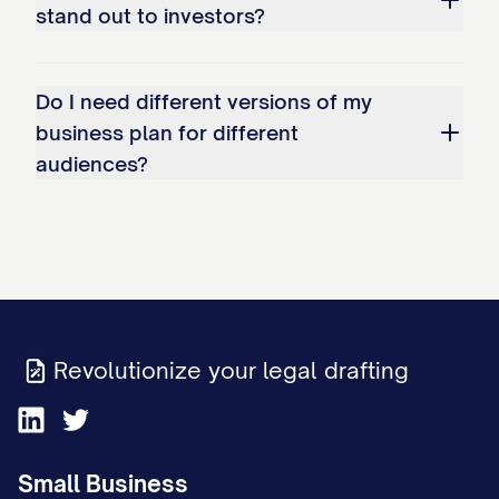
stand out to investors?
Capital Contribution
: $[AMOUNT] in [F
Additional Ownership Interests:
Do I need different versions of my
[INVESTOR/ENTITY NAME]
: [PERCENTAGE]%
business plan for different
audiences?
$[AMOUNT] investment)
Employee Stock Option Pool
: [PERCENTAG
current and future employees
[OTHER STAKEHOLDER]
: [PERCENTAGE]% o
Ownership Agreements:
The relationship bet
Revolutionize your legal drafting
governed by a comprehensive [OPERATING
AGREEMENT/SHAREHOLDERS' AGREEMENT] tha
Voting rights and decision-making protocols
Small Business