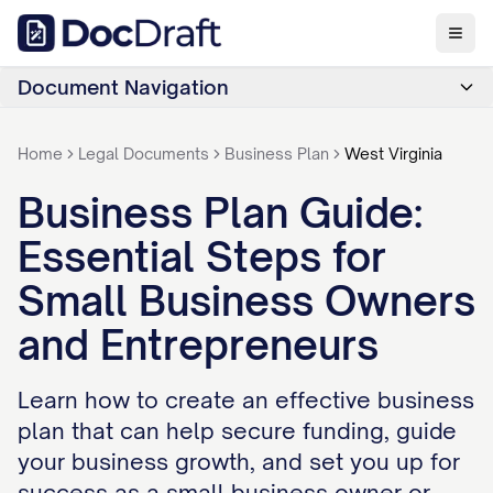
Document Navigation
Home
Legal Documents
Business Plan
West Virginia
Business Plan Guide:
Essential Steps for
Small Business Owners
and Entrepreneurs
Learn how to create an effective business
plan that can help secure funding, guide
your business growth, and set you up for
success as a small business owner or