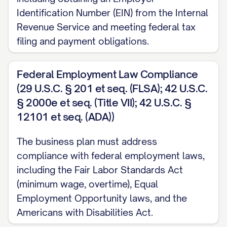
[SPECIFIC LIABILITY PROTECTIONS] for the
Identification Number (EIN) from the Internal
owners/members/shareholders, shielding p
Revenue Service and meeting federal tax
filing and payment obligations.
business liabilities and legal claims.
Tax Considerations
: This structure offers 
Federal Employment Law Compliance
ADVANTAGES], including [TAX BENEFIT 1], [T
(29 U.S.C. § 201 et seq. (FLSA); 42 U.S.C.
BENEFIT 3], which align with our financial o
§ 2000e et seq. (Title VII); 42 U.S.C. §
strategy.
12101 et seq. (ADA))
Ownership Flexibility
: The [LEGAL ENTITY T
The business plan must address
compliance with federal employment laws,
[SPECIFIC OWNERSHIP ADVANTAGES], facili
including the Fair Labor Standards Act
BUSINESS OPERATIONS OR FUTURE FUNDI
(minimum wage, overtime), Equal
Governance Framework
: Our organization
Employment Opportunity laws, and the
Americans with Disabilities Act.
governance structure that [SPECIFIC GOV