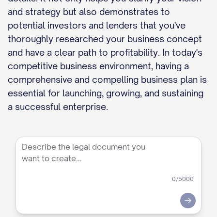
and strategy but also demonstrates to
potential investors and lenders that you've
thoroughly researched your business concept
and have a clear path to profitability. In today's
competitive business environment, having a
comprehensive and compelling business plan is
essential for launching, growing, and sustaining
a successful enterprise.
0
/5000
Submit