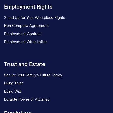
Industry Definition and Scope
Employment Rights
[COMPANY NAME] operates within the [SPECI
Stand Up for Your Workplace Rights
which encompasses [DESCRIPTION OF INDUS
Non-Compete Agreement
BOUNDARIES]. This industry serves [PRIMA
Employment Contract
by providing [CORE PRODUCTS/SERVICES]. The i
Employment Offer Letter
valued at $[MARKET SIZE] globally, with the
market representing $[REGIONAL MARKET SIZE
Trust and Estate
Industry Size and Growth Trends
Secure Your Family's Future Today
The [INDUSTRY] has demonstrated [GROWTH P
Living Trust
[NUMBER] years, with a compound annual grow
Living Will
[PERCENTAGE]%. Market projections indicate c
Durable Power of Attorney
[FUTURE GROWTH RATE]% annually through [YEA
market value of $[PROJECTED MARKET SIZE] by