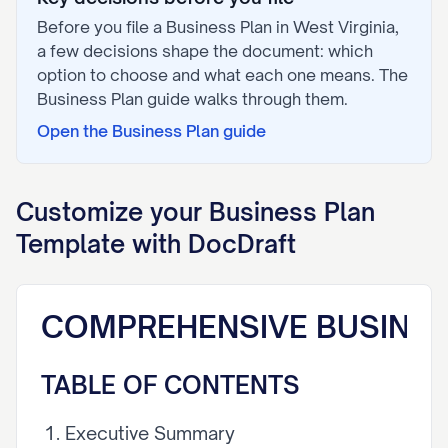
Before you file a
Business Plan
in
West Virginia
,
a few decisions shape the document: which
option to choose and what each one means. The
Business Plan
guide walks through them.
Open the
Business Plan
guide
Customize your
Business Plan
Template with DocDraft
COMPREHENSIVE BUSINES
TABLE OF CONTENTS
Executive Summary