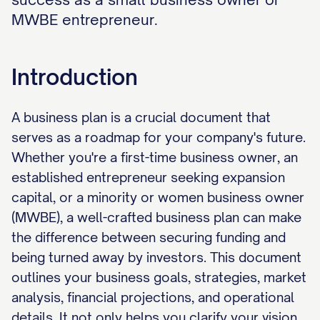
MWBE entrepreneur.
Introduction
A business plan is a crucial document that
serves as a roadmap for your company's future.
Whether you're a first-time business owner, an
established entrepreneur seeking expansion
capital, or a minority or women business owner
(MWBE), a well-crafted business plan can make
the difference between securing funding and
being turned away by investors. This document
outlines your business goals, strategies, market
analysis, financial projections, and operational
details. It not only helps you clarify your vision