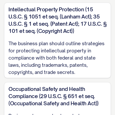
which supports our operational needs and 
Intellectual Property Protection (15
Scalability
: This structure accommodates o
U.S.C. § 1051 et seq. (Lanham Act); 35
[SPECIFIC SCALABILITY ADVANTAGE], enabli
U.S.C. § 1 et seq. (Patent Act); 17 U.S.C. §
BUSINESS ACTIVITY].
101 et seq. (Copyright Act))
All necessary formation documents have been p
The business plan should outline strategies
maintained, including [LIST OF KEY LEGAL D
for protecting intellectual property in
compliance with both federal and state
maintains compliance with all applicable regul
laws, including trademarks, patents,
including [SPECIFIC REGULATORY REQUIREME
copyrights, and trade secrets.
Company History
Occupational Safety and Health
[COMPANY NAME] was conceptualized in [MO
Compliance (29 U.S.C. § 651 et seq.
[FOUNDER(S) NAME(S)] who identified [SPECI
(Occupational Safety and Health Act))
OPPORTUNITY OR PROBLEM]. The initial busin
developed through [DEVELOPMENT PROCESS], 