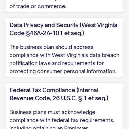
of trade or commerce.
Gross margin: [PERCENTAGE]%
Customer acquisition cost (CAC): $[AMOUN
Data Privacy and Security (West Virginia
Code §46A-2A-101 et seq.)
Customer lifetime value (LTV): $[AMOUNT]
LTV:CAC ratio: [NUMBER]:1
The business plan should address
compliance with West Virginia's data breach
COMPANY DESCRIPTION
notification laws and requirements for
protecting consumer personal information.
Legal Structure
[COMPANY NAME] is organized as a [LEGAL E
Federal Tax Compliance (Internal
under the laws of the state of [STATE], effecti
Revenue Code, 26 U.S.C. § 1 et seq.)
FORMATION]. This legal structure was strategic
following reasons:
Business plans must acknowledge
compliance with federal tax requirements,
Liability Protection
: The [LEGAL ENTITY TYP
including obtaining an Employer