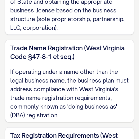
strong demand for our solution. With our ex
of State and obtaining the appropriate
business license based on the business
team, proprietary technology/methodology, an
structure (sole proprietorship, partnership,
partnerships, we are uniquely positioned to 
LLC, corporation).
SHARE]% of this market within [TIMEFRAME].
Mission Statement
Trade Name Registration (West Virginia
Code §47-8-1 et seq.)
[COMPANY NAME] exists to [PRIMARY PURPOSE
[PRODUCTS/SERVICES] that [VALUE PROPOSIT
If operating under a name other than the
committed to [CORE VALUES] while deliverin
legal business name, the business plan must
BENEFIT] to our clients. Our mission is to [
address compliance with West Virginia's
the [INDUSTRY/SECTOR] through [INNOVATIVE
trade name registration requirements,
commonly known as 'doing business as'
sustainable value for our customers, employee
(DBA) registration.
communities we serve.
Business Goals and Objectives
Tax Registration Requirements (West