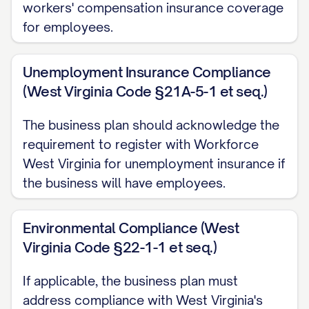
workers' compensation insurance coverage
Achieve annual revenue of $[AMOUNT] by ye
for employees.
Expand into [NUMBER] new geographic mar
Unemployment Insurance Compliance
Secure [TYPE OF FUNDING] of $[AMOUNT] t
(West Virginia Code §21A-5-1 et seq.)
Achieve [SPECIFIC INDUSTRY RECOGNITIO
The business plan should acknowledge the
Long-Term Goals (5+ Years)
requirement to register with Workforce
West Virginia for unemployment insurance if
Become the [MARKET POSITION] in [INDU
the business will have employees.
Achieve annual revenue of $[AMOUNT]
Expand internationally to [SPECIFIC REGI
Environmental Compliance (West
Virginia Code §22-1-1 et seq.)
Develop and launch [NEXT GENERATION P
Achieve [SPECIFIC VALUATION/EXIT MILES
If applicable, the business plan must
address compliance with West Virginia's
Establish [SPECIFIC SOCIAL IMPACT GOAL]