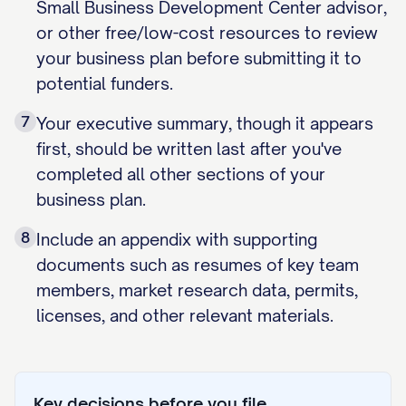
Small Business Development Center advisor,
or other free/low-cost resources to review
your business plan before submitting it to
potential funders.
7
Your executive summary, though it appears
first, should be written last after you've
completed all other sections of your
business plan.
8
Include an appendix with supporting
documents such as resumes of key team
members, market research data, permits,
licenses, and other relevant materials.
Key decisions before you file