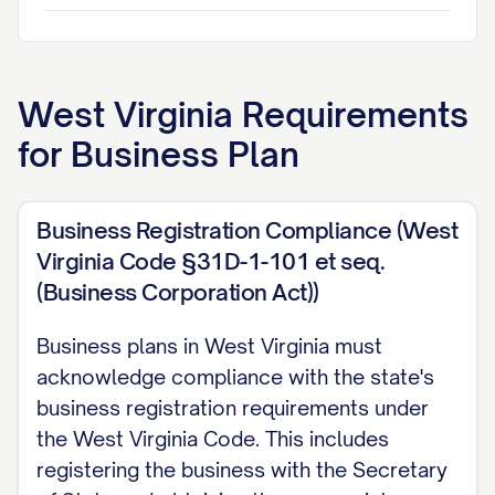
EXECUTIVE SUMMARY
Business Concept Overview
West Virginia
Requirements
[COMPANY NAME] is positioned to address a cr
for
Business Plan
providing [BRIEF DESCRIPTION OF PRODUCT/S
concept directly addresses the [SPECIFIC PR
Business Registration Compliance (West
[TARGET MARKET] through our innovative appr
Virginia Code §31D-1-101 et seq.
[KEY DIFFERENTIATING FACTORS]. Unlike existi
(Business Corporation Act))
[DESCRIBE LIMITATIONS OF CURRENT MARKET
offering provides [UNIQUE BENEFITS] that resu
Business plans in West Virginia must
POSITIVE OUTCOMES] for our customers.
acknowledge compliance with the state's
business registration requirements under
Market research indicates a [MARKET SIZE] opp
the West Virginia Code. This includes
compound annual growth rate of [PERCENTAGE
registering the business with the Secretary