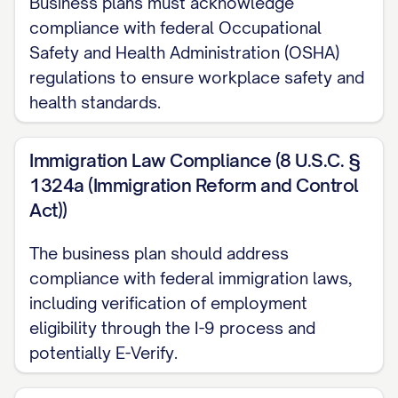
Business plans must acknowledge
[RESEARCH/TESTING/PROTOTYPING ACTIVITIE
compliance with federal Occupational
Safety and Health Administration (OSHA)
Key Milestones:
regulations to ensure workplace safety and
health standards.
[MONTH/YEAR]: Initial concept development
completed
Immigration Law Compliance (8 U.S.C. §
[MONTH/YEAR]: Business formally establishe
1324a (Immigration Reform and Control
Act))
[MONTH/YEAR]: Seed funding of $[AMOUNT]
[SOURCE]
The business plan should address
[MONTH/YEAR]: First prototype/minimum vi
compliance with federal immigration laws,
including verification of employment
[MONTH/YEAR]: Beta testing with [NUMBER] 
eligibility through the I-9 process and
[MONTH/YEAR]: Official product/service la
potentially E-Verify.
[MONTH/YEAR]: First significant client/cont