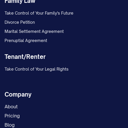
Family Law
Key growth drivers include:
Take Control of Your Family's Future
Divorce Petition
[GROWTH DRIVER 1]: [BRIEF EXPLANATION
Marital Settlement Agreement
[GROWTH DRIVER 2]: [BRIEF EXPLANATION
Prenuptial Agreement
[GROWTH DRIVER 3]: [BRIEF EXPLANATION
Tenant/Renter
[GROWTH DRIVER 4]: [BRIEF EXPLANATION
Take Control of Your Legal Rights
Industry Structure and Key Players
The competitive landscape is characterized b
Company
CONCENTRATION DESCRIPTION], with the top
controlling approximately [PERCENTAGE]% of m
About
players include:
Pricing
Blog