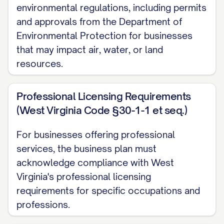
environmental regulations, including permits
Financial Highlights
and approvals from the Department of
Environmental Protection for businesses
Revenue Projections
that may impact air, water, or land
resources.
Year 1: $[AMOUNT]
Year 2: $[AMOUNT] ([PERCENTAGE]% growt
Professional Licensing Requirements
Year 3: $[AMOUNT] ([PERCENTAGE]% growt
(West Virginia Code §30-1-1 et seq.)
Year 4: $[AMOUNT] ([PERCENTAGE]% growt
For businesses offering professional
Year 5: $[AMOUNT] ([PERCENTAGE]% growt
services, the business plan must
acknowledge compliance with West
Profitability Timeline
Virginia's professional licensing
requirements for specific occupations and
Break-even projected in month [NUMBER] of
professions.
Positive cash flow expected by [QUARTER/