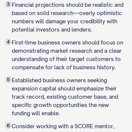
3
Financial projections should be realistic and
based on solid research—overly optimistic
numbers will damage your credibility with
potential investors and lenders.
4
First-time business owners should focus on
demonstrating market research and a clear
understanding of their target customers to
compensate for lack of business history.
5
Established business owners seeking
expansion capital should emphasize their
track record, existing customer base, and
specific growth opportunities the new
funding will enable.
6
Consider working with a SCORE mentor,