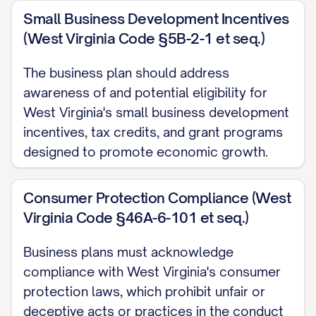
Projected EBITDA margin of [PERCENTAGE]%
Small Business Development Incentives
(West Virginia Code §5B-2-1 et seq.)
Funding Requirements
The business plan should address
Initial capital requirement: $[AMOUNT]
awareness of and potential eligibility for
Use of funds:
West Virginia's small business development
Product development/refinement: [PER
incentives, tax credits, and grant programs
designed to promote economic growth.
Marketing and customer acquisition: [P
Operations and infrastructure: [PERCEN
Consumer Protection Compliance (West
Working capital: [PERCENTAGE]%
Virginia Code §46A-6-101 et seq.)
Business plans must acknowledge
compliance with West Virginia's consumer
Key Financial Metrics
protection laws, which prohibit unfair or
deceptive acts or practices in the conduct
Projected 5-year CAGR: [PERCENTAGE]%