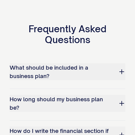
Additional/Planned Locations:
Frequently Asked
[LOCATION 2]: [PURPOSE/TIMELINE] - [BRI
Questions
[LOCATION 3]: [PURPOSE/TIMELINE] - [BRI
Ownership Structure
[COMPANY NAME]'s ownership is structured as
What should be included in a
business plan?
Primary Owners:
[OWNER 1 NAME]
- [PERCENTAGE]% owner
How long should my business plan
be?
Role
: [TITLE/POSITION]
Responsibilities
: [KEY AREAS OF RESPO
How do I write the financial section if
Background
: [RELEVANT EXPERIENCE/Q