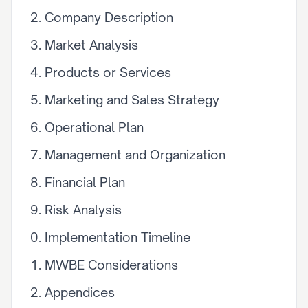
Company Description
Market Analysis
Products or Services
Marketing and Sales Strategy
Operational Plan
Management and Organization
Financial Plan
Risk Analysis
Implementation Timeline
MWBE Considerations
Appendices