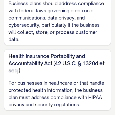
including [TRANSPORTATION/TECHNOLOGY/
Business plans should address compliance
with federal laws governing electronic
Cost Efficiency
: [SPECIFIC COST ADVANTA
communications, data privacy, and
alternative locations, resulting in [SPECIFI
cybersecurity, particularly if the business
will collect, store, or process customer
Facility Specifications:
data.
[TYPE OF FACILITY] with [KEY FEATURES]
Health Insurance Portability and
[SPECIFIC OPERATIONAL AREAS] including
Accountability Act (42 U.S.C. § 1320d et
[PURPOSE]
seq.)
[TECHNOLOGY INFRASTRUCTURE] capabilitie
For businesses in healthcare or that handle
TECHNOLOGIES]
protected health information, the business
[SPECIAL REQUIREMENTS] for [SPECIFIC 
plan must address compliance with HIPAA
privacy and security regulations.
[EXPANSION CAPABILITIES] to accommodat
SIZE]