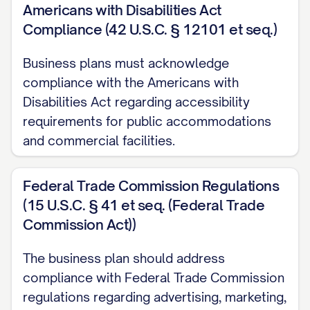
NAME/DESCRIPTION])
Americans with Disabilities Act
Compliance (42 U.S.C. § 12101 et seq.)
[MONTH/YEAR]: Reached [SIGNIFICANT OP
Business plans must acknowledge
[MONTH/YEAR]: Expanded team to [NUMBE
compliance with the Americans with
[MONTH/YEAR]: [ADDITIONAL SIGNIFICANT
Disabilities Act regarding accessibility
requirements for public accommodations
The company has evolved from [INITIAL STATE
and commercial facilities.
demonstrating [EVIDENCE OF PROGRESS OR 
Throughout this evolution, we have maintaine
Federal Trade Commission Regulations
to [FUNDAMENTAL COMPANY VALUE OR PRINC
(15 U.S.C. § 41 et seq. (Federal Trade
Location Details
Commission Act))
Primary Business Location:
[COMPANY NAME] i
The business plan should address
[FULL ADDRESS], occupying [SQUARE FOOTAGE
compliance with Federal Trade Commission
OF SPACE]. This location was strategically sel
regulations regarding advertising, marketing,