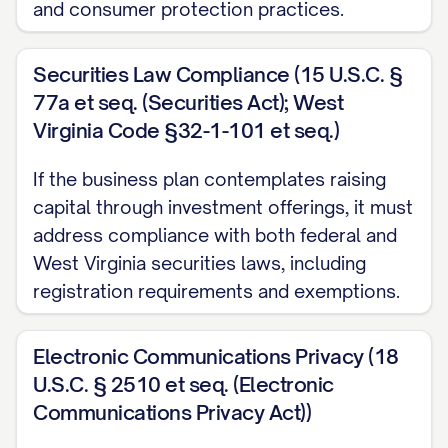
and consumer protection practices.
advantages:
Geographic Benefits
: Proximity to [STRA
Securities Law Compliance (15 U.S.C. §
including [SPECIFIC BENEFIT 1], [SPECIFIC 
77a et seq. (Securities Act); West
[SPECIFIC BENEFIT 3].
Virginia Code §32-1-101 et seq.)
Target Market Access
: Located within [DI
If the business plan contemplates raising
[PERCENTAGE]% of our target customer base,
capital through investment offerings, it must
address compliance with both federal and
CUSTOMER INTERACTION BENEFIT].
West Virginia securities laws, including
Talent Pool
: Access to qualified workforce
registration requirements and exemptions.
EDUCATIONAL INSTITUTIONS/TALENT SOURCE
[RELEVANT SKILLS/DISCIPLINES].
Electronic Communications Privacy (18
U.S.C. § 2510 et seq. (Electronic
Infrastructure Advantages
: The location p
Communications Privacy Act))
INFRASTRUCTURE BENEFITS] necessary for 