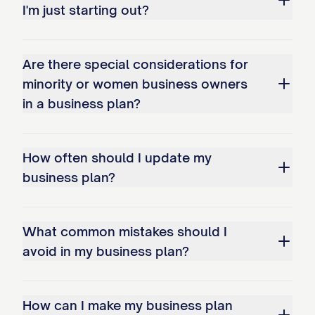
I'm just starting out?
Capital Contribution
: $[AMOUNT] in [F
[OWNER 2 NAME]
- [PERCENTAGE]% owner
Are there special considerations for
minority or women business owners
Role
: [TITLE/POSITION]
in a business plan?
Responsibilities
: [KEY AREAS OF RESPO
Background
: [RELEVANT EXPERIENCE/Q
How often should I update my
Capital Contribution
: $[AMOUNT] in [F
business plan?
[OWNER 3 NAME]
- [PERCENTAGE]% owner
What common mistakes should I
Role
: [TITLE/POSITION]
avoid in my business plan?
Responsibilities
: [KEY AREAS OF RESPO
Background
: [RELEVANT EXPERIENCE/Q
How can I make my business plan