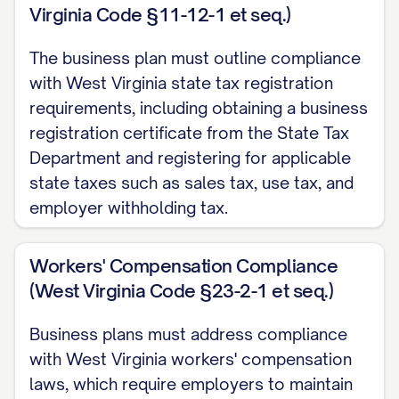
Virginia Code §11-12-1 et seq.)
Short-Term Goals (1-2 Years)
The business plan must outline compliance
Achieve market entry with [PRODUCT/SERVI
with West Virginia state tax registration
Secure [NUMBER] paying customers within t
requirements, including obtaining a business
Generate $[AMOUNT] in revenue by end of 
registration certificate from the State Tax
Department and registering for applicable
Establish [NUMBER] strategic partnerships 
state taxes such as sales tax, use tax, and
PARTNERS]
employer withholding tax.
Achieve [SPECIFIC OPERATIONAL MILESTON
Workers' Compensation Compliance
Reach break-even point by [QUARTER/YEAR
(West Virginia Code §23-2-1 et seq.)
Medium-Term Goals (3-5 Years)
Business plans must address compliance
Expand product/service offering to includ
with West Virginia workers' compensation
laws, which require employers to maintain
Increase market share to [PERCENTAGE]% b