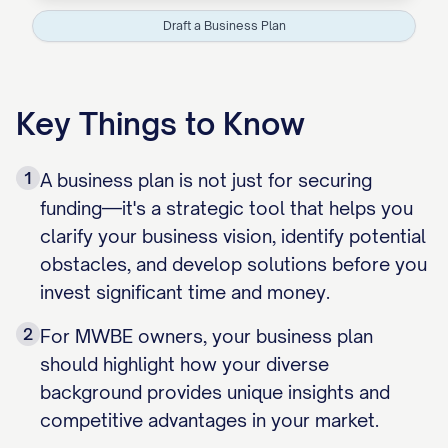
Draft a Business Plan
Key Things to Know
1
A business plan is not just for securing
funding—it's a strategic tool that helps you
clarify your business vision, identify potential
obstacles, and develop solutions before you
invest significant time and money.
2
For MWBE owners, your business plan
should highlight how your diverse
background provides unique insights and
competitive advantages in your market.