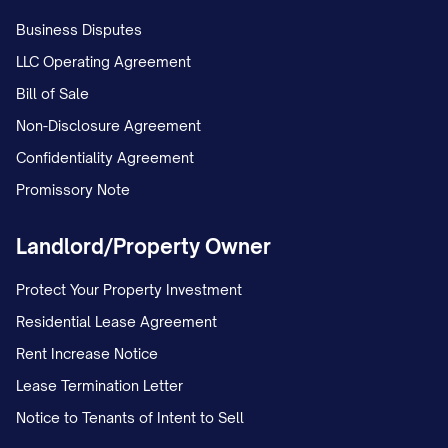
Profit distribution methodology
Business Disputes
Capital call obligations
LLC Operating Agreement
Transfer restrictions and right of first refusa
Bill of Sale
Non-Disclosure Agreement
Buy-sell provisions in case of owner departur
Confidentiality Agreement
Dispute resolution mechanisms
Promissory Note
Non-compete and confidentiality provisions
Landlord/Property Owner
This ownership structure is designed to align i
appropriate control mechanisms, and support 
Protect Your Property Investment
growth objectives while protecting the interest
Residential Lease Agreement
Rent Increase Notice
MARKET ANALYSIS
Lease Termination Letter
Industry Overview
Notice to Tenants of Intent to Sell