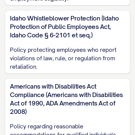
Your contributions, skills, and dedication
are essential to our continued success
Idaho Whistleblower Protection (Idaho
and growth. We are committed to
Protection of Public Employees Act,
fostering an environment where creativity,
Idaho Code § 6-2101 et seq.)
innovation, and excellence can flourish,
Policy protecting employees who report
and where each individual has the
violations of law, rule, or regulation from
opportunity to reach their full potential.
retaliation.
This Handbook is designed to serve as a
resource throughout your employment
Americans with Disabilities Act
with us. While it cannot address every
Compliance (Americans with Disabilities
Act of 1990, ADA Amendments Act of
situation that may arise, it provides
2008)
guidelines for many aspects of your
employment and answers questions you
Policy regarding reasonable
may have about your rights and
accommodations for qualified individuals