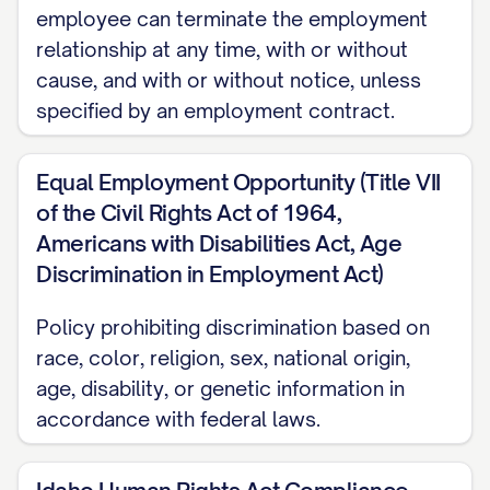
employee can terminate the employment
Confidentiality and Non-Disclosure
relationship at any time, with or without
Social Media Policy
cause, and with or without notice, unless
specified by an employment contract.
Drug and Alcohol Policy
Workplace Safety and Security
Equal Employment Opportunity (Title VII
Technology Use Policy
of the Civil Rights Act of 1964,
Americans with Disabilities Act, Age
Remote Work Policy
Discrimination in Employment Act)
Compensation and Benefits
Policy prohibiting discrimination based on
Pay Practices
race, color, religion, sex, national origin,
age, disability, or genetic information in
Health Insurance
accordance with federal laws.
Retirement Plans
Workers' Compensation