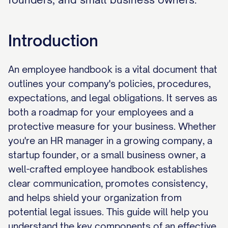
Introduction
An employee handbook is a vital document that
outlines your company's policies, procedures,
expectations, and legal obligations. It serves as
both a roadmap for your employees and a
protective measure for your business. Whether
you're an HR manager in a growing company, a
startup founder, or a small business owner, a
well-crafted employee handbook establishes
clear communication, promotes consistency,
and helps shield your organization from
potential legal issues. This guide will help you
understand the key components of an effective