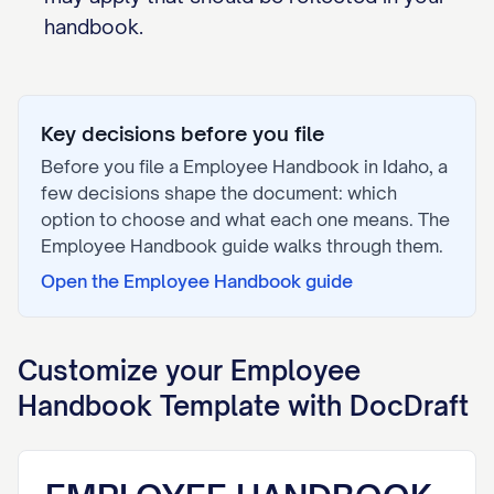
handbook.
Key decisions before you file
Before you file a
Employee Handbook
in
Idaho
, a
few decisions shape the document: which
option to choose and what each one means. The
Employee Handbook
guide walks through them.
Open the
Employee Handbook
guide
Customize your
Employee
Handbook
Template with DocDraft