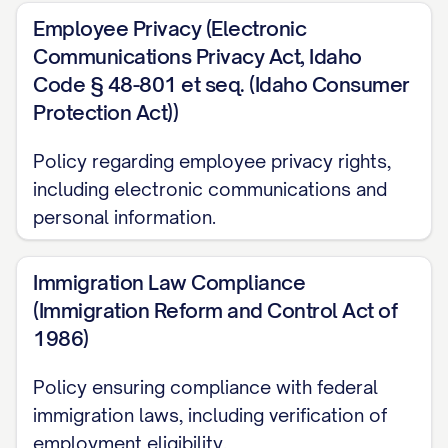
Dear Team Member,
Employee Privacy (Electronic
It is with great pleasure that I welcome
Communications Privacy Act, Idaho
Code § 48-801 et seq. (Idaho Consumer
you to [COMPANY NAME]. Whether you
Protection Act))
are a new employee or have been with us
for some time, we are excited to have you
Policy regarding employee privacy rights,
as part of our team. This Employee
including electronic communications and
Handbook has been developed to provide
personal information.
you with information about our company's
policies, procedures, and expectations, as
Immigration Law Compliance
(Immigration Reform and Control Act of
well as to outline the benefits available to
1986)
you as a valued employee.
Policy ensuring compliance with federal
At [COMPANY NAME], we believe that our
immigration laws, including verification of
employees are our most valuable asset.
employment eligibility.