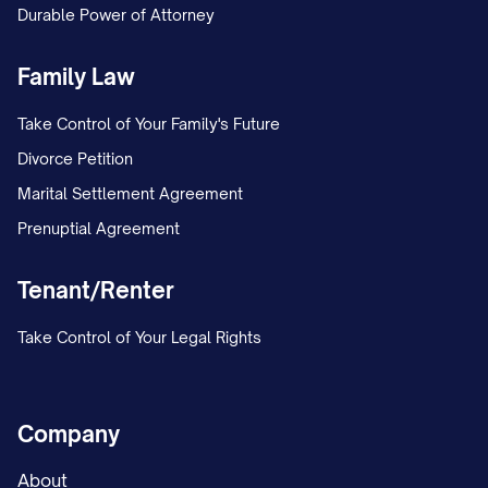
Durable Power of Attorney
hard work of our employees—past and
present—who have contributed to
Family Law
building the company we are proud of
Take Control of Your Family's Future
today.
Divorce Petition
Mission Statement
Marital Settlement Agreement
Prenuptial Agreement
At [COMPANY NAME], our mission is to
[comprehensive statement of company's
Tenant/Renter
purpose and goals, e.g., "deliver innovative
solutions that transform how our clients
Take Control of Your Legal Rights
operate, while creating sustainable value
for our stakeholders, communities, and
Company
the environment"].
About