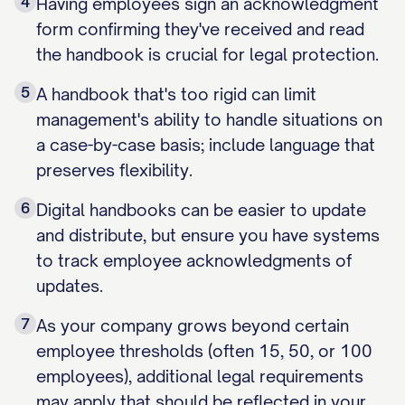
4
Having employees sign an acknowledgment
form confirming they've received and read
the handbook is crucial for legal protection.
5
A handbook that's too rigid can limit
management's ability to handle situations on
a case-by-case basis; include language that
preserves flexibility.
6
Digital handbooks can be easier to update
and distribute, but ensure you have systems
to track employee acknowledgments of
updates.
7
As your company grows beyond certain
employee thresholds (often 15, 50, or 100
employees), additional legal requirements
may apply that should be reflected in your