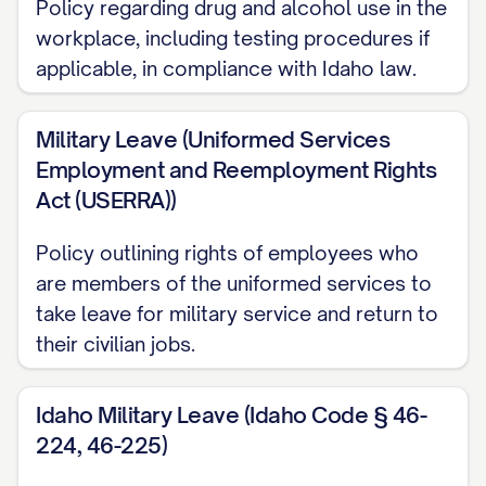
Policy regarding drug and alcohol use in the
should refer to these documents for
workplace, including testing procedures if
specific information, as this Handbook
applicable, in compliance with Idaho law.
only briefly summarizes those policies.
The Company reserves the right to
Military Leave (Uniformed Services
Employment and Reemployment Rights
modify, supplement, rescind, or revise any
Act (USERRA))
provision of this Handbook, with or
without notice, as it deems necessary or
Policy outlining rights of employees who
appropriate in its sole discretion.
are members of the uniformed services to
However, modifications will be
take leave for military service and return to
their civilian jobs.
communicated to employees through
official notices. No oral statements or
Idaho Military Leave (Idaho Code § 46-
representations can change the
224, 46-225)
provisions of this Handbook.