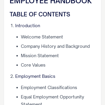
EMPLOYEE HANDBOOK
TABLE OF CONTENTS
Introduction
Welcome Statement
Company History and Background
Mission Statement
Core Values
Employment Basics
Employment Classifications
Equal Employment Opportunity
Statement