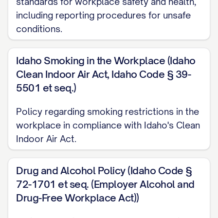
standards for workplace safety and health,
This Employee Handbook ("Handbook") is
including reporting procedures for unsafe
intended to provide employees with a
conditions.
general understanding of our personnel
policies. The information in this Handbook
Idaho Smoking in the Workplace (Idaho
should be treated as a set of guidelines
Clean Indoor Air Act, Idaho Code § 39-
only, not as a contract of employment or
5501 et seq.)
a legally binding agreement. This
Policy regarding smoking restrictions in the
Handbook is not intended to be
workplace in compliance with Idaho's Clean
comprehensive or to address all possible
Indoor Air Act.
applications of, or exceptions to, the
general policies and procedures
Drug and Alcohol Policy (Idaho Code §
described herein. Some of the subjects
72-1701 et seq. (Employer Alcohol and
described in this Handbook are covered in
Drug-Free Workplace Act))
detail in official policy documents. You