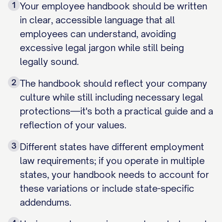
1
Your employee handbook should be written
in clear, accessible language that all
employees can understand, avoiding
excessive legal jargon while still being
legally sound.
2
The handbook should reflect your company
culture while still including necessary legal
protections—it's both a practical guide and a
reflection of your values.
3
Different states have different employment
law requirements; if you operate in multiple
states, your handbook needs to account for
these variations or include state-specific
addendums.