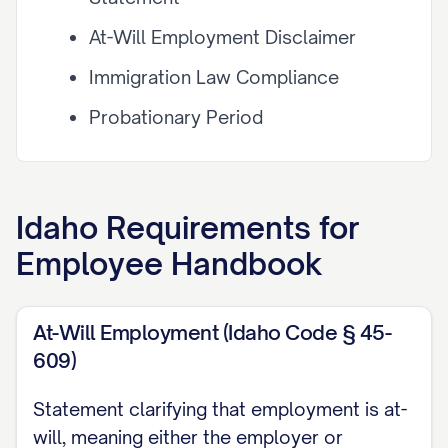
At-Will Employment Disclaimer
Immigration Law Compliance
Probationary Period
Workplace Policies
Anti-Harassment and Non-
Idaho
Requirements for
Discrimination Policy
Employee Handbook
Code of Conduct
Dress Code and Appearance
At-Will Employment (Idaho Code § 45-
Standards
609)
Attendance and Punctuality
Statement clarifying that employment is at-
will, meaning either the employer or
Conflict of Interest Policy