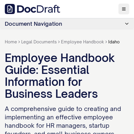
Document Navigation
Home
Legal Documents
Employee Handbook
Idaho
Employee Handbook
Guide: Essential
Information for
Business Leaders
A comprehensive guide to creating and
implementing an effective employee
handbook for HR managers, startup
founders, and small business owners.