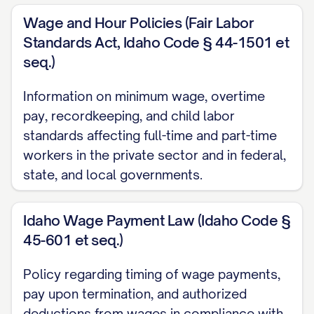
Performance and Development
Wage and Hour Policies (Fair Labor
Standards Act, Idaho Code § 44-1501 et
Performance Review Process
seq.)
Professional Development
Information on minimum wage, overtime
Promotion and Transfer Policies
pay, recordkeeping, and child labor
Discipline and Termination
standards affecting full-time and part-time
workers in the private sector and in federal,
Progressive Discipline Policy
state, and local governments.
Termination Procedures
Idaho Wage Payment Law (Idaho Code §
Dispute Resolution
45-601 et seq.)
Compliance Policies
Policy regarding timing of wage payments,
Americans with Disabilities Act (ADA)
pay upon termination, and authorized
Compliance
deductions from wages in compliance with