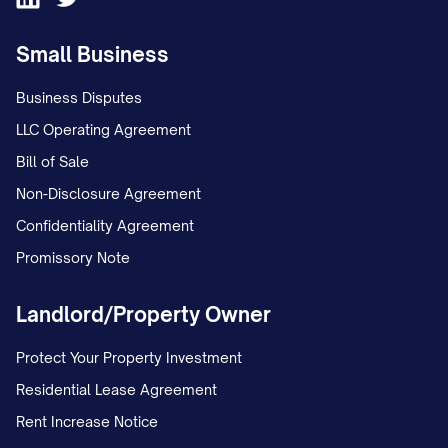
service"]
Small Business
[YEAR]: [Significant milestone, e.g.,
Business Disputes
"Opened our first international office in
LLC Operating Agreement
Y location"]
Bill of Sale
[YEAR]: [Significant milestone, e.g.,
Non-Disclosure Agreement
"Reached X customers/clients"]
Confidentiality Agreement
[YEAR]: [Significant milestone, e.g.,
Promissory Note
"Received industry recognition/award"]
Landlord/Property Owner
[YEAR to Present]: [Brief description of
recent growth and current position in
Protect Your Property Investment
the industry]
Residential Lease Agreement
Rent Increase Notice
Throughout our history, we have remained