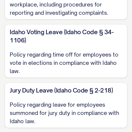
workplace, including procedures for
accordance with applicable federal, state,
reporting and investigating complaints.
and local laws. The Company reserves the
right to deviate from the policies,
Idaho Voting Leave (Idaho Code § 34-
procedures, benefits, and working
1106)
conditions described in this Handbook in
Policy regarding time off for employees to
individual situations to avoid
vote in elections in compliance with Idaho
discrimination in the administration of the
law.
policies or when the Company determines
that such deviation is warranted under the
Jury Duty Leave (Idaho Code § 2-218)
circumstances.
Policy regarding leave for employees
INTRODUCTION
summoned for jury duty in compliance with
Welcome Statement
Idaho law.