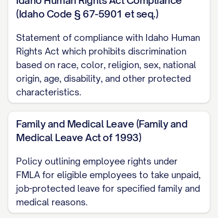
Idaho Human Rights Act Compliance
(Idaho Code § 67-5901 et seq.)
Additional Benefits
Statement of compliance with Idaho Human
Time Off and Leaves
Rights Act which prohibits discrimination
based on race, color, religion, sex, national
Paid Time Off (PTO) Policy
origin, age, disability, and other protected
Sick Leave
characteristics.
Holidays
Family and Medical Leave (Family and
Family and Medical Leave (FMLA)
Medical Leave Act of 1993)
Parental Leave
Policy outlining employee rights under
Bereavement Leave
FMLA for eligible employees to take unpaid,
Jury Duty and Voting Leave
job-protected leave for specified family and
Military Leave
medical reasons.