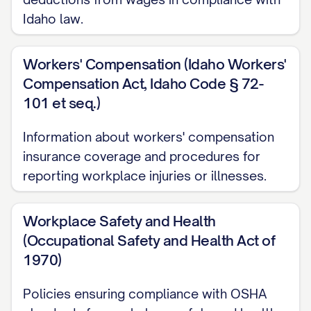
Idaho law.
Whistleblower Protection
Health Insurance Portability and
Workers' Compensation (Idaho Workers'
Accountability Act (HIPAA)
Compensation Act, Idaho Code § 72-
101 et seq.)
State-Specific Requirements
Information about workers' compensation
Administrative
insurance coverage and procedures for
Handbook Updates and Revisions
reporting workplace injuries or illnesses.
Definitions Section
Workplace Safety and Health
Disclaimer Statement
(Occupational Safety and Health Act of
Handbook Acknowledgment Form
1970)
DISCLAIMER STATEMENT
Policies ensuring compliance with OSHA