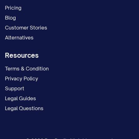
We accomplish this mission by:
Pricing
[Key method of achieving mission, e.g.,
Blog
"Developing cutting-edge products and
Customer Stories
services that address our customers'
Alternatives
most pressing challenges"]
Resources
[Key method of achieving mission, e.g.,
"Fostering a culture of continuous
Terms & Condition
improvement and excellence in
Privacy Policy
everything we do"]
Support
Legal Guides
[Key method of achieving mission, e.g.,
Legal Questions
"Building lasting relationships with our
clients based on trust, integrity, and
exceptional service"]