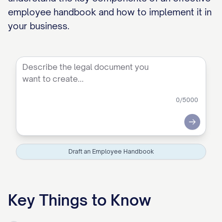
employee handbook and how to implement it in
your business.
0
/5000
Submit
Draft an Employee Handbook
Key Things to Know