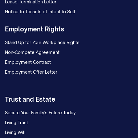
Lease Termination Letter
committed to [core principles that have
Notice to Tenants of Intent to Sell
remained constant, e.g., "innovation,
quality, and exceptional customer
Employment Rights
service"]. As we continue to grow and
Stand Up for Your Workplace Rights
evolve, we remain grounded in the values
Non-Compete Agreement
and vision that inspired our founding, while
Employment Contract
embracing new opportunities and
Employment Offer Letter
challenges in our dynamic industry.
Today, [COMPANY NAME] is recognized
for [key strengths or market position],
Trust and Estate
serving [description of customer base or
Secure Your Family's Future Today
market] with [description of
Living Trust
products/services]. Our success is a
Living Will
testament to the dedication, talent, and