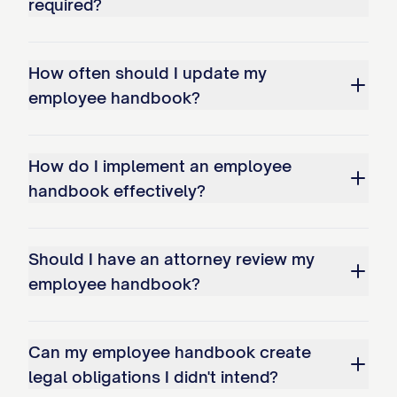
required?
rewarding relationship and to your
contributions to our shared success.
How often should I update my
Sincerely,
employee handbook?
[CEO/PRESIDENT NAME] Chief Executive
Officer/President [COMPANY NAME]
How do I implement an employee
handbook effectively?
Company History and Background
[COMPANY NAME] was founded in [YEAR]
Should I have an attorney review my
with a vision to [brief description of
employee handbook?
founding vision]. What began as
[description of company's beginning, e.g.,
Can my employee handbook create
"a small team of five dedicated
legal obligations I didn't intend?
professionals working out of a modest