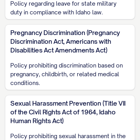
Policy regarding leave for state military
Nothing in this Handbook, or in any other
duty in compliance with Idaho law.
personnel document, including benefit
plan descriptions, creates or is intended
Pregnancy Discrimination (Pregnancy
to create a contract, promise, or
Discrimination Act, Americans with
representation of continued employment
Disabilities Act Amendments Act)
for any employee. Employment at the
Company is employment at-will, which
Policy prohibiting discrimination based on
pregnancy, childbirth, or related medical
means that employment may be
conditions.
terminated at the will of either the
Company or the employee at any time,
Sexual Harassment Prevention (Title VII
with or without cause or notice.
of the Civil Rights Act of 1964, Idaho
The policies and procedures set forth in
Human Rights Act)
this Handbook will be applied at the
Policy prohibiting sexual harassment in the
discretion of the Company and in