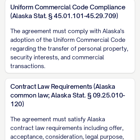
contributing property shall provide the
Uniform Commercial Code Compliance
Partnership with documentation
(Alaska Stat. § 45.01.101-45.29.709)
evidencing the Partner's ownership of and
right to transfer such property, as well as
The agreement must comply with Alaska's
adoption of the Uniform Commercial Code
documentation of the fair market value of
regarding the transfer of personal property,
such property as determined in
security interests, and commercial
accordance with Section 3.5.
transactions.
(c)
Intellectual Property Contributions
.
All contributions of intellectual property
Contract Law Requirements (Alaska
common law; Alaska Stat. § 09.25.010-
shall be made by execution and delivery
120)
of appropriate assignment documents
transferring all right, title, and interest in
The agreement must satisfy Alaska
such intellectual property to the
contract law requirements including offer,
Partnership. Each Partner contributing
acceptance, consideration, legal purpose,