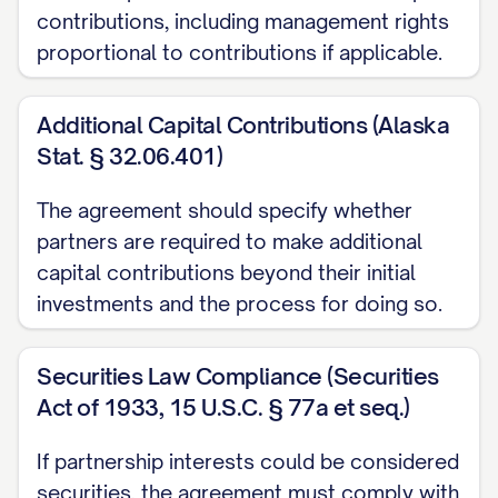
contributions, including management rights
(e) "
Ownership Percentage
" means, with
proportional to contributions if applicable.
respect to each Partner, the percentage
interest in the Partnership as set forth in
Additional Capital Contributions (Alaska
Schedule A, as may be adjusted from time
Stat. § 32.06.401)
to time in accordance with this
The agreement should specify whether
Agreement.
partners are required to make additional
(f) "
Partnership Agreement
" means the
capital contributions beyond their initial
investments and the process for doing so.
[PARTNERSHIP TYPE] agreement of the
Partnership, as may be amended from
Securities Law Compliance (Securities
time to time.
Act of 1933, 15 U.S.C. § 77a et seq.)
(g) "
Partnership Interest
" means a
If partnership interests could be considered
Partner's entire interest in the Partnership,
securities, the agreement must comply with