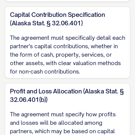
ARTICLE 1: DEFINITIONS
Capital Contribution Specification
(Alaska Stat. § 32.06.401)
1.1
Definitions
. As used in this
Agreement, the following terms shall have
The agreement must specifically detail each
the meanings set forth below:
partner's capital contributions, whether in
the form of cash, property, services, or
(a) "
Additional Capital Contribution
"
other assets, with clear valuation methods
means any capital contribution made by a
for non-cash contributions.
Partner to the Partnership after the Initial
Capital Contribution pursuant to the terms
Profit and Loss Allocation (Alaska Stat. §
of this Agreement.
32.06.401(b))
(b) "
Capital Account
" means the account
The agreement must specify how profits
maintained for each Partner in
and losses will be allocated among
accordance with Treasury Regulations
partners, which may be based on capital