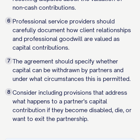
non-cash contributions.
6
Professional service providers should
carefully document how client relationships
and professional goodwill are valued as
capital contributions.
7
The agreement should specify whether
capital can be withdrawn by partners and
under what circumstances this is permitted.
8
Consider including provisions that address
what happens to a partner's capital
contribution if they become disabled, die, or
want to exit the partnership.