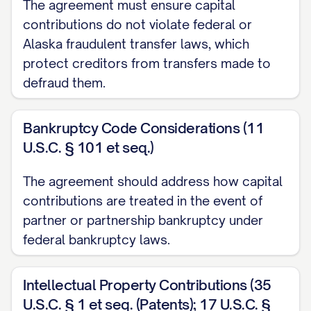
The agreement must ensure capital
CONTRIBUTIONS
contributions do not violate federal or
Alaska fraudulent transfer laws, which
3.1
Initial Capital Contributions
. Each
protect creditors from transfers made to
Partner shall make the Initial Capital
defraud them.
Contribution to the Partnership as set
forth in Schedule A attached hereto. Such
Bankruptcy Code Considerations (11
Initial Capital Contributions shall be made
U.S.C. § 101 et seq.)
in accordance with the following
provisions:
The agreement should address how capital
contributions are treated in the event of
(a)
Cash Contributions
. All cash
partner or partnership bankruptcy under
contributions shall be made by wire
federal bankruptcy laws.
transfer of immediately available funds to
a bank account designated by the
Intellectual Property Contributions (35
Partnership, or by such other method as
U.S.C. § 1 et seq. (Patents); 17 U.S.C. §