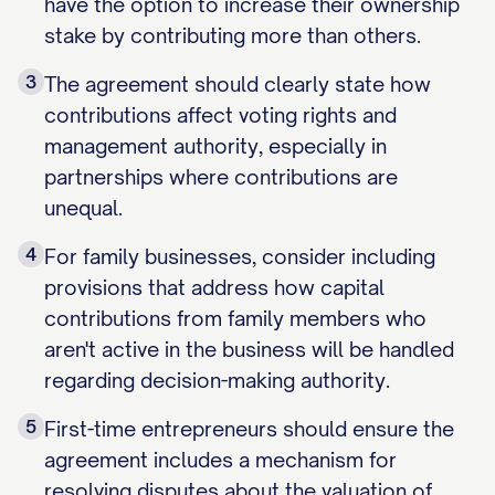
have the option to increase their ownership
stake by contributing more than others.
3
The agreement should clearly state how
contributions affect voting rights and
management authority, especially in
partnerships where contributions are
unequal.
4
For family businesses, consider including
provisions that address how capital
contributions from family members who
aren't active in the business will be handled
regarding decision-making authority.
5
First-time entrepreneurs should ensure the
agreement includes a mechanism for
resolving disputes about the valuation of