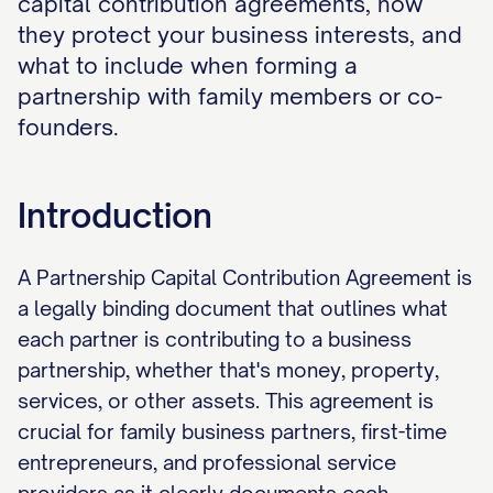
capital contribution agreements, how
they protect your business interests, and
what to include when forming a
partnership with family members or co-
founders.
Introduction
A Partnership Capital Contribution Agreement is
a legally binding document that outlines what
each partner is contributing to a business
partnership, whether that's money, property,
services, or other assets. This agreement is
crucial for family business partners, first-time
entrepreneurs, and professional service