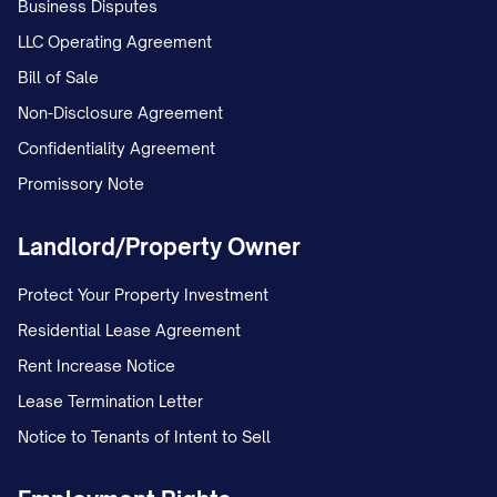
respective Ownership Percentages
Business Disputes
(unless otherwise agreed); (iii) the purpose
LLC Operating Agreement
for which the additional capital is required;
Bill of Sale
(iv) the date by which the Additional
Non-Disclosure Agreement
Capital Contribution must be made, which
Confidentiality Agreement
shall be at least [NUMBER] days after the
Promissory Note
date of the Capital Call Notice; and (v) the
Landlord/Property Owner
method of payment.
Protect Your Property Investment
(b)
Response to Capital Calls
. Each
Residential Lease Agreement
Partner shall, within [NUMBER] days after
Rent Increase Notice
receipt of a Capital Call Notice, provide
Lease Termination Letter
written notice to the Partnership stating
Notice to Tenants of Intent to Sell
whether such Partner will make the
requested Additional Capital Contribution.