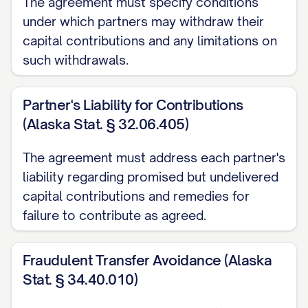
The agreement must specify conditions
2.4
Purpose
. The purpose of the
under which partners may withdraw their
Partnership shall be to engage in
capital contributions and any limitations on
[PARTNERSHIP PURPOSE] and to conduct
such withdrawals.
any and all activities related or incidental
thereto as the Partners may determine
Partner's Liability for Contributions
from time to time in accordance with the
(Alaska Stat. § 32.06.405)
Partnership Agreement.
The agreement must address each partner's
liability regarding promised but undelivered
2.5
Term
. The term of the Partnership
capital contributions and remedies for
commenced on the date of its formation
failure to contribute as agreed.
and shall continue until dissolved in
accordance with the Partnership
Fraudulent Transfer Avoidance (Alaska
Agreement or applicable law.
Stat. § 34.40.010)
ARTICLE 3: CAPITAL