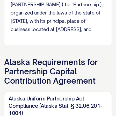
[PARTNERSHIP NAME] (the "Partnership"),
organized under the laws of the state of
[STATE], with its principal place of
business located at [ADDRESS]; and
WHEREAS, the Partnership has been or
will be formed for the purpose of
[PARTNERSHIP PURPOSE]; and
Alaska
Requirements for
Partnership Capital
WHEREAS, the Partners desire to make
Contribution Agreement
certain capital contributions to the
Partnership in exchange for partnership
interests and to establish their respective
Alaska Uniform Partnership Act
rights and obligations with respect to
Compliance (Alaska Stat. § 32.06.201-
such contributions and the Partnership;
1004)