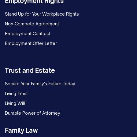
Employment Rights
If a Partner fails to provide such notice
Stand Up for Your Workplace Rights
within the specified period, such Partner
Non-Compete Agreement
shall be deemed to have elected not to
Employment Contract
make the requested Additional Capital
Employment Offer Letter
Contribution.
(c)
Failure to Make Additional Capital
Contributions
. If any Partner (a "Non-
Trust and Estate
Contributing Partner") fails to make an
Secure Your Family's Future Today
Additional Capital Contribution as
Living Trust
requested in a Capital Call Notice, the
Living Will
other Partners who have made their
Durable Power of Attorney
Additional Capital Contributions (the
"Contributing Partners") shall have the
Family Law