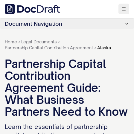
Document Navigation
Home
Legal Documents
Partnership Capital Contribution Agreement
Alaska
Partnership Capital
Contribution
Agreement Guide:
What Business
Partners Need to Know
Learn the essentials of partnership