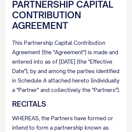
PARTNERSHIP CAPITAL
CONTRIBUTION
AGREEMENT
This Partnership Capital Contribution
Agreement (the "Agreement") is made and
entered into as of [DATE] (the "Effective
Date"), by and among the parties identified
in Schedule A attached hereto (individually
a "Partner" and collectively the "Partners").
RECITALS
WHEREAS, the Partners have formed or
intend to form a partnership known as