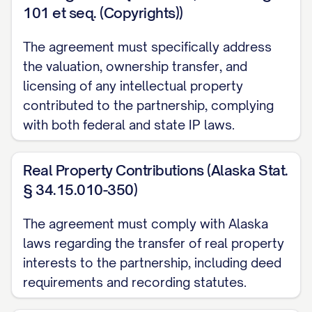
101 et seq. (Copyrights))
the Partners may agree upon in writing.
Cash contributions shall be made in
The agreement must specifically address
[CURRENCY] and shall be paid in full
the valuation, ownership transfer, and
according to the timeline specified in
licensing of any intellectual property
Schedule A.
contributed to the partnership, complying
with both federal and state IP laws.
(b)
Property Contributions
. All
contributions of real or personal property
Real Property Contributions (Alaska Stat.
shall be made by delivery of such
§ 34.15.010-350)
property to the Partnership, together with
The agreement must comply with Alaska
duly executed instruments of transfer and
laws regarding the transfer of real property
any other documents necessary to
interests to the partnership, including deed
transfer good and marketable title to such
requirements and recording statutes.
property to the Partnership. Each Partner