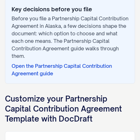
Key decisions before you file
Before you file a
Partnership Capital Contribution
Agreement
in
Alaska
, a few decisions shape the
document: which option to choose and what
each one means. The
Partnership Capital
Contribution Agreement
guide walks through
them.
Open the
Partnership Capital Contribution
Agreement
guide
Customize your
Partnership
Capital Contribution Agreement
Template with DocDraft