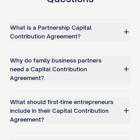
specify the nature of the services, the
time commitment required, performance
metrics, and the agreed-upon value of
What is a Partnership Capital
such services as determined in
Contribution Agreement?
accordance with Section 3.5.
(e)
Other Asset Contributions
. All
Why do family business partners
contributions of other assets shall be
need a Capital Contribution
made by delivery of such assets to the
Agreement?
Partnership, together with duly executed
instruments of transfer and any other
What should first-time entrepreneurs
documents necessary to transfer good
include in their Capital Contribution
and marketable title to such assets to the
Agreement?
Partnership. Each Partner contributing
other assets shall provide the Partnership