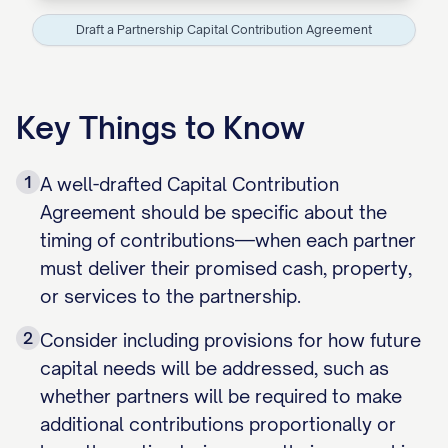
Draft a Partnership Capital Contribution Agreement
Key Things to Know
1
A well-drafted Capital Contribution
Agreement should be specific about the
timing of contributions—when each partner
must deliver their promised cash, property,
or services to the partnership.
2
Consider including provisions for how future
capital needs will be addressed, such as
whether partners will be required to make
additional contributions proportionally or