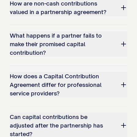
How are non-cash contributions
with documentation evidencing the
valued in a partnership agreement?
Partner's ownership of and right to
transfer such assets, as well as
documentation of the fair market value of
What happens if a partner fails to
make their promised capital
such assets as determined in accordance
contribution?
with Section 3.5.
3.2
Contribution Timeline
. Each Partner
How does a Capital Contribution
shall make their Initial Capital Contribution
Agreement differ for professional
in accordance with the timeline set forth
service providers?
in Schedule A. Any Partner who fails to
make their Initial Capital Contribution in
Can capital contributions be
full by the applicable deadline shall be
adjusted after the partnership has
deemed to be in default under this
started?