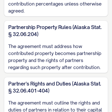
contribution percentages unless otherwise
Section 1.704-1(b)(2)(iv) and as described
agreed.
in Section 4.1 of this Agreement.
(c) "
Capital Contribution
" means any
Partnership Property Rules (Alaska Stat.
contribution of cash, property, intellectual
§ 32.06.204)
property, services, or other assets made
The agreement must address how
by a Partner to the Partnership pursuant
contributed property becomes partnership
to this Agreement, including Initial Capital
property and the rights of partners
Contributions and Additional Capital
regarding such property after contribution.
Contributions.
Partner's Rights and Duties (Alaska Stat.
(d) "
Initial Capital Contribution
" means
§ 32.06.401-404)
the capital contribution to be made by
each Partner as set forth in Schedule A
The agreement must outline the rights and
attached hereto.
duties of partners in relation to their capital