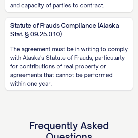
and capacity of parties to contract.
intellectual property shall provide the
Partnership with documentation
Statute of Frauds Compliance (Alaska
evidencing the Partner's ownership of and
Stat. § 09.25.010)
right to transfer such intellectual
property, as well as documentation of the
The agreement must be in writing to comply
fair market value of such intellectual
with Alaska's Statute of Frauds, particularly
property as determined in accordance
for contributions of real property or
with Section 3.5.
agreements that cannot be performed
within one year.
(d)
Service Contributions
. All
contributions of services shall be
documented in a separate services
agreement between the contributing
Frequently Asked
Partner and the Partnership, which shall
Questions