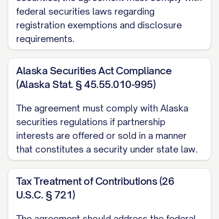
including the Partner's economic interest,
federal securities laws regarding
voting rights, and right to participate in the
registration exemptions and disclosure
management of the Partnership, as
requirements.
applicable.
ARTICLE 2: PARTNERSHIP
Alaska Securities Act Compliance
(Alaska Stat. § 45.55.010-995)
FORMATION AND PURPOSE
The agreement must comply with Alaska
2.1
Formation
. The Partners hereby
securities regulations if partnership
confirm the formation of the Partnership
interests are offered or sold in a manner
as a [PARTNERSHIP TYPE] under the laws
that constitutes a security under state law.
of the state of [STATE]. If not already
completed, the Partners shall promptly
Tax Treatment of Contributions (26
execute and file all documents required
U.S.C. § 721)
to formally establish the Partnership in
The agreement should address the federal