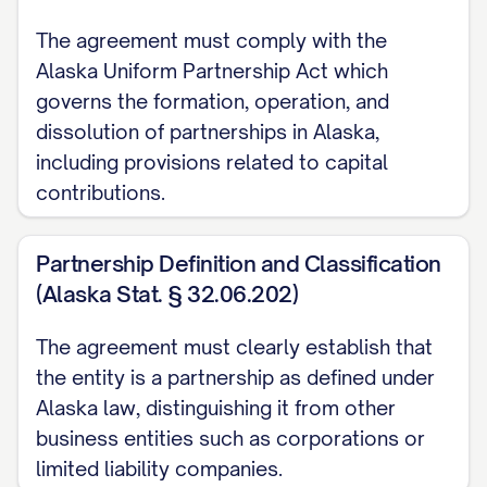
and
The agreement must comply with the
Alaska Uniform Partnership Act which
WHEREAS, the Partners wish to
governs the formation, operation, and
document the terms and conditions
dissolution of partnerships in Alaska,
governing their capital contributions to
including provisions related to capital
the Partnership, the resulting ownership
contributions.
interests, and related matters.
Partnership Definition and Classification
NOW, THEREFORE, in consideration of the
(Alaska Stat. § 32.06.202)
mutual covenants, promises, and
agreements contained herein, and for
The agreement must clearly establish that
other good and valuable consideration,
the entity is a partnership as defined under
the receipt and sufficiency of which are
Alaska law, distinguishing it from other
hereby acknowledged, the Partners
business entities such as corporations or
limited liability companies.
hereby agree as follows: