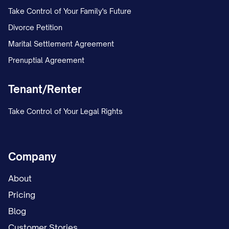
following options, which may be
Take Control of Your Family's Future
exercised by majority vote of the
Divorce Petition
Contributing Partners based on their
Marital Settlement Agreement
relative Ownership Percentages:
Prenuptial Agreement
(i) The Contributing Partners may make
Tenant/Renter
additional contributions to cover the
shortfall created by the Non-Contributing
Take Control of Your Legal Rights
Partner's failure to contribute, in
proportion to their relative Ownership
Company
Percentages or in such other proportions
as they may agree;
About
Pricing
(ii) The Partnership may borrow the
Blog
amount of the shortfall from a third party
Customer Stories