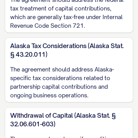
accordance with applicable law.
tax treatment of capital contributions,
2.2
Name
. The name of the Partnership
which are generally tax-free under Internal
shall be [PARTNERSHIP NAME], or such
Revenue Code Section 721.
other name as the Partners may from time
to time determine in accordance with the
Alaska Tax Considerations (Alaska Stat.
§ 43.20.011)
Partnership Agreement.
The agreement should address Alaska-
2.3
Principal Place of Business
. The
specific tax considerations related to
principal place of business and registered
partnership capital contributions and
address of the Partnership shall be
ongoing business operations.
[ADDRESS], or such other location as the
Partners may from time to time determine
Withdrawal of Capital (Alaska Stat. §
in accordance with the Partnership
32.06.601-603)
Agreement.