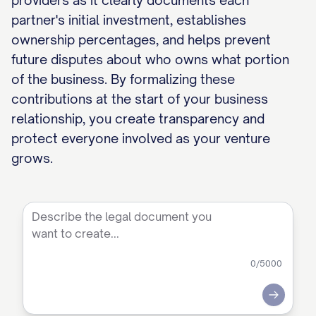
providers as it clearly documents each
partner's initial investment, establishes
ownership percentages, and helps prevent
future disputes about who owns what portion
of the business. By formalizing these
contributions at the start of your business
relationship, you create transparency and
protect everyone involved as your venture
grows.
0
/5000
Submit