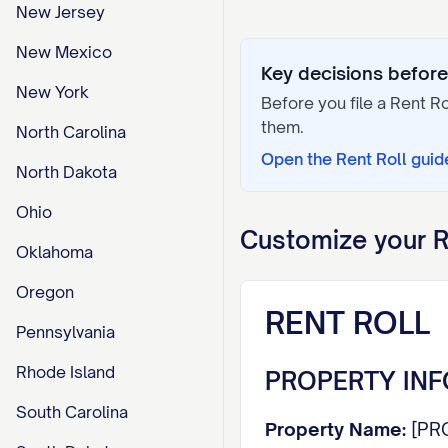
New Jersey
New Mexico
Key decisions before 
New York
Before you file a
Rent Ro
them.
North Carolina
Open the
Rent Roll
guid
North Dakota
Ohio
Customize your
R
Oklahoma
Oregon
RENT ROLL
Pennsylvania
Rhode Island
PROPERTY IN
South Carolina
Property Name:
[PR