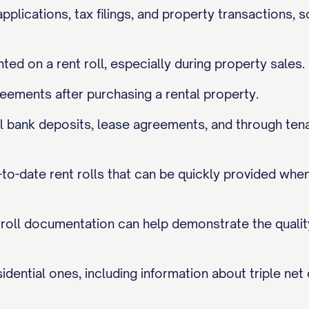
applications, tax filings, and property transactions, 
nted on a rent roll, especially during property sales.
eements after purchasing a rental property.
tual bank deposits, lease agreements, and through te
o-date rent rolls that can be quickly provided when 
t roll documentation can help demonstrate the qualit
dential ones, including information about triple net