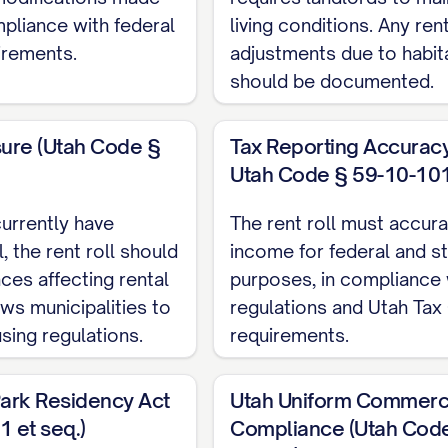
TE]
mpliance with federal
living conditions. Any re
Month-to-Month, Fixed-Term, etc.)
irements.
adjustments due to habita
ETAILS]
should be documented.
t:
$[AMOUNT]
UNT]
sure (Utah Code §
Tax Reporting Accuracy 
reases:
Utah Code § 59-10-101 
 $[AMOUNT]
urrently have
The rent roll must accura
, the rent roll should
income for federal and st
 $[AMOUNT]
ces affecting rental
purposes, in compliance 
AMOUNT]
ows municipalities to
regulations and Utah Ta
sing regulations.
requirements.
MOUNT]
ark Residency Act
Utah Uniform Commerc
t: $[AMOUNT]
 et seq.)
Compliance (Utah Cod