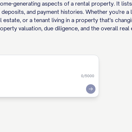
e-generating aspects of a rental property. It lists 
y deposits, and payment histories. Whether you're a l
estate, or a tenant living in a property that's chang
roperty valuation, due diligence, and the overall real
0
/5000
Submit