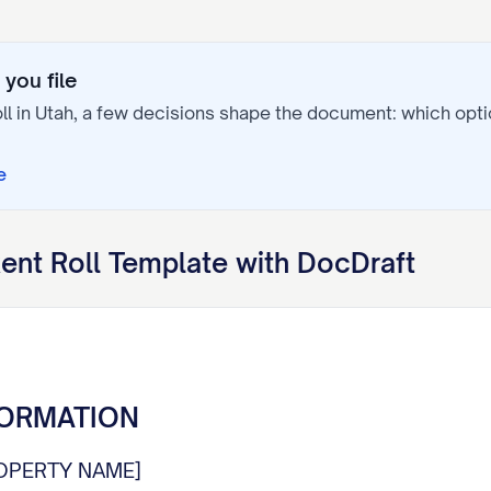
you file
ll
in
Utah
, a few decisions shape the document: which op
e
ent Roll
Template with DocDraft
FORMATION
OPERTY NAME]