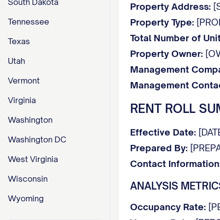
South Dakota
Property Address:
[S
Tennessee
Property Type:
[PROPE
Total Number of Unit
Texas
Property Owner:
[O
Utah
Management Compa
Vermont
Management Contac
Virginia
RENT ROLL S
Washington
Effective Date:
[DAT
Washington DC
Prepared By:
[PREPA
West Virginia
Contact Information
Wisconsin
ANALYSIS METRIC
Wyoming
Occupancy Rate:
[P