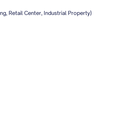
, Retail Center, Industrial Property)