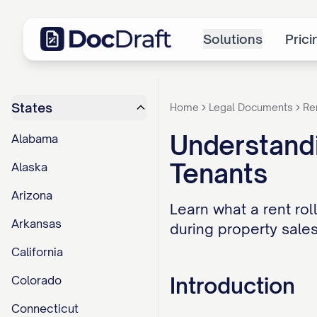
Solutions
Prici
States
Home
Legal Documents
Re
Understandi
Alabama
Tenants
Alaska
Arizona
Learn what a rent roll
Arkansas
during property sales
California
Introduction
Colorado
Connecticut