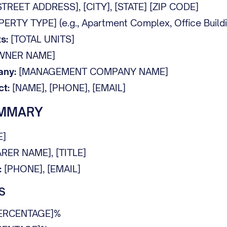
TREET ADDRESS], [CITY], [STATE] [ZIP CODE]
RTY TYPE] (e.g., Apartment Complex, Office Building
s:
[TOTAL UNITS]
WNER NAME]
ny:
[MANAGEMENT COMPANY NAME]
t:
[NAME], [PHONE], [EMAIL]
UMMARY
E]
RER NAME], [TITLE]
:
[PHONE], [EMAIL]
S
ERCENTAGE]%