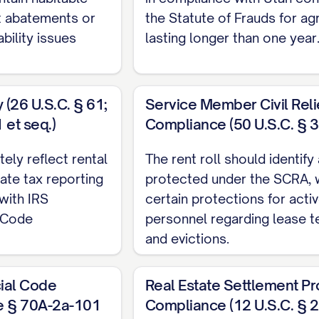
nt abatements or
the Statute of Frauds for a
bility issues
lasting longer than one year
(26 U.S.C. § 61;
Service Member Civil Reli
et seq.)
Compliance (50 U.S.C. § 3
tely reflect rental
The rent roll should identify
ate tax reporting
protected under the SCRA, 
with IRS
certain protections for activ
x Code
personnel regarding lease t
and evictions.
ial Code
Real Estate Settlement P
e § 70A-2a-101
Compliance (12 U.S.C. § 2