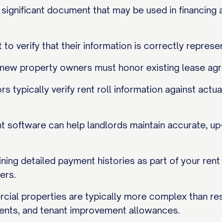
ly significant document that may be used in financing 
 to verify that their information is correctly represe
, new property owners must honor existing lease agr
rs typically verify rent roll information against ac
software can help landlords maintain accurate, up-t
ining detailed payment histories as part of your ren
ers.
cial properties are typically more complex than resi
nts, and tenant improvement allowances.