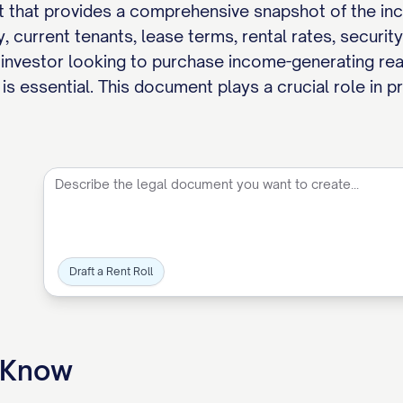
t that provides a comprehensive snapshot of the incom
, current tenants, lease terms, rental rates, securit
 investor looking to purchase income-generating real 
is essential. This document plays a crucial role in p
Draft a Rent Roll
o Know