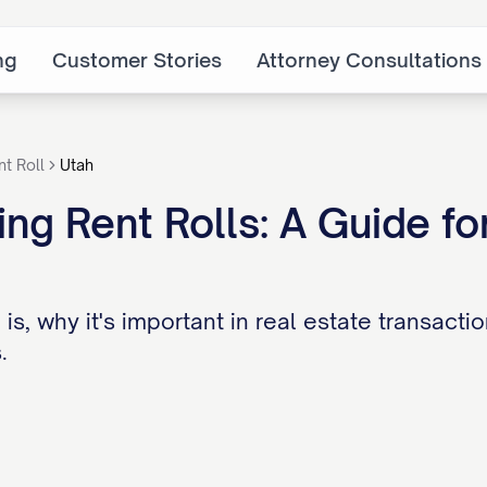
ng
Customer Stories
Attorney Consultations
nt Roll
Utah
ng Rent Rolls: A Guide for
 is, why it's important in real estate transact
.