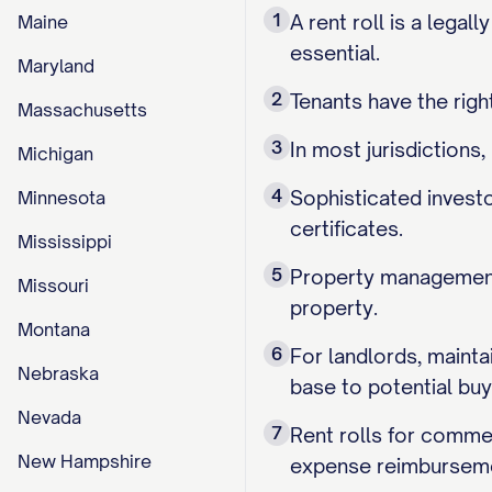
1
A rent roll is a legal
Maine
essential.
Maryland
2
Tenants have the right
Massachusetts
3
In most jurisdictions
Michigan
4
Sophisticated investo
Minnesota
certificates.
Mississippi
5
Property management 
Missouri
property.
Montana
6
For landlords, mainta
Nebraska
base to potential buy
Nevada
7
Rent rolls for commer
New Hampshire
expense reimburseme