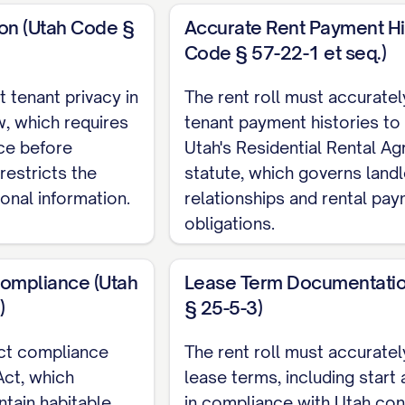
ion (Utah Code §
Accurate Rent Payment Hi
Code § 57-22-1 et seq.)
t tenant privacy in
The rent roll must accuratel
unt
, which requires
tenant payment histories to
ice before
Utah's Residential Rental A
 restricts the
statute, which governs land
onal information.
relationships and rental pa
obligations.
Compliance (Utah
Lease Term Documentatio
)
§ 25-5-3)
ect compliance
The rent roll must accurat
Act, which
lease terms, including start
ntain habitable
in compliance with Utah con