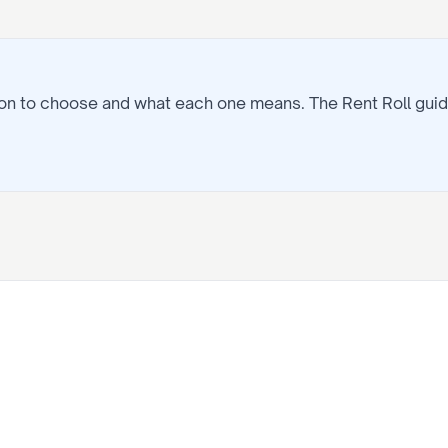
tion to choose and what each one means. The
Rent Roll
guid