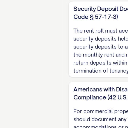
#]
Security Deposit Do
ADDITIONAL 
Code § 57-17-3)
The rent roll must ac
Source
security deposits held
[SOURCE]
security deposits to 
[SOURCE]
the monthly rent and 
return deposits within
[SOURCE]
termination of tenancy
DETAILED TEN
Americans with Disab
UNIT [UNIT #]
Compliance (42 U.S.
Tenant Name:
[TENA
For commercial propert
Contact Information
should document any
Lease Start Date:
[D
accommodations or m