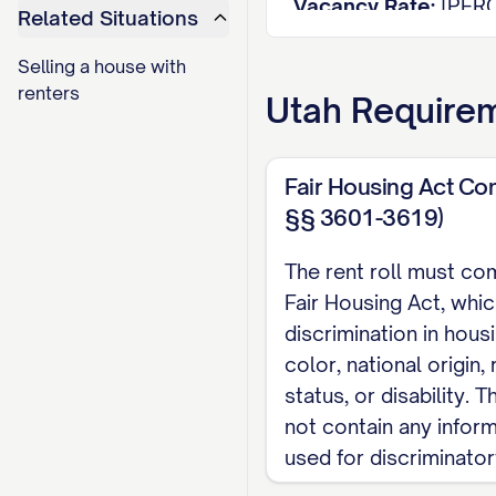
Vacancy Rate:
[PER
Related Situations
Average Rent per Un
Selling a house with
Average Rent per S
renters
Utah
Requirem
Total Potential Mon
Actual Monthly Inc
Rent Loss from Vaca
Fair Housing Act Co
§§ 3601-3619)
UNIT DETAILS
The rent roll must com
Unit
Si
Fair Housing Act, whic
Type
#
(s
discrimination in hous
[UNIT
color, national origin, r
[TYPE]
[S
#]
status, or disability.
[UNIT
not contain any infor
[TYPE]
[S
#]
used for discriminato
[UNIT
[TYPE]
[S