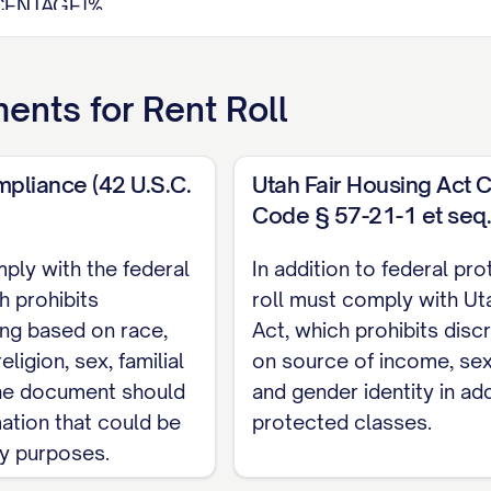
CENTAGE]%
it:
$[AMOUNT]
quare Foot:
$[AMOUNT]
ents for
Rent Roll
thly Income:
$[AMOUNT]
ome:
$[AMOUNT]
ncies:
$[AMOUNT]
mpliance (42 U.S.C.
Utah Fair Housing Act 
Code § 57-21-1 et seq.
ply with the federal
In addition to federal pro
ze
Tenant
Contact
Lease
Le
h prohibits
roll must comply with Uta
Status
q ft)
Name
Information
Start
En
ing based on race,
Act, which prohibits disc
[PHONE],
eligion, sex, familial
on source of income, sexu
IZE]
[STATUS]
[NAME]
[DATE]
[D
[EMAIL]
 The document should
and gender identity in add
[PHONE],
mation that could be
protected classes.
IZE]
[STATUS]
[NAME]
[DATE]
[D
[EMAIL]
ry purposes.
[PHONE],
IZE]
[STATUS]
[NAME]
[DATE]
[D