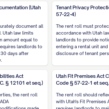
[EMAIL]
cumentation (Utah
Tenant Privacy Protect
INCOME SOURCES
57-22-4)
curately document all
The rent roll must protec
Monthly Amo
. Utah law limits
accordance with Utah law
$[AMOUNT]
an amount equal to
landlords to provide not
$[AMOUNT]
requires landlords to
entering a rental unit and
 30 days after
disclosure of tenant pers
$[AMOUNT]
.
ANT INFORMATION
ilities Act
Utah Fit Premises Act 
C. § 12101 et seq.)
Code § 57-22-1 et seq.
NT NAME]
ies, the rent roll
The rent roll should refl
:
[PHONE], [EMAIL]
 ADA
with Utah's Fit Premises 
ATE]
odifications made
requires landlords to mai