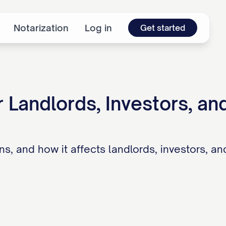
Notarization
Log in
Get started
 Landlords, Investors, an
ions, and how it affects landlords, investors, a