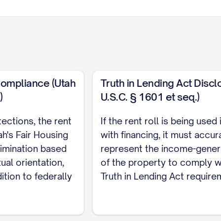
Compliance (Utah
Truth in Lending Act Discl
)
U.S.C. § 1601 et seq.)
tections, the rent
If the rent roll is being used
ase
Lease
Current
Market
Security
h's Fair Housing
with financing, it must accur
d
Type
Rent
Rent
Deposit
rimination based
represent the income-genera
al orientation,
of the property to comply w
ATE]
[TYPE]
$[AMOUNT]
$[AMOUNT]
$[AMOUNT
ition to federally
Truth in Lending Act require
ATE]
[TYPE]
$[AMOUNT]
$[AMOUNT]
$[AMOUNT
ATE]
[TYPE]
$[AMOUNT]
$[AMOUNT]
$[AMOUNT