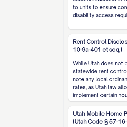
Lease End Date:
[DA
to units to ensure co
Lease Type:
[TYPE] (
disability access requ
Renewal Options:
[D
Current Monthly Ren
Market Rent:
$[AMO
Rent Control Disclo
Scheduled Rent Inc
10-9a-401 et seq.)
Effective [DATE]:
While Utah does not c
statewide rent control
Effective [DATE]:
note any local ordinan
Security Deposit:
$[
rates, as Utah law all
implement certain hou
Additional Deposits:
Pet Deposit: $[A
Utah Mobile Home P
Last Month's Ren
(Utah Code § 57-16-1