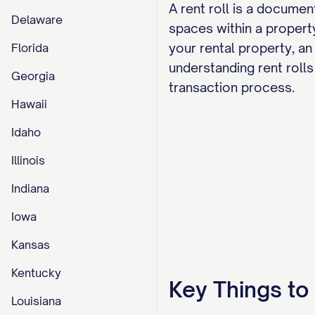
A rent roll is a documen
Delaware
spaces within a property
your rental property, an
Florida
understanding rent rolls 
Georgia
transaction process.
Hawaii
Idaho
Illinois
Indiana
Iowa
Kansas
Kentucky
Key Things t
Louisiana