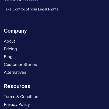
Payment History (Last 6 Months):
Take Control of Your Legal Rights
[MONTH/YEAR]: [ON TIME/LATE/PARTIAL] -
[MONTH/YEAR]: [ON TIME/LATE/PARTIAL] -
Company
[MONTH/YEAR]: [ON TIME/LATE/PARTIAL] -
About
[MONTH/YEAR]: [ON TIME/LATE/PARTIAL] -
Pricing
[MONTH/YEAR]: [ON TIME/LATE/PARTIAL] -
Blog
[MONTH/YEAR]: [ON TIME/LATE/PARTIAL] -
Customer Stories
Alternatives
Current Delinquency:
$[AMOUNT] ([NUMBER] d
Concessions:
[DETAILS]
Resources
Utility Responsibilities:
Terms & Condition
Tenant Paid: [LIST]
Privacy Policy