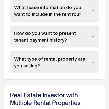
What lease information do you
want to include in the rent roll?
How do you want to present
tenant payment history?
What type of rental property are
you selling?
Real Estate Investor with
Multiple Rental Properties