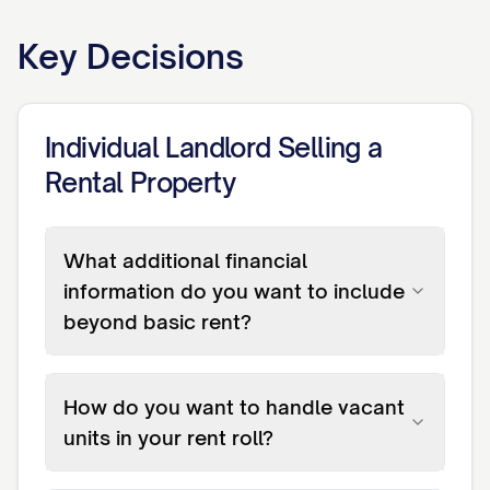
Key Decisions
Individual Landlord Selling a
Rental Property
What additional financial
information do you want to include
beyond basic rent?
How do you want to handle vacant
units in your rent roll?