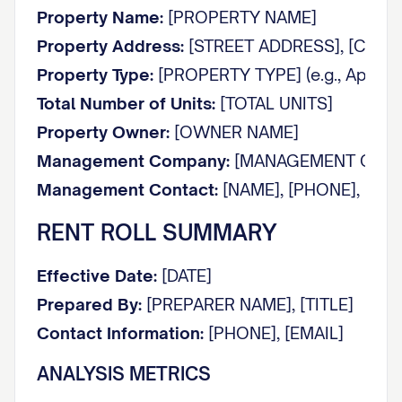
Property Name:
[PROPERTY NAME]
Property Address:
[STREET ADDRESS], [CITY], 
Property Type:
[PROPERTY TYPE] (e.g., Apartmen
Total Number of Units:
[TOTAL UNITS]
Property Owner:
[OWNER NAME]
Management Company:
[MANAGEMENT COMP
Management Contact:
[NAME], [PHONE], [EMA
RENT ROLL SUMMARY
Effective Date:
[DATE]
Prepared By:
[PREPARER NAME], [TITLE]
Contact Information:
[PHONE], [EMAIL]
ANALYSIS METRICS