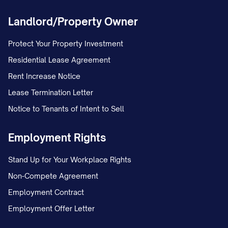
Utility Responsibilities:
Landlord/Property Owner
Tenant Paid: [LIST]
Protect Your Property Investment
Landlord Paid: [LIST]
Residential Lease Agreement
Included Amenities:
[LIST]
Rent Increase Notice
Pet Information:
[DETAILS]
Lease Termination Letter
Special Notes:
[NOTES]
Notice to Tenants of Intent to Sell
UNIT [UNIT #]
Employment Rights
Tenant Name:
[TENANT NAME]
Stand Up for Your Workplace Rights
Contact Information:
[PHONE], [EMAIL]
Non-Compete Agreement
Lease Start Date:
[DATE]
Employment Contract
Lease End Date:
[DATE]
Employment Offer Letter
Lease Type:
[TYPE] (Month-to-Month, Fixed-Ter