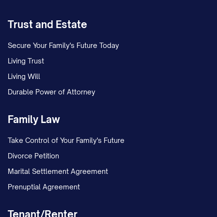
Renewal Options:
[DETAILS]
Current Monthly Rent:
$[AMOUNT]
Trust and Estate
Market Rent:
$[AMOUNT]
Secure Your Family's Future Today
Scheduled Rent Increases:
Living Trust
Effective [DATE]: $[AMOUNT]
Living Will
Durable Power of Attorney
Effective [DATE]: $[AMOUNT]
Family Law
Security Deposit:
$[AMOUNT]
Additional Deposits:
Take Control of Your Family's Future
Divorce Petition
Pet Deposit: $[AMOUNT]
Marital Settlement Agreement
Last Month's Rent: $[AMOUNT]
Prenuptial Agreement
Other ([SPECIFY]): $[AMOUNT]
Tenant/Renter