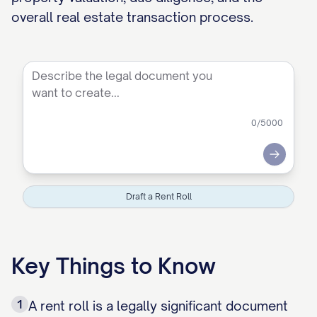
overall real estate transaction process.
0
/5000
Submit
Draft a Rent Roll
Key Things to Know
1
A rent roll is a legally significant document