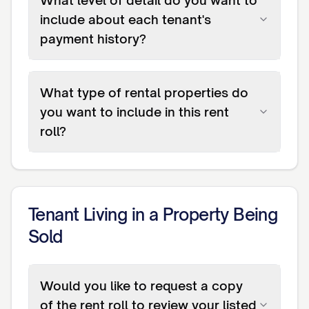
What level of detail do you want to
include about each tenant's
payment history?
What type of rental properties do
you want to include in this rent
roll?
Tenant Living in a Property Being
Sold
Would you like to request a copy
of the rent roll to review your listed