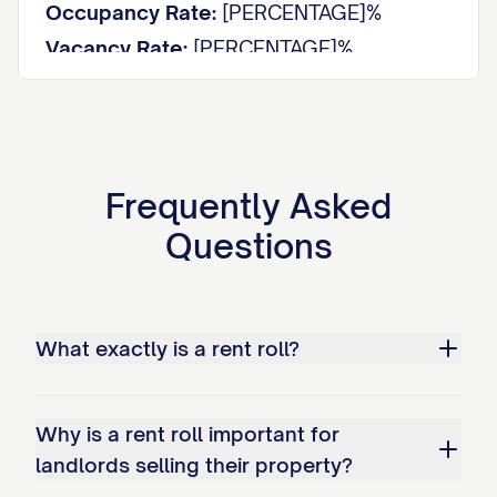
Occupancy Rate:
[PERCENTAGE]%
Vacancy Rate:
[PERCENTAGE]%
Average Rent per Unit:
$[AMOUNT]
Average Rent per Square Foot:
$[AMOUNT]
Total Potential Monthly Income:
$[AMOUNT]
Actual Monthly Income:
$[AMOUNT]
Frequently Asked
Rent Loss from Vacancies:
$[AMOUNT]
Questions
UNIT DETAILS
Unit
Size
Tenant
What exactly is a rent roll?
Type
Status
#
(sq ft)
Name
[UNIT
[TYPE]
[SIZE]
[STATUS]
[NAME]
#]
Why is a rent roll important for
[UNIT
landlords selling their property?
[TYPE]
[SIZE]
[STATUS]
[NAME]
#]