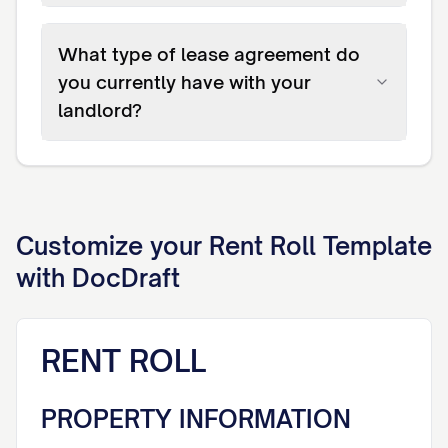
What type of lease agreement do
you currently have with your
landlord?
Customize your
Rent Roll
Template
with DocDraft
RENT ROLL
PROPERTY INFORMATION