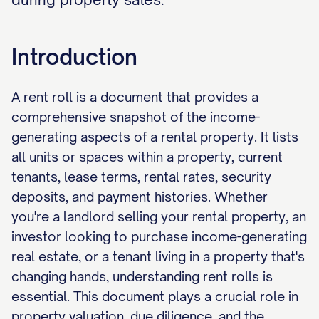
Introduction
A rent roll is a document that provides a
comprehensive snapshot of the income-
generating aspects of a rental property. It lists
all units or spaces within a property, current
tenants, lease terms, rental rates, security
deposits, and payment histories. Whether
you're a landlord selling your rental property, an
investor looking to purchase income-generating
real estate, or a tenant living in a property that's
changing hands, understanding rent rolls is
essential. This document plays a crucial role in
property valuation, due diligence, and the