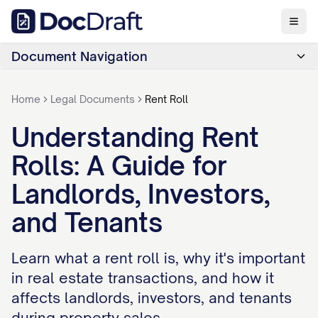
Document Navigation
Home
Legal Documents
Rent Roll
Understanding Rent
Rolls: A Guide for
Landlords, Investors,
and Tenants
Learn what a rent roll is, why it's important
in real estate transactions, and how it
affects landlords, investors, and tenants
during property sales.