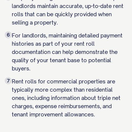
landlords maintain accurate, up-to-date rent
rolls that can be quickly provided when
selling a property.
6
For landlords, maintaining detailed payment
histories as part of your rent roll
documentation can help demonstrate the
quality of your tenant base to potential
buyers.
7
Rent rolls for commercial properties are
typically more complex than residential
ones, including information about triple net
charges, expense reimbursements, and
tenant improvement allowances.