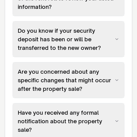
information?
Do you know if your security
deposit has been or will be
transferred to the new owner?
Are you concerned about any
specific changes that might occur
after the property sale?
Have you received any formal
notification about the property
sale?