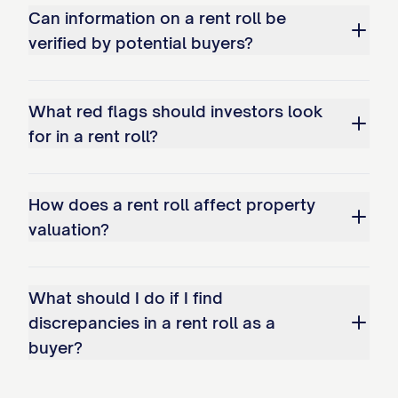
Lease Start Date:
[DATE]
Can information on a rent roll be
Lease End Date:
[DATE]
verified by potential buyers?
Lease Type:
[TYPE] (Month-to-Month, Fixed-Ter
Renewal Options:
[DETAILS]
What red flags should investors look
Current Monthly Rent:
$[AMOUNT]
for in a rent roll?
Market Rent:
$[AMOUNT]
Scheduled Rent Increases:
How does a rent roll affect property
Effective [DATE]: $[AMOUNT]
valuation?
Effective [DATE]: $[AMOUNT]
What should I do if I find
Security Deposit:
$[AMOUNT]
discrepancies in a rent roll as a
Additional Deposits:
buyer?
Pet Deposit: $[AMOUNT]