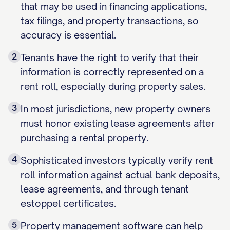
that may be used in financing applications,
tax filings, and property transactions, so
accuracy is essential.
2
Tenants have the right to verify that their
information is correctly represented on a
rent roll, especially during property sales.
3
In most jurisdictions, new property owners
must honor existing lease agreements after
purchasing a rental property.
4
Sophisticated investors typically verify rent
roll information against actual bank deposits,
lease agreements, and through tenant
estoppel certificates.
5
Property management software can help