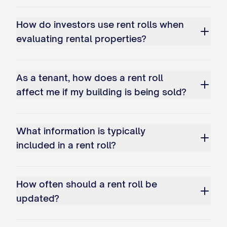
[UNIT
[TYPE]
[SIZE]
[STATUS]
[NAME]
#]
How do investors use rent rolls when
evaluating rental properties?
ADDITIONAL INCOME SOURCES
Source
As a tenant, how does a rent roll
affect me if my building is being sold?
[SOURCE]
[SOURCE]
What information is typically
[SOURCE]
included in a rent roll?
DETAILED TENANT INFORMATION
UNIT [UNIT #]
How often should a rent roll be
updated?
Tenant Name:
[TENANT NAME]
Contact Information:
[PHONE], [EMAIL]