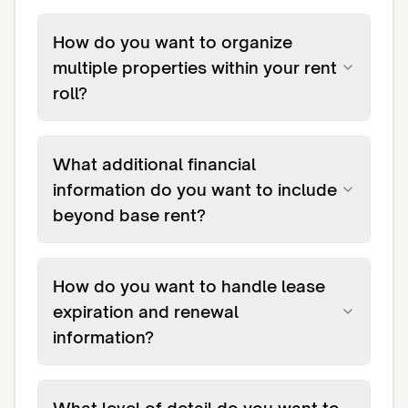
How do you want to organize
multiple properties within your rent
roll?
What additional financial
information do you want to include
beyond base rent?
How do you want to handle lease
expiration and renewal
information?