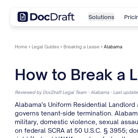
Solutions
Prici
Home
Legal Guides
Breaking a Lease
Alabama
How to Break a L
Reviewed by DocDraft Legal Team · Alabama · Last updat
Alabama's Uniform Residential Landlord
governs tenant-side termination. Alabam
military, domestic violence, sexual assau
on federal SCRA at 50 U.S.C. § 3955; dom