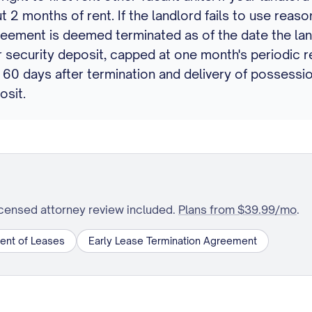
t 2 months of rent. If the landlord fails to use reaso
reement is deemed terminated as of the date the la
Your security deposit, capped at one month's periodi
 60 days after termination and delivery of possessio
osit.
icensed attorney review included.
Plans from $39.99/mo
.
ent of Leases
Early Lease Termination Agreement