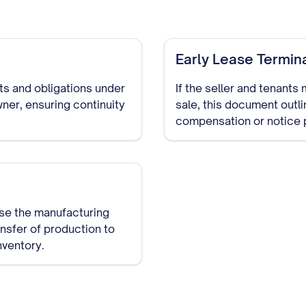
Early Lease Termin
hts and obligations under
If the seller and tenants
ner, ensuring continuity
sale, this document outl
compensation or notice 
ase the manufacturing
ansfer of production to
nventory.