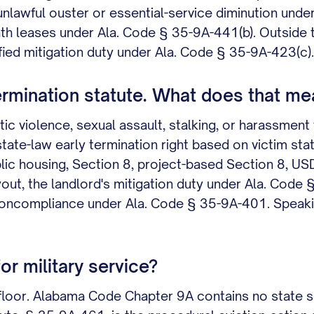
lawful ouster or essential-service diminution unde
h leases under Ala. Code § 35-9A-441(b). Outside t
ified mitigation duty under Ala. Code § 35-9A-423(c).
rmination statute. What does that mea
iolence, sexual assault, stalking, or harassment te
ate-law early termination right based on victim st
lic housing, Section 8, project-based Section 8, US
yout, the landlord's mitigation duty under Ala. Code 
d noncompliance under Ala. Code § 35-9A-401. Speak
or military service?
 floor. Alabama Code Chapter 9A contains no state 