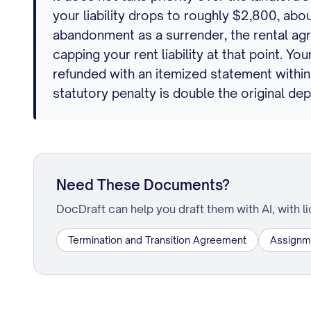
your liability drops to roughly $2,800, abou
abandonment as a surrender, the rental ag
capping your rent liability at that point. 
refunded with an itemized statement within
statutory penalty is double the original dep
Need These Documents?
DocDraft can help you draft them with AI, with l
Termination and Transition Agreement
Assignm