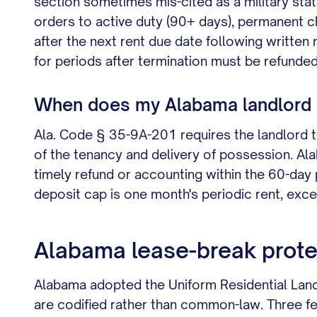
section sometimes mis-cited as a military stat
orders to active duty (90+ days), permanent 
after the next rent due date following written
for periods after termination must be refunded
When does my Alabama landlord h
Ala. Code § 35-9A-201 requires the landlord to 
of the tenancy and delivery of possession. Alab
timely refund or accounting within the 60-day p
deposit cap is one month's periodic rent, excep
Alabama lease-break prote
Alabama adopted the Uniform Residential Lan
are codified rather than common-law. Three fe