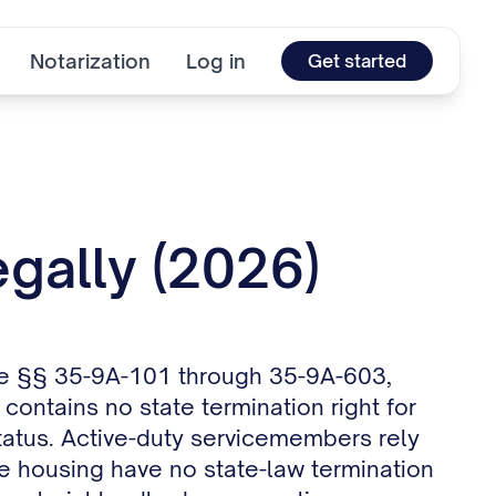
Notarization
Log in
Get started
gally (2026)
ode §§ 35-9A-101 through 35-9A-603,
ontains no state termination right for
 status. Active-duty servicemembers rely
te housing have no state-law termination