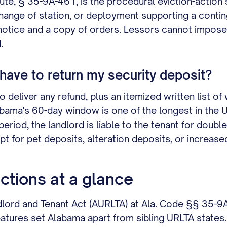
ute, § 35-9A-461, is the procedural eviction-action
change of station, or deployment supporting a conti
 notice and a copy of orders. Lessors cannot impose
.
ave to return my security deposit?
deliver any refund, plus an itemized written list of 
ama's 60-day window is one of the longest in the URLT
eriod, the landlord is liable to the tenant for doubl
t for pet deposits, alteration deposits, or increased-
ctions at a glance
dlord and Tenant Act (AURLTA) at Ala. Code §§ 35-
atures set Alabama apart from sibling URLTA states.