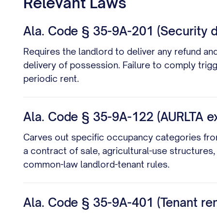
Relevant Laws
Ala. Code § 35-9A-201 (Security d
Requires the landlord to deliver any refund an
delivery of possession. Failure to comply trig
periodic rent.
Ala. Code § 35-9A-122 (AURLTA e
Carves out specific occupancy categories fro
a contract of sale, agricultural-use structu
common-law landlord-tenant rules.
Ala. Code § 35-9A-401 (Tenant re