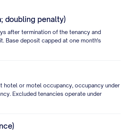
; doubling penalty)
ys after termination of the tenancy and
sit. Base deposit capped at one month's
ent hotel or motel occupancy, occupancy under
ancy. Excluded tenancies operate under
nce)