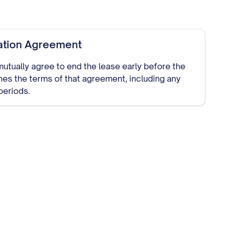
ation Agreement
 mutually agree to end the lease early before the
ines the terms of that agreement, including any
periods.