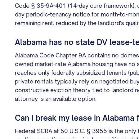
Code § 35-9A-401 (14-day cure framework), un
day periodic-tenancy notice for month-to-mont
remaining rent, reduced by the landlord's qual
Alabama has no state DV lease-te
Alabama Code Chapter 9A contains no domestic v
owned market-rate Alabama housing have no st
reaches only federally subsidized tenants (pub
private rentals typically rely on negotiated bu
constructive eviction theory tied to landlor
attorney is an available option.
Can I break my lease in Alabama f
Federal SCRA at 50 U.S.C. § 3955 is the only