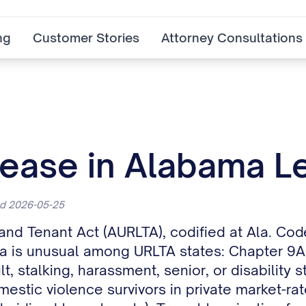
ng
Customer Stories
Attorney Consultations
ease in Alabama Le
ed 2026-05-25
 and Tenant Act (AURLTA), codified at Ala. C
a is unusual among URLTA states: Chapter 9A c
lt, stalking, harassment, senior, or disability
estic violence survivors in private market-ra