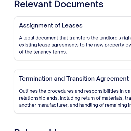
Relevant Documents
Assignment of Leases
A legal document that transfers the landlord's rig
existing lease agreements to the new property ow
of the tenancy terms.
Termination and Transition Agreement
Outlines the procedures and responsibilities in c
relationship ends, including return of materials, tr
another manufacturer, and handling of remaining i