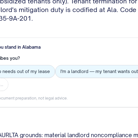
bsidized tenants only). Tenant termination fo
ord's mitigation duty is codified at Ala. Code
 35-9A-201.
ou stand in
Alabama
ibes you?
o needs out of my lease
I'm a landlord — my tenant wants out
e…
cument preparation, not legal advice.
RLTA grounds: material landlord noncompliance mate