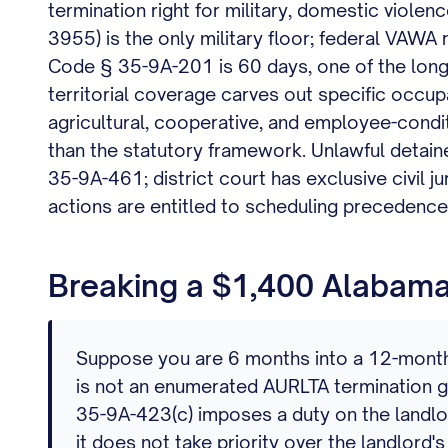
termination right for military, domestic violenc
3955) is the only military floor; federal VAWA
Code § 35-9A-201 is 60 days, one of the longe
territorial coverage carves out specific occup
agricultural, cooperative, and employee-cond
than the statutory framework. Unlawful detaine
35-9A-461; district court has exclusive civil j
actions are entitled to scheduling precedence 
Breaking a $1,400 Alabama 
Suppose you are 6 months into a 12-month l
is not an enumerated AURLTA termination gr
35-9A-423(c) imposes a duty on the landlord 
it does not take priority over the landlord's