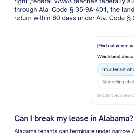
right (federal VAWA reaches federally su
through Ala. Code § 35-9A-401, the landl
return within 60 days under Ala. Code §
Find out where y
Which best descr
I'm a tenant wh
Something els
DocDraft provides do
Can I break my lease in Alabama?
Alabama tenants can terminate under narrow AU