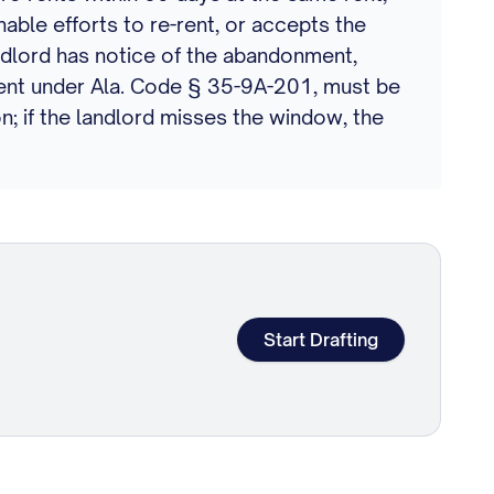
nable efforts to re-rent, or accepts the
ndlord has notice of the abandonment,
c rent under Ala. Code § 35-9A-201, must be
n; if the landlord misses the window, the
Start Drafting