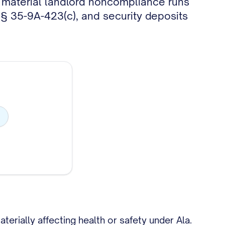
r material landlord noncompliance runs
 § 35-9A-423(c), and security deposits
rially affecting health or safety under Ala.