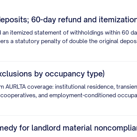
eposits; 60-day refund and itemization
d an itemized statement of withholdings within 60 da
gers a statutory penalty of double the original depo
xclusions by occupancy type)
m AURLTA coverage: institutional residence, transi
res, cooperatives, and employment-conditioned occup
medy for landlord material noncomplia