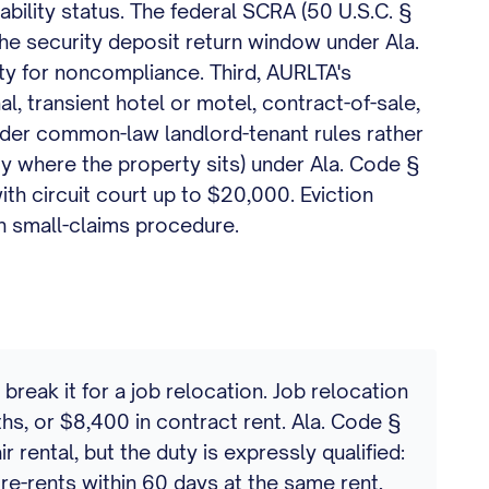
sability status. The federal SCRA (50 U.S.C. §
the security deposit return window under Ala.
ty for noncompliance. Third, AURLTA's
, transient hotel or motel, contract-of-sale,
nder common-law landlord-tenant rules rather
ty where the property sits) under Ala. Code §
ith circuit court up to $20,000. Eviction
gh small-claims procedure.
eak it for a job relocation. Job relocation
hs, or $8,400 in contract rent. Ala. Code §
 rental, but the duty is expressly qualified:
rd re-rents within 60 days at the same rent,