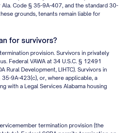
r Ala. Code § 35-9A-407, and the standard 30-
hese grounds, tenants remain liable for
n for survivors?
rmination provision. Survivors in privately
atus. Federal VAWA at 34 U.S.C. § 12491
DA Rural Development, LIHTC). Survivors in
§ 35-9A-423(c), or, where applicable, a
ing with a Legal Services Alabama housing
servicemember termination provision (the