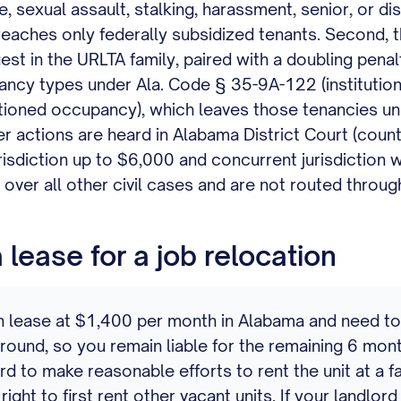
e, sexual assault, stalking, harassment, senior, or di
 reaches only federally subsidized tenants. Second, 
st in the URLTA family, paired with a doubling penal
ancy types under Ala. Code § 35-9A-122 (institutional
itioned occupancy), which leaves those tenancies u
r actions are heard in Alabama District Court (coun
urisdiction up to $6,000 and concurrent jurisdiction w
over all other civil cases and are not routed throu
lease for a job relocation
ease at $1,400 per month in Alabama and need to br
ound, so you remain liable for the remaining 6 mont
to make reasonable efforts to rent the unit at a fair
 right to first rent other vacant units. If your landlo