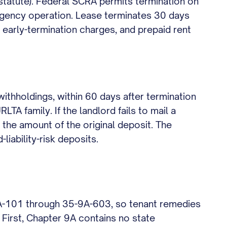
 statute). Federal SCRA permits termination on
ngency operation. Lease terminates 30 days
 early-termination charges, and prepaid rent
withholdings, within 60 days after termination
A family. If the landlord fails to mail a
e the amount of the original deposit. The
liability-risk deposits.
9A-101 through 35-9A-603, so tenant remedies
 First, Chapter 9A contains no state