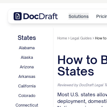
Solutions
Prici
States
Home
Legal Guides
How to 
Alabama
How to B
Alaska
States
Arizona
Arkansas
Reviewed by DocDraft Legal T
California
Most U.S. states allo
Colorado
deployment, domestic 
Connecticut
Notice requirements 