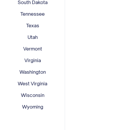
South Dakota
Tennessee
Texas
Utah
Vermont
Virginia
Washington
West Virginia
Wisconsin
Wyoming