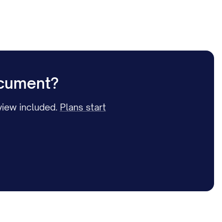
ocument?
iew included.
Plans start