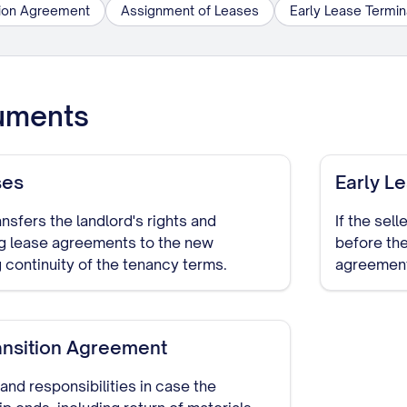
tion Agreement
Assignment of Leases
Early Lease Termi
uments
ses
Early L
nsfers the landlord's rights and
If the sel
ng lease agreements to the new
before the
 continuity of the tenancy terms.
agreement
ansition Agreement
and responsibilities in case the
p ends, including return of materials,