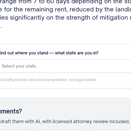
le for the remaining rent, reduced by the land
ries significantly on the strength of mitigation
.
Find out where you stand — what state are you in?
Select your state…
ocDraft provides document preparation, not legal advice.
uments?
draft them with AI, with licensed attorney review included.