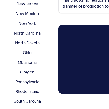
New Jersey
transfer of production t
remaining inventory.
New Mexico
New York
North Carolina
North Dakota
Ohio
Oklahoma
Oregon
Pennsylvania
Rhode Island
South Carolina