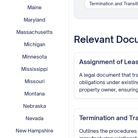
Termination and Transi
Maine
Maryland
Massachusetts
Relevant Doc
Michigan
Minnesota
Assignment of Lea
Mississippi
A legal document that tra
Missouri
obligations under existi
property owner, ensuring
Montana
Nebraska
Termination and Tr
Nevada
New Hampshire
Outlines the procedures 
manufacturing relationshi