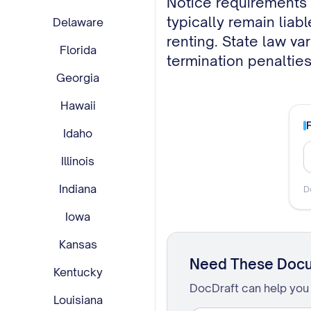
typically remain liab
Delaware
renting. State law va
Florida
termination penalties
Georgia
Hawaii
Idaho
Illinois
Indiana
D
Iowa
Kansas
Need These Doc
Kentucky
DocDraft can help you 
Louisiana