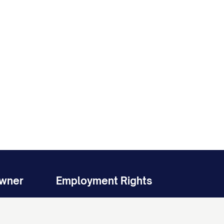
Owner
Employment Rights
ent
Stand Up for Your Workplace Rights
Non-Compete Agreement