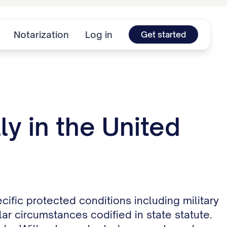
Notarization
Log in
Get started
y in the United
cific protected conditions including military
ar circumstances codified in state statute.
te. Without a protected reason, tenants