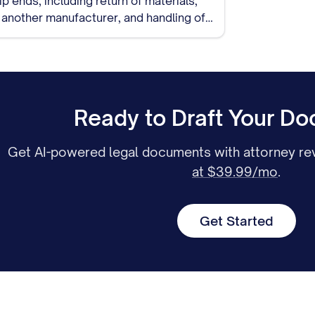
o another manufacturer, and handling of
Ready to Draft Your D
Get AI-powered legal documents with attorney rev
at $39.99/mo
.
Get Started