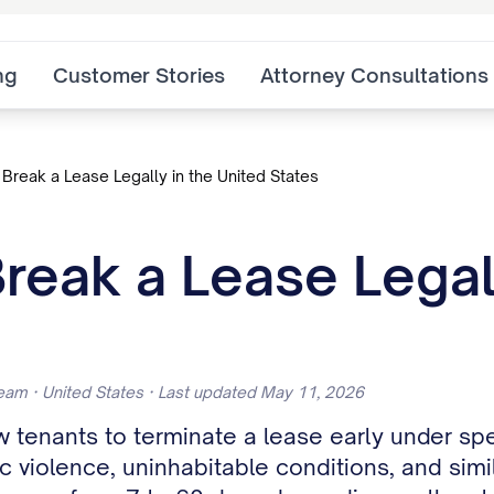
ng
Customer Stories
Attorney Consultations
Break a Lease Legally in the United States
reak a Lease Legall
eam · United States · Last updated May 11, 2026
w tenants to terminate a lease early under spe
violence, uninhabitable conditions, and simil
range from 7 to 60 days depending on the sta