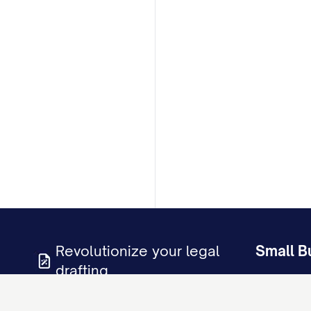
Revolutionize your legal
Small B
drafting
Business D
LLC Operat