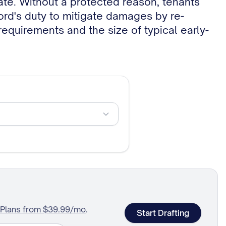
lord's duty to mitigate damages by re-
 requirements and the size of typical early-
Plans from $39.99/mo
.
Start Drafting