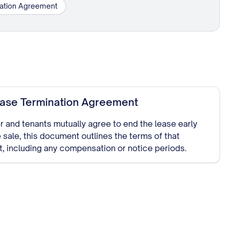
nation Agreement
ease Termination Agreement
ler and tenants mutually agree to end the lease early
 sale, this document outlines the terms of that
, including any compensation or notice periods.