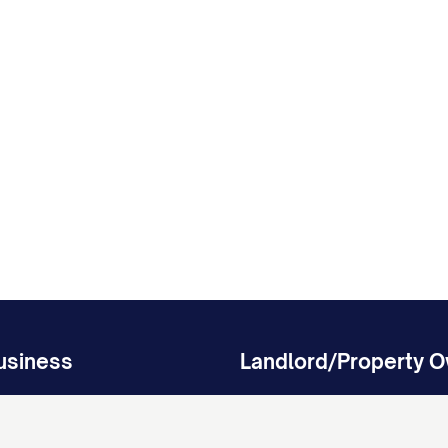
usiness
Landlord/Property 
isputes
Protect Your Property Investm
ing Agreement
Residential Lease Agreement