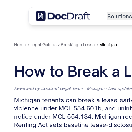
Solutions
Home
Legal Guides
Breaking a Lease
Michigan
How to Break a L
Reviewed by DocDraft Legal Team · Michigan · Last updat
Michigan tenants can break a lease early
violence under MCL 554.601b, and uninha
notice under MCL 554.134. Michigan reco
Renting Act sets baseline lease-disclos