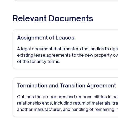
Relevant Documents
Assignment of Leases
A legal document that transfers the landlord's rig
existing lease agreements to the new property ow
of the tenancy terms.
Termination and Transition Agreement
Outlines the procedures and responsibilities in c
relationship ends, including return of materials, tr
another manufacturer, and handling of remaining i