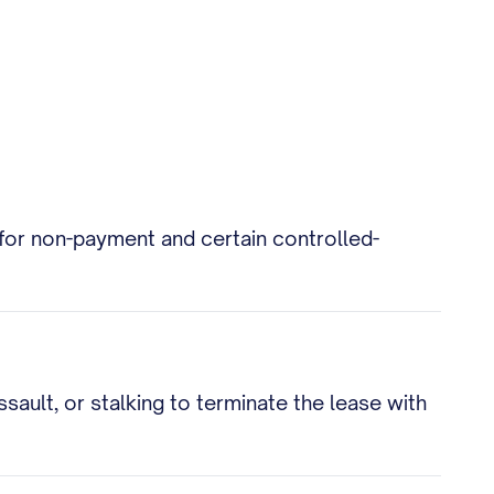
e for non-payment and certain controlled-
ault, or stalking to terminate the lease with