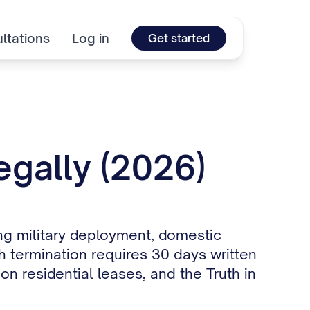
ltations
Log in
Get started
egally (2026)
ing military deployment, domestic
 termination requires 30 days written
 residential leases, and the Truth in