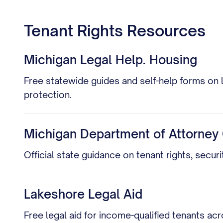
Tenant Rights Resources
Michigan Legal Help. Housing
Free statewide guides and self-help forms on 
protection.
Michigan Department of Attorney 
Official state guidance on tenant rights, secur
Lakeshore Legal Aid
Free legal aid for income-qualified tenants a