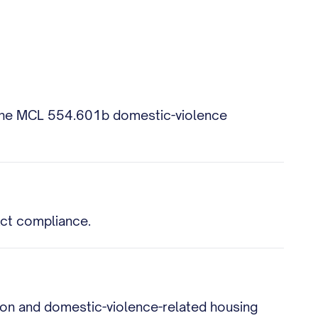
nd the MCL 554.601b domestic-violence
 Act compliance.
tion and domestic-violence-related housing