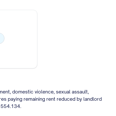
yment, domestic violence, sexual assault,
ires paying remaining rent reduced by landlord
L 554.134.