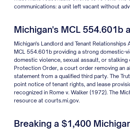
communications: a unit left vacant without adv
Michigan's MCL 554.601b an
Michigan's Landlord and Tenant Relationships
MCL 554.601b providing a strong domestic-vio
domestic violence, sexual assault, or stalking
Protection Order, a court order removing an ab
statement from a qualified third party. The Tr
point notice of tenant rights, and lease provis
recognized in Rome v. Walker (1972). The Mich
resource at courts.mi.gov.
Breaking a $1,400 Michigan 