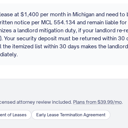
ase at $1,400 per month in Michigan and need to brea
itten notice per MCL 554.134 and remain liable for 
s a landlord mitigation duty, if your landlord re-r
s). Your security deposit must be returned within 3
il the itemized list within 30 days makes the landlo
diately.
icensed attorney review included.
Plans from $39.99/mo
.
ent of Leases
Early Lease Termination Agreement