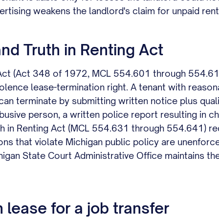
ertising weakens the landlord's claim for unpaid rent
d Truth in Renting Act
 Act (Act 348 of 1972, MCL 554.601 through 554.616
lence lease-termination right. A tenant with reaso
 can terminate by submitting written notice plus qual
usive person, a written police report resulting in ch
uth in Renting Act (MCL 554.631 through 554.641) req
ions that violate Michigan public policy are unenforce
igan State Court Administrative Office maintains th
lease for a job transfer