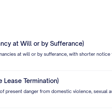
ncy at Will or by Sufferance)
nancies at will or by sufferance, with shorter notic
 Lease Termination)
f present danger from domestic violence, sexual ass