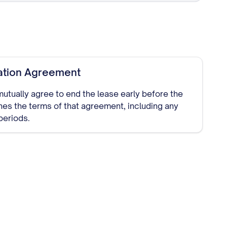
ation Agreement
 mutually agree to end the lease early before the
ines the terms of that agreement, including any
periods.