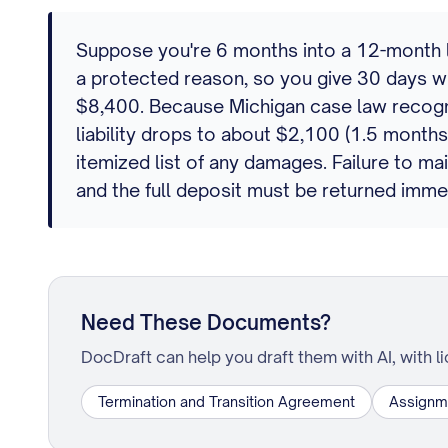
Suppose you're 6 months into a 12-month le
a protected reason, so you give 30 days wr
$8,400. Because Michigan case law recognize
liability drops to about $2,100 (1.5 month
itemized list of any damages. Failure to ma
and the full deposit must be returned imme
Need These Documents?
DocDraft can help you draft them with AI, with l
Termination and Transition Agreement
Assignm