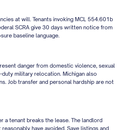
ncies at will. Tenants invoking MCL 554.601b
ederal SCRA give 30 days written notice from
losure baseline language.
present danger from domestic violence, sexual
duty military relocation. Michigan also
ons. Job transfer and personal hardship are not
r a tenant breaks the lease. The landlord
t reasonably have avoided. Save listings and