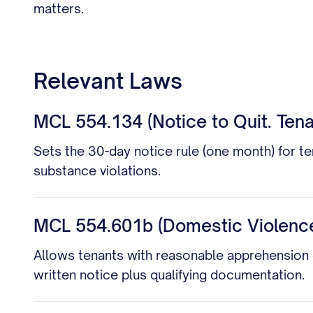
matters.
Relevant Laws
MCL 554.134 (Notice to Quit. Tena
Sets the 30-day notice rule (one month) for te
substance violations.
MCL 554.601b (Domestic Violence
Allows tenants with reasonable apprehension o
written notice plus qualifying documentation.