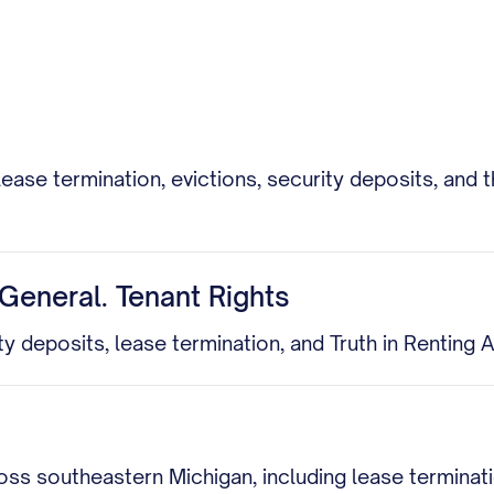
lease termination, evictions, security deposits, a
General. Tenant Rights
ity deposits, lease termination, and Truth in Renting
cross southeastern Michigan, including lease termina