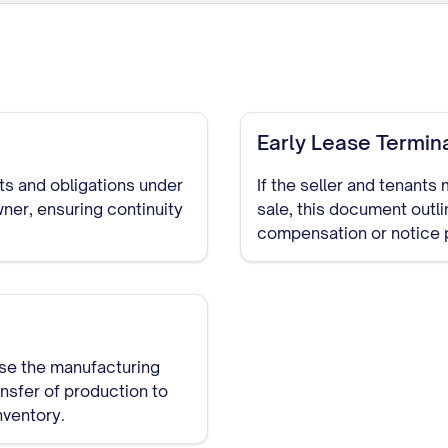
Early Lease Termin
hts and obligations under
If the seller and tenants
ner, ensuring continuity
sale, this document outl
compensation or notice 
ase the manufacturing
ansfer of production to
nventory.