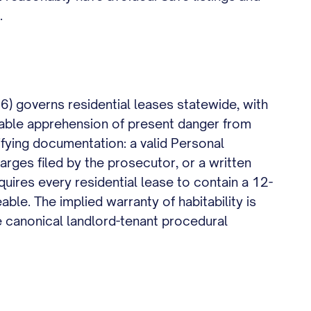
.
) governs residential leases statewide, with
nable apprehension of present danger from
ifying documentation: a valid Personal
arges filed by the prosecutor, or a written
uires every residential lease to contain a 12-
able. The implied warranty of habitability is
e canonical landlord-tenant procedural