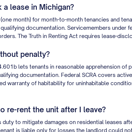
k a lease in Michigan?
(one month) for month-to-month tenancies and tena
us qualifying documentation. Servicemembers under f
orders. The Truth in Renting Act requires lease-disc
ithout penalty?
4.601b lets tenants in reasonable apprehension of 
qualifying documentation. Federal SCRA covers active-
d warranty of habitability for uninhabitable conditi
re-rent the unit after I leave?
 duty to mitigate damages on residential leases afte
enant is liable only for losses the landlord could no