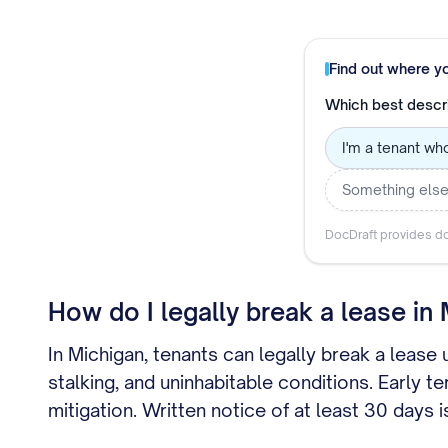
Find out where y
Which best descr
I'm a tenant wh
Something els
DocDraft provides do
How do I legally break a lease in
In Michigan, tenants can legally break a lease
stalking, and uninhabitable conditions. Early 
mitigation. Written notice of at least 30 day