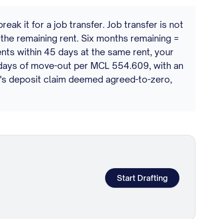
k it for a job transfer. Job transfer is not
the remaining rent. Six months remaining =
ents within 45 days at the same rent, your
0 days of move-out per MCL 554.609, with an
rd's deposit claim deemed agreed-to-zero,
Start Drafting