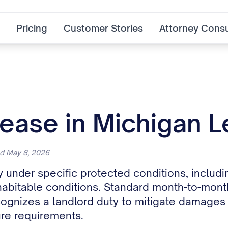
Pricing
Customer Stories
Attorney Consu
ease in Michigan L
ed May 8, 2026
 under specific protected conditions, includ
bitable conditions. Standard month-to-month
gnizes a landlord duty to mitigate damages on
ure requirements.