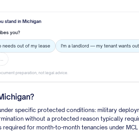
ou stand in
Michigan
ibes you?
o needs out of my lease
I'm a landlord — my tenant wants out
e…
cument preparation, not legal advice.
 Michigan?
 under specific protected conditions: military deplo
termination without a protected reason typically requ
s is required for month-to-month tenancies under MC