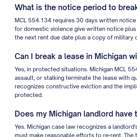
What is the notice period to brea
MCL 554.134 requires 30 days written notice 
for domestic violence give written notice pl
the next rent due date plus a copy of military 
Can I break a lease in Michigan w
Yes, in protected situations. Michigan MCL 55
assault, or stalking terminate the lease with 
recognizes constructive eviction and the implie
protected.
Does my Michigan landlord have to 
Yes. Michigan case law recognizes a landlord's
must make reasonable efforts to re-rent. The t