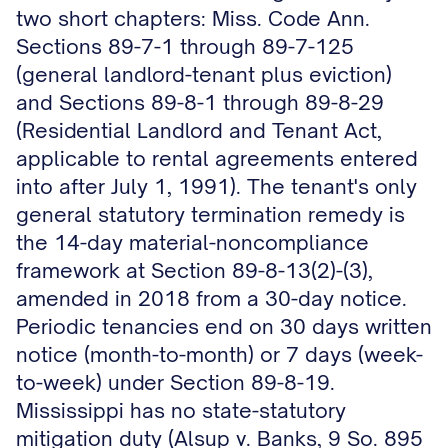
two short chapters: Miss. Code Ann.
Sections 89-7-1 through 89-7-125
(general landlord-tenant plus eviction)
and Sections 89-8-1 through 89-8-29
(Residential Landlord and Tenant Act,
applicable to rental agreements entered
into after July 1, 1991). The tenant's only
general statutory termination remedy is
the 14-day material-noncompliance
framework at Section 89-8-13(2)-(3),
amended in 2018 from a 30-day notice.
Periodic tenancies end on 30 days written
notice (month-to-month) or 7 days (week-
to-week) under Section 89-8-19.
Mississippi has no state-statutory
mitigation duty (Alsup v. Banks, 9 So. 895