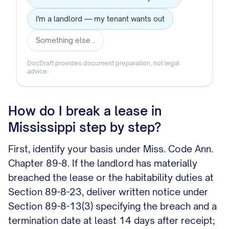
I'm a landlord — my tenant wants out
Something else…
DocDraft provides document preparation, not legal
advice.
How do I break a lease in
Mississippi step by step?
First, identify your basis under Miss. Code Ann.
Chapter 89-8. If the landlord has materially
breached the lease or the habitability duties at
Section 89-8-23, deliver written notice under
Section 89-8-13(3) specifying the breach and a
termination date at least 14 days after receipt;