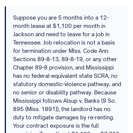
Suppose you are 5 months into a 12-
month lease at $1,100 per month in
Jackson and need to leave for a job in
Tennessee. Job relocation is not a basis
for termination under Miss. Code Ann.
Sections 89-8-13, 89-8-19, or any other
Chapter 89-8 provision, and Mississippi
has no federal-equivalent state SCRA, no
statutory domestic-violence pathway, and
no senior or disability pathway. Because
Mississippi follows Alsup v. Banks (9 So.
895 (Miss. 1891)), the landlord has no
duty to mitigate damages by re-renting.
Your contract exposure is the full