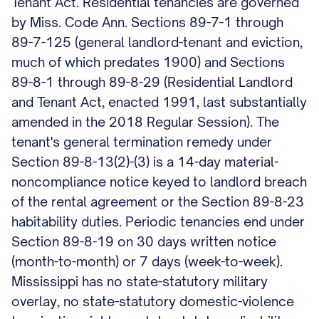
Tenant Act. Residential tenancies are governed
by Miss. Code Ann. Sections 89-7-1 through
89-7-125 (general landlord-tenant and eviction,
much of which predates 1900) and Sections
89-8-1 through 89-8-29 (Residential Landlord
and Tenant Act, enacted 1991, last substantially
amended in the 2018 Regular Session). The
tenant's general termination remedy under
Section 89-8-13(2)-(3) is a 14-day material-
noncompliance notice keyed to landlord breach
of the rental agreement or the Section 89-8-23
habitability duties. Periodic tenancies end under
Section 89-8-19 on 30 days written notice
(month-to-month) or 7 days (week-to-week).
Mississippi has no state-statutory military
overlay, no state-statutory domestic-violence