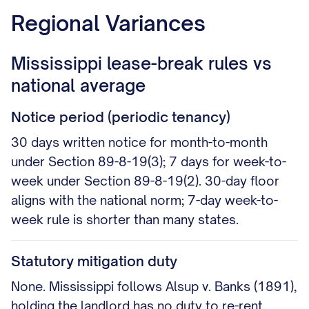
Regional Variances
Mississippi lease-break rules vs
national average
Notice period (periodic tenancy)
30 days written notice for month-to-month
under Section 89-8-19(3); 7 days for week-to-
week under Section 89-8-19(2). 30-day floor
aligns with the national norm; 7-day week-to-
week rule is shorter than many states.
Statutory mitigation duty
None. Mississippi follows Alsup v. Banks (1891),
holding the landlord has no duty to re-rent.