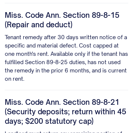
Miss. Code Ann. Section 89-8-15
(Repair and deduct)
Tenant remedy after 30 days written notice of a
specific and material defect. Cost capped at
one month's rent. Available only if the tenant has
fulfilled Section 89-8-25 duties, has not used
the remedy in the prior 6 months, and is current
on rent.
Miss. Code Ann. Section 89-8-21
(Security deposits; return within 45
days; $200 statutory cap)