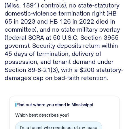
(Miss. 1891) controls), no state-statutory
domestic-violence termination right (HB
65 in 2023 and HB 126 in 2022 died in
committee), and no state military overlay
(federal SCRA at 50 U.S.C. Section 3955
governs). Security deposits return within
45 days of termination, delivery of
possession, and tenant demand under
Section 89-8-21(3), with a $200 statutory-
damages cap on bad-faith retention.
Find out where you stand in
Mississippi
Which best describes you?
I'm a tenant who needs out of my lease