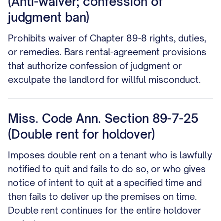
(Anti-waiver; confession of
judgment ban)
Prohibits waiver of Chapter 89-8 rights, duties,
or remedies. Bars rental-agreement provisions
that authorize confession of judgment or
exculpate the landlord for willful misconduct.
Miss. Code Ann. Section 89-7-25
(Double rent for holdover)
Imposes double rent on a tenant who is lawfully
notified to quit and fails to do so, or who gives
notice of intent to quit at a specified time and
then fails to deliver up the premises on time.
Double rent continues for the entire holdover