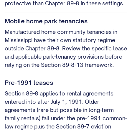
protective than Chapter 89-8 in these settings.
Mobile home park tenancies
Manufactured home community tenancies in
Mississippi have their own statutory regime
outside Chapter 89-8. Review the specific lease
and applicable park-tenancy provisions before
relying on the Section 89-8-13 framework.
Pre-1991 leases
Section 89-8 applies to rental agreements
entered into after July 1, 1991. Older
agreements (rare but possible in long-term
family rentals) fall under the pre-1991 common-
law regime plus the Section 89-7 eviction