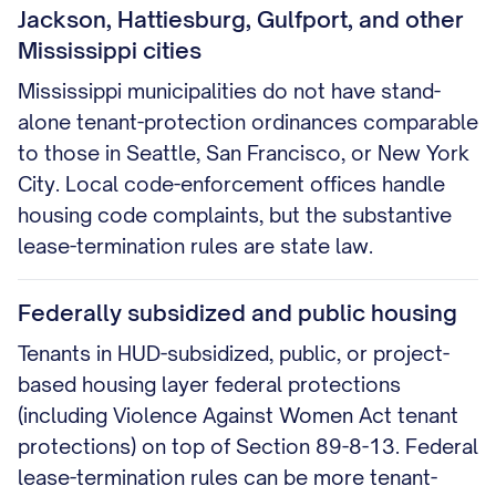
Jackson, Hattiesburg, Gulfport, and other
Mississippi cities
Mississippi municipalities do not have stand-
alone tenant-protection ordinances comparable
to those in Seattle, San Francisco, or New York
City. Local code-enforcement offices handle
housing code complaints, but the substantive
lease-termination rules are state law.
Federally subsidized and public housing
Tenants in HUD-subsidized, public, or project-
based housing layer federal protections
(including Violence Against Women Act tenant
protections) on top of Section 89-8-13. Federal
lease-termination rules can be more tenant-