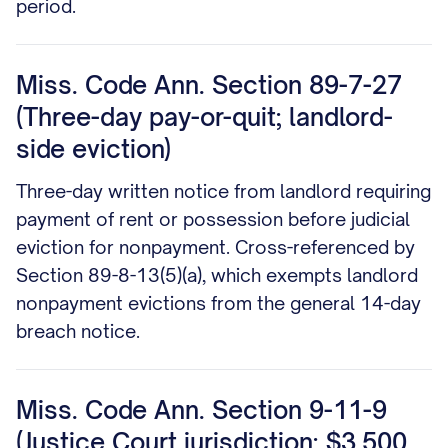
period.
Miss. Code Ann. Section 89-7-27
(Three-day pay-or-quit; landlord-
side eviction)
Three-day written notice from landlord requiring
payment of rent or possession before judicial
eviction for nonpayment. Cross-referenced by
Section 89-8-13(5)(a), which exempts landlord
nonpayment evictions from the general 14-day
breach notice.
Miss. Code Ann. Section 9-11-9
(Justice Court jurisdiction; $3,500