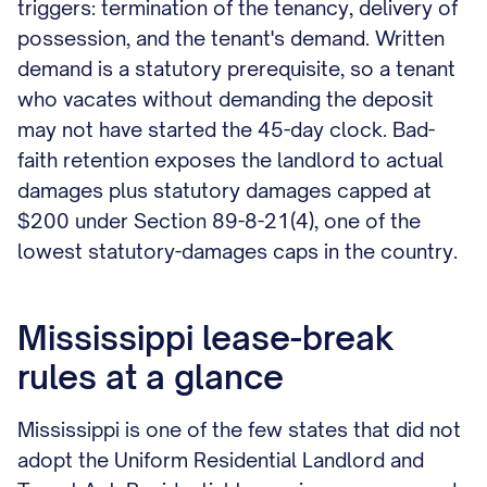
triggers: termination of the tenancy, delivery of
possession, and the tenant's demand. Written
demand is a statutory prerequisite, so a tenant
who vacates without demanding the deposit
may not have started the 45-day clock. Bad-
faith retention exposes the landlord to actual
damages plus statutory damages capped at
$200 under Section 89-8-21(4), one of the
lowest statutory-damages caps in the country.
Mississippi lease-break
rules at a glance
Mississippi is one of the few states that did not
adopt the Uniform Residential Landlord and