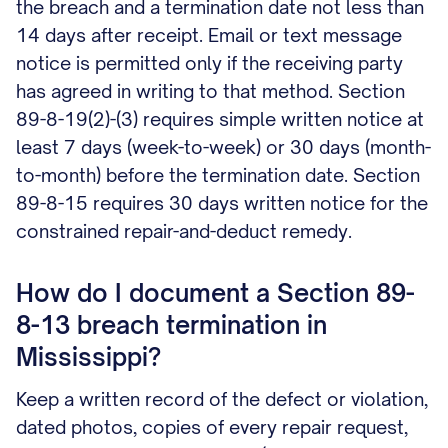
the breach and a termination date not less than
14 days after receipt. Email or text message
notice is permitted only if the receiving party
has agreed in writing to that method. Section
89-8-19(2)-(3) requires simple written notice at
least 7 days (week-to-week) or 30 days (month-
to-month) before the termination date. Section
89-8-15 requires 30 days written notice for the
constrained repair-and-deduct remedy.
How do I document a Section 89-
8-13 breach termination in
Mississippi?
Keep a written record of the defect or violation,
dated photos, copies of every repair request,