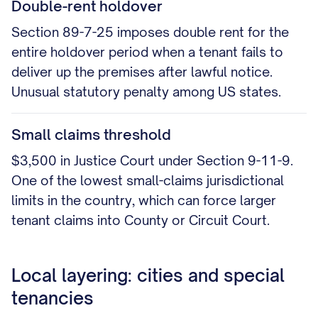
Double-rent holdover
Section 89-7-25 imposes double rent for the
entire holdover period when a tenant fails to
deliver up the premises after lawful notice.
Unusual statutory penalty among US states.
Small claims threshold
$3,500 in Justice Court under Section 9-11-9.
One of the lowest small-claims jurisdictional
limits in the country, which can force larger
tenant claims into County or Circuit Court.
Local layering: cities and special
tenancies