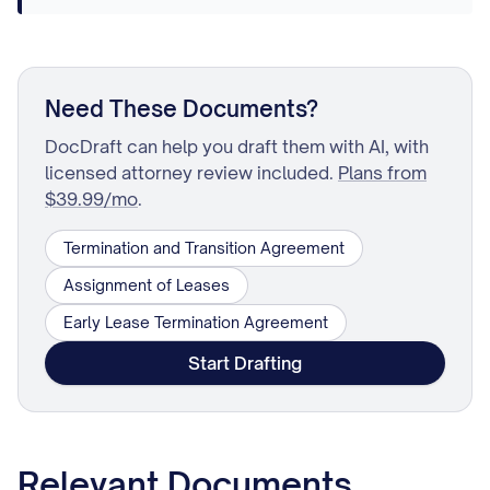
Need These Documents?
DocDraft can help you draft them with AI, with
licensed attorney review included.
Plans from
$39.99/mo
.
Termination and Transition Agreement
Assignment of Leases
Early Lease Termination Agreement
Start Drafting
Relevant Documents