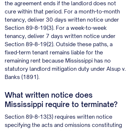
the agreement ends if the landlord does not
cure within that period. For a month-to-month
tenancy, deliver 30 days written notice under
Section 89-8-19(3). For a week-to-week
tenancy, deliver 7 days written notice under
Section 89-8-19(2). Outside these paths, a
fixed-term tenant remains liable for the
remaining rent because Mississippi has no
statutory landlord mitigation duty under Alsup v.
Banks (1891).
What written notice does
Mississippi require to terminate?
Section 89-8-13(3) requires written notice
specifying the acts and omissions constituting