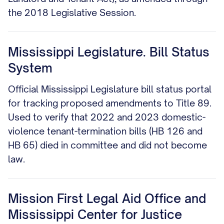
the 2018 Legislative Session.
Mississippi Legislature. Bill Status
System
Official Mississippi Legislature bill status portal
for tracking proposed amendments to Title 89.
Used to verify that 2022 and 2023 domestic-
violence tenant-termination bills (HB 126 and
HB 65) died in committee and did not become
law.
Mission First Legal Aid Office and
Mississippi Center for Justice