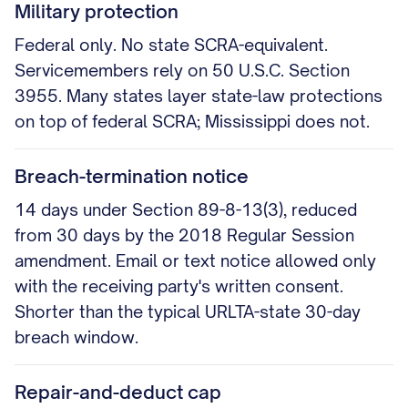
Military protection
Federal only. No state SCRA-equivalent.
Servicemembers rely on 50 U.S.C. Section
3955. Many states layer state-law protections
on top of federal SCRA; Mississippi does not.
Breach-termination notice
14 days under Section 89-8-13(3), reduced
from 30 days by the 2018 Regular Session
amendment. Email or text notice allowed only
with the receiving party's written consent.
Shorter than the typical URLTA-state 30-day
breach window.
Repair-and-deduct cap