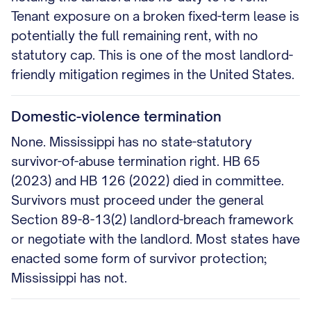
Tenant exposure on a broken fixed-term lease is
potentially the full remaining rent, with no
statutory cap. This is one of the most landlord-
friendly mitigation regimes in the United States.
Domestic-violence termination
None. Mississippi has no state-statutory
survivor-of-abuse termination right. HB 65
(2023) and HB 126 (2022) died in committee.
Survivors must proceed under the general
Section 89-8-13(2) landlord-breach framework
or negotiate with the landlord. Most states have
enacted some form of survivor protection;
Mississippi has not.