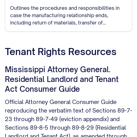
Outlines the procedures and responsibilities in
case the manufacturing relationship ends,
including return of materials, transfer of
production to another manufacturer, and handling
of remaining inventory.
Tenant Rights Resources
Mississippi Attorney General.
Residential Landlord and Tenant
Act Consumer Guide
Official Attorney General Consumer Guide
reproducing the verbatim text of Sections 89-7-
23 through 89-7-49 (eviction appendix) and
Sections 89-8-5 through 89-8-29 (Residential
Landlord and Tenant Act), as amended through