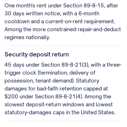
One month's rent under Section 89-8-15, after
30 days written notice, with a 6-month
cooldown and a current-on-rent requirement.
Among the more constrained repair-and-deduct
regimes nationally.
Security deposit return
45 days under Section 89-8-21(3), with a three-
trigger clock (termination, delivery of
possession, tenant demand). Statutory
damages for bad-faith retention capped at
$200 under Section 89-8-21(4). Among the
slowest deposit-return windows and lowest
statutory-damages caps in the United States.