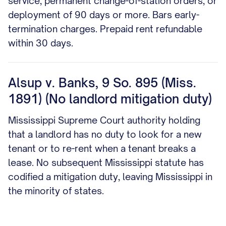
service, permanent change-of-station orders, or
deployment of 90 days or more. Bars early-
termination charges. Prepaid rent refundable
within 30 days.
Alsup v. Banks, 9 So. 895 (Miss.
1891) (No landlord mitigation duty)
Mississippi Supreme Court authority holding
that a landlord has no duty to look for a new
tenant or to re-rent when a tenant breaks a
lease. No subsequent Mississippi statute has
codified a mitigation duty, leaving Mississippi in
the minority of states.