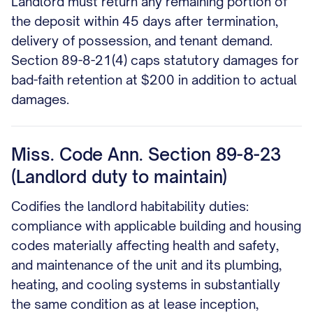
Landlord must return any remaining portion of
the deposit within 45 days after termination,
delivery of possession, and tenant demand.
Section 89-8-21(4) caps statutory damages for
bad-faith retention at $200 in addition to actual
damages.
Miss. Code Ann. Section 89-8-23
(Landlord duty to maintain)
Codifies the landlord habitability duties:
compliance with applicable building and housing
codes materially affecting health and safety,
and maintenance of the unit and its plumbing,
heating, and cooling systems in substantially
the same condition as at lease inception,