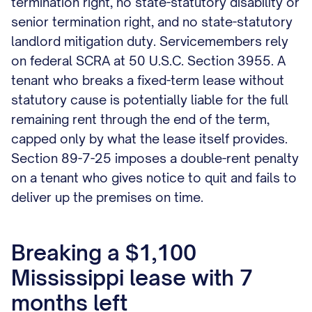
termination right, no state-statutory disability or
senior termination right, and no state-statutory
landlord mitigation duty. Servicemembers rely
on federal SCRA at 50 U.S.C. Section 3955. A
tenant who breaks a fixed-term lease without
statutory cause is potentially liable for the full
remaining rent through the end of the term,
capped only by what the lease itself provides.
Section 89-7-25 imposes a double-rent penalty
on a tenant who gives notice to quit and fails to
deliver up the premises on time.
Breaking a $1,100
Mississippi lease with 7
months left