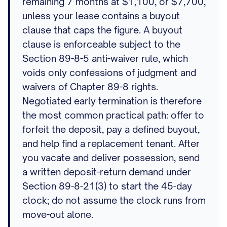
remaining 7 months at $1,100, or $7,700,
unless your lease contains a buyout
clause that caps the figure. A buyout
clause is enforceable subject to the
Section 89-8-5 anti-waiver rule, which
voids only confessions of judgment and
waivers of Chapter 89-8 rights.
Negotiated early termination is therefore
the most common practical path: offer to
forfeit the deposit, pay a defined buyout,
and help find a replacement tenant. After
you vacate and deliver possession, send
a written deposit-return demand under
Section 89-8-21(3) to start the 45-day
clock; do not assume the clock runs from
move-out alone.