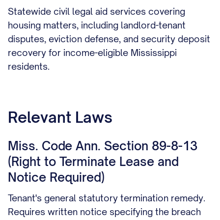
Statewide civil legal aid services covering
housing matters, including landlord-tenant
disputes, eviction defense, and security deposit
recovery for income-eligible Mississippi
residents.
Relevant Laws
Miss. Code Ann. Section 89-8-13
(Right to Terminate Lease and
Notice Required)
Tenant's general statutory termination remedy.
Requires written notice specifying the breach