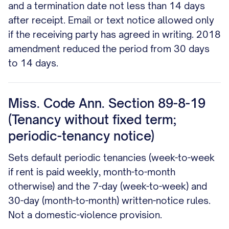
and a termination date not less than 14 days
after receipt. Email or text notice allowed only
if the receiving party has agreed in writing. 2018
amendment reduced the period from 30 days
to 14 days.
Miss. Code Ann. Section 89-8-19
(Tenancy without fixed term;
periodic-tenancy notice)
Sets default periodic tenancies (week-to-week
if rent is paid weekly, month-to-month
otherwise) and the 7-day (week-to-week) and
30-day (month-to-month) written-notice rules.
Not a domestic-violence provision.