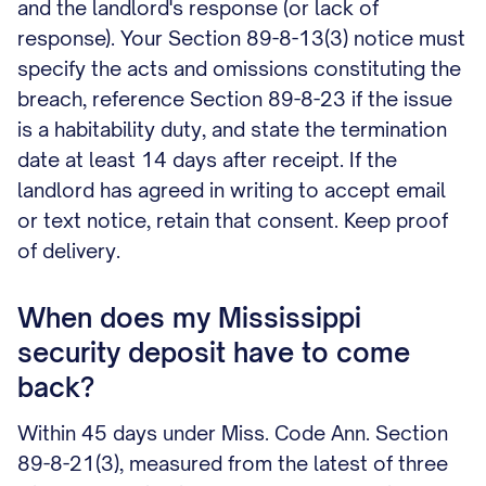
and the landlord's response (or lack of
response). Your Section 89-8-13(3) notice must
specify the acts and omissions constituting the
breach, reference Section 89-8-23 if the issue
is a habitability duty, and state the termination
date at least 14 days after receipt. If the
landlord has agreed in writing to accept email
or text notice, retain that consent. Keep proof
of delivery.
When does my Mississippi
security deposit have to come
back?
Within 45 days under Miss. Code Ann. Section
89-8-21(3), measured from the latest of three