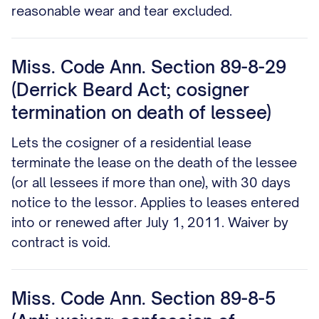
reasonable wear and tear excluded.
Miss. Code Ann. Section 89-8-29
(Derrick Beard Act; cosigner
termination on death of lessee)
Lets the cosigner of a residential lease
terminate the lease on the death of the lessee
(or all lessees if more than one), with 30 days
notice to the lessor. Applies to leases entered
into or renewed after July 1, 2011. Waiver by
contract is void.
Miss. Code Ann. Section 89-8-5