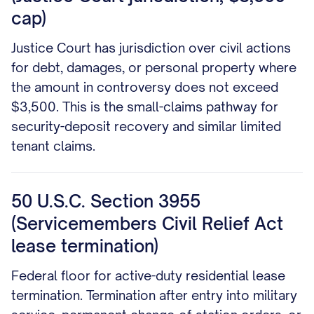
cap)
Justice Court has jurisdiction over civil actions
for debt, damages, or personal property where
the amount in controversy does not exceed
$3,500. This is the small-claims pathway for
security-deposit recovery and similar limited
tenant claims.
50 U.S.C. Section 3955
(Servicemembers Civil Relief Act
lease termination)
Federal floor for active-duty residential lease
termination. Termination after entry into military