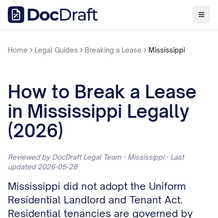
Home
Legal Guides
Breaking a Lease
Mississippi
How to Break a Lease
in Mississippi Legally
(2026)
Reviewed by DocDraft Legal Team · Mississippi · Last
updated 2026-05-26
Mississippi did not adopt the Uniform
Residential Landlord and Tenant Act.
Residential tenancies are governed by