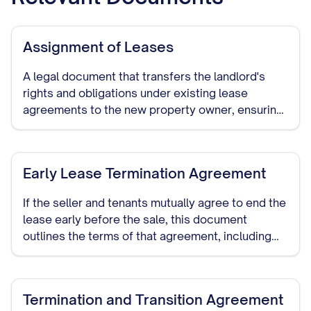
Assignment of Leases
A legal document that transfers the landlord's
rights and obligations under existing lease
agreements to the new property owner, ensuring
continuity of the tenancy terms.
Early Lease Termination Agreement
If the seller and tenants mutually agree to end the
lease early before the sale, this document
outlines the terms of that agreement, including
any compensation or notice periods.
Termination and Transition Agreement