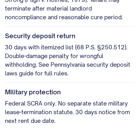
terminate after material landlord
noncompliance and reasonable cure period.
Security deposit return
30 days with itemized list (68 P.S. §250.512).
Double-damage penalty for wrongful
withholding. See Pennsylvania security deposit
laws guide for full rules.
Military protection
Federal SCRA only. No separate state military
lease-termination statute. 30 days notice from
next rent due date.