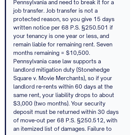
Pennsylvania and need to break it for a
job transfer. Job transfer is not a
protected reason, so you give 15 days
written notice per 68 P.S. §250.501 if
your tenancy is one year or less, and
remain liable for remaining rent. Seven
months remaining = $10,500.
Pennsylvania case law supports a
landlord mitigation duty (Stonehedge
Square v. Movie Merchants), so if your
landlord re-rents within 60 days at the
same rent, your liability drops to about
$3,000 (two months). Your security
deposit must be returned within 30 days
of move-out per 68 P.S. §250.512, with
an itemized list of damages. Failure to