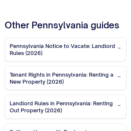
Other
Pennsylvania
guides
Pennsylvania Notice to Vacate: Landlord
→
Rules (2026)
Tenant Rights in Pennsylvania: Renting a
→
New Property (2026)
Landlord Rules in Pennsylvania: Renting
→
Out Property (2026)