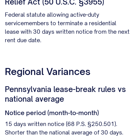
Relief Act (50 U.S.C. §3955)
Federal statute allowing active-duty
servicemembers to terminate a residential
lease with 30 days written notice from the next
rent due date.
Regional Variances
Pennsylvania lease-break rules vs
national average
Notice period (month-to-month)
15 days written notice (68 P.S. §250.501).
Shorter than the national average of 30 days.