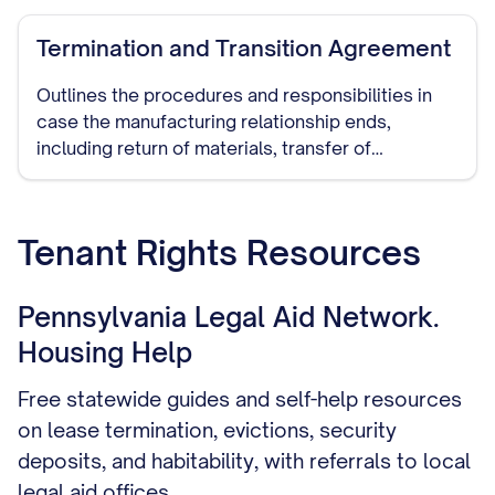
Termination and Transition Agreement
Outlines the procedures and responsibilities in
case the manufacturing relationship ends,
including return of materials, transfer of
production to another manufacturer, and handling
of remaining inventory.
Tenant Rights Resources
Pennsylvania Legal Aid Network.
Housing Help
Free statewide guides and self-help resources
on lease termination, evictions, security
deposits, and habitability, with referrals to local
legal aid offices.