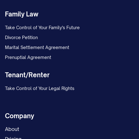
Family Law
Take Control of Your Family's Future
Divorce Petition
Marital Settlement Agreement
Prenuptial Agreement
Tenant/Renter
Take Control of Your Legal Rights
Company
About