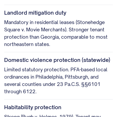
Landlord mitigation duty
Mandatory in residential leases (Stonehedge
Square v. Movie Merchants). Stronger tenant
protection than Georgia, comparable to most
northeastern states.
Domestic violence protection (statewide)
Limited statutory protection. PFA-based local
ordinances in Philadelphia, Pittsburgh, and
several counties under 23 Pa.C.S. §§6101
through 6122.
Habitability protection
Strong (Pugh v. Holmes, 1979). Tenant may