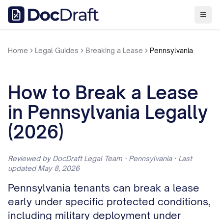
Home
Legal Guides
Breaking a Lease
Pennsylvania
How to Break a Lease
in Pennsylvania Legally
(2026)
Reviewed by DocDraft Legal Team · Pennsylvania · Last
updated May 8, 2026
Pennsylvania tenants can break a lease
early under specific protected conditions,
including military deployment under