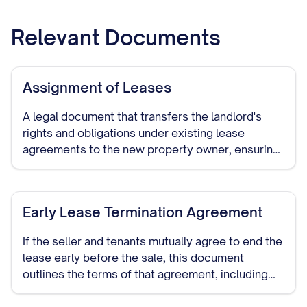
Relevant Documents
Assignment of Leases
A legal document that transfers the landlord's
rights and obligations under existing lease
agreements to the new property owner, ensuring
continuity of the tenancy terms.
Early Lease Termination Agreement
If the seller and tenants mutually agree to end the
lease early before the sale, this document
outlines the terms of that agreement, including
any compensation or notice periods.