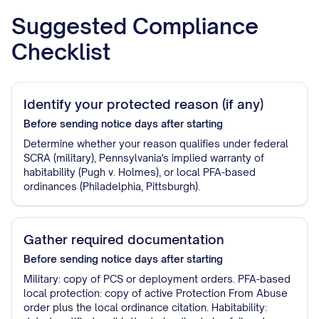
Suggested Compliance
Checklist
Identify your protected reason (if any)
Before sending notice
days after starting
Determine whether your reason qualifies under federal
SCRA (military), Pennsylvania's implied warranty of
habitability (Pugh v. Holmes), or local PFA-based
ordinances (Philadelphia, Pittsburgh).
Gather required documentation
Before sending notice
days after starting
Military: copy of PCS or deployment orders. PFA-based
local protection: copy of active Protection From Abuse
order plus the local ordinance citation. Habitability: