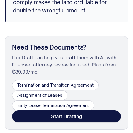
comply makes the landlord liable for
double the wrongful amount.
Need These Documents?
DocDraft can help you draft them with AI, with
licensed attorney review included.
Plans from
$39.99/mo
.
Termination and Transition Agreement
Assignment of Leases
Early Lease Termination Agreement
Start Drafting