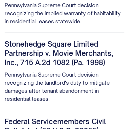
Pennsylvania Supreme Court decision
recognizing the implied warranty of habitability
in residential leases statewide.
Stonehedge Square Limited
Partnership v. Movie Merchants,
Inc., 715 A.2d 1082 (Pa. 1998)
Pennsylvania Supreme Court decision
recognizing the landlord's duty to mitigate
damages after tenant abandonment in
residential leases.
Federal Servicemembers Civil