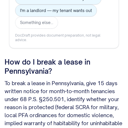
I'm a landlord — my tenant wants out
Something else…
DocDraft provides document preparation, not legal
advice.
How do I break a lease in
Pennsylvania?
To break a lease in Pennsylvania, give 15 days
written notice for month-to-month tenancies
under 68 P.S. §250.501, identify whether your
reason is protected (federal SCRA for military,
local PFA ordinances for domestic violence,
implied warranty of habitability for uninhabitable