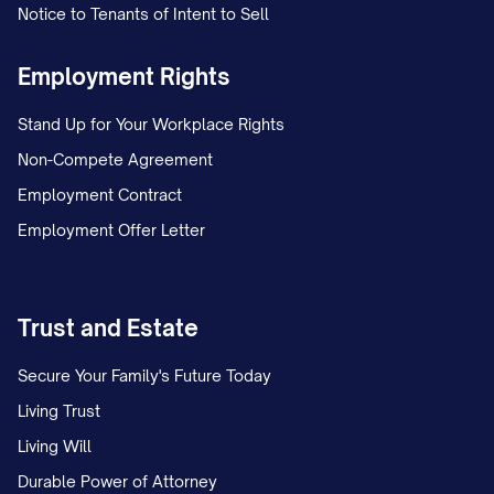
Notice to Tenants of Intent to Sell
Employment Rights
Stand Up for Your Workplace Rights
Non-Compete Agreement
Employment Contract
Employment Offer Letter
Trust and Estate
Secure Your Family's Future Today
Living Trust
Living Will
Durable Power of Attorney