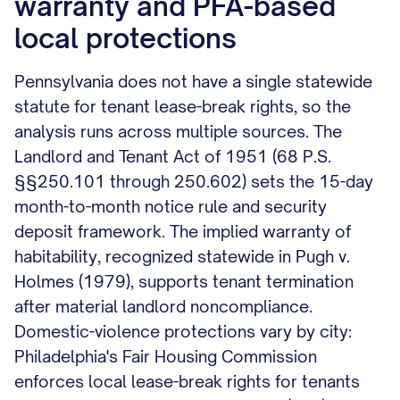
warranty and PFA-based
local protections
Pennsylvania does not have a single statewide
statute for tenant lease-break rights, so the
analysis runs across multiple sources. The
Landlord and Tenant Act of 1951 (68 P.S.
§§250.101 through 250.602) sets the 15-day
month-to-month notice rule and security
deposit framework. The implied warranty of
habitability, recognized statewide in Pugh v.
Holmes (1979), supports tenant termination
after material landlord noncompliance.
Domestic-violence protections vary by city:
Philadelphia's Fair Housing Commission
enforces local lease-break rights for tenants