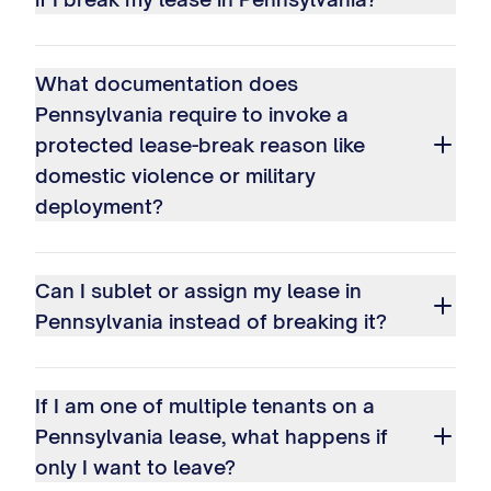
What documentation does
Pennsylvania require to invoke a
protected lease-break reason like
domestic violence or military
deployment?
Can I sublet or assign my lease in
Pennsylvania instead of breaking it?
If I am one of multiple tenants on a
Pennsylvania lease, what happens if
only I want to leave?