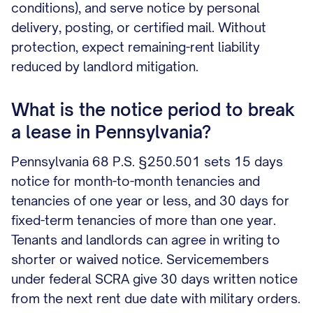
conditions), and serve notice by personal
delivery, posting, or certified mail. Without
protection, expect remaining-rent liability
reduced by landlord mitigation.
What is the notice period to break
a lease in Pennsylvania?
Pennsylvania 68 P.S. §250.501 sets 15 days
notice for month-to-month tenancies and
tenancies of one year or less, and 30 days for
fixed-term tenancies of more than one year.
Tenants and landlords can agree in writing to
shorter or waived notice. Servicemembers
under federal SCRA give 30 days written notice
from the next rent due date with military orders.