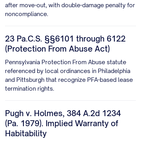
after move-out, with double-damage penalty for
noncompliance.
23 Pa.C.S. §§6101 through 6122
(Protection From Abuse Act)
Pennsylvania Protection From Abuse statute
referenced by local ordinances in Philadelphia
and Pittsburgh that recognize PFA-based lease
termination rights.
Pugh v. Holmes, 384 A.2d 1234
(Pa. 1979). Implied Warranty of
Habitability