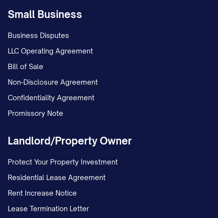
Small Business
Business Disputes
LLC Operating Agreement
Bill of Sale
Non-Disclosure Agreement
Confidentiality Agreement
Promissory Note
Landlord/Property Owner
Protect Your Property Investment
Residential Lease Agreement
Rent Increase Notice
Lease Termination Letter