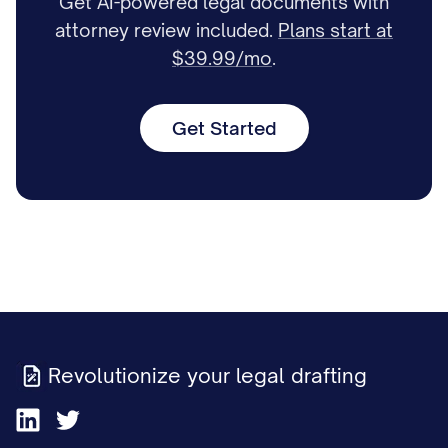
Get AI-powered legal documents with
attorney review included.
Plans start at
$39.99/mo
.
Get Started
Revolutionize your legal drafting