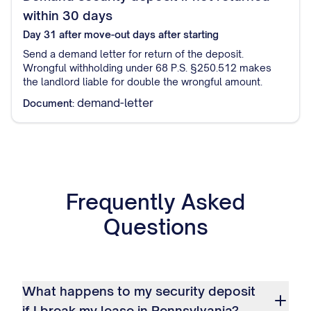
within 30 days
Day 31 after move-out
days after starting
Send a demand letter for return of the deposit.
Wrongful withholding under 68 P.S. §250.512 makes
the landlord liable for double the wrongful amount.
demand-letter
Document:
Frequently Asked
Questions
What happens to my security deposit
if I break my lease in Pennsylvania?