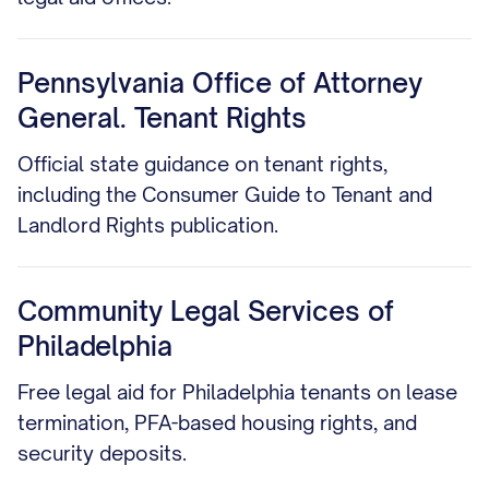
Pennsylvania Office of Attorney
General. Tenant Rights
Official state guidance on tenant rights,
including the Consumer Guide to Tenant and
Landlord Rights publication.
Community Legal Services of
Philadelphia
Free legal aid for Philadelphia tenants on lease
termination, PFA-based housing rights, and
security deposits.