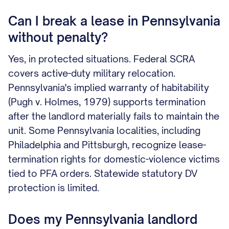
Can I break a lease in Pennsylvania
without penalty?
Yes, in protected situations. Federal SCRA
covers active-duty military relocation.
Pennsylvania's implied warranty of habitability
(Pugh v. Holmes, 1979) supports termination
after the landlord materially fails to maintain the
unit. Some Pennsylvania localities, including
Philadelphia and Pittsburgh, recognize lease-
termination rights for domestic-violence victims
tied to PFA orders. Statewide statutory DV
protection is limited.
Does my Pennsylvania landlord