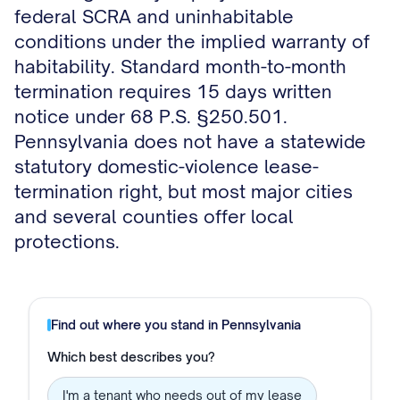
federal SCRA and uninhabitable
conditions under the implied warranty of
habitability. Standard month-to-month
termination requires 15 days written
notice under 68 P.S. §250.501.
Pennsylvania does not have a statewide
statutory domestic-violence lease-
termination right, but most major cities
and several counties offer local
protections.
Find out where you stand in
Pennsylvania
Which best describes you?
I'm a tenant who needs out of my lease