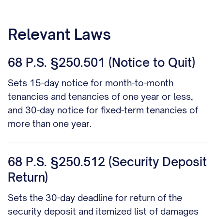
Relevant Laws
68 P.S. §250.501 (Notice to Quit)
Sets 15-day notice for month-to-month
tenancies and tenancies of one year or less,
and 30-day notice for fixed-term tenancies of
more than one year.
68 P.S. §250.512 (Security Deposit
Return)
Sets the 30-day deadline for return of the
security deposit and itemized list of damages