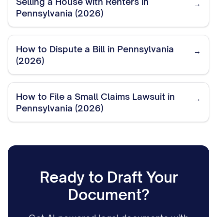
Selling a House with Renters in
→
Pennsylvania (2026)
How to Dispute a Bill in Pennsylvania
→
(2026)
How to File a Small Claims Lawsuit in
→
Pennsylvania (2026)
Ready to Draft Your
Document?