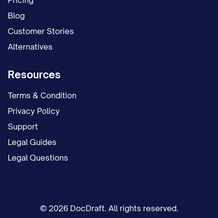
Pricing
Blog
Customer Stories
Alternatives
Resources
Terms & Condition
Privacy Policy
Support
Legal Guides
Legal Questions
© 2026 DocDraft. All rights reserved.