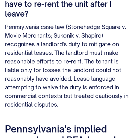
have to re-rent the unit after I
leave?
Pennsylvania case law (Stonehedge Square v.
Movie Merchants; Sukonik v. Shapiro)
recognizes a landlord's duty to mitigate on
residential leases. The landlord must make
reasonable efforts to re-rent. The tenant is
liable only for losses the landlord could not
reasonably have avoided. Lease language
attempting to waive the duty is enforced in
commercial contexts but treated cautiously in
residential disputes.
Pennsylvania's implied