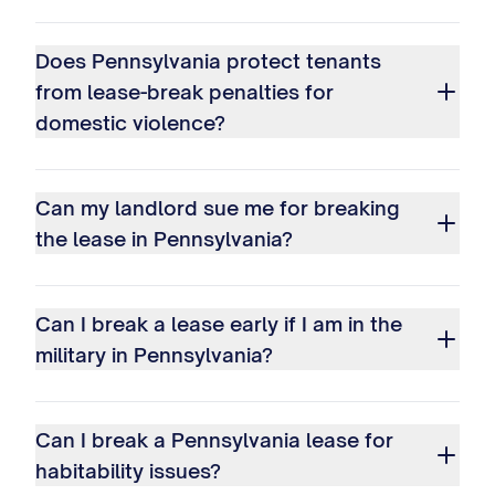
Does Pennsylvania protect tenants
from lease-break penalties for
domestic violence?
Can my landlord sue me for breaking
the lease in Pennsylvania?
Can I break a lease early if I am in the
military in Pennsylvania?
Can I break a Pennsylvania lease for
habitability issues?