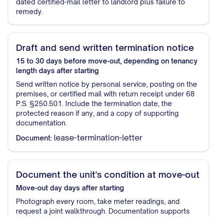
dated certified-mail letter to landlord plus failure to
remedy.
Draft and send written termination notice
15 to 30 days before move-out, depending on tenancy
length
days after starting
Send written notice by personal service, posting on the
premises, or certified mail with return receipt under 68
P.S. §250.501. Include the termination date, the
protected reason if any, and a copy of supporting
documentation.
lease-termination-letter
Document:
Document the unit's condition at move-out
Move-out day
days after starting
Photograph every room, take meter readings, and
request a joint walkthrough. Documentation supports