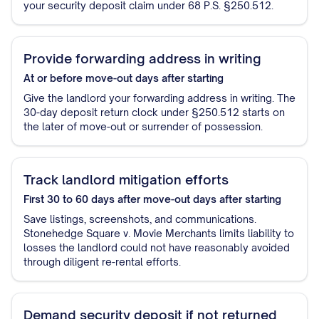
your security deposit claim under 68 P.S. §250.512.
Provide forwarding address in writing
At or before move-out
days after starting
Give the landlord your forwarding address in writing. The
30-day deposit return clock under §250.512 starts on
the later of move-out or surrender of possession.
Track landlord mitigation efforts
First 30 to 60 days after move-out
days after starting
Save listings, screenshots, and communications.
Stonehedge Square v. Movie Merchants limits liability to
losses the landlord could not have reasonably avoided
through diligent re-rental efforts.
Demand security deposit if not returned