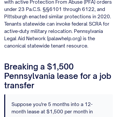
with active Protection From Abuse (PFA) orders
under 23 Pa.C.S. §§6101 through 6122, and
Pittsburgh enacted similar protections in 2020.
Tenants statewide can invoke federal SCRA for
active-duty military relocation. Pennsylvania
Legal Aid Network (palawhelp.org) is the
canonical statewide tenant resource.
Breaking a $1,500
Pennsylvania lease for a job
transfer
Suppose you're 5 months into a 12-
month lease at $1,500 per month in