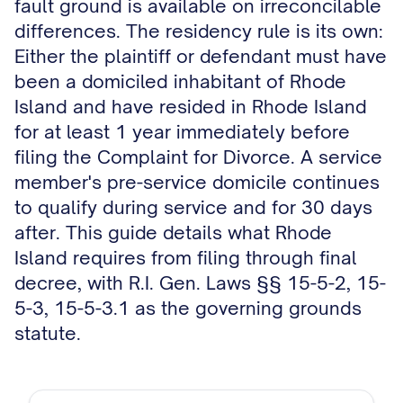
fault ground is available on irreconcilable
differences. The residency rule is its own:
Either the plaintiff or defendant must have
been a domiciled inhabitant of Rhode
Island and have resided in Rhode Island
for at least 1 year immediately before
filing the Complaint for Divorce. A service
member's pre-service domicile continues
to qualify during service and for 30 days
after. This guide details what Rhode
Island requires from filing through final
decree, with R.I. Gen. Laws §§ 15-5-2, 15-
5-3, 15-5-3.1 as the governing grounds
statute.