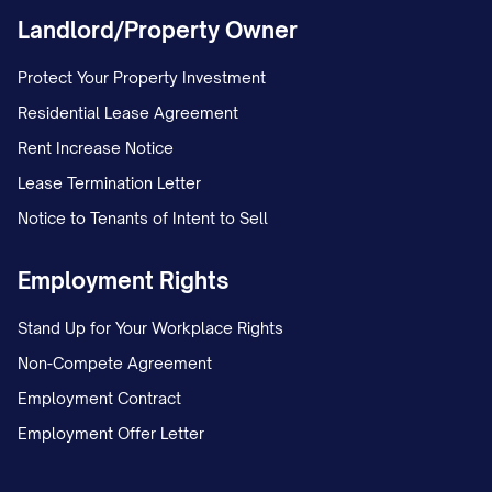
Landlord/Property Owner
Protect Your Property Investment
Residential Lease Agreement
Rent Increase Notice
Lease Termination Letter
Notice to Tenants of Intent to Sell
Employment Rights
Stand Up for Your Workplace Rights
Non-Compete Agreement
Employment Contract
Employment Offer Letter