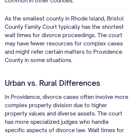
common in other counties.
As the smallest county in Rhode Island, Bristol
County Family Court typically has the shortest
wait times for divorce proceedings. The court
may have fewer resources for complex cases
and might refer certain matters to Providence
County in some situations.
Urban vs. Rural Differences
In Providence, divorce cases often involve more
complex property division due to higher
property values and diverse assets. The court
has more specialized judges who handle
specific aspects of divorce law. Wait times for