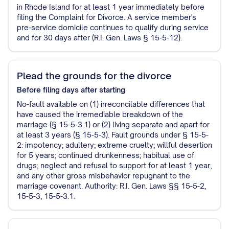
in Rhode Island for at least 1 year immediately before
filing the Complaint for Divorce. A service member's
pre-service domicile continues to qualify during service
and for 30 days after (R.I. Gen. Laws § 15-5-12).
Plead the grounds for the divorce
Before filing
days after starting
No-fault available on (1) irreconcilable differences that
have caused the irremediable breakdown of the
marriage (§ 15-5-3.1) or (2) living separate and apart for
at least 3 years (§ 15-5-3). Fault grounds under § 15-5-
2: impotency; adultery; extreme cruelty; willful desertion
for 5 years; continued drunkenness; habitual use of
drugs; neglect and refusal to support for at least 1 year;
and any other gross misbehavior repugnant to the
marriage covenant. Authority: R.I. Gen. Laws §§ 15-5-2,
15-5-3, 15-5-3.1.