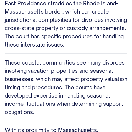
East Providence straddles the Rhode Island-
Massachusetts border, which can create
jurisdictional complexities for divorces involving
cross-state property or custody arrangements.
The court has specific procedures for handling
these interstate issues.
These coastal communities see many divorces
involving vacation properties and seasonal
businesses, which may affect property valuation
timing and procedures. The courts have
developed expertise in handling seasonal
income fluctuations when determining support
obligations.
With its proximity to Massachusetts,