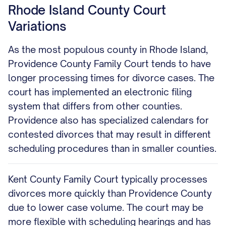
Rhode Island County Court
Variations
As the most populous county in Rhode Island,
Providence County Family Court tends to have
longer processing times for divorce cases. The
court has implemented an electronic filing
system that differs from other counties.
Providence also has specialized calendars for
contested divorces that may result in different
scheduling procedures than in smaller counties.
Kent County Family Court typically processes
divorces more quickly than Providence County
due to lower case volume. The court may be
more flexible with scheduling hearings and has