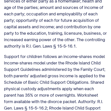
services of either party as a homemaker; health and
age of the parties; amount and sources of income of
each party; occupation and employability of each
party; opportunity of each for future acquisition of
capital assets and income; and contribution by one
party to the education, training, licensure, business, or
increased earning power of the other. The controlling
authority is R.I. Gen. Laws § 15-5-16.1.
Support for children follows an income-shares model
Income-shares model under the Rhode Island Child
Support Guidelines administered by the Family Court;
both parents' adjusted gross income is applied to the
Schedule of Basic Child Support Obligations. Shared
physical custody adjustments apply when each
parent has 35% or more of overnights. Worksheet
form available with the divorce packet. Authority: R.I.
Gen. Laws § 15-5-16.2; Rhode Island Child Support