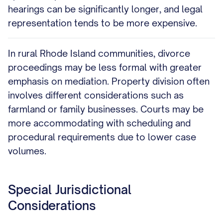
hearings can be significantly longer, and legal
representation tends to be more expensive.
In rural Rhode Island communities, divorce
proceedings may be less formal with greater
emphasis on mediation. Property division often
involves different considerations such as
farmland or family businesses. Courts may be
more accommodating with scheduling and
procedural requirements due to lower case
volumes.
Special Jurisdictional
Considerations