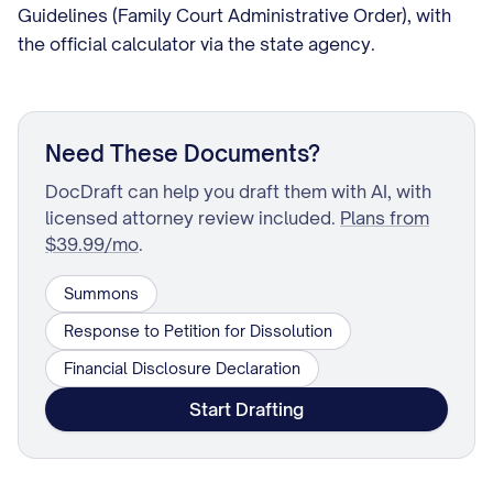
Guidelines (Family Court Administrative Order), with
the official calculator via the state agency.
Need These Documents?
DocDraft can help you draft them with AI, with
licensed attorney review included.
Plans from
$39.99/mo
.
Summons
Response to Petition for Dissolution
Financial Disclosure Declaration
Start Drafting