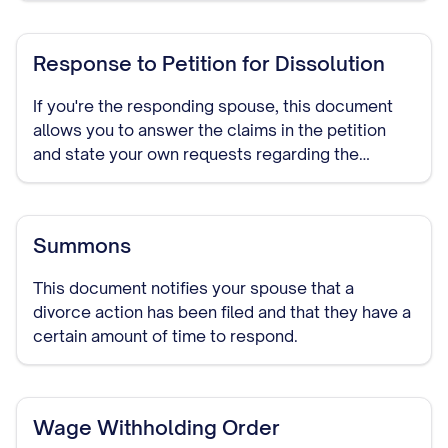
Response to Petition for Dissolution
If you're the responding spouse, this document
allows you to answer the claims in the petition
and state your own requests regarding the
divorce terms.
Summons
This document notifies your spouse that a
divorce action has been filed and that they have a
certain amount of time to respond.
Wage Withholding Order