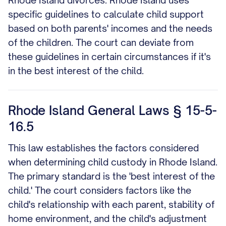
Rhode Island divorces. Rhode Island uses
specific guidelines to calculate child support
based on both parents' incomes and the needs
of the children. The court can deviate from
these guidelines in certain circumstances if it's
in the best interest of the child.
Rhode Island General Laws § 15-5-
16.5
This law establishes the factors considered
when determining child custody in Rhode Island.
The primary standard is the 'best interest of the
child.' The court considers factors like the
child's relationship with each parent, stability of
home environment, and the child's adjustment