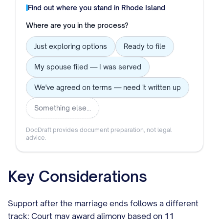
Find out where you stand in
Rhode Island
Where are you in the process?
Just exploring options
Ready to file
My spouse filed — I was served
We've agreed on terms — need it written up
Something else…
DocDraft provides document preparation, not legal
advice.
Key Considerations
Support after the marriage ends follows a different
track: Court may award alimony based on 11