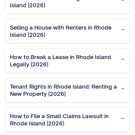
Island (2026)
Selling a House with Renters in Rhode
→
Island (2026)
How to Break a Lease in Rhode Island
→
Legally (2026)
Tenant Rights in Rhode Island: Renting a
→
New Property (2026)
How to File a Small Claims Lawsuit in
→
Rhode Island (2026)