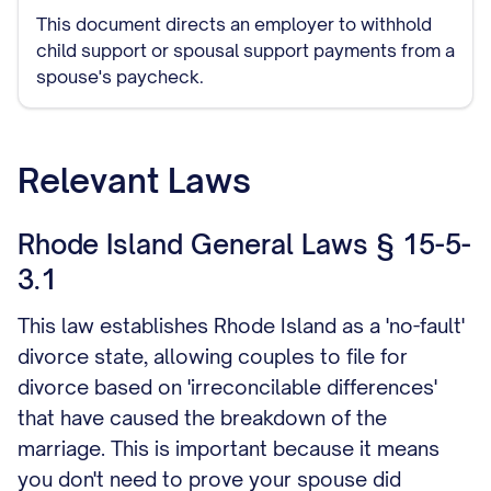
This document directs an employer to withhold
child support or spousal support payments from a
spouse's paycheck.
Relevant Laws
Rhode Island General Laws § 15-5-
3.1
This law establishes Rhode Island as a 'no-fault'
divorce state, allowing couples to file for
divorce based on 'irreconcilable differences'
that have caused the breakdown of the
marriage. This is important because it means
you don't need to prove your spouse did