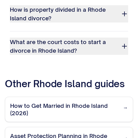
How is property divided in a Rhode
Island divorce?
What are the court costs to start a
divorce in Rhode Island?
Other
Rhode Island
guides
How to Get Married in Rhode Island
→
(2026)
Asset Protection Planning in Rhode
→