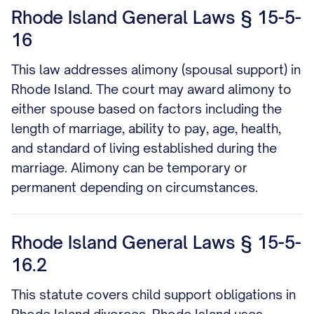
Rhode Island General Laws § 15-5-
16
This law addresses alimony (spousal support) in
Rhode Island. The court may award alimony to
either spouse based on factors including the
length of marriage, ability to pay, age, health,
and standard of living established during the
marriage. Alimony can be temporary or
permanent depending on circumstances.
Rhode Island General Laws § 15-5-
16.2
This statute covers child support obligations in