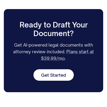
Ready to Draft Your
Document?
Get AI-powered legal documents with
attorney review included.
Plans start at
$39.99/mo
.
Get Started