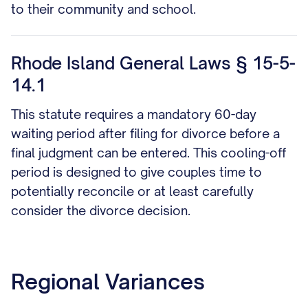
to their community and school.
Rhode Island General Laws § 15-5-
14.1
This statute requires a mandatory 60-day
waiting period after filing for divorce before a
final judgment can be entered. This cooling-off
period is designed to give couples time to
potentially reconcile or at least carefully
consider the divorce decision.
Regional Variances