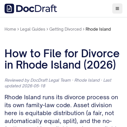
Home
Legal Guides
Getting Divorced
Rhode Island
How to File for Divorce
in Rhode Island (2026)
Reviewed by DocDraft Legal Team · Rhode Island · Last
updated 2026-05-18
Rhode Island runs its divorce process on
its own family-law code. Asset division
here is equitable distribution (a fair, not
automatically equal, split), and the no-