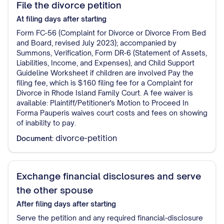
File the divorce petition
At filing
days after starting
Form FC-56 (Complaint for Divorce or Divorce From Bed
and Board, revised July 2023); accompanied by
Summons, Verification, Form DR-6 (Statement of Assets,
Liabilities, Income, and Expenses), and Child Support
Guideline Worksheet if children are involved Pay the
filing fee, which is $160 filing fee for a Complaint for
Divorce in Rhode Island Family Court. A fee waiver is
available: Plaintiff/Petitioner's Motion to Proceed In
Forma Pauperis waives court costs and fees on showing
of inability to pay.
divorce-petition
Document:
Exchange financial disclosures and serve
the other spouse
After filing
days after starting
Serve the petition and any required financial-disclosure