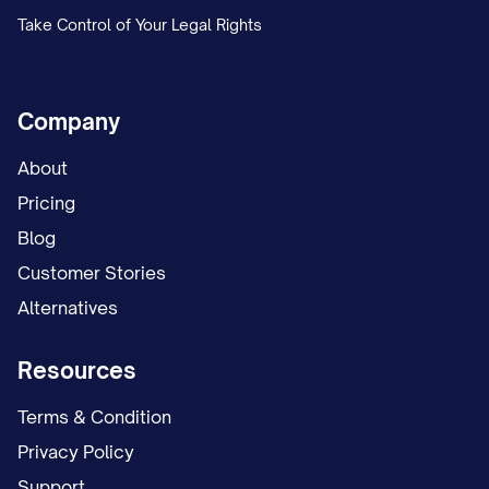
Take Control of Your Legal Rights
Company
About
Pricing
Blog
Customer Stories
Alternatives
Resources
Terms & Condition
Privacy Policy
Support