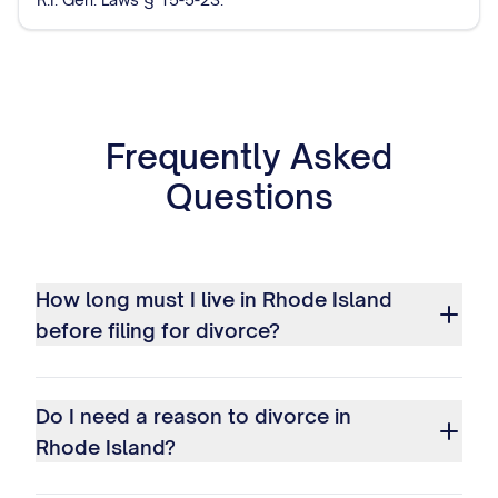
Frequently Asked
Questions
How long must I live in Rhode Island
before filing for divorce?
Do I need a reason to divorce in
Rhode Island?