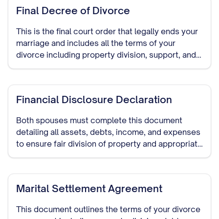
Final Decree of Divorce
This is the final court order that legally ends your
marriage and includes all the terms of your
divorce including property division, support, and
child custody arrangements.
Financial Disclosure Declaration
Both spouses must complete this document
detailing all assets, debts, income, and expenses
to ensure fair division of property and appropriate
support amounts.
Marital Settlement Agreement
This document outlines the terms of your divorce