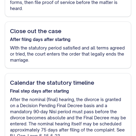
forms, then file proof of service before the matter is
heard.
Close out the case
After filing
days after starting
With the statutory period satisfied and all terms agreed
or tried, the court enters the order that legally ends the
marriage.
Calendar the statutory timeline
Final step
days after starting
After the nominal (final) hearing, the divorce is granted
on a Decision Pending Final Decree basis and a
mandatory 90-day Nisi period must pass before the
divorce becomes absolute and the Final Decree may be
entered. The nominal hearing itself may be scheduled
approximately 75 days after filing of the complaint. See
R.I. Gen. Laws § 15-5-23.