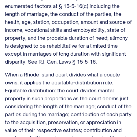
enumerated factors at § 15-5-16(c) including the
length of marriage, the conduct of the parties, the
health, age, station, occupation, amount and source of
income, vocational skills and employability, state of
property, and the probable duration of need; alimony
is designed to be rehabilitative for a limited time
except in marriages of long duration with significant
disparity. See R.I. Gen. Laws § 15-5-16.
When a Rhode Island court divides what a couple
owns, it applies the equitable-distribution rule.
Equitable distribution: the court divides marital
property in such proportions as the court deems just
considering the length of the marriage; conduct of the
parties during the marriage; contribution of each party
to the acquisition, preservation, or appreciation in
value of their respective estates; contribution and