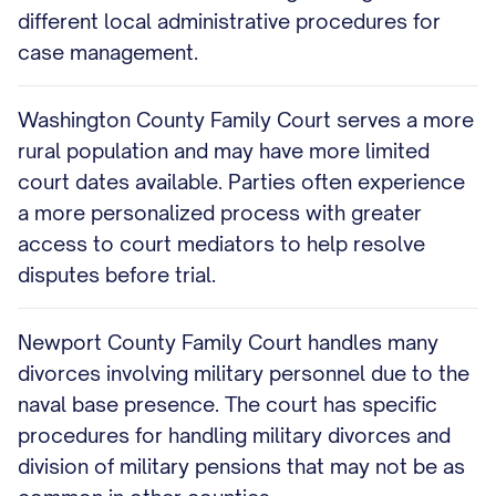
different local administrative procedures for
case management.
Washington County Family Court serves a more
rural population and may have more limited
court dates available. Parties often experience
a more personalized process with greater
access to court mediators to help resolve
disputes before trial.
Newport County Family Court handles many
divorces involving military personnel due to the
naval base presence. The court has specific
procedures for handling military divorces and
division of military pensions that may not be as