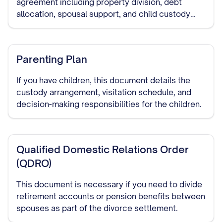
agreement including property division, debt
allocation, spousal support, and child custody
arrangements if applicable.
Parenting Plan
If you have children, this document details the
custody arrangement, visitation schedule, and
decision-making responsibilities for the children.
Qualified Domestic Relations Order
(QDRO)
This document is necessary if you need to divide
retirement accounts or pension benefits between
spouses as part of the divorce settlement.