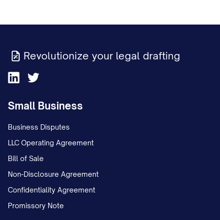
Revolutionize your legal drafting
Small Business
Business Disputes
LLC Operating Agreement
Bill of Sale
Non-Disclosure Agreement
Confidentiality Agreement
Promissory Note