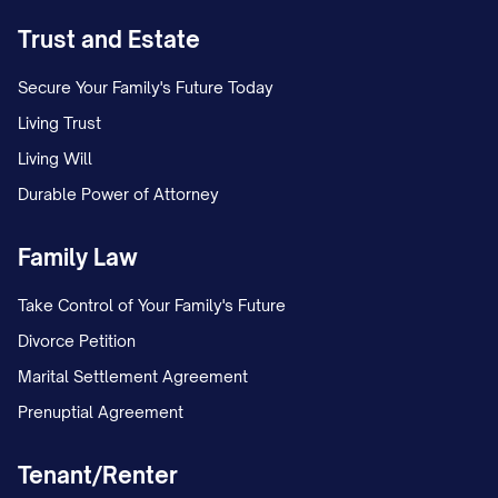
Trust and Estate
Secure Your Family's Future Today
Living Trust
Living Will
Durable Power of Attorney
Family Law
Take Control of Your Family's Future
Divorce Petition
Marital Settlement Agreement
Prenuptial Agreement
Tenant/Renter