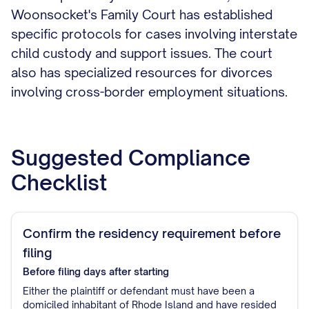
Woonsocket's Family Court has established
specific protocols for cases involving interstate
child custody and support issues. The court
also has specialized resources for divorces
involving cross-border employment situations.
Suggested Compliance
Checklist
Confirm the residency requirement before
filing
Before filing
days after starting
Either the plaintiff or defendant must have been a
domiciled inhabitant of Rhode Island and have resided