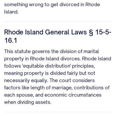
something wrong to get divorced in Rhode
Island.
Rhode Island General Laws § 15-5-
16.1
This statute governs the division of marital
property in Rhode Island divorces. Rhode Island
follows 'equitable distribution' principles,
meaning property is divided fairly but not
necessarily equally. The court considers
factors like length of marriage, contributions of
each spouse, and economic circumstances
when dividing assets.