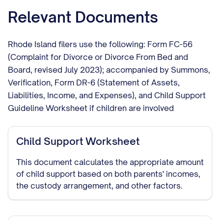
Relevant Documents
Rhode Island filers use the following: Form FC-56
(Complaint for Divorce or Divorce From Bed and
Board, revised July 2023); accompanied by Summons,
Verification, Form DR-6 (Statement of Assets,
Liabilities, Income, and Expenses), and Child Support
Guideline Worksheet if children are involved
Child Support Worksheet
This document calculates the appropriate amount
of child support based on both parents' incomes,
the custody arrangement, and other factors.