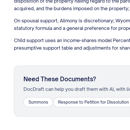
disposition of the property having regard to the part
acquired, and the burdens imposed on the property; no
On spousal support, Alimony is discretionary; Wyom
statutory formula and a general preference for prope
Child support uses an income-shares model Percent
presumptive support table and adjustments for shared 
Need These Documents?
DocDraft can help you draft them with AI, with l
Summons
Response to Petition for Dissolution