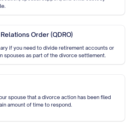
le.
 Relations Order (QDRO)
ry if you need to divide retirement accounts or
 spouses as part of the divorce settlement.
our spouse that a divorce action has been filed
tain amount of time to respond.