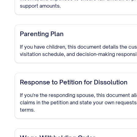
support amounts.
Parenting Plan
If you have children, this document details the c
visitation schedule, and decision-making responsibi
Response to Petition for Dissolution
If you're the responding spouse, this document al
claims in the petition and state your own requests
terms.