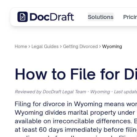
Solutions
Prici
Home
Legal Guides
Getting Divorced
Wyoming
How to File for 
Reviewed by DocDraft Legal Team · Wyoming · Last upda
Filing for divorce in Wyoming means wor
Wyoming divides marital property under equ
available on irreconcilable differences. 
at least 60 days immediately before fil