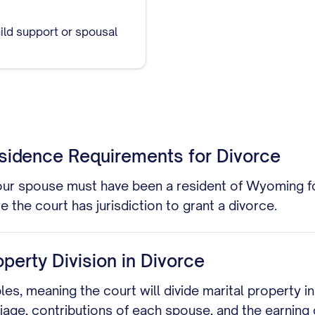
ild support or spousal
sidence Requirements for Divorce
your spouse must have been a resident of Wyoming fo
the court has jurisdiction to grant a divorce.
perty Division in Divorce
es, meaning the court will divide marital property i
iage, contributions of each spouse, and the earning c