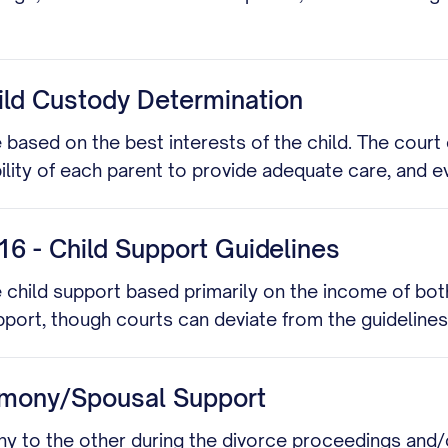
ild Custody Determination
ased on the best interests of the child. The court 
ility of each parent to provide adequate care, and 
6 - Child Support Guidelines
 child support based primarily on the income of bot
port, though courts can deviate from the guidelines
imony/Spousal Support
 to the other during the divorce proceedings and/or 