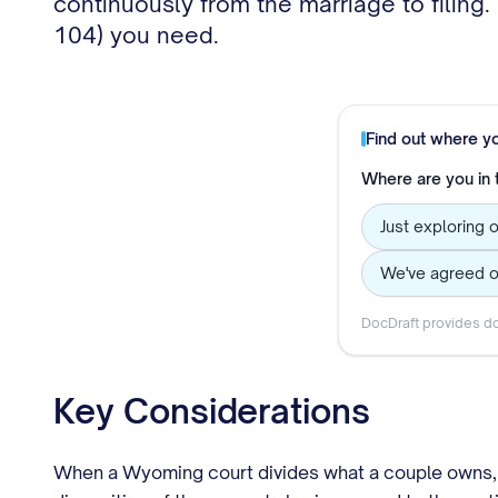
continuously from the marriage to filing
104) you need.
Find out where y
Where are you in
Just exploring 
We've agreed o
DocDraft provides do
Key Considerations
When a Wyoming court divides what a couple owns, it 