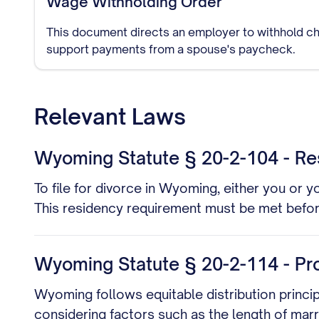
Wage Withholding Order
This document directs an employer to withhold ch
support payments from a spouse's paycheck.
Relevant Laws
Wyoming Statute § 20-2-104 - Re
To file for divorce in Wyoming, either you or 
This residency requirement must be met before 
Wyoming Statute § 20-2-114 - Pro
Wyoming follows equitable distribution principl
considering factors such as the length of marr