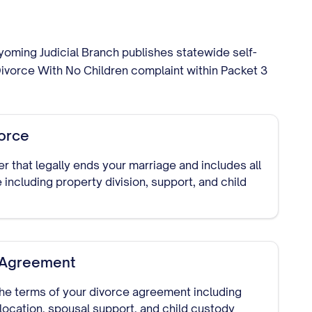
yoming Judicial Branch publishes statewide self-
ivorce With No Children complaint within Packet 3
vorce
der that legally ends your marriage and includes all
 including property division, support, and child
t Agreement
he terms of your divorce agreement including
llocation, spousal support, and child custody