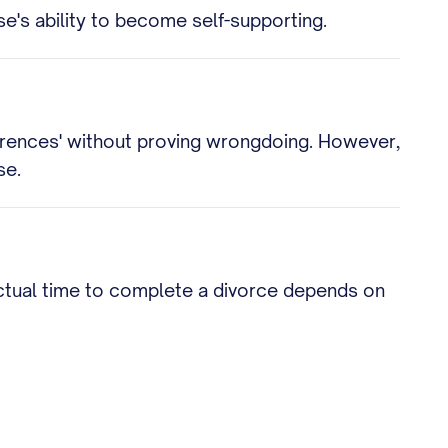
e's ability to become self-supporting.
fferences' without proving wrongdoing. However,
se.
 actual time to complete a divorce depends on