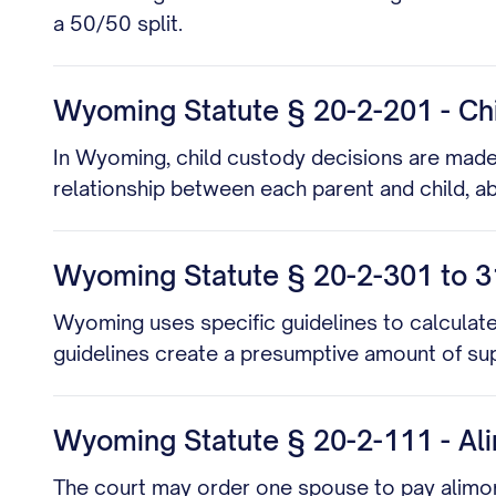
a 50/50 split.
Wyoming Statute § 20-2-201 - Ch
In Wyoming, child custody decisions are made b
relationship between each parent and child, ab
Wyoming Statute § 20-2-301 to 31
Wyoming uses specific guidelines to calculate
guidelines create a presumptive amount of sup
Wyoming Statute § 20-2-111 - Al
The court may order one spouse to pay alimony