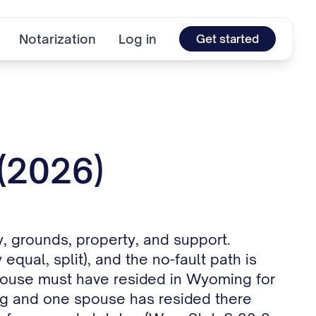
Notarization
Log in
Get started
 (2026)
, grounds, property, and support.
equal, split), and the no-fault path is
r spouse must have resided in Wyoming for
ng and one spouse has resided there