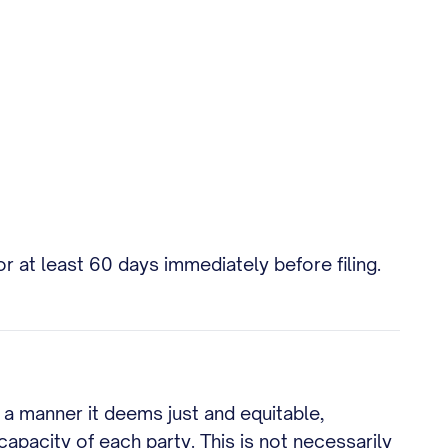
r at least 60 days immediately before filing.
n a manner it deems just and equitable,
apacity of each party. This is not necessarily