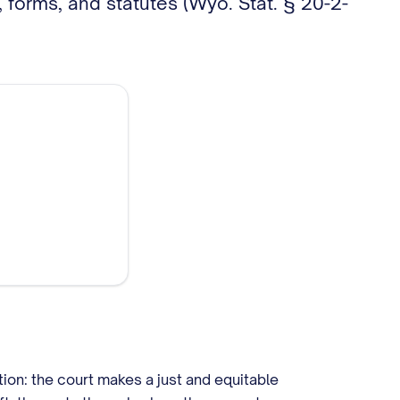
 forms, and statutes (Wyo. Stat. § 20-2-
tion: the court makes a just and equitable