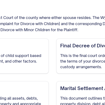
rict Court of the county where either spouse resides. The W
plaint for Divorce with Children) and the corresponding D
Divorce with Minor Children for the Plaintiff.
Final Decree of Di
 of child support based
This is the final court or
t, and other factors.
the terms of your divorce
custody arrangements.
Marital Settlemen
ng all assets, debts,
This document outlines t
roperty and appropriate
property division, debt a