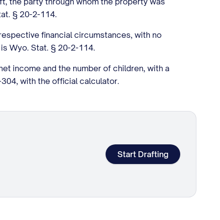
left, the party through whom the property was
tat. § 20-2-114.
espective financial circumstances, with no
 is Wyo. Stat. § 20-2-114.
et income and the number of children, with a
04, with the official calculator.
Start Drafting