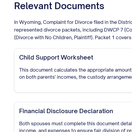
Relevant Documents
In Wyoming, Complaint for Divorce filed in the Dist
represented divorce packets, including DWCP 7 (Com
(Divorce with No Children, Plaintiff). Packet 1 covers 
Child Support Worksheet
This document calculates the appropriate amount
on both parents' incomes, the custody arrangemen
Financial Disclosure Declaration
Both spouses must complete this document detaili
income, and expenses to ensure fair division of p