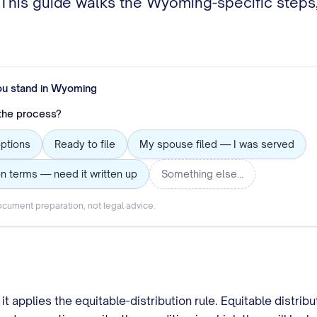
. This guide walks the Wyoming-specific steps,
ou stand in
Wyoming
 the process?
options
Ready to file
My spouse filed — I was served
n terms — need it written up
Something else…
cument preparation, not legal advice.
applies the equitable-distribution rule. Equitable distribu