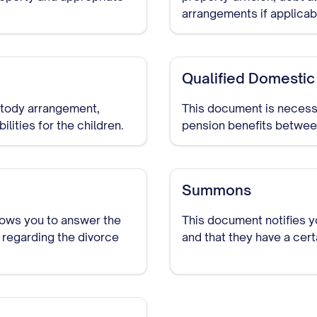
arrangements if applicab
Qualified Domestic
ustody arrangement,
This document is necessa
lities for the children.
pension benefits between
Summons
lows you to answer the
This document notifies y
 regarding the divorce
and that they have a cer