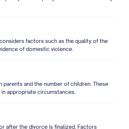
considers factors such as the quality of the
evidence of domestic violence.
h parents and the number of children. These
 in appropriate circumstances.
after the divorce is finalized. Factors