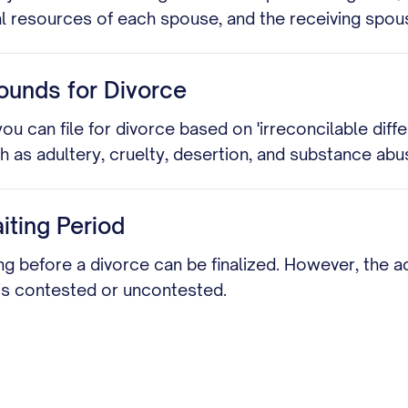
al resources of each spouse, and the receiving spous
ounds for Divorce
ou can file for divorce based on 'irreconcilable di
as adultery, cruelty, desertion, and substance abu
ting Period
ing before a divorce can be finalized. However, the
 is contested or uncontested.