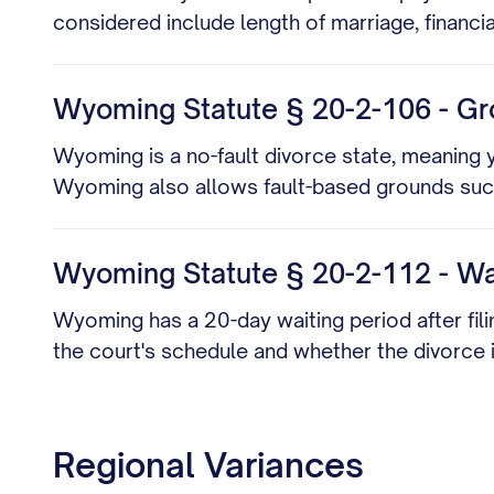
considered include length of marriage, financi
Wyoming Statute § 20-2-106 - Gr
Wyoming is a no-fault divorce state, meaning y
Wyoming also allows fault-based grounds such 
Wyoming Statute § 20-2-112 - Wai
Wyoming has a 20-day waiting period after fil
the court's schedule and whether the divorce
Regional Variances