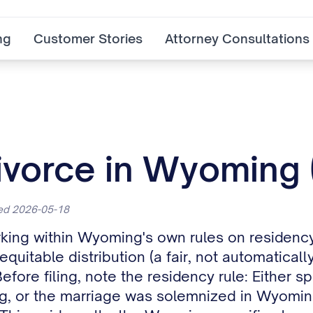
ng
Customer Stories
Attorney Consultations
Divorce in Wyoming
ted 2026-05-18
king within Wyoming's own rules on residency
itable distribution (a fair, not automatically 
Before filing, note the residency rule: Eithe
ing, or the marriage was solemnized in Wyomi