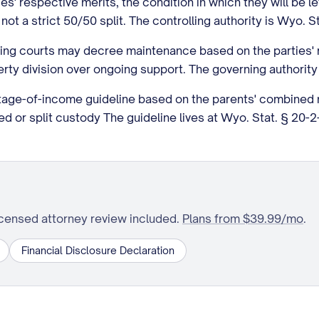
ies' respective merits, the condition in which they will be 
t a strict 50/50 split. The controlling authority is Wyo. S
ing courts may decree maintenance based on the parties' r
rty division over ongoing support. The governing authority
age-of-income guideline based on the parents' combined n
or split custody The guideline lives at Wyo. Stat. § 20-2-3
icensed attorney review included.
Plans from $39.99/mo
.
Financial Disclosure Declaration