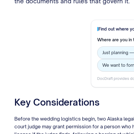
the documents and rules that govern it.
Find out where y
Where are you in
Just planning —
We want to form
DocDraft provides do
Key Considerations
Before the wedding logistics begin, two Alaska lega
court judge may grant permission for a person who ha