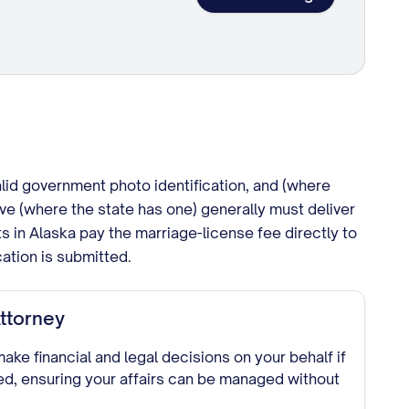
alid government photo identification, and (where
ve (where the state has one) generally must deliver
nts in Alaska pay the marriage-license fee directly to
cation is submitted.
ttorney
ke financial and legal decisions on your behalf if
d, ensuring your affairs can be managed without