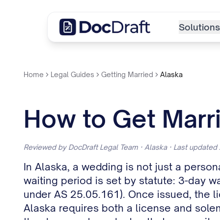
Solutions
Home
Legal Guides
Getting Married
Alaska
How to Get Marri
Reviewed by DocDraft Legal Team · Alaska · Last updated
In Alaska, a wedding is not just a person
waiting period is set by statute: 3-day w
under AS 25.05.161). Once issued, the l
Alaska requires both a license and solem