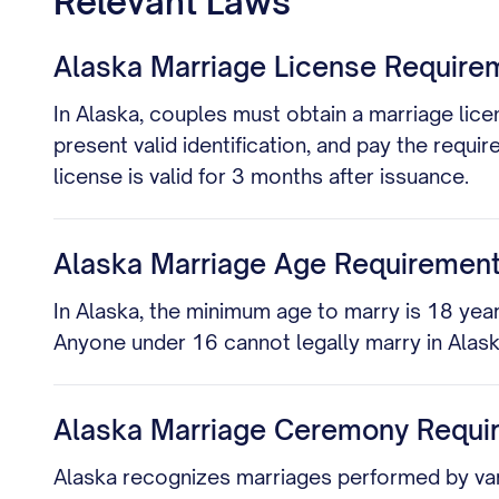
Relevant Laws
Alaska Marriage License Require
In Alaska, couples must obtain a marriage licen
present valid identification, and pay the requir
license is valid for 3 months after issuance.
Alaska Marriage Age Requiremen
In Alaska, the minimum age to marry is 18 year
Anyone under 16 cannot legally marry in Alask
Alaska Marriage Ceremony Requi
Alaska recognizes marriages performed by various