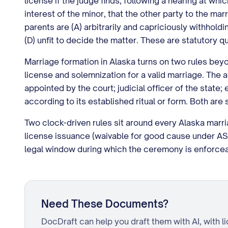
license if the judge finds, following a hearing at wh
interest of the minor, that the other party to the mar
parents are (A) arbitrarily and capriciously withhol
(D) unfit to decide the matter. These are statutory q
Marriage formation in Alaska turns on two rules beyo
license and solemnization for a valid marriage. The a
appointed by the court; judicial officer of the state;
according to its established ritual or form. Both are
Two clock-driven rules sit around every Alaska marria
license issuance (waivable for good cause under AS 
legal window during which the ceremony is enforcea
Need These Documents?
DocDraft can help you draft them with AI, with l