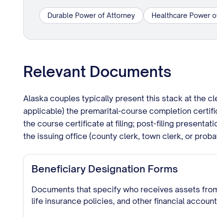
Durable Power of Attorney
Healthcare Power o
Relevant Documents
Alaska couples typically present this stack at the c
applicable) the premarital-course completion certifi
the course certificate at filing; post-filing presenta
the issuing office (county clerk, town clerk, or proba
Beneficiary Designation Forms
Documents that specify who receives assets from
life insurance policies, and other financial accoun