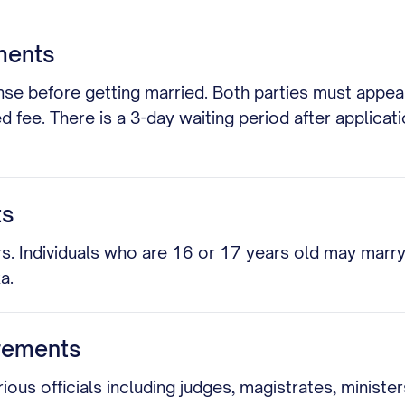
ments
se before getting married. Both parties must appear i
ed fee. There is a 3-day waiting period after applicat
ts
s. Individuals who are 16 or 17 years old may marry 
a.
rements
 officials including judges, magistrates, ministers, 