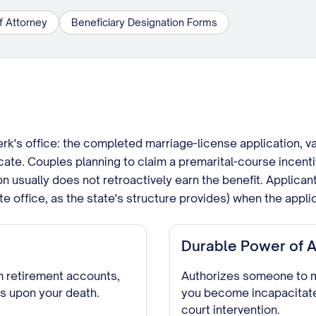
f Attorney
Beneficiary Designation Forms
lerk's office: the completed marriage-license application, v
cate. Couples planning to claim a premarital-course incenti
tion usually does not retroactively earn the benefit. Applica
te office, as the state's structure provides) when the appli
Durable Power of A
 retirement accounts,
Authorizes someone to ma
ts upon your death.
you become incapacitate
court intervention.