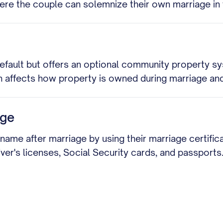
where the couple can solemnize their own marriage i
efault but offers an optional community property s
 affects how property is owned during marriage and
age
 name after marriage by using their marriage certifi
ver's licenses, Social Security cards, and passports