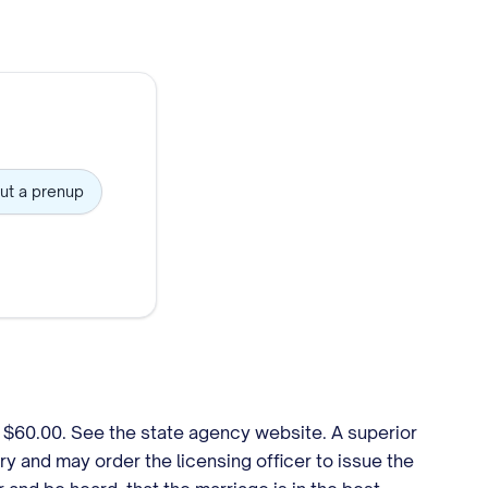
ut a prenup
. $60.00. See the state agency website. A superior
y and may order the licensing officer to issue the