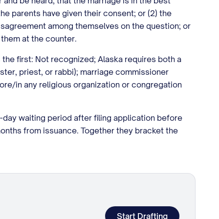
 and be heard, that the marriage is in the best
 the parents have given their consent; or (2) the
n disagreement among themselves on the question; or
 them at the counter.
the first: Not recognized; Alaska requires both a
ister, priest, or rabbi); marriage commissioner
efore/in any religious organization or congregation
-day waiting period after filing application before
months from issuance. Together they bracket the
Start Drafting