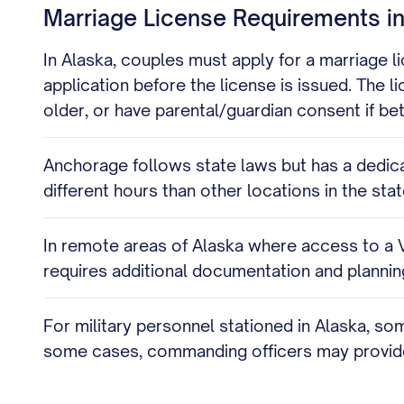
Marriage License Requirements i
In Alaska, couples must apply for a marriage lic
application before the license is issued. The l
older, or have parental/guardian consent if 
Anchorage follows state laws but has a dedica
different hours than other locations in the s
In remote areas of Alaska where access to a Vit
requires additional documentation and planning
For military personnel stationed in Alaska, so
some cases, commanding officers may provide 