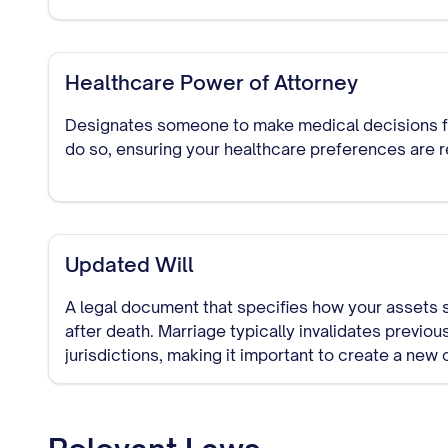
Healthcare Power of Attorney
Designates someone to make medical decisions for
do so, ensuring your healthcare preferences are 
Updated Will
A legal document that specifies how your assets 
after death. Marriage typically invalidates previous
jurisdictions, making it important to create a new 
spouse.