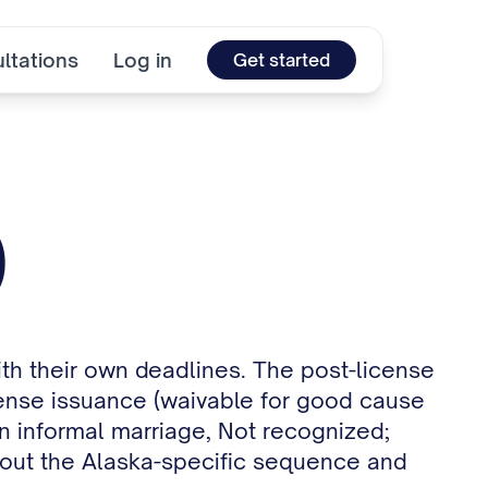
ltations
Log in
Get started
)
ith their own deadlines. The post-license
license issuance (waivable for good cause
n informal marriage, Not recognized;
s out the Alaska-specific sequence and