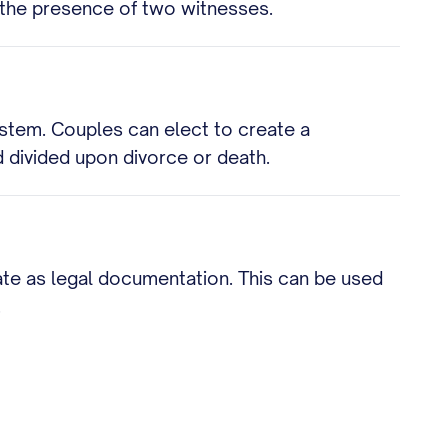
n the presence of two witnesses.
ystem. Couples can elect to create a
 divided upon divorce or death.
cate as legal documentation. This can be used
.