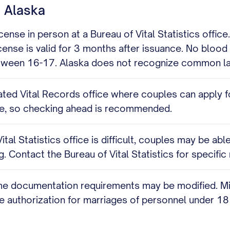
n Alaska
ense in person at a Bureau of Vital Statistics office
icense is valid for 3 months after issuance. No blood
between 16-17. Alaska does not recognize common la
ted Vital Records office where couples can apply f
tate, so checking ahead is recommended.
al Statistics office is difficult, couples may be able
. Contact the Bureau of Vital Statistics for specifi
me documentation requirements may be modified. Milit
authorization for marriages of personnel under 18 i