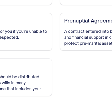
Prenuptial Agreem
 you if you're unable to
A contract entered into b
respected.
and financial support in
protect pre-marital asset
marriage.
should be distributed
 wills in many
one that includes your