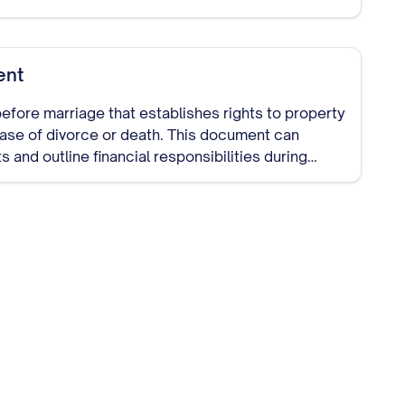
ent
efore marriage that establishes rights to property
 case of divorce or death. This document can
s and outline financial responsibilities during