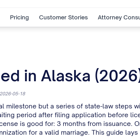
Pricing
Customer Stories
Attorney Consu
ed in Alaska (2026
 2026-05-18
al milestone but a series of state-law steps w
aiting period after filing application before 
icense is good for: 3 months from issuance. O
nization for a valid marriage. This guide lay