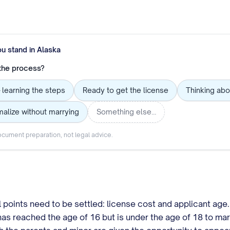
ou stand in
Alaska
 the process?
 learning the steps
Ready to get the license
Thinking abo
alize without marrying
Something else…
cument preparation, not legal advice.
l points need to be settled: license cost and applicant age
s reached the age of 16 but is under the age of 18 to marr