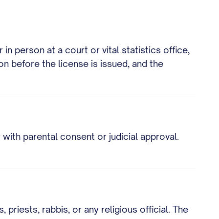
n person at a court or vital statistics office,
ion before the license is issued, and the
with parental consent or judicial approval.
priests, rabbis, or any religious official. The