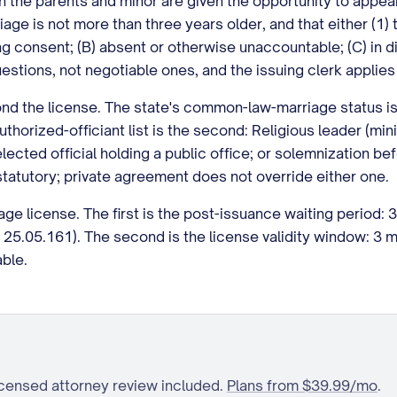
ich the parents and minor are given the opportunity to appear
riage is not more than three years older, and that either (1)
ding consent; (B) absent or otherwise unaccountable; (C) i
uestions, not negotiable ones, and the issuing clerk applies
nd the license. The state's common-law-marriage status is 
uthorized-officiant list is the second: Religious leader (min
 elected official holding a public office; or solemnization b
 statutory; private agreement does not override either one.
ge license. The first is the post-issuance waiting period: 3
25.05.161). The second is the license validity window: 3 
ble.
icensed attorney review included.
Plans from $39.99/mo
.