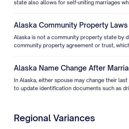
state also allows for self-uniting marriages 
Alaska Community Property Laws
Alaska is not a community property state by d
community property agreement or trust, which
Alaska Name Change After Marri
In Alaska, either spouse may change their last
to update identification documents such as dri
Regional Variances