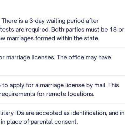
. There is a 3-day waiting period after
 tests are required. Both parties must be 18 or
w marriages formed within the state.
or marriage licenses. The office may have
 to apply for a marriage license by mail. This
c requirements for remote locations.
ary IDs are accepted as identification, and in
n place of parental consent.