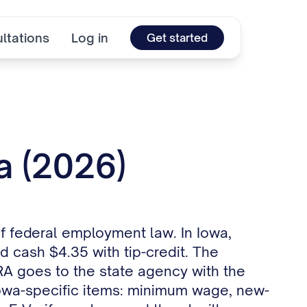
ltations
Log in
Get started
a (2026)
of federal employment law. In Iowa,
 cash $4.35 with tip-credit. The
RA goes to the state agency with the
 Iowa-specific items: minimum wage, new-