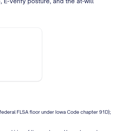
E-Verify posture, and the at-will
 federal FLSA floor under Iowa Code chapter 91D);