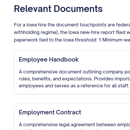
Relevant Documents
For a Iowa hire the document touchpoints are feder
withholding regime), the Iowa new-hire report filed 
paperwork tied to the Iowa threshold: 1 Minimum-wa
Employee Handbook
A comprehensive document outlining company pol
rules, benefits, and expectations. Provides import
employees and serves as a reference for all staff.
Employment Contract
A comprehensive legal agreement between empl