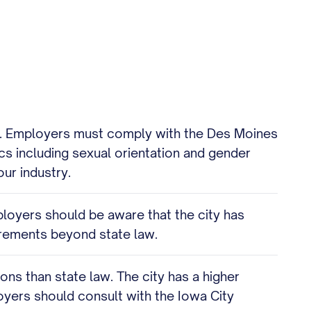
ers. Employers must comply with the Des Moines
cs including sexual orientation and gender
ur industry.
ployers should be aware that the city has
irements beyond state law.
ons than state law. The city has a higher
oyers should consult with the Iowa City