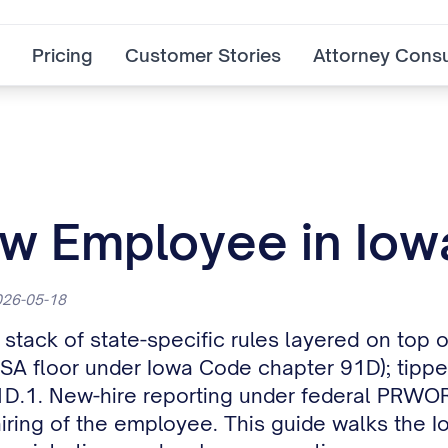
Pricing
Customer Stories
Attorney Consu
ew Employee in Iow
2026-05-18
stack of state-specific rules layered on top 
SA floor under Iowa Code chapter 91D); tipped
1D.1. New-hire reporting under federal PRWO
ehiring of the employee. This guide walks the