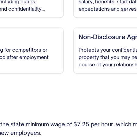
ncluding duties,
salary, benefits, start da
nd confidentiality
expectations and serves
Non-Disclosure Ag
g for competitors or
Protects your confidentia
riod after employment
property that you may ne
course of your relationsh
discussions begin.
the state minimum wage of $7.25 per hour, which m
 new employees.