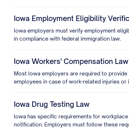
Iowa Employment Eligibility Verifi
Iowa employers must verify employment eligibil
in compliance with federal immigration law.
Iowa Workers' Compensation Law
Most Iowa employers are required to provide
employees in case of work-related injuries or i
Iowa Drug Testing Law
Iowa has specific requirements for workplace 
notification. Employers must follow these req