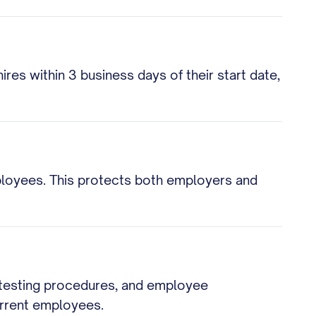
res within 3 business days of their start date,
loyees. This protects both employers and
, testing procedures, and employee
urrent employees.