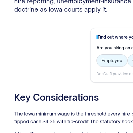
hire reporting, unemployment-insurance r
doctrine as Iowa courts apply it.
Find out where y
Are you hiring an
Employee
DocDraft provides do
Key Considerations
The Iowa minimum wage is the threshold every hire-s
tipped cash $4.35 with tip-credit The statutory hoo