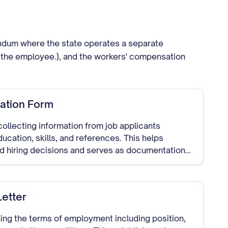
endum where the state operates a separate
 of the employee.), and the workers' compensation
ation Form
collecting information from job applicants
ducation, skills, and references. This helps
 hiring decisions and serves as documentation
etter
ing the terms of employment including position,