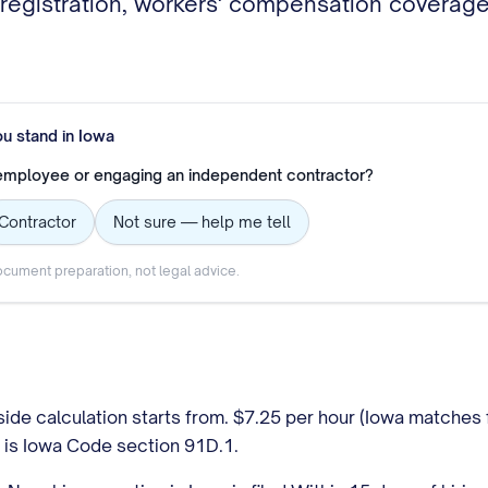
egistration, workers' compensation coverage, 
ou stand in
Iowa
 employee or engaging an independent contractor?
Contractor
Not sure — help me tell
cument preparation, not legal advice.
ide calculation starts from. $7.25 per hour (Iowa matches
k is Iowa Code section 91D.1.