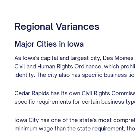
Regional Variances
Major Cities in Iowa
As Iowa's capital and largest city, Des Moine
Civil and Human Rights Ordinance, which prohi
identity. The city also has specific business 
Cedar Rapids has its own Civil Rights Commissi
specific requirements for certain business ty
Iowa City has one of the state's most comprehe
minimum wage than the state requirement, thou