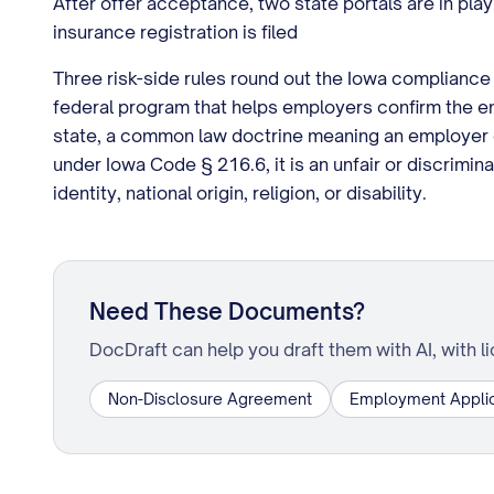
After offer acceptance, two state portals are in play
insurance registration is filed
Three risk-side rules round out the Iowa compliance 
federal program that helps employers confirm the em
state, a common law doctrine meaning an employer c
under Iowa Code § 216.6, it is an unfair or discrimi
identity, national origin, religion, or disability.
Need These Documents?
DocDraft can help you draft them with AI, with l
Non-Disclosure Agreement
Employment Applic