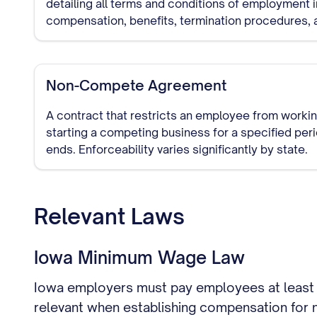
detailing all terms and conditions of employment i
compensation, benefits, termination procedures, a
requirements.
Non-Compete Agreement
A contract that restricts an employee from workin
starting a competing business for a specified pe
ends. Enforceability varies significantly by state.
Relevant Laws
Iowa Minimum Wage Law
Iowa employers must pay employees at least 
relevant when establishing compensation for