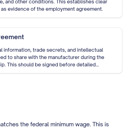
te, and other conditions. This establishes clear
 as evidence of the employment agreement.
reement
l information, trade secrets, and intellectual
ed to share with the manufacturer during the
ip. This should be signed before detailed
atches the federal minimum wage. This is