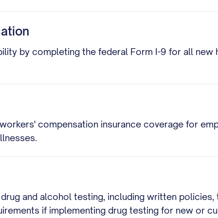
cation
ity by completing the federal Form I-9 for all new hi
 workers' compensation insurance coverage for emp
llnesses.
drug and alcohol testing, including written policies
uirements if implementing drug testing for new or c