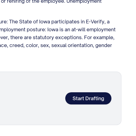
ing or rehiring of the employee. Unemployment
e: The State of Iowa participates in E-Verify, a
 employment posture: Iowa is an at-will employment
er, there are statutory exceptions. For example,
ce, creed, color, sex, sexual orientation, gender
Start Drafting