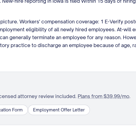
. New-hire reporting in Iowa is filed Within 15 days of hir
picture. Workers' compensation coverage: 1 E-Verify postur
ployment eligibility of all newly hired employees. At-will
an generally terminate an employee for any reason. Howev
natory practice to discharge an employee because of age, ra
icensed attorney review included.
Plans from $39.99/mo
.
ation Form
Employment Offer Letter