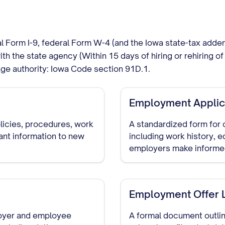
al Form I-9, federal Form W-4 (and the Iowa state-tax add
with the state agency (Within 15 days of hiring or rehiring
ge authority: Iowa Code section 91D.1.
Employment Applic
icies, procedures, work
A standardized form for 
ant information to new
including work history, e
employers make informed
of the hiring process.
Employment Offer L
oyer and employee
A formal document outlin