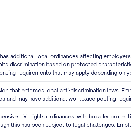
s has additional local ordinances affecting employ
bits discrimination based on protected characteristi
licensing requirements that may apply depending on yo
on that enforces local anti-discrimination laws. Em
pes and may have additional workplace posting requ
nsive civil rights ordinances, with broader protecti
gh this has been subject to legal challenges. Empl