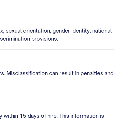
, sexual orientation, gender identity, national
iscrimination provisions.
 Misclassification can result in penalties and
ithin 15 days of hire. This information is