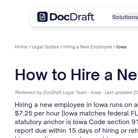
Solutions
Home
Legal Guides
Hiring a New Employee
Iowa
How to Hire a N
Reviewed by DocDraft Legal Team · Iowa · Last updated 
Hiring a new employee in Iowa runs on a 
$7.25 per hour (Iowa matches federal FL
statutory anchor is Iowa Code section 9
report due within 15 days of hiring or r