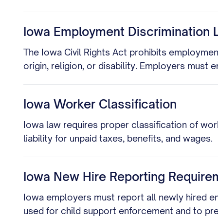
Iowa Employment Discrimination 
The Iowa Civil Rights Act prohibits employment 
origin, religion, or disability. Employers must 
Iowa Worker Classification
Iowa law requires proper classification of wor
liability for unpaid taxes, benefits, and wages.
Iowa New Hire Reporting Require
Iowa employers must report all newly hired em
used for child support enforcement and to pr