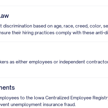
Law
discrimination based on age, race, creed, color, sex
ensure their hiring practices comply with these anti-d
kers as either employees or independent contractors.
ments
ployees to the Iowa Centralized Employee Registry w
event unemployment insurance fraud.