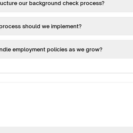
ructure our background check process?
process should we implement?
ndle employment policies as we grow?