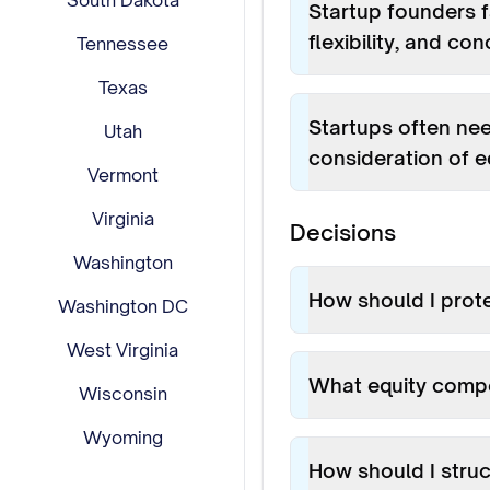
South Dakota
Startup founders f
flexibility, and c
Tennessee
Texas
Startups often ne
Utah
consideration of e
Vermont
Virginia
Decisions
Washington
How should I prot
Washington DC
West Virginia
What equity compe
Wisconsin
Wyoming
How should I struc