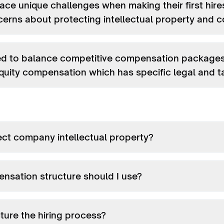
ace unique challenges when making their first hires
oncerns about protecting intellectual property and 
ed to balance competitive compensation packages w
quity compensation which has specific legal and ta
ect company intellectual property?
nsation structure should I use?
ture the hiring process?