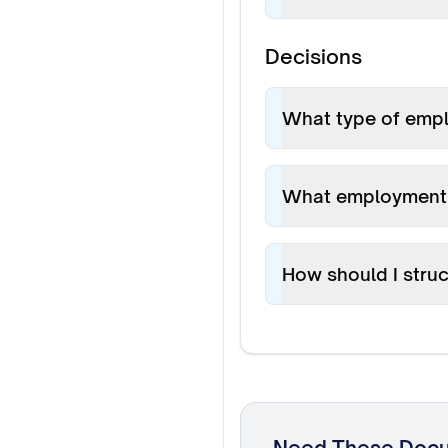
Decisions
What type of emplo
What employment 
How should I stru