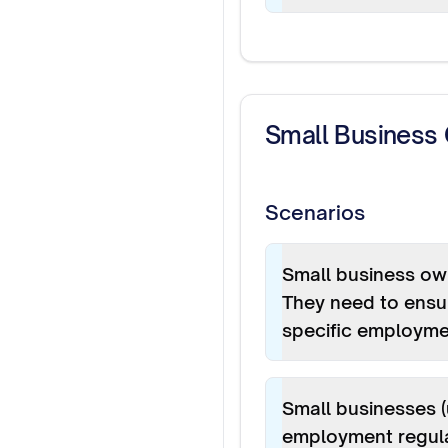
Small Business
Scenarios
Small business own
They need to ensur
specific employme
Small businesses 
employment regulat