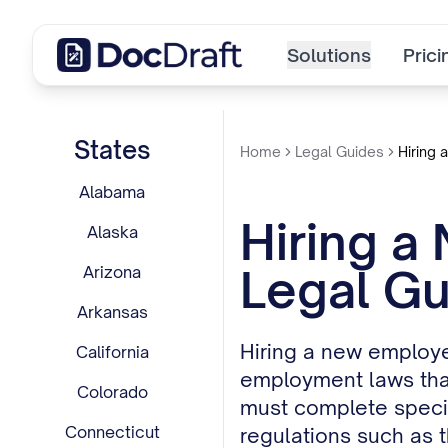
Solutions
Prici
States
Home
Legal Guides
Hiring 
Alabama
Hiring a
Alaska
Legal Gu
Arizona
Arkansas
Hiring a new employe
California
employment laws that
Colorado
must complete specifi
Connecticut
regulations such as t