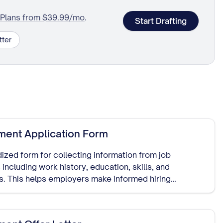
Plans from $39.99/mo
.
Start Drafting
tter
ent Application Form
ized form for collecting information from job
 including work history, education, skills, and
s. This helps employers make informed hiring
and serves as documentation of the hiring process.