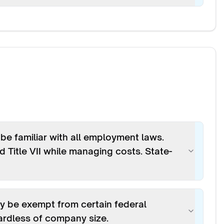
e familiar with all employment laws.
 Title VII while managing costs. State-
y be exempt from certain federal
gardless of company size.