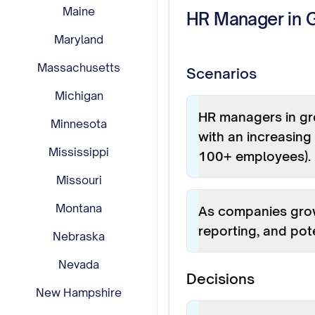
Maine
HR Manager in 
Maryland
Massachusetts
Scenarios
Michigan
HR managers in gr
Minnesota
with an increasin
Mississippi
100+ employees).
Missouri
Montana
As companies grow
reporting, and pote
Nebraska
Nevada
Decisions
New Hampshire