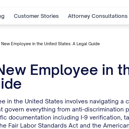
ng
Customer Stories
Attorney Consultations
a New Employee in the United States: A Legal Guide
 New Employee in th
ide
e in the United States involves navigating a c
 govern everything from anti-discrimination 
c documentation including I-9 verification, t
he Fair Labor Standards Act and the Americans