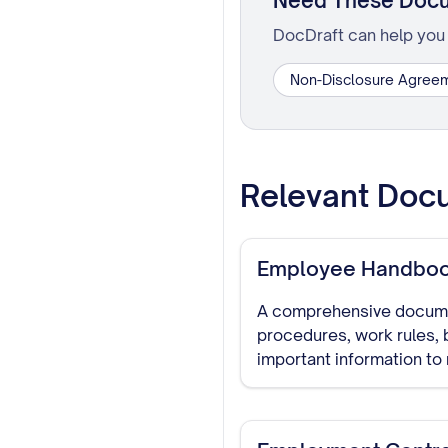
Need These Doc
DocDraft can help you 
Non-Disclosure Agree
Relevant Doc
Employee Handbo
A comprehensive documen
procedures, work rules, 
important information t
reference for all staff.