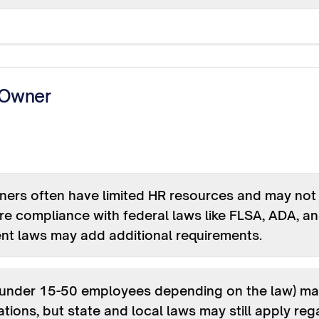
 Owner
ers often have limited HR resources and may not b
e compliance with federal laws like FLSA, ADA, and
nt laws may add additional requirements.
(under 15-50 employees depending on the law) ma
ions, but state and local laws may still apply re