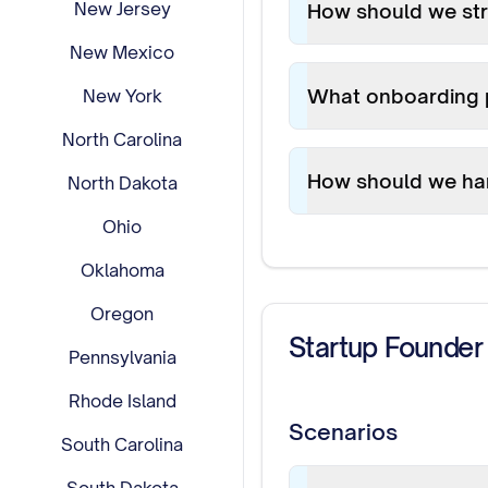
New Jersey
How should we st
New Mexico
What onboarding 
New York
North Carolina
How should we ha
North Dakota
Ohio
Oklahoma
Oregon
Startup Founder
Pennsylvania
Rhode Island
Scenarios
South Carolina