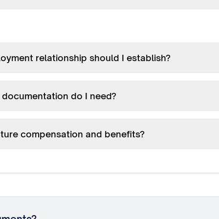
yment relationship should I establish?
documentation do I need?
cture compensation and benefits?