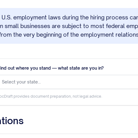
 U.S. employment laws during the hiring process can re
ven small businesses are subject to most federal em
from the very beginning of the employment relations
Find out where you stand — what state are you in?
Select your state…
ocDraft provides document preparation, not legal advice.
tions