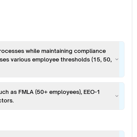
rocesses while maintaining compliance
es various employee thresholds (15, 50,
such as FMLA (50+ employees), EEO-1
ctors.