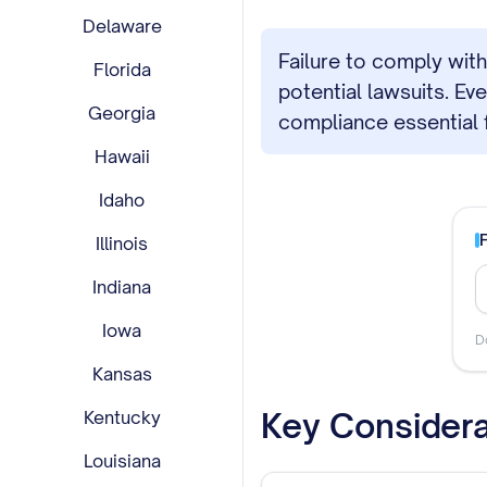
Delaware
Failure to comply with
Florida
potential lawsuits. E
Georgia
compliance essential 
Hawaii
Idaho
Illinois
Indiana
Iowa
D
Kansas
Key Considera
Kentucky
Louisiana