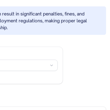
sult in significant penalties, fines, and
ployment regulations, making proper legal
hip.