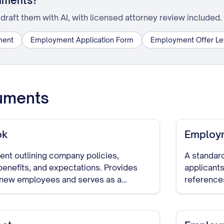
uments?
draft them with AI, with licensed attorney review included.
ment
Employment Application Form
Employment Offer Le
uments
ok
Employm
t outlining company policies,
A standard
benefits, and expectations. Provides
applicants
o new employees and serves as a
reference
decisions 