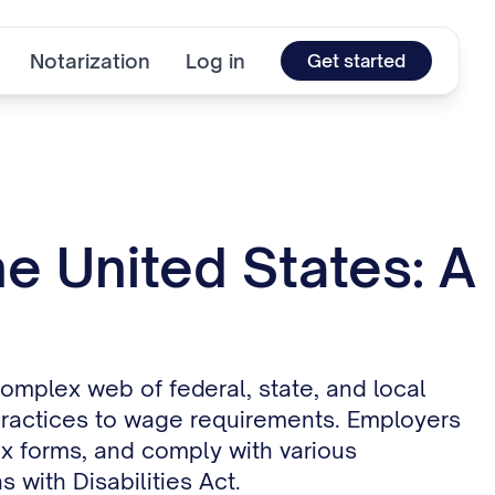
Notarization
Log in
Get started
e United States: A
omplex web of federal, state, and local
practices to wage requirements. Employers
ax forms, and comply with various
 with Disabilities Act.