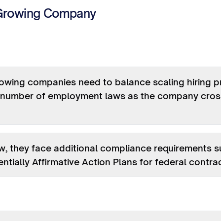
Growing Company
owing companies need to balance scaling hiring p
g number of employment laws as the company cross
, they face additional compliance requirements 
ntially Affirmative Action Plans for federal contra