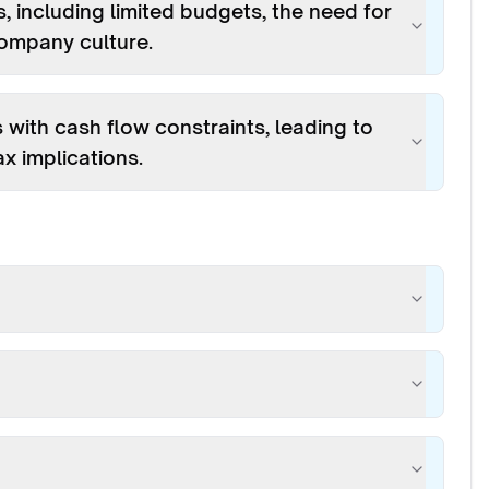
, including limited budgets, the need for
company culture.
ith cash flow constraints, leading to
x implications.