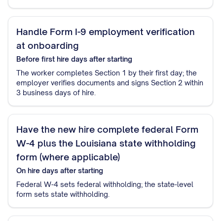
Handle Form I-9 employment verification
at onboarding
Before first hire
days after starting
The worker completes Section 1 by their first day; the
employer verifies documents and signs Section 2 within
3 business days of hire.
Have the new hire complete federal Form
W-4 plus the Louisiana state withholding
form (where applicable)
On hire
days after starting
Federal W-4 sets federal withholding; the state-level
form sets state withholding.