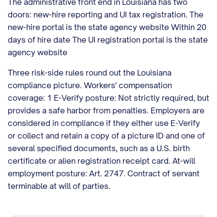
The administrative front end in Louisiana has two
doors: new-hire reporting and UI tax registration. The
new-hire portal is the state agency website Within 20
days of hire date The UI registration portal is the state
agency website
Three risk-side rules round out the Louisiana
compliance picture. Workers' compensation
coverage: 1 E-Verify posture: Not strictly required, but
provides a safe harbor from penalties. Employers are
considered in compliance if they either use E-Verify
or collect and retain a copy of a picture ID and one of
several specified documents, such as a U.S. birth
certificate or alien registration receipt card. At-will
employment posture: Art. 2747. Contract of servant
terminable at will of parties.