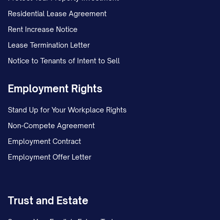
Residential Lease Agreement
Rent Increase Notice
Lease Termination Letter
Notice to Tenants of Intent to Sell
Employment Rights
Stand Up for Your Workplace Rights
Non-Compete Agreement
Employment Contract
Employment Offer Letter
Trust and Estate