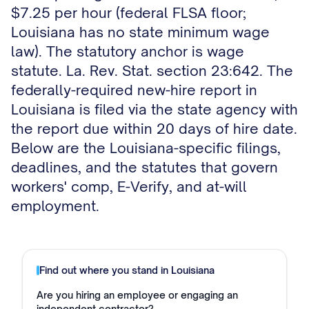
$7.25 per hour (federal FLSA floor;
Louisiana has no state minimum wage
law). The statutory anchor is wage
statute. La. Rev. Stat. section 23:642. The
federally-required new-hire report in
Louisiana is filed via the state agency with
the report due within 20 days of hire date.
Below are the Louisiana-specific filings,
deadlines, and the statutes that govern
workers' comp, E-Verify, and at-will
employment.
Find out where you stand in
Louisiana
Are you hiring an employee or engaging an
independent contractor?