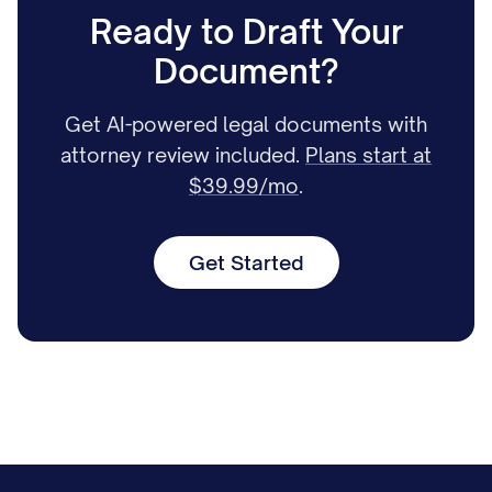
Ready to Draft Your
Document?
Get AI-powered legal documents with
attorney review included.
Plans start at
$39.99/mo
.
Get Started