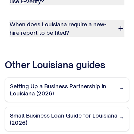
use E-Verify?
When does Louisiana require a new-
hire report to be filed?
Other
Louisiana
guides
Setting Up a Business Partnership in
→
Louisiana (2026)
Small Business Loan Guide for Louisiana
→
(2026)