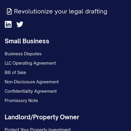
Revolutionize your legal drafting
Small Business
Business Disputes
LLC Operating Agreement
Bill of Sale
Non-Disclosure Agreement
Confidentiality Agreement
Promissory Note
Landlord/Property Owner
Protect Your Property Investment