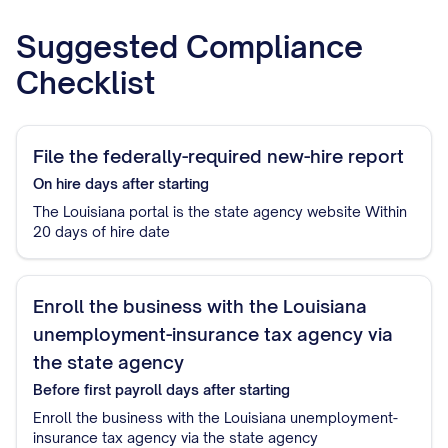
Suggested Compliance
Checklist
File the federally-required new-hire report
On hire
days after starting
The Louisiana portal is the state agency website Within
20 days of hire date
Enroll the business with the Louisiana
unemployment-insurance tax agency via
the state agency
Before first payroll
days after starting
Enroll the business with the Louisiana unemployment-
insurance tax agency via the state agency