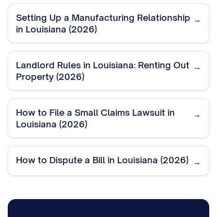
Setting Up a Manufacturing Relationship
→
in Louisiana (2026)
Landlord Rules in Louisiana: Renting Out
→
Property (2026)
How to File a Small Claims Lawsuit in
→
Louisiana (2026)
How to Dispute a Bill in Louisiana (2026)
→