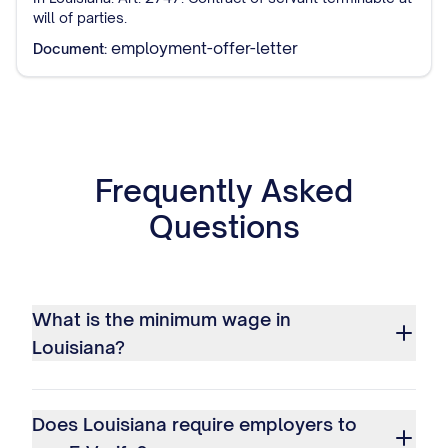
will of parties.
employment-offer-letter
Document:
Frequently Asked
Questions
What is the minimum wage in
Louisiana?
Does Louisiana require employers to