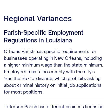
Regional Variances
Parish-Specific Employment
Regulations in Louisiana
Orleans Parish has specific requirements for
businesses operating in New Orleans, including
a higher minimum wage than the state minimum.
Employers must also comply with the city's
'Ban the Box' ordinance, which prohibits asking
about criminal history on initial job applications
for most positions.
Jefferson Parish has different business licensing