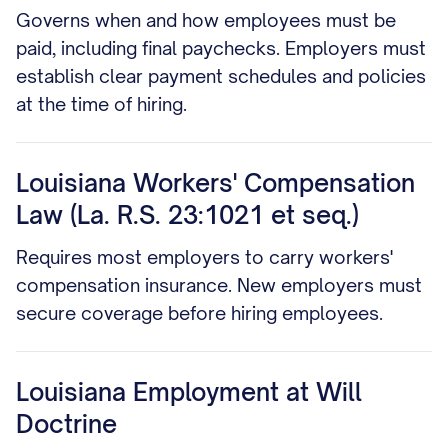
Governs when and how employees must be
paid, including final paychecks. Employers must
establish clear payment schedules and policies
at the time of hiring.
Louisiana Workers' Compensation
Law (La. R.S. 23:1021 et seq.)
Requires most employers to carry workers'
compensation insurance. New employers must
secure coverage before hiring employees.
Louisiana Employment at Will
Doctrine