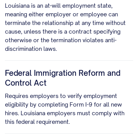
Louisiana is an at-will employment state,
meaning either employer or employee can
terminate the relationship at any time without
cause, unless there is a contract specifying
otherwise or the termination violates anti-
discrimination laws.
Federal Immigration Reform and
Control Act
Requires employers to verify employment
eligibility by completing Form I-9 for all new
hires. Louisiana employers must comply with
this federal requirement.