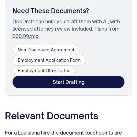
Need These Documents?
DocDraft can help you draft them with AI, with
licensed attorney review included.
Plans from
$39.99/mo
.
Non-Disclosure Agreement
Employment Application Form
Employment Offer Letter
Start Drafting
Relevant Documents
For a Louisiana hire the document touchpoints are