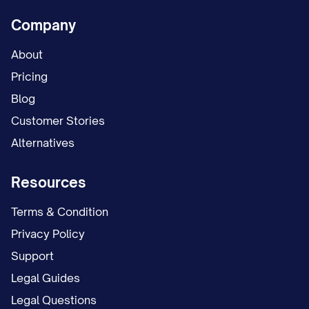
Company
About
Pricing
Blog
Customer Stories
Alternatives
Resources
Terms & Condition
Privacy Policy
Support
Legal Guides
Legal Questions