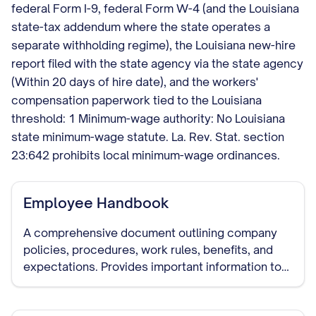
federal Form I-9, federal Form W-4 (and the Louisiana
state-tax addendum where the state operates a
separate withholding regime), the Louisiana new-hire
report filed with the state agency via the state agency
(Within 20 days of hire date), and the workers'
compensation paperwork tied to the Louisiana
threshold: 1 Minimum-wage authority: No Louisiana
state minimum-wage statute. La. Rev. Stat. section
23:642 prohibits local minimum-wage ordinances.
Employee Handbook
A comprehensive document outlining company
policies, procedures, work rules, benefits, and
expectations. Provides important information to
new employees and serves as a reference for all
staff.