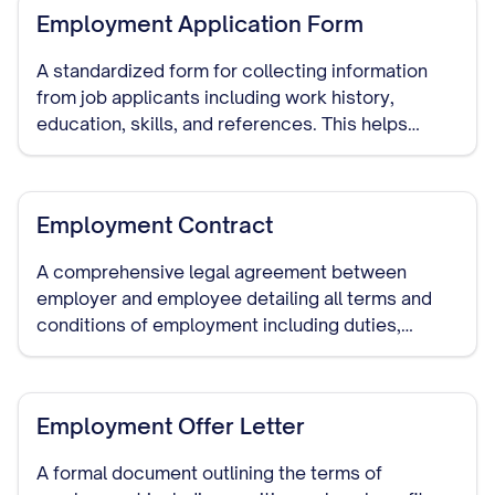
Employment Application Form
A standardized form for collecting information
from job applicants including work history,
education, skills, and references. This helps
employers make informed hiring decisions and
serves as documentation of the hiring process.
Employment Contract
A comprehensive legal agreement between
employer and employee detailing all terms and
conditions of employment including duties,
compensation, benefits, termination procedures,
and confidentiality requirements.
Employment Offer Letter
A formal document outlining the terms of