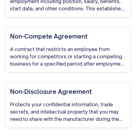
employment including position, salary, benefits,
start date, and other conditions. This establishes
clear expectations and serves as evidence of the
employment agreement.
Non-Compete Agreement
A contract that restricts an employee from
working for competitors or starting a competing
business for a specified period after employment
ends. Enforceability varies significantly by state.
Non-Disclosure Agreement
Protects your confidential information, trade
secrets, and intellectual property that you may
need to share with the manufacturer during the
course of your relationship. This should be signed
before detailed discussions begin.