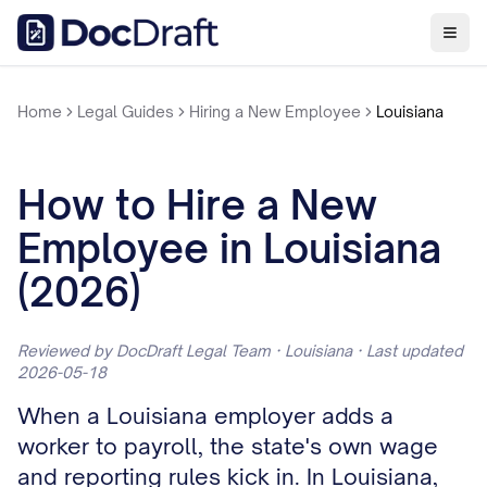
Home
Legal Guides
Hiring a New Employee
Louisiana
How to Hire a New
Employee in Louisiana
(2026)
Reviewed by DocDraft Legal Team · Louisiana · Last updated
2026-05-18
When a Louisiana employer adds a
worker to payroll, the state's own wage
and reporting rules kick in. In Louisiana,