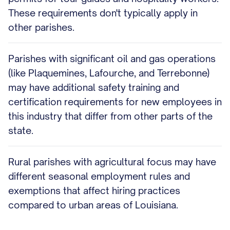
These requirements don't typically apply in
other parishes.
Parishes with significant oil and gas operations
(like Plaquemines, Lafourche, and Terrebonne)
may have additional safety training and
certification requirements for new employees in
this industry that differ from other parts of the
state.
Rural parishes with agricultural focus may have
different seasonal employment rules and
exemptions that affect hiring practices
compared to urban areas of Louisiana.