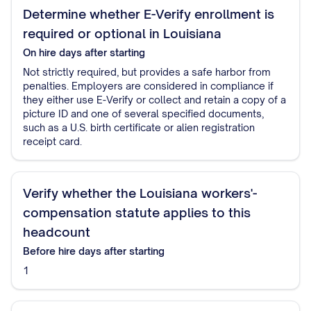
Determine whether E-Verify enrollment is
required or optional in Louisiana
On hire
days after starting
Not strictly required, but provides a safe harbor from
penalties. Employers are considered in compliance if
they either use E-Verify or collect and retain a copy of a
picture ID and one of several specified documents,
such as a U.S. birth certificate or alien registration
receipt card.
Verify whether the Louisiana workers'-
compensation statute applies to this
headcount
Before hire
days after starting
1