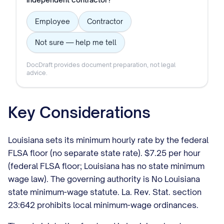
Employee
Contractor
Not sure — help me tell
DocDraft provides document preparation, not legal
advice.
Key Considerations
Louisiana sets its minimum hourly rate by the federal
FLSA floor (no separate state rate). $7.25 per hour
(federal FLSA floor; Louisiana has no state minimum
wage law). The governing authority is No Louisiana
state minimum-wage statute. La. Rev. Stat. section
23:642 prohibits local minimum-wage ordinances.