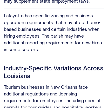
may supplement state employment laws.
Lafayette has specific zoning and business
operation requirements that may affect home-
based businesses and certain industries when
hiring employees. The parish may have
additional reporting requirements for new hires
in some sectors.
Industry-Specific Variations Across
Louisiana
Tourism businesses in New Orleans face
additional regulations and licensing
requirements for employees, including special
permits for tour guides and hospitality workers.