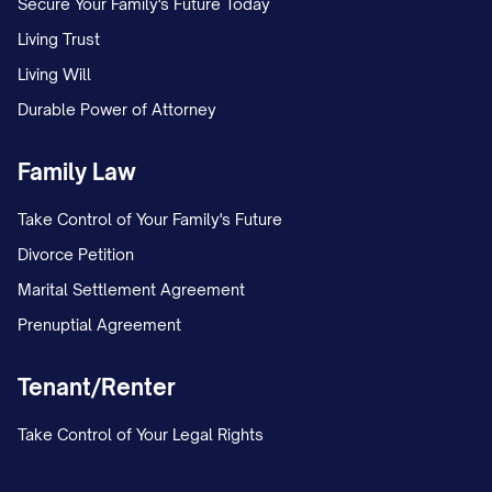
Secure Your Family's Future Today
Living Trust
Living Will
Durable Power of Attorney
Family Law
Take Control of Your Family's Future
Divorce Petition
Marital Settlement Agreement
Prenuptial Agreement
Tenant/Renter
Take Control of Your Legal Rights