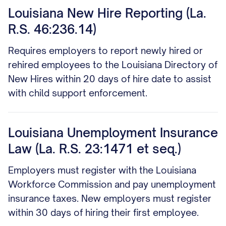
Louisiana New Hire Reporting (La.
R.S. 46:236.14)
Requires employers to report newly hired or
rehired employees to the Louisiana Directory of
New Hires within 20 days of hire date to assist
with child support enforcement.
Louisiana Unemployment Insurance
Law (La. R.S. 23:1471 et seq.)
Employers must register with the Louisiana
Workforce Commission and pay unemployment
insurance taxes. New employers must register
within 30 days of hiring their first employee.