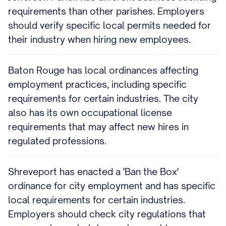
requirements than other parishes. Employers
should verify specific local permits needed for
their industry when hiring new employees.
Baton Rouge has local ordinances affecting
employment practices, including specific
requirements for certain industries. The city
also has its own occupational license
requirements that may affect new hires in
regulated professions.
Shreveport has enacted a 'Ban the Box'
ordinance for city employment and has specific
local requirements for certain industries.
Employers should check city regulations that