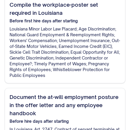
Compile the workplace-poster set
required in Louisiana
Before first hire
days after starting
Louisiana Minor Labor Law Placard; Age Discrimination;
National Guard Employment & Reemployment Rights;
Workers' Compensation; Unemployment Insurance; Out-
of-State Motor Vehicles; Earned Income Credit (EIC);
Sickle Cell Trait Discrimination; Equal Opportunity for All;
Genetic Discrimination; Independent Contractor or
Employee?; Timely Payment of Wages; Pregnancy
Rights of Employees; Whistleblower Protection for
Public Employees
Document the at-will employment posture
in the offer letter and any employee
handbook
Before hire
days after starting
In Louisiana: Art. 2747. Contract of servant terminable at