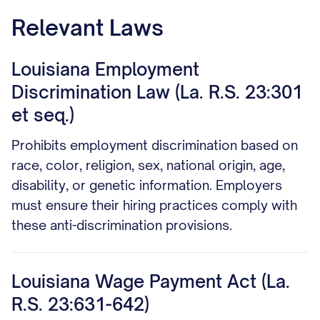
Relevant Laws
Louisiana Employment
Discrimination Law (La. R.S. 23:301
et seq.)
Prohibits employment discrimination based on
race, color, religion, sex, national origin, age,
disability, or genetic information. Employers
must ensure their hiring practices comply with
these anti-discrimination provisions.
Louisiana Wage Payment Act (La.
R.S. 23:631-642)