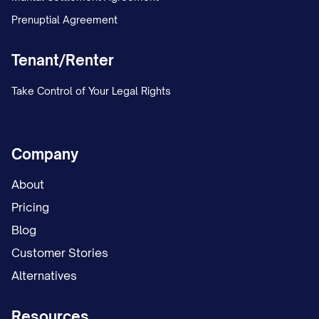
Prenuptial Agreement
Tenant/Renter
Take Control of Your Legal Rights
Company
About
Pricing
Blog
Customer Stories
Alternatives
Resources