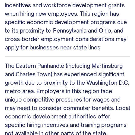
incentives and workforce development grants
when hiring new employees. This region has
specific economic development programs due
to its proximity to Pennsylvania and Ohio, and
cross-border employment considerations may
apply for businesses near state lines.
The Eastern Panhandle (including Martinsburg
and Charles Town) has experienced significant
growth due to proximity to the Washington D.C.
metro area. Employers in this region face
unique competitive pressures for wages and
may need to consider commuter benefits. Local
economic development authorities offer
specific hiring incentives and training programs
not available in other parts of the state.