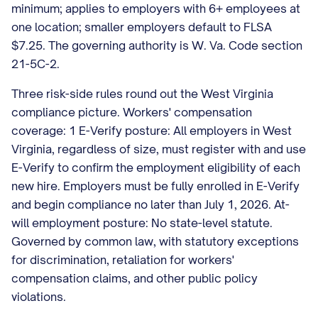
minimum; applies to employers with 6+ employees at
one location; smaller employers default to FLSA
$7.25. The governing authority is W. Va. Code section
21-5C-2.
Three risk-side rules round out the West Virginia
compliance picture. Workers' compensation
coverage: 1 E-Verify posture: All employers in West
Virginia, regardless of size, must register with and use
E-Verify to confirm the employment eligibility of each
new hire. Employers must be fully enrolled in E-Verify
and begin compliance no later than July 1, 2026. At-
will employment posture: No state-level statute.
Governed by common law, with statutory exceptions
for discrimination, retaliation for workers'
compensation claims, and other public policy
violations.