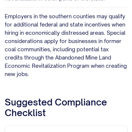
Employers in the southern counties may qualify
for additional federal and state incentives when
hiring in economically distressed areas. Special
considerations apply for businesses in former
coal communities, including potential tax
credits through the Abandoned Mine Land
Economic Revitalization Program when creating
new jobs.
Suggested Compliance
Checklist