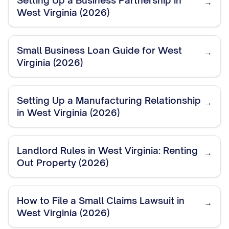
Setting Up a Business Partnership in
→
West Virginia (2026)
Small Business Loan Guide for West
→
Virginia (2026)
Setting Up a Manufacturing Relationship
→
in West Virginia (2026)
Landlord Rules in West Virginia: Renting
→
Out Property (2026)
How to File a Small Claims Lawsuit in
→
West Virginia (2026)