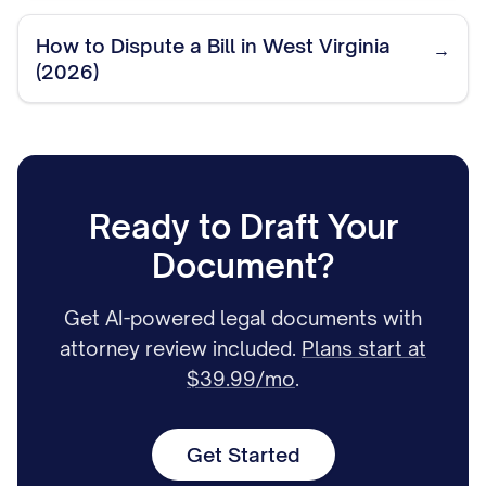
How to Dispute a Bill in West Virginia
→
(2026)
Ready to Draft Your
Document?
Get AI-powered legal documents with
attorney review included.
Plans start at
$39.99/mo
.
Get Started