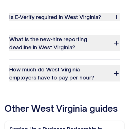
Is E-Verify required in West Virginia?
What is the new-hire reporting
deadline in West Virginia?
How much do West Virginia
employers have to pay per hour?
Other
West Virginia
guides