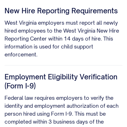
New Hire Reporting Requirements
West Virginia employers must report all newly
hired employees to the West Virginia New Hire
Reporting Center within 14 days of hire. This
information is used for child support
enforcement.
Employment Eligibility Verification
(Form I-9)
Federal law requires employers to verify the
identity and employment authorization of each
person hired using Form I-9. This must be
completed within 3 business days of the