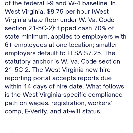
of the federal I-9 and W-4 baseline. In
West Virginia, $8.75 per hour (West
Virginia state floor under W. Va. Code
section 21-5C-2); tipped cash 70% of
state minimum; applies to employers with
6+ employees at one location; smaller
employers default to FLSA $7.25. The
statutory anchor is W. Va. Code section
21-5C-2. The West Virginia new-hire
reporting portal accepts reports due
within 14 days of hire date. What follows
is the West Virginia-specific compliance
path on wages, registration, workers'
comp, E-Verify, and at-will status.