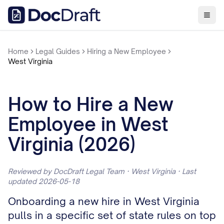
Home
Legal Guides
Hiring a New Employee
West Virginia
How to Hire a New
Employee in West
Virginia (2026)
Reviewed by DocDraft Legal Team · West Virginia · Last
updated 2026-05-18
Onboarding a new hire in West Virginia
pulls in a specific set of state rules on top