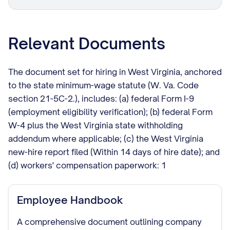
Relevant Documents
The document set for hiring in West Virginia, anchored
to the state minimum-wage statute (W. Va. Code
section 21-5C-2.), includes: (a) federal Form I-9
(employment eligibility verification); (b) federal Form
W-4 plus the West Virginia state withholding
addendum where applicable; (c) the West Virginia
new-hire report filed (Within 14 days of hire date); and
(d) workers' compensation paperwork: 1
Employee Handbook
A comprehensive document outlining company