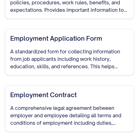
policies, procedures, work rules, benefits, and
expectations. Provides important information to
new employees and serves as a reference for all
staff.
Employment Application Form
A standardized form for collecting information
from job applicants including work history,
education, skills, and references. This helps
employers make informed hiring decisions and
serves as documentation of the hiring process.
Employment Contract
A comprehensive legal agreement between
employer and employee detailing all terms and
conditions of employment including duties,
compensation, benefits, termination procedures,
and confidentiality requirements.