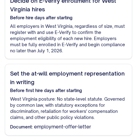
Decide on E-Verify enrollment for West
Virginia hires
Before hire
days after starting
All employers in West Virginia, regardless of size, must
register with and use E-Verify to confirm the
employment eligibility of each new hire. Employers
must be fully enrolled in E-Verify and begin compliance
no later than July 1, 2026.
Set the at-will employment representation
in writing
Before first hire
days after starting
West Virginia posture: No state-level statute. Governed
by common law, with statutory exceptions for
discrimination, retaliation for workers' compensation
claims, and other public policy violations.
employment-offer-letter
Document: