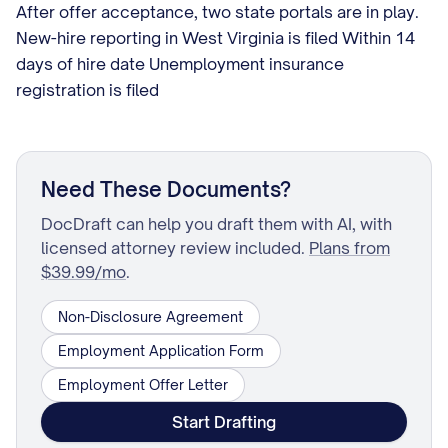
After offer acceptance, two state portals are in play.
New-hire reporting in West Virginia is filed Within 14
days of hire date Unemployment insurance
registration is filed
Need These Documents?
DocDraft can help you draft them with AI, with
licensed attorney review included.
Plans from
$39.99/mo
.
Non-Disclosure Agreement
Employment Application Form
Employment Offer Letter
Start Drafting