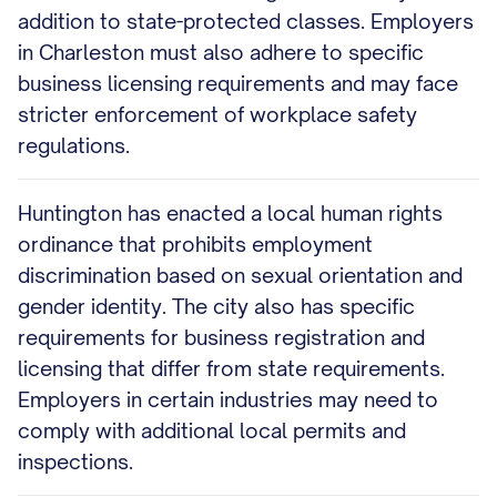
addition to state-protected classes. Employers
in Charleston must also adhere to specific
business licensing requirements and may face
stricter enforcement of workplace safety
regulations.
Huntington has enacted a local human rights
ordinance that prohibits employment
discrimination based on sexual orientation and
gender identity. The city also has specific
requirements for business registration and
licensing that differ from state requirements.
Employers in certain industries may need to
comply with additional local permits and
inspections.