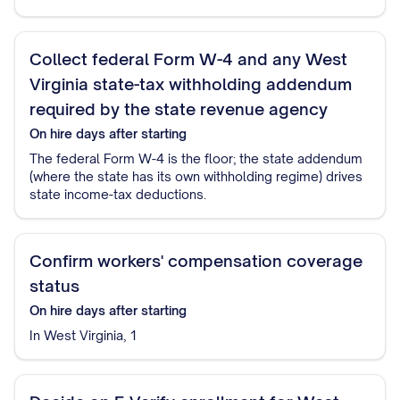
Collect federal Form W-4 and any West
Virginia state-tax withholding addendum
required by the state revenue agency
On hire
days after starting
The federal Form W-4 is the floor; the state addendum
(where the state has its own withholding regime) drives
state income-tax deductions.
Confirm workers' compensation coverage
status
On hire
days after starting
In West Virginia, 1