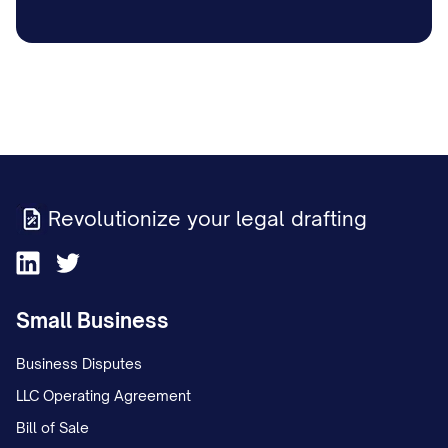
Revolutionize your legal drafting
Small Business
Business Disputes
LLC Operating Agreement
Bill of Sale