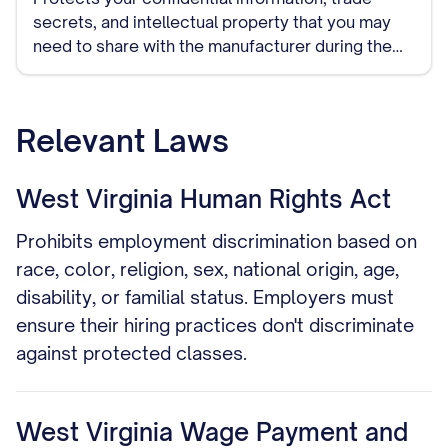
secrets, and intellectual property that you may
need to share with the manufacturer during the
course of your relationship. This should be signed
before detailed discussions begin.
Relevant Laws
West Virginia Human Rights Act
Prohibits employment discrimination based on
race, color, religion, sex, national origin, age,
disability, or familial status. Employers must
ensure their hiring practices don't discriminate
against protected classes.
West Virginia Wage Payment and