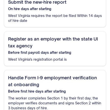
Submit the new-hire report
On hire
days after starting
West Virginia requires the report be filed Within 14 days
of hire date
Register as an employer with the state UI
tax agency
Before first payroll
days after starting
West Virginia's registration portal is
Handle Form I-9 employment verification
at onboarding
Before first hire
days after starting
The worker completes Section 1 by their first day; the
employer verifies documents and signs Section 2 within
3 business days of hire.