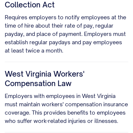
Collection Act
Requires employers to notify employees at the
time of hire about their rate of pay, regular
payday, and place of payment. Employers must
establish regular paydays and pay employees
at least twice a month.
West Virginia Workers'
Compensation Law
Employers with employees in West Virginia
must maintain workers' compensation insurance
coverage. This provides benefits to employees
who suffer work-related injuries or illnesses.