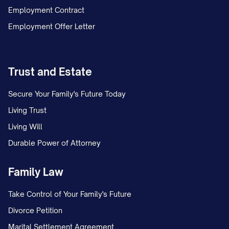
Employment Contract
Employment Offer Letter
Trust and Estate
Secure Your Family's Future Today
Living Trust
Living Will
Durable Power of Attorney
Family Law
Take Control of Your Family's Future
Divorce Petition
Marital Settlement Agreement