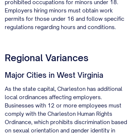
prohibited occupations for minors under 18.
Employers hiring minors must obtain work
permits for those under 16 and follow specific
regulations regarding hours and conditions.
Regional Variances
Major Cities in West Virginia
As the state capital, Charleston has additional
local ordinances affecting employers.
Businesses with 12 or more employees must
comply with the Charleston Human Rights
Ordinance, which prohibits discrimination based
on sexual orientation and gender identity in