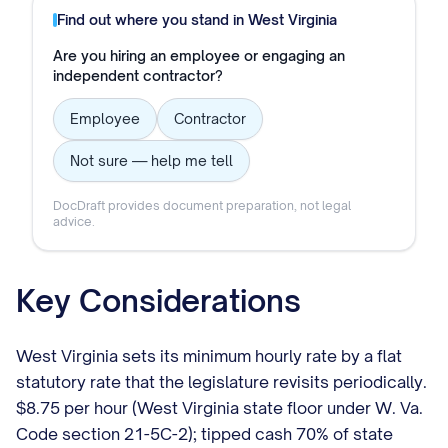
Find out where you stand in
West Virginia
Are you hiring an employee or engaging an
independent contractor?
Employee
Contractor
Not sure — help me tell
DocDraft provides document preparation, not legal
advice.
Key Considerations
West Virginia sets its minimum hourly rate by a flat
statutory rate that the legislature revisits periodically.
$8.75 per hour (West Virginia state floor under W. Va.
Code section 21-5C-2); tipped cash 70% of state