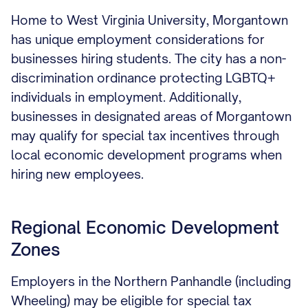
Home to West Virginia University, Morgantown
has unique employment considerations for
businesses hiring students. The city has a non-
discrimination ordinance protecting LGBTQ+
individuals in employment. Additionally,
businesses in designated areas of Morgantown
may qualify for special tax incentives through
local economic development programs when
hiring new employees.
Regional Economic Development
Zones
Employers in the Northern Panhandle (including
Wheeling) may be eligible for special tax