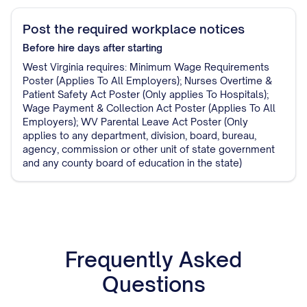
Post the required workplace notices
Before hire
days after starting
West Virginia requires: Minimum Wage Requirements
Poster (Applies To All Employers); Nurses Overtime &
Patient Safety Act Poster (Only applies To Hospitals);
Wage Payment & Collection Act Poster (Applies To ​All
Employers); WV Parental Leave Act Poster (Only
applies to any department, division, board, bureau,
agency, commission or other unit of state government
and any county board of education in the state)
Frequently Asked
Questions