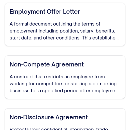
Employment Offer Letter
A formal document outlining the terms of
employment including position, salary, benefits,
start date, and other conditions. This establishes
clear expectations and serves as evidence of the
employment agreement.
Non-Compete Agreement
A contract that restricts an employee from
working for competitors or starting a competing
business for a specified period after employment
ends. Enforceability varies significantly by state.
Non-Disclosure Agreement
Protects your confidential information, trade