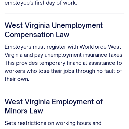
employee's first day of work.
West Virginia Unemployment
Compensation Law
Employers must register with Workforce West
Virginia and pay unemployment insurance taxes.
This provides temporary financial assistance to
workers who lose their jobs through no fault of
their own.
West Virginia Employment of
Minors Law
Sets restrictions on working hours and