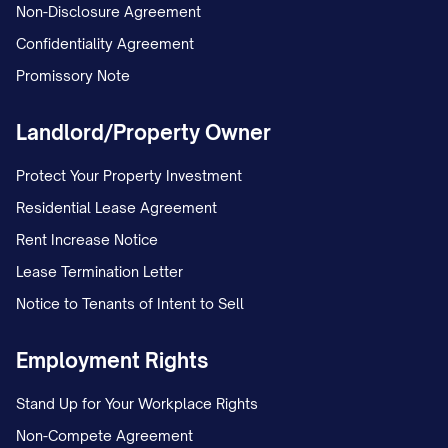
Non-Disclosure Agreement
Confidentiality Agreement
Promissory Note
Landlord/Property Owner
Protect Your Property Investment
Residential Lease Agreement
Rent Increase Notice
Lease Termination Letter
Notice to Tenants of Intent to Sell
Employment Rights
Stand Up for Your Workplace Rights
Non-Compete Agreement