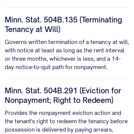
Minn. Stat. 504B.135 (Terminating
Tenancy at Will)
Governs written termination of a tenancy at will,
with notice at least as long as the rent interval
or three months, whichever is less, and a 14-
day notice-to-quit path for nonpayment.
Minn. Stat. 504B.291 (Eviction for
Nonpayment; Right to Redeem)
Provides the nonpayment eviction action and
the tenant's right to redeem the tenancy before
possession is delivered by paying arrears,