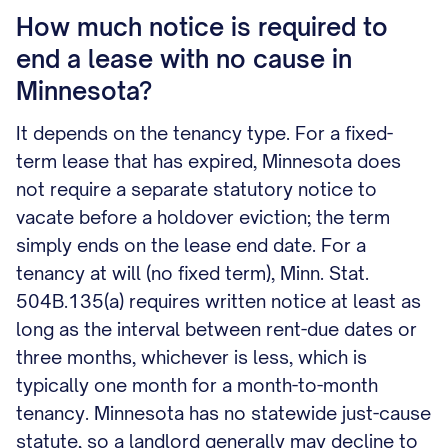
How much notice is required to
end a lease with no cause in
Minnesota?
It depends on the tenancy type. For a fixed-
term lease that has expired, Minnesota does
not require a separate statutory notice to
vacate before a holdover eviction; the term
simply ends on the lease end date. For a
tenancy at will (no fixed term), Minn. Stat.
504B.135(a) requires written notice at least as
long as the interval between rent-due dates or
three months, whichever is less, which is
typically one month for a month-to-month
tenancy. Minnesota has no statewide just-cause
statute, so a landlord generally may decline to