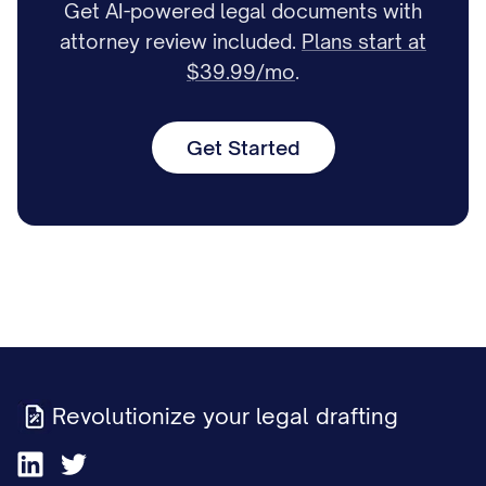
Get AI-powered legal documents with
attorney review included.
Plans start at
$39.99/mo
.
Get Started
Revolutionize your legal drafting