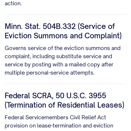
action.
Minn. Stat. 504B.332 (Service of
Eviction Summons and Complaint)
Governs service of the eviction summons and
complaint, including substitute service and
service by posting with a mailed copy after
multiple personal-service attempts.
Federal SCRA, 50 U.S.C. 3955
(Termination of Residential Leases)
Federal Servicemembers Civil Relief Act
provision on lease-termination and eviction