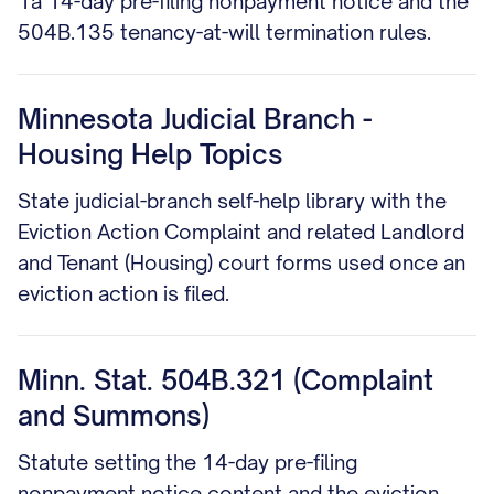
1a 14-day pre-filing nonpayment notice and the
504B.135 tenancy-at-will termination rules.
Minnesota Judicial Branch -
Housing Help Topics
State judicial-branch self-help library with the
Eviction Action Complaint and related Landlord
and Tenant (Housing) court forms used once an
eviction action is filed.
Minn. Stat. 504B.321 (Complaint
and Summons)
Statute setting the 14-day pre-filing
nonpayment notice content and the eviction