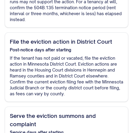
runs may not support the action. For a tenancy at will,
confirm the 504B.135 termination notice period (rent
interval or three months, whichever is less) has elapsed
instead.
File the eviction action in District Court
Post-notice
days after starting
If the tenant has not paid or vacated, file the eviction
action in Minnesota District Court. Eviction actions are
heard in the Housing Court divisions in Hennepin and
Ramsey counties and in District Court elsewhere.
Confirm the current eviction filing fee with the Minnesota
Judicial Branch or the county district court before filing,
as fees can vary by county.
Serve the eviction summons and
complaint
Service
days after starting