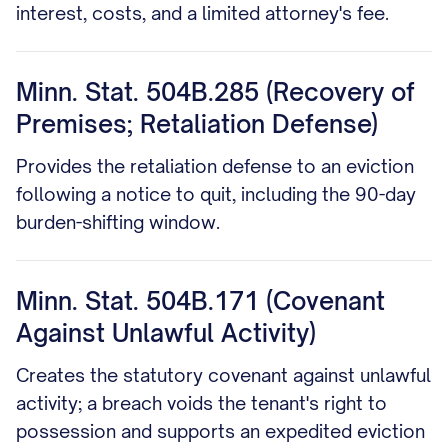
interest, costs, and a limited attorney's fee.
Minn. Stat. 504B.285 (Recovery of
Premises; Retaliation Defense)
Provides the retaliation defense to an eviction
following a notice to quit, including the 90-day
burden-shifting window.
Minn. Stat. 504B.171 (Covenant
Against Unlawful Activity)
Creates the statutory covenant against unlawful
activity; a breach voids the tenant's right to
possession and supports an expedited eviction