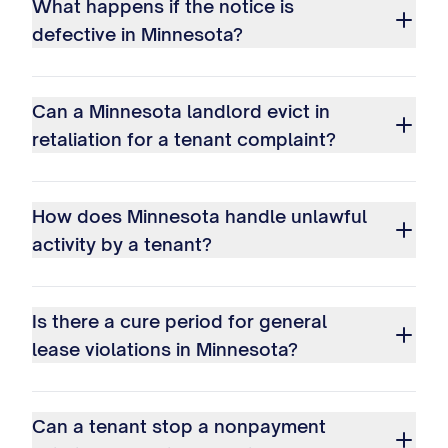
What happens if the notice is
defective in Minnesota?
Can a Minnesota landlord evict in
retaliation for a tenant complaint?
How does Minnesota handle unlawful
activity by a tenant?
Is there a cure period for general
lease violations in Minnesota?
Can a tenant stop a nonpayment