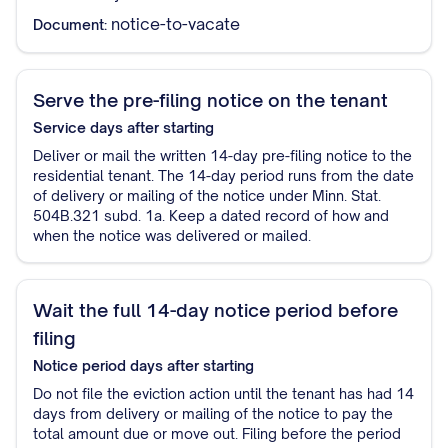
notice-to-vacate
Document:
Serve the pre-filing notice on the tenant
Service
days after starting
Deliver or mail the written 14-day pre-filing notice to the
residential tenant. The 14-day period runs from the date
of delivery or mailing of the notice under Minn. Stat.
504B.321 subd. 1a. Keep a dated record of how and
when the notice was delivered or mailed.
Wait the full 14-day notice period before
filing
Notice period
days after starting
Do not file the eviction action until the tenant has had 14
days from delivery or mailing of the notice to pay the
total amount due or move out. Filing before the period