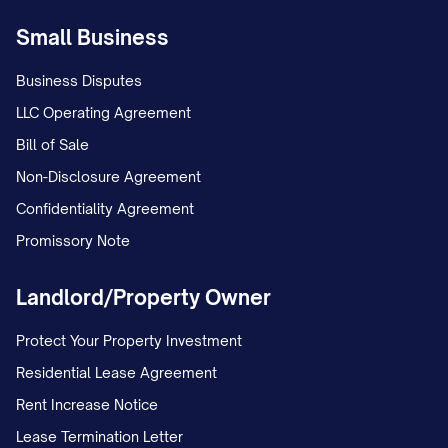
Small Business
Business Disputes
LLC Operating Agreement
Bill of Sale
Non-Disclosure Agreement
Confidentiality Agreement
Promissory Note
Landlord/Property Owner
Protect Your Property Investment
Residential Lease Agreement
Rent Increase Notice
Lease Termination Letter