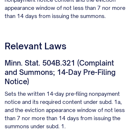
appearance window of not less than 7 nor more
than 14 days from issuing the summons.
Relevant Laws
Minn. Stat. 504B.321 (Complaint
and Summons; 14-Day Pre-Filing
Notice)
Sets the written 14-day pre-filing nonpayment
notice and its required content under subd. 1a,
and the eviction appearance window of not less
than 7 nor more than 14 days from issuing the
summons under subd. 1.