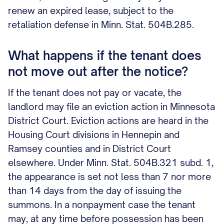
renew an expired lease, subject to the
retaliation defense in Minn. Stat. 504B.285.
What happens if the tenant does
not move out after the notice?
If the tenant does not pay or vacate, the
landlord may file an eviction action in Minnesota
District Court. Eviction actions are heard in the
Housing Court divisions in Hennepin and
Ramsey counties and in District Court
elsewhere. Under Minn. Stat. 504B.321 subd. 1,
the appearance is set not less than 7 nor more
than 14 days from the day of issuing the
summons. In a nonpayment case the tenant
may, at any time before possession has been