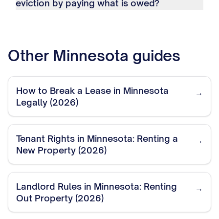
eviction by paying what is owed?
Other
Minnesota
guides
How to Break a Lease in Minnesota
→
Legally (2026)
Tenant Rights in Minnesota: Renting a
→
New Property (2026)
Landlord Rules in Minnesota: Renting
→
Out Property (2026)