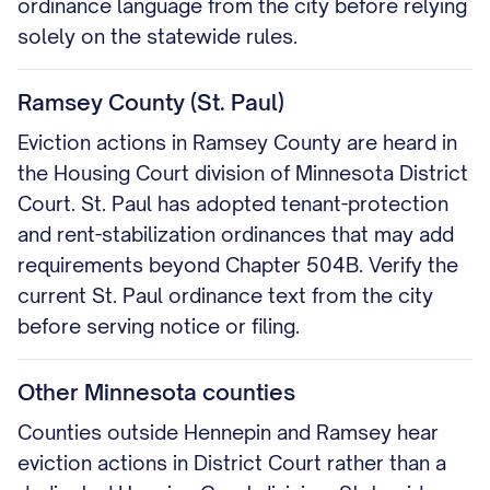
ordinance language from the city before relying
solely on the statewide rules.
Ramsey County (St. Paul)
Eviction actions in Ramsey County are heard in
the Housing Court division of Minnesota District
Court. St. Paul has adopted tenant-protection
and rent-stabilization ordinances that may add
requirements beyond Chapter 504B. Verify the
current St. Paul ordinance text from the city
before serving notice or filing.
Other Minnesota counties
Counties outside Hennepin and Ramsey hear
eviction actions in District Court rather than a