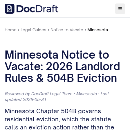
Home
Legal Guides
Notice to Vacate
Minnesota
Minnesota Notice to
Vacate: 2026 Landlord
Rules & 504B Eviction
Reviewed by DocDraft Legal Team · Minnesota · Last
updated 2026-05-31
Minnesota Chapter 504B governs
residential eviction, which the statute
calls an eviction action rather than the