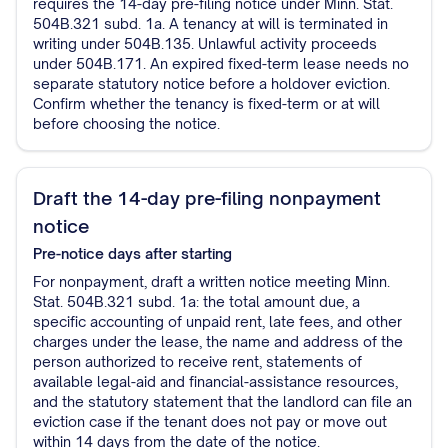
requires the 14-day pre-filing notice under Minn. Stat.
504B.321 subd. 1a. A tenancy at will is terminated in
writing under 504B.135. Unlawful activity proceeds
under 504B.171. An expired fixed-term lease needs no
separate statutory notice before a holdover eviction.
Confirm whether the tenancy is fixed-term or at will
before choosing the notice.
Draft the 14-day pre-filing nonpayment
notice
Pre-notice
days after starting
For nonpayment, draft a written notice meeting Minn.
Stat. 504B.321 subd. 1a: the total amount due, a
specific accounting of unpaid rent, late fees, and other
charges under the lease, the name and address of the
person authorized to receive rent, statements of
available legal-aid and financial-assistance resources,
and the statutory statement that the landlord can file an
eviction case if the tenant does not pay or move out
within 14 days from the date of the notice.