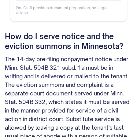
DocDraft provides document preparation, not legal
advice.
How do I serve notice and the
eviction summons in Minnesota?
The 14-day pre-filing nonpayment notice under
Minn. Stat. 504B.321 subd. 1a must be in
writing and is delivered or mailed to the tenant.
The eviction summons and complaint is a
separate court document served under Minn.
Stat. 504B.332, which states it must be served
in the manner provided for service of a civil
action in district court. Substitute service is
allowed by leaving a copy at the tenant's last
usual place of abode with a person of suitable