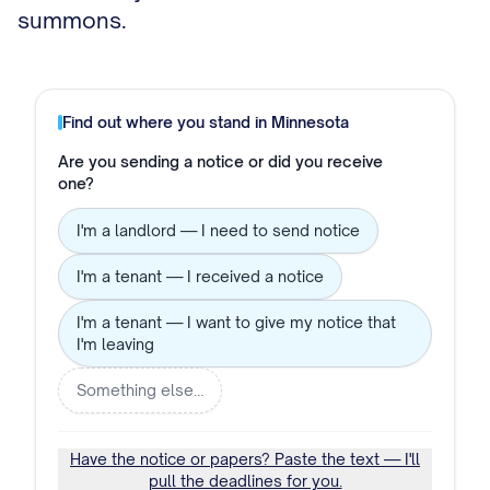
summons.
Find out where you stand in
Minnesota
Are you sending a notice or did you receive
one?
I'm a landlord — I need to send notice
I'm a tenant — I received a notice
I'm a tenant — I want to give my notice that
I'm leaving
Something else…
Have the notice or papers? Paste the text — I'll
pull the deadlines for you.