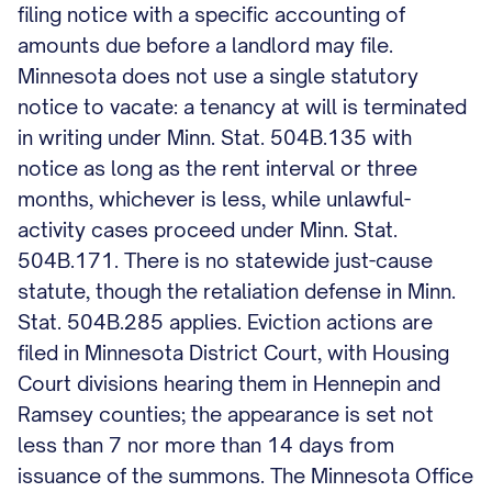
filing notice with a specific accounting of
amounts due before a landlord may file.
Minnesota does not use a single statutory
notice to vacate: a tenancy at will is terminated
in writing under Minn. Stat. 504B.135 with
notice as long as the rent interval or three
months, whichever is less, while unlawful-
activity cases proceed under Minn. Stat.
504B.171. There is no statewide just-cause
statute, though the retaliation defense in Minn.
Stat. 504B.285 applies. Eviction actions are
filed in Minnesota District Court, with Housing
Court divisions hearing them in Hennepin and
Ramsey counties; the appearance is set not
less than 7 nor more than 14 days from
issuance of the summons. The Minnesota Office