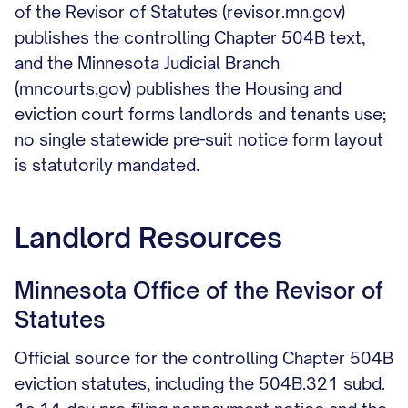
of the Revisor of Statutes (revisor.mn.gov)
publishes the controlling Chapter 504B text,
and the Minnesota Judicial Branch
(mncourts.gov) publishes the Housing and
eviction court forms landlords and tenants use;
no single statewide pre-suit notice form layout
is statutorily mandated.
Landlord Resources
Minnesota Office of the Revisor of
Statutes
Official source for the controlling Chapter 504B
eviction statutes, including the 504B.321 subd.