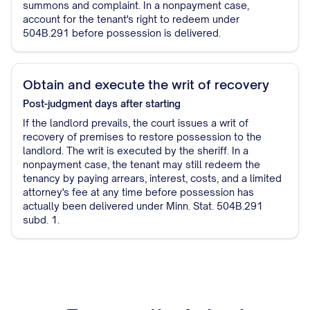
summons and complaint. In a nonpayment case,
account for the tenant's right to redeem under
504B.291 before possession is delivered.
Obtain and execute the writ of recovery
Post-judgment
days after starting
If the landlord prevails, the court issues a writ of
recovery of premises to restore possession to the
landlord. The writ is executed by the sheriff. In a
nonpayment case, the tenant may still redeem the
tenancy by paying arrears, interest, costs, and a limited
attorney's fee at any time before possession has
actually been delivered under Minn. Stat. 504B.291
subd. 1.