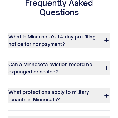
Frequently Asked
Questions
What is Minnesota's 14-day pre-filing
notice for nonpayment?
Can a Minnesota eviction record be
expunged or sealed?
What protections apply to military
tenants in Minnesota?