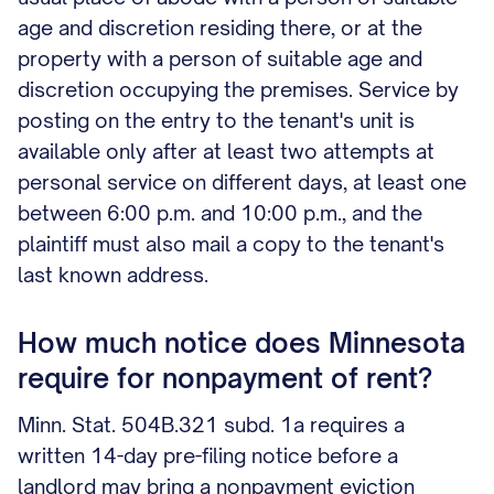
age and discretion residing there, or at the
property with a person of suitable age and
discretion occupying the premises. Service by
posting on the entry to the tenant's unit is
available only after at least two attempts at
personal service on different days, at least one
between 6:00 p.m. and 10:00 p.m., and the
plaintiff must also mail a copy to the tenant's
last known address.
How much notice does Minnesota
require for nonpayment of rent?
Minn. Stat. 504B.321 subd. 1a requires a
written 14-day pre-filing notice before a
landlord may bring a nonpayment eviction