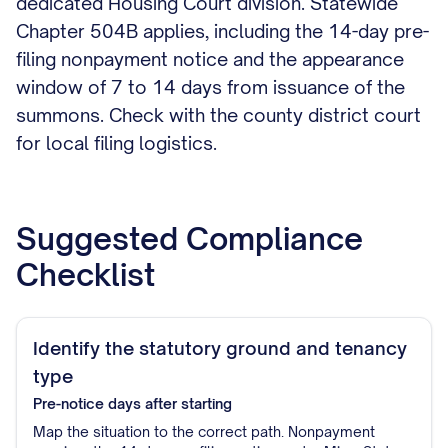
dedicated Housing Court division. Statewide
Chapter 504B applies, including the 14-day pre-
filing nonpayment notice and the appearance
window of 7 to 14 days from issuance of the
summons. Check with the county district court
for local filing logistics.
Suggested Compliance
Checklist
Identify the statutory ground and tenancy
type
Pre-notice
days after starting
Map the situation to the correct path. Nonpayment