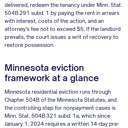
delivered, redeem the tenancy under Minn. Stat.
504B.291 subd. 1 by paying the rent in arrears
with interest, costs of the action, and an
attorney's fee not to exceed $5. If the landlord
prevails, the court issues a writ of recovery to
restore possession.
Minnesota eviction
framework at a glance
Minnesota residential eviction runs through
Chapter 504B of the Minnesota Statutes, and
the controlling step for nonpayment cases is
Minn. Stat. 504B.321 subd. 1a, which since
January 1, 2024 requires a written 14-day pre-