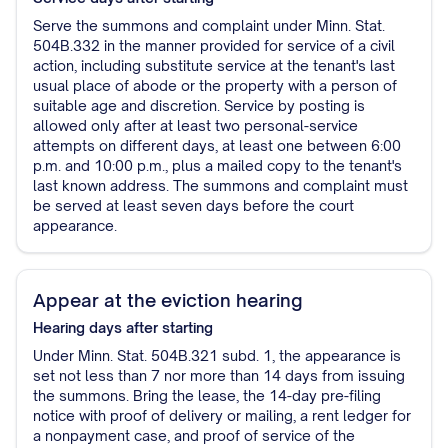
Serve the summons and complaint under Minn. Stat.
504B.332 in the manner provided for service of a civil
action, including substitute service at the tenant's last
usual place of abode or the property with a person of
suitable age and discretion. Service by posting is
allowed only after at least two personal-service
attempts on different days, at least one between 6:00
p.m. and 10:00 p.m., plus a mailed copy to the tenant's
last known address. The summons and complaint must
be served at least seven days before the court
appearance.
Appear at the eviction hearing
Hearing
days after starting
Under Minn. Stat. 504B.321 subd. 1, the appearance is
set not less than 7 nor more than 14 days from issuing
the summons. Bring the lease, the 14-day pre-filing
notice with proof of delivery or mailing, a rent ledger for
a nonpayment case, and proof of service of the