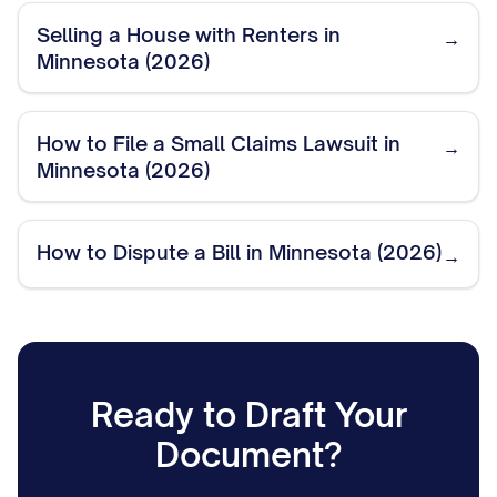
Selling a House with Renters in
→
Minnesota (2026)
How to File a Small Claims Lawsuit in
→
Minnesota (2026)
How to Dispute a Bill in Minnesota (2026)
→
Ready to Draft Your
Document?