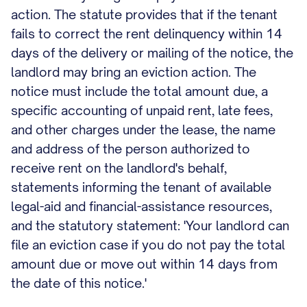
action. The statute provides that if the tenant
fails to correct the rent delinquency within 14
days of the delivery or mailing of the notice, the
landlord may bring an eviction action. The
notice must include the total amount due, a
specific accounting of unpaid rent, late fees,
and other charges under the lease, the name
and address of the person authorized to
receive rent on the landlord's behalf,
statements informing the tenant of available
legal-aid and financial-assistance resources,
and the statutory statement: 'Your landlord can
file an eviction case if you do not pay the total
amount due or move out within 14 days from
the date of this notice.'