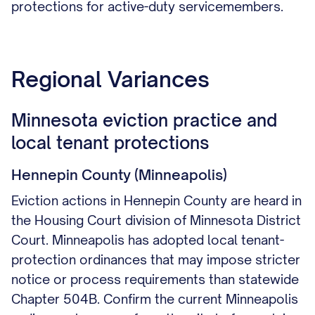
protections for active-duty servicemembers.
Regional Variances
Minnesota eviction practice and
local tenant protections
Hennepin County (Minneapolis)
Eviction actions in Hennepin County are heard in
the Housing Court division of Minnesota District
Court. Minneapolis has adopted local tenant-
protection ordinances that may impose stricter
notice or process requirements than statewide
Chapter 504B. Confirm the current Minneapolis