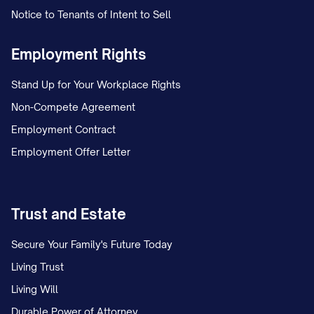
Notice to Tenants of Intent to Sell
Employment Rights
Stand Up for Your Workplace Rights
Non-Compete Agreement
Employment Contract
Employment Offer Letter
Trust and Estate
Secure Your Family's Future Today
Living Trust
Living Will
Durable Power of Attorney