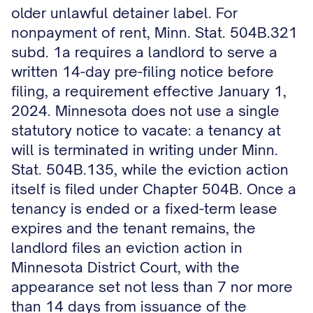
older unlawful detainer label. For
nonpayment of rent, Minn. Stat. 504B.321
subd. 1a requires a landlord to serve a
written 14-day pre-filing notice before
filing, a requirement effective January 1,
2024. Minnesota does not use a single
statutory notice to vacate: a tenancy at
will is terminated in writing under Minn.
Stat. 504B.135, while the eviction action
itself is filed under Chapter 504B. Once a
tenancy is ended or a fixed-term lease
expires and the tenant remains, the
landlord files an eviction action in
Minnesota District Court, with the
appearance set not less than 7 nor more
than 14 days from issuance of the