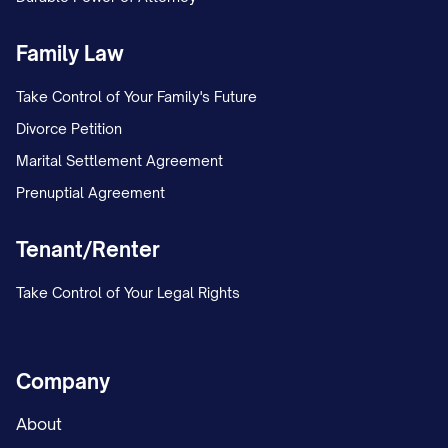
Family Law
Take Control of Your Family's Future
Divorce Petition
Marital Settlement Agreement
Prenuptial Agreement
Tenant/Renter
Take Control of Your Legal Rights
Company
About