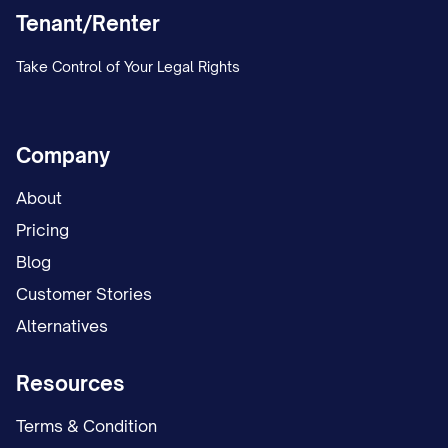
Tenant/Renter
Take Control of Your Legal Rights
Company
About
Pricing
Blog
Customer Stories
Alternatives
Resources
Terms & Condition