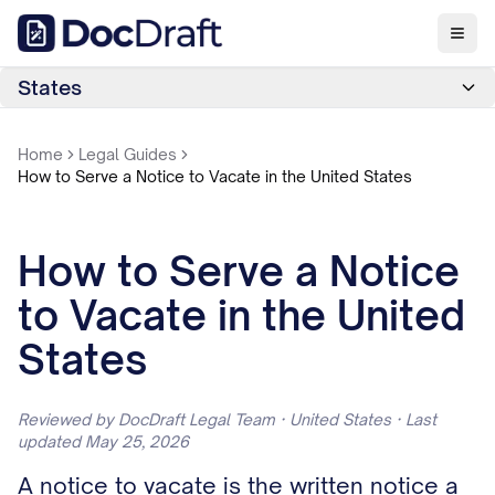
States
Home
Legal Guides
How to Serve a Notice to Vacate in the United States
How to Serve a Notice
to Vacate in the United
States
Reviewed by DocDraft Legal Team · United States · Last
updated May 25, 2026
A notice to vacate is the written notice a