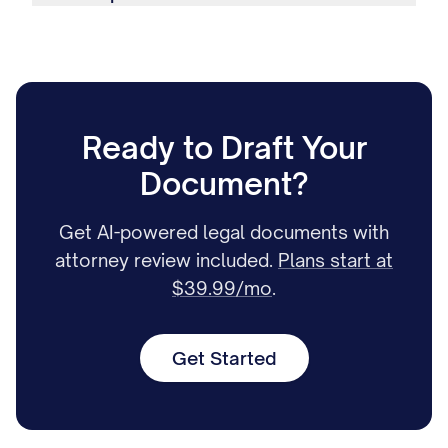
Ready to Draft Your
Document?
Get AI-powered legal documents with
attorney review included.
Plans start at
$39.99/mo
.
Get Started