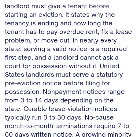
landlord must give a tenant before
starting an eviction. It states why the
tenancy is ending and how long the
tenant has to pay overdue rent, fix a lease
problem, or move out. In nearly every
state, serving a valid notice is a required
first step, and a landlord cannot ask a
court for possession without it. United
States landlords must serve a statutory
pre-eviction notice before filing for
possession. Nonpayment notices range
from 3 to 14 days depending on the
state. Curable lease-violation notices
typically run 3 to 30 days. No-cause
month-to-month terminations require 7 to
60 days written notice. A growing minority