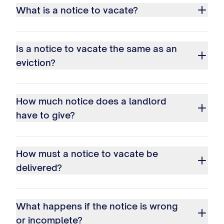
What is a notice to vacate?
Is a notice to vacate the same as an
eviction?
How much notice does a landlord
have to give?
How must a notice to vacate be
delivered?
What happens if the notice is wrong
or incomplete?