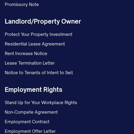
Promissory Note
Landlord/Property Owner
Protect Your Property Investment
Residential Lease Agreement
Rent Increase Notice
Lease Termination Letter
Notice to Tenants of Intent to Sell
Employment Rights
Stand Up for Your Workplace Rights
Non-Compete Agreement
Employment Contract
Employment Offer Letter