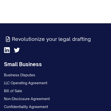
Revolutionize your legal drafting
Small Business
Business Disputes
LLC Operating Agreement
Bill of Sale
Non-Disclosure Agreement
Confidentiality Agreement