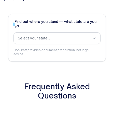
Find out where you stand — what state are you
in?
Select your state…
DocDraft provides document preparation, not legal
advice.
Frequently Asked
Questions