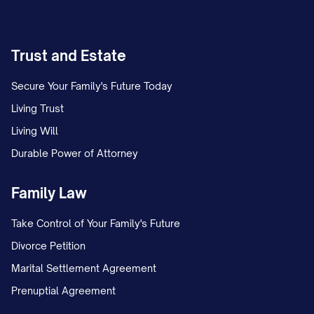
Trust and Estate
Secure Your Family's Future Today
Living Trust
Living Will
Durable Power of Attorney
Family Law
Take Control of Your Family's Future
Divorce Petition
Marital Settlement Agreement
Prenuptial Agreement