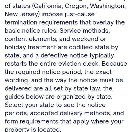
of states (California, Oregon, Washington,
New Jersey) impose just-cause
termination requirements that overlay the
basic notice rules. Service methods,
content elements, and weekend or
holiday treatment are codified state by
state, and a defective notice typically
restarts the entire eviction clock. Because
the required notice period, the exact
wording, and the way the notice must be
delivered are all set by state law, the
guides below are organized by state.
Select your state to see the notice
periods, accepted delivery methods, and
form requirements that apply where your
property is located.