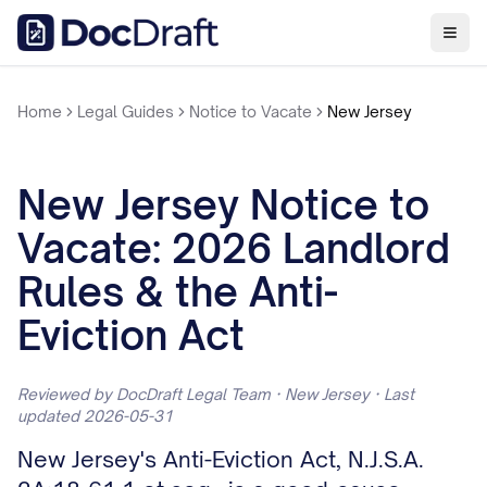
Home
Legal Guides
Notice to Vacate
New Jersey
New Jersey Notice to
Vacate: 2026 Landlord
Rules & the Anti-
Eviction Act
Reviewed by DocDraft Legal Team · New Jersey · Last
updated 2026-05-31
New Jersey's Anti-Eviction Act, N.J.S.A.