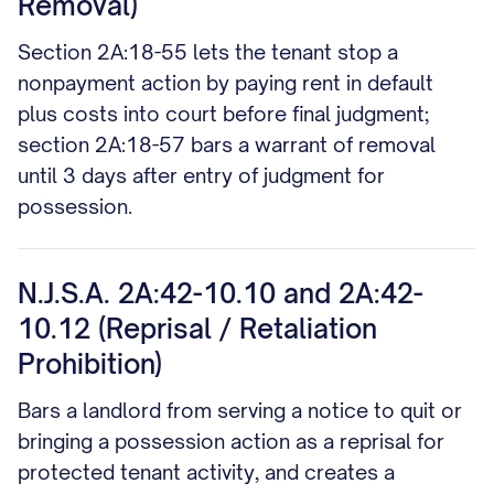
Removal)
Section 2A:18-55 lets the tenant stop a
nonpayment action by paying rent in default
plus costs into court before final judgment;
section 2A:18-57 bars a warrant of removal
until 3 days after entry of judgment for
possession.
N.J.S.A. 2A:42-10.10 and 2A:42-
10.12 (Reprisal / Retaliation
Prohibition)
Bars a landlord from serving a notice to quit or
bringing a possession action as a reprisal for
protected tenant activity, and creates a