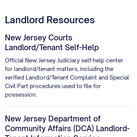
Landlord Resources
New Jersey Courts
Landlord/Tenant Self-Help
Official New Jersey Judiciary self-help center
for landlord/tenant matters, including the
verified Landlord/Tenant Complaint and Special
Civil Part procedures used to file for
possession.
New Jersey Department of
Community Affairs (DCA) Landlord-