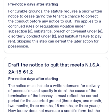
Pre-notice
days after starting
For curable grounds, the statute requires a prior written
notice to cease giving the tenant a chance to correct
the conduct before any notice to quit. This applies to a
continued rules or regulations violation under
subsection (d), substantial breach of covenant under (e),
disorderly conduct under (b), and habitual failure to pay
rent. Skipping this step can defeat the later action for
possession.
Draft the notice to quit that meets N.J.S.A.
2A:18-61.2
Pre-notice
days after starting
The notice must include a written demand for delivery
of possession and specify in detail the cause of the
termination of the tenancy. It must reflect the correct
period for the asserted ground (three days, one month,
two months, three months, 18 months, or three years).
New Jersey does not mandate a specific form, but the