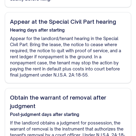
Appear at the Special Civil Part hearing
Hearing
days after starting
Appear for the landlord/tenant hearing in the Special
Civil Part. Bring the lease, the notice to cease where
required, the notice to quit with proof of service, and a
rent ledger if nonpayment is the ground. In a
nonpayment case, the tenant may stop the action by
paying the rent in default plus costs into court before
final judgment under N.J.S.A. 2A:18-55.
Obtain the warrant of removal after
judgment
Post-judgment
days after starting
If the landlord obtains a judgment for possession, the
warrant of removal is the instrument that authorizes the
tenant's removal by a court officer. Under N.J.S.A. 2A:18-