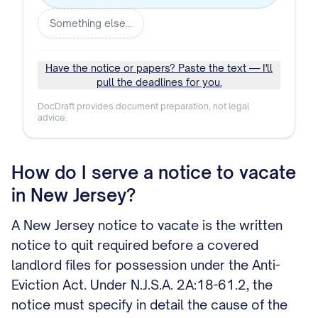
Something else…
Have the notice or papers? Paste the text — I'll
pull the deadlines for you.
DocDraft provides document preparation, not legal
advice.
How do I serve a notice to vacate
in New Jersey?
A New Jersey notice to vacate is the written
notice to quit required before a covered
landlord files for possession under the Anti-
Eviction Act. Under N.J.S.A. 2A:18-61.2, the
notice must specify in detail the cause of the