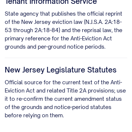
Tenant Information Service
State agency that publishes the official reprint
of the New Jersey eviction law (N.J.S.A. 2A:18-
53 through 2A:18-84) and the reprisal law, the
primary reference for the Anti-Eviction Act
grounds and per-ground notice periods.
New Jersey Legislature Statutes
Official source for the current text of the Anti-
Eviction Act and related Title 2A provisions; use
it to re-confirm the current amendment status
of the grounds and notice-period statutes
before relying on them.