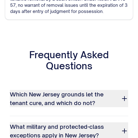
57, no warrant of removal issues until the expiration of 3
days after entry of judgment for possession.
Frequently Asked
Questions
Which New Jersey grounds let the
tenant cure, and which do not?
What military and protected-class
exceptions apply in New Jersey?