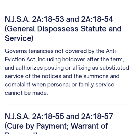
N.J.S.A. 2A:18-53 and 2A:18-54
(General Dispossess Statute and
Service)
Governs tenancies not covered by the Anti-
Eviction Act, including holdover after the term,
and authorizes posting or affixing as substituted
service of the notices and the summons and
complaint when personal or family service
cannot be made.
N.J.S.A. 2A:18-55 and 2A:18-57
(Cure by Payment; Warrant of