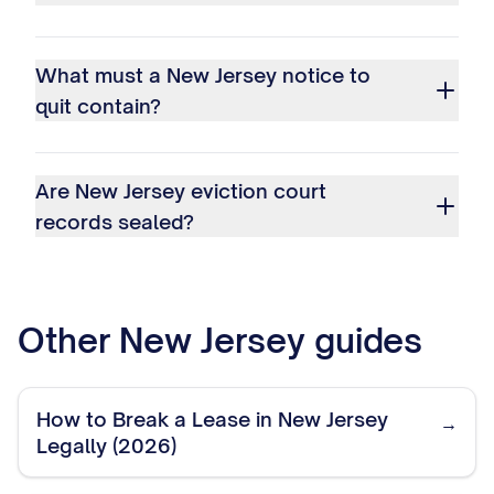
What must a New Jersey notice to
quit contain?
Are New Jersey eviction court
records sealed?
Other
New Jersey
guides
How to Break a Lease in New Jersey
→
Legally (2026)