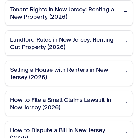
Tenant Rights in New Jersey: Renting a
→
New Property (2026)
Landlord Rules in New Jersey: Renting
→
Out Property (2026)
Selling a House with Renters in New
→
Jersey (2026)
How to File a Small Claims Lawsuit in
→
New Jersey (2026)
How to Dispute a Bill in New Jersey
→
(2026)