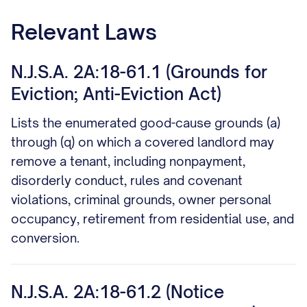
Relevant Laws
N.J.S.A. 2A:18-61.1 (Grounds for
Eviction; Anti-Eviction Act)
Lists the enumerated good-cause grounds (a)
through (q) on which a covered landlord may
remove a tenant, including nonpayment,
disorderly conduct, rules and covenant
violations, criminal grounds, owner personal
occupancy, retirement from residential use, and
conversion.
N.J.S.A. 2A:18-61.2 (Notice