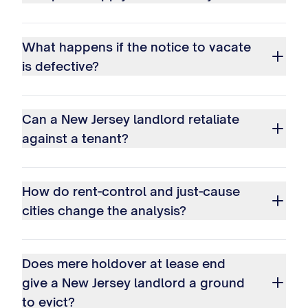
What happens if the notice to vacate
is defective?
Can a New Jersey landlord retaliate
against a tenant?
How do rent-control and just-cause
cities change the analysis?
Does mere holdover at lease end
give a New Jersey landlord a ground
to evict?