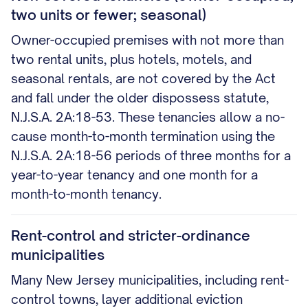
two units or fewer; seasonal)
Owner-occupied premises with not more than
two rental units, plus hotels, motels, and
seasonal rentals, are not covered by the Act
and fall under the older dispossess statute,
N.J.S.A. 2A:18-53. These tenancies allow a no-
cause month-to-month termination using the
N.J.S.A. 2A:18-56 periods of three months for a
year-to-year tenancy and one month for a
month-to-month tenancy.
Rent-control and stricter-ordinance
municipalities
Many New Jersey municipalities, including rent-
control towns, layer additional eviction