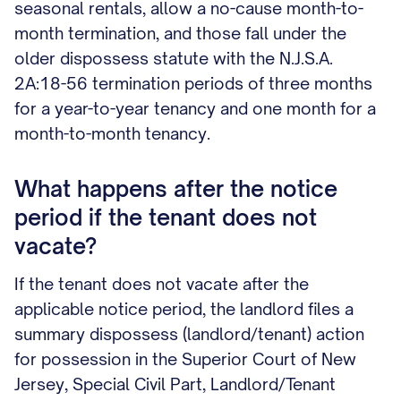
seasonal rentals, allow a no-cause month-to-
month termination, and those fall under the
older dispossess statute with the N.J.S.A.
2A:18-56 termination periods of three months
for a year-to-year tenancy and one month for a
month-to-month tenancy.
What happens after the notice
period if the tenant does not
vacate?
If the tenant does not vacate after the
applicable notice period, the landlord files a
summary dispossess (landlord/tenant) action
for possession in the Superior Court of New
Jersey, Special Civil Part, Landlord/Tenant