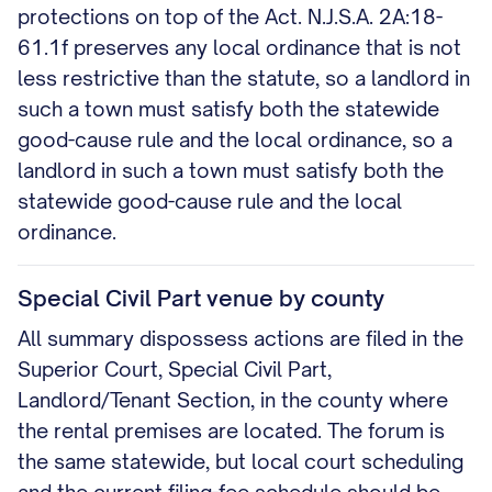
protections on top of the Act. N.J.S.A. 2A:18-
61.1f preserves any local ordinance that is not
less restrictive than the statute, so a landlord in
such a town must satisfy both the statewide
good-cause rule and the local ordinance, so a
landlord in such a town must satisfy both the
statewide good-cause rule and the local
ordinance.
Special Civil Part venue by county
All summary dispossess actions are filed in the
Superior Court, Special Civil Part,
Landlord/Tenant Section, in the county where
the rental premises are located. The forum is
the same statewide, but local court scheduling