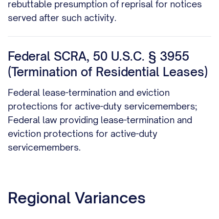
rebuttable presumption of reprisal for notices
served after such activity.
Federal SCRA, 50 U.S.C. § 3955
(Termination of Residential Leases)
Federal lease-termination and eviction
protections for active-duty servicemembers;
Federal law providing lease-termination and
eviction protections for active-duty
servicemembers.
Regional Variances