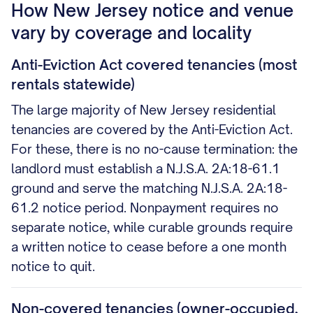
How New Jersey notice and venue
vary by coverage and locality
Anti-Eviction Act covered tenancies (most
rentals statewide)
The large majority of New Jersey residential
tenancies are covered by the Anti-Eviction Act.
For these, there is no no-cause termination: the
landlord must establish a N.J.S.A. 2A:18-61.1
ground and serve the matching N.J.S.A. 2A:18-
61.2 notice period. Nonpayment requires no
separate notice, while curable grounds require
a written notice to cease before a one month
notice to quit.
Non-covered tenancies (owner-occupied,