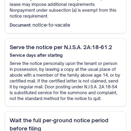
lease may impose additional requirements.
Nonpayment under subsection (a) is exempt from this
notice requirement.
notice-to-vacate
Document:
Serve the notice per N.J.S.A. 2A:18-61.2
Service
days after starting
Serve the notice personally upon the tenant or person
in possession, by leaving a copy at the usual place of
abode with a member of the family above age 14, or by
certified mail. If the certified letter is not claimed, send
it by regular mail. Door posting under N.J.S.A. 2A:18-54
is substituted service for the summons and complaint,
not the standard method for the notice to quit.
Wait the full per-ground notice period
before filing