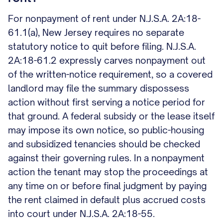
For nonpayment of rent under N.J.S.A. 2A:18-
61.1(a), New Jersey requires no separate
statutory notice to quit before filing. N.J.S.A.
2A:18-61.2 expressly carves nonpayment out
of the written-notice requirement, so a covered
landlord may file the summary dispossess
action without first serving a notice period for
that ground. A federal subsidy or the lease itself
may impose its own notice, so public-housing
and subsidized tenancies should be checked
against their governing rules. In a nonpayment
action the tenant may stop the proceedings at
any time on or before final judgment by paying
the rent claimed in default plus accrued costs
into court under N.J.S.A. 2A:18-55.