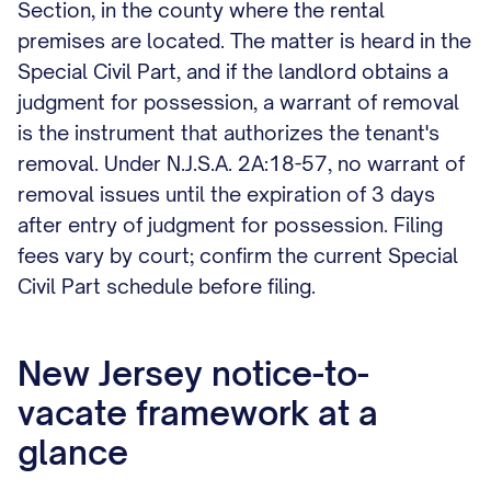
Section, in the county where the rental
premises are located. The matter is heard in the
Special Civil Part, and if the landlord obtains a
judgment for possession, a warrant of removal
is the instrument that authorizes the tenant's
removal. Under N.J.S.A. 2A:18-57, no warrant of
removal issues until the expiration of 3 days
after entry of judgment for possession. Filing
fees vary by court; confirm the current Special
Civil Part schedule before filing.
New Jersey notice-to-
vacate framework at a
glance