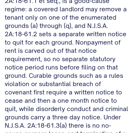
2A:18-61.1 et seq., is a good-cause
regime: a covered landlord may remove a
tenant only on one of the enumerated
grounds (a) through (q), and N.J.S.A.
2A:18-61.2 sets a separate written notice
to quit for each ground. Nonpayment of
rent is carved out of that notice
requirement, so no separate statutory
notice period runs before filing on that
ground. Curable grounds such as a rules
violation or substantial breach of
covenant first require a written notice to
cease and then a one month notice to
quit, while disorderly conduct and criminal
grounds carry a three day notice. Under
N.J.S.A. 2A:18-61.3(a) there is no no-