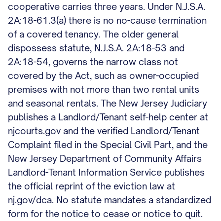
cooperative carries three years. Under N.J.S.A.
2A:18-61.3(a) there is no no-cause termination
of a covered tenancy. The older general
dispossess statute, N.J.S.A. 2A:18-53 and
2A:18-54, governs the narrow class not
covered by the Act, such as owner-occupied
premises with not more than two rental units
and seasonal rentals. The New Jersey Judiciary
publishes a Landlord/Tenant self-help center at
njcourts.gov and the verified Landlord/Tenant
Complaint filed in the Special Civil Part, and the
New Jersey Department of Community Affairs
Landlord-Tenant Information Service publishes
the official reprint of the eviction law at
nj.gov/dca. No statute mandates a standardized
form for the notice to cease or notice to quit.