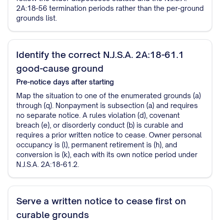
2A:18-56 termination periods rather than the per-ground
grounds list.
Identify the correct N.J.S.A. 2A:18-61.1
good-cause ground
Pre-notice
days after starting
Map the situation to one of the enumerated grounds (a)
through (q). Nonpayment is subsection (a) and requires
no separate notice. A rules violation (d), covenant
breach (e), or disorderly conduct (b) is curable and
requires a prior written notice to cease. Owner personal
occupancy is (l), permanent retirement is (h), and
conversion is (k), each with its own notice period under
N.J.S.A. 2A:18-61.2.
Serve a written notice to cease first on
curable grounds