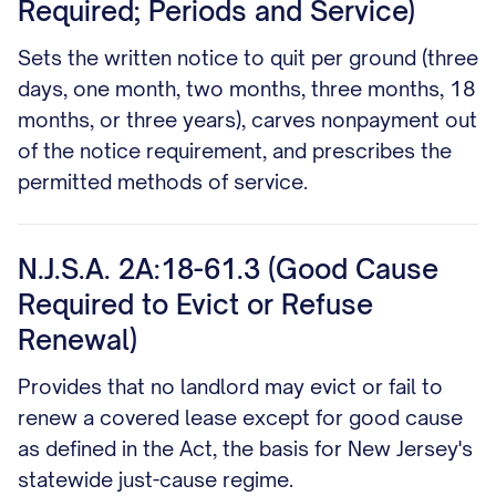
Required; Periods and Service)
Sets the written notice to quit per ground (three
days, one month, two months, three months, 18
months, or three years), carves nonpayment out
of the notice requirement, and prescribes the
permitted methods of service.
N.J.S.A. 2A:18-61.3 (Good Cause
Required to Evict or Refuse
Renewal)
Provides that no landlord may evict or fail to
renew a covered lease except for good cause
as defined in the Act, the basis for New Jersey's
statewide just-cause regime.