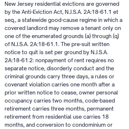
New Jersey residential evictions are governed
by the Anti-Eviction Act, N.J.S.A. 2A:18-61.1 et
seq., a statewide good-cause regime in which a
covered landlord may remove a tenant only on
one of the enumerated grounds (a) through (q)
of N.J.S.A. 2A:18-61.1. The pre-suit written
notice to quit is set per ground by N.J.S.A.
2A:18-61.2: nonpayment of rent requires no
separate notice, disorderly conduct and the
criminal grounds carry three days, a rules or
covenant violation carries one month after a
prior written notice to cease, owner personal
occupancy carries two months, code-based
retirement carries three months, permanent
retirement from residential use carries 18
months, and conversion to condominium or