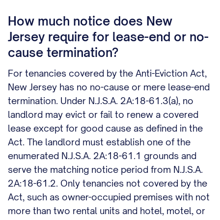
How much notice does New
Jersey require for lease-end or no-
cause termination?
For tenancies covered by the Anti-Eviction Act,
New Jersey has no no-cause or mere lease-end
termination. Under N.J.S.A. 2A:18-61.3(a), no
landlord may evict or fail to renew a covered
lease except for good cause as defined in the
Act. The landlord must establish one of the
enumerated N.J.S.A. 2A:18-61.1 grounds and
serve the matching notice period from N.J.S.A.
2A:18-61.2. Only tenancies not covered by the
Act, such as owner-occupied premises with not
more than two rental units and hotel, motel, or