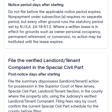
Notice period
days after starting
Do not file before the applicable notice period expires.
Nonpayment under subsection (a) requires no separate
period, but every other ground runs the statutory period
set by N.J.S.A. 2A:18-61.2. Where a written lease is in
effect for grounds such as owner personal occupancy,
permanent retirement, or conversion, no action may be
instituted until the lease expires.
File the verified Landlord/Tenant
Complaint in the Special Civil Part
Post-notice
days after starting
File the summary dispossess (landlord/tenant) action
for possession in the Superior Court of New Jersey,
Special Civil Part, Landlord/Tenant Section, in the county
where the property sits, using the Judiciary's verified
Landlord/Tenant Complaint. Filing fees vary by court;
confirm the current Special Civil Part schedule for the
county before filing.