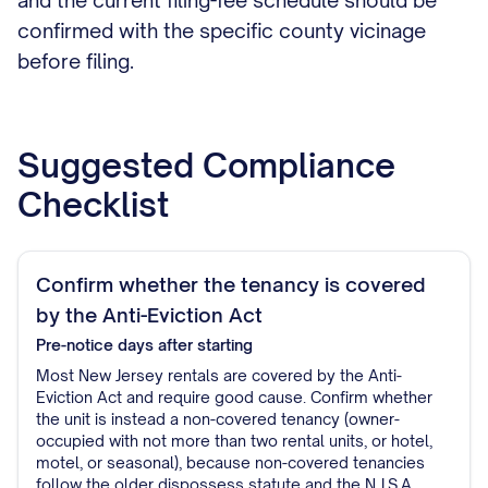
and the current filing-fee schedule should be
confirmed with the specific county vicinage
before filing.
Suggested Compliance
Checklist
Confirm whether the tenancy is covered
by the Anti-Eviction Act
Pre-notice
days after starting
Most New Jersey rentals are covered by the Anti-
Eviction Act and require good cause. Confirm whether
the unit is instead a non-covered tenancy (owner-
occupied with not more than two rental units, or hotel,
motel, or seasonal), because non-covered tenancies
follow the older dispossess statute and the N.J.S.A.