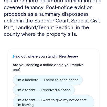
cause or mere lease-end termination of a
covered tenancy. Post-notice eviction
proceeds as a summary dispossess
action in the Superior Court, Special Civil
Part, Landlord/Tenant Section, in the
county where the property sits.
Find out where you stand in
New Jersey
Are you sending a notice or did you receive
one?
I'm a landlord — I need to send notice
I'm a tenant — I received a notice
I'm a tenant — I want to give my notice that
I'm leaving