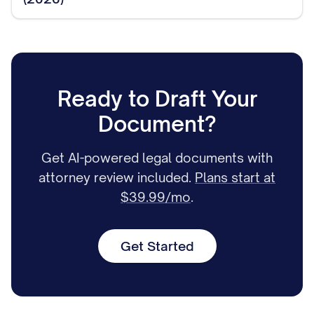
Ready to Draft Your
Document?
Get AI-powered legal documents with
attorney review included.
Plans start at
$39.99/mo
.
Get Started