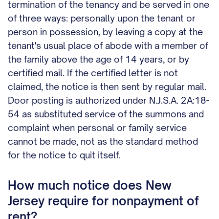
termination of the tenancy and be served in one
of three ways: personally upon the tenant or
person in possession, by leaving a copy at the
tenant's usual place of abode with a member of
the family above the age of 14 years, or by
certified mail. If the certified letter is not
claimed, the notice is then sent by regular mail.
Door posting is authorized under N.J.S.A. 2A:18-
54 as substituted service of the summons and
complaint when personal or family service
cannot be made, not as the standard method
for the notice to quit itself.
How much notice does New
Jersey require for nonpayment of
rent?