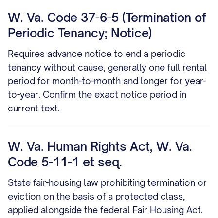
W. Va. Code 37-6-5 (Termination of
Periodic Tenancy; Notice)
Requires advance notice to end a periodic
tenancy without cause, generally one full rental
period for month-to-month and longer for year-
to-year. Confirm the exact notice period in
current text.
W. Va. Human Rights Act, W. Va.
Code 5-11-1 et seq.
State fair-housing law prohibiting termination or
eviction on the basis of a protected class,
applied alongside the federal Fair Housing Act.