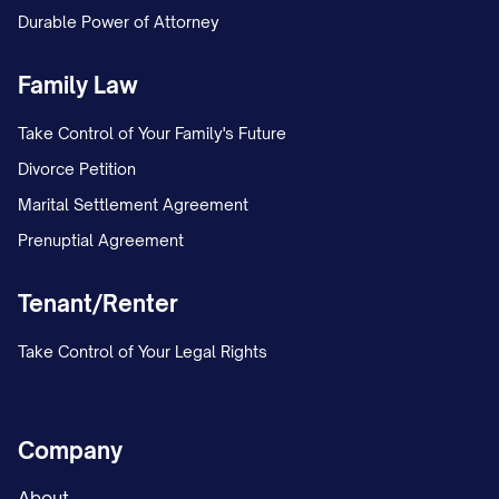
Durable Power of Attorney
Family Law
Take Control of Your Family's Future
Divorce Petition
Marital Settlement Agreement
Prenuptial Agreement
Tenant/Renter
Take Control of Your Legal Rights
Company
About