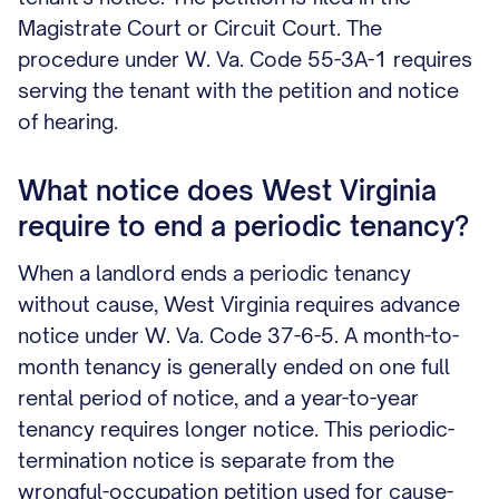
Magistrate Court or Circuit Court. The
procedure under W. Va. Code 55-3A-1 requires
serving the tenant with the petition and notice
of hearing.
What notice does West Virginia
require to end a periodic tenancy?
When a landlord ends a periodic tenancy
without cause, West Virginia requires advance
notice under W. Va. Code 37-6-5. A month-to-
month tenancy is generally ended on one full
rental period of notice, and a year-to-year
tenancy requires longer notice. This periodic-
termination notice is separate from the
wrongful-occupation petition used for cause-