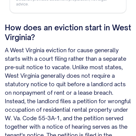
advice.
How does an eviction start in West
Virginia?
A West Virginia eviction for cause generally
starts with a court filing rather than a separate
pre-suit notice to vacate. Unlike most states,
West Virginia generally does not require a
statutory notice to quit before a landlord acts
on nonpayment of rent or a lease breach.
Instead, the landlord files a petition for wrongful
occupation of residential rental property under
W. Va. Code 55-3A-1, and the petition served
together with a notice of hearing serves as the
tenant's notice. The petition is filed in the