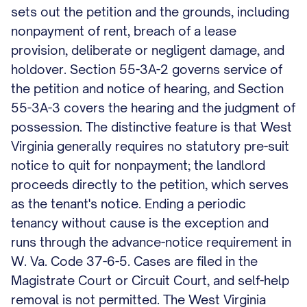
sets out the petition and the grounds, including
nonpayment of rent, breach of a lease
provision, deliberate or negligent damage, and
holdover. Section 55-3A-2 governs service of
the petition and notice of hearing, and Section
55-3A-3 covers the hearing and the judgment of
possession. The distinctive feature is that West
Virginia generally requires no statutory pre-suit
notice to quit for nonpayment; the landlord
proceeds directly to the petition, which serves
as the tenant's notice. Ending a periodic
tenancy without cause is the exception and
runs through the advance-notice requirement in
W. Va. Code 37-6-5. Cases are filed in the
Magistrate Court or Circuit Court, and self-help
removal is not permitted. The West Virginia