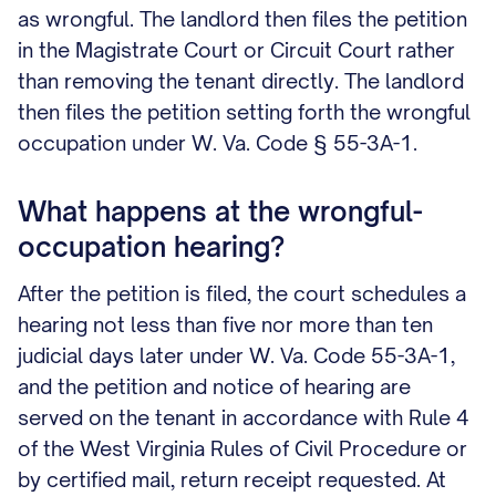
as wrongful. The landlord then files the petition
in the Magistrate Court or Circuit Court rather
than removing the tenant directly. The landlord
then files the petition setting forth the wrongful
occupation under W. Va. Code § 55-3A-1.
What happens at the wrongful-
occupation hearing?
After the petition is filed, the court schedules a
hearing not less than five nor more than ten
judicial days later under W. Va. Code 55-3A-1,
and the petition and notice of hearing are
served on the tenant in accordance with Rule 4
of the West Virginia Rules of Civil Procedure or
by certified mail, return receipt requested. At