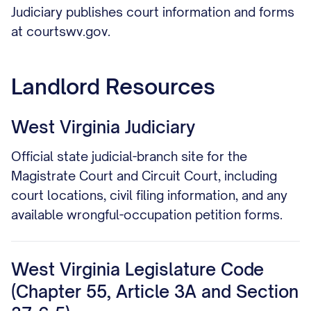
Judiciary publishes court information and forms
at courtswv.gov.
Landlord Resources
West Virginia Judiciary
Official state judicial-branch site for the
Magistrate Court and Circuit Court, including
court locations, civil filing information, and any
available wrongful-occupation petition forms.
West Virginia Legislature Code
(Chapter 55, Article 3A and Section