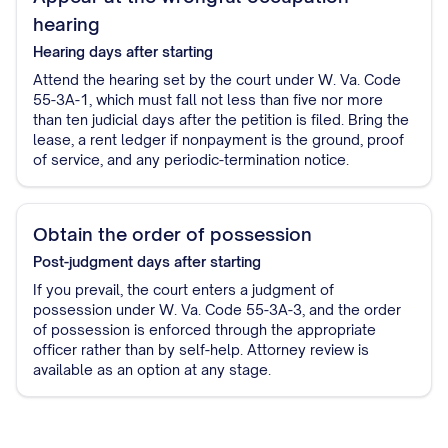
hearing
Hearing
days after starting
Attend the hearing set by the court under W. Va. Code
55-3A-1, which must fall not less than five nor more
than ten judicial days after the petition is filed. Bring the
lease, a rent ledger if nonpayment is the ground, proof
of service, and any periodic-termination notice.
Obtain the order of possession
Post-judgment
days after starting
If you prevail, the court enters a judgment of
possession under W. Va. Code 55-3A-3, and the order
of possession is enforced through the appropriate
officer rather than by self-help. Attorney review is
available as an option at any stage.