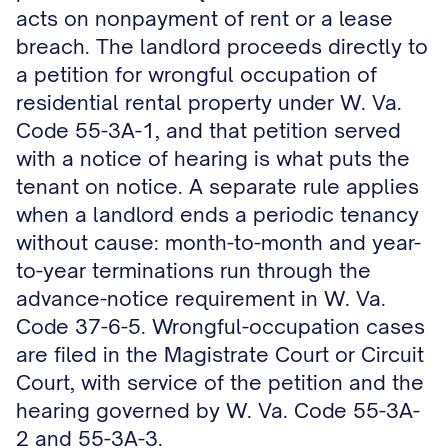
acts on nonpayment of rent or a lease
breach. The landlord proceeds directly to
a petition for wrongful occupation of
residential rental property under W. Va.
Code 55-3A-1, and that petition served
with a notice of hearing is what puts the
tenant on notice. A separate rule applies
when a landlord ends a periodic tenancy
without cause: month-to-month and year-
to-year terminations run through the
advance-notice requirement in W. Va.
Code 37-6-5. Wrongful-occupation cases
are filed in the Magistrate Court or Circuit
Court, with service of the petition and the
hearing governed by W. Va. Code 55-3A-
2 and 55-3A-3.