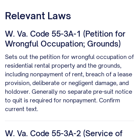
Relevant Laws
W. Va. Code 55-3A-1 (Petition for
Wrongful Occupation; Grounds)
Sets out the petition for wrongful occupation of
residential rental property and the grounds,
including nonpayment of rent, breach of a lease
provision, deliberate or negligent damage, and
holdover. Generally no separate pre-suit notice
to quit is required for nonpayment. Confirm
current text.
W. Va. Code 55-3A-2 (Service of