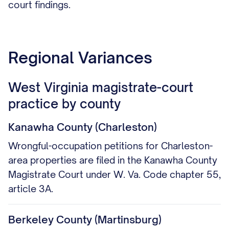
court findings.
Regional Variances
West Virginia magistrate-court
practice by county
Kanawha County (Charleston)
Wrongful-occupation petitions for Charleston-
area properties are filed in the Kanawha County
Magistrate Court under W. Va. Code chapter 55,
article 3A.
Berkeley County (Martinsburg)