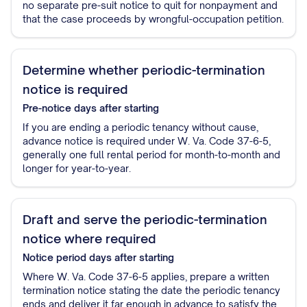
no separate pre-suit notice to quit for nonpayment and
that the case proceeds by wrongful-occupation petition.
Determine whether periodic-termination
notice is required
Pre-notice
days after starting
If you are ending a periodic tenancy without cause,
advance notice is required under W. Va. Code 37-6-5,
generally one full rental period for month-to-month and
longer for year-to-year.
Draft and serve the periodic-termination
notice where required
Notice period
days after starting
Where W. Va. Code 37-6-5 applies, prepare a written
termination notice stating the date the periodic tenancy
ends and deliver it far enough in advance to satisfy the