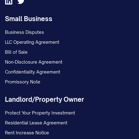
Small Business
Business Disputes
LLC Operating Agreement
Bill of Sale
Non-Disclosure Agreement
Confidentiality Agreement
Promissory Note
Landlord/Property Owner
Protect Your Property Investment
Residential Lease Agreement
Rent Increase Notice