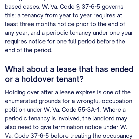
based cases. W. Va. Code § 37-6-5 governs
this: a tenancy from year to year requires at
least three months notice prior to the end of
any year, and a periodic tenancy under one year
requires notice for one full period before the
end of the period.
What about a lease that has ended
or a holdover tenant?
Holding over after a lease expires is one of the
enumerated grounds for a wrongful-occupation
petition under W. Va. Code 55-3A-1. Where a
periodic tenancy is involved, the landlord may
also need to give termination notice under W.
Va. Code 37-6-5 before treating the occupancy