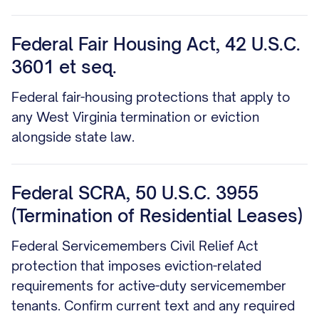
Federal Fair Housing Act, 42 U.S.C.
3601 et seq.
Federal fair-housing protections that apply to
any West Virginia termination or eviction
alongside state law.
Federal SCRA, 50 U.S.C. 3955
(Termination of Residential Leases)
Federal Servicemembers Civil Relief Act
protection that imposes eviction-related
requirements for active-duty servicemember
tenants. Confirm current text and any required