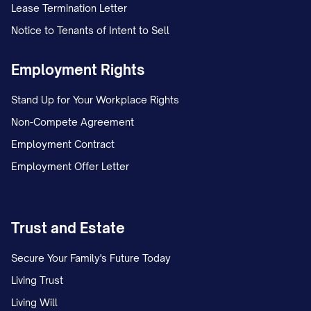
Lease Termination Letter
Notice to Tenants of Intent to Sell
Employment Rights
Stand Up for Your Workplace Rights
Non-Compete Agreement
Employment Contract
Employment Offer Letter
Trust and Estate
Secure Your Family's Future Today
Living Trust
Living Will