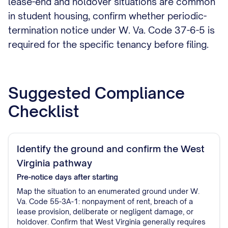
lease-end and holdover situations are common
in student housing, confirm whether periodic-
termination notice under W. Va. Code 37-6-5 is
required for the specific tenancy before filing.
Suggested Compliance
Checklist
Identify the ground and confirm the West
Virginia pathway
Pre-notice
days after starting
Map the situation to an enumerated ground under W.
Va. Code 55-3A-1: nonpayment of rent, breach of a
lease provision, deliberate or negligent damage, or
holdover. Confirm that West Virginia generally requires