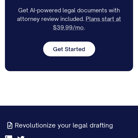
Get AI-powered legal documents with
attorney review included.
Plans start at
$39.99/mo
.
Get Started
Revolutionize your legal drafting