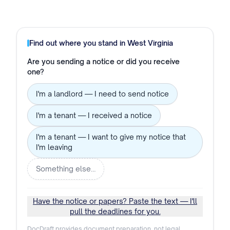
Find out where you stand in
West Virginia
Are you sending a notice or did you receive
one?
I'm a landlord — I need to send notice
I'm a tenant — I received a notice
I'm a tenant — I want to give my notice that
I'm leaving
Something else…
Have the notice or papers? Paste the text — I'll
pull the deadlines for you.
DocDraft provides document preparation, not legal