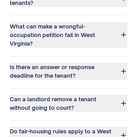
tenants?
What can make a wrongful-
occupation petition fail in West
Virginia?
Is there an answer or response
deadline for the tenant?
Can a landlord remove a tenant
without going to court?
Do fair-housing rules apply to a West