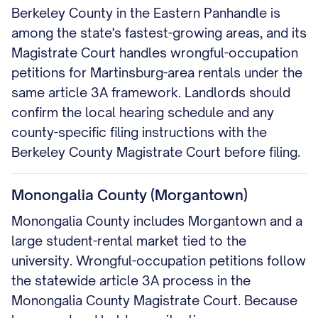
Berkeley County in the Eastern Panhandle is
among the state's fastest-growing areas, and its
Magistrate Court handles wrongful-occupation
petitions for Martinsburg-area rentals under the
same article 3A framework. Landlords should
confirm the local hearing schedule and any
county-specific filing instructions with the
Berkeley County Magistrate Court before filing.
Monongalia County (Morgantown)
Monongalia County includes Morgantown and a
large student-rental market tied to the
university. Wrongful-occupation petitions follow
the statewide article 3A process in the
Monongalia County Magistrate Court. Because