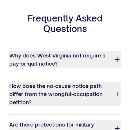
Frequently Asked
Questions
Why does West Virginia not require a
pay-or-quit notice?
How does the no-cause notice path
differ from the wrongful-occupation
petition?
Are there protections for military