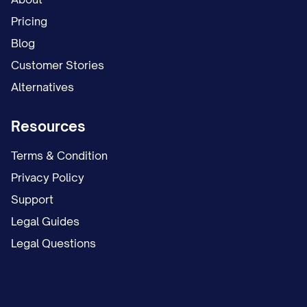
Pricing
Blog
Customer Stories
Alternatives
Resources
Terms & Condition
Privacy Policy
Support
Legal Guides
Legal Questions