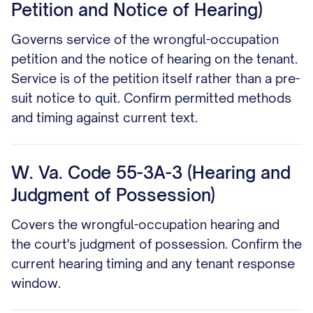
Petition and Notice of Hearing)
Governs service of the wrongful-occupation
petition and the notice of hearing on the tenant.
Service is of the petition itself rather than a pre-
suit notice to quit. Confirm permitted methods
and timing against current text.
W. Va. Code 55-3A-3 (Hearing and
Judgment of Possession)
Covers the wrongful-occupation hearing and
the court's judgment of possession. Confirm the
current hearing timing and any tenant response
window.