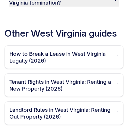
Virginia termination?
Other
West Virginia
guides
How to Break a Lease in West Virginia
→
Legally (2026)
Tenant Rights in West Virginia: Renting a
→
New Property (2026)
Landlord Rules in West Virginia: Renting
→
Out Property (2026)