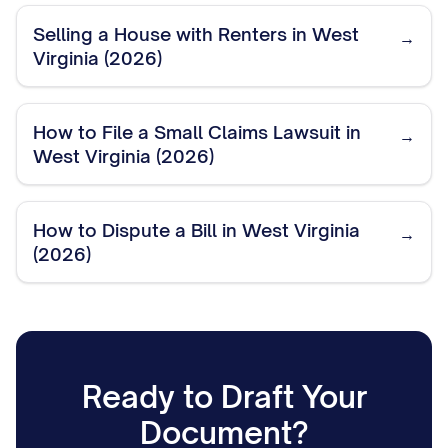
Selling a House with Renters in West
→
Virginia (2026)
How to File a Small Claims Lawsuit in
→
West Virginia (2026)
How to Dispute a Bill in West Virginia
→
(2026)
Ready to Draft Your
Document?