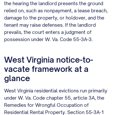
the hearing the landlord presents the ground
relied on, such as nonpayment, a lease breach,
damage to the property, or holdover, and the
tenant may raise defenses. If the landlord
prevails, the court enters a judgment of
possession under W. Va. Code 55-3A-3.
West Virginia notice-to-
vacate framework at a
glance
West Virginia residential evictions run primarily
under W. Va. Code chapter 55, article 3A, the
Remedies for Wrongful Occupation of
Residential Rental Property. Section 55-3A-1