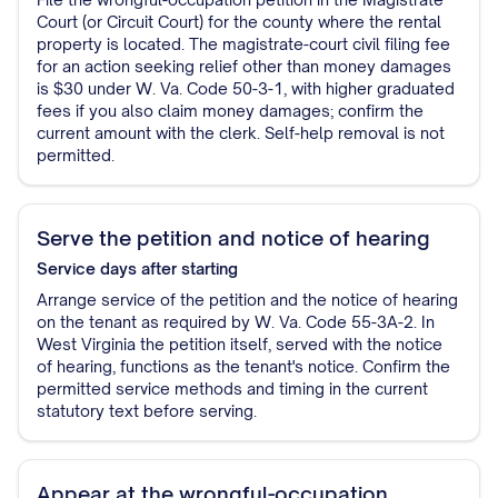
Court (or Circuit Court) for the county where the rental
property is located. The magistrate-court civil filing fee
for an action seeking relief other than money damages
is $30 under W. Va. Code 50-3-1, with higher graduated
fees if you also claim money damages; confirm the
current amount with the clerk. Self-help removal is not
permitted.
Serve the petition and notice of hearing
Service
days after starting
Arrange service of the petition and the notice of hearing
on the tenant as required by W. Va. Code 55-3A-2. In
West Virginia the petition itself, served with the notice
of hearing, functions as the tenant's notice. Confirm the
permitted service methods and timing in the current
statutory text before serving.
Appear at the wrongful-occupation