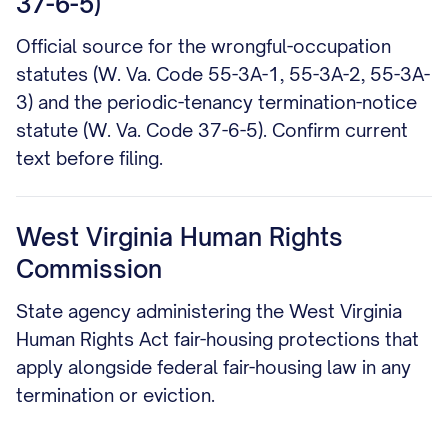
37-6-5)
Official source for the wrongful-occupation
statutes (W. Va. Code 55-3A-1, 55-3A-2, 55-3A-
3) and the periodic-tenancy termination-notice
statute (W. Va. Code 37-6-5). Confirm current
text before filing.
West Virginia Human Rights
Commission
State agency administering the West Virginia
Human Rights Act fair-housing protections that
apply alongside federal fair-housing law in any
termination or eviction.