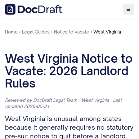
Home
Legal Guides
Notice to Vacate
West Virginia
West Virginia Notice to
Vacate: 2026 Landlord
Rules
Reviewed by DocDraft Legal Team · West Virginia · Last
updated 2026-05-31
West Virginia is unusual among states
because it generally requires no statutory
pre-suit notice to quit before a landlord