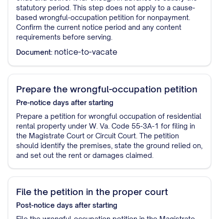
statutory period. This step does not apply to a cause-
based wrongful-occupation petition for nonpayment.
Confirm the current notice period and any content
requirements before serving.
notice-to-vacate
Document:
Prepare the wrongful-occupation petition
Pre-notice
days after starting
Prepare a petition for wrongful occupation of residential
rental property under W. Va. Code 55-3A-1 for filing in
the Magistrate Court or Circuit Court. The petition
should identify the premises, state the ground relied on,
and set out the rent or damages claimed.
File the petition in the proper court
Post-notice
days after starting
File the wrongful-occupation petition in the Magistrate