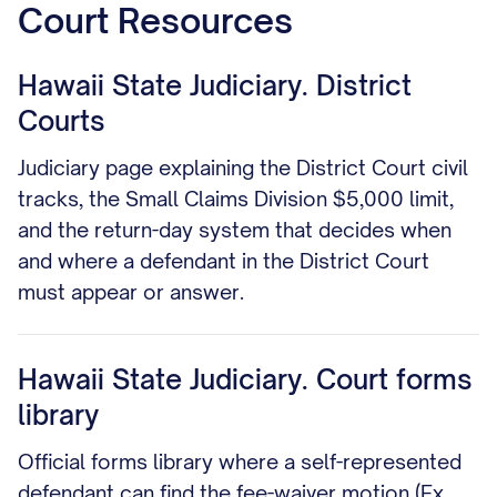
Court Resources
Hawaii State Judiciary. District
Courts
Judiciary page explaining the District Court civil
tracks, the Small Claims Division $5,000 limit,
and the return-day system that decides when
and where a defendant in the District Court
must appear or answer.
Hawaii State Judiciary. Court forms
library
Official forms library where a self-represented
defendant can find the fee-waiver motion (Ex