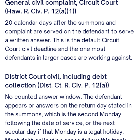
General civil complaint, Circuit Court
(Haw. R. Civ. P. 12(a)(1))
20 calendar days after the summons and
complaint are served on the defendant to serve
a written answer. This is the default Circuit
Court civil deadline and the one most
defendants in larger cases are working against.
District Court civil, including debt
collection (Dist. Ct. R. Civ. P. 12(a))
No counted answer window. The defendant
appears or answers on the return day stated in
the summons, which is the second Monday
following the date of service, or the next
secular day if that Monday is a legal holiday.