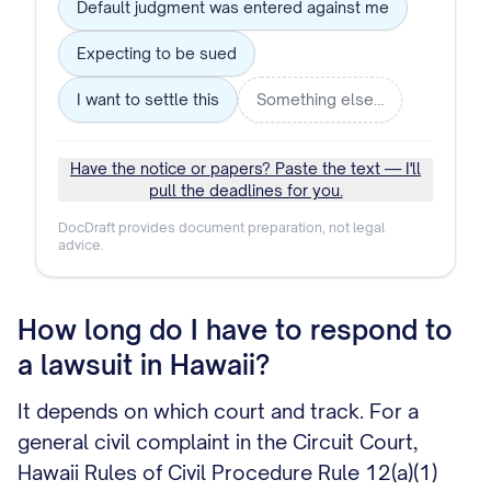
Default judgment was entered against me
Expecting to be sued
I want to settle this
Something else…
Have the notice or papers? Paste the text — I'll
pull the deadlines for you.
DocDraft provides document preparation, not legal
advice.
How long do I have to respond to
a lawsuit in Hawaii?
It depends on which court and track. For a
general civil complaint in the Circuit Court,
Hawaii Rules of Civil Procedure Rule 12(a)(1)