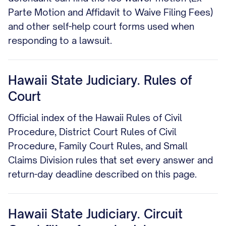
Parte Motion and Affidavit to Waive Filing Fees)
and other self-help court forms used when
responding to a lawsuit.
Hawaii State Judiciary. Rules of
Court
Official index of the Hawaii Rules of Civil
Procedure, District Court Rules of Civil
Procedure, Family Court Rules, and Small
Claims Division rules that set every answer and
return-day deadline described on this page.
Hawaii State Judiciary. Circuit