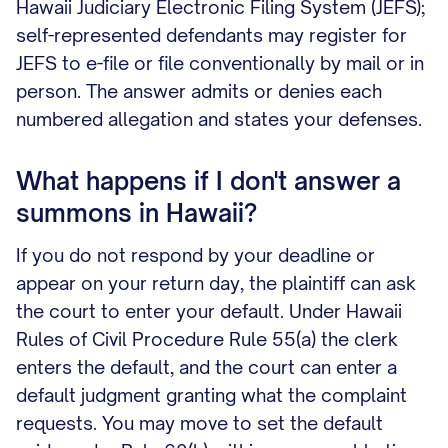
Hawaii Judiciary Electronic Filing System (JEFS);
self-represented defendants may register for
JEFS to e-file or file conventionally by mail or in
person. The answer admits or denies each
numbered allegation and states your defenses.
What happens if I don't answer a
summons in Hawaii?
If you do not respond by your deadline or
appear on your return day, the plaintiff can ask
the court to enter your default. Under Hawaii
Rules of Civil Procedure Rule 55(a) the clerk
enters the default, and the court can enter a
default judgment granting what the complaint
requests. You may move to set the default