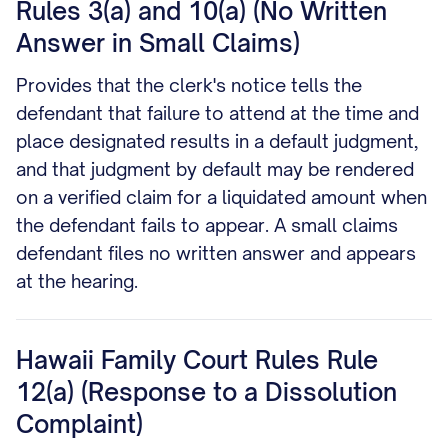
Rules 3(a) and 10(a) (No Written
Answer in Small Claims)
Provides that the clerk's notice tells the
defendant that failure to attend at the time and
place designated results in a default judgment,
and that judgment by default may be rendered
on a verified claim for a liquidated amount when
the defendant fails to appear. A small claims
defendant files no written answer and appears
at the hearing.
Hawaii Family Court Rules Rule
12(a) (Response to a Dissolution
Complaint)