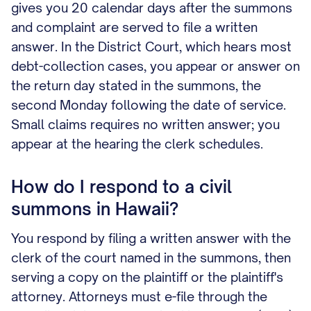
gives you 20 calendar days after the summons
and complaint are served to file a written
answer. In the District Court, which hears most
debt-collection cases, you appear or answer on
the return day stated in the summons, the
second Monday following the date of service.
Small claims requires no written answer; you
appear at the hearing the clerk schedules.
How do I respond to a civil
summons in Hawaii?
You respond by filing a written answer with the
clerk of the court named in the summons, then
serving a copy on the plaintiff or the plaintiff's
attorney. Attorneys must e-file through the