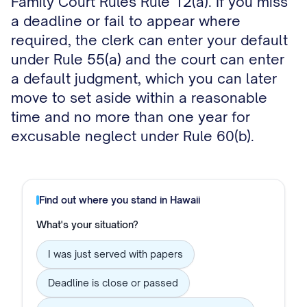
Family Court Rules Rule 12(a). If you miss
a deadline or fail to appear where
required, the clerk can enter your default
under Rule 55(a) and the court can enter
a default judgment, which you can later
move to set aside within a reasonable
time and no more than one year for
excusable neglect under Rule 60(b).
Find out where you stand in
Hawaii
What's your situation?
I was just served with papers
Deadline is close or passed