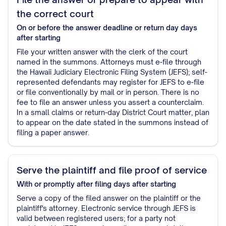
the correct court
On or before the answer deadline or return day
days
after starting
File your written answer with the clerk of the court
named in the summons. Attorneys must e-file through
the Hawaii Judiciary Electronic Filing System (JEFS); self-
represented defendants may register for JEFS to e-file
or file conventionally by mail or in person. There is no
fee to file an answer unless you assert a counterclaim.
In a small claims or return-day District Court matter, plan
to appear on the date stated in the summons instead of
filing a paper answer.
Serve the plaintiff and file proof of service
With or promptly after filing
days after starting
Serve a copy of the filed answer on the plaintiff or the
plaintiff's attorney. Electronic service through JEFS is
valid between registered users; for a party not