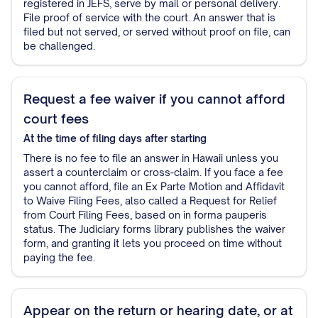
registered in JEFS, serve by mail or personal delivery.
File proof of service with the court. An answer that is
filed but not served, or served without proof on file, can
be challenged.
Request a fee waiver if you cannot afford
court fees
At the time of filing
days after starting
There is no fee to file an answer in Hawaii unless you
assert a counterclaim or cross-claim. If you face a fee
you cannot afford, file an Ex Parte Motion and Affidavit
to Waive Filing Fees, also called a Request for Relief
from Court Filing Fees, based on in forma pauperis
status. The Judiciary forms library publishes the waiver
form, and granting it lets you proceed on time without
paying the fee.
Appear on the return or hearing date, or at