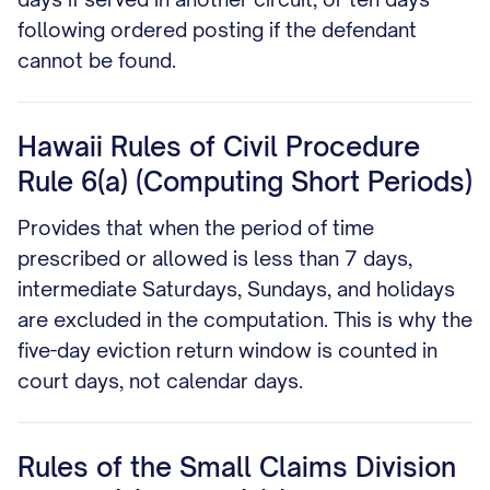
following ordered posting if the defendant
cannot be found.
Hawaii Rules of Civil Procedure
Rule 6(a) (Computing Short Periods)
Provides that when the period of time
prescribed or allowed is less than 7 days,
intermediate Saturdays, Sundays, and holidays
are excluded in the computation. This is why the
five-day eviction return window is counted in
court days, not calendar days.
Rules of the Small Claims Division