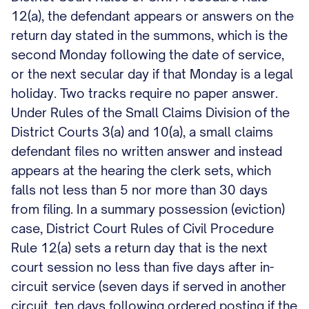
12(a), the defendant appears or answers on the
return day stated in the summons, which is the
second Monday following the date of service,
or the next secular day if that Monday is a legal
holiday. Two tracks require no paper answer.
Under Rules of the Small Claims Division of the
District Courts 3(a) and 10(a), a small claims
defendant files no written answer and instead
appears at the hearing the clerk sets, which
falls not less than 5 nor more than 30 days
from filing. In a summary possession (eviction)
case, District Court Rules of Civil Procedure
Rule 12(a) sets a return day that is the next
court session no less than five days after in-
circuit service (seven days if served in another
circuit, ten days following ordered posting if the