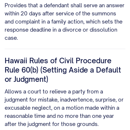
Provides that a defendant shall serve an answer
within 20 days after service of the summons
and complaint in a family action, which sets the
response deadline in a divorce or dissolution
case.
Hawaii Rules of Civil Procedure
Rule 60(b) (Setting Aside a Default
or Judgment)
Allows a court to relieve a party from a
judgment for mistake, inadvertence, surprise, or
excusable neglect, on a motion made within a
reasonable time and no more than one year
after the judgment for those grounds.