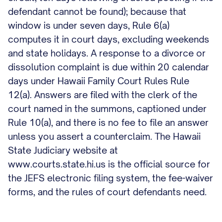
defendant cannot be found); because that
window is under seven days, Rule 6(a)
computes it in court days, excluding weekends
and state holidays. A response to a divorce or
dissolution complaint is due within 20 calendar
days under Hawaii Family Court Rules Rule
12(a). Answers are filed with the clerk of the
court named in the summons, captioned under
Rule 10(a), and there is no fee to file an answer
unless you assert a counterclaim. The Hawaii
State Judiciary website at
www.courts.state.hi.us is the official source for
the JEFS electronic filing system, the fee-waiver
forms, and the rules of court defendants need.