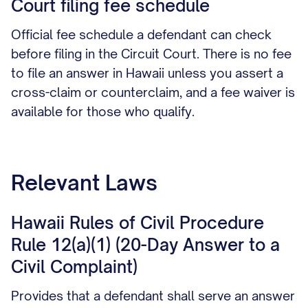
Court filing fee schedule
Official fee schedule a defendant can check
before filing in the Circuit Court. There is no fee
to file an answer in Hawaii unless you assert a
cross-claim or counterclaim, and a fee waiver is
available for those who qualify.
Relevant Laws
Hawaii Rules of Civil Procedure
Rule 12(a)(1) (20-Day Answer to a
Civil Complaint)
Provides that a defendant shall serve an answer