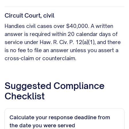
Circuit Court, civil
Handles civil cases over $40,000. A written
answer is required within 20 calendar days of
service under Haw. R. Civ. P. 12(a)(1), and there
is no fee to file an answer unless you assert a
cross-claim or counterclaim.
Suggested Compliance
Checklist
Calculate your response deadline from
the date you were served