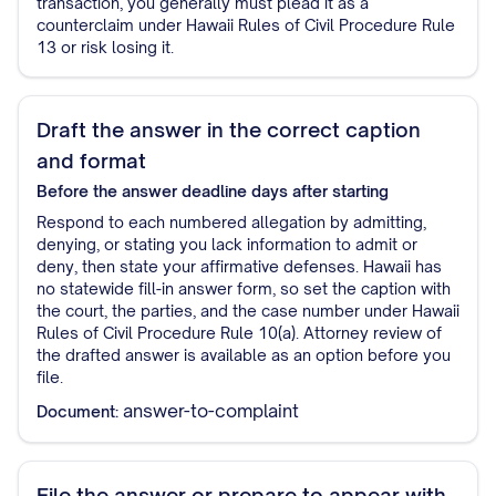
transaction, you generally must plead it as a
counterclaim under Hawaii Rules of Civil Procedure Rule
13 or risk losing it.
Draft the answer in the correct caption
and format
Before the answer deadline
days after starting
Respond to each numbered allegation by admitting,
denying, or stating you lack information to admit or
deny, then state your affirmative defenses. Hawaii has
no statewide fill-in answer form, so set the caption with
the court, the parties, and the case number under Hawaii
Rules of Civil Procedure Rule 10(a). Attorney review of
the drafted answer is available as an option before you
file.
answer-to-complaint
Document:
File the answer or prepare to appear with