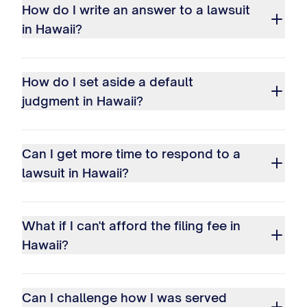
How do I write an answer to a lawsuit
in Hawaii?
How do I set aside a default
judgment in Hawaii?
Can I get more time to respond to a
lawsuit in Hawaii?
What if I can't afford the filing fee in
Hawaii?
Can I challenge how I was served