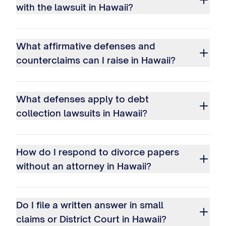
with the lawsuit in Hawaii?
What affirmative defenses and
counterclaims can I raise in Hawaii?
What defenses apply to debt
collection lawsuits in Hawaii?
How do I respond to divorce papers
without an attorney in Hawaii?
Do I file a written answer in small
claims or District Court in Hawaii?