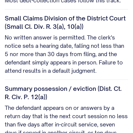
Most debt-collection cases follow this track.
Small Claims Division of the District Court
(Small Cl. Div. R. 3(a), 10(a))
No written answer is permitted. The clerk's
notice sets a hearing date, falling not less than
5 nor more than 30 days from filing, and the
defendant simply appears in person. Failure to
attend results in a default judgment.
Summary possession / eviction (Dist. Ct.
R. Civ. P. 12(a))
The defendant appears on or answers by a
return day that is the next court session no less
than five days after in-circuit service, seven
days if served in another circuit, or ten days