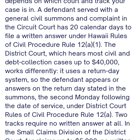
depends on which court and track your
case is in. A defendant served with a
general civil summons and complaint in
the Circuit Court has 20 calendar days to
file a written answer under Hawaii Rules
of Civil Procedure Rule 12(a)(1). The
District Court, which hears most civil and
debt-collection cases up to $40,000,
works differently: it uses a return-day
system, so the defendant appears or
answers on the return day stated in the
summons, the second Monday following
the date of service, under District Court
Rules of Civil Procedure Rule 12(a). Two
tracks require no written answer at all. In
the Small Claims Division of the District