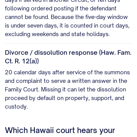
following ordered posting if the defendant
cannot be found. Because the five-day window
is under seven days, it is counted in court days,
excluding weekends and state holidays.
Divorce / dissolution response (Haw. Fam.
Ct. R. 12(a))
20 calendar days after service of the summons
and complaint to serve a written answer in the
Family Court. Missing it can let the dissolution
proceed by default on property, support, and
custody.
Which Hawaii court hears your