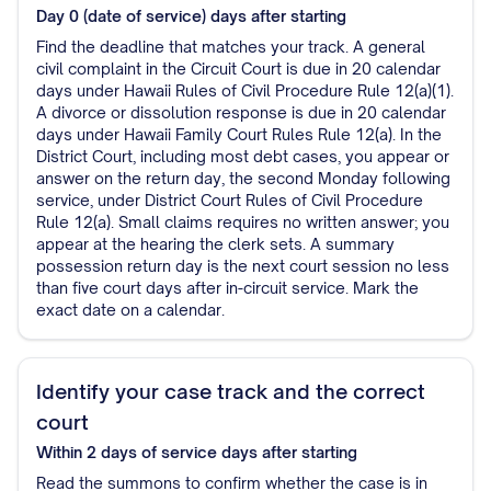
Day 0 (date of service)
days after starting
Find the deadline that matches your track. A general
civil complaint in the Circuit Court is due in 20 calendar
days under Hawaii Rules of Civil Procedure Rule 12(a)(1).
A divorce or dissolution response is due in 20 calendar
days under Hawaii Family Court Rules Rule 12(a). In the
District Court, including most debt cases, you appear or
answer on the return day, the second Monday following
service, under District Court Rules of Civil Procedure
Rule 12(a). Small claims requires no written answer; you
appear at the hearing the clerk sets. A summary
possession return day is the next court session no less
than five court days after in-circuit service. Mark the
exact date on a calendar.
Identify your case track and the correct
court
Within 2 days of service
days after starting
Read the summons to confirm whether the case is in