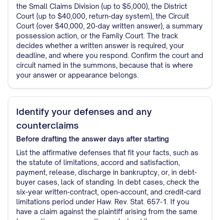
the Small Claims Division (up to $5,000), the District
Court (up to $40,000, return-day system), the Circuit
Court (over $40,000, 20-day written answer), a summary
possession action, or the Family Court. The track
decides whether a written answer is required, your
deadline, and where you respond. Confirm the court and
circuit named in the summons, because that is where
your answer or appearance belongs.
Identify your defenses and any
counterclaims
Before drafting the answer
days after starting
List the affirmative defenses that fit your facts, such as
the statute of limitations, accord and satisfaction,
payment, release, discharge in bankruptcy, or, in debt-
buyer cases, lack of standing. In debt cases, check the
six-year written-contract, open-account, and credit-card
limitations period under Haw. Rev. Stat. 657-1. If you
have a claim against the plaintiff arising from the same