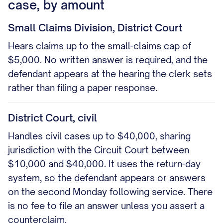
case, by amount
Small Claims Division, District Court
Hears claims up to the small-claims cap of
$5,000. No written answer is required, and the
defendant appears at the hearing the clerk sets
rather than filing a paper response.
District Court, civil
Handles civil cases up to $40,000, sharing
jurisdiction with the Circuit Court between
$10,000 and $40,000. It uses the return-day
system, so the defendant appears or answers
on the second Monday following service. There
is no fee to file an answer unless you assert a
counterclaim.