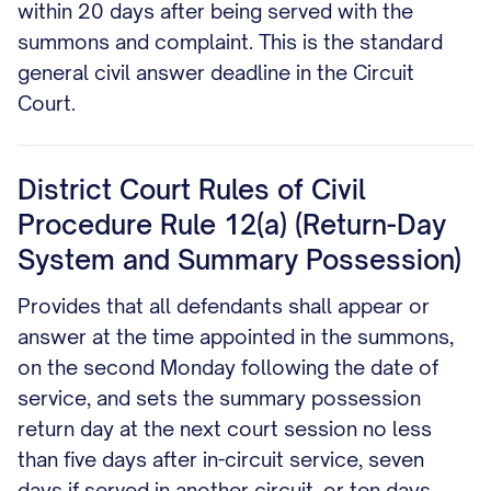
within 20 days after being served with the
summons and complaint. This is the standard
general civil answer deadline in the Circuit
Court.
District Court Rules of Civil
Procedure Rule 12(a) (Return-Day
System and Summary Possession)
Provides that all defendants shall appear or
answer at the time appointed in the summons,
on the second Monday following the date of
service, and sets the summary possession
return day at the next court session no less
than five days after in-circuit service, seven
days if served in another circuit, or ten days