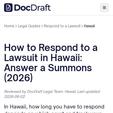
Home
Legal Guides
Respond to a Lawsuit
Hawaii
How to Respond to a
Lawsuit in Hawaii:
Answer a Summons
(2026)
Reviewed by DocDraft Legal Team. Hawaii. Last updated
2026-06-02
In Hawaii, how long you have to respond