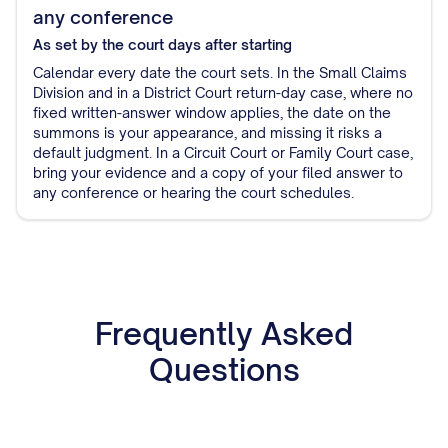
any conference
As set by the court
days after starting
Calendar every date the court sets. In the Small Claims
Division and in a District Court return-day case, where no
fixed written-answer window applies, the date on the
summons is your appearance, and missing it risks a
default judgment. In a Circuit Court or Family Court case,
bring your evidence and a copy of your filed answer to
any conference or hearing the court schedules.
Frequently Asked
Questions