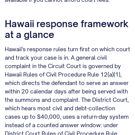
Hawaii response framework
at a glance
Hawaii's response rules turn first on which court
and track your case is in. A general civil
complaint in the Circuit Court is governed by
Hawaii Rules of Civil Procedure Rule 12(a)(1),
which directs the defendant to serve an answer
within 20 calendar days after being served with
the summons and complaint. The District Court,
which hears most civil and debt-collection
cases up to $40,000, uses a return-day system
instead of a counted answer window: under
District Court Rules of Civil Procedure Rule