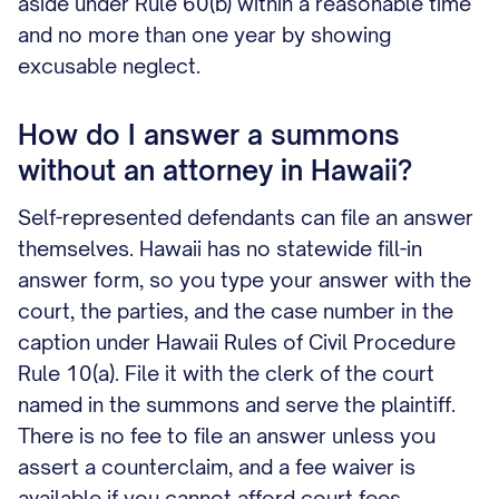
aside under Rule 60(b) within a reasonable time
and no more than one year by showing
excusable neglect.
How do I answer a summons
without an attorney in Hawaii?
Self-represented defendants can file an answer
themselves. Hawaii has no statewide fill-in
answer form, so you type your answer with the
court, the parties, and the case number in the
caption under Hawaii Rules of Civil Procedure
Rule 10(a). File it with the clerk of the court
named in the summons and serve the plaintiff.
There is no fee to file an answer unless you
assert a counterclaim, and a fee waiver is
available if you cannot afford court fees.