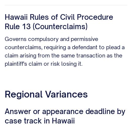
Hawaii Rules of Civil Procedure
Rule 13 (Counterclaims)
Governs compulsory and permissive
counterclaims, requiring a defendant to plead a
claim arising from the same transaction as the
plaintiff's claim or risk losing it.
Regional Variances
Answer or appearance deadline by
case track in Hawaii