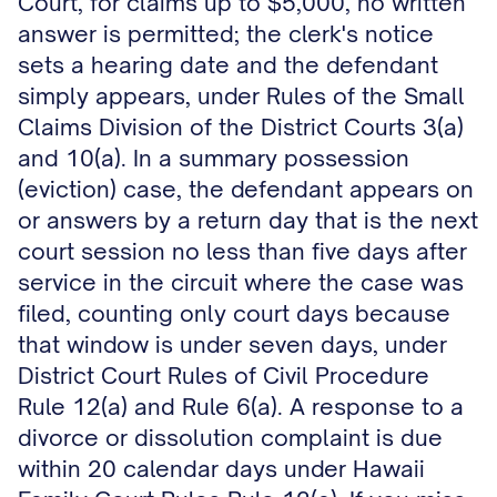
Court, for claims up to $5,000, no written
answer is permitted; the clerk's notice
sets a hearing date and the defendant
simply appears, under Rules of the Small
Claims Division of the District Courts 3(a)
and 10(a). In a summary possession
(eviction) case, the defendant appears on
or answers by a return day that is the next
court session no less than five days after
service in the circuit where the case was
filed, counting only court days because
that window is under seven days, under
District Court Rules of Civil Procedure
Rule 12(a) and Rule 6(a). A response to a
divorce or dissolution complaint is due
within 20 calendar days under Hawaii