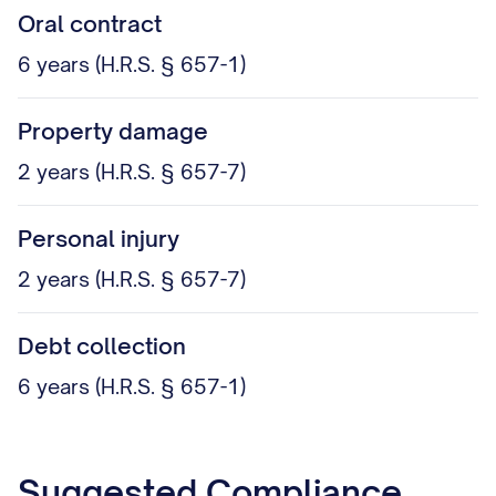
Oral contract
6 years (H.R.S. § 657-1)
Property damage
2 years (H.R.S. § 657-7)
Personal injury
2 years (H.R.S. § 657-7)
Debt collection
6 years (H.R.S. § 657-1)
Suggested Compliance