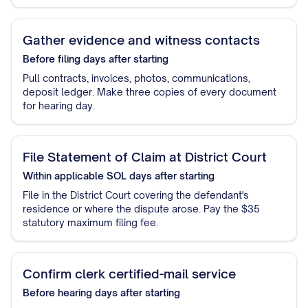
Gather evidence and witness contacts
Before filing
days after starting
Pull contracts, invoices, photos, communications,
deposit ledger. Make three copies of every document
for hearing day.
File Statement of Claim at District Court
Within applicable SOL
days after starting
File in the District Court covering the defendant's
residence or where the dispute arose. Pay the $35
statutory maximum filing fee.
Confirm clerk certified-mail service
Before hearing
days after starting