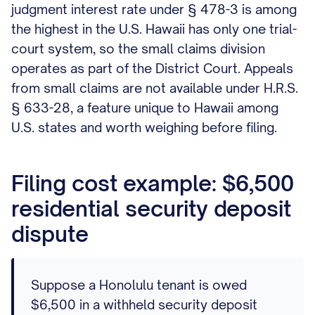
judgment interest rate under § 478-3 is among
the highest in the U.S. Hawaii has only one trial-
court system, so the small claims division
operates as part of the District Court. Appeals
from small claims are not available under H.R.S.
§ 633-28, a feature unique to Hawaii among
U.S. states and worth weighing before filing.
Filing cost example: $6,500
residential security deposit
dispute
Suppose a Honolulu tenant is owed
$6,500 in a withheld security deposit