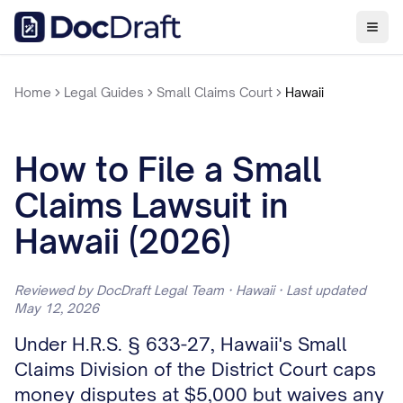
Home
Legal Guides
Small Claims Court
Hawaii
How to File a Small
Claims Lawsuit in
Hawaii (2026)
Reviewed by DocDraft Legal Team · Hawaii · Last updated
May 12, 2026
Under H.R.S. § 633-27, Hawaii's Small
Claims Division of the District Court caps
money disputes at $5,000 but waives any