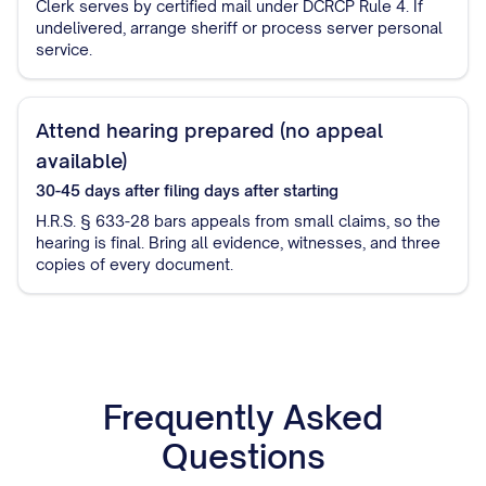
Clerk serves by certified mail under DCRCP Rule 4. If
undelivered, arrange sheriff or process server personal
service.
Attend hearing prepared (no appeal
available)
30-45 days after filing
days after starting
H.R.S. § 633-28 bars appeals from small claims, so the
hearing is final. Bring all evidence, witnesses, and three
copies of every document.
Frequently Asked
Questions