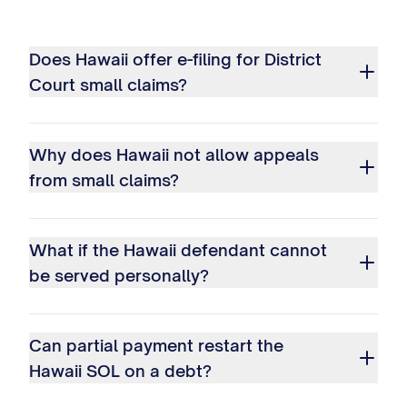
Does Hawaii offer e-filing for District
Court small claims?
Why does Hawaii not allow appeals
from small claims?
What if the Hawaii defendant cannot
be served personally?
Can partial payment restart the
Hawaii SOL on a debt?