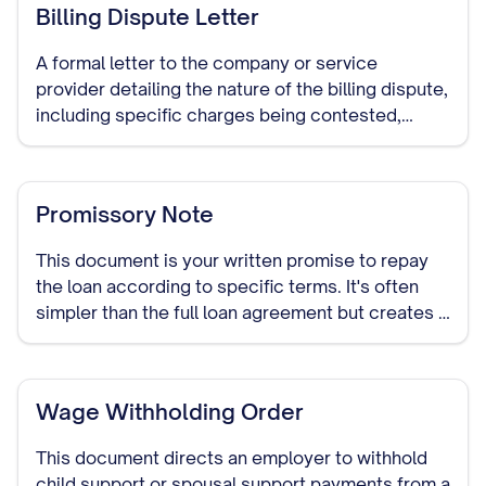
Billing Dispute Letter
A formal letter to the company or service
provider detailing the nature of the billing dispute,
including specific charges being contested,
reasons for the dispute, and requested
resolution. This document establishes a paper
trail of your dispute attempt.
Promissory Note
This document is your written promise to repay
the loan according to specific terms. It's often
simpler than the full loan agreement but creates a
legally binding obligation to repay the borrowed
funds.
Wage Withholding Order
This document directs an employer to withhold
child support or spousal support payments from a