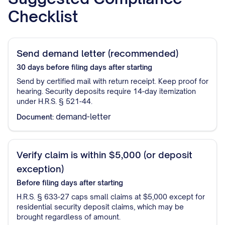
Checklist
Send demand letter (recommended)
30 days before filing
days after starting
Send by certified mail with return receipt. Keep proof for
hearing. Security deposits require 14-day itemization
under H.R.S. § 521-44.
demand-letter
Document:
Verify claim is within $5,000 (or deposit
exception)
Before filing
days after starting
H.R.S. § 633-27 caps small claims at $5,000 except for
residential security deposit claims, which may be
brought regardless of amount.