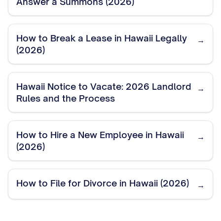
Answer a Summons (2026)
How to Break a Lease in Hawaii Legally
→
(2026)
Hawaii Notice to Vacate: 2026 Landlord
→
Rules and the Process
How to Hire a New Employee in Hawaii
→
(2026)
How to File for Divorce in Hawaii (2026)
→