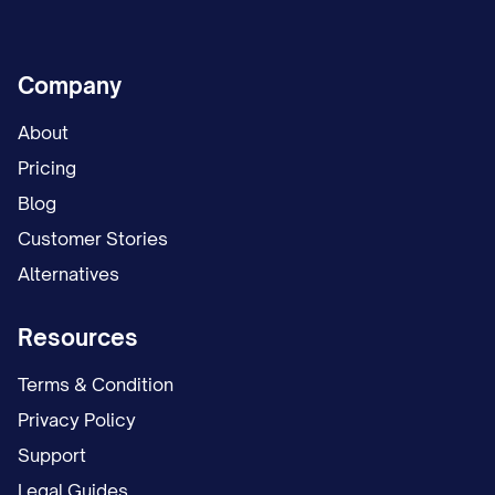
Company
About
Pricing
Blog
Customer Stories
Alternatives
Resources
Terms & Condition
Privacy Policy
Support
Legal Guides