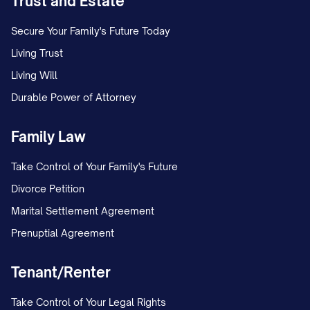
Trust and Estate
Secure Your Family's Future Today
Living Trust
Living Will
Durable Power of Attorney
Family Law
Take Control of Your Family's Future
Divorce Petition
Marital Settlement Agreement
Prenuptial Agreement
Tenant/Renter
Take Control of Your Legal Rights