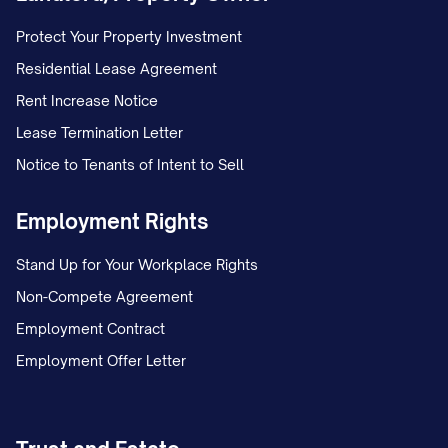
Protect Your Property Investment
Residential Lease Agreement
Rent Increase Notice
Lease Termination Letter
Notice to Tenants of Intent to Sell
Employment Rights
Stand Up for Your Workplace Rights
Non-Compete Agreement
Employment Contract
Employment Offer Letter