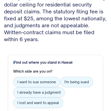
dollar ceiling for residential security
deposit claims. The statutory filing fee is
fixed at $25, among the lowest nationally,
and judgments are not appealable.
Written-contract claims must be filed
within 6 years.
Find out where you stand in
Hawaii
Which side are you on?
I want to sue someone
I'm being sued
I already have a judgment
I lost and want to appeal