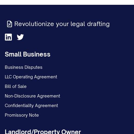
Revolutionize your legal drafting
Small Business
Business Disputes
LLC Operating Agreement
Bill of Sale
Non-Disclosure Agreement
Confidentiality Agreement
Promissory Note
Landlord/Property Owner