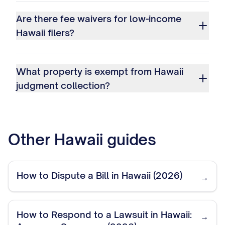
Are there fee waivers for low-income
Hawaii filers?
What property is exempt from Hawaii
judgment collection?
Other
Hawaii
guides
How to Dispute a Bill in Hawaii (2026)
→
How to Respond to a Lawsuit in Hawaii:
→