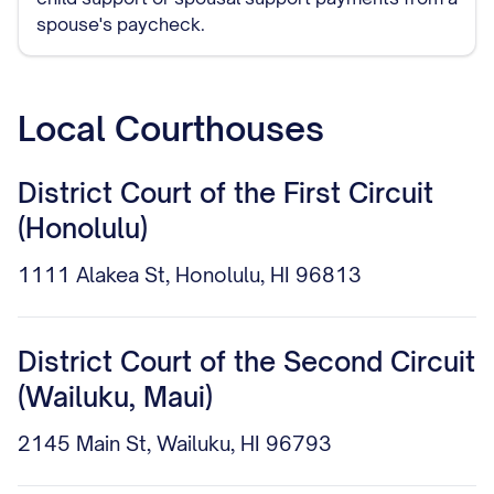
spouse's paycheck.
Local Courthouses
District Court of the First Circuit
(Honolulu)
1111 Alakea St, Honolulu, HI 96813
District Court of the Second Circuit
(Wailuku, Maui)
2145 Main St, Wailuku, HI 96793