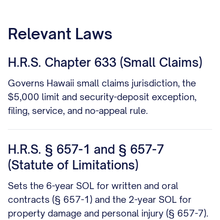
Relevant Laws
H.R.S. Chapter 633 (Small Claims)
Governs Hawaii small claims jurisdiction, the
$5,000 limit and security-deposit exception,
filing, service, and no-appeal rule.
H.R.S. § 657-1 and § 657-7
(Statute of Limitations)
Sets the 6-year SOL for written and oral
contracts (§ 657-1) and the 2-year SOL for
property damage and personal injury (§ 657-7).