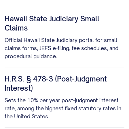
Hawaii State Judiciary Small
Claims
Official Hawaii State Judiciary portal for small
claims forms, JEFS e-filing, fee schedules, and
procedural guidance.
H.R.S. § 478-3 (Post-Judgment
Interest)
Sets the 10% per year post-judgment interest
rate, among the highest fixed statutory rates in
the United States.