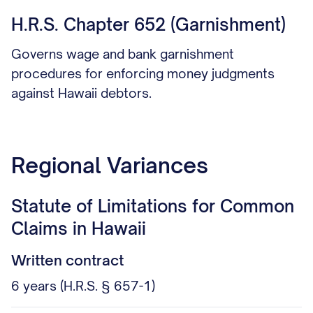
H.R.S. Chapter 652 (Garnishment)
Governs wage and bank garnishment
procedures for enforcing money judgments
against Hawaii debtors.
Regional Variances
Statute of Limitations for Common
Claims in Hawaii
Written contract
6 years (H.R.S. § 657-1)