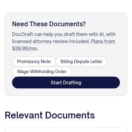
Need These Documents?
DocDraft can help you draft them with AI, with
licensed attorney review included.
Plans from
$39.99/mo
.
Promissory Note
Billing Dispute Letter
Wage Withholding Order
Start Drafting
Relevant Documents