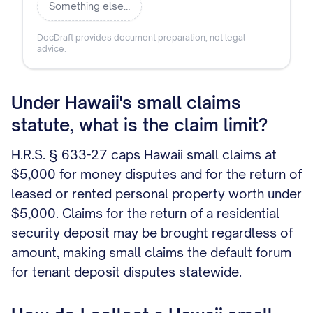
Something else…
DocDraft provides document preparation, not legal
advice.
Under Hawaii's small claims
statute, what is the claim limit?
H.R.S. § 633-27 caps Hawaii small claims at
$5,000 for money disputes and for the return of
leased or rented personal property worth under
$5,000. Claims for the return of a residential
security deposit may be brought regardless of
amount, making small claims the default forum
for tenant deposit disputes statewide.