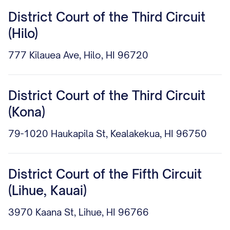
District Court of the Third Circuit
(Hilo)
777 Kilauea Ave, Hilo, HI 96720
District Court of the Third Circuit
(Kona)
79-1020 Haukapila St, Kealakekua, HI 96750
District Court of the Fifth Circuit
(Lihue, Kauai)
3970 Kaana St, Lihue, HI 96766