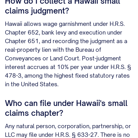
How do I collect a Hawaii small
claims judgment?
Hawaii allows wage garnishment under H.R.S.
Chapter 652, bank levy and execution under
Chapter 651, and recording the judgment as a
real-property lien with the Bureau of
Conveyances or Land Court. Post-judgment
interest accrues at 10% per year under H.R.S. §
478-3, among the highest fixed statutory rates
in the United States.
Who can file under Hawaii's small
claims chapter?
Any natural person, corporation, partnership, or
LLC may file under H.R.S. § 633-27. There is no