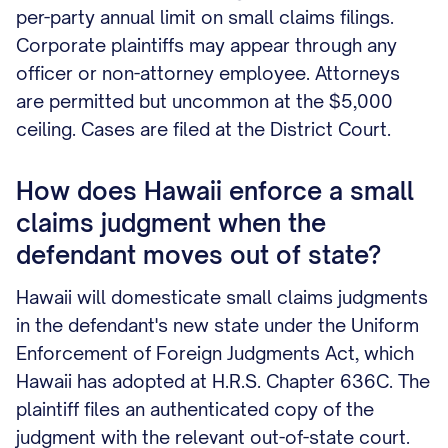
per-party annual limit on small claims filings.
Corporate plaintiffs may appear through any
officer or non-attorney employee. Attorneys
are permitted but uncommon at the $5,000
ceiling. Cases are filed at the District Court.
How does Hawaii enforce a small
claims judgment when the
defendant moves out of state?
Hawaii will domesticate small claims judgments
in the defendant's new state under the Uniform
Enforcement of Foreign Judgments Act, which
Hawaii has adopted at H.R.S. Chapter 636C. The
plaintiff files an authenticated copy of the
judgment with the relevant out-of-state court.