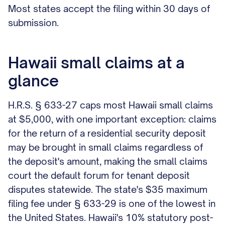
Most states accept the filing within 30 days of
submission.
Hawaii small claims at a
glance
H.R.S. § 633-27 caps most Hawaii small claims
at $5,000, with one important exception: claims
for the return of a residential security deposit
may be brought in small claims regardless of
the deposit's amount, making the small claims
court the default forum for tenant deposit
disputes statewide. The state's $35 maximum
filing fee under § 633-29 is one of the lowest in
the United States. Hawaii's 10% statutory post-