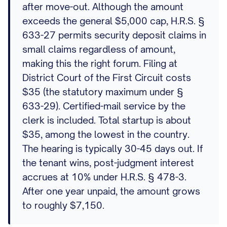
after move-out. Although the amount
exceeds the general $5,000 cap, H.R.S. §
633-27 permits security deposit claims in
small claims regardless of amount,
making this the right forum. Filing at
District Court of the First Circuit costs
$35 (the statutory maximum under §
633-29). Certified-mail service by the
clerk is included. Total startup is about
$35, among the lowest in the country.
The hearing is typically 30-45 days out. If
the tenant wins, post-judgment interest
accrues at 10% under H.R.S. § 478-3.
After one year unpaid, the amount grows
to roughly $7,150.