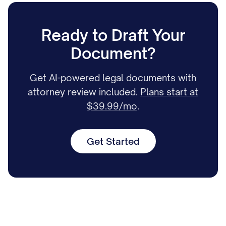
Ready to Draft Your
Document?
Get AI-powered legal documents with
attorney review included.
Plans start at
$39.99/mo
.
Get Started