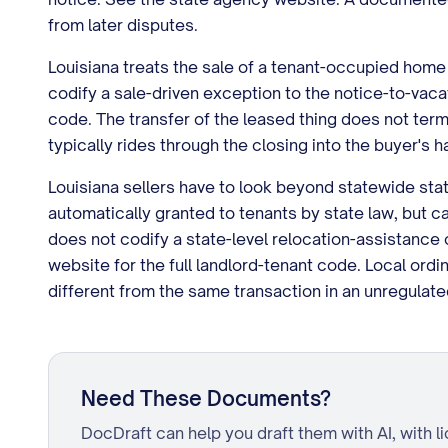
from later disputes.
Louisiana treats the sale of a tenant-occupied home 
codify a sale-driven exception to the notice-to-vaca
code. The transfer of the leased thing does not ter
typically rides through the closing into the buyer's h
Louisiana sellers have to look beyond statewide statut
automatically granted to tenants by state law, but 
does not codify a state-level relocation-assistance 
website for the full landlord-tenant code. Local ordi
different from the same transaction in an unregulate
Need These Documents?
DocDraft can help you draft them with AI, with l