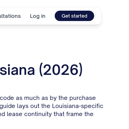
ltations
Log in
Get started
isiana (2026)
nt code as much as by the purchase
 guide lays out the Louisiana-specific
d lease continuity that frame the