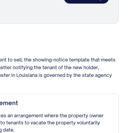
ent to sell, the showing-notice template that meets
etter notifying the tenant of the new holder,
sfer in Louisiana is governed by the state agency
eement
zes an arrangement where the property owner
 to tenants to vacate the property voluntarily
g date.