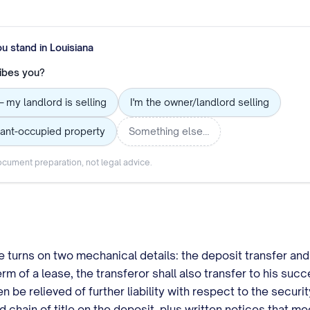
ou stand in
Louisiana
ibes you?
— my landlord is selling
I'm the owner/landlord selling
nant-occupied property
Something else…
cument preparation, not legal advice.
turns on two mechanical details: the deposit transfer and t
erm of a lease, the transferor shall also transfer to his suc
n be relieved of further liability with respect to the secur
ain of title on the deposit, plus written notices that meet