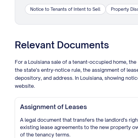
Notice to Tenants of Intent to Sell
Property Dis
Relevant Documents
For a Louisiana sale of a tenant-occupied home, the 
the state's entry-notice rule, the assignment of leas
depository, and address. In Louisiana, showing noti
website.
Assignment of Leases
A legal document that transfers the landlord's rig
existing lease agreements to the new property ow
of the tenancy terms.