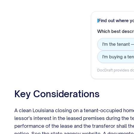
Find out where y
Which best descr
I'm the tenant 
I'm buying a te
DocDraft provides do
Key Considerations
A clean Louisiana closing on a tenant-occupied home 
lessor's interest in the leased premises during the t
performance of the lease and the transferor shall the
notice. See the state agency website. A documented ch