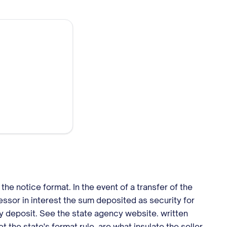
he notice format. In the event of a transfer of the
cessor in interest the sum deposited as security for
ity deposit. See the state agency website. written
 the state's format rule, are what insulate the seller