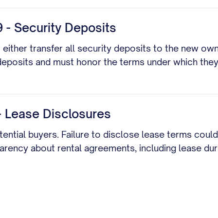
 - Security Deposits
t either transfer all security deposits to the new ow
deposits and must honor the terms under which the
 - Lease Disclosures
otential buyers. Failure to disclose lease terms coul
parency about rental agreements, including lease dur