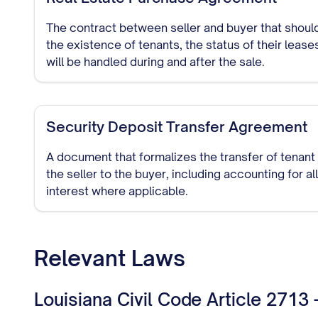
The contract between seller and buyer that should
the existence of tenants, the status of their leas
will be handled during and after the sale.
Security Deposit Transfer Agreement
A document that formalizes the transfer of tenant
the seller to the buyer, including accounting for a
interest where applicable.
Relevant Laws
Louisiana Civil Code Article 2713 