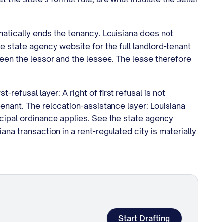
omatically ends the tenancy. Louisiana does not
e state agency website for the full landlord-tenant
een the lessor and the lessee. The lease therefore
refusal layer: A right of first refusal is not
enant. The relocation-assistance layer: Louisiana
icipal ordinance applies. See the state agency
ana transaction in a rent-regulated city is materially
Start Drafting