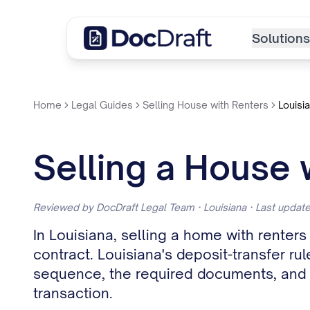
Solutions
Home
Legal Guides
Selling House with Renters
Louisi
Selling a House 
Reviewed by DocDraft Legal Team · Louisiana · Last upda
In Louisiana, selling a home with rente
contract. Louisiana's deposit-transfer rul
sequence, the required documents, and th
transaction.