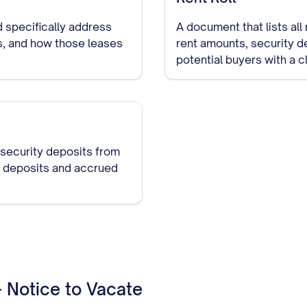
 specifically address
A document that lists all
es, and how those leases
rent amounts, security d
potential buyers with a c
 security deposits from
ll deposits and accrued
- Notice to Vacate