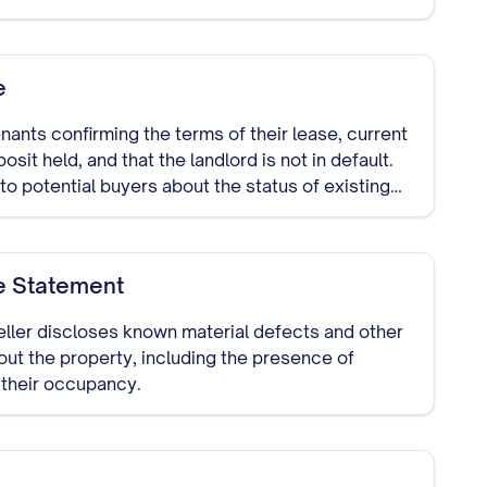
e
ants confirming the terms of their lease, current
sit held, and that the landlord is not in default.
o potential buyers about the status of existing
e Statement
ller discloses known material defects and other
out the property, including the presence of
 their occupancy.