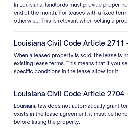
In Louisiana, landlords must provide proper no
end of the month. For leases with a fixed term
otherwise. This is relevant when selling a pr
Louisiana Civil Code Article 2711 
When a leased property is sold, the lease is 
existing lease terms. This means that if you s
specific conditions in the lease allow for it.
Louisiana Civil Code Article 2704 -
Louisiana law does not automatically grant tena
exists in the lease agreement, it must be hon
before listing the property.