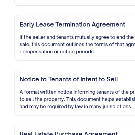
Early Lease Termination Agreement
If the seller and tenants mutually agree to end the
sale, this document outlines the terms of that agr
compensation or notice periods.
Notice to Tenants of Intent to Sell
A formal written notice informing tenants of the p
to sell the property. This document helps establi
and may be required by law in many jurisdictions.
Real Estate Purchase Agreement