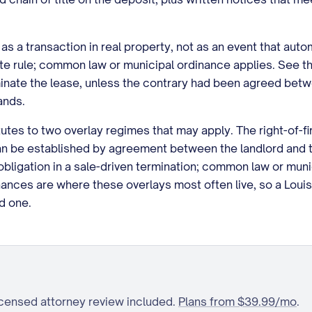
as a transaction in real property, not as an event that aut
te rule; common law or municipal ordinance applies. See th
minate the lease, unless the contrary had been agreed betw
ands.
es to two overlay regimes that may apply. The right-of-first-
can be established by agreement between the landlord and t
obligation in a sale-driven termination; common law or mun
nances are where these overlays most often live, so a Louisi
d one.
icensed attorney review included.
Plans from $39.99/mo
.