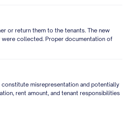
ner or return them to the tenants. The new
y were collected. Proper documentation of
d constitute misrepresentation and potentially
ation, rent amount, and tenant responsibilities