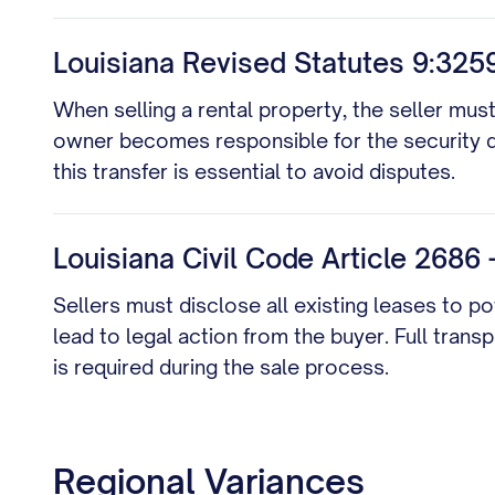
Louisiana Revised Statutes 9:3259
When selling a rental property, the seller mus
owner becomes responsible for the security 
this transfer is essential to avoid disputes.
Louisiana Civil Code Article 2686
Sellers must disclose all existing leases to p
lead to legal action from the buyer. Full trans
is required during the sale process.
Regional Variances