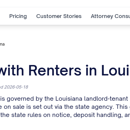
Pricing
Customer Stories
Attorney Consu
ana
with Renters in Lou
ted 2026-05-18
rs is governed by the Louisiana landlord-tena
e on sale is set out via the state agency. This
e state rules on notice, deposit handling, an