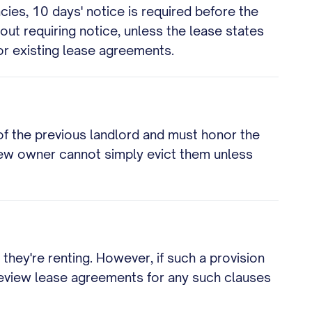
ies, 10 days' notice is required before the
out requiring notice, unless the lease states
or existing lease agreements.
of the previous landlord and must honor the
 new owner cannot simply evict them unless
 they're renting. However, if such a provision
 review lease agreements for any such clauses