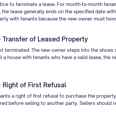
tice to terminate a lease. For month-to-month tenanc
, the lease generally ends on the specified date with
operty with tenants because the new owner must hon
- Transfer of Leased Property
not terminated. The new owner steps into the shoes 
ell a house with tenants who have a valid lease, the
 Right of First Refusal
nts a right of first refusal to purchase the property
ored before selling to another party. Sellers should