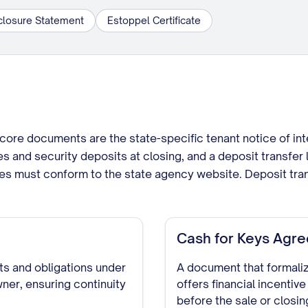
closure Statement
Estoppel Certificate
core documents are the state-specific tenant notice of int
es and security deposits at closing, and a deposit transfer l
ces must conform to the state agency website. Deposit tran
Cash for Keys Agr
hts and obligations under
A document that formali
ner, ensuring continuity
offers financial incentive
before the sale or closin