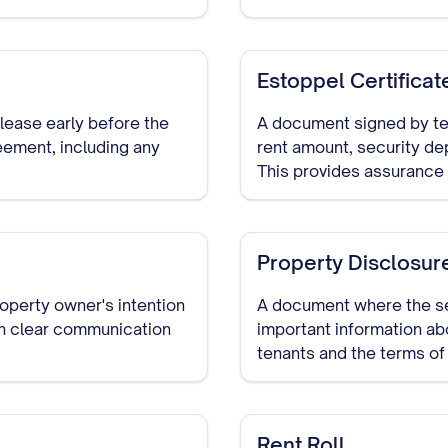
Estoppel Certificat
 lease early before the
A document signed by ten
eement, including any
rent amount, security depo
This provides assurance t
tenancies.
Property Disclosur
roperty owner's intention
A document where the se
sh clear communication
important information ab
tenants and the terms of
Rent Roll