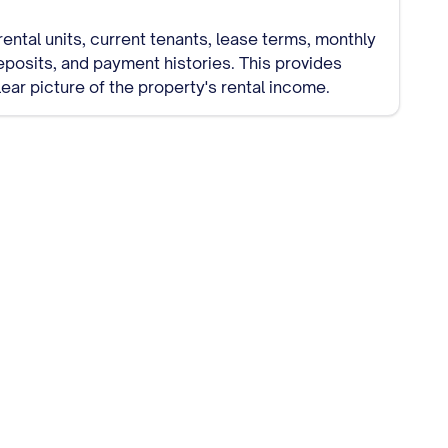
 rental units, current tenants, lease terms, monthly
eposits, and payment histories. This provides
lear picture of the property's rental income.