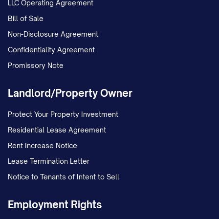
LLC Operating Agreement
Bill of Sale
Non-Disclosure Agreement
Confidentiality Agreement
Promissory Note
Landlord/Property Owner
Protect Your Property Investment
Residential Lease Agreement
Rent Increase Notice
Lease Termination Letter
Notice to Tenants of Intent to Sell
Employment Rights