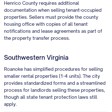
Henrico County requires additional
documentation when selling tenant-occupied
properties. Sellers must provide the county
housing office with copies of all tenant
notifications and lease agreements as part of
the property transfer process.
Southwestern Virginia
Roanoke has simplified procedures for selling
smaller rental properties (1-4 units). The city
provides standardized forms and a streamlined
process for landlords selling these properties,
though all state tenant protection laws still
apply.