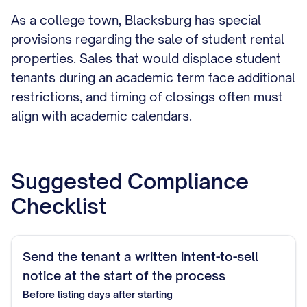
As a college town, Blacksburg has special
provisions regarding the sale of student rental
properties. Sales that would displace student
tenants during an academic term face additional
restrictions, and timing of closings often must
align with academic calendars.
Suggested Compliance
Checklist
Send the tenant a written intent-to-sell
notice at the start of the process
Before listing
days after starting