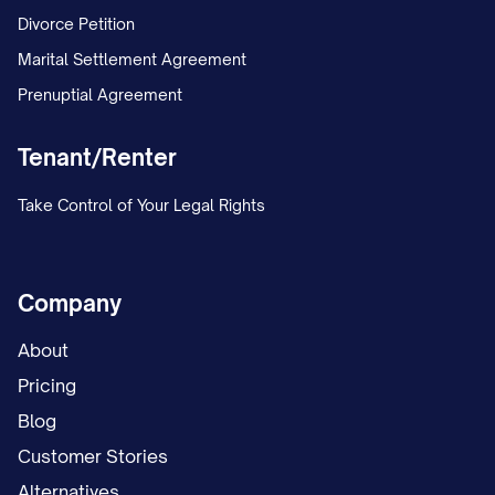
Divorce Petition
Marital Settlement Agreement
Prenuptial Agreement
Tenant/Renter
Take Control of Your Legal Rights
Company
About
Pricing
Blog
Customer Stories
Alternatives