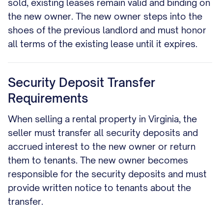
sold, existing leases remain valid and binding on
the new owner. The new owner steps into the
shoes of the previous landlord and must honor
all terms of the existing lease until it expires.
Security Deposit Transfer
Requirements
When selling a rental property in Virginia, the
seller must transfer all security deposits and
accrued interest to the new owner or return
them to tenants. The new owner becomes
responsible for the security deposits and must
provide written notice to tenants about the
transfer.