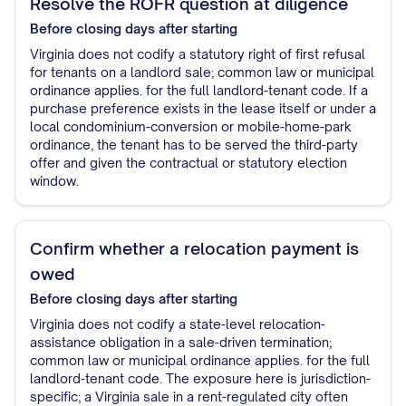
Resolve the ROFR question at diligence
Before closing
days after starting
Virginia does not codify a statutory right of first refusal
for tenants on a landlord sale; common law or municipal
ordinance applies. for the full landlord-tenant code. If a
purchase preference exists in the lease itself or under a
local condominium-conversion or mobile-home-park
ordinance, the tenant has to be served the third-party
offer and given the contractual or statutory election
window.
Confirm whether a relocation payment is
owed
Before closing
days after starting
Virginia does not codify a state-level relocation-
assistance obligation in a sale-driven termination;
common law or municipal ordinance applies. for the full
landlord-tenant code. The exposure here is jurisdiction-
specific; a Virginia sale in a rent-regulated city often