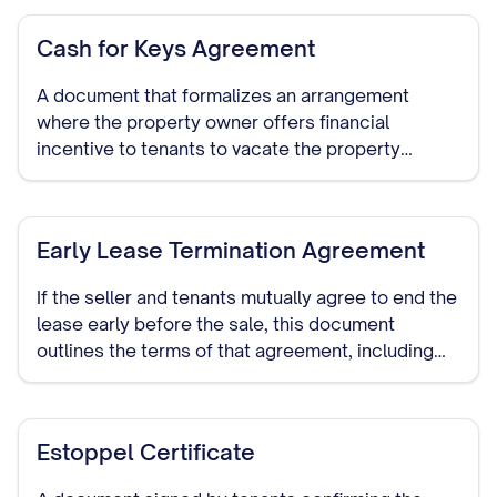
Cash for Keys Agreement
A document that formalizes an arrangement
where the property owner offers financial
incentive to tenants to vacate the property
voluntarily before the sale or closing date.
Early Lease Termination Agreement
If the seller and tenants mutually agree to end the
lease early before the sale, this document
outlines the terms of that agreement, including
any compensation or notice periods.
Estoppel Certificate