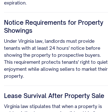
expiration.
Notice Requirements for Property
Showings
Under Virginia law, landlords must provide
tenants with at least 24 hours' notice before
showing the property to prospective buyers.
This requirement protects tenants' right to quiet
enjoyment while allowing sellers to market their
property.
Lease Survival After Property Sale
Virginia law stipulates that when a property is