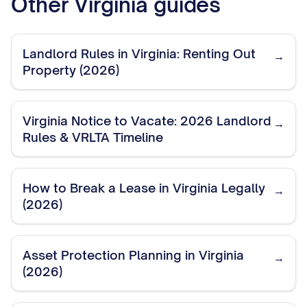
Other
Virginia
guides
Landlord Rules in Virginia: Renting Out
→
Property (2026)
Virginia Notice to Vacate: 2026 Landlord
→
Rules & VRLTA Timeline
How to Break a Lease in Virginia Legally
→
(2026)
Asset Protection Planning in Virginia
→
(2026)