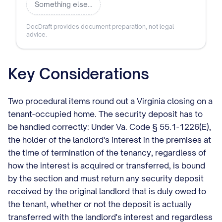
Something else…
DocDraft provides document preparation, not legal
advice.
Key Considerations
Two procedural items round out a Virginia closing on a
tenant-occupied home. The security deposit has to
be handled correctly: Under Va. Code § 55.1-1226(E),
the holder of the landlord's interest in the premises at
the time of termination of the tenancy, regardless of
how the interest is acquired or transferred, is bound
by the section and must return any security deposit
received by the original landlord that is duly owed to
the tenant, whether or not the deposit is actually
transferred with the landlord's interest and regardless