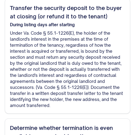
Transfer the security deposit to the buyer
at closing (or refund it to the tenant)
During listing
days after starting
Under Va. Code § 55.1-1226(E), the holder of the
landlord's interest in the premises at the time of
termination of the tenancy, regardless of how the
interest is acquired or transferred, is bound by the
section and must return any security deposit received
by the original landlord that is duly owed to the tenant,
whether or not the deposit is actually transferred with
the landlord's interest and regardless of contractual
agreements between the original landlord and
successors. (Va. Code § 55.1-1226(E)). Document the
transfer in a written deposit transfer letter to the tenant
identifying the new holder, the new address, and the
amount transferred.
Determine whether termination is even