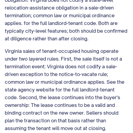
obligation: Virginia does not codify a state-level
relocation-assistance obligation in a sale-driven
termination; common law or municipal ordinance
applies. for the full landlord-tenant code. Both are
typically city-level features; both should be confirmed
at diligence rather than after closing.
Virginia sales of tenant-occupied housing operate
under two layered rules. First, the sale itself is not a
termination event: Virginia does not codify a sale-
driven exception to the notice-to-vacate rule;
common law or municipal ordinance applies. See the
state agency website for the full landlord-tenant
code. Second, the lease continues into the buyer's
ownership: The lease continues to be a valid and
binding contract on the new owner. Sellers should
plan the transaction on that basis rather than
assuming the tenant will move out at closing.