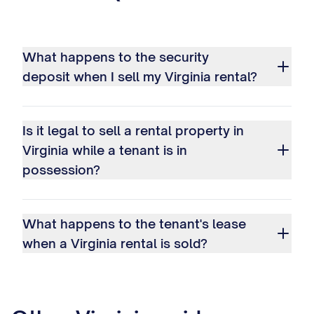
What happens to the security
deposit when I sell my Virginia rental?
Is it legal to sell a rental property in
Virginia while a tenant is in
possession?
What happens to the tenant's lease
when a Virginia rental is sold?