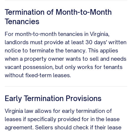
Termination of Month-to-Month
Tenancies
For month-to-month tenancies in Virginia,
landlords must provide at least 30 days' written
notice to terminate the tenancy. This applies
when a property owner wants to sell and needs
vacant possession, but only works for tenants
without fixed-term leases.
Early Termination Provisions
Virginia law allows for early termination of
leases if specifically provided for in the lease
agreement. Sellers should check if their lease