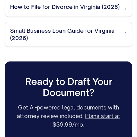
How to File for Divorce in Virginia (2026)
→
Small Business Loan Guide for Virginia
→
(2026)
Ready to Draft Your
Document?
Get AI-powered legal documents with
attorney review included.
Plans start at
$39.99/mo
.