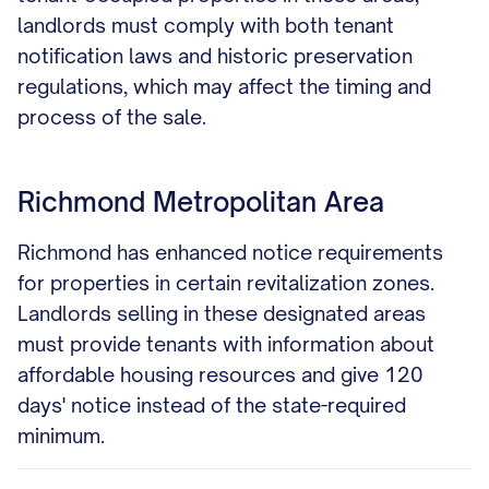
landlords must comply with both tenant
notification laws and historic preservation
regulations, which may affect the timing and
process of the sale.
Richmond Metropolitan Area
Richmond has enhanced notice requirements
for properties in certain revitalization zones.
Landlords selling in these designated areas
must provide tenants with information about
affordable housing resources and give 120
days' notice instead of the state-required
minimum.