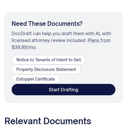
Need These Documents?
DocDraft can help you draft them with AI, with
licensed attorney review included.
Plans from
$39.99/mo
.
Notice to Tenants of Intent to Sell
Property Disclosure Statement
Estoppel Certificate
Start Drafting
Relevant Documents