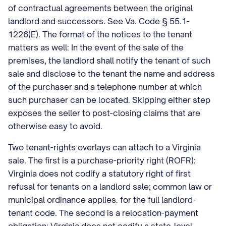
of contractual agreements between the original
landlord and successors. See Va. Code § 55.1-
1226(E). The format of the notices to the tenant
matters as well: In the event of the sale of the
premises, the landlord shall notify the tenant of such
sale and disclose to the tenant the name and address
of the purchaser and a telephone number at which
such purchaser can be located. Skipping either step
exposes the seller to post-closing claims that are
otherwise easy to avoid.
Two tenant-rights overlays can attach to a Virginia
sale. The first is a purchase-priority right (ROFR):
Virginia does not codify a statutory right of first
refusal for tenants on a landlord sale; common law or
municipal ordinance applies. for the full landlord-
tenant code. The second is a relocation-payment