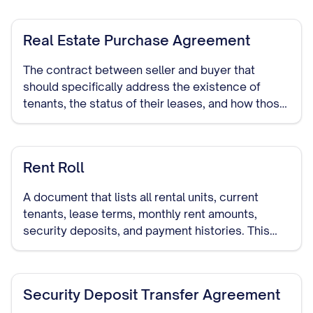
Real Estate Purchase Agreement
The contract between seller and buyer that
should specifically address the existence of
tenants, the status of their leases, and how those
leases will be handled during and after the sale.
Rent Roll
A document that lists all rental units, current
tenants, lease terms, monthly rent amounts,
security deposits, and payment histories. This
provides potential buyers with a clear picture of
the property's rental income.
Security Deposit Transfer Agreement