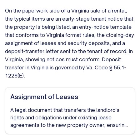
On the paperwork side of a Virginia sale of a rental,
the typical items are an early-stage tenant notice that
the property is being listed, an entry-notice template
that conforms to Virginia format rules, the closing-day
assignment of leases and security deposits, and a
deposit-transfer letter sent to the tenant of record. In
Virginia, showing notices must conform. Deposit
transfer in Virginia is governed by Va. Code § 55.1-
1226(E).
Assignment of Leases
A legal document that transfers the landlord's
rights and obligations under existing lease
agreements to the new property owner, ensuring
continuity of the tenancy terms.