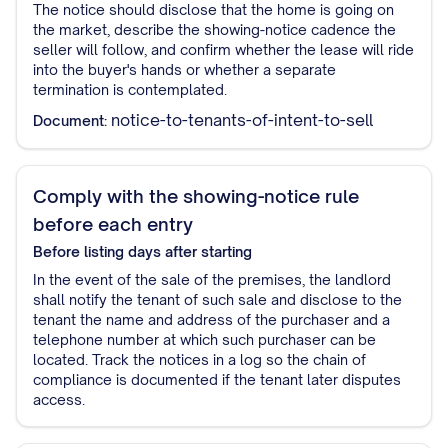
The notice should disclose that the home is going on
the market, describe the showing-notice cadence the
seller will follow, and confirm whether the lease will ride
into the buyer's hands or whether a separate
termination is contemplated.
notice-to-tenants-of-intent-to-sell
Document:
Comply with the showing-notice rule
before each entry
Before listing
days after starting
In the event of the sale of the premises, the landlord
shall notify the tenant of such sale and disclose to the
tenant the name and address of the purchaser and a
telephone number at which such purchaser can be
located. Track the notices in a log so the chain of
compliance is documented if the tenant later disputes
access.