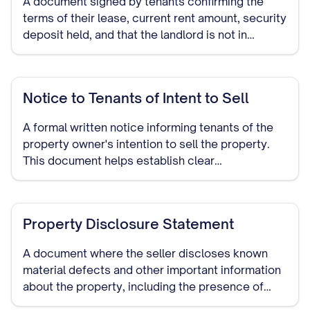
A document signed by tenants confirming the
terms of their lease, current rent amount, security
deposit held, and that the landlord is not in
default. This provides assurance to potential
buyers about the status of existing tenancies.
Notice to Tenants of Intent to Sell
A formal written notice informing tenants of the
property owner's intention to sell the property.
This document helps establish clear
communication and may be required by law in
many jurisdictions.
Property Disclosure Statement
A document where the seller discloses known
material defects and other important information
about the property, including the presence of
tenants and the terms of their occupancy.