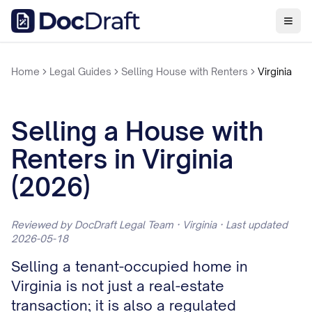
Home
Legal Guides
Selling House with Renters
Virginia
Selling a House with
Renters in Virginia
(2026)
Reviewed by DocDraft Legal Team · Virginia · Last updated
2026-05-18
Selling a tenant-occupied home in
Virginia is not just a real-estate
transaction; it is also a regulated