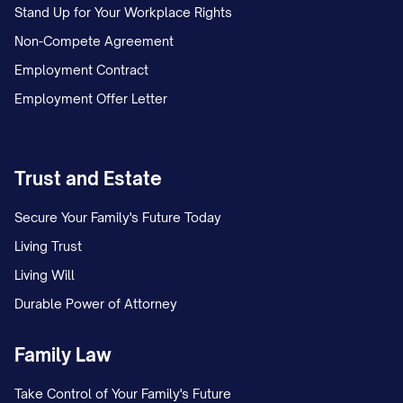
Stand Up for Your Workplace Rights
Non-Compete Agreement
Employment Contract
Employment Offer Letter
Trust and Estate
Secure Your Family's Future Today
Living Trust
Living Will
Durable Power of Attorney
Family Law
Take Control of Your Family's Future