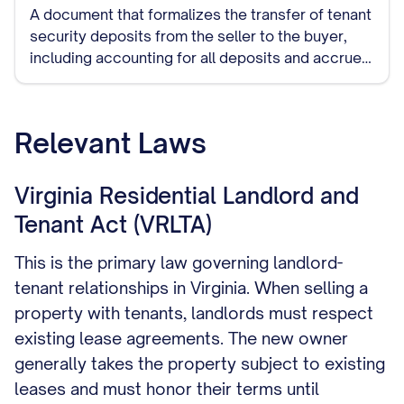
A document that formalizes the transfer of tenant
security deposits from the seller to the buyer,
including accounting for all deposits and accrued
interest where applicable.
Relevant Laws
Virginia Residential Landlord and
Tenant Act (VRLTA)
This is the primary law governing landlord-
tenant relationships in Virginia. When selling a
property with tenants, landlords must respect
existing lease agreements. The new owner
generally takes the property subject to existing
leases and must honor their terms until