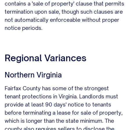
contains a 'sale of property' clause that permits
termination upon sale, though such clauses are
not automatically enforceable without proper
notice periods.
Regional Variances
Northern Virginia
Fairfax County has some of the strongest
tenant protections in Virginia. Landlords must
provide at least 90 days' notice to tenants
before terminating a lease for sale of property,
which is longer than the state minimum. The
county also requires sellers to disclose the