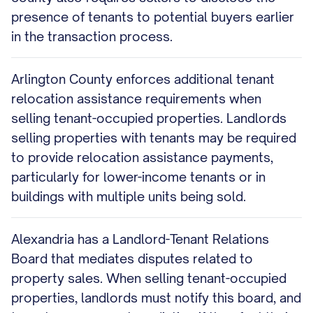
presence of tenants to potential buyers earlier
in the transaction process.
Arlington County enforces additional tenant
relocation assistance requirements when
selling tenant-occupied properties. Landlords
selling properties with tenants may be required
to provide relocation assistance payments,
particularly for lower-income tenants or in
buildings with multiple units being sold.
Alexandria has a Landlord-Tenant Relations
Board that mediates disputes related to
property sales. When selling tenant-occupied
properties, landlords must notify this board, and