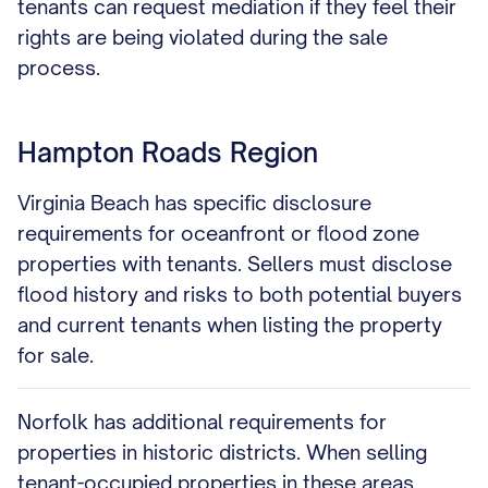
tenants can request mediation if they feel their
rights are being violated during the sale
process.
Hampton Roads Region
Virginia Beach has specific disclosure
requirements for oceanfront or flood zone
properties with tenants. Sellers must disclose
flood history and risks to both potential buyers
and current tenants when listing the property
for sale.
Norfolk has additional requirements for
properties in historic districts. When selling
tenant-occupied properties in these areas,