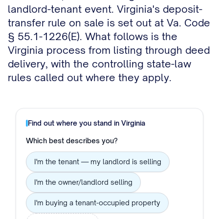
landlord-tenant event. Virginia's deposit-
transfer rule on sale is set out at Va. Code
§ 55.1-1226(E). What follows is the
Virginia process from listing through deed
delivery, with the controlling state-law
rules called out where they apply.
Find out where you stand in
Virginia
Which best describes you?
I'm the tenant — my landlord is selling
I'm the owner/landlord selling
I'm buying a tenant-occupied property