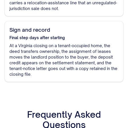
carries a relocation-assistance line that an unregulated-
jurisdiction sale does not.
Sign and record
Final step
days after starting
At a Virginia closing on a tenant-occupied home, the
deed transfers ownership, the assignment of leases
moves the landlord position to the buyer, the deposit
credit appears on the settlement statement, and the
tenant-notice letter goes out with a copy retained in the
closing file.
Frequently Asked
Questions