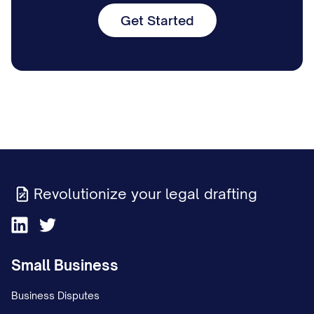
Get Started
Revolutionize your legal drafting
Small Business
Business Disputes