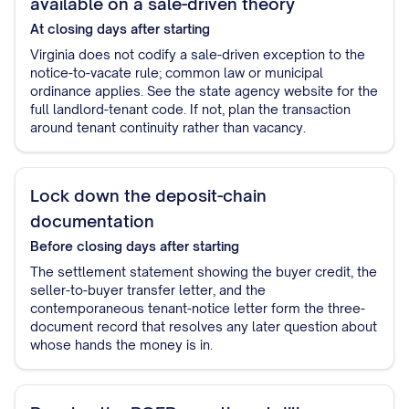
available on a sale-driven theory
At closing
days after starting
Virginia does not codify a sale-driven exception to the
notice-to-vacate rule; common law or municipal
ordinance applies. See the state agency website for the
full landlord-tenant code. If not, plan the transaction
around tenant continuity rather than vacancy.
Lock down the deposit-chain
documentation
Before closing
days after starting
The settlement statement showing the buyer credit, the
seller-to-buyer transfer letter, and the
contemporaneous tenant-notice letter form the three-
document record that resolves any later question about
whose hands the money is in.