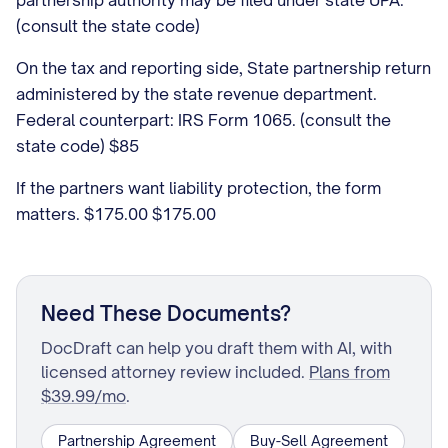
partnership authority may be filed under state UPA.
(consult the state code)
On the tax and reporting side, State partnership return
administered by the state revenue department.
Federal counterpart: IRS Form 1065. (consult the
state code) $85
If the partners want liability protection, the form
matters. $175.00 $175.00
Need These Documents?
DocDraft can help you draft them with AI, with
licensed attorney review included.
Plans from
$39.99/mo
.
Partnership Agreement
Buy-Sell Agreement