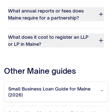
What annual reports or fees does
Maine require for a partnership?
What does it cost to register an LLP
or LP in Maine?
Other
Maine
guides
Small Business Loan Guide for Maine
→
(2026)