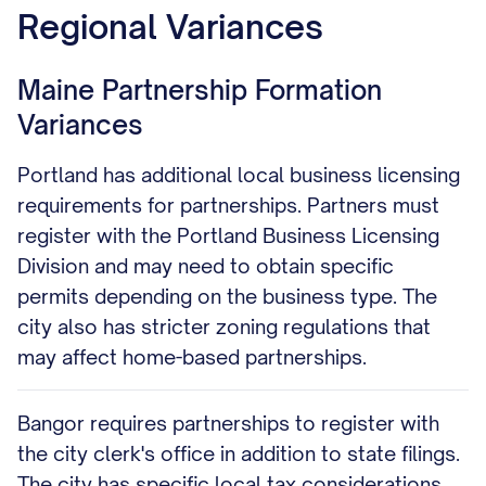
Regional Variances
Maine Partnership Formation
Variances
Portland has additional local business licensing
requirements for partnerships. Partners must
register with the Portland Business Licensing
Division and may need to obtain specific
permits depending on the business type. The
city also has stricter zoning regulations that
may affect home-based partnerships.
Bangor requires partnerships to register with
the city clerk's office in addition to state filings.
The city has specific local tax considerations