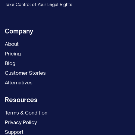
Take Control of Your Legal Rights
Company
About
Pricing
Blog
Customer Stories
Alternatives
Resources
Terms & Condition
Privacy Policy
Support