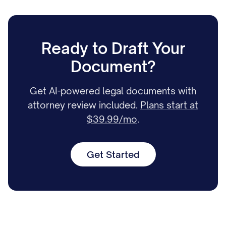
Ready to Draft Your
Document?
Get AI-powered legal documents with
attorney review included.
Plans start at
$39.99/mo
.
Get Started