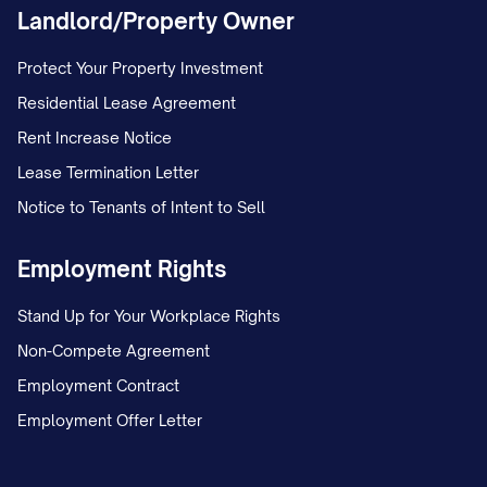
Landlord/Property Owner
Protect Your Property Investment
Residential Lease Agreement
Rent Increase Notice
Lease Termination Letter
Notice to Tenants of Intent to Sell
Employment Rights
Stand Up for Your Workplace Rights
Non-Compete Agreement
Employment Contract
Employment Offer Letter