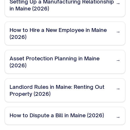
Setting Up a Manufacturing Relationship
→
in Maine (2026)
How to Hire a New Employee in Maine
→
(2026)
Asset Protection Planning in Maine
→
(2026)
Landlord Rules in Maine: Renting Out
→
Property (2026)
How to Dispute a Bill in Maine (2026)
→