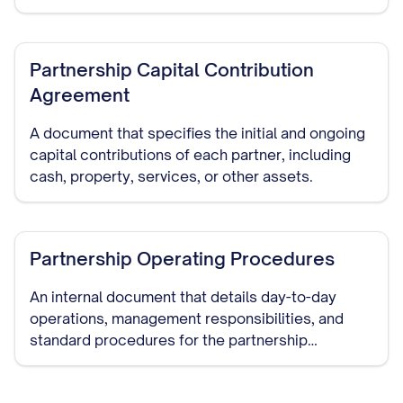
authority, capital contributions, dispute
resolution, and dissolution procedures.
Partnership Capital Contribution
Agreement
A document that specifies the initial and ongoing
capital contributions of each partner, including
cash, property, services, or other assets.
Partnership Operating Procedures
An internal document that details day-to-day
operations, management responsibilities, and
standard procedures for the partnership
business.