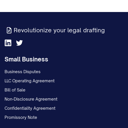
Revolutionize your legal drafting
Small Business
Business Disputes
LLC Operating Agreement
Bill of Sale
Non-Disclosure Agreement
Confidentiality Agreement
Promissory Note