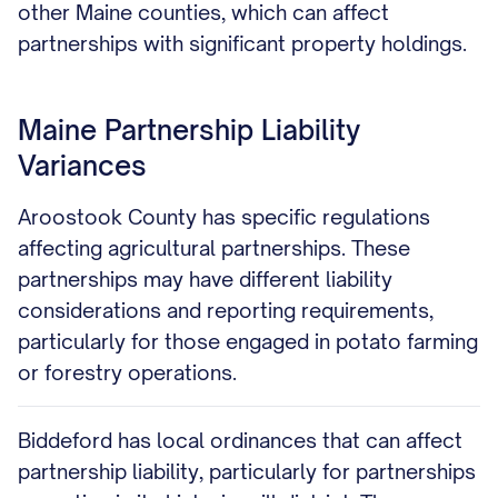
other Maine counties, which can affect
partnerships with significant property holdings.
Maine Partnership Liability
Variances
Aroostook County has specific regulations
affecting agricultural partnerships. These
partnerships may have different liability
considerations and reporting requirements,
particularly for those engaged in potato farming
or forestry operations.
Biddeford has local ordinances that can affect
partnership liability, particularly for partnerships