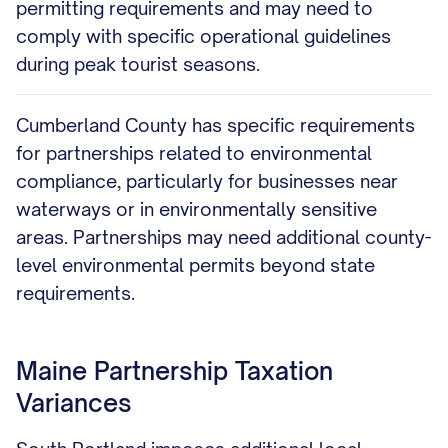
permitting requirements and may need to
comply with specific operational guidelines
during peak tourist seasons.
Cumberland County has specific requirements
for partnerships related to environmental
compliance, particularly for businesses near
waterways or in environmentally sensitive
areas. Partnerships may need additional county-
level environmental permits beyond state
requirements.
Maine Partnership Taxation
Variances