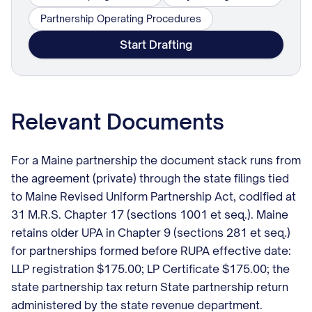
Partnership Operating Procedures
Start Drafting
Relevant Documents
For a Maine partnership the document stack runs from
the agreement (private) through the state filings tied
to Maine Revised Uniform Partnership Act, codified at
31 M.R.S. Chapter 17 (sections 1001 et seq.). Maine
retains older UPA in Chapter 9 (sections 281 et seq.)
for partnerships formed before RUPA effective date:
LLP registration $175.00; LP Certificate $175.00; the
state partnership tax return State partnership return
administered by the state revenue department.