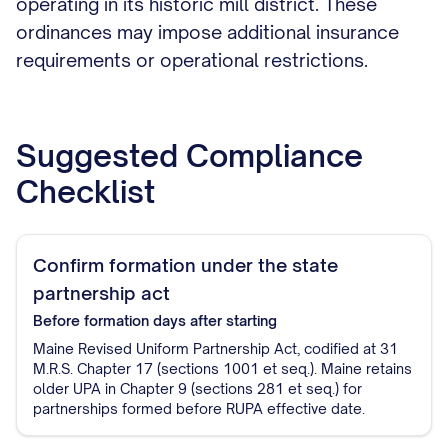
operating in its historic mill district. These
ordinances may impose additional insurance
requirements or operational restrictions.
Suggested Compliance
Checklist
Confirm formation under the state
partnership act
Before formation
days after starting
Maine Revised Uniform Partnership Act, codified at 31
M.R.S. Chapter 17 (sections 1001 et seq.). Maine retains
older UPA in Chapter 9 (sections 281 et seq.) for
partnerships formed before RUPA effective date.