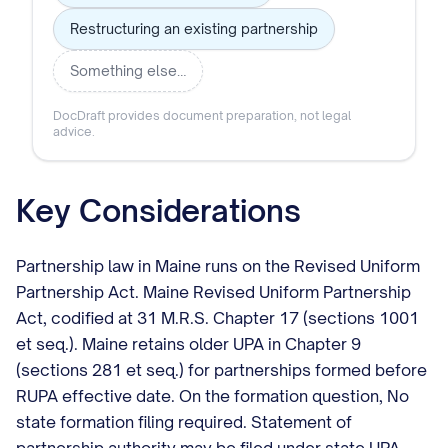
Restructuring an existing partnership
Something else…
DocDraft provides document preparation, not legal
advice.
Key Considerations
Partnership law in Maine runs on the Revised Uniform
Partnership Act. Maine Revised Uniform Partnership
Act, codified at 31 M.R.S. Chapter 17 (sections 1001
et seq.). Maine retains older UPA in Chapter 9
(sections 281 et seq.) for partnerships formed before
RUPA effective date. On the formation question, No
state formation filing required. Statement of