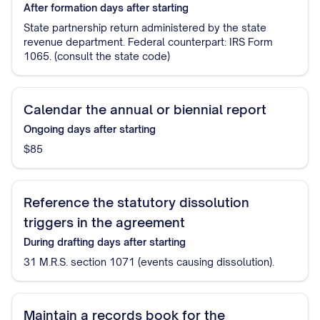
After formation
days after starting
State partnership return administered by the state
revenue department. Federal counterpart: IRS Form
1065. (consult the state code)
Calendar the annual or biennial report
Ongoing
days after starting
$85
Reference the statutory dissolution
triggers in the agreement
During drafting
days after starting
31 M.R.S. section 1071 (events causing dissolution).
Maintain a records book for the