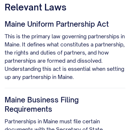
Relevant Laws
Maine Uniform Partnership Act
This is the primary law governing partnerships in
Maine. It defines what constitutes a partnership,
the rights and duties of partners, and how
partnerships are formed and dissolved.
Understanding this act is essential when setting
up any partnership in Maine.
Maine Business Filing
Requirements
Partnerships in Maine must file certain
documents with the Secretary of State,