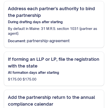
Address each partner's authority to bind
the partnership
During drafting
days after starting
By default in Maine: 31 M.R.S. section 1031 (partner as
agent).
partnership-agreement
Document:
If forming an LLP or LP, file the registration
with the state
At formation
days after starting
$175.00 $175.00
Add the partnership return to the annual
compliance calendar