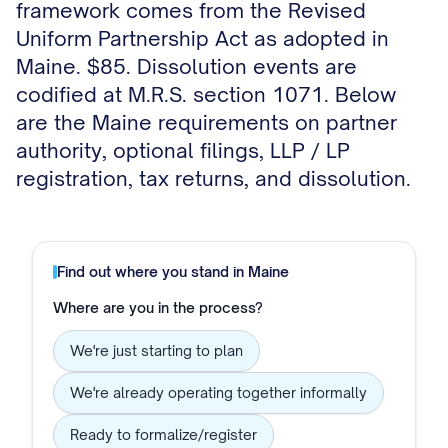
framework comes from the Revised
Uniform Partnership Act as adopted in
Maine. $85. Dissolution events are
codified at M.R.S. section 1071. Below
are the Maine requirements on partner
authority, optional filings, LLP / LP
registration, tax returns, and dissolution.
Find out where you stand in
Maine
Where are you in the process?
We're just starting to plan
We're already operating together informally
Ready to formalize/register