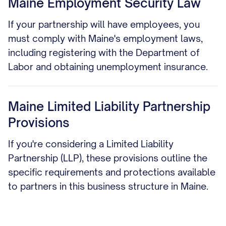
Maine Employment Security Law
If your partnership will have employees, you
must comply with Maine's employment laws,
including registering with the Department of
Labor and obtaining unemployment insurance.
Maine Limited Liability Partnership
Provisions
If you're considering a Limited Liability
Partnership (LLP), these provisions outline the
specific requirements and protections available
to partners in this business structure in Maine.