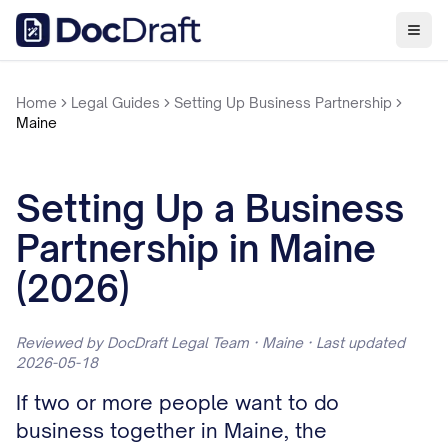
Home
Legal Guides
Setting Up Business Partnership
Maine
Setting Up a Business
Partnership in Maine
(2026)
Reviewed by DocDraft Legal Team · Maine · Last updated
2026-05-18
If two or more people want to do
business together in Maine, the