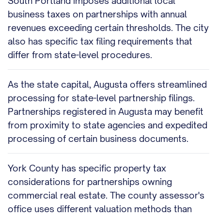
South Portland imposes additional local
business taxes on partnerships with annual
revenues exceeding certain thresholds. The city
also has specific tax filing requirements that
differ from state-level procedures.
As the state capital, Augusta offers streamlined
processing for state-level partnership filings.
Partnerships registered in Augusta may benefit
from proximity to state agencies and expedited
processing of certain business documents.
York County has specific property tax
considerations for partnerships owning
commercial real estate. The county assessor's
office uses different valuation methods than