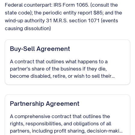
Federal counterpart: IRS Form 1065. (consult the
state code); the periodic entity report $85; and the
wind-up authority 31 M.R.S. section 1071 (events
causing dissolution)
Buy-Sell Agreement
A contract that outlines what happens to a
partner's share of the business if they die,
become disabled, retire, or wish to sell their
interest in the partnership.
Partnership Agreement
A comprehensive contract that outlines the
rights, responsibilities, and obligations of all
partners, including profit sharing, decision-making