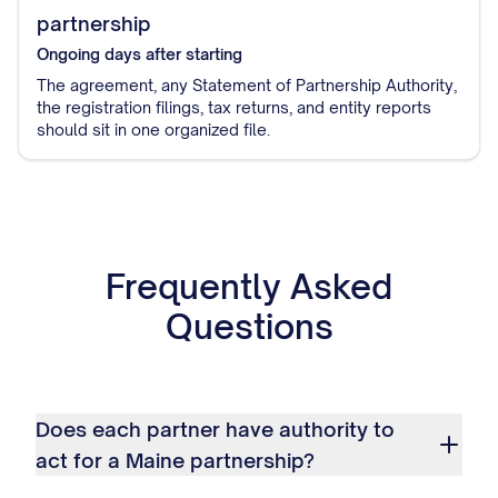
partnership
Ongoing
days after starting
The agreement, any Statement of Partnership Authority,
the registration filings, tax returns, and entity reports
should sit in one organized file.
Frequently Asked
Questions
Does each partner have authority to
act for a Maine partnership?