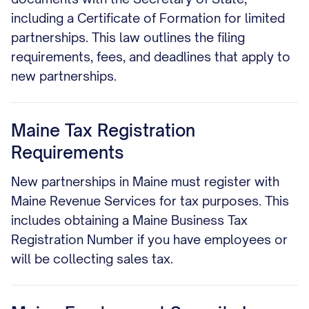
including a Certificate of Formation for limited
partnerships. This law outlines the filing
requirements, fees, and deadlines that apply to
new partnerships.
Maine Tax Registration
Requirements
New partnerships in Maine must register with
Maine Revenue Services for tax purposes. This
includes obtaining a Maine Business Tax
Registration Number if you have employees or
will be collecting sales tax.