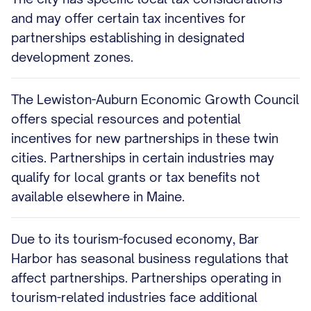
and may offer certain tax incentives for
partnerships establishing in designated
development zones.
The Lewiston-Auburn Economic Growth Council
offers special resources and potential
incentives for new partnerships in these twin
cities. Partnerships in certain industries may
qualify for local grants or tax benefits not
available elsewhere in Maine.
Due to its tourism-focused economy, Bar
Harbor has seasonal business regulations that
affect partnerships. Partnerships operating in
tourism-related industries face additional