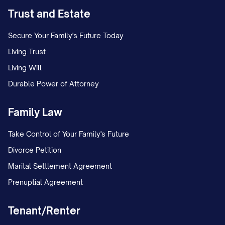
Trust and Estate
Secure Your Family's Future Today
Living Trust
Living Will
Durable Power of Attorney
Family Law
Take Control of Your Family's Future
Divorce Petition
Marital Settlement Agreement
Prenuptial Agreement
Tenant/Renter