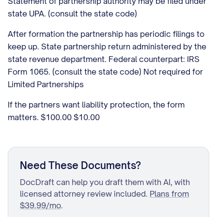
Statement of partnership authority may be filed under
state UPA. (consult the state code)
After formation the partnership has periodic filings to
keep up. State partnership return administered by the
state revenue department. Federal counterpart: IRS
Form 1065. (consult the state code) Not required for
Limited Partnerships
If the partners want liability protection, the form
matters. $100.00 $10.00
Need These Documents?
DocDraft can help you draft them with AI, with
licensed attorney review included.
Plans from
$39.99/mo
.