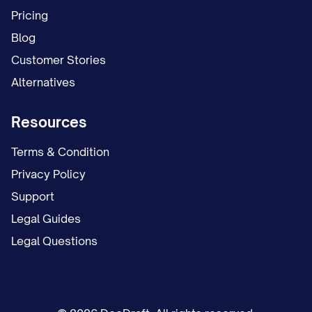
Pricing
Blog
Customer Stories
Alternatives
Resources
Terms & Condition
Privacy Policy
Support
Legal Guides
Legal Questions