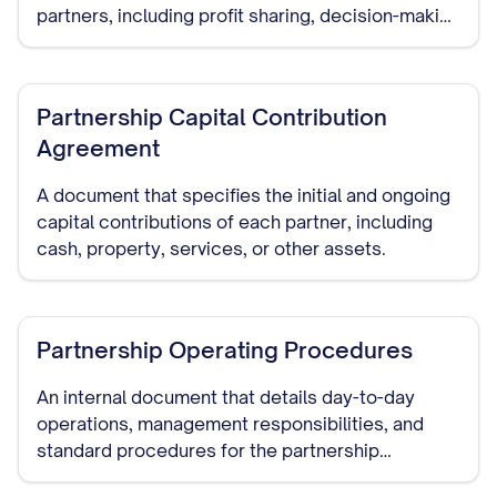
partners, including profit sharing, decision-making
authority, capital contributions, dispute
resolution, and dissolution procedures.
Partnership Capital Contribution
Agreement
A document that specifies the initial and ongoing
capital contributions of each partner, including
cash, property, services, or other assets.
Partnership Operating Procedures
An internal document that details day-to-day
operations, management responsibilities, and
standard procedures for the partnership
business.