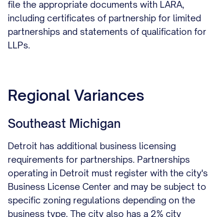
file the appropriate documents with LARA,
including certificates of partnership for limited
partnerships and statements of qualification for
LLPs.
Regional Variances
Southeast Michigan
Detroit has additional business licensing
requirements for partnerships. Partnerships
operating in Detroit must register with the city's
Business License Center and may be subject to
specific zoning regulations depending on the
business type. The city also has a 2% city