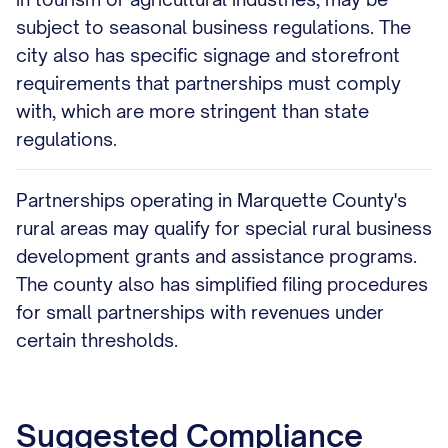
subject to seasonal business regulations. The
city also has specific signage and storefront
requirements that partnerships must comply
with, which are more stringent than state
regulations.
Partnerships operating in Marquette County's
rural areas may qualify for special rural business
development grants and assistance programs.
The county also has simplified filing procedures
for small partnerships with revenues under
certain thresholds.
Suggested Compliance