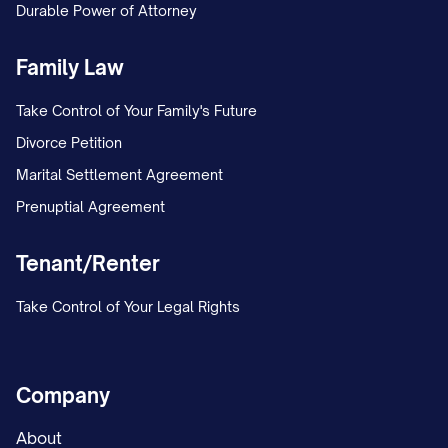
Durable Power of Attorney
Family Law
Take Control of Your Family's Future
Divorce Petition
Marital Settlement Agreement
Prenuptial Agreement
Tenant/Renter
Take Control of Your Legal Rights
Company
About