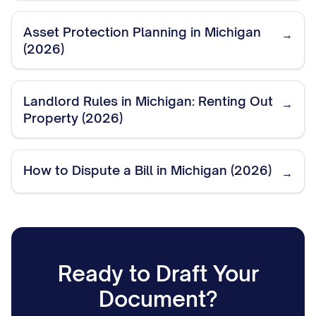
Asset Protection Planning in Michigan
→
(2026)
Landlord Rules in Michigan: Renting Out
→
Property (2026)
How to Dispute a Bill in Michigan (2026)
→
Ready to Draft Your
Document?