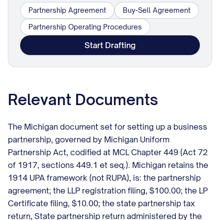
Partnership Agreement
Buy-Sell Agreement
Partnership Operating Procedures
Start Drafting
Relevant Documents
The Michigan document set for setting up a business
partnership, governed by Michigan Uniform
Partnership Act, codified at MCL Chapter 449 (Act 72
of 1917, sections 449.1 et seq.). Michigan retains the
1914 UPA framework (not RUPA), is: the partnership
agreement; the LLP registration filing, $100.00; the LP
Certificate filing, $10.00; the state partnership tax
return, State partnership return administered by the