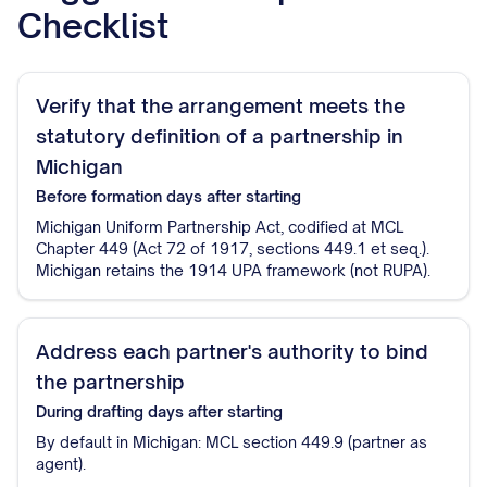
Checklist
Verify that the arrangement meets the
statutory definition of a partnership in
Michigan
Before formation
days after starting
Michigan Uniform Partnership Act, codified at MCL
Chapter 449 (Act 72 of 1917, sections 449.1 et seq.).
Michigan retains the 1914 UPA framework (not RUPA).
Address each partner's authority to bind
the partnership
During drafting
days after starting
By default in Michigan: MCL section 449.9 (partner as
agent).