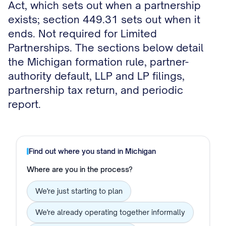
Act, which sets out when a partnership
exists; section 449.31 sets out when it
ends. Not required for Limited
Partnerships. The sections below detail
the Michigan formation rule, partner-
authority default, LLP and LP filings,
partnership tax return, and periodic
report.
Find out where you stand in
Michigan
Where are you in the process?
We're just starting to plan
We're already operating together informally