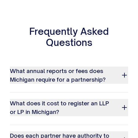
Frequently Asked
Questions
What annual reports or fees does
Michigan require for a partnership?
What does it cost to register an LLP
or LP in Michigan?
Does each partner have authority to