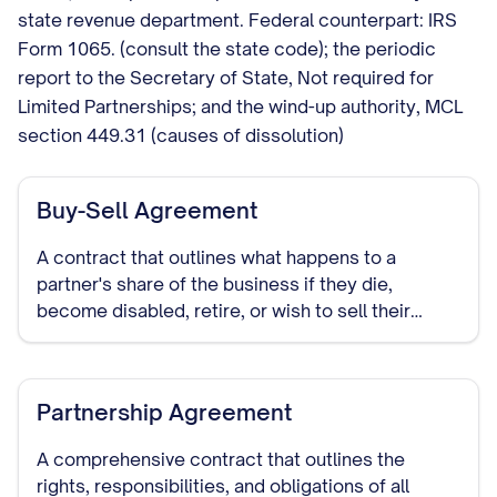
state revenue department. Federal counterpart: IRS
Form 1065. (consult the state code); the periodic
report to the Secretary of State, Not required for
Limited Partnerships; and the wind-up authority, MCL
section 449.31 (causes of dissolution)
Buy-Sell Agreement
A contract that outlines what happens to a
partner's share of the business if they die,
become disabled, retire, or wish to sell their
interest in the partnership.
Partnership Agreement
A comprehensive contract that outlines the
rights, responsibilities, and obligations of all