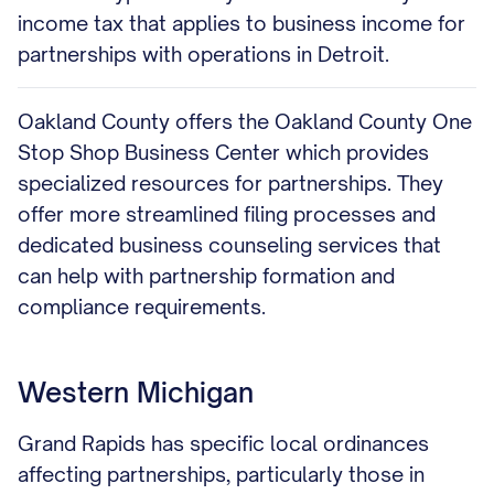
income tax that applies to business income for
partnerships with operations in Detroit.
Oakland County offers the Oakland County One
Stop Shop Business Center which provides
specialized resources for partnerships. They
offer more streamlined filing processes and
dedicated business counseling services that
can help with partnership formation and
compliance requirements.
Western Michigan
Grand Rapids has specific local ordinances
affecting partnerships, particularly those in