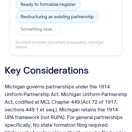
Ready to formalize/register
Restructuring an existing partnership
Something else…
DocDraft provides document preparation, not legal
advice.
Key Considerations
Michigan governs partnerships under the 1914
Uniform Partnership Act. Michigan Uniform Partnership
Act, codified at MCL Chapter 449 (Act 72 of 1917,
sections 449.1 et seq.). Michigan retains the 1914
UPA framework (not RUPA). For general partnerships
specifically, No state formation filing required.