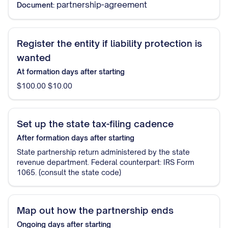
partnership-agreement
Document:
Register the entity if liability protection is
wanted
At formation
days after starting
$100.00 $10.00
Set up the state tax-filing cadence
After formation
days after starting
State partnership return administered by the state
revenue department. Federal counterpart: IRS Form
1065. (consult the state code)
Map out how the partnership ends
Ongoing
days after starting