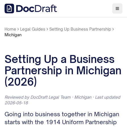
Home
Legal Guides
Setting Up Business Partnership
Michigan
Setting Up a Business
Partnership in Michigan
(2026)
Reviewed by DocDraft Legal Team · Michigan · Last updated
2026-05-18
Going into business together in Michigan
starts with the 1914 Uniform Partnership