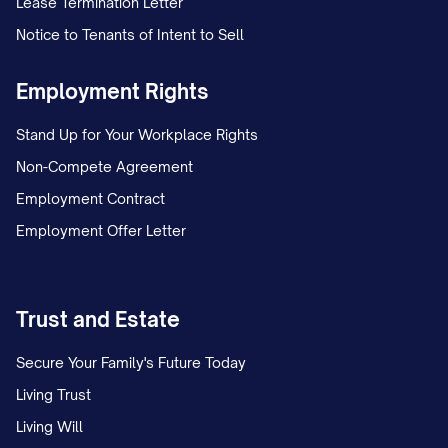
Lease Termination Letter
Notice to Tenants of Intent to Sell
Employment Rights
Stand Up for Your Workplace Rights
Non-Compete Agreement
Employment Contract
Employment Offer Letter
Trust and Estate
Secure Your Family's Future Today
Living Trust
Living Will