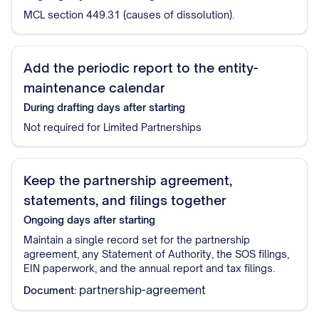
MCL section 449.31 (causes of dissolution).
Add the periodic report to the entity-
maintenance calendar
During drafting
days after starting
Not required for Limited Partnerships
Keep the partnership agreement,
statements, and filings together
Ongoing
days after starting
Maintain a single record set for the partnership
agreement, any Statement of Authority, the SOS filings,
EIN paperwork, and the annual report and tax filings.
partnership-agreement
Document: