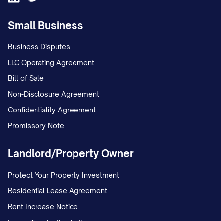
Small Business
Business Disputes
LLC Operating Agreement
Bill of Sale
Non-Disclosure Agreement
Confidentiality Agreement
Promissory Note
Landlord/Property Owner
Protect Your Property Investment
Residential Lease Agreement
Rent Increase Notice