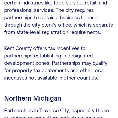
certain industries like food service, retail, and
professional services. The city requires
partnerships to obtain a business license
through the city clerk's office, which is separate
from state-level registration requirements.
Kent County offers tax incentives for
partnerships establishing in designated
development zones. Partnerships may qualify
for property tax abatements and other local
incentives not available in other counties.
Northern Michigan
Partnerships in Traverse City, especially those
in tourism or agricultural industries, may be