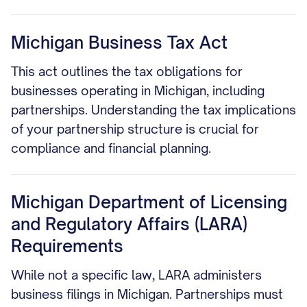
Michigan Business Tax Act
This act outlines the tax obligations for
businesses operating in Michigan, including
partnerships. Understanding the tax implications
of your partnership structure is crucial for
compliance and financial planning.
Michigan Department of Licensing
and Regulatory Affairs (LARA)
Requirements
While not a specific law, LARA administers
business filings in Michigan. Partnerships must