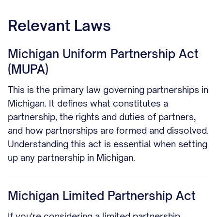
Relevant Laws
Michigan Uniform Partnership Act
(MUPA)
This is the primary law governing partnerships in
Michigan. It defines what constitutes a
partnership, the rights and duties of partners,
and how partnerships are formed and dissolved.
Understanding this act is essential when setting
up any partnership in Michigan.
Michigan Limited Partnership Act
If you're considering a limited partnership