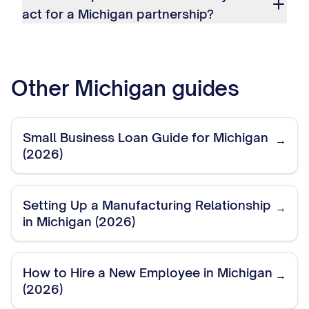
act for a Michigan partnership?
Other
Michigan
guides
Small Business Loan Guide for Michigan
→
(2026)
Setting Up a Manufacturing Relationship
→
in Michigan (2026)
How to Hire a New Employee in Michigan
→
(2026)