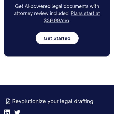
Get AI-powered legal documents with
attorney review included.
Plans start at
$39.99/mo
.
Get Started
Revolutionize your legal drafting