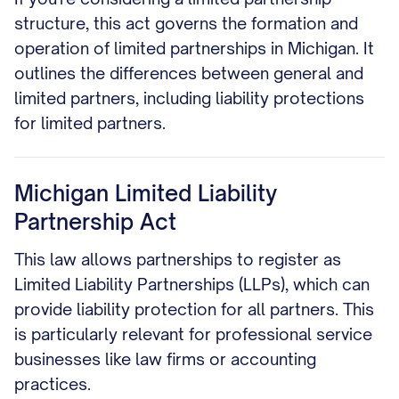
structure, this act governs the formation and
operation of limited partnerships in Michigan. It
outlines the differences between general and
limited partners, including liability protections
for limited partners.
Michigan Limited Liability
Partnership Act
This law allows partnerships to register as
Limited Liability Partnerships (LLPs), which can
provide liability protection for all partners. This
is particularly relevant for professional service
businesses like law firms or accounting
practices.