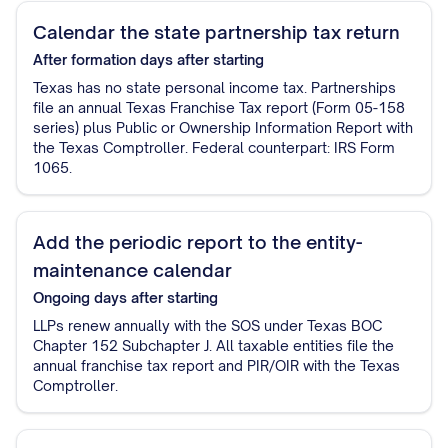
Calendar the state partnership tax return
After formation
days after starting
Texas has no state personal income tax. Partnerships
file an annual Texas Franchise Tax report (Form 05-158
series) plus Public or Ownership Information Report with
the Texas Comptroller. Federal counterpart: IRS Form
1065.
Add the periodic report to the entity-
maintenance calendar
Ongoing
days after starting
LLPs renew annually with the SOS under Texas BOC
Chapter 152 Subchapter J. All taxable entities file the
annual franchise tax report and PIR/OIR with the Texas
Comptroller.