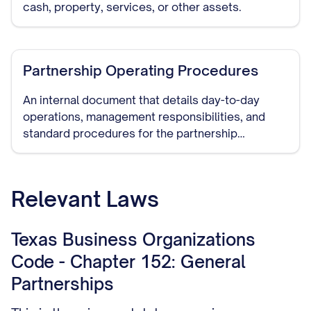
cash, property, services, or other assets.
Partnership Operating Procedures
An internal document that details day-to-day
operations, management responsibilities, and
standard procedures for the partnership
business.
Relevant Laws
Texas Business Organizations
Code - Chapter 152: General
Partnerships