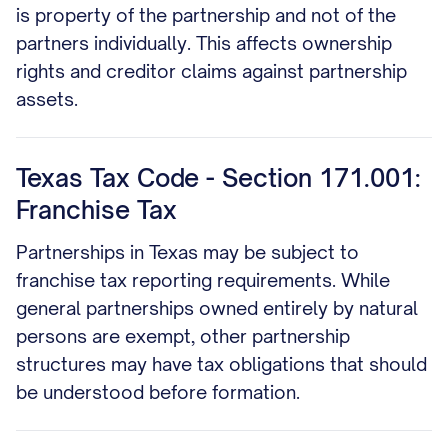
is property of the partnership and not of the
partners individually. This affects ownership
rights and creditor claims against partnership
assets.
Texas Tax Code - Section 171.001:
Franchise Tax
Partnerships in Texas may be subject to
franchise tax reporting requirements. While
general partnerships owned entirely by natural
persons are exempt, other partnership
structures may have tax obligations that should
be understood before formation.