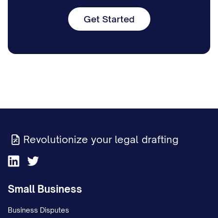
Get Started
Revolutionize your legal drafting
Small Business
Business Disputes