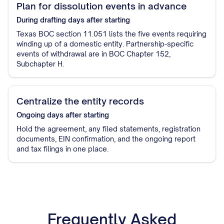
Plan for dissolution events in advance
During drafting
days after starting
Texas BOC section 11.051 lists the five events requiring
winding up of a domestic entity. Partnership-specific
events of withdrawal are in BOC Chapter 152,
Subchapter H.
Centralize the entity records
Ongoing
days after starting
Hold the agreement, any filed statements, registration
documents, EIN confirmation, and the ongoing report
and tax filings in one place.
Frequently Asked