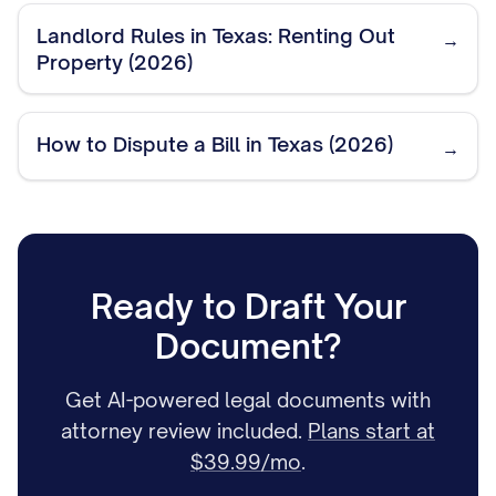
Landlord Rules in Texas: Renting Out
→
Property (2026)
How to Dispute a Bill in Texas (2026)
→
Ready to Draft Your
Document?
Get AI-powered legal documents with
attorney review included.
Plans start at
$39.99/mo
.