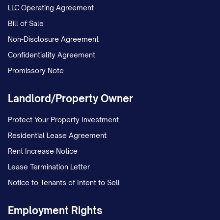
LLC Operating Agreement
Bill of Sale
Non-Disclosure Agreement
Confidentiality Agreement
Promissory Note
Landlord/Property Owner
Protect Your Property Investment
Residential Lease Agreement
Rent Increase Notice
Lease Termination Letter
Notice to Tenants of Intent to Sell
Employment Rights