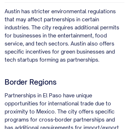
Austin has stricter environmental regulations
that may affect partnerships in certain
industries. The city requires additional permits
for businesses in the entertainment, food
service, and tech sectors. Austin also offers
specific incentives for green businesses and
tech startups forming as partnerships.
Border Regions
Partnerships in El Paso have unique
opportunities for international trade due to
proximity to Mexico. The city offers specific
programs for cross-border partnerships and
has additional requirements for import/export