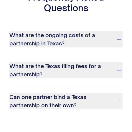
Questions
What are the ongoing costs of a
partnership in Texas?
What are the Texas filing fees for a
partnership?
Can one partner bind a Texas
partnership on their own?