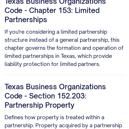
Texas Business Organizations
Code - Chapter 153: Limited
Partnerships
If you're considering a limited partnership
structure instead of a general partnership, this
chapter governs the formation and operation of
limited partnerships in Texas, which provide
liability protection for limited partners.
Texas Business Organizations
Code - Section 152.203:
Partnership Property
Defines how property is treated within a
partnership. Property acquired by a partnership