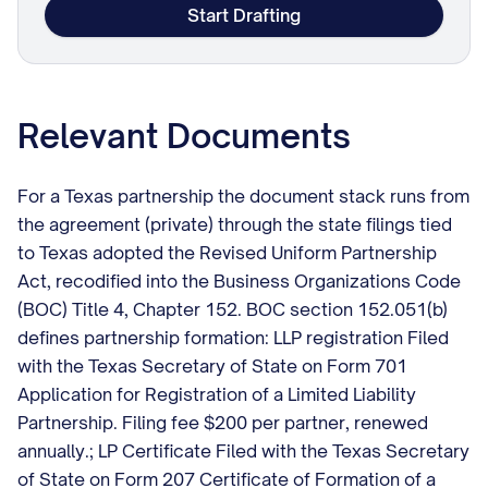
Start Drafting
Relevant Documents
For a Texas partnership the document stack runs from
the agreement (private) through the state filings tied
to Texas adopted the Revised Uniform Partnership
Act, recodified into the Business Organizations Code
(BOC) Title 4, Chapter 152. BOC section 152.051(b)
defines partnership formation: LLP registration Filed
with the Texas Secretary of State on Form 701
Application for Registration of a Limited Liability
Partnership. Filing fee $200 per partner, renewed
annually.; LP Certificate Filed with the Texas Secretary
of State on Form 207 Certificate of Formation of a