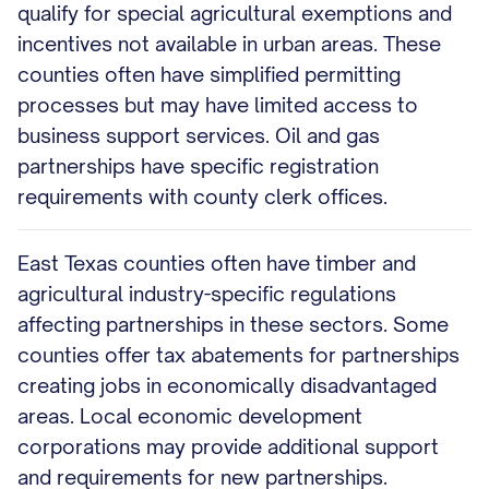
qualify for special agricultural exemptions and
incentives not available in urban areas. These
counties often have simplified permitting
processes but may have limited access to
business support services. Oil and gas
partnerships have specific registration
requirements with county clerk offices.
East Texas counties often have timber and
agricultural industry-specific regulations
affecting partnerships in these sectors. Some
counties offer tax abatements for partnerships
creating jobs in economically disadvantaged
areas. Local economic development
corporations may provide additional support
and requirements for new partnerships.