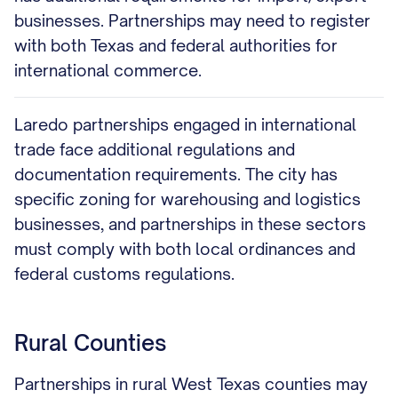
businesses. Partnerships may need to register
with both Texas and federal authorities for
international commerce.
Laredo partnerships engaged in international
trade face additional regulations and
documentation requirements. The city has
specific zoning for warehousing and logistics
businesses, and partnerships in these sectors
must comply with both local ordinances and
federal customs regulations.
Rural Counties
Partnerships in rural West Texas counties may