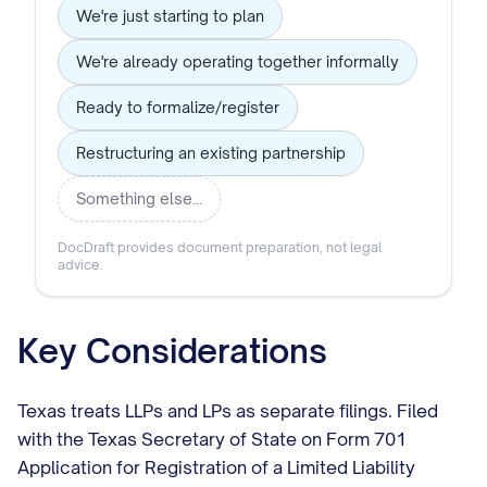
We're just starting to plan
We're already operating together informally
Ready to formalize/register
Restructuring an existing partnership
Something else…
DocDraft provides document preparation, not legal
advice.
Key Considerations
Texas treats LLPs and LPs as separate filings. Filed
with the Texas Secretary of State on Form 701
Application for Registration of a Limited Liability