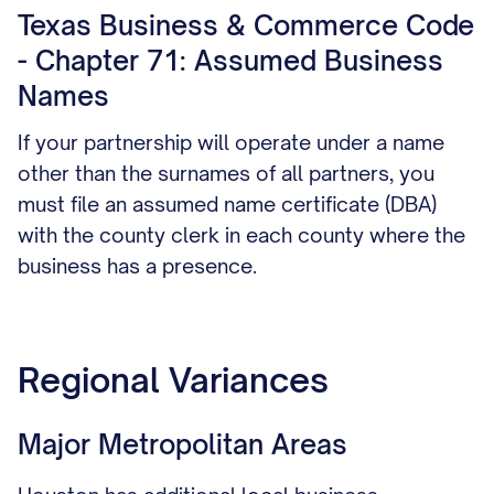
Texas Business & Commerce Code
- Chapter 71: Assumed Business
Names
If your partnership will operate under a name
other than the surnames of all partners, you
must file an assumed name certificate (DBA)
with the county clerk in each county where the
business has a presence.
Regional Variances
Major Metropolitan Areas