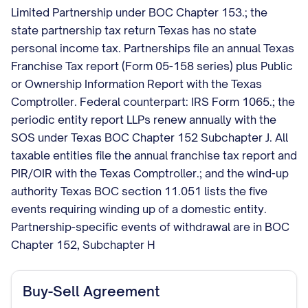
Limited Partnership under BOC Chapter 153.; the
state partnership tax return Texas has no state
personal income tax. Partnerships file an annual Texas
Franchise Tax report (Form 05-158 series) plus Public
or Ownership Information Report with the Texas
Comptroller. Federal counterpart: IRS Form 1065.; the
periodic entity report LLPs renew annually with the
SOS under Texas BOC Chapter 152 Subchapter J. All
taxable entities file the annual franchise tax report and
PIR/OIR with the Texas Comptroller.; and the wind-up
authority Texas BOC section 11.051 lists the five
events requiring winding up of a domestic entity.
Partnership-specific events of withdrawal are in BOC
Chapter 152, Subchapter H
Buy-Sell Agreement