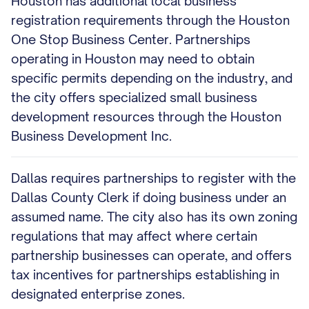
Houston has additional local business
registration requirements through the Houston
One Stop Business Center. Partnerships
operating in Houston may need to obtain
specific permits depending on the industry, and
the city offers specialized small business
development resources through the Houston
Business Development Inc.
Dallas requires partnerships to register with the
Dallas County Clerk if doing business under an
assumed name. The city also has its own zoning
regulations that may affect where certain
partnership businesses can operate, and offers
tax incentives for partnerships establishing in
designated enterprise zones.