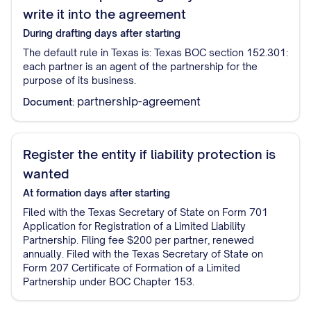
write it into the agreement
During drafting
days after starting
The default rule in Texas is: Texas BOC section 152.301:
each partner is an agent of the partnership for the
purpose of its business.
partnership-agreement
Document:
Register the entity if liability protection is
wanted
At formation
days after starting
Filed with the Texas Secretary of State on Form 701
Application for Registration of a Limited Liability
Partnership. Filing fee $200 per partner, renewed
annually. Filed with the Texas Secretary of State on
Form 207 Certificate of Formation of a Limited
Partnership under BOC Chapter 153.