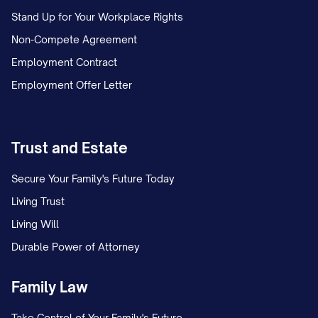
Stand Up for Your Workplace Rights
Non-Compete Agreement
Employment Contract
Employment Offer Letter
Trust and Estate
Secure Your Family's Future Today
Living Trust
Living Will
Durable Power of Attorney
Family Law
Take Control of Your Family's Future