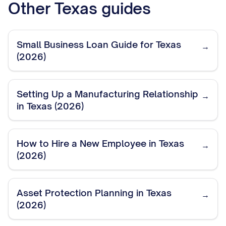
Other
Texas
guides
Small Business Loan Guide for Texas
→
(2026)
Setting Up a Manufacturing Relationship
→
in Texas (2026)
How to Hire a New Employee in Texas
→
(2026)
Asset Protection Planning in Texas
→
(2026)