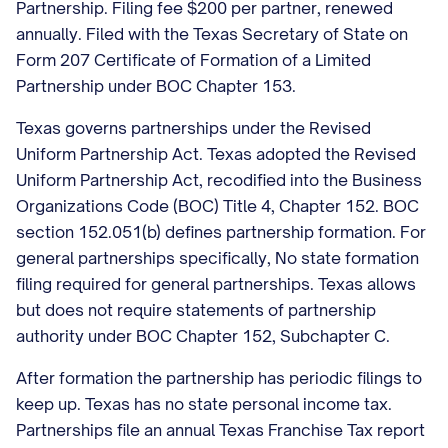
Partnership. Filing fee $200 per partner, renewed
annually. Filed with the Texas Secretary of State on
Form 207 Certificate of Formation of a Limited
Partnership under BOC Chapter 153.
Texas governs partnerships under the Revised
Uniform Partnership Act. Texas adopted the Revised
Uniform Partnership Act, recodified into the Business
Organizations Code (BOC) Title 4, Chapter 152. BOC
section 152.051(b) defines partnership formation. For
general partnerships specifically, No state formation
filing required for general partnerships. Texas allows
but does not require statements of partnership
authority under BOC Chapter 152, Subchapter C.
After formation the partnership has periodic filings to
keep up. Texas has no state personal income tax.
Partnerships file an annual Texas Franchise Tax report