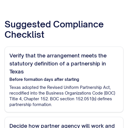
Suggested Compliance
Checklist
Verify that the arrangement meets the
statutory definition of a partnership in
Texas
Before formation
days after starting
Texas adopted the Revised Uniform Partnership Act,
recodified into the Business Organizations Code (BOC)
Title 4, Chapter 152. BOC section 152.051(b) defines
partnership formation.
Decide how partner agency will work and