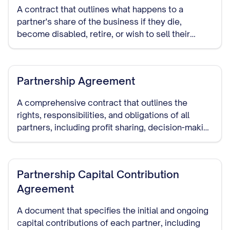
A contract that outlines what happens to a
partner's share of the business if they die,
become disabled, retire, or wish to sell their
interest in the partnership.
Partnership Agreement
A comprehensive contract that outlines the
rights, responsibilities, and obligations of all
partners, including profit sharing, decision-making
authority, capital contributions, dispute
resolution, and dissolution procedures.
Partnership Capital Contribution
Agreement
A document that specifies the initial and ongoing
capital contributions of each partner, including