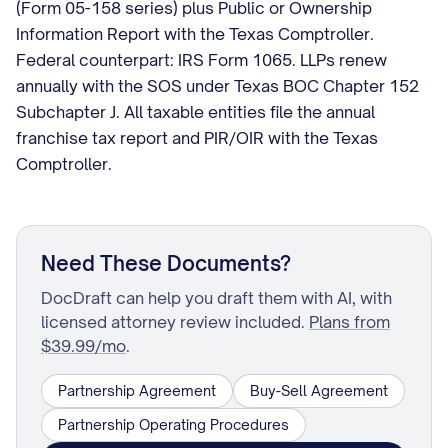
(Form 05-158 series) plus Public or Ownership
Information Report with the Texas Comptroller.
Federal counterpart: IRS Form 1065. LLPs renew
annually with the SOS under Texas BOC Chapter 152
Subchapter J. All taxable entities file the annual
franchise tax report and PIR/OIR with the Texas
Comptroller.
Need These Documents?
DocDraft can help you draft them with AI, with
licensed attorney review included.
Plans from
$39.99/mo
.
Partnership Agreement
Buy-Sell Agreement
Partnership Operating Procedures