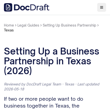
Home
Legal Guides
Setting Up Business Partnership
Texas
Setting Up a Business
Partnership in Texas
(2026)
Reviewed by DocDraft Legal Team · Texas · Last updated
2026-05-18
If two or more people want to do
business together in Texas, the