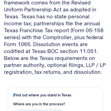
framework comes from the Revised
Uniform Partnership Act as adopted in
Texas. Texas has no state personal
income tax; partnerships file the annual
Texas Franchise Tax report (Form 05-158
series) with the Comptroller, plus federal
Form 1065. Dissolution events are
codified at Texas BOC section 11.051.
Below are the Texas requirements on
partner authority, optional filings, LLP / LP
registration, tax returns, and dissolution.
Find out where you stand in
Texas
Where are you in the process?