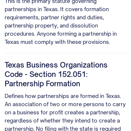
This is the primary statute governing
partnerships in Texas. It covers formation
requirements, partner rights and duties,
partnership property, and dissolution
procedures. Anyone forming a partnership in
Texas must comply with these provisions.
Texas Business Organizations
Code - Section 152.051:
Partnership Formation
Defines how partnerships are formed in Texas.
An association of two or more persons to carry
on a business for profit creates a partnership,
regardless of whether they intend to create a
partnership. No filing with the state is required