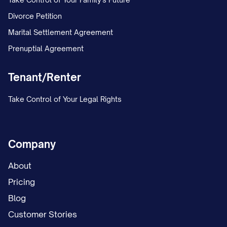
Divorce Petition
Marital Settlement Agreement
Prenuptial Agreement
Tenant/Renter
Take Control of Your Legal Rights
Company
About
Pricing
Blog
Customer Stories