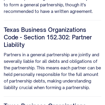
to form a general partnership, though it's
recommended to have a written agreement.
Texas Business Organizations
Code - Section 152.302: Partner
Liability
Partners in a general partnership are jointly and
severally liable for all debts and obligations of
the partnership. This means each partner can be
held personally responsible for the full amount
of partnership debts, making understanding
liability crucial when forming a partnership.