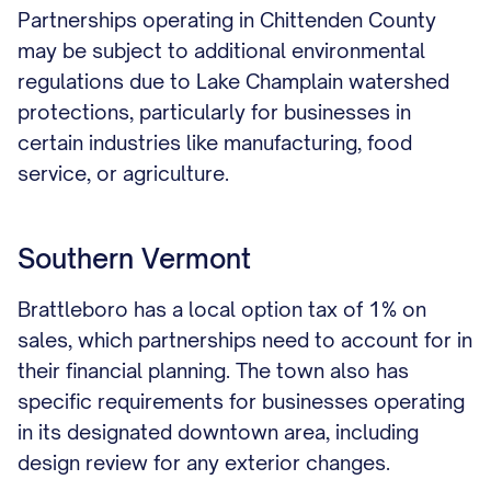
Partnerships operating in Chittenden County
may be subject to additional environmental
regulations due to Lake Champlain watershed
protections, particularly for businesses in
certain industries like manufacturing, food
service, or agriculture.
Southern Vermont
Brattleboro has a local option tax of 1% on
sales, which partnerships need to account for in
their financial planning. The town also has
specific requirements for businesses operating
in its designated downtown area, including
design review for any exterior changes.