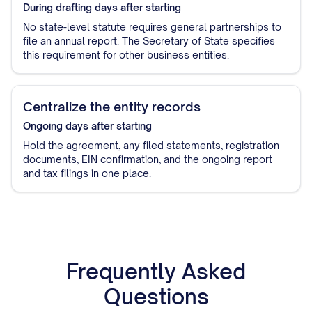
During drafting
days after starting
No state-level statute requires general partnerships to
file an annual report. The Secretary of State specifies
this requirement for other business entities.
Centralize the entity records
Ongoing
days after starting
Hold the agreement, any filed statements, registration
documents, EIN confirmation, and the ongoing report
and tax filings in one place.
Frequently Asked
Questions