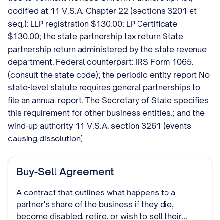
codified at 11 V.S.A. Chapter 22 (sections 3201 et
seq.): LLP registration $130.00; LP Certificate
$130.00; the state partnership tax return State
partnership return administered by the state revenue
department. Federal counterpart: IRS Form 1065.
(consult the state code); the periodic entity report No
state-level statute requires general partnerships to
file an annual report. The Secretary of State specifies
this requirement for other business entities.; and the
wind-up authority 11 V.S.A. section 3261 (events
causing dissolution)
Buy-Sell Agreement
A contract that outlines what happens to a
partner's share of the business if they die,
become disabled, retire, or wish to sell their