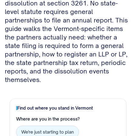
dissolution at section 3261. No state-
level statute requires general
partnerships to file an annual report. This
guide walks the Vermont-specific items
the partners actually need: whether a
state filing is required to form a general
partnership, how to register an LLP or LP,
the state partnership tax return, periodic
reports, and the dissolution events
themselves.
Find out where you stand in
Vermont
Where are you in the process?
We're just starting to plan