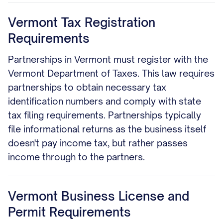
Vermont Tax Registration
Requirements
Partnerships in Vermont must register with the
Vermont Department of Taxes. This law requires
partnerships to obtain necessary tax
identification numbers and comply with state
tax filing requirements. Partnerships typically
file informational returns as the business itself
doesn't pay income tax, but rather passes
income through to the partners.
Vermont Business License and
Permit Requirements