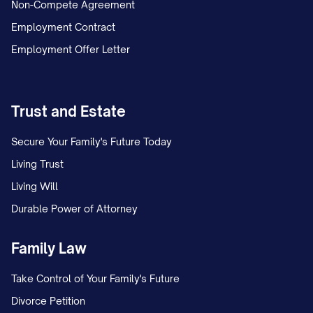
Non-Compete Agreement
Employment Contract
Employment Offer Letter
Trust and Estate
Secure Your Family's Future Today
Living Trust
Living Will
Durable Power of Attorney
Family Law
Take Control of Your Family's Future
Divorce Petition