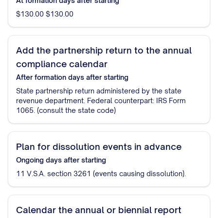
At formation
days after starting
$130.00 $130.00
Add the partnership return to the annual
compliance calendar
After formation
days after starting
State partnership return administered by the state
revenue department. Federal counterpart: IRS Form
1065. (consult the state code)
Plan for dissolution events in advance
Ongoing
days after starting
11 V.S.A. section 3261 (events causing dissolution).
Calendar the annual or biennial report