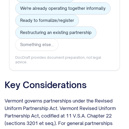
We're already operating together informally
Ready to formalize/register
Restructuring an existing partnership
Something else…
DocDraft provides document preparation, not legal
advice.
Key Considerations
Vermont governs partnerships under the Revised
Uniform Partnership Act. Vermont Revised Uniform
Partnership Act, codified at 11 V.S.A. Chapter 22
(sections 3201 et seq.). For general partnerships