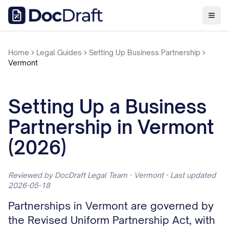
Home
Legal Guides
Setting Up Business Partnership
Vermont
Setting Up a Business
Partnership in Vermont
(2026)
Reviewed by DocDraft Legal Team · Vermont · Last updated
2026-05-18
Partnerships in Vermont are governed by
the Revised Uniform Partnership Act, with