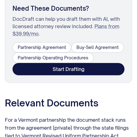
Need These Documents?
DocDraft can help you draft them with AI, with
licensed attorney review included.
Plans from
$39.99/mo
.
Partnership Agreement
Buy-Sell Agreement
Partnership Operating Procedures
Start Drafting
Relevant Documents
For a Vermont partnership the document stack runs
from the agreement (private) through the state filings
tied to Vermont Revised Uniform Partnership Act,