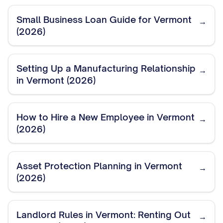
Small Business Loan Guide for Vermont
→
(2026)
Setting Up a Manufacturing Relationship
→
in Vermont (2026)
How to Hire a New Employee in Vermont
→
(2026)
Asset Protection Planning in Vermont
→
(2026)
Landlord Rules in Vermont: Renting Out
→