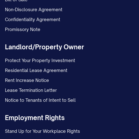
Non-Disclosure Agreement
Confidentiality Agreement
Promissory Note
Landlord/Property Owner
Protect Your Property Investment
Residential Lease Agreement
Rent Increase Notice
Lease Termination Letter
Notice to Tenants of Intent to Sell
Employment Rights
Stand Up for Your Workplace Rights