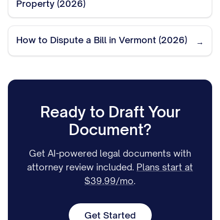
Property (2026)
How to Dispute a Bill in Vermont (2026)
→
Ready to Draft Your
Document?
Get AI-powered legal documents with
attorney review included.
Plans start at
$39.99/mo
.
Get Started