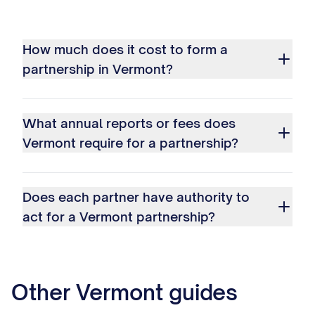
How much does it cost to form a
partnership in Vermont?
What annual reports or fees does
Vermont require for a partnership?
Does each partner have authority to
act for a Vermont partnership?
Other
Vermont
guides