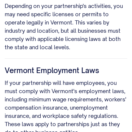
Depending on your partnership's activities, you
may need specific licenses or permits to
operate legally in Vermont. This varies by
industry and location, but all businesses must
comply with applicable licensing laws at both
the state and local levels.
Vermont Employment Laws
If your partnership will have employees, you
must comply with Vermont's employment laws,
including minimum wage requirements, workers'
compensation insurance, unemployment
insurance, and workplace safety regulations.
These laws apply to partnerships just as they