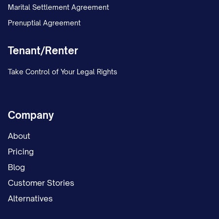
Marital Settlement Agreement
Prenuptial Agreement
Tenant/Renter
Take Control of Your Legal Rights
Company
About
Pricing
Blog
Customer Stories
Alternatives