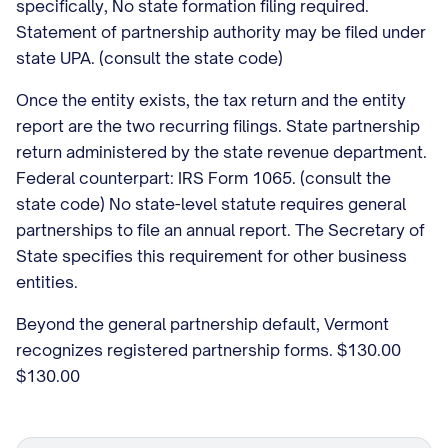
specifically, No state formation filing required.
Statement of partnership authority may be filed under
state UPA. (consult the state code)
Once the entity exists, the tax return and the entity
report are the two recurring filings. State partnership
return administered by the state revenue department.
Federal counterpart: IRS Form 1065. (consult the
state code) No state-level statute requires general
partnerships to file an annual report. The Secretary of
State specifies this requirement for other business
entities.
Beyond the general partnership default, Vermont
recognizes registered partnership forms. $130.00
$130.00