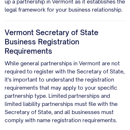
up a partnership in Vermont as it establishes the
legal framework for your business relationship.
Vermont Secretary of State
Business Registration
Requirements
While general partnerships in Vermont are not
required to register with the Secretary of State,
it's important to understand the registration
requirements that may apply to your specific
partnership type. Limited partnerships and
limited liability partnerships must file with the
Secretary of State, and all businesses must
comply with name registration requirements.