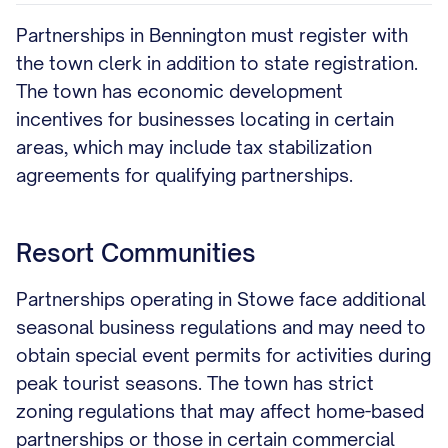
Partnerships in Bennington must register with
the town clerk in addition to state registration.
The town has economic development
incentives for businesses locating in certain
areas, which may include tax stabilization
agreements for qualifying partnerships.
Resort Communities
Partnerships operating in Stowe face additional
seasonal business regulations and may need to
obtain special event permits for activities during
peak tourist seasons. The town has strict
zoning regulations that may affect home-based
partnerships or those in certain commercial