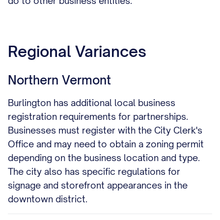
do to other business entities.
Regional Variances
Northern Vermont
Burlington has additional local business
registration requirements for partnerships.
Businesses must register with the City Clerk's
Office and may need to obtain a zoning permit
depending on the business location and type.
The city also has specific regulations for
signage and storefront appearances in the
downtown district.