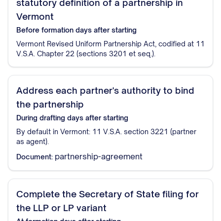
statutory definition of a partnership in
Vermont
Before formation
days after starting
Vermont Revised Uniform Partnership Act, codified at 11
V.S.A. Chapter 22 (sections 3201 et seq.).
Address each partner's authority to bind
the partnership
During drafting
days after starting
By default in Vermont: 11 V.S.A. section 3221 (partner
as agent).
partnership-agreement
Document:
Complete the Secretary of State filing for
the LLP or LP variant