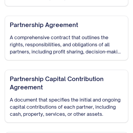
interest in the partnership.
Partnership Agreement
A comprehensive contract that outlines the
rights, responsibilities, and obligations of all
partners, including profit sharing, decision-making
authority, capital contributions, dispute
resolution, and dissolution procedures.
Partnership Capital Contribution
Agreement
A document that specifies the initial and ongoing
capital contributions of each partner, including
cash, property, services, or other assets.