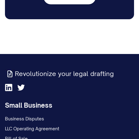
Revolutionize your legal drafting
Small Business
Business Disputes
LLC Operating Agreement
Bill of Sale