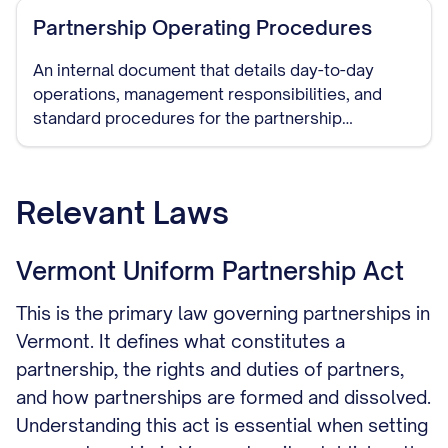
Partnership Operating Procedures
An internal document that details day-to-day
operations, management responsibilities, and
standard procedures for the partnership
business.
Relevant Laws
Vermont Uniform Partnership Act
This is the primary law governing partnerships in
Vermont. It defines what constitutes a
partnership, the rights and duties of partners,
and how partnerships are formed and dissolved.
Understanding this act is essential when setting