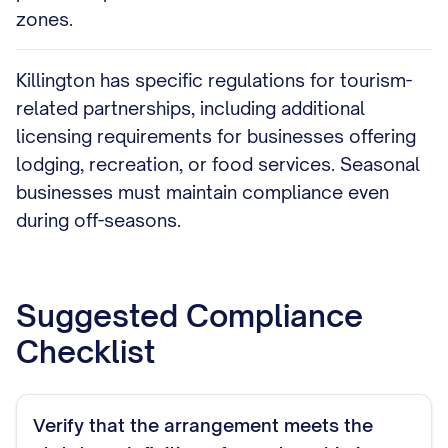
zones.
Killington has specific regulations for tourism-
related partnerships, including additional
licensing requirements for businesses offering
lodging, recreation, or food services. Seasonal
businesses must maintain compliance even
during off-seasons.
Suggested Compliance
Checklist
Verify that the arrangement meets the