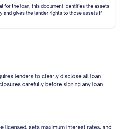
ral for the loan, this document identifies the assets
 and gives the lender rights to those assets if
ires lenders to clearly disclose all loan
losures carefully before signing any loan
be licensed, sets maximum interest rates, and