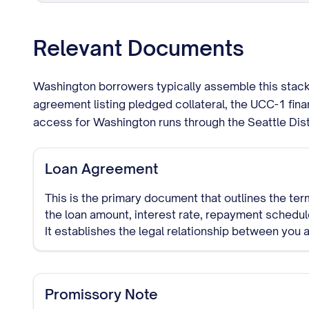
Relevant Documents
Washington borrowers typically assemble this stack:
agreement listing pledged collateral, the UCC-1 fi
access for Washington runs through the Seattle Dist
Loan Agreement
This is the primary document that outlines the term
the loan amount, interest rate, repayment schedule
It establishes the legal relationship between you 
lender.
Promissory Note