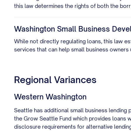
this law determines the rights of both the bo
Washington Small Business Deve
While not directly regulating loans, this law 
services that can help small business owners
Regional Variances
Western Washington
Seattle has additional small business lending
the Grow Seattle Fund which provides loans wi
disclosure requirements for alternative lendin