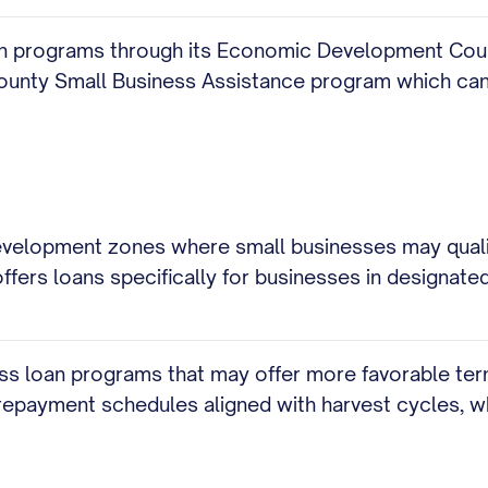
an programs through its Economic Development Counci
County Small Business Assistance program which can
elopment zones where small businesses may qualify
ers loans specifically for businesses in designated 
ess loan programs that may offer more favorable ter
repayment schedules aligned with harvest cycles, wh