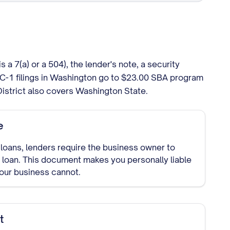
 7(a) or a 504), the lender's note, a security
C-1 filings in Washington go to $23.00 SBA program
District also covers Washington State.
e
loans, lenders require the business owner to
 loan. This document makes you personally liable
your business cannot.
t