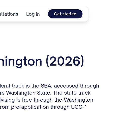
ltations
Log in
Get started
hington (2026)
deral track is the SBA, accessed through
ers Washington State. The state track
dvising is free through the Washington
from pre-application through UCC-1