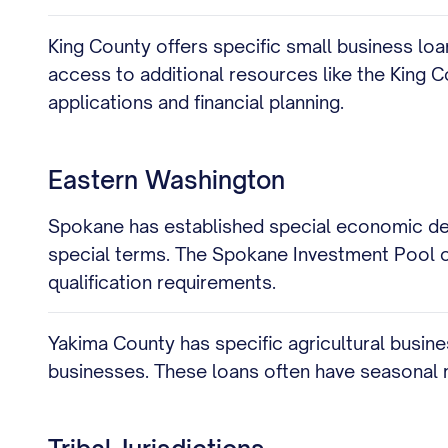
King County offers specific small business lo
access to additional resources like the King 
applications and financial planning.
Eastern Washington
Spokane has established special economic dev
special terms. The Spokane Investment Pool off
qualification requirements.
Yakima County has specific agricultural busin
businesses. These loans often have seasonal 