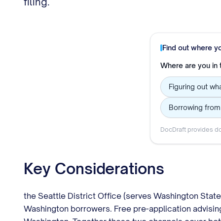
filing.
Find out where y
Where are you in
Figuring out wha
Borrowing from
DocDraft provides do
Key Considerations
the Seattle District Office (serves Washington Stat
Washington borrowers. Free pre-application advisin