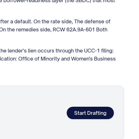
he borrower-readiness layer (the SBDC) that most
fter a default. On the rate side, The defense of
es. On the remedies side, RCW 62A.9A-601 Both
the lender's lien occurs through the UCC-1 filing:
ication: Office of Minority and Women's Business
Start Drafting