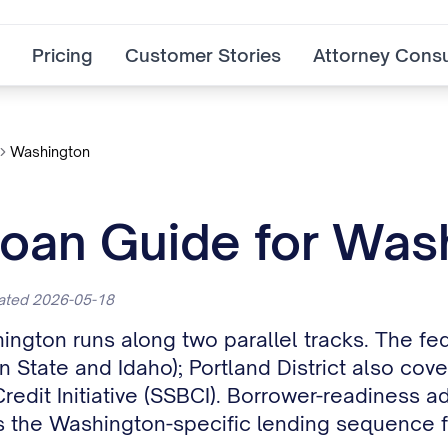
Pricing
Customer Stories
Attorney Consu
Washington
Loan Guide for Was
dated 2026-05-18
ington runs along two parallel tracks. The fe
n State and Idaho); Portland District also cov
dit Initiative (SSBCI). Borrower-readiness a
 the Washington-specific lending sequence 