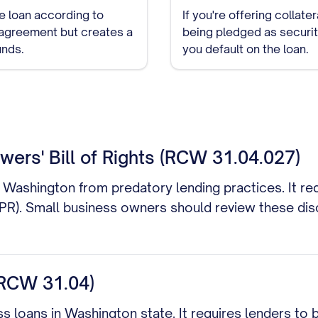
e loan according to
If you're offering collate
an agreement but creates a
being pledged as security
unds.
you default on the loan.
ers' Bill of Rights (RCW 31.04.027)
Washington from predatory lending practices. It requ
APR). Small business owners should review these disc
RCW 31.04)
s loans in Washington state. It requires lenders to 