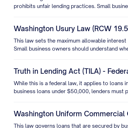
prohibits unfair lending practices. Small busin
Washington Usury Law (RCW 19.5
This law sets the maximum allowable interest 
Small business owners should understand wheth
Truth in Lending Act (TILA) - Fede
While this is a federal law, it applies to loans
business loans under $50,000, lenders must pr
Washington Uniform Commercial 
This law governs loans that are secured by bus