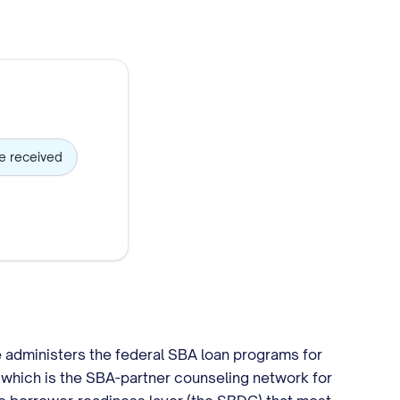
ve received
e administers the federal SBA loan programs for
which is the SBA-partner counseling network for