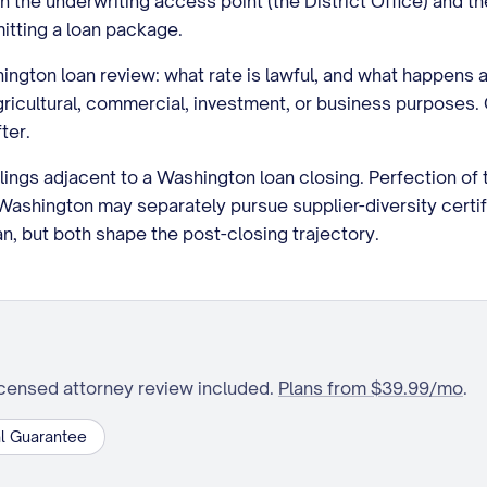
the underwriting access point (the District Office) and t
itting a loan package.
ington loan review: what rate is lawful, and what happens a
or agricultural, commercial, investment, or business purpos
ter.
ilings adjacent to a Washington loan closing. Perfection of 
shington may separately pursue supplier-diversity certif
oan, but both shape the post-closing trajectory.
icensed attorney review included.
Plans from $39.99/mo
.
l Guarantee