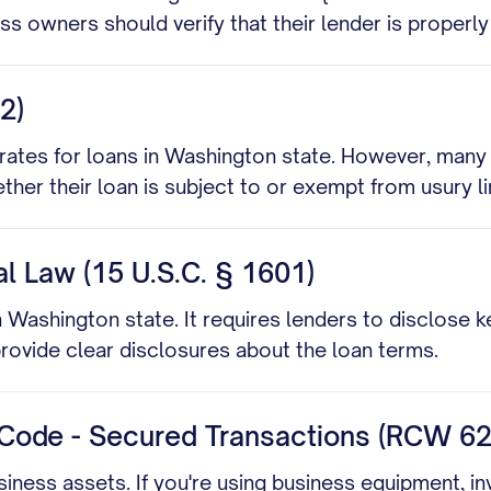
ess owners should verify that their lender is properly
2)
rates for loans in Washington state. However, many 
er their loan is subject to or exempt from usury li
ral Law (15 U.S.C. § 1601)
 in Washington state. It requires lenders to disclose 
ovide clear disclosures about the loan terms.
Code - Secured Transactions (RCW 62
iness assets. If you're using business equipment, in