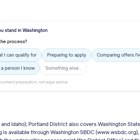
ou stand in
Washington
 the process?
t I can qualify for
Preparing to apply
Comparing offers I'
 a person I know
Something else…
cument preparation, not legal advice.
e and Idaho); Portland District also covers Washington Stat
g is available through Washington SBDC (www.wsbdc.org), 