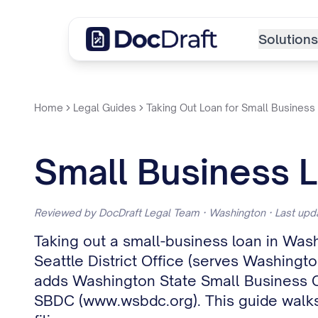
Solutions
Home
Legal Guides
Taking Out Loan for Small Business
Small Business 
Reviewed by DocDraft Legal Team · Washington · Last up
Taking out a small-business loan in Wash
Seattle District Office (serves Washingto
adds Washington State Small Business Cre
SBDC (www.wsbdc.org). This guide walks