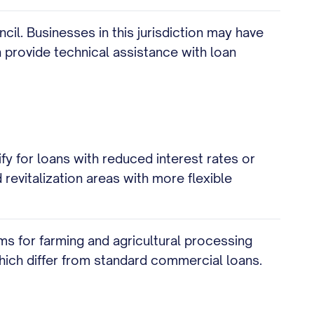
l. Businesses in this jurisdiction may have
 provide technical assistance with loan
 for loans with reduced interest rates or
revitalization areas with more flexible
ms for farming and agricultural processing
ich differ from standard commercial loans.