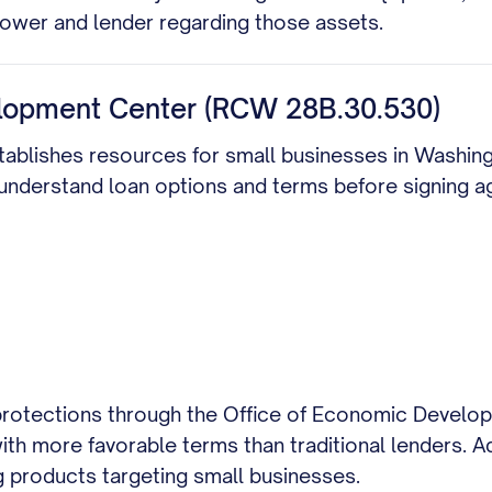
rrower and lender regarding those assets.
lopment Center (RCW 28B.30.530)
establishes resources for small businesses in Washi
 understand loan options and terms before signing 
 protections through the Office of Economic Develop
th more favorable terms than traditional lenders. Ad
g products targeting small businesses.