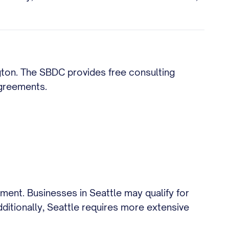
ngton. The SBDC provides free consulting
agreements.
ment. Businesses in Seattle may qualify for
ditionally, Seattle requires more extensive