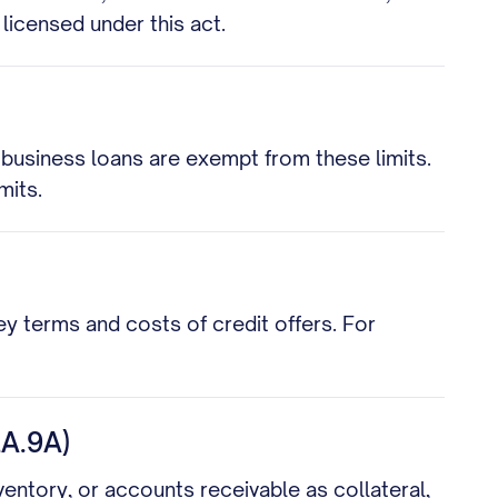
 licensed under this act.
business loans are exempt from these limits.
mits.
key terms and costs of credit offers. For
A.9A)
ventory, or accounts receivable as collateral,