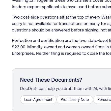
Washington. Together these two channels cover both 
lenders expect applicants to have used before subm
Two cost-side questions sit at the top of every Wash
usury is not available for transactions primarily f
questions should be answered before signing, not af
Perfection and certification are the two state-level f
$23.00. Minority-owned and women-owned firms in Wa
Enterprises. Neither filing is required to close the l
Need These Documents?
DocDraft can help you draft them with AI, with l
Loan Agreement
Promissory Note
Persona