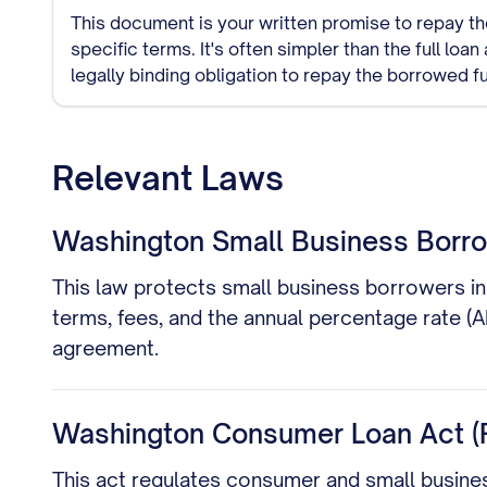
This document is your written promise to repay th
specific terms. It's often simpler than the full lo
legally binding obligation to repay the borrowed f
Relevant Laws
Washington Small Business Borrow
This law protects small business borrowers in 
terms, fees, and the annual percentage rate (
agreement.
Washington Consumer Loan Act (
This act regulates consumer and small busines