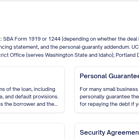
 SBA Form 1919 or 1244 (depending on whether the deal is a
nancing statement, and the personal-guaranty addendum. UC
rict Office (serves Washington State and Idaho); Portland 
Personal Guarante
s of the loan, including
For many small business 
, and default provisions.
personally guarantee the
as the borrower and the
for repaying the debt if 
Security Agreemen