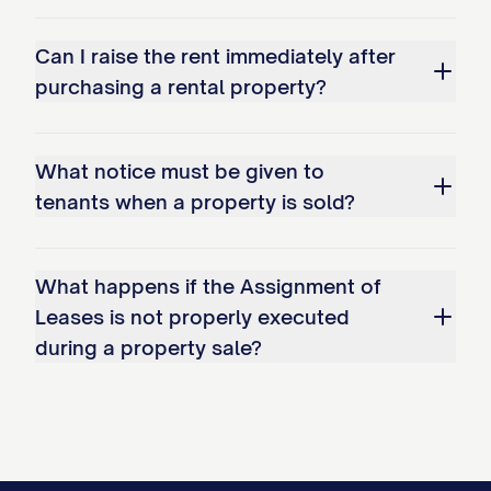
(a) Assignor hereby assigns to Assignee
Can I raise the rent immediately after
all right, title, and interest in and to any
purchasing a rental property?
Delinquent Amounts, which are set forth in
Exhibit E
attached hereto.
What notice must be given to
(b) Assignee shall make commercially
tenants when a property is sold?
reasonable efforts to collect such
Delinquent Amounts in the ordinary
What happens if the Assignment of
course of business, but shall not be
Leases is not properly executed
obligated to institute any legal
during a property sale?
proceedings to collect such amounts.
(c) Any amounts collected by Assignee
from a Tenant after the Transfer Time shall