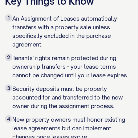
Key Things to Know
1
An Assignment of Leases automatically
transfers with a property sale unless
specifically excluded in the purchase
agreement.
2
Tenants' rights remain protected during
ownership transfers - your lease terms
cannot be changed until your lease expires.
3
Security deposits must be properly
accounted for and transferred to the new
owner during the assignment process.
4
New property owners must honor existing
lease agreements but can implement
changes once leases expire.