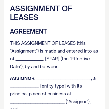
ASSIGNMENT OF
LEASES
AGREEMENT
THIS ASSIGNMENT OF LEASES (this
"Assignment") is made and entered into as
of ________________, [YEAR] (the "Effective
Date"), by and between:
ASSIGNOR
: ________________________________, a
_________________ [entity type] with its
principal place of business at
________________________________ ("Assignor");