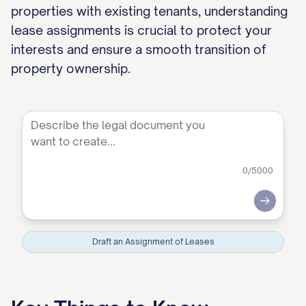
properties with existing tenants, understanding
lease assignments is crucial to protect your
interests and ensure a smooth transition of
property ownership.
0
/5000
Submit
Draft an Assignment of Leases