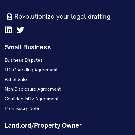
be applied first to rent and other charges
due for the month in which the Transfer
Revolutionize your legal drafting
Time occurs (subject to proration as
provided in Section 3.2), then to rent and
other charges coming due after the
Small Business
Transfer Time, and then to Delinquent
Amounts.
Business Disputes
LLC Operating Agreement
(d) Assignee shall remit to Assignor any
Bill of Sale
Delinquent Amounts collected by
Non-Disclosure Agreement
Assignee within fifteen (15) business days
Confidentiality Agreement
after receipt, less a collection fee equal
Promissory Note
to ____% of the Delinquent Amounts
collected.
Landlord/Property Owner