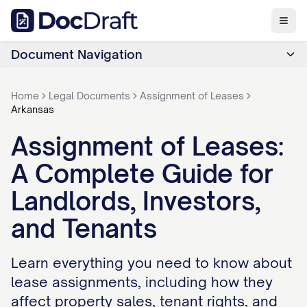
Document Navigation
Home
Legal Documents
Assignment of Leases
Arkansas
Assignment of Leases:
A Complete Guide for
Landlords, Investors,
and Tenants
Learn everything you need to know about
lease assignments, including how they
affect property sales, tenant rights, and