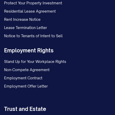
4. REPRESENTATIONS AND
Protect Your Property Investment
WARRANTIES
Residential Lease Agreement
4.1 Assignor's Representations and
Rent Increase Notice
Warranties
Lease Termination Letter
Notice to Tenants of Intent to Sell
Assignor hereby represents and warrants
to Assignee as follows:
Employment Rights
(a)
Lease Status
. All Leases are in full
Stand Up for Your Workplace Rights
force and effect and have not been
Non-Compete Agreement
modified, amended, or extended except
Employment Contract
as expressly set forth in
Exhibit B
. To
Employment Offer Letter
Assignor's actual knowledge, no Tenant is
in material default under its Lease, and
Assignor has not received any written
Trust and Estate