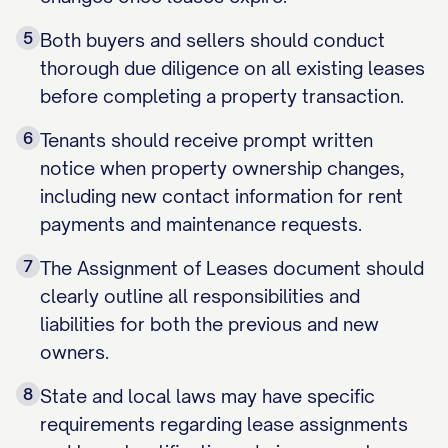
5
Both buyers and sellers should conduct
thorough due diligence on all existing leases
before completing a property transaction.
6
Tenants should receive prompt written
notice when property ownership changes,
including new contact information for rent
payments and maintenance requests.
7
The Assignment of Leases document should
clearly outline all responsibilities and
liabilities for both the previous and new
owners.
8
State and local laws may have specific
requirements regarding lease assignments