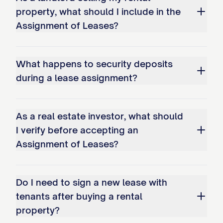
property, what should I include in the
prepaid rent paid by Tenants for periods
Assignment of Leases?
after the Transfer Time, as set forth in
Exhibit D
attached hereto, in the
aggregate amount of $________________.
What happens to security deposits
Assignee acknowledges receipt of such
during a lease assignment?
prepaid rent and assumes all obligations
to provide the Tenants with the benefits
As a real estate investor, what should
for which such prepaid rent was paid.
I verify before accepting an
Assignment of Leases?
3.4 Rent Arrearages
Any rent or other payments under the
Do I need to sign a new lease with
Leases that are in arrears as of the
tenants after buying a rental
Transfer Time ("Delinquent Amounts") shall
property?
be handled as follows: