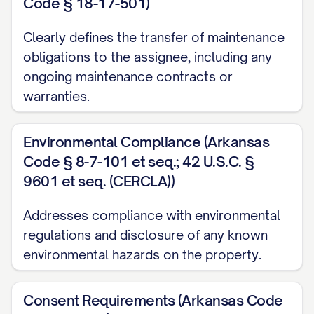
Tenant(s), (ii) the unit number or other
Code § 18-17-501)
identification of the leased premises, (iii)
Clearly defines the transfer of maintenance
the date of the Lease, (iv) the term of the
obligations to the assignee, including any
Lease, including commencement and
ongoing maintenance contracts or
expiration dates, (v) the current monthly
warranties.
rent, (vi) the amount of any security
deposit or other deposits, and (vii) any
Environmental Compliance (Arkansas
material modifications or amendments to
Code § 8-7-101 et seq.; 42 U.S.C. §
9601 et seq. (CERCLA))
the original Lease.
3. FINANCIAL PROVISIONS
Addresses compliance with environmental
regulations and disclosure of any known
3.1 Security Deposit Transfer
environmental hazards on the property.
Assignor hereby transfers to Assignee all
security deposits, pet deposits, cleaning
Consent Requirements (Arkansas Code