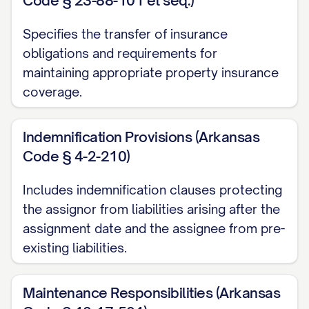
Code § 23-88-101 et seq.)
2.1 Property Description
Specifies the transfer of insurance
The Property subject to this Assignment
obligations and requirements for
maintaining appropriate property insurance
is legally described in
Exhibit A
attached
coverage.
hereto and made a part hereof, which
includes the complete legal description,
Indemnification Provisions (Arkansas
address, parcel numbers, and all other
Code § 4-2-210)
identifying information for the Property.
Includes indemnification clauses protecting
2.2 Lease Inventory
the assignor from liabilities arising after the
The Leases subject to this Assignment
assignment date and the assignee from pre-
are listed in
Exhibit B
attached hereto and
existing liabilities.
made a part hereof, which includes for
each Lease: (i) the name(s) of the
Maintenance Responsibilities (Arkansas