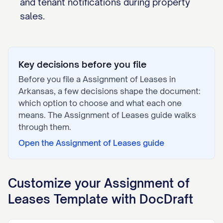
and tenant notifications during property
sales.
Key decisions before you file
Before you file a
Assignment of Leases
in
Arkansas
, a few decisions shape the document:
which option to choose and what each one
means. The
Assignment of Leases
guide walks
through them.
Open the
Assignment of Leases
guide
Customize your
Assignment of
Leases
Template with DocDraft