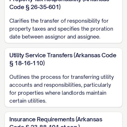
Code § 26-35-601)
(c) All obligations to refund security
deposits and other deposits to Tenants in
Clarifies the transfer of responsibility for
accordance with the terms of the Leases
property taxes and specifies the proration
date between assignor and assignee.
and applicable law;
(d) All obligations to comply with
Utility Service Transfers (Arkansas Code
applicable laws and regulations affecting
§ 18-16-110)
the Property and the landlord-tenant
Outlines the process for transferring utility
relationship; and
accounts and responsibilities, particularly
(e) All other duties and obligations of the
for properties where landlords maintain
landlord under the Leases.
certain utilities.
2. LEASE INVENTORY AND
Insurance Requirements (Arkansas
PROPERTY DESCRIPTION