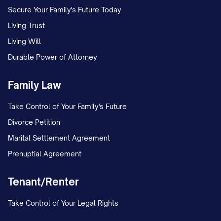
notice of any default by Assignor under
Secure Your Family's Future Today
any Lease that remains uncured. There are
Living Trust
no pending disputes, claims, or litigation
Living Will
with any Tenant, except as disclosed in
Durable Power of Attorney
Exhibit F
attached hereto.
Family Law
(b)
Lease Completeness
. The Leases
listed in
Exhibit B
constitute all of the
Take Control of Your Family's Future
leases, tenancies, licenses, occupancy
Divorce Petition
agreements, and other agreements for
Marital Settlement Agreement
the use or occupancy of any portion of
Prenuptial Agreement
the Property in effect as of the Effective
Tenant/Renter
Date. Assignor has provided Assignee
with true, correct, and complete copies
Take Control of Your Legal Rights
of all Leases, including all amendments,