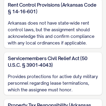
Transfer Time, assumes and agrees to
Rent Control Provisions (Arkansas Code
§ 14-16-601)
perform, fulfill, and comply with all
covenants, obligations, liabilities, and
Arkansas does not have state-wide rent
responsibilities of Assignor as landlord
control laws, but the assignment should
under the Leases that arise, accrue, or are
acknowledge this and confirm compliance
to be performed from and after the
with any local ordinances if applicable.
Transfer Time, including, without limitation:
Servicemembers Civil Relief Act (50
(a) All obligations to maintain and repair
U.S.C. § 3901-4043)
the Property as required under the
Leases;
Provides protections for active duty military
personnel regarding lease terminations,
(b) All obligations to provide services and
which the assignee must honor.
utilities to the Tenants as required under
the Leases;
Property Tax Responsibility (Arkansas