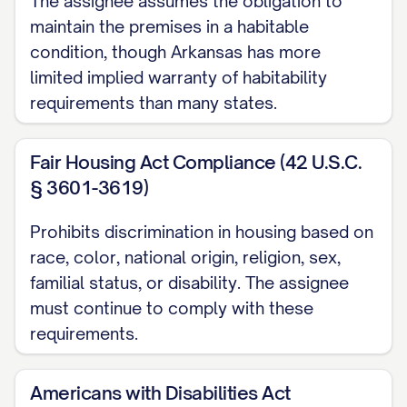
The assignee assumes the obligation to
NOW, THEREFORE
, in consideration of
maintain the premises in a habitable
the mutual covenants and agreements
condition, though Arkansas has more
contained herein, the receipt and
limited implied warranty of habitability
sufficiency of which are hereby
requirements than many states.
acknowledged, the Parties hereby agree
as follows:
Fair Housing Act Compliance (42 U.S.C.
§ 3601-3619)
1. ASSIGNMENT AND
ASSUMPTION
Prohibits discrimination in housing based on
race, color, national origin, religion, sex,
1.1 Assignment of Leases
familial status, or disability. The assignee
Subject to the terms and conditions of
must continue to comply with these
this Assignment and the Purchase
requirements.
Agreement, Assignor hereby assigns,
transfers, conveys, and delivers to
Americans with Disabilities Act