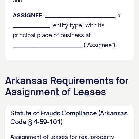
and
ASSIGNEE
: ________________________________, a
_________________ [entity type] with its
principal place of business at
________________________________ ("Assignee").
Assignor and Assignee are sometimes
individually referred to herein as a "Party"
Arkansas
Requirements for
and collectively as the "Parties."
Assignment of Leases
RECITALS
WHEREAS
, Assignor is the owner of that
Statute of Frauds Compliance (Arkansas
certain real property and improvements
Code § 4-59-101)
thereon located at
Assignment of leases for real property