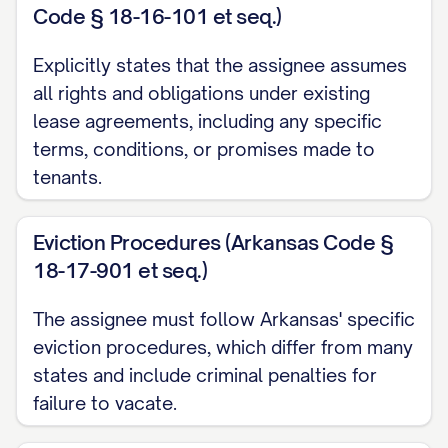
Code § 18-16-101 et seq.)
(d) All rights to any security deposits,
Explicitly states that the assignee assumes
advance rent payments, pet deposits,
all rights and obligations under existing
cleaning deposits, and any other deposits
lease agreements, including any specific
paid by Tenants under the Leases, as
terms, conditions, or promises made to
more particularly set forth in
Exhibit C
tenants.
attached hereto and incorporated herein
by this reference; and
Eviction Procedures (Arkansas Code §
18-17-901 et seq.)
(e) All other rights, privileges, and benefits
accruing to the landlord under the Leases.
The assignee must follow Arkansas' specific
eviction procedures, which differ from many
1.2 Assumption of Obligations
states and include criminal penalties for
Assignee hereby accepts the foregoing
failure to vacate.
assignment and, effective as of the