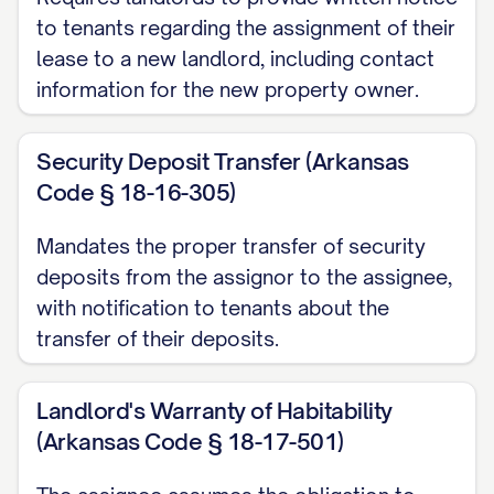
entered into that certain Purchase and
to tenants regarding the assignment of their
Sale Agreement dated ________________,
lease to a new landlord, including contact
[YEAR] (the "Purchase Agreement"),
information for the new property owner.
pursuant to which Assignor has agreed to
sell, and Assignee has agreed to
Security Deposit Transfer (Arkansas
purchase, the Property; and
Code § 18-16-305)
WHEREAS
, in connection with the sale of
Mandates the proper transfer of security
the Property, Assignor desires to assign
deposits from the assignor to the assignee,
to Assignee, and Assignee desires to
with notification to tenants about the
assume from Assignor, all of Assignor's
transfer of their deposits.
right, title, interest, duties, and obligations
as landlord under the Leases, subject to
Landlord's Warranty of Habitability
(Arkansas Code § 18-17-501)
the terms and conditions set forth herein.