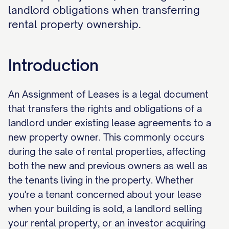
landlord obligations when transferring
rental property ownership.
Introduction
An Assignment of Leases is a legal document
that transfers the rights and obligations of a
landlord under existing lease agreements to a
new property owner. This commonly occurs
during the sale of rental properties, affecting
both the new and previous owners as well as
the tenants living in the property. Whether
you're a tenant concerned about your lease
when your building is sold, a landlord selling
your rental property, or an investor acquiring