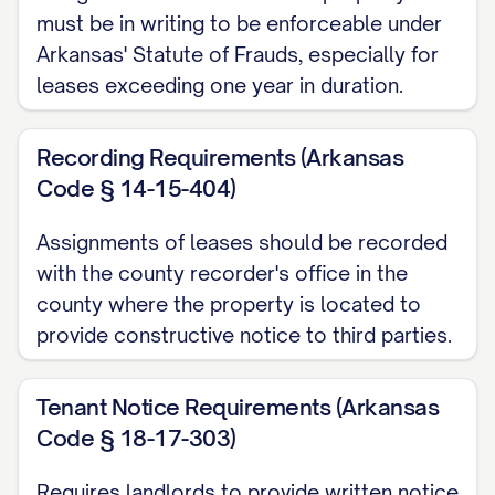
________________________________, legally
must be in writing to be enforceable under
described in
Exhibit A
attached hereto
Arkansas' Statute of Frauds, especially for
and incorporated herein by this reference
leases exceeding one year in duration.
(the "Property");
Recording Requirements (Arkansas
WHEREAS
, Assignor, as landlord, has
Code § 14-15-404)
entered into certain lease agreements
(collectively, the "Leases") with various
Assignments of leases should be recorded
tenants (collectively, the "Tenants") for the
with the county recorder's office in the
rental of units within the Property, which
county where the property is located to
provide constructive notice to third parties.
Leases are more particularly described in
Exhibit B
attached hereto and
Tenant Notice Requirements (Arkansas
incorporated herein by this reference;
Code § 18-17-303)
WHEREAS
, Assignor and Assignee have
Requires landlords to provide written notice