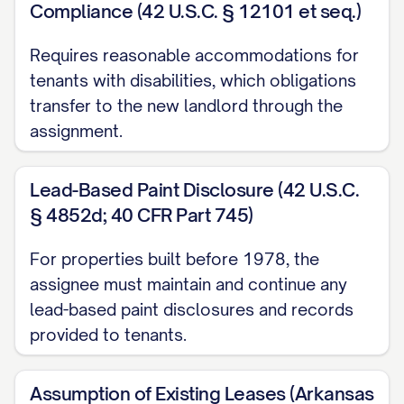
Assignee, effective as of 12:01 a.m. on
Compliance (42 U.S.C. § 12101 et seq.)
the Effective Date (the "Transfer Time"), all
Requires reasonable accommodations for
of Assignor's right, title, and interest as
tenants with disabilities, which obligations
landlord in, to, and under the Leases,
transfer to the new landlord through the
including, without limitation:
assignment.
(a) All rights to receive and collect all rent,
Lead-Based Paint Disclosure (42 U.S.C.
additional rent, fees, charges, and other
§ 4852d; 40 CFR Part 745)
amounts payable by Tenants under the
Leases;
For properties built before 1978, the
assignee must maintain and continue any
(b) All rights to enforce the terms,
lead-based paint disclosures and records
covenants, and conditions of the Leases;
provided to tenants.
(c) All rights to exercise any options or
Assumption of Existing Leases (Arkansas
rights contained in the Leases;