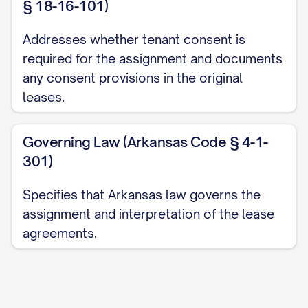
§ 18-16-101)
deposits, and other deposits paid by
Tenants under the Leases, as set forth in
Addresses whether tenant consent is
Exhibit C
attached hereto, in the
required for the assignment and documents
aggregate amount of $________________.
any consent provisions in the original
Assignee acknowledges receipt of such
leases.
deposits and assumes all obligations for
the return of such deposits in accordance
Governing Law (Arkansas Code § 4-1-
301)
with the terms of the Leases and
applicable law. Assignor represents and
Specifies that Arkansas law governs the
warrants that all security deposits have
assignment and interpretation of the lease
been maintained in compliance with
agreements.
applicable law.
3.2 Rent Proration