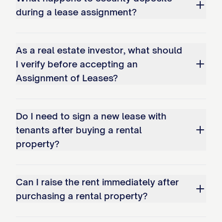
prepaid rent paid by Tenants for periods
during a lease assignment?
after the Transfer Time, as set forth in
Exhibit D
attached hereto, in the
As a real estate investor, what should
aggregate amount of $________________.
I verify before accepting an
Assignee acknowledges receipt of such
Assignment of Leases?
prepaid rent and assumes all obligations
to provide the Tenants with the benefits
for which such prepaid rent was paid.
Do I need to sign a new lease with
tenants after buying a rental
3.4 Rent Arrearages
property?
Any rent or other payments under the
Leases that are in arrears as of the
Can I raise the rent immediately after
Transfer Time ("Delinquent Amounts") shall
purchasing a rental property?
be handled as follows: