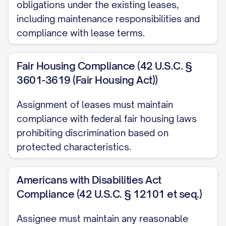
obligations under the existing leases,
the mutual covenants and agreements
including maintenance responsibilities and
contained herein, the receipt and
compliance with lease terms.
sufficiency of which are hereby
acknowledged, the Parties hereby agree
Fair Housing Compliance (42 U.S.C. §
as follows:
3601-3619 (Fair Housing Act))
1. ASSIGNMENT AND
Assignment of leases must maintain
ASSUMPTION
compliance with federal fair housing laws
prohibiting discrimination based on
1.1 Assignment of Leases
protected characteristics.
Subject to the terms and conditions of
this Assignment and the Purchase
Americans with Disabilities Act
Agreement, Assignor hereby assigns,
Compliance (42 U.S.C. § 12101 et seq.)
transfers, conveys, and delivers to
Assignee must maintain any reasonable
Assignee, effective as of 12:01 a.m. on