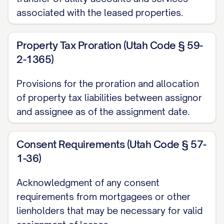
(c) All obligations to refund security
associated with the leased properties.
deposits and other deposits to Tenants in
accordance with the terms of the Leases
Property Tax Proration (Utah Code § 59-
and applicable law;
2-1365)
(d) All obligations to comply with
Provisions for the proration and allocation
applicable laws and regulations affecting
of property tax liabilities between assignor
the Property and the landlord-tenant
and assignee as of the assignment date.
relationship; and
Consent Requirements (Utah Code § 57-
(e) All other duties and obligations of the
1-36)
landlord under the Leases.
Acknowledgment of any consent
2. LEASE INVENTORY AND
requirements from mortgagees or other
PROPERTY DESCRIPTION
lienholders that may be necessary for valid