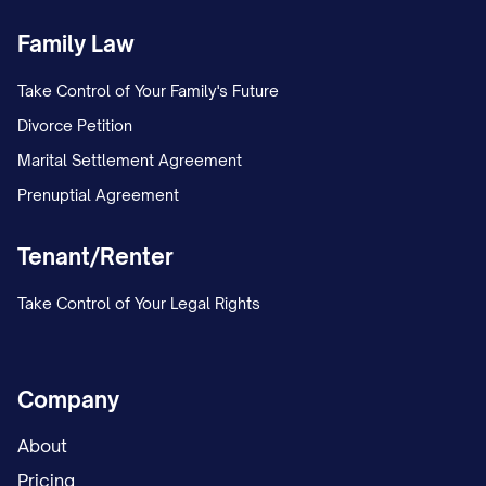
any Lease that remains uncured. There are
Family Law
no pending disputes, claims, or litigation
with any Tenant, except as disclosed in
Take Control of Your Family's Future
Exhibit F
attached hereto.
Divorce Petition
Marital Settlement Agreement
(b)
Lease Completeness
. The Leases
Prenuptial Agreement
listed in
Exhibit B
constitute all of the
leases, tenancies, licenses, occupancy
Tenant/Renter
agreements, and other agreements for
Take Control of Your Legal Rights
the use or occupancy of any portion of
the Property in effect as of the Effective
Date. Assignor has provided Assignee
Company
with true, correct, and complete copies
About
of all Leases, including all amendments,
Pricing