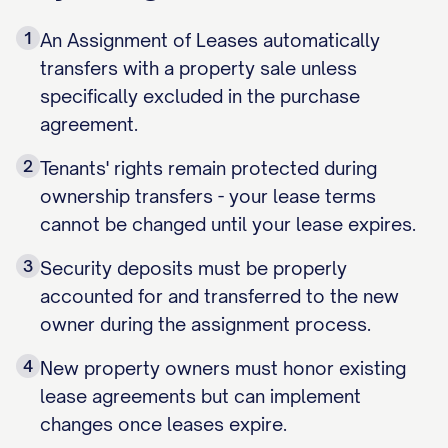
1
An Assignment of Leases automatically
transfers with a property sale unless
specifically excluded in the purchase
agreement.
2
Tenants' rights remain protected during
ownership transfers - your lease terms
cannot be changed until your lease expires.
3
Security deposits must be properly
accounted for and transferred to the new
owner during the assignment process.
4
New property owners must honor existing
lease agreements but can implement
changes once leases expire.