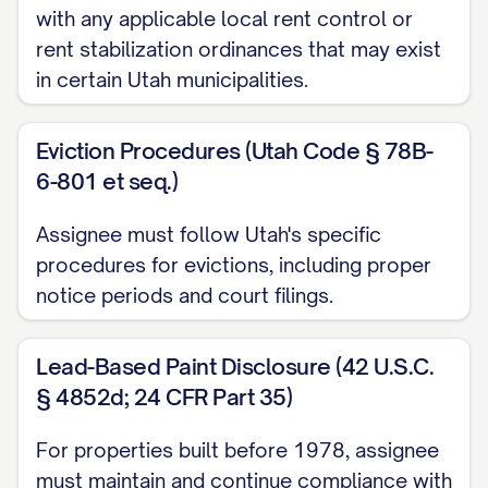
with any applicable local rent control or
(d) All rights to any security deposits,
rent stabilization ordinances that may exist
advance rent payments, pet deposits,
in certain Utah municipalities.
cleaning deposits, and any other deposits
paid by Tenants under the Leases, as
Eviction Procedures (Utah Code § 78B-
more particularly set forth in
Exhibit C
6-801 et seq.)
attached hereto and incorporated herein
by this reference; and
Assignee must follow Utah's specific
procedures for evictions, including proper
(e) All other rights, privileges, and benefits
notice periods and court filings.
accruing to the landlord under the Leases.
Lead-Based Paint Disclosure (42 U.S.C.
1.2 Assumption of Obligations
§ 4852d; 24 CFR Part 35)
Assignee hereby accepts the foregoing
For properties built before 1978, assignee
assignment and, effective as of the
must maintain and continue compliance with
Transfer Time, assumes and agrees to