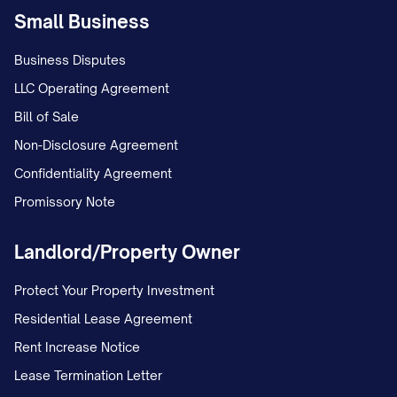
due for the month in which the Transfer
Small Business
Time occurs (subject to proration as
Business Disputes
provided in Section 3.2), then to rent and
LLC Operating Agreement
other charges coming due after the
Bill of Sale
Transfer Time, and then to Delinquent
Non-Disclosure Agreement
Amounts.
Confidentiality Agreement
(d) Assignee shall remit to Assignor any
Promissory Note
Delinquent Amounts collected by
Landlord/Property Owner
Assignee within fifteen (15) business days
after receipt, less a collection fee equal
Protect Your Property Investment
to ____% of the Delinquent Amounts
Residential Lease Agreement
collected.
Rent Increase Notice
4. REPRESENTATIONS AND
Lease Termination Letter