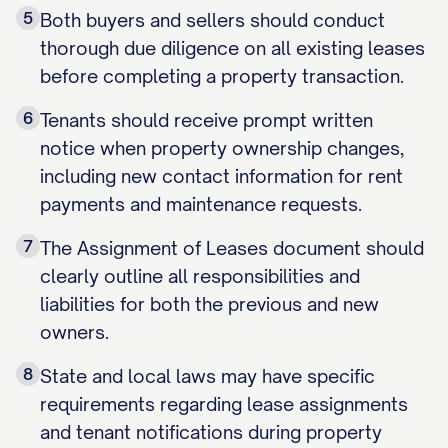
5
Both buyers and sellers should conduct
thorough due diligence on all existing leases
before completing a property transaction.
6
Tenants should receive prompt written
notice when property ownership changes,
including new contact information for rent
payments and maintenance requests.
7
The Assignment of Leases document should
clearly outline all responsibilities and
liabilities for both the previous and new
owners.
8
State and local laws may have specific
requirements regarding lease assignments
and tenant notifications during property