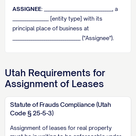
ASSIGNEE
: ________________________________, a
_________________ [entity type] with its
principal place of business at
________________________________ ("Assignee").
Assignor and Assignee are sometimes
individually referred to herein as a "Party"
Utah
Requirements for
and collectively as the "Parties."
Assignment of Leases
RECITALS
WHEREAS
, Assignor is the owner of that
Statute of Frauds Compliance (Utah
certain real property and improvements
Code § 25-5-3)
thereon located at
Assignment of leases for real property
________________________________, legally