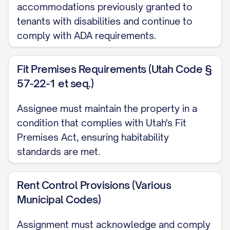
accommodations previously granted to
the Effective Date (the "Transfer Time"), all
tenants with disabilities and continue to
of Assignor's right, title, and interest as
comply with ADA requirements.
landlord in, to, and under the Leases,
including, without limitation:
Fit Premises Requirements (Utah Code §
57-22-1 et seq.)
(a) All rights to receive and collect all rent,
additional rent, fees, charges, and other
Assignee must maintain the property in a
amounts payable by Tenants under the
condition that complies with Utah's Fit
Leases;
Premises Act, ensuring habitability
standards are met.
(b) All rights to enforce the terms,
covenants, and conditions of the Leases;
Rent Control Provisions (Various
Municipal Codes)
(c) All rights to exercise any options or
rights contained in the Leases;
Assignment must acknowledge and comply