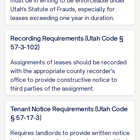
must be in writing to be enforceable under
described in
Exhibit A
attached hereto
Utah's Statute of Frauds, especially for
and incorporated herein by this reference
leases exceeding one year in duration.
(the "Property");
Recording Requirements (Utah Code §
WHEREAS
, Assignor, as landlord, has
57-3-102)
entered into certain lease agreements
(collectively, the "Leases") with various
Assignments of leases should be recorded
tenants (collectively, the "Tenants") for the
with the appropriate county recorder's
rental of units within the Property, which
office to provide constructive notice to
third parties of the assignment.
Leases are more particularly described in
Exhibit B
attached hereto and
Tenant Notice Requirements (Utah Code
incorporated herein by this reference;
§ 57-17-3)
WHEREAS
, Assignor and Assignee have
Requires landlords to provide written notice
entered into that certain Purchase and