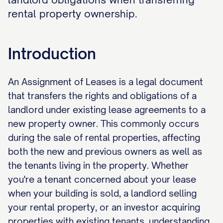
rental property ownership.
Introduction
An Assignment of Leases is a legal document
that transfers the rights and obligations of a
landlord under existing lease agreements to a
new property owner. This commonly occurs
during the sale of rental properties, affecting
both the new and previous owners as well as
the tenants living in the property. Whether
you're a tenant concerned about your lease
when your building is sold, a landlord selling
your rental property, or an investor acquiring
properties with existing tenants, understanding