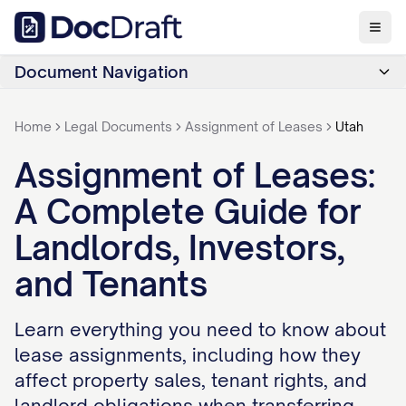
Document Navigation
Home
Legal Documents
Assignment of Leases
Utah
Assignment of Leases:
A Complete Guide for
Landlords, Investors,
and Tenants
Learn everything you need to know about
lease assignments, including how they
affect property sales, tenant rights, and
landlord obligations when transferring