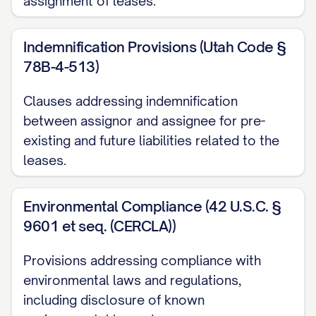
assignment of leases.
2.1 Property Description
The Property subject to this Assignment
Indemnification Provisions (Utah Code §
is legally described in
Exhibit A
attached
78B-4-513)
hereto and made a part hereof, which
Clauses addressing indemnification
includes the complete legal description,
between assignor and assignee for pre-
address, parcel numbers, and all other
existing and future liabilities related to the
identifying information for the Property.
leases.
2.2 Lease Inventory
Environmental Compliance (42 U.S.C. §
The Leases subject to this Assignment
9601 et seq. (CERCLA))
are listed in
Exhibit B
attached hereto and
made a part hereof, which includes for
Provisions addressing compliance with
environmental laws and regulations,
each Lease: (i) the name(s) of the
including disclosure of known
Tenant(s), (ii) the unit number or other