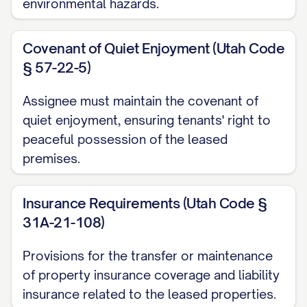
environmental hazards.
identification of the leased premises, (iii)
the date of the Lease, (iv) the term of the
Covenant of Quiet Enjoyment (Utah Code
Lease, including commencement and
§ 57-22-5)
expiration dates, (v) the current monthly
rent, (vi) the amount of any security
Assignee must maintain the covenant of
deposit or other deposits, and (vii) any
quiet enjoyment, ensuring tenants' right to
peaceful possession of the leased
material modifications or amendments to
premises.
the original Lease.
3. FINANCIAL PROVISIONS
Insurance Requirements (Utah Code §
31A-21-108)
3.1 Security Deposit Transfer
Provisions for the transfer or maintenance
Assignor hereby transfers to Assignee all
of property insurance coverage and liability
security deposits, pet deposits, cleaning
insurance related to the leased properties.
deposits, and other deposits paid by