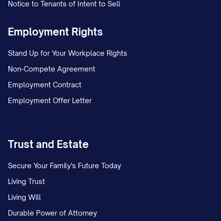
WARRANTIES
Notice to Tenants of Intent to Sell
4.1 Assignor's Representations and
Employment Rights
Warranties
Stand Up for Your Workplace Rights
Assignor hereby represents and warrants
Non-Compete Agreement
to Assignee as follows:
Employment Contract
Employment Offer Letter
(a)
Lease Status
. All Leases are in full
force and effect and have not been
modified, amended, or extended except
Trust and Estate
as expressly set forth in
Exhibit B
. To
Assignor's actual knowledge, no Tenant is
Secure Your Family's Future Today
in material default under its Lease, and
Living Trust
Assignor has not received any written
Living Will
notice of any default by Assignor under
Durable Power of Attorney