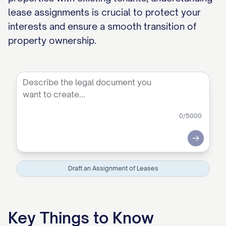
lease assignments is crucial to protect your
interests and ensure a smooth transition of
property ownership.
0
/5000
Submit
Draft an Assignment of Leases
Key Things to Know