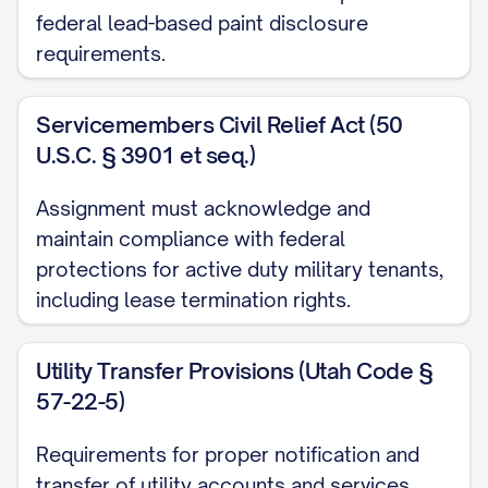
federal lead-based paint disclosure
perform, fulfill, and comply with all
requirements.
covenants, obligations, liabilities, and
responsibilities of Assignor as landlord
Servicemembers Civil Relief Act (50
under the Leases that arise, accrue, or are
U.S.C. § 3901 et seq.)
to be performed from and after the
Transfer Time, including, without limitation:
Assignment must acknowledge and
maintain compliance with federal
(a) All obligations to maintain and repair
protections for active duty military tenants,
the Property as required under the
including lease termination rights.
Leases;
Utility Transfer Provisions (Utah Code §
(b) All obligations to provide services and
57-22-5)
utilities to the Tenants as required under
the Leases;
Requirements for proper notification and
transfer of utility accounts and services