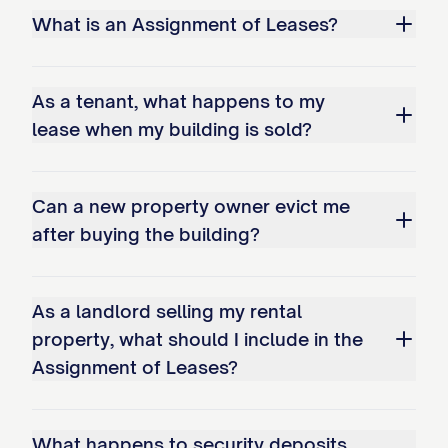
Leases shall be prorated between
What is an Assignment of Leases?
Assignor and Assignee as of the Transfer
Time. Assignor shall be entitled to all rent
As a tenant, what happens to my
and other payments attributable to the
lease when my building is sold?
period prior to the Transfer Time, and
Assignee shall be entitled to all rent and
other payments attributable to the period
Can a new property owner evict me
after buying the building?
from and after the Transfer Time. The
proration of rent and other payments shall
be made in accordance with the terms of
As a landlord selling my rental
the Purchase Agreement.
property, what should I include in the
Assignment of Leases?
3.3 Prepaid Rent
Assignor hereby transfers to Assignee all
What happens to security deposits