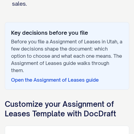
sales.
Key decisions before you file
Before you file a
Assignment of Leases
in
Utah
, a
few decisions shape the document: which
option to choose and what each one means. The
Assignment of Leases
guide walks through
them.
Open the
Assignment of Leases
guide
Customize your
Assignment of
Leases
Template with DocDraft