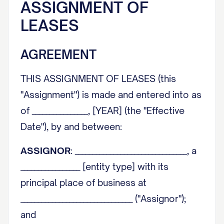
ASSIGNMENT OF
LEASES
AGREEMENT
THIS ASSIGNMENT OF LEASES (this
"Assignment") is made and entered into as
of ________________, [YEAR] (the "Effective
Date"), by and between:
ASSIGNOR
: ________________________________, a
_________________ [entity type] with its
principal place of business at
________________________________ ("Assignor");
and