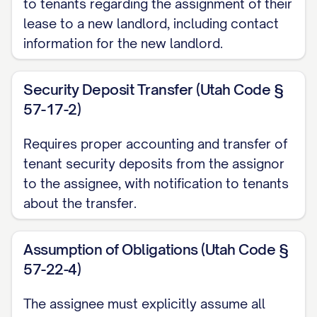
to tenants regarding the assignment of their
Sale Agreement dated ________________,
lease to a new landlord, including contact
[YEAR] (the "Purchase Agreement"),
information for the new landlord.
pursuant to which Assignor has agreed to
sell, and Assignee has agreed to
Security Deposit Transfer (Utah Code §
purchase, the Property; and
57-17-2)
WHEREAS
, in connection with the sale of
Requires proper accounting and transfer of
the Property, Assignor desires to assign
tenant security deposits from the assignor
to Assignee, and Assignee desires to
to the assignee, with notification to tenants
assume from Assignor, all of Assignor's
about the transfer.
right, title, interest, duties, and obligations
as landlord under the Leases, subject to
Assumption of Obligations (Utah Code §
57-22-4)
the terms and conditions set forth herein.
The assignee must explicitly assume all
NOW, THEREFORE
, in consideration of