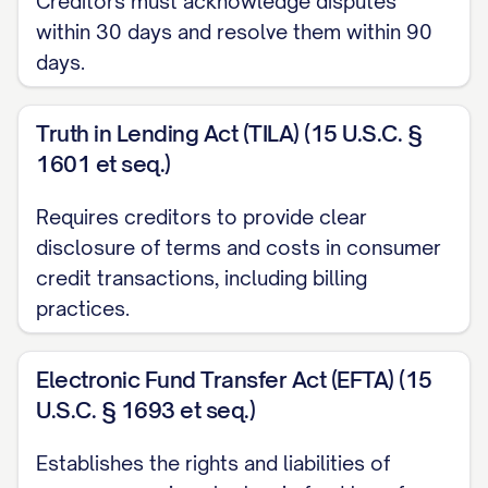
Creditors must acknowledge disputes
applicable consumer protection laws.
within 30 days and resolve them within 90
Please consider this letter my formal
days.
request for investigation and correction
of the billing error described below.
Truth in Lending Act (TILA) (15 U.S.C. §
1601 et seq.)
ACCOUNT INFORMATION
Requires creditors to provide clear
Account Number:
[ACCOUNT
disclosure of terms and costs in consumer
NUMBER]
credit transactions, including billing
Customer Name:
[YOUR FULL NAME]
practices.
Billing Period:
[MONTH/DAY/YEAR] to
Electronic Fund Transfer Act (EFTA) (15
[MONTH/DAY/YEAR]
U.S.C. § 1693 et seq.)
Invoice/Statement Number:
[INVOICE/STATEMENT NUMBER]
Establishes the rights and liabilities of