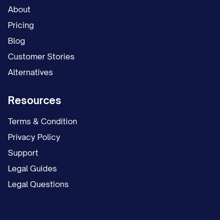
About
Pricing
Blog
Customer Stories
Alternatives
Resources
Terms & Condition
Privacy Policy
Support
Legal Guides
Legal Questions