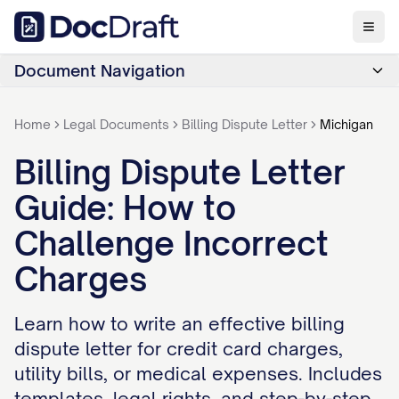
Document Navigation
Home
Legal Documents
Billing Dispute Letter
Michigan
Billing Dispute Letter
Guide: How to
Challenge Incorrect
Charges
Learn how to write an effective billing
dispute letter for credit card charges,
utility bills, or medical expenses. Includes
templates, legal rights, and step-by-step