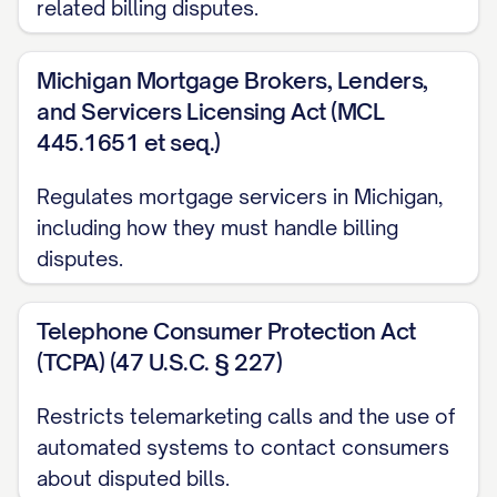
related billing disputes.
any collection action on the disputed
amount, report the amount as delinquent,
Michigan Mortgage Brokers, Lenders,
or restrict or close my account due to
and Servicers Licensing Act (MCL
non-payment of the disputed amount
445.1651 et seq.)
while the investigation is pending.
Regulates mortgage servicers in Michigan,
REQUEST FOR ACTION
including how they must handle billing
Based on the information provided above,
disputes.
I respectfully request that you:
Telephone Consumer Protection Act
Acknowledge receipt of this dispute in
(TCPA) (47 U.S.C. § 227)
writing within 30 days
Restricts telemarketing calls and the use of
Conduct a thorough investigation of
automated systems to contact consumers
the disputed charge
about disputed bills.