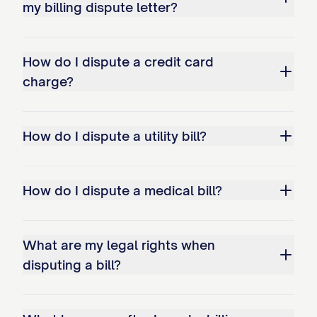
resolve this matter
my billing dispute letter?
TIMELINE FOR RESOLUTION
How do I dispute a credit card
I request that this matter be resolved
charge?
within 30 days of your receipt of this
letter. If I do not receive a response by
[DATE 30 DAYS FROM MAILING], I will
How do I dispute a utility bill?
follow up with additional correspondence
and may seek assistance from the
How do I dispute a medical bill?
appropriate regulatory agencies, including
but not limited to the Consumer Financial
Protection Bureau, Federal Trade
What are my legal rights when
disputing a bill?
Commission, or [STATE] Attorney
General's Office.