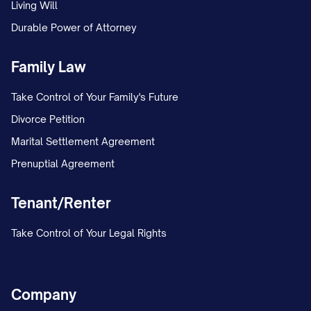
Living Will
Set a calendar reminder to follow up if
Durable Power of Attorney
no response is received within 30 days.
Family Law
If sending electronically, save delivery
confirmation and read receipts.
Take Control of Your Family's Future
Divorce Petition
Marital Settlement Agreement
Prenuptial Agreement
Tenant/Renter
Take Control of Your Legal Rights
Company