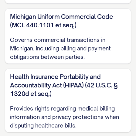
explaining the issue but received no
response
Michigan Uniform Commercial Code
(MCL 440.1101 et seq.)
[DATE]: Visited [LOCATION] and spoke
with [REPRESENTATIVE NAME] who
Governs commercial transactions in
was unable to resolve the issue
Michigan, including billing and payment
obligations between parties.
SUPPORTING DOCUMENTATION
I have enclosed the following
Health Insurance Portability and
documentation to support my dispute:
Accountability Act (HIPAA) (42 U.S.C. §
1320d et seq.)
Copy of the bill/statement showing the
disputed charge
Provides rights regarding medical billing
information and privacy protections when
[RECEIPT/PROOF OF
disputing healthcare bills.
PAYMENT/CONTRACT/PRICE