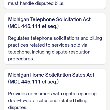
must handle disputed bills.
this amount by [EXPLAIN HOW YOU
CALCULATED THE CORRECT AMOUNT, if
Michigan Telephone Solicitation Act
applicable].
(MCL 445.111 et seq.)
PREVIOUS COMMUNICATION
Regulates telephone solicitations and billing
ATTEMPTS
practices related to services sold via
Prior to sending this letter, I have made
telephone, including dispute resolution
procedures.
the following attempts to resolve this
issue:
Michigan Home Solicitation Sales Act
[DATE]: Spoke with [REPRESENTATIVE
(MCL 445.111 et seq.)
NAME] by phone who stated
Provides consumers with rights regarding
[SUMMARY OF CONVERSATION]
door-to-door sales and related billing
[DATE]: Sent email to [EMAIL ADDRESS]
disputes.