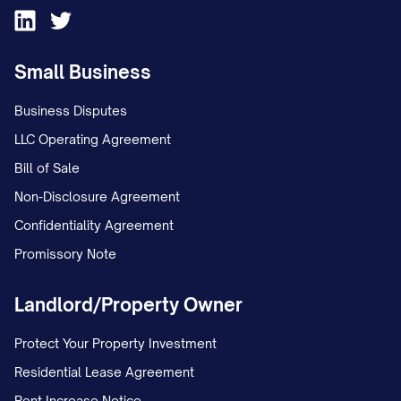
Sincerely,
Small Business
[YOUR FULL NAME] [YOUR SIGNATURE]
Business Disputes
ENCLOSURES:
LLC Operating Agreement
Copy of bill/statement showing
Bill of Sale
disputed charge
Non-Disclosure Agreement
[LIST ALL SUPPORTING DOCUMENTS
Confidentiality Agreement
ENCLOSED]
Promissory Note
IMPORTANT RECORD-KEEPING NOTES
Landlord/Property Owner
(for personal reference):
Protect Your Property Investment
Keep a copy of this dispute letter and
Residential Lease Agreement
all supporting documentation for your
Rent Increase Notice