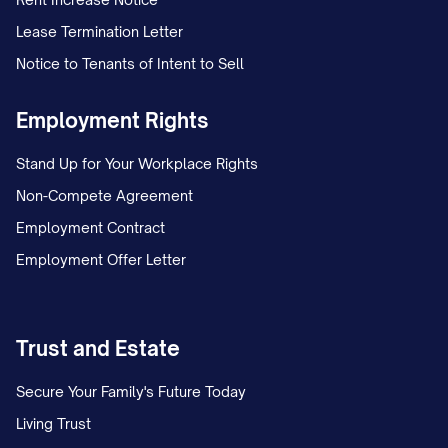
records.
Lease Termination Letter
Notice to Tenants of Intent to Sell
Document the date this letter was sent
and the method of delivery.
Employment Rights
Save the certified mail receipt and
Stand Up for Your Workplace Rights
return receipt when received.
Non-Compete Agreement
Maintain a log of all communications
Employment Contract
related to this dispute, including:
Employment Offer Letter
Date and time of communication
Name and title of person contacted
Trust and Estate
Summary of conversation
Secure Your Family's Future Today
Any reference or confirmation
Living Trust
numbers provided