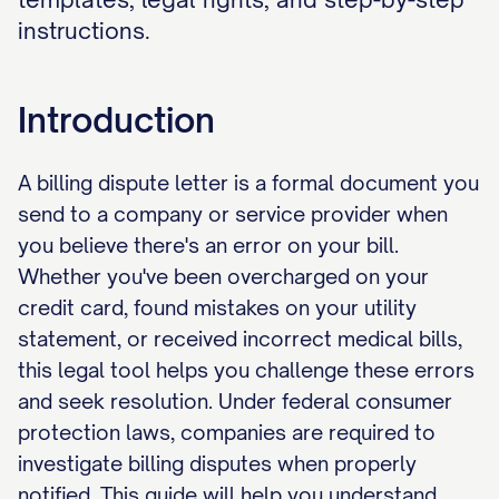
instructions.
Introduction
A billing dispute letter is a formal document you
send to a company or service provider when
you believe there's an error on your bill.
Whether you've been overcharged on your
credit card, found mistakes on your utility
statement, or received incorrect medical bills,
this legal tool helps you challenge these errors
and seek resolution. Under federal consumer
protection laws, companies are required to
investigate billing disputes when properly
notified. This guide will help you understand