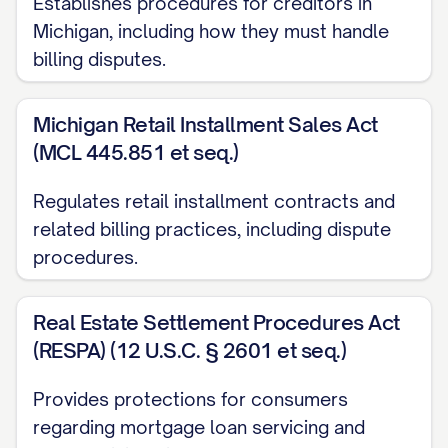
Establishes procedures for creditors in
Under [STATE] Public Utility Commission
Michigan, including how they must handle
regulations, utility companies must
billing disputes.
investigate billing disputes and may not
disconnect service while a legitimate
Michigan Retail Installment Sales Act
billing dispute is pending resolution.]
(MCL 445.851 et seq.)
PAYMENT STATUS
Regulates retail installment contracts and
related billing practices, including dispute
While this dispute is being investigated, I
procedures.
am [CHOOSE ONE: withholding payment
for only the disputed amount / enclosing
Real Estate Settlement Procedures Act
payment for the undisputed portion of my
(RESPA) (12 U.S.C. § 2601 et seq.)
bill in the amount of $[UNDISPUTED
AMOUNT]]. Please note that under the
Provides protections for consumers
Fair Credit Billing Act, you may not take
regarding mortgage loan servicing and