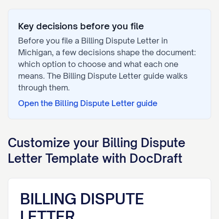
Key decisions before you file
Before you file a
Billing Dispute Letter
in
Michigan
, a few decisions shape the document:
which option to choose and what each one
means. The
Billing Dispute Letter
guide walks
through them.
Open the
Billing Dispute Letter
guide
Customize your
Billing Dispute
Letter
Template with DocDraft
BILLING DISPUTE
LETTER