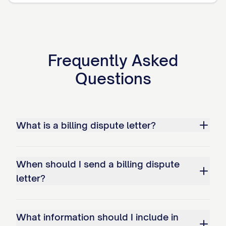
Adjust my account to reflect the
correct amount of $[CORRECT
AMOUNT]
[IF APPLICABLE: Issue a refund in the
Frequently Asked
amount of $[REFUND AMOUNT]]
Questions
Provide written confirmation when the
correction has been made
What is a billing dispute letter?
Ensure that no negative information
related to this disputed amount is
reported to any credit reporting
When should I send a billing dispute
agencies
letter?
Provide a detailed written explanation
of your findings and actions taken to
What information should I include in