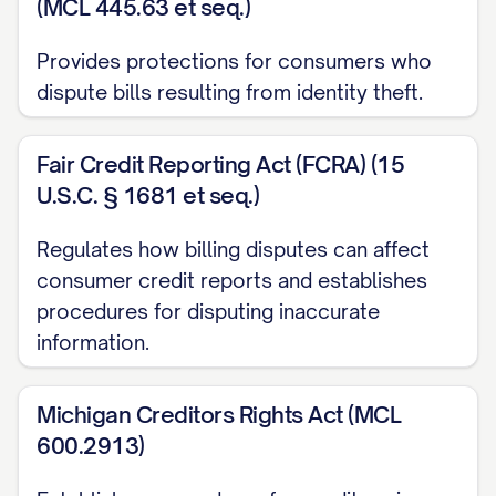
(MCL 445.63 et seq.)
letter. Furthermore, you must conduct a
reasonable investigation and either
Provides protections for consumers who
correct the error or explain why you
dispute bills resulting from identity theft.
believe the bill is correct within 90 days
of receiving this dispute notice.
Fair Credit Reporting Act (FCRA) (15
U.S.C. § 1681 et seq.)
[FOR MEDICAL BILLING DISPUTES, ADD:
Regulates how billing disputes can affect
Additionally, under the No Surprises Act,
consumer credit reports and establishes
healthcare providers and facilities must
procedures for disputing inaccurate
provide good faith estimates for
information.
scheduled services and are prohibited
from balance billing in certain
Michigan Creditors Rights Act (MCL
circumstances.]
600.2913)
[FOR UTILITY BILLING DISPUTES, ADD: