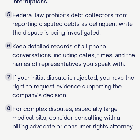
interruptions.
5
Federal law prohibits debt collectors from
reporting disputed debts as delinquent while
the dispute is being investigated.
6
Keep detailed records of all phone
conversations, including dates, times, and the
names of representatives you speak with.
7
If your initial dispute is rejected, you have the
right to request evidence supporting the
company's decision.
8
For complex disputes, especially large
medical bills, consider consulting with a
billing advocate or consumer rights attorney.