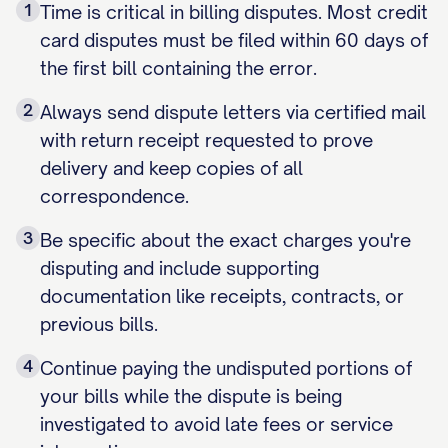
1
Time is critical in billing disputes. Most credit
card disputes must be filed within 60 days of
the first bill containing the error.
2
Always send dispute letters via certified mail
with return receipt requested to prove
delivery and keep copies of all
correspondence.
3
Be specific about the exact charges you're
disputing and include supporting
documentation like receipts, contracts, or
previous bills.
4
Continue paying the undisputed portions of
your bills while the dispute is being
investigated to avoid late fees or service