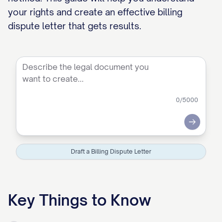
your rights and create an effective billing
dispute letter that gets results.
0
/5000
Submit
Draft a Billing Dispute Letter
Key Things to Know