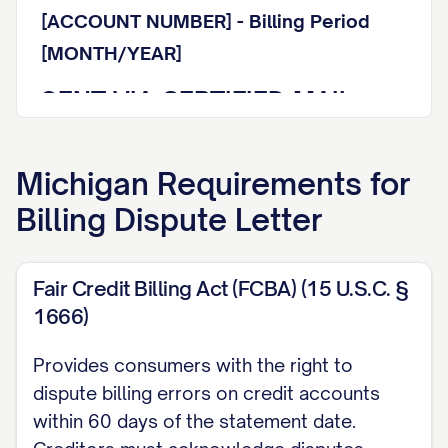
[ACCOUNT NUMBER] - Billing Period
[MONTH/YEAR]
SENT VIA CERTIFIED MAIL
WITH RETURN RECEIPT
REQUESTED
Michigan
Requirements for
Billing Dispute Letter
Tracking Number: [TRACKING NUMBER]
Dear Billing Department Representative:
Fair Credit Billing Act (FCBA) (15 U.S.C. §
I am writing to formally dispute a charge
1666)
on my account referenced above. This
Provides consumers with the right to
letter serves as my written notice of
dispute billing errors on credit accounts
billing error pursuant to the Fair Credit
within 60 days of the statement date.
Billing Act (15 U.S.C. § 1666) and other