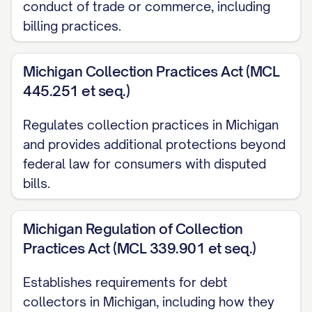
conduct of trade or commerce, including
I was charged for services/products I
billing practices.
did not receive
I was charged multiple times for the
Michigan Collection Practices Act (MCL
same transaction
445.251 et seq.)
The charge was already paid through
Regulates collection practices in Michigan
another method
and provides additional protections beyond
The charge includes unauthorized fees
federal law for consumers with disputed
or surcharges
bills.
Other specific reason for dispute]
Michigan Regulation of Collection
Based on my records and the supporting
Practices Act (MCL 339.901 et seq.)
documentation enclosed with this letter, I
Establishes requirements for debt
believe the correct amount should be
collectors in Michigan, including how they
$[CORRECT AMOUNT]. I have calculated