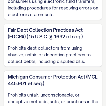
consumers using electronic fund transfers,
Date Error Discovered:
[DATE ERROR
including procedures for resolving errors on
WAS DISCOVERED]
electronic statements.
DISPUTE DETAILS
Fair Debt Collection Practices Act
I am disputing a charge in the amount of
(FDCPA) (15 U.S.C. § 1692 et seq.)
$[DISPUTED AMOUNT] that appears on
my statement dated [STATEMENT DATE].
Prohibits debt collectors from using
This charge is incorrect for the following
abusive, unfair, or deceptive practices to
collect debts, including disputed bills.
reason(s):
[PROVIDE DETAILED EXPLANATION OF
Michigan Consumer Protection Act (MCL
THE ERROR. For example:
445.901 et seq.)
The amount charged exceeds the
Prohibits unfair, unconscionable, or
agreed-upon price
deceptive methods, acts, or practices in the