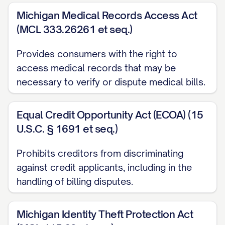
QUOTE/OTHER RELEVANT
Michigan Medical Records Access Act
DOCUMENT]
(MCL 333.26261 et seq.)
[ADDITIONAL SUPPORTING
DOCUMENT]
Provides consumers with the right to
access medical records that may be
[ADDITIONAL SUPPORTING
necessary to verify or dispute medical bills.
DOCUMENT]
Records of previous communications
Equal Credit Opportunity Act (ECOA) (15
regarding this matter
U.S.C. § 1691 et seq.)
LEGAL RIGHTS AND REQUIREMENTS
Prohibits creditors from discriminating
against credit applicants, including in the
Under the Fair Credit Billing Act (15 U.S.C.
handling of billing disputes.
§ 1666), you are required to
acknowledge receipt of this billing
Michigan Identity Theft Protection Act
dispute within 30 days of receiving this