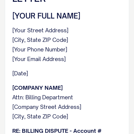
[YOUR FULL NAME]
[Your Street Address]
[City, State ZIP Code]
[Your Phone Number]
[Your Email Address]
[Date]
[COMPANY NAME]
Attn: Billing Department
[Company Street Address]
[City, State ZIP Code]
RE: BILLING DISPUTE - Account #