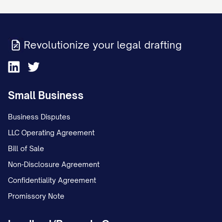
Sincerely,
[YOUR FULL NAME] [YOUR SIGNATURE]
Revolutionize your legal drafting
ENCLOSURES:
Copy of bill/statement showing
Small Business
disputed charge
Business Disputes
[LIST ALL SUPPORTING DOCUMENTS
LLC Operating Agreement
ENCLOSED]
Bill of Sale
IMPORTANT RECORD-KEEPING NOTES
Non-Disclosure Agreement
(for personal reference):
Confidentiality Agreement
Promissory Note
Keep a copy of this dispute letter and
all supporting documentation for your