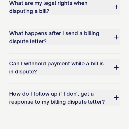
PREFERRED CONTACT METHOD
What are my legal rights when
disputing a bill?
Please direct all communication regarding
this dispute to me in writing at the
address provided at the top of this letter.
What happens after I send a billing
dispute letter?
Alternatively, you may contact me by:
Phone: [YOUR PHONE NUMBER]
Can I withhold payment while a bill is
(available [SPECIFY DAYS/TIMES])
in dispute?
Email: [YOUR EMAIL ADDRESS]
I trust that you will give this matter your
How do I follow up if I don't get a
prompt attention and look forward to a
response to my billing dispute letter?
fair and timely resolution. I appreciate
your cooperation in resolving this billing
dispute.