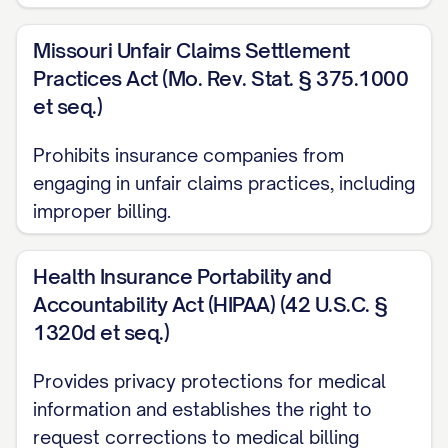
this amount by [EXPLAIN HOW YOU
Missouri Unfair Claims Settlement
CALCULATED THE CORRECT AMOUNT, if
Practices Act (Mo. Rev. Stat. § 375.1000
applicable].
et seq.)
PREVIOUS COMMUNICATION
Prohibits insurance companies from
ATTEMPTS
engaging in unfair claims practices, including
Prior to sending this letter, I have made
improper billing.
the following attempts to resolve this
issue:
Health Insurance Portability and
Accountability Act (HIPAA) (42 U.S.C. §
[DATE]: Spoke with [REPRESENTATIVE
1320d et seq.)
NAME] by phone who stated
Provides privacy protections for medical
[SUMMARY OF CONVERSATION]
information and establishes the right to
[DATE]: Sent email to [EMAIL ADDRESS]
request corrections to medical billing