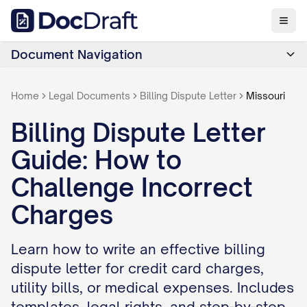
Document Navigation
Home
Legal Documents
Billing Dispute Letter
Missouri
Billing Dispute Letter
Guide: How to
Challenge Incorrect
Charges
Learn how to write an effective billing
dispute letter for credit card charges,
utility bills, or medical expenses. Includes
templates, legal rights, and step-by-step