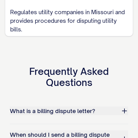
Adjust my account to reflect the
correct amount of $[CORRECT
Regulates utility companies in Missouri and
AMOUNT]
provides procedures for disputing utility
bills.
[IF APPLICABLE: Issue a refund in the
amount of $[REFUND AMOUNT]]
Provide written confirmation when the
correction has been made
Frequently Asked
Ensure that no negative information
Questions
related to this disputed amount is
reported to any credit reporting
agencies
What is a billing dispute letter?
Provide a detailed written explanation
of your findings and actions taken to
When should I send a billing dispute