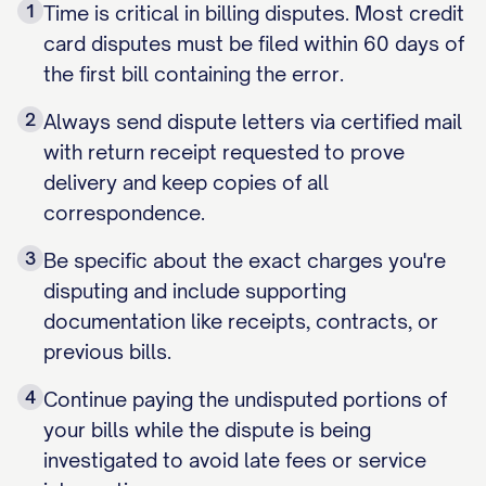
1
Time is critical in billing disputes. Most credit
card disputes must be filed within 60 days of
the first bill containing the error.
2
Always send dispute letters via certified mail
with return receipt requested to prove
delivery and keep copies of all
correspondence.
3
Be specific about the exact charges you're
disputing and include supporting
documentation like receipts, contracts, or
previous bills.
4
Continue paying the undisputed portions of
your bills while the dispute is being
investigated to avoid late fees or service