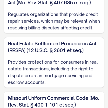
Act (Mo. Rev. Stat. § 407.635 et seq.)
Under [STATE] Public Utility Commission
regulations, utility companies must
Regulates organizations that provide credit
investigate billing disputes and may not
repair services, which may be relevant when
disconnect service while a legitimate
resolving billing disputes affecting credit.
billing dispute is pending resolution.]
Real Estate Settlement Procedures Act
PAYMENT STATUS
(RESPA) (12 U.S.C. § 2601 et seq.)
While this dispute is being investigated, I
Provides protections for consumers in real
am [CHOOSE ONE: withholding payment
estate transactions, including the right to
for only the disputed amount / enclosing
dispute errors in mortgage servicing and
payment for the undisputed portion of my
escrow accounts.
bill in the amount of $[UNDISPUTED
AMOUNT]]. Please note that under the
Missouri Uniform Commercial Code (Mo.
Fair Credit Billing Act, you may not take
Rev. Stat. § 400.1-101 et seq.)