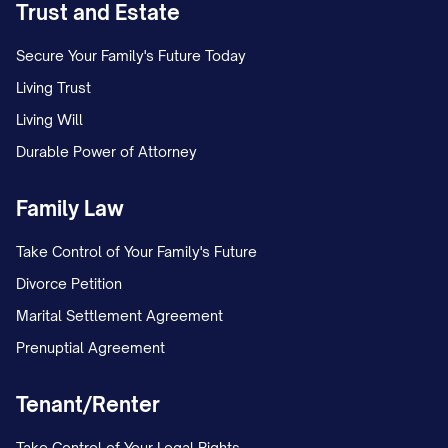
Trust and Estate
Set a calendar reminder to follow up if
Secure Your Family's Future Today
no response is received within 30 days.
Living Trust
If sending electronically, save delivery
Living Will
confirmation and read receipts.
Durable Power of Attorney
Family Law
Take Control of Your Family's Future
Divorce Petition
Marital Settlement Agreement
Prenuptial Agreement
Tenant/Renter
Take Control of Your Legal Rights