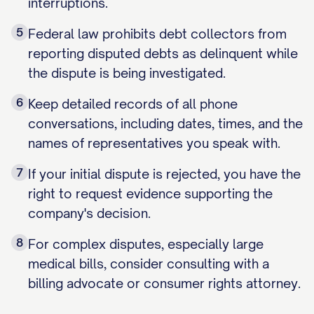
interruptions.
5
Federal law prohibits debt collectors from
reporting disputed debts as delinquent while
the dispute is being investigated.
6
Keep detailed records of all phone
conversations, including dates, times, and the
names of representatives you speak with.
7
If your initial dispute is rejected, you have the
right to request evidence supporting the
company's decision.
8
For complex disputes, especially large
medical bills, consider consulting with a
billing advocate or consumer rights attorney.