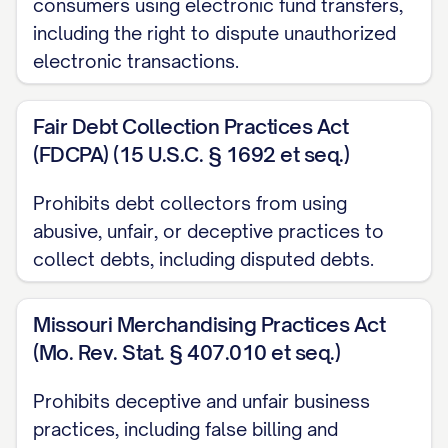
consumers using electronic fund transfers,
Date Error Discovered:
[DATE ERROR
including the right to dispute unauthorized
WAS DISCOVERED]
electronic transactions.
DISPUTE DETAILS
Fair Debt Collection Practices Act
I am disputing a charge in the amount of
(FDCPA) (15 U.S.C. § 1692 et seq.)
$[DISPUTED AMOUNT] that appears on
my statement dated [STATEMENT DATE].
Prohibits debt collectors from using
This charge is incorrect for the following
abusive, unfair, or deceptive practices to
collect debts, including disputed debts.
reason(s):
[PROVIDE DETAILED EXPLANATION OF
Missouri Merchandising Practices Act
THE ERROR. For example:
(Mo. Rev. Stat. § 407.010 et seq.)
The amount charged exceeds the
Prohibits deceptive and unfair business
agreed-upon price
practices, including false billing and