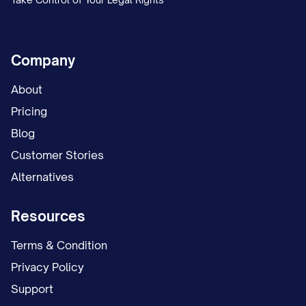
Company
About
Pricing
Blog
Customer Stories
Alternatives
Resources
Terms & Condition
Privacy Policy
Support