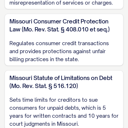
misrepresentation of services or charges.
I was charged for services/products I
did not receive
Missouri Consumer Credit Protection
I was charged multiple times for the
Law (Mo. Rev. Stat. § 408.010 et seq.)
same transaction
Regulates consumer credit transactions
The charge was already paid through
and provides protections against unfair
another method
billing practices in the state.
The charge includes unauthorized fees
or surcharges
Missouri Statute of Limitations on Debt
(Mo. Rev. Stat. § 516.120)
Other specific reason for dispute]
Sets time limits for creditors to sue
Based on my records and the supporting
consumers for unpaid debts, which is 5
documentation enclosed with this letter, I
years for written contracts and 10 years for
believe the correct amount should be
court judgments in Missouri.
$[CORRECT AMOUNT]. I have calculated