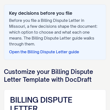
Key decisions before you file
Before you file a
Billing Dispute Letter
in
Missouri
, a few decisions shape the document:
which option to choose and what each one
means. The
Billing Dispute Letter
guide walks
through them.
Open the
Billing Dispute Letter
guide
Customize your
Billing Dispute
Letter
Template with DocDraft
BILLING DISPUTE
LETTER