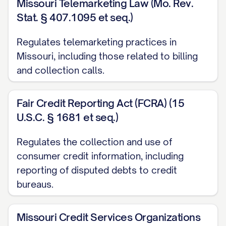
Missouri Telemarketing Law (Mo. Rev.
letter. Furthermore, you must conduct a
Stat. § 407.1095 et seq.)
reasonable investigation and either
correct the error or explain why you
Regulates telemarketing practices in
Missouri, including those related to billing
believe the bill is correct within 90 days
and collection calls.
of receiving this dispute notice.
[FOR MEDICAL BILLING DISPUTES, ADD:
Fair Credit Reporting Act (FCRA) (15
Additionally, under the No Surprises Act,
U.S.C. § 1681 et seq.)
healthcare providers and facilities must
Regulates the collection and use of
provide good faith estimates for
consumer credit information, including
scheduled services and are prohibited
reporting of disputed debts to credit
from balance billing in certain
bureaus.
circumstances.]
Missouri Credit Services Organizations
[FOR UTILITY BILLING DISPUTES, ADD: