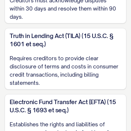
Creditors must acknowledge disputes
applicable consumer protection laws.
within 30 days and resolve them within 90
Please consider this letter my formal
days.
request for investigation and correction
of the billing error described below.
Truth in Lending Act (TILA) (15 U.S.C. §
1601 et seq.)
ACCOUNT INFORMATION
Requires creditors to provide clear
Account Number:
[ACCOUNT
disclosure of terms and costs in consumer
NUMBER]
credit transactions, including billing
Customer Name:
[YOUR FULL NAME]
statements.
Billing Period:
[MONTH/DAY/YEAR] to
Electronic Fund Transfer Act (EFTA) (15
[MONTH/DAY/YEAR]
U.S.C. § 1693 et seq.)
Invoice/Statement Number:
[INVOICE/STATEMENT NUMBER]
Establishes the rights and liabilities of