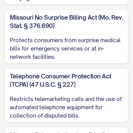
QUOTE/OTHER RELEVANT
DOCUMENT]
Missouri No Surprise Billing Act (Mo. Rev.
[ADDITIONAL SUPPORTING
Stat. § 376.690)
DOCUMENT]
Protects consumers from surprise medical
[ADDITIONAL SUPPORTING
bills for emergency services or at in-
DOCUMENT]
network facilities.
Records of previous communications
regarding this matter
Telephone Consumer Protection Act
(TCPA) (47 U.S.C. § 227)
LEGAL RIGHTS AND REQUIREMENTS
Restricts telemarketing calls and the use of
Under the Fair Credit Billing Act (15 U.S.C.
automated telephone equipment for
§ 1666), you are required to
collection of disputed bills.
acknowledge receipt of this billing
dispute within 30 days of receiving this