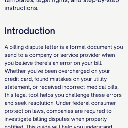
instructions.
Introduction
A billing dispute letter is a formal document you
send to a company or service provider when
you believe there's an error on your bill.
Whether you've been overcharged on your
credit card, found mistakes on your utility
statement, or received incorrect medical bills,
this legal tool helps you challenge these errors
and seek resolution. Under federal consumer
protection laws, companies are required to
investigate billing disputes when properly
notified. This guide will help you understand