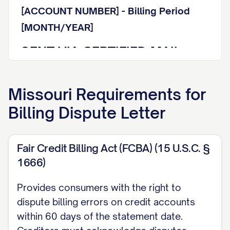
[ACCOUNT NUMBER] - Billing Period
[MONTH/YEAR]
SENT VIA CERTIFIED MAIL
WITH RETURN RECEIPT
REQUESTED
Missouri
Requirements for
Billing Dispute Letter
Tracking Number: [TRACKING NUMBER]
Dear Billing Department Representative:
Fair Credit Billing Act (FCBA) (15 U.S.C. §
I am writing to formally dispute a charge
1666)
on my account referenced above. This
Provides consumers with the right to
letter serves as my written notice of
dispute billing errors on credit accounts
billing error pursuant to the Fair Credit
within 60 days of the statement date.
Billing Act (15 U.S.C. § 1666) and other