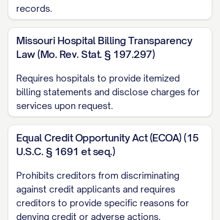
explaining the issue but received no
records.
response
Missouri Hospital Billing Transparency
[DATE]: Visited [LOCATION] and spoke
Law (Mo. Rev. Stat. § 197.297)
with [REPRESENTATIVE NAME] who
was unable to resolve the issue
Requires hospitals to provide itemized
billing statements and disclose charges for
SUPPORTING DOCUMENTATION
services upon request.
I have enclosed the following
documentation to support my dispute:
Equal Credit Opportunity Act (ECOA) (15
U.S.C. § 1691 et seq.)
Copy of the bill/statement showing the
disputed charge
Prohibits creditors from discriminating
against credit applicants and requires
[RECEIPT/PROOF OF
creditors to provide specific reasons for
PAYMENT/CONTRACT/PRICE
denying credit or adverse actions.