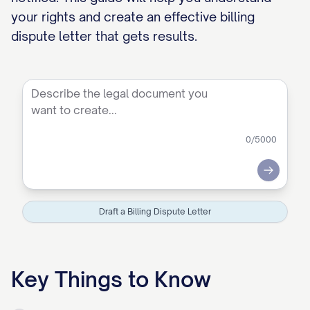
your rights and create an effective billing
dispute letter that gets results.
0
/5000
Submit
Draft a Billing Dispute Letter
Key Things to Know