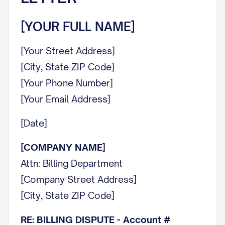
[YOUR FULL NAME]
[Your Street Address]
[City, State ZIP Code]
[Your Phone Number]
[Your Email Address]
[Date]
[COMPANY NAME]
Attn: Billing Department
[Company Street Address]
[City, State ZIP Code]
RE: BILLING DISPUTE - Account #