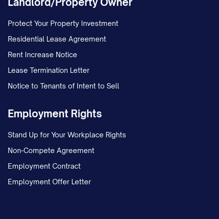
Landlord/Property Owner
records.
Protect Your Property Investment
Document the date this letter was sent
Residential Lease Agreement
and the method of delivery.
Rent Increase Notice
Save the certified mail receipt and
Lease Termination Letter
return receipt when received.
Notice to Tenants of Intent to Sell
Maintain a log of all communications
Employment Rights
related to this dispute, including:
Date and time of communication
Stand Up for Your Workplace Rights
Non-Compete Agreement
Name and title of person contacted
Employment Contract
Summary of conversation
Employment Offer Letter
Any reference or confirmation
numbers provided