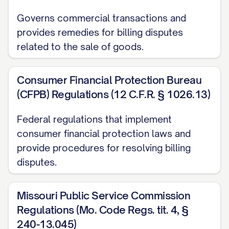
any collection action on the disputed
Governs commercial transactions and
amount, report the amount as delinquent,
provides remedies for billing disputes
or restrict or close my account due to
related to the sale of goods.
non-payment of the disputed amount
while the investigation is pending.
Consumer Financial Protection Bureau
REQUEST FOR ACTION
(CFPB) Regulations (12 C.F.R. § 1026.13)
Based on the information provided above,
Federal regulations that implement
I respectfully request that you:
consumer financial protection laws and
provide procedures for resolving billing
Acknowledge receipt of this dispute in
disputes.
writing within 30 days
Conduct a thorough investigation of
Missouri Public Service Commission
Regulations (Mo. Code Regs. tit. 4, §
the disputed charge
240-13.045)