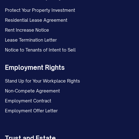
3.6
No Warranty.
ALL CONFIDENTIAL
INFORMATION IS PROVIDED "AS IS"
Protect Your Property Investment
WITHOUT WARRANTY OF ANY KIND,
Residential Lease Agreement
WHETHER EXPRESS OR IMPLIED,
Rent Increase Notice
INCLUDING BUT NOT LIMITED TO
Lease Termination Letter
WARRANTIES OF MERCHANTABILITY,
Notice to Tenants of Intent to Sell
FITNESS FOR A PARTICULAR PURPOSE,
Employment Rights
ACCURACY, OR NON-INFRINGEMENT. The
Disclosing Party makes no representation
Stand Up for Your Workplace Rights
or warranty as to the accuracy or
Non-Compete Agreement
completeness of the Confidential
Employment Contract
Information.
Employment Offer Letter
4. TERM AND TERMINATION
Trust and Estate