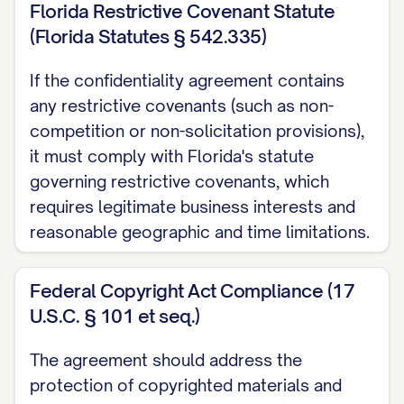
Florida Restrictive Covenant Statute
know-how, technical data, and research
(Florida Statutes § 542.335)
and development information;
If the confidentiality agreement contains
(b) Business plans, business strategies,
any restrictive covenants (such as non-
marketing plans, customer lists, supplier
competition or non-solicitation provisions),
information, pricing information, financial
it must comply with Florida's statute
information, and projections;
governing restrictive covenants, which
requires legitimate business interests and
(c) Product designs, specifications,
reasonable geographic and time limitations.
formulations, compositions, processes,
algorithms, software programs, source
Federal Copyright Act Compliance (17
code, object code, and documentation;
U.S.C. § 101 et seq.)
(d) Inventions, discoveries, improvements,
The agreement should address the
devices, methods, techniques, and
protection of copyrighted materials and