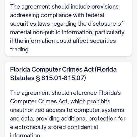
Receiving Party without use of or
The agreement should include provisions
reference to the Disclosing Party's
addressing compliance with federal
Confidential Information, as evidenced by
securities laws regarding the disclosure of
the Receiving Party's written records; or
material non-public information, particularly
if the information could affect securities
(e) Is released from confidential treatment
trading.
by the Disclosing Party's written
authorization.
Florida Computer Crimes Act (Florida
Statutes § 815.01-815.07)
2.4
Burden of Proof.
The Receiving Party
shall bear the burden of proving that any
The agreement should reference Florida's
information falls within the exclusions set
Computer Crimes Act, which prohibits
forth in Section 2.3 by clear and
unauthorized access to computer systems
convincing documentary evidence that
and data, providing additional protection for
electronically stored confidential
predates the Disclosing Party's disclosure
information.