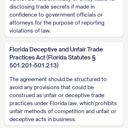
Purpose, each Party may disclose to the
disclosing trade secrets if made in
other Party certain confidential and
confidence to government officials or
proprietary information; and
attorneys for the purpose of reporting
violations of law.
WHEREAS, the Parties wish to establish
terms governing the disclosure, use, and
Florida Deceptive and Unfair Trade
protection of such confidential and
Practices Act (Florida Statutes §
proprietary information.
501.201-501.213)
NOW, THEREFORE, in consideration of the
The agreement should be structured to
mutual covenants and promises contained
avoid any provisions that could be
herein, and other good and valuable
construed as unfair or deceptive trade
consideration, the receipt and sufficiency
practices under Florida law, which prohibits
of which are hereby acknowledged, the
unfair methods of competition and unfair or
deceptive acts in business.
Parties agree as follows: