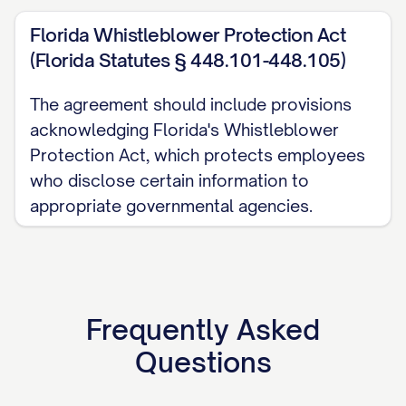
(e) Promptly notify the Disclosing Party
Florida Whistleblower Protection Act
upon discovery of any unauthorized use
(Florida Statutes § 448.101-448.105)
or disclosure of Confidential Information
and take reasonable steps to prevent
The agreement should include provisions
acknowledging Florida's Whistleblower
further unauthorized use or disclosure.
Protection Act, which protects employees
3.2
Permitted Use.
The Receiving Party
who disclose certain information to
may use the Confidential Information
appropriate governmental agencies.
solely for the Purpose specified in this
Agreement and for no other purpose
whatsoever without the prior written
consent of the Disclosing Party.
Frequently Asked
Questions
3.3
Permitted Disclosures.
The Receiving
Party may disclose Confidential