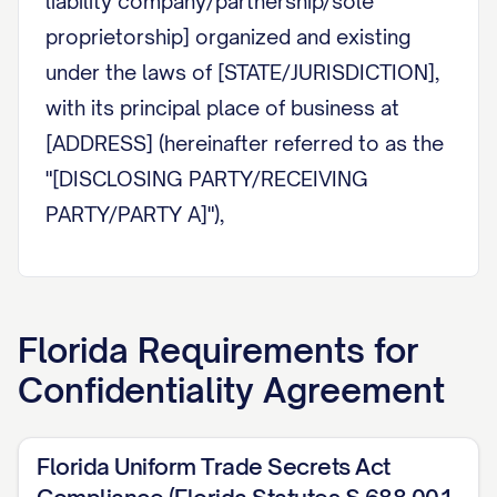
liability company/partnership/sole
proprietorship] organized and existing
under the laws of [STATE/JURISDICTION],
with its principal place of business at
[ADDRESS] (hereinafter referred to as the
"[DISCLOSING PARTY/RECEIVING
PARTY/PARTY A]"),
AND:
[PARTY NAME]
, a [corporation/limited
Florida
Requirements for
liability company/partnership/sole
Confidentiality Agreement
proprietorship] organized and existing
under the laws of [STATE/JURISDICTION],
with its principal place of business at
Florida Uniform Trade Secrets Act