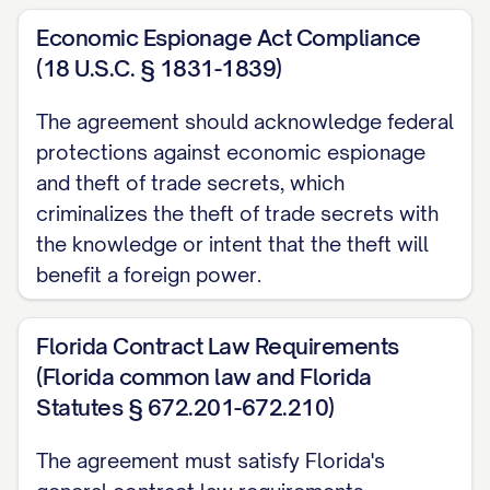
1. NATURE OF AGREEMENT
Economic Espionage Act Compliance
(18 U.S.C. § 1831-1839)
1.1
Type of Agreement.
This Agreement
shall be considered a
The agreement should acknowledge federal
[MUTUAL/UNILATERAL] confidentiality
protections against economic espionage
agreement. [IF MUTUAL: Both Parties may
and theft of trade secrets, which
disclose Confidential Information to each
criminalizes the theft of trade secrets with
the knowledge or intent that the theft will
other and both Parties shall be bound by
benefit a foreign power.
the confidentiality obligations set forth
herein with respect to the Confidential
Florida Contract Law Requirements
Information received.] [IF UNILATERAL:
(Florida common law and Florida
Only [DISCLOSING PARTY] will be
Statutes § 672.201-672.210)
disclosing Confidential Information, and
only [RECEIVING PARTY] will be bound by
The agreement must satisfy Florida's