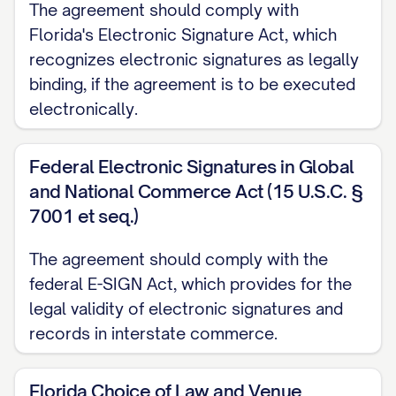
The agreement should comply with
2.2
Marking Requirements.
Information
Florida's Electronic Signature Act, which
shall be considered Confidential
recognizes electronic signatures as legally
binding, if the agreement is to be executed
Information if:
electronically.
(a) It is clearly marked as "Confidential,"
"Proprietary," or with a similar designation
Federal Electronic Signatures in Global
at the time of disclosure if disclosed in
and National Commerce Act (15 U.S.C. §
tangible form;
7001 et seq.)
(b) It is identified as confidential or
The agreement should comply with the
federal E-SIGN Act, which provides for the
proprietary at the time of disclosure if
legal validity of electronic signatures and
disclosed orally or visually, and such
records in interstate commerce.
designation is confirmed in writing by the
Disclosing Party within fifteen (15)
Florida Choice of Law and Venue