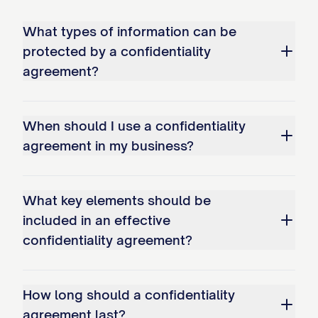
Information only to:
What types of information can be
(a) Its directors, officers, employees,
protected by a confidentiality
agents, representatives, advisors, and
agreement?
contractors who: (i) Have a need to know
such Confidential Information for the
When should I use a confidentiality
Purpose; (ii) Have been informed of the
agreement in my business?
confidential nature of the information and
the Receiving Party's obligations under
What key elements should be
this Agreement; and (iii) Are bound by
included in an effective
written confidentiality obligations no less
confidentiality agreement?
restrictive than those contained in this
Agreement;
How long should a confidentiality
(b) Other persons or entities as expressly
agreement last?