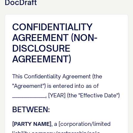
DocDraft
CONFIDENTIALITY
AGREEMENT (NON-
DISCLOSURE
AGREEMENT)
This Confidentiality Agreement (the
"Agreement") is entered into as of
________________, [YEAR] (the "Effective Date")
BETWEEN:
[PARTY NAME]
, a [corporation/limited