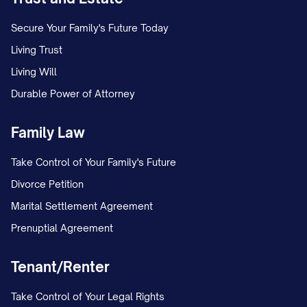
4.1
Term.
This Agreement shall
commence on the Effective Date and shall
Secure Your Family's Future Today
continue in full force and effect for a
Living Trust
period of [NUMBER] years thereafter,
Living Will
unless earlier terminated as provided
Durable Power of Attorney
herein (the "Term").
Family Law
4.2
Survival of Obligations.
Take Control of Your Family's Future
Notwithstanding the expiration or
Divorce Petition
termination of this Agreement, the
Marital Settlement Agreement
confidentiality obligations set forth herein
Prenuptial Agreement
shall:
(a) With respect to trade secrets,
Tenant/Renter
continue for as long as such information
Take Control of Your Legal Rights