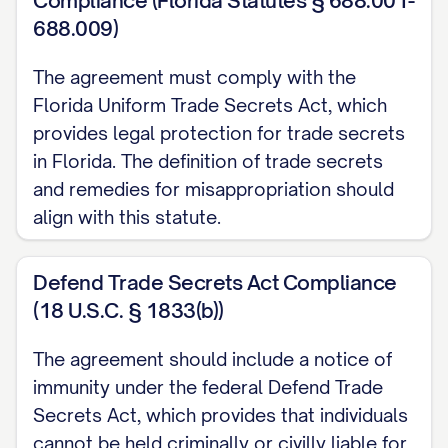
Compliance (Florida Statutes § 688.001-
[ADDRESS] (hereinafter referred to as the
688.009)
"[DISCLOSING PARTY/RECEIVING
PARTY/PARTY B]").
The agreement must comply with the
Florida Uniform Trade Secrets Act, which
([PARTY A] and [PARTY B] may be
provides legal protection for trade secrets
individually referred to as a "Party" and
in Florida. The definition of trade secrets
collectively as the "Parties")
and remedies for misappropriation should
align with this statute.
RECITALS:
WHEREAS, the Parties wish to explore a
Defend Trade Secrets Act Compliance
potential business relationship concerning
(18 U.S.C. § 1833(b))
[DESCRIBE PURPOSE OF RELATIONSHIP]
The agreement should include a notice of
(the "Purpose");
immunity under the federal Defend Trade
Secrets Act, which provides that individuals
WHEREAS, in connection with the
cannot be held criminally or civilly liable for