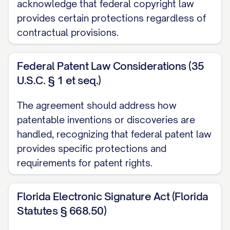
procedures;
acknowledge that federal copyright law
provides certain protections regardless of
(e) Personnel information and human
contractual provisions.
resources data;
Federal Patent Law Considerations (35
(f) Any other information that would
U.S.C. § 1 et seq.)
reasonably be considered non-public,
confidential, or proprietary given the
The agreement should address how
nature of the information and the
patentable inventions or discoveries are
circumstances of disclosure; and
handled, recognizing that federal patent law
provides specific protections and
(g) Any notes, analyses, compilations,
requirements for patent rights.
studies, summaries, and other material
prepared by the Receiving Party to the
Florida Electronic Signature Act (Florida
extent containing, based on, or derived
Statutes § 668.50)
from any of the foregoing.