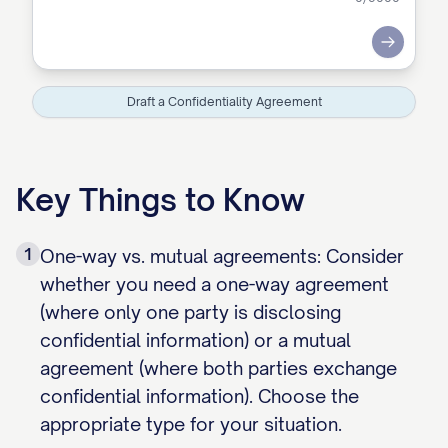
Submit
Draft a Confidentiality Agreement
Key Things to Know
1
One-way vs. mutual agreements: Consider
whether you need a one-way agreement
(where only one party is disclosing
confidential information) or a mutual
agreement (where both parties exchange
confidential information). Choose the
appropriate type for your situation.