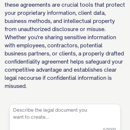
these agreements are crucial tools that protect
your proprietary information, client data,
business methods, and intellectual property
from unauthorized disclosure or misuse.
Whether you're sharing sensitive information
with employees, contractors, potential
business partners, or clients, a properly drafted
confidentiality agreement helps safeguard your
competitive advantage and establishes clear
legal recourse if confidential information is
misused.
0
/5000