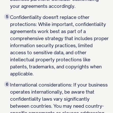
your agreements accordingly.
5
Confidentiality doesn't replace other
protections: While important, confidentiality
agreements work best as part of a
comprehensive strategy that includes proper
information security practices, limited
access to sensitive data, and other
intellectual property protections like
patents, trademarks, and copyrights when
applicable.
6
International considerations: If your business
operates internationally, be aware that
confidentiality laws vary significantly
between countries. You may need country-