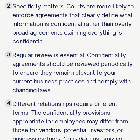
2
Specificity matters: Courts are more likely to
enforce agreements that clearly define what
information is confidential rather than overly
broad agreements claiming everything is
confidential.
3
Regular review is essential: Confidentiality
agreements should be reviewed periodically
to ensure they remain relevant to your
current business practices and comply with
changing laws.
4
Different relationships require different
terms: The confidentiality provisions
appropriate for employees may differ from
those for vendors, potential investors, or
business partners. Consider customizing