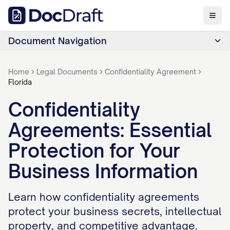
Document Navigation
Home
Legal Documents
Confidentiality Agreement
Florida
Confidentiality
Agreements: Essential
Protection for Your
Business Information
Learn how confidentiality agreements
protect your business secrets, intellectual
property, and competitive advantage.