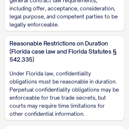
general contract law requirements,
the confidentiality obligations set forth
including offer, acceptance, consideration,
herein.]
legal purpose, and competent parties to be
2. DEFINITION OF
legally enforceable.
CONFIDENTIAL INFORMATION
Reasonable Restrictions on Duration
2.1
Definition.
For purposes of this
(Florida case law and Florida Statutes §
Agreement, "Confidential Information"
542.335)
means any and all non-public information,
Under Florida law, confidentiality
in whatever form or medium, disclosed or
obligations must be reasonable in duration.
made available by one Party (the
Perpetual confidentiality obligations may be
"Disclosing Party") to the other Party (the
enforceable for true trade secrets, but
"Receiving Party"), either directly or
courts may require time limitations for
indirectly, including but not limited to:
other confidential information.
(a) Trade secrets, proprietary information,