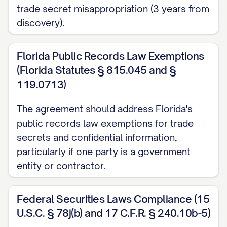
trade secret misappropriation (3 years from
Receiving Party's written records, and
discovery).
was not subject to any confidentiality
obligation;
Florida Public Records Law Exemptions
(b) Is or becomes publicly available
(Florida Statutes § 815.045 and §
through no fault, action, or inaction of the
119.0713)
Receiving Party;
The agreement should address Florida's
(c) Is rightfully obtained by the Receiving
public records law exemptions for trade
secrets and confidential information,
Party from a third party without restriction
particularly if one party is a government
on use or disclosure and without breach
entity or contractor.
of this Agreement or any other
agreement;
Federal Securities Laws Compliance (15
(d) Is independently developed by the
U.S.C. § 78j(b) and 17 C.F.R. § 240.10b-5)