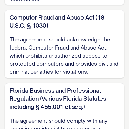
of the information in question.
3. OBLIGATIONS REGARDING
Computer Fraud and Abuse Act (18
CONFIDENTIAL INFORMATION
U.S.C. § 1030)
3.1
Duty of Confidentiality.
The Receiving
The agreement should acknowledge the
Party shall:
federal Computer Fraud and Abuse Act,
which prohibits unauthorized access to
(a) Hold all Confidential Information in
protected computers and provides civil and
strict confidence and take all reasonable
criminal penalties for violations.
precautions to protect such Confidential
Information;
Florida Business and Professional
Regulation (Various Florida Statutes
(b) Not disclose any Confidential
including § 455.001 et seq.)
Information to any person or entity other
than as expressly permitted by this
The agreement should comply with any
specific confidentiality requirements