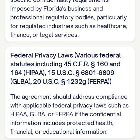
Agreement;
imposed by Florida's business and
(c) Protect the Confidential Information
professional regulatory bodies, particularly
using at least the same degree of care
for regulated industries such as healthcare,
finance, or legal services.
that it uses to protect its own confidential
information of a similar nature, but in no
Federal Privacy Laws (Various federal
event less than a reasonable degree of
statutes including 45 C.F.R. § 160 and
care;
164 (HIPAA), 15 U.S.C. § 6801-6809
(d) Not use, copy, modify, reverse
(GLBA), 20 U.S.C. § 1232g (FERPA))
engineer, decompile, disassemble, or
The agreement should address compliance
create derivative works based on the
with applicable federal privacy laws such as
Confidential Information except as
HIPAA, GLBA, or FERPA if the confidential
expressly authorized by this Agreement;
information includes protected health,
and
financial, or educational information.