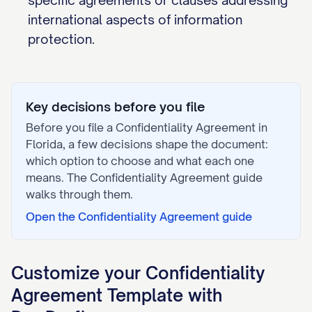
specific agreements or clauses addressing
international aspects of information
protection.
Key decisions before you file
Before you file a
Confidentiality Agreement
in
Florida
, a few decisions shape the document:
which option to choose and what each one
means. The
Confidentiality Agreement
guide
walks through them.
Open the
Confidentiality Agreement
guide
Customize your
Confidentiality
Agreement
Template with