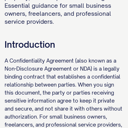
Essential guidance for small business
owners, freelancers, and professional
service providers.
Introduction
A Confidentiality Agreement (also known as a
Non-Disclosure Agreement or NDA) is a legally
binding contract that establishes a confidential
relationship between parties. When you sign
this document, the party or parties receiving
sensitive information agree to keep it private
and secure, and not share it with others without
authorization. For small business owners,
freelancers, and professional service providers,