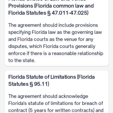
business days after such disclosure,
Provisions (Florida common law and
summarizing the Confidential Information
Florida Statutes § 47.011-47.025)
disclosed; or
The agreement should include provisions
(c) A reasonable person under the
specifying Florida law as the governing law
circumstances would understand the
and Florida courts as the venue for any
information to be confidential or
disputes, which Florida courts generally
proprietary, regardless of whether it is
enforce if there is a reasonable relationship
to the state.
marked or designated as such.
2.3
Exclusions.
Confidential Information
Florida Statute of Limitations (Florida
shall not include information that:
Statutes § 95.11)
(a) Was in the Receiving Party's
The agreement should acknowledge
possession prior to receipt from the
Florida's statute of limitations for breach of
Disclosing Party, as evidenced by the
contract (5 years for written contracts) and