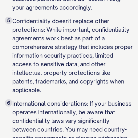
your agreements accordingly.
5
Confidentiality doesn't replace other
protections: While important, confidentiality
agreements work best as part of a
comprehensive strategy that includes proper
information security practices, limited
access to sensitive data, and other
intellectual property protections like
patents, trademarks, and copyrights when
applicable.
6
International considerations: If your business
operates internationally, be aware that
confidentiality laws vary significantly
between countries. You may need country-