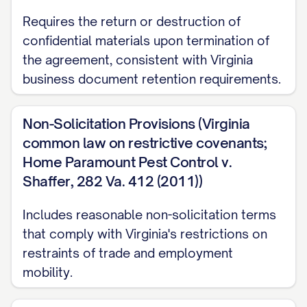
the confidentiality obligations set forth
Requires the return or destruction of
herein.]
confidential materials upon termination of
2. DEFINITION OF
the agreement, consistent with Virginia
CONFIDENTIAL INFORMATION
business document retention requirements.
2.1
Definition.
For purposes of this
Non-Solicitation Provisions (Virginia
Agreement, "Confidential Information"
common law on restrictive covenants;
means any and all non-public information,
Home Paramount Pest Control v.
in whatever form or medium, disclosed or
Shaffer, 282 Va. 412 (2011))
made available by one Party (the
Includes reasonable non-solicitation terms
"Disclosing Party") to the other Party (the
that comply with Virginia's restrictions on
"Receiving Party"), either directly or
restraints of trade and employment
indirectly, including but not limited to:
mobility.
(a) Trade secrets, proprietary information,