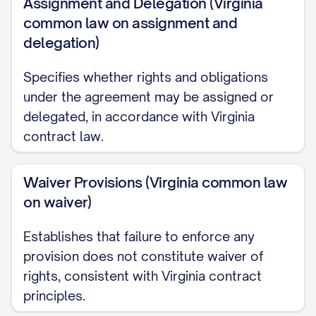
Receiving Party without use of or
Assignment and Delegation (Virginia
common law on assignment and
reference to the Disclosing Party's
delegation)
Confidential Information, as evidenced by
the Receiving Party's written records; or
Specifies whether rights and obligations
under the agreement may be assigned or
(e) Is released from confidential treatment
delegated, in accordance with Virginia
by the Disclosing Party's written
contract law.
authorization.
Waiver Provisions (Virginia common law
2.4
Burden of Proof.
The Receiving Party
on waiver)
shall bear the burden of proving that any
information falls within the exclusions set
Establishes that failure to enforce any
forth in Section 2.3 by clear and
provision does not constitute waiver of
convincing documentary evidence that
rights, consistent with Virginia contract
predates the Disclosing Party's disclosure
principles.