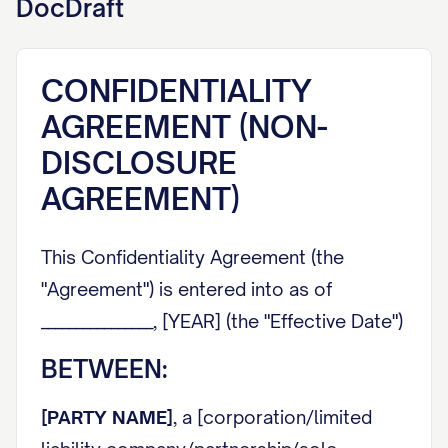
DocDraft
CONFIDENTIALITY
AGREEMENT (NON-
DISCLOSURE
AGREEMENT)
This Confidentiality Agreement (the
"Agreement") is entered into as of
________________, [YEAR] (the "Effective Date")
BETWEEN:
[PARTY NAME]
, a [corporation/limited