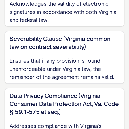
Acknowledges the validity of electronic
2.2
Marking Requirements.
Information
signatures in accordance with both Virginia
shall be considered Confidential
and federal law.
Information if:
Severability Clause (Virginia common
(a) It is clearly marked as "Confidential,"
law on contract severability)
"Proprietary," or with a similar designation
at the time of disclosure if disclosed in
Ensures that if any provision is found
unenforceable under Virginia law, the
tangible form;
remainder of the agreement remains valid.
(b) It is identified as confidential or
proprietary at the time of disclosure if
Data Privacy Compliance (Virginia
disclosed orally or visually, and such
Consumer Data Protection Act, Va. Code
designation is confirmed in writing by the
§ 59.1-575 et seq.)
Disclosing Party within fifteen (15)
Addresses compliance with Virginia's