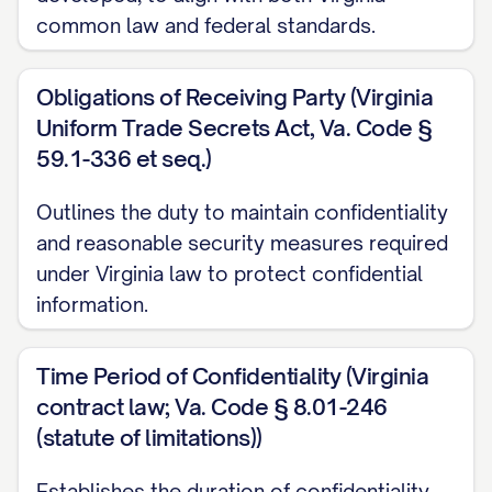
Purpose, each Party may disclose to the
common law and federal standards.
other Party certain confidential and
proprietary information; and
Obligations of Receiving Party (Virginia
WHEREAS, the Parties wish to establish
Uniform Trade Secrets Act, Va. Code §
59.1-336 et seq.)
terms governing the disclosure, use, and
protection of such confidential and
Outlines the duty to maintain confidentiality
proprietary information.
and reasonable security measures required
under Virginia law to protect confidential
NOW, THEREFORE, in consideration of the
information.
mutual covenants and promises contained
herein, and other good and valuable
Time Period of Confidentiality (Virginia
consideration, the receipt and sufficiency
contract law; Va. Code § 8.01-246
of which are hereby acknowledged, the
(statute of limitations))
Parties agree as follows:
Establishes the duration of confidentiality