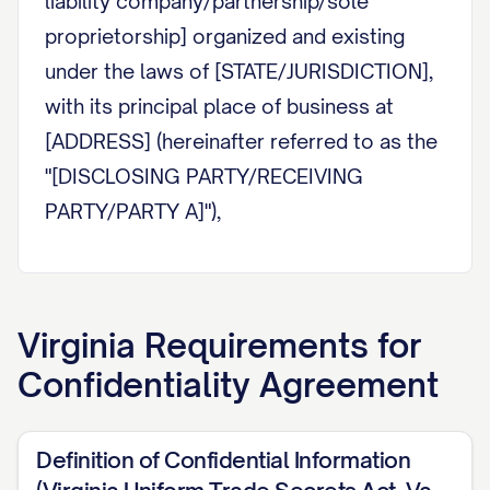
liability company/partnership/sole
proprietorship] organized and existing
under the laws of [STATE/JURISDICTION],
with its principal place of business at
[ADDRESS] (hereinafter referred to as the
"[DISCLOSING PARTY/RECEIVING
PARTY/PARTY A]"),
AND:
[PARTY NAME]
, a [corporation/limited
Virginia
Requirements for
liability company/partnership/sole
Confidentiality Agreement
proprietorship] organized and existing
under the laws of [STATE/JURISDICTION],
with its principal place of business at
Definition of Confidential Information