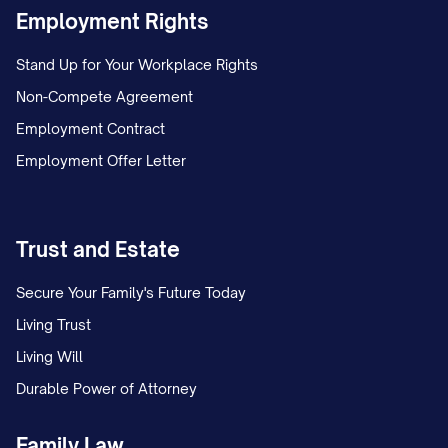
Employment Rights
(a) Granting any rights, by license or
otherwise, to any Confidential Information,
Stand Up for Your Workplace Rights
except as expressly set forth herein;
Non-Compete Agreement
Employment Contract
(b) Granting any rights under any patents,
Employment Offer Letter
trademarks, copyrights, trade secrets, or
other intellectual property;
Trust and Estate
(c) Creating any obligation to disclose any
information; or
Secure Your Family's Future Today
Living Trust
(d) Creating any agency, partnership, joint
Living Will
venture, or other business relationship
Durable Power of Attorney
between the Parties.
Family Law