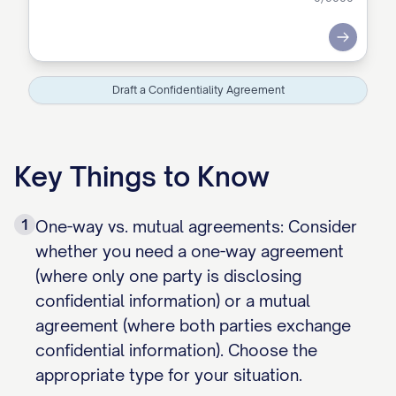
Submit
Draft a Confidentiality Agreement
Key Things to Know
1
One-way vs. mutual agreements: Consider
whether you need a one-way agreement
(where only one party is disclosing
confidential information) or a mutual
agreement (where both parties exchange
confidential information). Choose the
appropriate type for your situation.