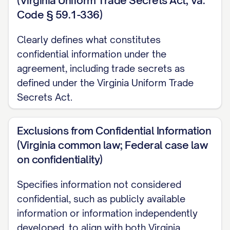
(Virginia Uniform Trade Secrets Act, Va.
[ADDRESS] (hereinafter referred to as the
Code § 59.1-336)
"[DISCLOSING PARTY/RECEIVING
PARTY/PARTY B]").
Clearly defines what constitutes
confidential information under the
([PARTY A] and [PARTY B] may be
agreement, including trade secrets as
individually referred to as a "Party" and
defined under the Virginia Uniform Trade
collectively as the "Parties")
Secrets Act.
RECITALS:
Exclusions from Confidential Information
WHEREAS, the Parties wish to explore a
(Virginia common law; Federal case law
potential business relationship concerning
on confidentiality)
[DESCRIBE PURPOSE OF RELATIONSHIP]
Specifies information not considered
(the "Purpose");
confidential, such as publicly available
information or information independently
WHEREAS, in connection with the
developed, to align with both Virginia