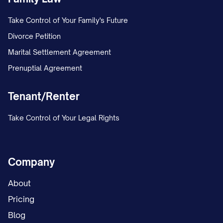
3.6
No Warranty.
ALL CONFIDENTIAL
INFORMATION IS PROVIDED "AS IS"
Take Control of Your Family's Future
WITHOUT WARRANTY OF ANY KIND,
Divorce Petition
WHETHER EXPRESS OR IMPLIED,
Marital Settlement Agreement
INCLUDING BUT NOT LIMITED TO
Prenuptial Agreement
WARRANTIES OF MERCHANTABILITY,
Tenant/Renter
FITNESS FOR A PARTICULAR PURPOSE,
ACCURACY, OR NON-INFRINGEMENT. The
Take Control of Your Legal Rights
Disclosing Party makes no representation
or warranty as to the accuracy or
completeness of the Confidential
Company
Information.
About
4. TERM AND TERMINATION
Pricing
Blog