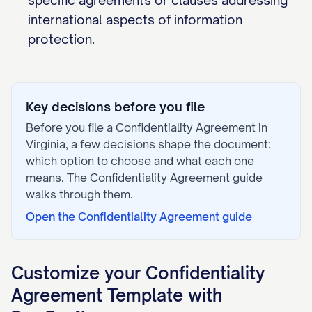
specific agreements or clauses addressing
international aspects of information
protection.
Key decisions before you file
Before you file a
Confidentiality Agreement
in
Virginia
, a few decisions shape the document:
which option to choose and what each one
means. The
Confidentiality Agreement
guide
walks through them.
Open the
Confidentiality Agreement
guide
Customize your
Confidentiality
Agreement
Template with