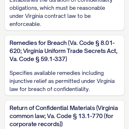
1. NATURE OF AGREEMENT
obligations, which must be reasonable
under Virginia contract law to be
1.1
Type of Agreement.
This Agreement
enforceable.
shall be considered a
[MUTUAL/UNILATERAL] confidentiality
Remedies for Breach (Va. Code § 8.01-
agreement. [IF MUTUAL: Both Parties may
620; Virginia Uniform Trade Secrets Act,
disclose Confidential Information to each
Va. Code § 59.1-337)
other and both Parties shall be bound by
Specifies available remedies including
the confidentiality obligations set forth
injunctive relief as permitted under Virginia
herein with respect to the Confidential
law for breach of confidentiality.
Information received.] [IF UNILATERAL:
Only [DISCLOSING PARTY] will be
Return of Confidential Materials (Virginia
disclosing Confidential Information, and
common law; Va. Code § 13.1-770 (for
only [RECEIVING PARTY] will be bound by
corporate records))