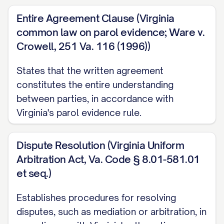
of the information in question.
Entire Agreement Clause (Virginia
3. OBLIGATIONS REGARDING
common law on parol evidence; Ware v.
CONFIDENTIAL INFORMATION
Crowell, 251 Va. 116 (1996))
3.1
Duty of Confidentiality.
The Receiving
States that the written agreement
Party shall:
constitutes the entire understanding
between parties, in accordance with
(a) Hold all Confidential Information in
Virginia's parol evidence rule.
strict confidence and take all reasonable
precautions to protect such Confidential
Dispute Resolution (Virginia Uniform
Information;
Arbitration Act, Va. Code § 8.01-581.01
et seq.)
(b) Not disclose any Confidential
Information to any person or entity other
Establishes procedures for resolving
than as expressly permitted by this
disputes, such as mediation or arbitration, in