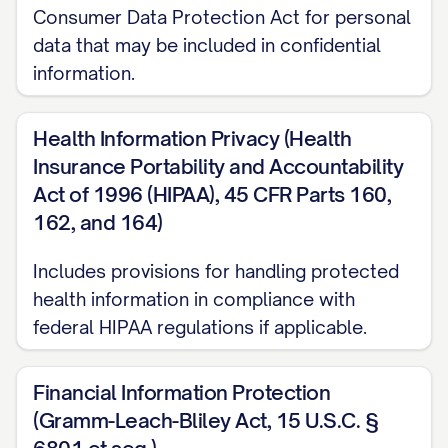
business days after such disclosure,
Consumer Data Protection Act for personal
summarizing the Confidential Information
data that may be included in confidential
disclosed; or
information.
(c) A reasonable person under the
Health Information Privacy (Health
circumstances would understand the
Insurance Portability and Accountability
information to be confidential or
Act of 1996 (HIPAA), 45 CFR Parts 160,
proprietary, regardless of whether it is
162, and 164)
marked or designated as such.
Includes provisions for handling protected
2.3
Exclusions.
Confidential Information
health information in compliance with
shall not include information that:
federal HIPAA regulations if applicable.
(a) Was in the Receiving Party's
Financial Information Protection
possession prior to receipt from the
(Gramm-Leach-Bliley Act, 15 U.S.C. §
Disclosing Party, as evidenced by the