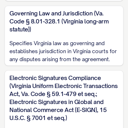
procedures;
Governing Law and Jurisdiction (Va.
(e) Personnel information and human
Code § 8.01-328.1 (Virginia long-arm
resources data;
statute))
(f) Any other information that would
Specifies Virginia law as governing and
reasonably be considered non-public,
establishes jurisdiction in Virginia courts for
confidential, or proprietary given the
any disputes arising from the agreement.
nature of the information and the
circumstances of disclosure; and
Electronic Signatures Compliance
(Virginia Uniform Electronic Transactions
(g) Any notes, analyses, compilations,
Act, Va. Code § 59.1-479 et seq.;
studies, summaries, and other material
Electronic Signatures in Global and
prepared by the Receiving Party to the
National Commerce Act (E-SIGN), 15
extent containing, based on, or derived
U.S.C. § 7001 et seq.)
from any of the foregoing.