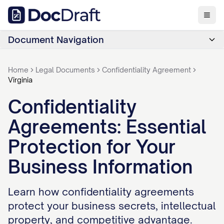
Document Navigation
Home
Legal Documents
Confidentiality Agreement
Virginia
Confidentiality
Agreements: Essential
Protection for Your
Business Information
Learn how confidentiality agreements
protect your business secrets, intellectual
property, and competitive advantage.