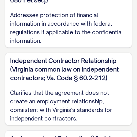
6801 et seq.)
Receiving Party's written records, and
Addresses protection of financial
was not subject to any confidentiality
information in accordance with federal
obligation;
regulations if applicable to the confidential
(b) Is or becomes publicly available
information.
through no fault, action, or inaction of the
Receiving Party;
Independent Contractor Relationship
(Virginia common law on independent
(c) Is rightfully obtained by the Receiving
contractors; Va. Code § 60.2-212)
Party from a third party without restriction
Clarifies that the agreement does not
on use or disclosure and without breach
create an employment relationship,
of this Agreement or any other
consistent with Virginia's standards for
agreement;
independent contractors.
(d) Is independently developed by the