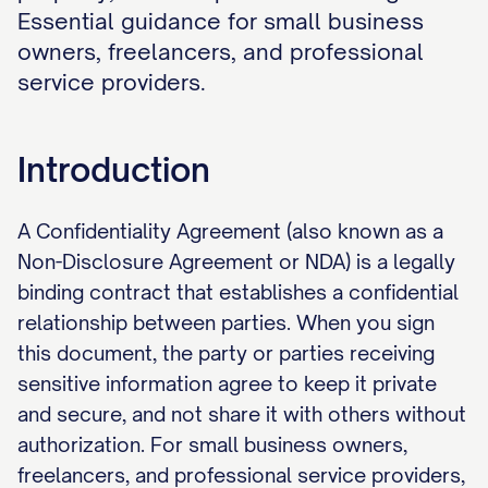
Essential guidance for small business
owners, freelancers, and professional
service providers.
Introduction
A Confidentiality Agreement (also known as a
Non-Disclosure Agreement or NDA) is a legally
binding contract that establishes a confidential
relationship between parties. When you sign
this document, the party or parties receiving
sensitive information agree to keep it private
and secure, and not share it with others without
authorization. For small business owners,
freelancers, and professional service providers,