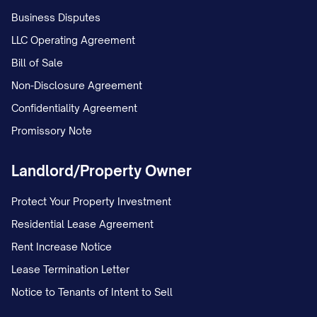
authorized in writing by the Disclosing
Business Disputes
Party.
LLC Operating Agreement
Bill of Sale
3.4
Responsibility for Third Parties.
The
Non-Disclosure Agreement
Receiving Party shall be responsible for
Confidentiality Agreement
any breach of this Agreement by any
Promissory Note
person or entity to whom it discloses
Confidential Information pursuant to
Landlord/Property Owner
Section 3.3, and shall take all reasonable
Protect Your Property Investment
measures to ensure that Confidential
Residential Lease Agreement
Information is not disclosed or used in
Rent Increase Notice
breach of this Agreement.
Lease Termination Letter
3.5
No Implied Rights.
Nothing in this
Notice to Tenants of Intent to Sell
Agreement shall be construed as: