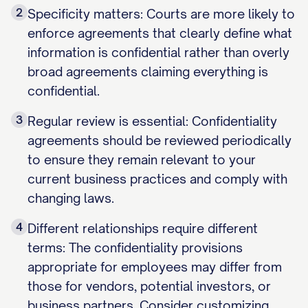
2
Specificity matters: Courts are more likely to
enforce agreements that clearly define what
information is confidential rather than overly
broad agreements claiming everything is
confidential.
3
Regular review is essential: Confidentiality
agreements should be reviewed periodically
to ensure they remain relevant to your
current business practices and comply with
changing laws.
4
Different relationships require different
terms: The confidentiality provisions
appropriate for employees may differ from
those for vendors, potential investors, or
business partners. Consider customizing