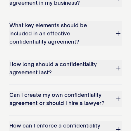
agreement in my business?
(e) Promptly notify the Disclosing Party
upon discovery of any unauthorized use
or disclosure of Confidential Information
What key elements should be
and take reasonable steps to prevent
included in an effective
confidentiality agreement?
further unauthorized use or disclosure.
3.2
Permitted Use.
The Receiving Party
How long should a confidentiality
may use the Confidential Information
agreement last?
solely for the Purpose specified in this
Agreement and for no other purpose
whatsoever without the prior written
Can I create my own confidentiality
agreement or should I hire a lawyer?
consent of the Disclosing Party.
3.3
Permitted Disclosures.
The Receiving
How can I enforce a confidentiality
Party may disclose Confidential