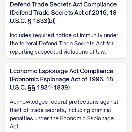
Defend Trade Secrets Act Compliance
know-how, technical data, and research
(Defend Trade Secrets Act of 2016, 18
and development information;
U.S.C. § 1833(b))
(b) Business plans, business strategies,
Includes required notice of immunity under
marketing plans, customer lists, supplier
the federal Defend Trade Secrets Act for
information, pricing information, financial
reporting suspected violations of law.
information, and projections;
Economic Espionage Act Compliance
(c) Product designs, specifications,
(Economic Espionage Act of 1996, 18
formulations, compositions, processes,
U.S.C. §§ 1831-1839)
algorithms, software programs, source
code, object code, and documentation;
Acknowledges federal protections against
theft of trade secrets, including criminal
(d) Inventions, discoveries, improvements,
penalties under the Economic Espionage
devices, methods, techniques, and
Act.