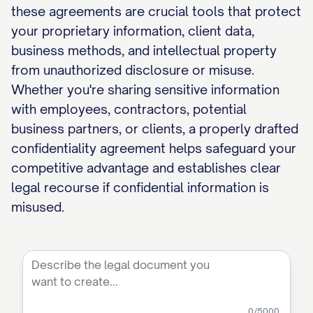
these agreements are crucial tools that protect
your proprietary information, client data,
business methods, and intellectual property
from unauthorized disclosure or misuse.
Whether you're sharing sensitive information
with employees, contractors, potential
business partners, or clients, a properly drafted
confidentiality agreement helps safeguard your
competitive advantage and establishes clear
legal recourse if confidential information is
misused.
0
/5000