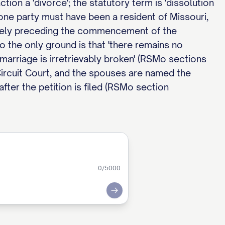
tion a 'divorce'; the statutory term is 'dissolution
 one party must have been a resident of Missouri,
ately preceding the commencement of the
o the only ground is that 'there remains no
marriage is irretrievably broken' (RSMo sections
 Circuit Court, and the spouses are named the
fter the petition is filed (RSMo section
0
/5000
Submit