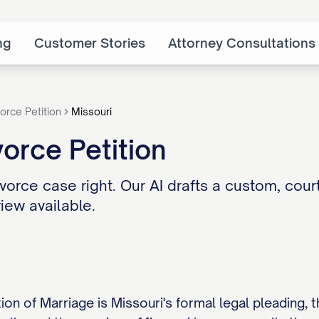
ng
Customer Stories
Attorney Consultations
orce Petition
Missouri
vorce Petition
vorce case right. Our AI drafts a custom, court
iew available.
tion of Marriage is Missouri's formal legal pleading