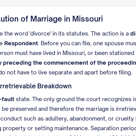
lution of Marriage in Missouri
 the word 'divorce' in its statutes. The action is a
di
he
Respondent
. Before you can file, one spouse mus
erson must have lived in Missouri, or been stationed
y preceding the commencement of the proceedi
o not have to live separate and apart before filing.
Irretrievable Breakdown
-fault
state. The only ground the court recognizes is
 be preserved and therefore the marriage is irretri
conduct such as adultery, abandonment, or cruelty i
g property or setting maintenance. Separation perio