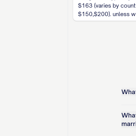
$163 (varies by county
$150,$200). unless w
What 
What
marr