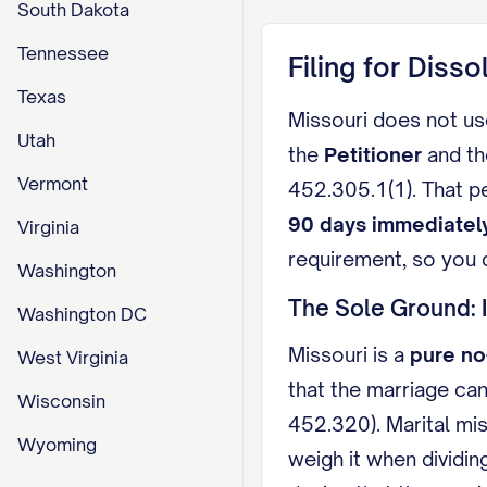
South Dakota
Tennessee
Filing for Disso
Texas
Missouri does not use
Utah
the
Petitioner
and t
Vermont
452.305.1(1). That p
90 days immediatel
Virginia
requirement, so you d
Washington
The Sole Ground: 
Washington DC
Missouri is a
pure no
West Virginia
that the marriage can
Wisconsin
452.320). Marital mis
Wyoming
weigh it when dividin