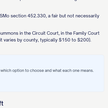
RSMo section 452.330, a fair but not necessarily
 Summons in the Circuit Court, in the Family Court
it varies by county, typically $150 to $200).
: which option to choose and what each one means.
ft