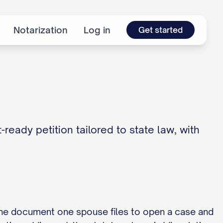
Notarization
Log in
Get started
-ready petition tailored to state law, with
, the document one spouse files to open a case and