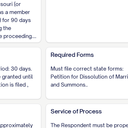
 and to divide the
marital property
by
equitable dist
souri (or
community-property state, so 'fair' does not guarante
 as a member
) for 90 days
ital debts
incurred during the marriage between the 
g the
request for spousal support under RSMo section 452
proceeding....
 former name
in the decree, if the Petitioner requests 
Required Forms
ief
, a closing request that the court enter a
Judgmen
iod: 30 days.
Must file correct state forms:
n 452.305.1, no dissolution may be granted until
3
 granted until
Petition for Dissolution of Marr
.
on is filed ,
and Summons..
sidency, 30-day waiting, and no-fault rules are prec
Service of Process
re your Missouri-specific Petition for Dissolution 
 Approximately
The Respondent must be prope
ur county's Circuit Court fee and local Family Court 