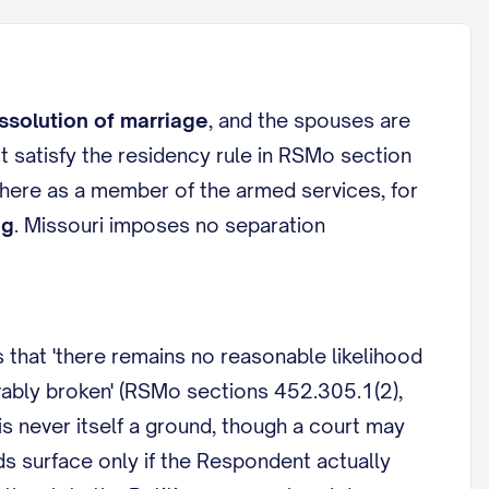
ssolution of marriage
, and the spouses are
t satisfy the residency rule in RSMo section
 here as a member of the armed services, for
ng
. Missouri imposes no separation
 that 'there remains no reasonable likelihood
evably broken' (RSMo sections 452.305.1(2),
s never itself a ground, though a court may
ds surface only if the Respondent actually