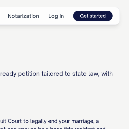
Notarization
Log in
Get started
ready petition tailored to state law, with
rcuit Court to legally end your marriage, a