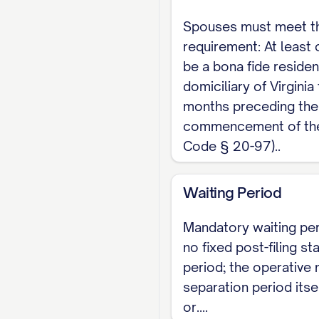
Virginia is an equita
Spouses must meet t
fair after weighing st
requirement: At least
spouse who owns it.
be a bona fide residen
Forms, Summon
domiciliary of Virginia 
months preceding the
Virginia does not pub
commencement of the 
and paired with a Ci
Code § 20-97)..
roughly $86 to $91, v
Waiting Period
Because the Complaint
circumstances of sepa
Mandatory waiting per
interactive template 
no fixed post-filing st
period; the operative
above.
separation period itsel
Before You File
or....