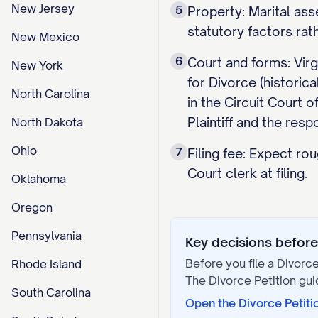
New Jersey
5
Property: Marital ass
statutory factors rat
New Mexico
6
Court and forms: Virg
New York
for Divorce (histori
North Carolina
in the Circuit Court 
Plaintiff and the res
North Dakota
Ohio
7
Filing fee: Expect ro
Court clerk at filing.
Oklahoma
Oregon
Pennsylvania
Key decisions before 
Before you file a
Divorce
Rhode Island
The
Divorce Petition
gui
South Carolina
Open the
Divorce Petiti