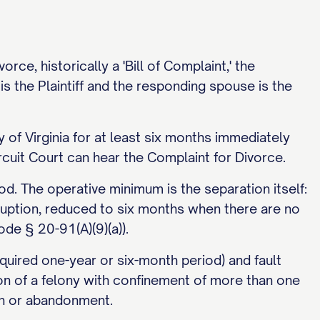
rce, historically a 'Bill of Complaint,' the
is the Plaintiff and the responding spouse is the
 of Virginia for at least six months immediately
uit Court can hear the Complaint for Divorce.
iod. The operative minimum is the separation itself:
rruption, reduced to six months when there are no
de § 20-91(A)(9)(a)).
equired one-year or six-month period) and fault
on of a felony with confinement of more than one
ion or abandonment.