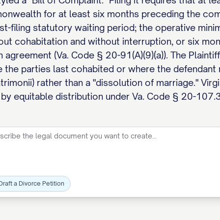
led a "Bill of Complaint." Filing it requires that at
onwealth for at least six months preceding the co
st-filing statutory waiting period; the operative mini
out cohabitation and without interruption, or six mo
 agreement (Va. Code § 20-91(A)(9)(a)). The Plaintiff 
e the parties last cohabited or where the defendant 
rimonii) rather than a "dissolution of marriage." Vir
 by equitable distribution under Va. Code § 20-107.3
Draft a Divorce Petition