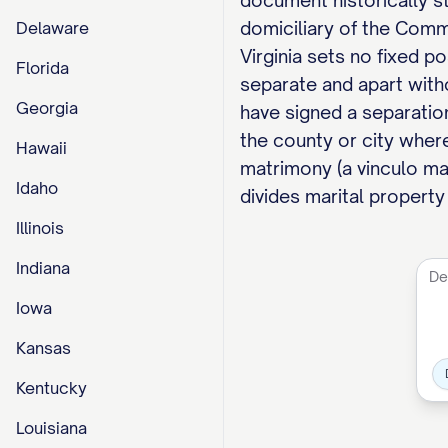
document historically sty
domiciliary of the Comm
Delaware
Virginia sets no fixed po
Florida
separate and apart with
Georgia
have signed a separation
the county or city wher
Hawaii
matrimony (a vinculo mat
Idaho
divides marital property
Illinois
Indiana
Iowa
Kansas
Kentucky
Louisiana