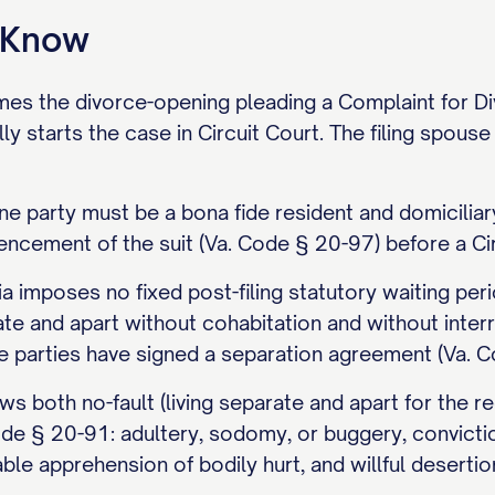
o Know
ames the divorce-opening pleading a Complaint for Divo
y starts the case in Circuit Court. The filing spouse 
ne party must be a bona fide resident and domiciliary
cement of the suit (Va. Code § 20-97) before a Circ
ia imposes no fixed post-filing statutory waiting per
ate and apart without cohabitation and without inte
e parties have signed a separation agreement (Va. Co
ows both no-fault (living separate and apart for the r
de § 20-91: adultery, sodomy, or buggery, convicti
able apprehension of bodily hurt, and willful desert