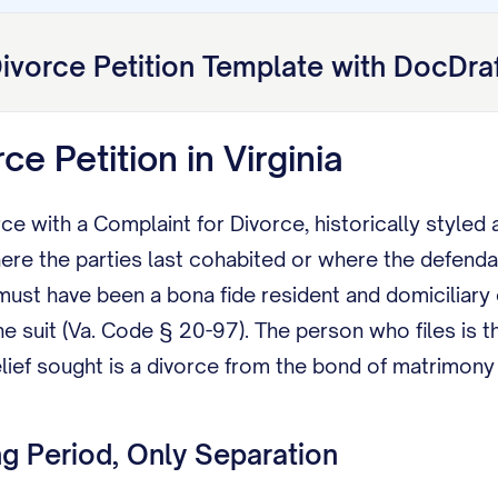
ivorce Petition
Template with DocDra
rce Petition in Virginia
ce with a Complaint for Divorce, historically styled a 
ere the parties last cohabited or where the defenda
ust have been a bona fide resident and domiciliary o
uit (Va. Code § 20-97). The person who files is the
lief sought is a divorce from the bond of matrimony (
g Period, Only Separation