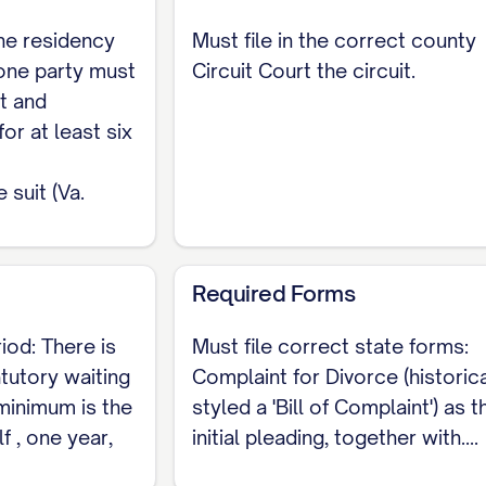
ble distribution state (Va. Code § 20-107.3). Marital 
he residency
Must file in the correct county
atutory factors, not by a mechanical fifty-fifty split
 one party must
Circuit Court the circuit.
t and
s, and Fees
for at least six
lish a mandatory statewide fill-in-the-blank divorce 
suit (Va.
vil Summons (the CC-1400-type or Form DC-436 summ
arying by circuit and locality, most commonly around 
Required Forms
 is a drafted pleading rather than a checkbox form,
ration, the grounds, and the requested relief must 
iod: There is
Must file correct state forms:
at (/legal-document/divorce-petition) and align each
atutory waiting
Complaint for Divorce (historica
 minimum is the
styled a 'Bill of Complaint') as t
f , one year,
initial pleading, together with....