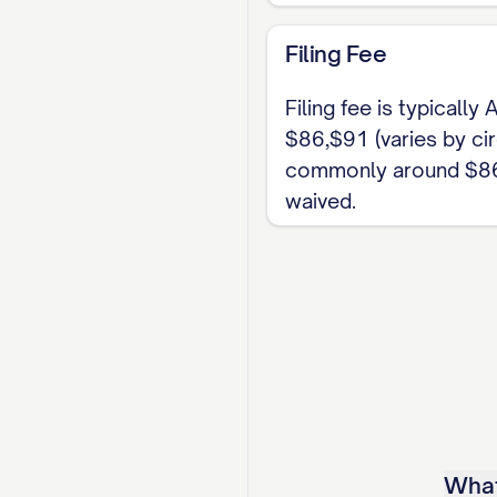
Confirm the six-mont
Filing Fee
separation track appl
the correct Circuit C
Filing fee is typically
bond of matrimony.
$86,$91 (varies by circ
commonly around $86
waived.
What 