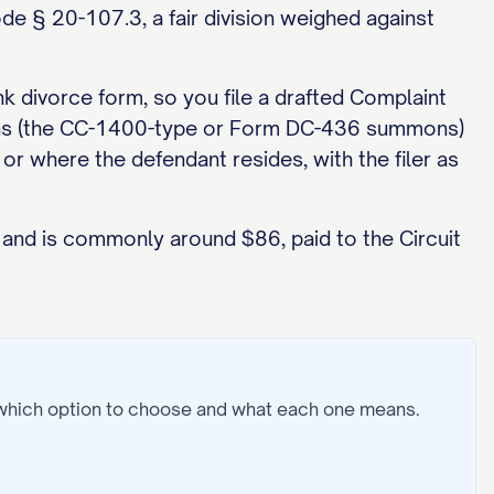
ode § 20-107.3, a fair division weighed against
nk divorce form, so you file a drafted Complaint
ummons (the CC-1400-type or Form DC-436 summons)
 or where the defendant resides, with the filer as
y and is commonly around $86, paid to the Circuit
 which option to choose and what each one means.