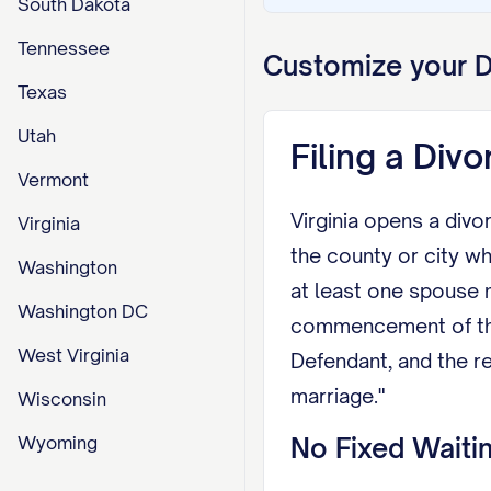
South Dakota
Tennessee
Customize your
D
Texas
Utah
Filing a Divo
Vermont
Virginia opens a divor
Virginia
the county or city wh
Washington
at least one spouse m
Washington DC
commencement of the s
West Virginia
Defendant, and the re
marriage."
Wisconsin
Wyoming
No Fixed Waitin