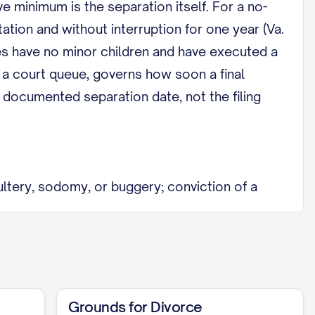
ve minimum is the separation itself. For a no-
tation and without interruption for one year (Va.
es have no minor children and have executed a
 a court queue, governs how soon a final
e documented separation date, not the filing
ltery, sodomy, or buggery; conviction of a
ension of bodily hurt; and willful desertion or
ation before the final decree, so fault rarely
Grounds for Divorce