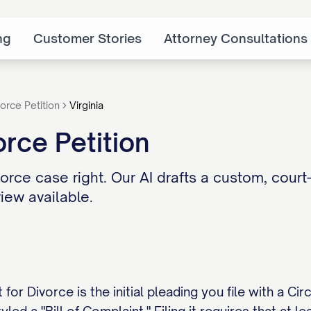
ng
Customer Stories
Attorney Consultations
orce Petition
Virginia
orce Petition
vorce case right. Our AI drafts a custom, court-
iew available.
t for Divorce is the initial pleading you file with a Ci