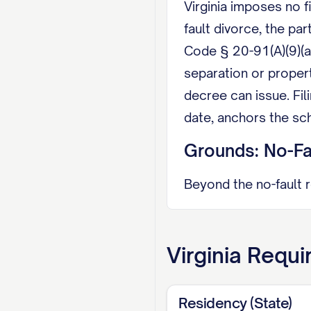
Virginia imposes no f
fault divorce, the pa
Code § 20-91(A)(9)(a
separation or proper
decree can issue. Fil
date, anchors the sc
Grounds: No-Fau
Beyond the no-fault 
felony with confineme
abandonment. A desert
Virginia
Requi
shortens the timelin
Property: Equit
Residency (State)