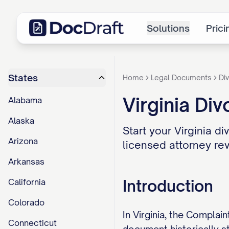
Solutions
Prici
States
Home
Legal Documents
Div
Virginia Div
Alabama
Alaska
Start your Virginia di
Arizona
licensed attorney rev
Arkansas
Introduction
California
Colorado
In Virginia, the Complain
Connecticut