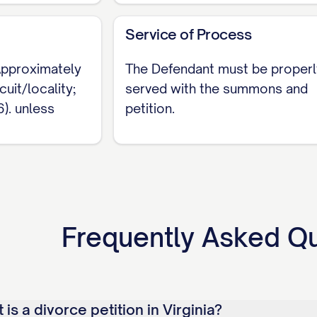
h residency, fix the exact separation date, and dec
Service of Process
ies based on minor children and a signed agreement.
ourt, is what keeps a Virginia Complaint for Divorc
 Approximately
The Defendant must be properl
uit/locality;
served with the summons and
). unless
petition.
Frequently Asked Q
is a divorce petition in Virginia?