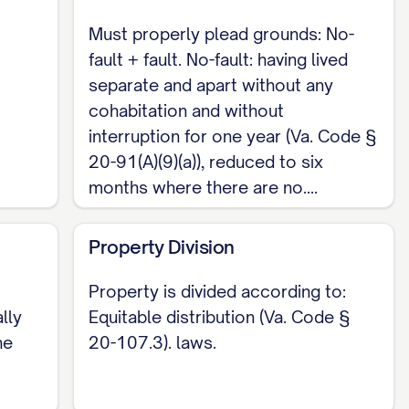
property is divided in a manner the court deems
Must properly plead grounds: No-
. Separate property generally remains with the
fault + fault. No-fault: having lived
separate and apart without any
cohabitation and without
interruption for one year (Va. Code §
form, so the Complaint is drafted as a pleading
20-91(A)(9)(a)), reduced to six
ons) served on the Defendant. Filing fees run
months where there are no....
$86, paid to the Circuit Court clerk at filing.
Property Division
 the allegations of residency, the date and
be pleaded with care. To begin, review the
Property is divided according to:
 allegation with the Virginia Code sections
lly
Equitable distribution (Va. Code §
he
20-107.3). laws.