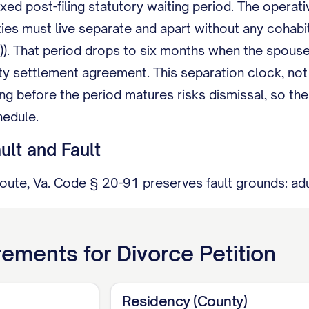
ixed post-filing statutory waiting period. The operati
rties must live separate and apart without any cohabi
)). That period drops to six months when the spous
ty settlement agreement. This separation clock, not
ing before the period matures risks dismissal, so th
hedule.
lt and Fault
route, Va. Code § 20-91 preserves fault grounds: adu
nt of more than one year; cruelty; reasonable appreh
ion or cruelty ground still requires a one-year separ
rements for
Divorce Petition
e. It mainly changes what you must prove.
able Distribution
Residency (County)