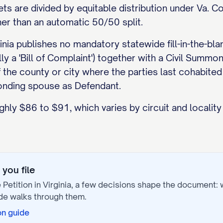
ets are divided by equitable distribution under Va. C
her than an automatic 50/50 split.
inia publishes no mandatory statewide fill-in-the-bla
cally a 'Bill of Complaint') together with a Civil S
of the county or city where the parties last cohabited
ponding spouse as Defendant.
ughly $86 to $91, which varies by circuit and localit
you file
 Petition
in
Virginia
, a few decisions shape the document:
de walks through them.
on
guide