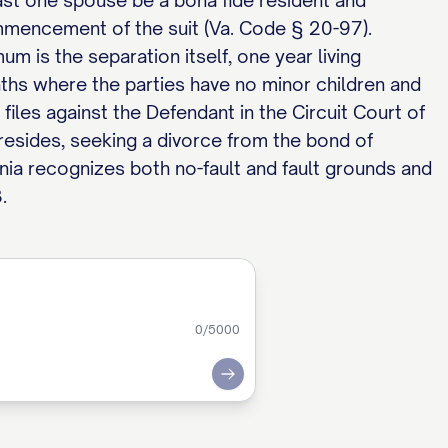
 least one spouse be a bona fide resident and
mmencement of the suit (Va. Code § 20-97).
mum is the separation itself, one year living
nths where the parties have no minor children and
files against the Defendant in the Circuit Court of
resides, seeking a divorce from the bond of
ginia recognizes both no-fault and fault grounds and
.
0
/5000
Submit