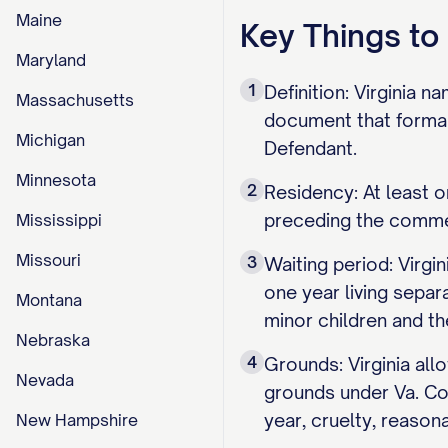
Maine
Key Things t
Maryland
1
Definition: Virginia n
Massachusetts
document that formall
Michigan
Defendant.
Minnesota
2
Residency: At least o
preceding the commen
Mississippi
Missouri
3
Waiting period: Virgin
one year living separ
Montana
minor children and th
Nebraska
4
Grounds: Virginia all
Nevada
grounds under Va. Co
year, cruelty, reason
New Hampshire