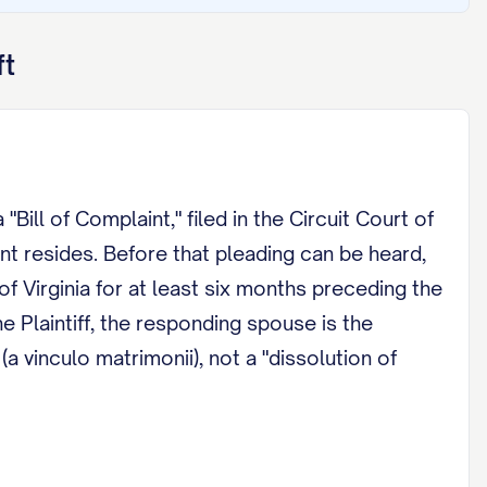
ft
"Bill of Complaint," filed in the Circuit Court of
nt resides. Before that pleading can be heard,
f Virginia for at least six months preceding the
 Plaintiff, the responding spouse is the
a vinculo matrimonii), not a "dissolution of