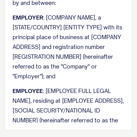
by and between:
EMPLOYER
: [COMPANY NAME], a
[STATE/COUNTRY] [ENTITY TYPE] with its
principal place of business at [COMPANY
ADDRESS] and registration number
[REGISTRATION NUMBER] (hereinafter
referred to as the "Company" or
"Employer"); and
EMPLOYEE
: [EMPLOYEE FULL LEGAL
NAME], residing at [EMPLOYEE ADDRESS],
[SOCIAL SECURITY/NATIONAL ID
NUMBER] (hereinafter referred to as the
"Employee").