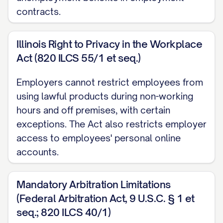
2.2 Termination by the Company for
contracts.
Cause
The Company may terminate the
Illinois Right to Privacy in the Workplace
Employee's employment immediately at
Act (820 ILCS 55/1 et seq.)
any time for Cause. For purposes of this
Employers cannot restrict employees from
Agreement, "Cause" shall mean:
using lawful products during non-working
hours and off premises, with certain
(a) The Employee's willful failure to
exceptions. The Act also restricts employer
perform Employee's duties (other than
access to employees' personal online
any such failure resulting from incapacity
accounts.
due to physical or mental illness);
(b) The Employee's willful failure to
Mandatory Arbitration Limitations
(Federal Arbitration Act, 9 U.S.C. § 1 et
comply with any valid and legal directive
seq.; 820 ILCS 40/1)
of the Board of Directors or the person to