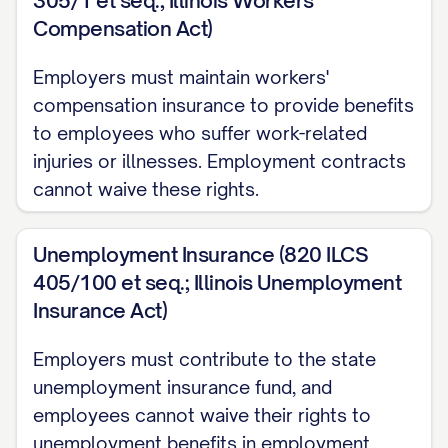
305/1 et seq.; Illinois Workers'
DATE] (the "Start Date") and shall continue
Compensation Act)
[FOR A FIXED TERM OF [NUMBER]
Employers must maintain workers'
[MONTHS/YEARS]/INDEFINITELY] until
compensation insurance to provide benefits
terminated in accordance with the
to employees who suffer work-related
provisions of this Agreement (the "Term").
injuries or illnesses. Employment contracts
The Employee acknowledges and agrees
cannot waive these rights.
that employment with the Company [IS/IS
NOT] "at-will," meaning that either the
Unemployment Insurance (820 ILCS
405/100 et seq.; Illinois Unemployment
Employee or the Company may terminate
Insurance Act)
the employment relationship at any time,
with or without cause, and with or without
Employers must contribute to the state
notice, subject to the provisions set forth
unemployment insurance fund, and
in this Agreement.
employees cannot waive their rights to
unemployment benefits in employment