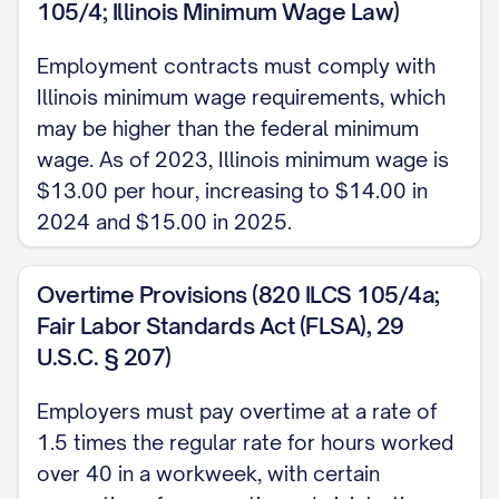
105/4; Illinois Minimum Wage Law)
obligations set forth herein, and other
good and valuable consideration, the
Employment contracts must comply with
Illinois minimum wage requirements, which
receipt and sufficiency of which are
may be higher than the federal minimum
hereby acknowledged, the Parties agree
wage. As of 2023, Illinois minimum wage is
as follows:
$13.00 per hour, increasing to $14.00 in
1. EMPLOYMENT AND DUTIES
2024 and $15.00 in 2025.
1.1 Position and Duties
Overtime Provisions (820 ILCS 105/4a;
The Company hereby employs the
Fair Labor Standards Act (FLSA), 29
U.S.C. § 207)
Employee, and the Employee hereby
accepts employment with the Company,
Employers must pay overtime at a rate of
upon the terms and conditions set forth in
1.5 times the regular rate for hours worked
this Agreement, in the position of [JOB
over 40 in a workweek, with certain