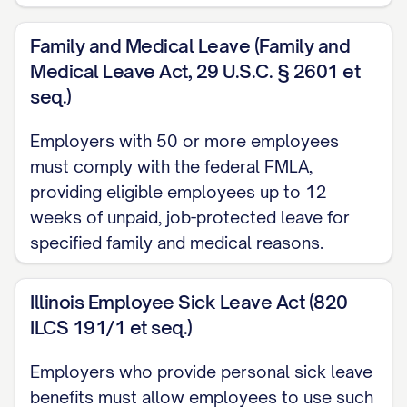
Upon successful completion of the
Family and Medical Leave (Family and
Probationary Period, as determined by the
Medical Leave Act, 29 U.S.C. § 2601 et
Company in its sole discretion, the
seq.)
Employee shall continue employment
subject to the terms and conditions of
Employers with 50 or more employees
must comply with the federal FMLA,
this Agreement.
providing eligible employees up to 12
1.5 Duty of Loyalty and Best Efforts
weeks of unpaid, job-protected leave for
specified family and medical reasons.
During employment with the Company,
the Employee shall devote Employee's
Illinois Employee Sick Leave Act (820
full business time, attention, skill, and best
ILCS 191/1 et seq.)
efforts to the performance of Employee's
duties under this Agreement. The
Employers who provide personal sick leave
Employee shall act with the highest level
benefits must allow employees to use such