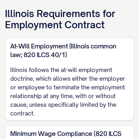
The Company and Employee may be
Illinois
Requirements for
individually referred to as a "Party" and
Employment Contract
collectively as the "Parties."
RECITALS
At-Will Employment (Illinois common
law; 820 ILCS 40/1)
WHEREAS, the Company desires to
employ the Employee on the terms and
Illinois follows the at-will employment
conditions set forth herein; and
doctrine, which allows either the employer
or employee to terminate the employment
WHEREAS, the Employee desires to be
relationship at any time, with or without
employed by the Company on such terms
cause, unless specifically limited by the
and conditions.
contract.
NOW, THEREFORE, in consideration of the
Minimum Wage Compliance (820 ILCS
mutual covenants, promises, and