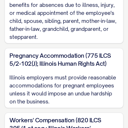
benefits for absences due to illness, injury,
of professionalism and integrity in
or medical appointment of the employee's
performing all duties. The Employee shall
child, spouse, sibling, parent, mother-in-law,
not engage in any other business,
father-in-law, grandchild, grandparent, or
profession, or occupation for
stepparent.
compensation or otherwise that would
conflict or interfere with the performance
Pregnancy Accommodation (775 ILCS
of such services, either directly or
5/2-102(J); Illinois Human Rights Act)
indirectly, without the prior written
Illinois employers must provide reasonable
consent of the Company.
accommodations for pregnant employees
2. TERM AND TERMINATION
unless it would impose an undue hardship
on the business.
2.1 Employment Term
The Employee's employment under this
Workers' Compensation (820 ILCS
Agreement shall commence on [START