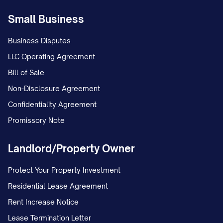
made in writing to the Company and the
Small Business
Employee shall be final and conclusive for
all purposes of this Agreement.
Business Disputes
LLC Operating Agreement
2.6 Severance
Bill of Sale
If the Employee's employment is
Non-Disclosure Agreement
terminated by the Company without
Confidentiality Agreement
Cause, the Employee shall be entitled to
Promissory Note
receive:
Landlord/Property Owner
(a) The Employee's base salary through
the effective date of termination;
Protect Your Property Investment
Residential Lease Agreement
(b) Reimbursement for unreimbursed
Rent Increase Notice
business expenses properly incurred by
Lease Termination Letter