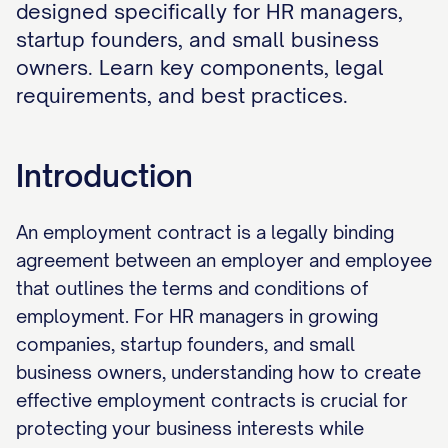
designed specifically for HR managers,
startup founders, and small business
owners. Learn key components, legal
requirements, and best practices.
Introduction
An employment contract is a legally binding
agreement between an employer and employee
that outlines the terms and conditions of
employment. For HR managers in growing
companies, startup founders, and small
business owners, understanding how to create
effective employment contracts is crucial for
protecting your business interests while