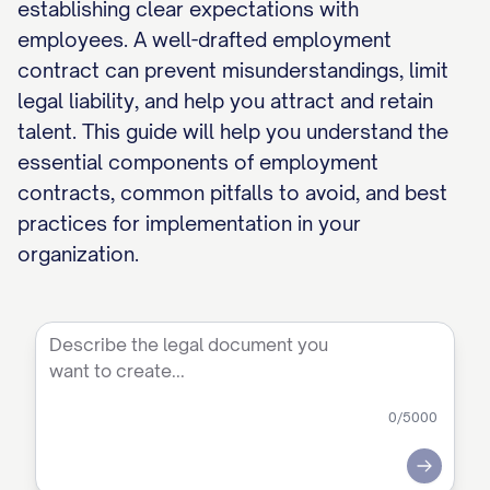
establishing clear expectations with
employees. A well-drafted employment
contract can prevent misunderstandings, limit
legal liability, and help you attract and retain
talent. This guide will help you understand the
essential components of employment
contracts, common pitfalls to avoid, and best
practices for implementation in your
organization.
0
/5000
Submit