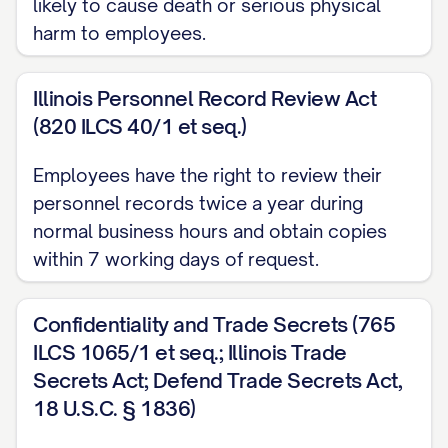
likely to cause death or serious physical
policies or rules, as they may be in effect
harm to employees.
from time to time during the Term.
Illinois Personnel Record Review Act
For purposes of this provision, no act or
(820 ILCS 40/1 et seq.)
failure to act on the part of the Employee
shall be considered "willful" unless it is
Employees have the right to review their
personnel records twice a year during
done, or omitted to be done, by the
normal business hours and obtain copies
Employee in bad faith or without
within 7 working days of request.
reasonable belief that the Employee's
action or omission was in the best
Confidentiality and Trade Secrets (765
interests of the Company. Any act, or
ILCS 1065/1 et seq.; Illinois Trade
failure to act, based upon authority given
Secrets Act; Defend Trade Secrets Act,
pursuant to a resolution duly adopted by
18 U.S.C. § 1836)
the Board of Directors or upon the advice