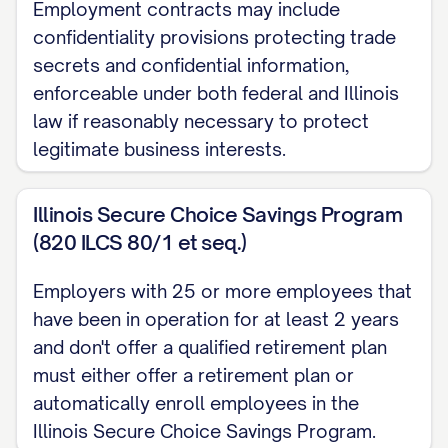
Employment contracts may include
of counsel for the Company shall be
confidentiality provisions protecting trade
conclusively presumed to be done, or
secrets and confidential information,
omitted to be done, by the Employee in
enforceable under both federal and Illinois
good faith and in the best interests of the
law if reasonably necessary to protect
Company.
legitimate business interests.
2.3 Termination by the Company
Illinois Secure Choice Savings Program
Without Cause
(820 ILCS 80/1 et seq.)
The Company may terminate the
Employee's employment at any time
Employers with 25 or more employees that
have been in operation for at least 2 years
without Cause by providing the Employee
and don't offer a qualified retirement plan
with [NUMBER] [DAYS/WEEKS/MONTHS]
must either offer a retirement plan or
prior written notice or payment in lieu of
automatically enroll employees in the
notice equal to the Employee's base
Illinois Secure Choice Savings Program.