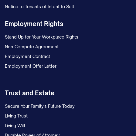
the Employee, which shall be subject to
Notice to Tenants of Intent to Sell
and paid in accordance with the
Company's expense reimbursement
Employment Rights
policy; and
Stand Up for Your Workplace Rights
(c) Severance pay equal to [NUMBER]
Non-Compete Agreement
[WEEKS/MONTHS] of the Employee's
Employment Contract
base salary at the rate in effect
Employment Offer Letter
immediately prior to the effective date of
termination, less applicable withholdings
Trust and Estate
and deductions, payable in accordance
with the Company's regular payroll
Secure Your Family's Future Today
practices.
Living Trust
Living Will
The Employee shall not be entitled to any
Durable Power of Attorney