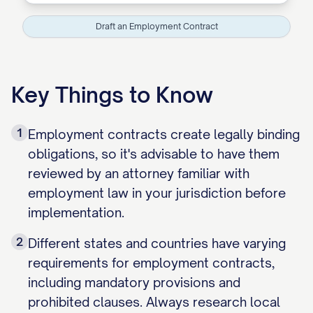
Draft an Employment Contract
Key Things to Know
1
Employment contracts create legally binding
obligations, so it's advisable to have them
reviewed by an attorney familiar with
employment law in your jurisdiction before
implementation.
2
Different states and countries have varying
requirements for employment contracts,
including mandatory provisions and
prohibited clauses. Always research local