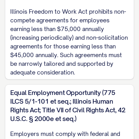
Company from time to time.
Illinois Freedom to Work Act prohibits non-
1.2 Reporting Structure
compete agreements for employees
earning less than $75,000 annually
The Employee shall report directly to the
(increasing periodically) and non-solicitation
[SUPERVISOR TITLE] or such other
agreements for those earning less than
person as the Company may designate
$45,000 annually. Such agreements must
from time to time. The Employee
be narrowly tailored and supported by
adequate consideration.
[SHALL/SHALL NOT] have supervisory
responsibilities over
Equal Employment Opportunity (775
[NUMBER/DESCRIPTION OF
ILCS 5/1-101 et seq.; Illinois Human
SUBORDINATES].
Rights Act; Title VII of Civil Rights Act, 42
1.3 Employment Classification
U.S.C. § 2000e et seq.)
The Employee's position is classified as
Employers must comply with federal and