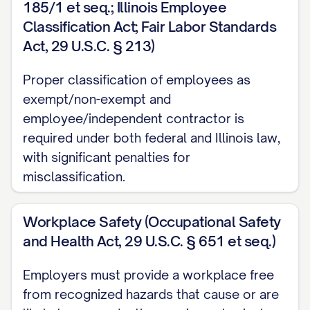
185/1 et seq.; Illinois Employee
misdemeanor involving moral turpitude;
Classification Act; Fair Labor Standards
Act, 29 U.S.C. § 213)
(f) The Employee's violation of a material
policy of the Company;
Proper classification of employees as
exempt/non-exempt and
(g) The Employee's willful unauthorized
employee/independent contractor is
disclosure of Confidential Information (as
required under both federal and Illinois law,
defined below);
with significant penalties for
misclassification.
(h) The Employee's material breach of any
material obligation under this Agreement
Workplace Safety (Occupational Safety
or any other written agreement between
and Health Act, 29 U.S.C. § 651 et seq.)
the Employee and the Company; or
Employers must provide a workplace free
(i) Any material failure by the Employee to
from recognized hazards that cause or are
comply with the Company's written