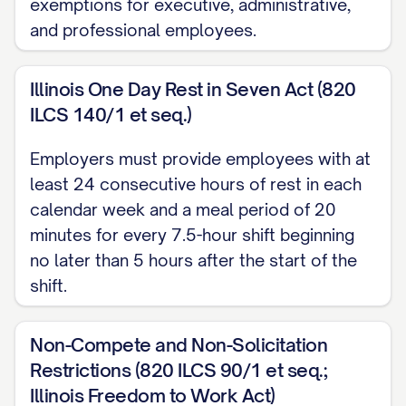
TITLE]. The Employee shall perform all
exemptions for executive, administrative,
and professional employees.
duties and responsibilities inherent in the
position of [JOB TITLE] as well as any
Illinois One Day Rest in Seven Act (820
other duties as may be assigned to
ILCS 140/1 et seq.)
Employee from time to time by the
Company, including, but not limited to:
Employers must provide employees with at
least 24 consecutive hours of rest in each
(a) [SPECIFIC DUTY/RESPONSIBILITY]; (b)
calendar week and a meal period of 20
[SPECIFIC DUTY/RESPONSIBILITY]; (c)
minutes for every 7.5-hour shift beginning
[SPECIFIC DUTY/RESPONSIBILITY]; and
no later than 5 hours after the start of the
(d) Such other duties and responsibilities
shift.
as are customarily performed by
individuals holding similar positions at
Non-Compete and Non-Solicitation
comparable companies or as may be
Restrictions (820 ILCS 90/1 et seq.;
assigned to the Employee by the
Illinois Freedom to Work Act)