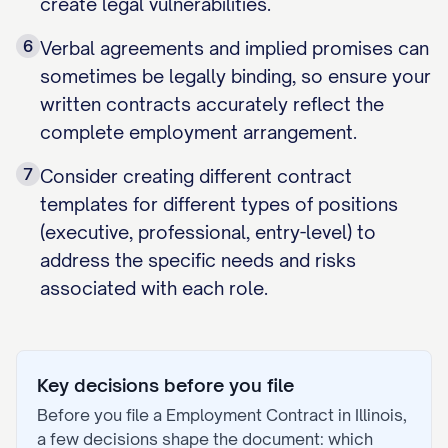
create legal vulnerabilities.
6
Verbal agreements and implied promises can
sometimes be legally binding, so ensure your
written contracts accurately reflect the
complete employment arrangement.
7
Consider creating different contract
templates for different types of positions
(executive, professional, entry-level) to
address the specific needs and risks
associated with each role.
Key decisions before you file
Before you file a
Employment Contract
in
Illinois
,
a few decisions shape the document: which