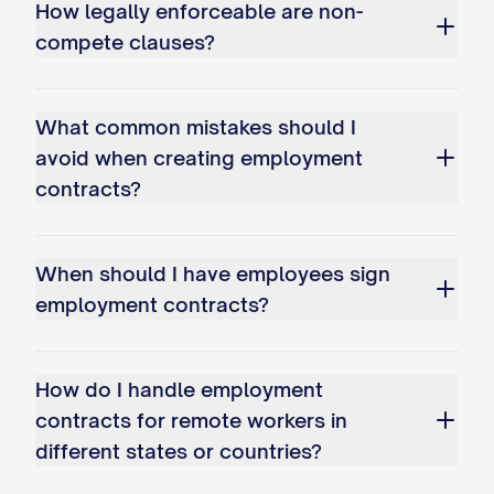
How legally enforceable are non-
period while continuing to pay the
compete clauses?
Employee's regular base salary through
the end of the notice period.
What common mistakes should I
2.5 Termination Due to Death or
avoid when creating employment
Disability
contracts?
The Employee's employment shall
terminate automatically upon the
When should I have employees sign
Employee's death. The Company may
employment contracts?
terminate the Employee's employment if
the Employee becomes disabled. For
How do I handle employment
purposes of this Agreement, "Disability"
contracts for remote workers in
shall mean the Employee's inability, due to
different states or countries?
physical or mental incapacity, to