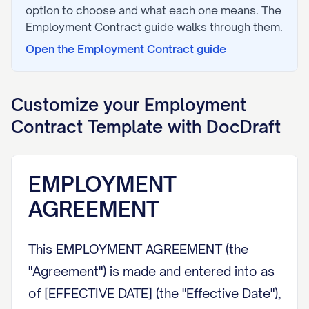
option to choose and what each one means. The
Employment Contract
guide walks through them.
Open the
Employment Contract
guide
Customize your
Employment
Contract
Template with DocDraft
EMPLOYMENT
AGREEMENT
This EMPLOYMENT AGREEMENT (the
"Agreement") is made and entered into as
of [EFFECTIVE DATE] (the "Effective Date"),