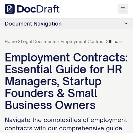
Document Navigation
Home
Legal Documents
Employment Contract
Illinois
Employment Contracts:
Essential Guide for HR
Managers, Startup
Founders & Small
Business Owners
Navigate the complexities of employment
contracts with our comprehensive guide