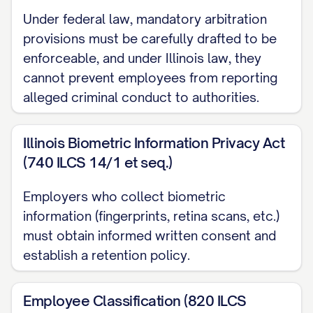
whom the Employee reports;
Under federal law, mandatory arbitration
provisions must be carefully drafted to be
(c) The Employee's willful engagement in
enforceable, and under Illinois law, they
dishonesty, illegal conduct, or
cannot prevent employees from reporting
misconduct, which is, in each case,
alleged criminal conduct to authorities.
injurious to the Company or its affiliates;
Illinois Biometric Information Privacy Act
(d) The Employee's embezzlement,
(740 ILCS 14/1 et seq.)
misappropriation, or fraud, whether or not
related to the Employee's employment
Employers who collect biometric
with the Company;
information (fingerprints, retina scans, etc.)
must obtain informed written consent and
(e) The Employee's conviction of, or plea
establish a retention policy.
of guilty or nolo contendere to, a crime
that constitutes a felony (or state law
Employee Classification (820 ILCS
equivalent) or a crime that constitutes a