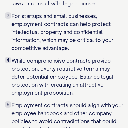
laws or consult with legal counsel.
3
For startups and small businesses,
employment contracts can help protect
intellectual property and confidential
information, which may be critical to your
competitive advantage.
4
While comprehensive contracts provide
protection, overly restrictive terms may
deter potential employees. Balance legal
protection with creating an attractive
employment proposition.
5
Employment contracts should align with your
employee handbook and other company
policies to avoid contradictions that could