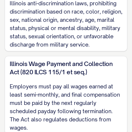
[FULL-TIME/PART-
Illinois anti-discrimination laws, prohibiting
TIME/TEMPORARY/CONTRACT] and
discrimination based on race, color, religion,
[EXEMPT/NON-EXEMPT] from overtime
sex, national origin, ancestry, age, marital
status, physical or mental disability, military
pay requirements under applicable wage
status, sexual orientation, or unfavorable
and hour laws.
discharge from military service.
1.4 Probationary Period
Illinois Wage Payment and Collection
The Employee's employment shall be
Act (820 ILCS 115/1 et seq.)
subject to an initial probationary period of
[NUMBER] [DAYS/MONTHS] commencing
Employers must pay all wages earned at
on the Employee's start date (the
least semi-monthly, and final compensation
"Probationary Period"). During the
must be paid by the next regularly
scheduled payday following termination.
Probationary Period, the Company may
The Act also regulates deductions from
terminate the Employee's employment
wages.
immediately and without notice or cause.