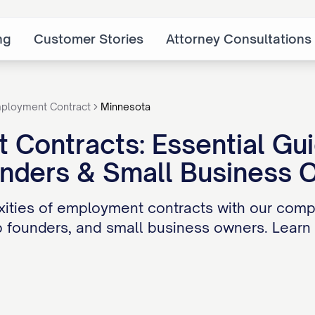
ng
Customer Stories
Attorney Consultations
ployment Contract
Minnesota
Contracts: Essential Gu
unders & Small Business 
ities of employment contracts with our compr
 founders, and small business owners. Learn