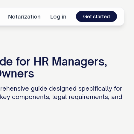
Notarization
Log in
Get started
ide for HR Managers,
Owners
ehensive guide designed specifically for
 key components, legal requirements, and