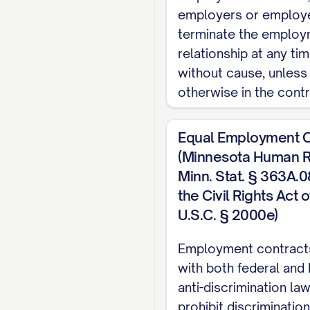
employers or employ
1.2 Reporting Str
terminate the emplo
relationship at any tim
The Employee shall 
without cause, unless
from time to time. 
otherwise in the contr
OF SUBORDINATES].
1.3 Employment Cl
Equal Employment O
(Minnesota Human Ri
The Employee's pos
Minn. Stat. § 363A.08;
from overtime pay re
the Civil Rights Act 
1.4 Probationary 
U.S.C. § 2000e)
The Employee's empl
Employment contract
commencing on the Em
with both federal and
may terminate the E
anti-discrimination la
prohibit discriminatio
the Probationary Per