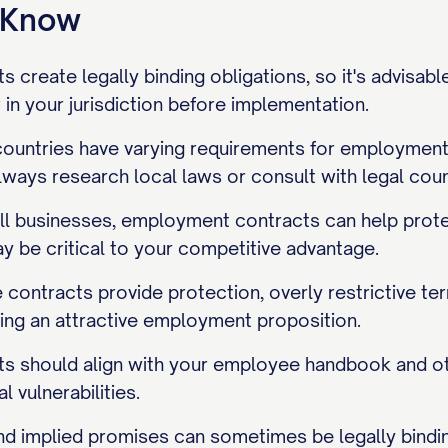
o Know
create legally binding obligations, so it's advisabl
in your jurisdiction before implementation.
 countries have varying requirements for employment
lways research local laws or consult with legal coun
ll businesses, employment contracts can help protec
y be critical to your competitive advantage.
contracts provide protection, overly restrictive te
ting an attractive employment proposition.
 should align with your employee handbook and ot
l vulnerabilities.
d implied promises can sometimes be legally bindin