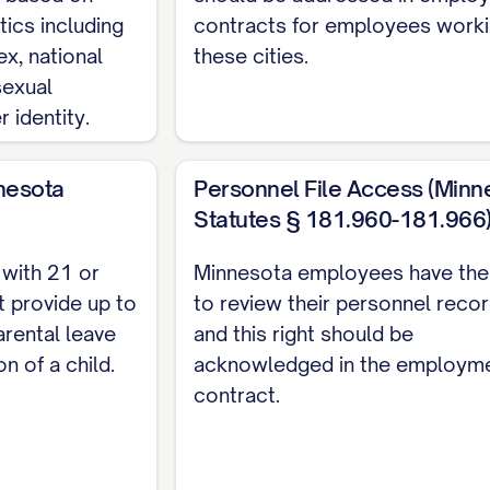
tics including
contracts for employees worki
 and conditions of this Agreement.
ex, national
these cities.
y and Best Efforts
 sexual
 identity.
th the Company, the Employee shall devote Employee'
performance of Employee's duties under this Agreeme
nesota
Personnel File Access (Minn
ism and integrity in performing all duties. The Emplo
Statutes § 181.960-181.966
ation for compensation or otherwise that would conf
ctly or indirectly, without the prior written consent 
with 21 or
Minnesota employees have the 
 provide up to
to review their personnel recor
TERMINATION
rental leave
and this right should be
on of a child.
acknowledged in the employm
erm
contract.
yment under this Agreement shall commence on [STA
ED TERM OF [NUMBER] [MONTHS/YEARS]/INDEFINITELY
Agreement (the "Term"). The Employee acknowledges