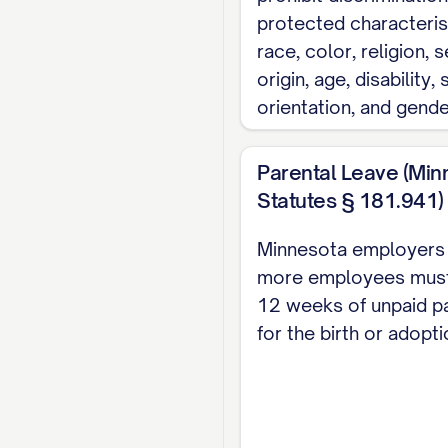
protected characteris
subject to the terms
race, color, religion, s
1.5 Duty of Loyalt
origin, age, disability,
orientation, and gender
During employment wi
best efforts to the 
Parental Leave (Min
level of professional
Statutes § 181.941)
profession, or occup
services, either dire
Minnesota employers 
more employees must
2. TERM AND 
12 weeks of unpaid pa
for the birth or adopti
2.1 Employment T
The Employee's emplo
continue [FOR A FIX
provisions of this 