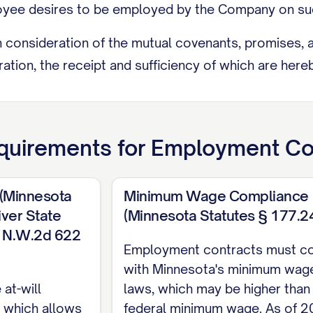
ee desires to be employed by the Company on suc
onsideration of the mutual covenants, promises, an
ation, the receipt and sufficiency of which are her
T AND DUTIES
uties
uirements for
Employment Co
 employs the Employee, and the Employee hereby 
ons set forth in this Agreement, in the position of [
 (Minnesota
Minimum Wage Compliance
lities inherent in the position of [JOB TITLE] as wel
ver State
(Minnesota Statutes § 177.2
 time by the Company, including, but not limited to
33 N.W.2d 622
Employment contracts must c
RESPONSIBILITY]; (b) [SPECIFIC DUTY/RESPONSIBILI
with Minnesota's minimum wag
ties and responsibilities as are customarily performe
at-will
laws, which may be higher than
s or as may be assigned to the Employee by the C
 which allows
federal minimum wage. As of 2