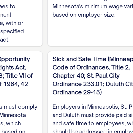
ees to
Minnesota's minimum wage var
ucture
yment
based on employer size.
e, with or
report directly to the [SUPERVISOR TITLE] or such
 specified
The Employee [SHALL/SHALL NOT] have supervisory 
act.
assification
pportunity
Sick and Safe Time (Minneap
ghts Act,
Code of Ordinances, Title 2,
ition is classified as [FULL-TIME/PART-TIME/TE
 Title VII of
Chapter 40; St. Paul City
quirements under applicable wage and hour laws.
of 1964, 42
Ordinance 233.01; Duluth Cit
Period
Ordinance 29-15)
oyment shall be subject to an initial probationar
s must comply
Employers in Minneapolis, St. P
ployee's start date (the "Probationary Period"). D
 Minnesota
and Duluth must provide paid s
mployee's employment immediately and without noti
ws, which
and safe time to employees, w
n based on
should be addressed in emplo
iod, as determined by the Company in its sole disc