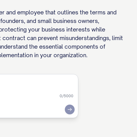
r and employee that outlines the terms and
founders, and small business owners,
protecting your business interests while
 contract can prevent misunderstandings, limit
you understand the essential components of
lementation in your organization.
0
/5000
Submit