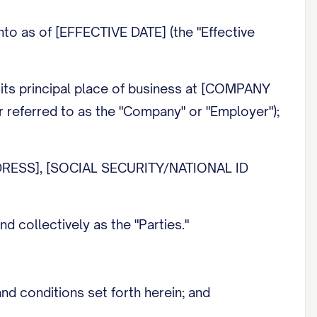
 as of [EFFECTIVE DATE] (the "Effective
ts principal place of business at [COMPANY
referred to as the "Company" or "Employer");
DRESS], [SOCIAL SECURITY/NATIONAL ID
 collectively as the "Parties."
 conditions set forth herein; and