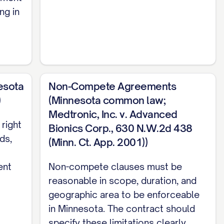
ng in
s full business time, attention, skill, and
nt. The Employee shall act with the highest
esota
Non-Compete Agreements
yee shall not engage in any other business,
)
(Minnesota common law;
lict or interfere with the performance of such
Medtronic, Inc. v. Advanced
of the Company.
right
Bionics Corp., 630 N.W.2d 438
ds,
(Minn. Ct. App. 2001))
ent
Non-compete clauses must be
reasonable in scope, duration, and
RT DATE] (the "Start Date") and shall
geographic area to be enforceable
] until terminated in accordance with the
in Minnesota. The contract should
 and agrees that employment with the Company
specify these limitations clearly.