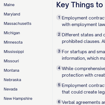
Key Things t
Maine
Maryland
1
Employment contracts 
Massachusetts
with employment law 
Michigan
2
Different states and
prohibited clauses. A
Minnesota
3
For startups and sma
Mississippi
information, which ma
Missouri
4
While comprehensive 
Montana
protection with crea
Nebraska
5
Employment contracts
Nevada
that could create lega
New Hampshire
6
Verbal agreements an