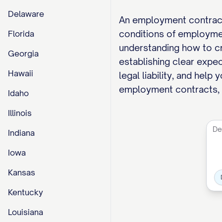
Delaware
An employment contract
conditions of employme
Florida
understanding how to cr
Georgia
establishing clear expe
Hawaii
legal liability, and hel
employment contracts, c
Idaho
Illinois
Indiana
Iowa
Kansas
Kentucky
Louisiana