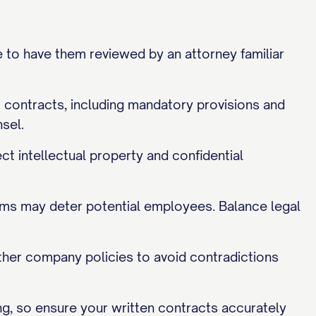
e to have them reviewed by an attorney familiar
 contracts, including mandatory provisions and
sel.
t intellectual property and confidential
rms may deter potential employees. Balance legal
her company policies to avoid contradictions
g, so ensure your written contracts accurately