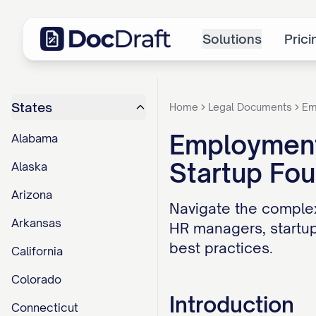
Solutions
Prici
States
Home
Legal Documents
Em
Employment 
Alabama
Startup Fo
Alaska
Arizona
Navigate the complex
Arkansas
HR managers, startup
best practices.
California
Colorado
Introduction
Connecticut