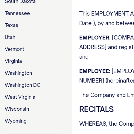
South Dakota
Tennessee
This EMPLOYMENT AGR
Date"), by and betwe
Texas
Utah
EMPLOYER
: [COMPA
ADDRESS] and regist
Vermont
and
Virginia
EMPLOYEE
: [EMPLO
Washington
NUMBER] (hereinafter
Washington DC
The Company and Emplo
West Virginia
RECITALS
Wisconsin
Wyoming
WHEREAS, the Compan