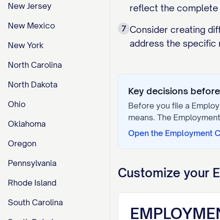
New Jersey
reflect the complet
New Mexico
7
Consider creating dif
address the specific 
New York
North Carolina
North Dakota
Key decisions before 
Ohio
Before you file a
Employ
means. The
Employment
Oklahoma
Open the
Employment C
Oregon
Pennsylvania
Customize your
E
Rhode Island
South Carolina
EMPLOYME