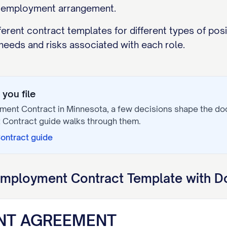
e employment arrangement.
ferent contract templates for different types of posit
needs and risks associated with each role.
you file
ment Contract
in
Minnesota
, a few decisions shape the d
 Contract
guide walks through them.
ontract
guide
mployment Contract
Template with D
NT AGREEMENT