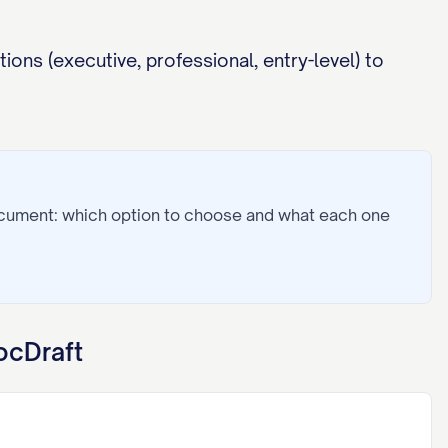
ions (executive, professional, entry-level) to
ocument: which option to choose and what each one
ocDraft