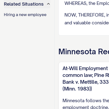
WHEREAS, the Employ
Related Situations
Hiring a new employee
NOW, THEREFORE, in c
and valuable consider
1. EMPLOYMEN
1.1 Position and D
Minnesota
Req
The Company hereby
the terms and conditi
At-Will Employment
duties and responsibi
common law; Pine Ri
Employee from time to
Bank v. Mettille, 3
(Minn. 1983))
(a) [SPECIFIC DUTY/
and (d) Such other du
Minnesota follows the 
comparable companie
employment doctrine,