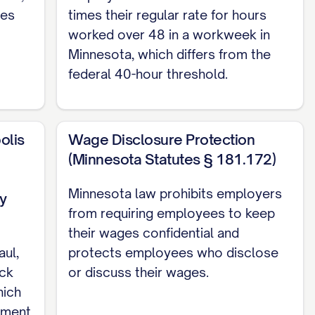
ies
times their regular rate for hours
worked over 48 in a workweek in
 other person as the Company may designate
Minnesota, which differs from the
federal 40-hour threshold.
responsibilities over [NUMBER/DESCRIPTION
olis
Wage Disclosure Protection
(Minnesota Statutes § 181.172)
MPORARY/CONTRACT] and [EXEMPT/NON-EXEMPT]
Minnesota law prohibits employers
y
from requiring employees to keep
their wages confidential and
y period of [NUMBER] [DAYS/MONTHS]
aul,
protects employees who disclose
uring the Probationary Period, the Company
ick
or discuss their wages.
ce or cause. Upon successful completion of
hich
yment
retion, the Employee shall continue employment