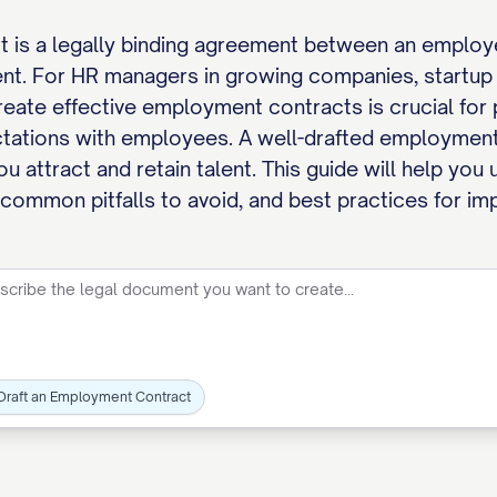
 is a legally binding agreement between an employe
nt. For HR managers in growing companies, startup 
eate effective employment contracts is crucial for 
ctations with employees. A well-drafted employment
p you attract and retain talent. This guide will help 
ommon pitfalls to avoid, and best practices for imp
Draft an Employment Contract