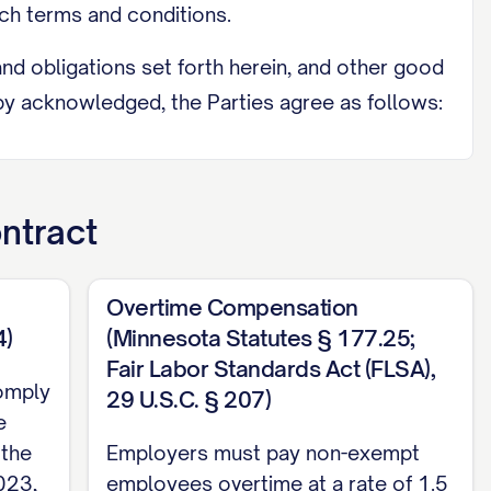
h terms and conditions.
d obligations set forth herein, and other good
eby acknowledged, the Parties agree as follows:
ntract
accepts employment with the Company, upon
JOB TITLE]. The Employee shall perform all
Overtime Compensation
l as any other duties as may be assigned to
4)
(Minnesota Statutes § 177.25;
:
Fair Labor Standards Act (FLSA),
omply
29 U.S.C. § 207)
TY]; (c) [SPECIFIC DUTY/RESPONSIBILITY];
e
d by individuals holding similar positions at
 the
Employers must pay non-exempt
ompany from time to time.
023,
employees overtime at a rate of 1.5