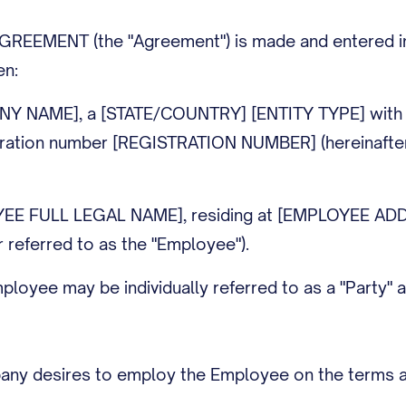
EEMENT (the "Agreement") is made and entered into
en:
NY NAME], a [STATE/COUNTRY] [ENTITY TYPE] with i
ration number [REGISTRATION NUMBER] (hereinafter 
YEE FULL LEGAL NAME], residing at [EMPLOYEE AD
 referred to as the "Employee").
yee may be individually referred to as a "Party" and
y desires to employ the Employee on the terms and