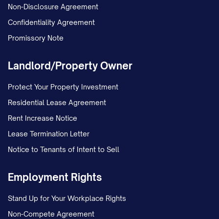
written agreement.
Non-Disclosure Agreement
Confidentiality Agreement
3.1.2 Buyout Provision [IF APPLICABLE]
Promissory Note
In consideration for
SPOUSE 2
DESIGNATION
's interest in the Marital
Landlord/Property Owner
Residence,
SPOUSE 1 DESIGNATION
shall
Protect Your Property Investment
pay to
SPOUSE 2 DESIGNATION
the sum
Residential Lease Agreement
of $[AMOUNT], representing
SPOUSE 2
Rent Increase Notice
DESIGNATION
's equity in the property.
Lease Termination Letter
This payment shall be made [IN A LUMP
Notice to Tenants of Intent to Sell
SUM WITHIN [NUMBER] DAYS OF THE
EXECUTION OF THIS AGREEMENT / IN
Employment Rights
INSTALLMENTS AS FOLLOWS: [PAYMENT
Stand Up for Your Workplace Rights
SCHEDULE]].
Non-Compete Agreement