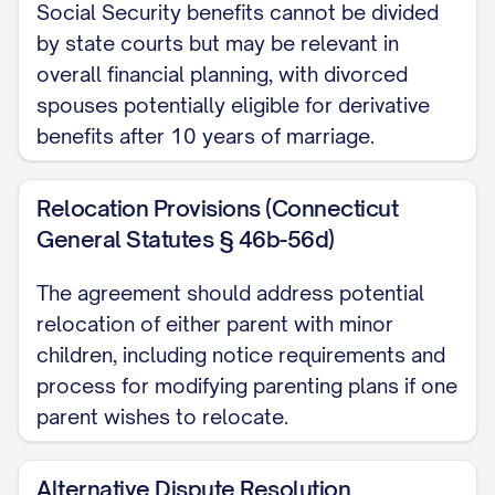
Social Security benefits cannot be divided
SPOUSE 2 DESIGNATION
harmless from
by state courts but may be relevant in
any liability therefor.
overall financial planning, with divorced
spouses potentially eligible for derivative
SPOUSE 1 DESIGNATION
shall refinance
benefits after 10 years of marriage.
the mortgage on the Marital Residence to
remove
SPOUSE 2 DESIGNATION
's name
Relocation Provisions (Connecticut
from the loan within [NUMBER] months
General Statutes § 46b-56d)
from the date of this Agreement. If
The agreement should address potential
SPOUSE 1 DESIGNATION
is unable to
relocation of either parent with minor
refinance the mortgage within the
children, including notice requirements and
specified time period, the Marital
process for modifying parenting plans if one
Residence shall be listed for sale as
parent wishes to relocate.
provided in Option 3 below.
Alternative Dispute Resolution
[OPTION 2: AWARD TO SPOUSE 2] The