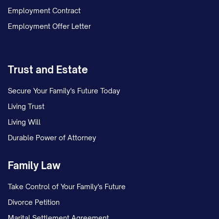
3.2 Additional Real Property
Employment Contract
3.2.1 Vacation Property
Employment Offer Letter
The Parties own real property located at
[ADDRESS OF VACATION PROPERTY],
Trust and Estate
[CITY], [STATE] [ZIP CODE], more
particularly described as [LEGAL
Secure Your Family's Future Today
DESCRIPTION] (hereinafter referred to as
Living Trust
the "Vacation Property"). The Vacation
Living Will
Property is subject to a mortgage in favor
Durable Power of Attorney
of [MORTGAGE COMPANY] with an
Family Law
approximate current balance of
$[AMOUNT].
Take Control of Your Family's Future
Divorce Petition
[INCLUDE DISPOSITION TERMS SIMILAR
Marital Settlement Agreement