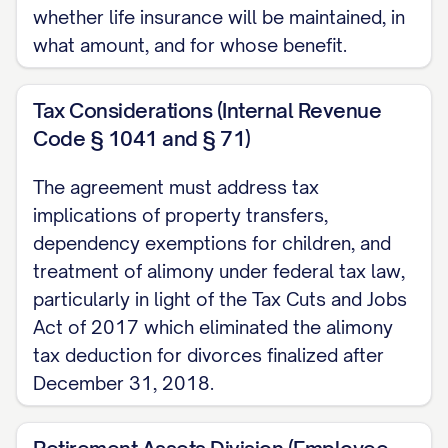
the mutual promises contained herein, and
whether life insurance will be maintained, in
for other good and valuable
what amount, and for whose benefit.
consideration, the receipt and sufficiency
of which are hereby acknowledged, the
Tax Considerations (Internal Revenue
Parties agree as follows:
Code § 1041 and § 71)
ARTICLE I: JURISDICTION AND
The agreement must address tax
VENUE
implications of property transfers,
dependency exemptions for children, and
1.1 Jurisdiction
treatment of alimony under federal tax law,
particularly in light of the Tax Cuts and Jobs
The Parties acknowledge and agree that
Act of 2017 which eliminated the alimony
the Court has personal jurisdiction over
tax deduction for divorces finalized after
both Parties and subject matter
December 31, 2018.
jurisdiction over the Dissolution Action.
The Parties further acknowledge that