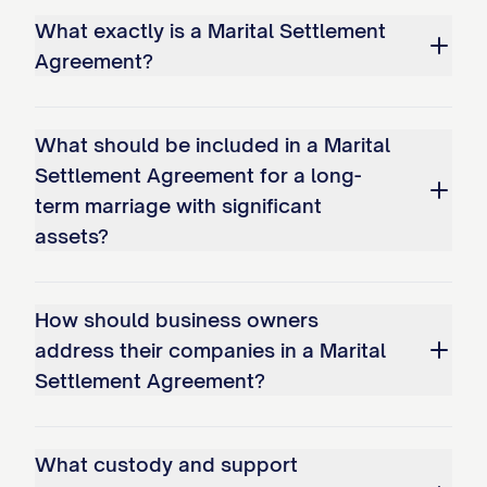
What exactly is a Marital Settlement
repairs, and shall indemnify and hold
Agreement?
SPOUSE 1 DESIGNATION
harmless from
any liability therefor.
What should be included in a Marital
SPOUSE 2 DESIGNATION
shall refinance
Settlement Agreement for a long-
the mortgage on the Marital Residence to
term marriage with significant
remove
SPOUSE 1 DESIGNATION
's name
assets?
from the loan within [NUMBER] months
from the date of this Agreement. If
How should business owners
SPOUSE 2 DESIGNATION
is unable to
address their companies in a Marital
refinance the mortgage within the
Settlement Agreement?
specified time period, the Marital
Residence shall be listed for sale as
What custody and support
provided in Option 3 below.