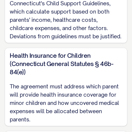
EMAIL] (or alternatively, [SPOUSE 1/2
Connecticut's Child Support Guidelines,
DESIGNATION] has chosen to represent
which calculate support based on both
parents' income, healthcare costs,
himself/herself and acknowledges that
childcare expenses, and other factors.
he/she has been advised of his/her right
Deviations from guidelines must be justified.
to seek independent legal counsel);
WHEREAS
, the Parties desire to settle
Health Insurance for Children
between themselves all matters regarding
(Connecticut General Statutes § 46b-
84(e))
their marital affairs, including division of all
real and personal property, debts and
The agreement must address which parent
obligations, spousal support, child
will provide health insurance coverage for
custody, child support, and all other rights
minor children and how uncovered medical
and obligations arising from their marital
expenses will be allocated between
parents.
relationship;