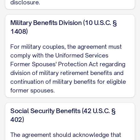
disclosure.
DESIGNATION
shall be awarded all right,
title, and interest in and to the Marital
Military Benefits Division (10 U.S.C. §
Residence. Within [NUMBER] days of the
1408)
execution of this Agreement,
SPOUSE 2
For military couples, the agreement must
DESIGNATION
shall execute a Quitclaim
comply with the Uniformed Services
Deed transferring all of his/her right, title,
Former Spouses' Protection Act regarding
and interest in the Marital Residence to
division of military retirement benefits and
SPOUSE 1 DESIGNATION
.
SPOUSE 1
continuation of military benefits for eligible
DESIGNATION
shall be solely responsible
former spouses.
for all costs and expenses related to the
Marital Residence, including but not
Social Security Benefits (42 U.S.C. §
402)
limited to the mortgage, property taxes,
insurance, utilities, maintenance, and
The agreement should acknowledge that
repairs, and shall indemnify and hold