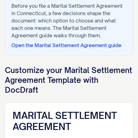
Before you file a
Marital Settlement Agreement
in
Connecticut
, a few decisions shape the
document: which option to choose and what
each one means. The
Marital Settlement
Agreement
guide walks through them.
Open the
Marital Settlement Agreement
guide
Customize your
Marital Settlement
Agreement
Template with
DocDraft
MARITAL SETTLEMENT
AGREEMENT