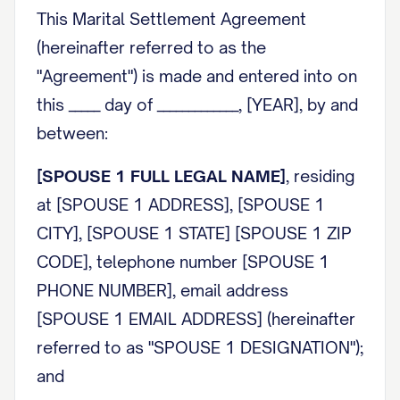
This Marital Settlement Agreement
(hereinafter referred to as the
"Agreement") is made and entered into on
this _____ day of _____________, [YEAR], by and
between:
[SPOUSE 1 FULL LEGAL NAME]
, residing
at [SPOUSE 1 ADDRESS], [SPOUSE 1
CITY], [SPOUSE 1 STATE] [SPOUSE 1 ZIP
CODE], telephone number [SPOUSE 1
PHONE NUMBER], email address
[SPOUSE 1 EMAIL ADDRESS] (hereinafter
referred to as "
SPOUSE 1 DESIGNATION
");
and