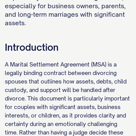
especially for business owners, parents,
and long-term marriages with significant
assets.
Introduction
A Marital Settlement Agreement (MSA) is a
legally binding contract between divorcing
spouses that outlines how assets, debts, child
custody, and support will be handled after
divorce. This document is particularly important
for couples with significant assets, business
interests, or children, as it provides clarity and
certainty during an emotionally challenging
time. Rather than having a judge decide these