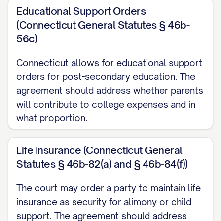
WHEREAS
, each Party has made a full and
Educational Support Orders
complete disclosure to the other Party of
(Connecticut General Statutes § 46b-
all of his or her income, assets, and
56c)
liabilities;
Connecticut allows for educational support
WHEREAS
, the Parties intend that this
orders for post-secondary education. The
Agreement shall constitute a final and
agreement should address whether parents
will contribute to college expenses and in
complete settlement of all rights and
what proportion.
obligations between them, including all
property rights, spousal support, child
Life Insurance (Connecticut General
custody, child support, attorney's fees
Statutes § 46b-82(a) and § 46b-84(f))
and costs, and all other matters arising
from their marital relationship;
The court may order a party to maintain life
insurance as security for alimony or child
NOW, THEREFORE
, in consideration of
support. The agreement should address