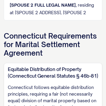
[SPOUSE 2 FULL LEGAL NAME]
, residing
at [SPOUSE 2 ADDRESS], [SPOUSE 2
CITY], [SPOUSE 2 STATE] [SPOUSE 2 ZIP
CODE], telephone number [SPOUSE 2
Connecticut
Requirements
PHONE NUMBER], email address
for
Marital Settlement
[SPOUSE 2 EMAIL ADDRESS] (hereinafter
referred to as "
SPOUSE 2 DESIGNATION
").
Agreement
SPOUSE 1 DESIGNATION
and
SPOUSE 2
Equitable Distribution of Property
DESIGNATION
are collectively referred to
(Connecticut General Statutes § 46b-81)
herein as the "Parties" and individually as a
"Party."
Connecticut follows equitable distribution
principles, requiring a fair (not necessarily
RECITALS
equal) division of marital property based on