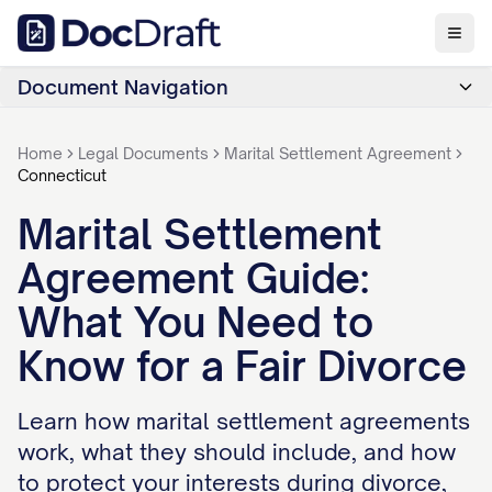
Document Navigation
Home
Legal Documents
Marital Settlement Agreement
Connecticut
Marital Settlement
Agreement Guide:
What You Need to
Know for a Fair Divorce
Learn how marital settlement agreements
work, what they should include, and how
to protect your interests during divorce,