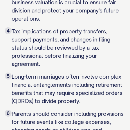
business valuation is crucial to ensure fair
division and protect your company's future
operations.
4
Tax implications of property transfers,
support payments, and changes in filing
status should be reviewed by a tax
professional before finalizing your
agreement.
5
Long-term marriages often involve complex
financial entanglements including retirement
benefits that may require specialized orders
(QDROs) to divide properly.
6
Parents should consider including provisions
for future events like college expenses,