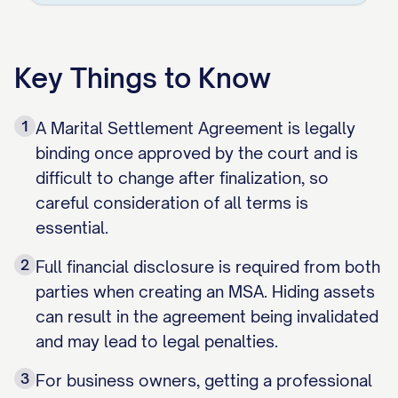
Key Things to Know
1
A Marital Settlement Agreement is legally
binding once approved by the court and is
difficult to change after finalization, so
careful consideration of all terms is
essential.
2
Full financial disclosure is required from both
parties when creating an MSA. Hiding assets
can result in the agreement being invalidated
and may lead to legal penalties.
3
For business owners, getting a professional