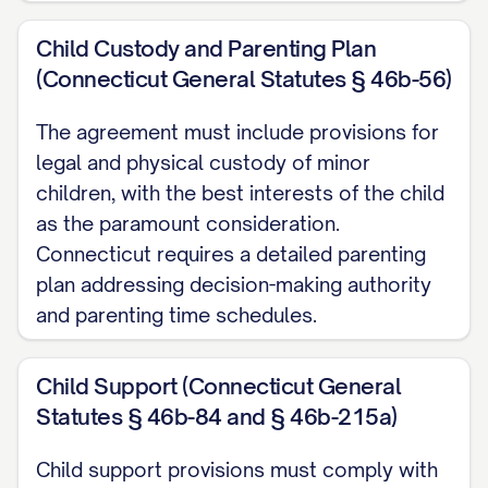
Marriage was filed in the [NAME OF
Child Custody and Parenting Plan
COURT] in and for [COUNTY], [STATE]
(Connecticut General Statutes § 46b-56)
(hereinafter referred to as the "Court"),
Case No. [CASE NUMBER] (the
The agreement must include provisions for
legal and physical custody of minor
"Dissolution Action");
children, with the best interests of the child
WHEREAS
,
SPOUSE 1 DESIGNATION
is
as the paramount consideration.
represented by [ATTORNEY NAME], of
Connecticut requires a detailed parenting
plan addressing decision-making authority
[LAW FIRM NAME], [LAW FIRM ADDRESS],
and parenting time schedules.
[LAW FIRM PHONE NUMBER], [LAW FIRM
EMAIL], and
SPOUSE 2 DESIGNATION
is
Child Support (Connecticut General
represented by [ATTORNEY NAME], of
Statutes § 46b-84 and § 46b-215a)
[LAW FIRM NAME], [LAW FIRM ADDRESS],
[LAW FIRM PHONE NUMBER], [LAW FIRM
Child support provisions must comply with