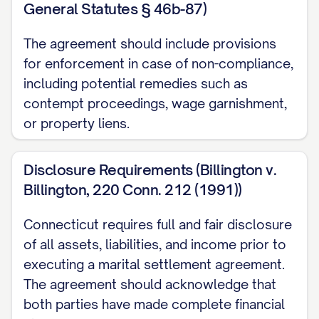
General Statutes § 46b-87)
[CITY], [STATE] [ZIP CODE], more
The agreement should include provisions
particularly described as [LEGAL
for enforcement in case of non-compliance,
DESCRIPTION] (hereinafter referred to as
including potential remedies such as
the "Marital Residence"). The Marital
contempt proceedings, wage garnishment,
Residence is subject to a mortgage in
or property liens.
favor of [MORTGAGE COMPANY] with an
approximate current balance of
Disclosure Requirements (Billington v.
$[AMOUNT].
Billington, 220 Conn. 212 (1991))
3.1.1 Disposition of Marital Residence
Connecticut requires full and fair disclosure
[SELECT ONE OF THE FOLLOWING
of all assets, liabilities, and income prior to
OPTIONS:]
executing a marital settlement agreement.
The agreement should acknowledge that
[OPTION 1: AWARD TO SPOUSE 1] The
both parties have made complete financial
Parties agree that
SPOUSE 1