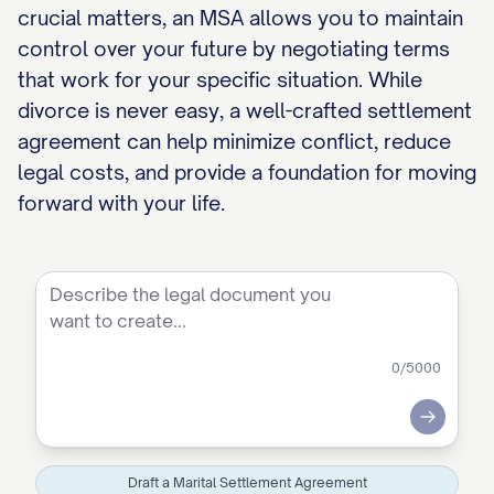
crucial matters, an MSA allows you to maintain
control over your future by negotiating terms
that work for your specific situation. While
divorce is never easy, a well-crafted settlement
agreement can help minimize conflict, reduce
legal costs, and provide a foundation for moving
forward with your life.
0
/5000
Submit
Draft a Marital Settlement Agreement