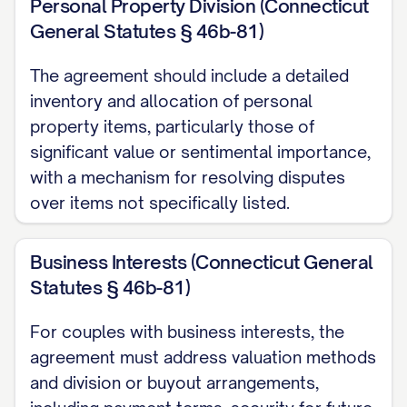
Personal Property Division (Connecticut
of their respective property rights,
General Statutes § 46b-81)
liabilities, and obligations, including all
rights to spousal support, child custody,
The agreement should include a detailed
child support, and all other matters arising
inventory and allocation of personal
from their marital relationship. The Parties
property items, particularly those of
intend that this Agreement shall be a final
significant value or sentimental importance,
with a mechanism for resolving disputes
disposition of all matters addressed
over items not specifically listed.
herein and shall be incorporated into any
Judgment of Dissolution of Marriage
Business Interests (Connecticut General
entered by the Court.
Statutes § 46b-81)
2.2 Independent Covenants
For couples with business interests, the
All provisions of this Agreement shall be
agreement must address valuation methods
deemed independent covenants, and the
and division or buyout arrangements,
invalidity or unenforceability of any