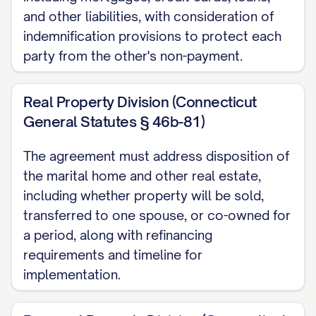
filed.
and other liabilities, with consideration of
1.3 Governing Law
indemnification provisions to protect each
party from the other's non-payment.
This Agreement shall be governed by and
construed in accordance with the laws of
Real Property Division (Connecticut
the State of [STATE], without giving effect
General Statutes § 46b-81)
to any choice of law or conflict of law
The agreement must address disposition of
provisions.
the marital home and other real estate,
ARTICLE II: PURPOSE OF
including whether property will be sold,
AGREEMENT
transferred to one spouse, or co-owned for
a period, along with refinancing
2.1 Complete Settlement
requirements and timeline for
implementation.
It is the mutual desire of the Parties to
effect a full, fair, and complete settlement