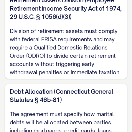
Retirement Assets Division (Employee
[SPOUSE 1/2 DESIGNATION] has been a
Retirement Income Security Act of 1974,
resident of [STATE] for at least
29 U.S.C. § 1056(d)(3))
[STATUTORY PERIOD] immediately
Division of retirement assets must comply
preceding the filing of the Petition for
with federal ERISA requirements and may
Dissolution of Marriage, thereby satisfying
require a Qualified Domestic Relations
the residency requirements for
Order (QDRO) to divide certain retirement
dissolution of marriage in [STATE].
accounts without triggering early
withdrawal penalties or immediate taxation.
1.2 Venue
The Parties acknowledge and agree that
Debt Allocation (Connecticut General
venue is proper in [COUNTY], [STATE], as
Statutes § 46b-81)
[SPOUSE 1/2 DESIGNATION] was a
The agreement must specify how marital
resident of [COUNTY] at the time the
debts will be allocated between parties,
Petition for Dissolution of Marriage was
including mortgages, credit cards, loans,