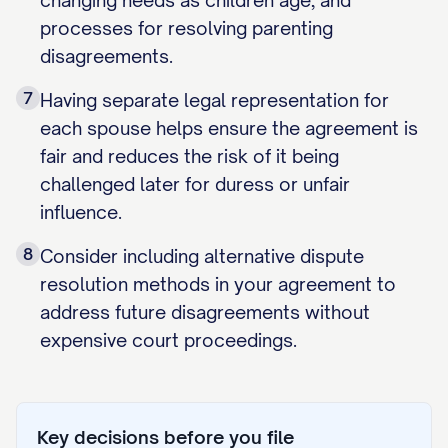
changing needs as children age, and
processes for resolving parenting
disagreements.
7
Having separate legal representation for
each spouse helps ensure the agreement is
fair and reduces the risk of it being
challenged later for duress or unfair
influence.
8
Consider including alternative dispute
resolution methods in your agreement to
address future disagreements without
expensive court proceedings.
Key decisions before you file