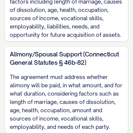
factors including length of marriage, causes
WHEREAS
, the Parties were lawfully
of dissolution, age, health, occupation,
married on [DATE OF MARRIAGE] in
sources of income, vocational skills,
[LOCATION OF MARRIAGE: City, County,
employability, liabilities, needs, and
State];
opportunity for future acquisition of assets.
WHEREAS
, the Parties separated on
Alimony/Spousal Support (Connecticut
[DATE OF SEPARATION] and have lived
General Statutes § 46b-82)
separate and apart continuously since
that date;
The agreement must address whether
alimony will be paid, in what amount, and for
WHEREAS
, irreconcilable differences
what duration, considering factors such as
have arisen between the Parties, making
length of marriage, causes of dissolution,
continuation of the marital relationship
age, health, occupation, amount and
impossible;
sources of income, vocational skills,
employability, and needs of each party.
WHEREAS
, a Petition for Dissolution of