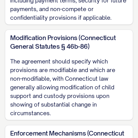
including payment terms, security for future
payments, and non-compete or
provision shall not affect the validity or
confidentiality provisions if applicable.
enforceability of any other provision.
2.3 Binding Effect
Modification Provisions (Connecticut
General Statutes § 46b-86)
This Agreement shall be binding upon and
inure to the benefit of the Parties, their
The agreement should specify which
respective heirs, executors,
provisions are modifiable and which are
administrators, successors, and assigns.
non-modifiable, with Connecticut law
generally allowing modification of child
ARTICLE III: DIVISION OF REAL
support and custody provisions upon
PROPERTY
showing of substantial change in
circumstances.
3.1 Marital Residence
The Parties own real property located at
Enforcement Mechanisms (Connecticut
[ADDRESS OF MARITAL RESIDENCE],