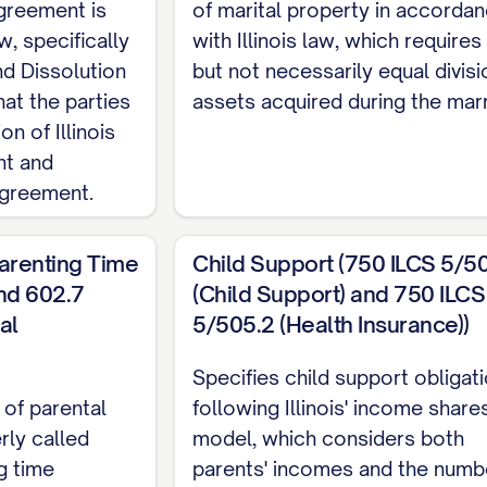
agreement is
USE 1/2 DESIGNATION] has chosen to represent hims
of marital property in accorda
w, specifically
with Illinois law, which requires 
er right to seek independent legal counsel);
nd Dissolution
but not necessarily equal divisi
ies desire to settle between themselves all matters reg
hat the parties
assets acquired during the marr
on of Illinois
nal property, debts and obligations, spousal support, 
nt and
 arising from their marital relationship;
agreement.
ty has made a full and complete disclosure to the oth
arenting Time
Child Support (750 ILCS 5/5
nd 602.7
(Child Support) and 750 ILCS
ies intend that this Agreement shall constitute a fina
al
5/505.2 (Health Insurance))
hem, including all property rights, spousal support, 
er matters arising from their marital relationship;
Specifies child support obligat
 of parental
following Illinois' income share
 in consideration of the mutual promises contained h
rly called
model, which considers both
ceipt and sufficiency of which are hereby acknowled
g time
parents' incomes and the numb