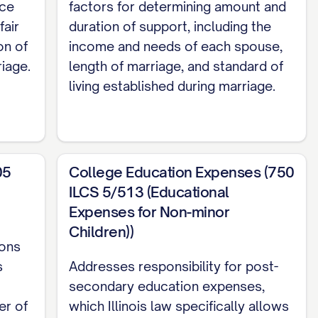
elf/herself and acknowledges that he/she has
nce
factors for determining amount and
fair
duration of support, including the
on of
income and needs of each spouse,
arding their marital affairs, including division
iage.
length of marriage, and standard of
child custody, child support, and all other
living established during marriage.
er Party of all of his or her income, assets,
05
College Education Expenses (750
ILCS 5/513 (Educational
l and complete settlement of all rights and
Expenses for Non-minor
child custody, child support, attorney's fees
Children))
ions
s
Addresses responsibility for post-
erein, and for other good and valuable
secondary education expenses,
ged, the Parties agree as follows:
er of
which Illinois law specifically allows