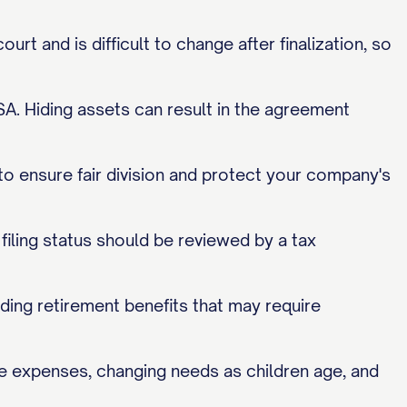
rt and is difficult to change after finalization, so
MSA. Hiding assets can result in the agreement
 to ensure fair division and protect your company's
filing status should be reviewed by a tax
ding retirement benefits that may require
ege expenses, changing needs as children age, and