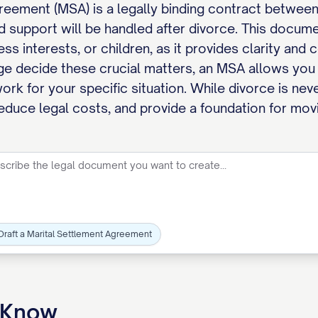
reement (MSA) is a legally binding contract between
d support will be handled after divorce. This docume
ess interests, or children, as it provides clarity and
dge decide these crucial matters, an MSA allows you 
ork for your specific situation. While divorce is ne
reduce legal costs, and provide a foundation for movi
Draft a Marital Settlement Agreement
o Know