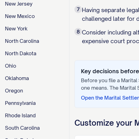
New Jersey
7
Having separate legal
New Mexico
challenged later for d
New York
8
Consider including a
expensive court proc
North Carolina
North Dakota
Ohio
Key decisions before 
Oklahoma
Before you file a
Marital
one means. The
Marital
Oregon
Open the
Marital Settl
Pennsylvania
Rhode Island
Customize your
M
South Carolina