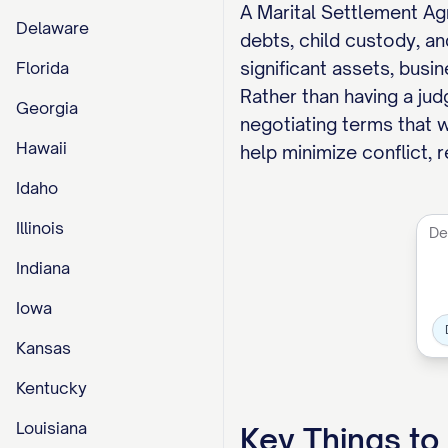
A Marital Settlement Ag
Delaware
debts, child custody, an
significant assets, busin
Florida
Rather than having a ju
Georgia
negotiating terms that w
Hawaii
help minimize conflict, 
Idaho
Illinois
Indiana
Iowa
Kansas
Kentucky
Louisiana
Key Things t