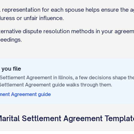
 representation for each spouse helps ensure the agr
uress or unfair influence.
lternative dispute resolution methods in your agree
eedings.
you file
 Settlement Agreement
in
Illinois
, a few decisions shape t
 Settlement Agreement
guide walks through them.
ement Agreement
guide
arital Settlement Agreement
Template