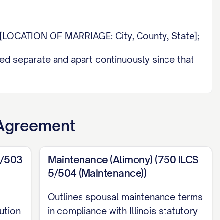
n [LOCATION OF MARRIAGE: City, County, State];
ed separate and apart continuously since that
aking continuation of the marital relationship
 Agreement
E OF COURT] in and for [COUNTY], [STATE]
solution Action");
5/503
Maintenance (Alimony) (750 ILCS
5/504 (Maintenance))
E], of [LAW FIRM NAME], [LAW FIRM
E 2 DESIGNATION
is represented by
Outlines spousal maintenance terms
IRM PHONE NUMBER], [LAW FIRM EMAIL] (or
ution
in compliance with Illinois statutory