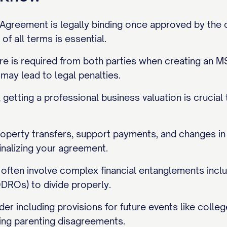
Agreement is legally binding once approved by the cou
of all terms is essential.
sure is required from both parties when creating an 
 may lead to legal penalties.
getting a professional business valuation is crucial
roperty transfers, support payments, and changes in 
inalizing your agreement.
often involve complex financial entanglements inclu
DROs) to divide properly.
er including provisions for future events like coll
ing parenting disagreements.