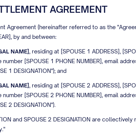
ETTLEMENT AGREEMENT
nt Agreement (hereinafter referred to as the "Agreem
[YEAR], by and between:
GAL NAME]
, residing at [SPOUSE 1 ADDRESS], [SP
ne number [SPOUSE 1 PHONE NUMBER], email addre
SE 1 DESIGNATION
"); and
GAL NAME]
, residing at [SPOUSE 2 ADDRESS], [SP
ne number [SPOUSE 2 PHONE NUMBER], email addre
SE 2 DESIGNATION
").
TION
and
SPOUSE 2 DESIGNATION
are collectively 
y."