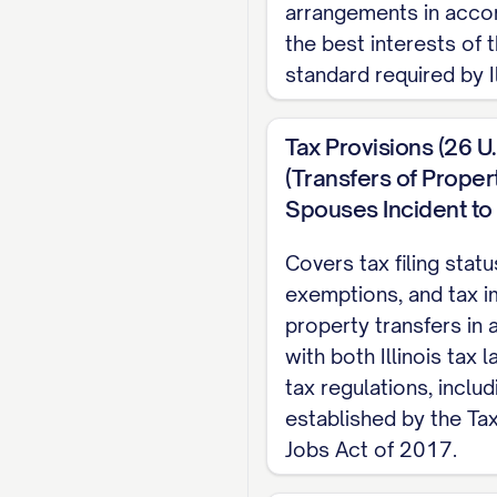
arrangements in acco
ARTICLE I: JU
the best interests of t
standard required by Il
1.1 Jurisdiction
The Parties acknowle
Tax Provisions (26 U
jurisdiction over th
(Transfers of Prope
resident of [STATE] f
Spouses Incident to 
Marriage, thereby sat
Covers tax filing sta
1.2 Venue
exemptions, and tax i
property transfers in
The Parties acknowl
with both Illinois tax 
resident of [COUNTY] 
tax regulations, inclu
1.3 Governing La
established by the Ta
Jobs Act of 2017.
This Agreement shall