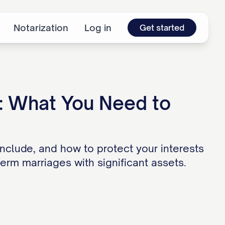
Notarization
Log in
Get started
: What You Need to
nclude, and how to protect your interests
erm marriages with significant assets.