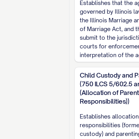
Establishes that the 
alternatively, [SPO
governed by Illinois la
been advised of his/h
the Illinois Marriage a
WHEREAS
, the Part
of Marriage Act, and t
submit to the jurisdicti
of all real and perso
courts for enforceme
rights and obligations
interpretation of the 
WHEREAS
, each Par
and liabilities;
Child Custody and P
(750 ILCS 5/602.5 a
WHEREAS
, the Part
(Allocation of Parent
obligations between t
Responsibilities))
and costs, and all oth
Establishes allocation
NOW, THEREFORE
,
responsibilities (forme
consideration, the re
custody) and parentin