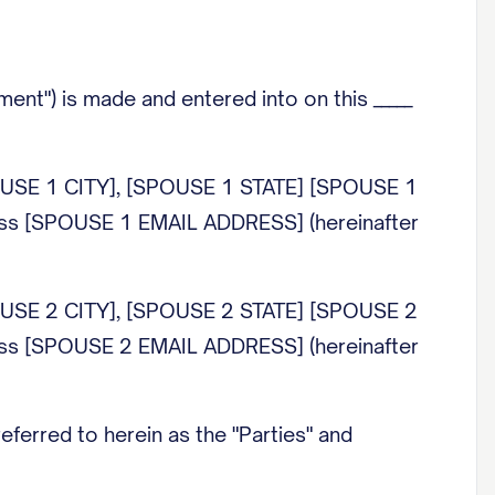
ent") is made and entered into on this _____
OUSE 1 CITY], [SPOUSE 1 STATE] [SPOUSE 1
ss [SPOUSE 1 EMAIL ADDRESS] (hereinafter
OUSE 2 CITY], [SPOUSE 2 STATE] [SPOUSE 2
ss [SPOUSE 2 EMAIL ADDRESS] (hereinafter
referred to herein as the "Parties" and