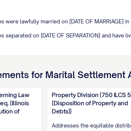
ties were lawfully married on [DATE OF MARRIAGE] i
ies separated on [DATE OF SEPARATION] and have liv
ilable differences have arisen between the Parties, m
ements for
Marital Settlement
on for Dissolution of Marriage was filed in the [NAM
 to as the "Court"), Case No. [CASE NUMBER] (the "Dis
verning Law
Property Division (750 ILCS 
q. (Illinois
(Disposition of Property and
1 DESIGNATION
is represented by [ATTORNEY NAM
tion of
Debts))
M PHONE NUMBER], [LAW FIRM EMAIL], and
SPOUS
f [LAW FIRM NAME], [LAW FIRM ADDRESS], [LAW F
Addresses the equitable distrib