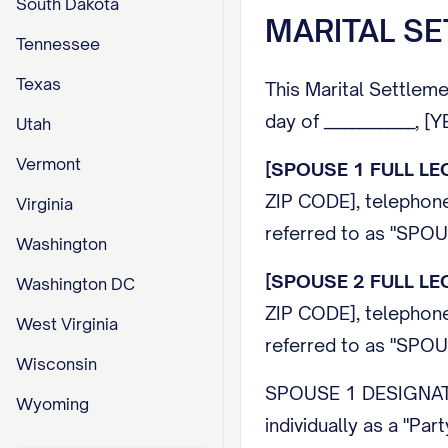
South Dakota
MARITAL S
Tennessee
Texas
This Marital Settleme
day of _____________, 
Utah
Vermont
[SPOUSE 1 FULL LE
ZIP CODE], telepho
Virginia
referred to as "
SPOU
Washington
[SPOUSE 2 FULL LE
Washington DC
ZIP CODE], telepho
West Virginia
referred to as "
SPOU
Wisconsin
SPOUSE 1 DESIGNA
Wyoming
individually as a "Part