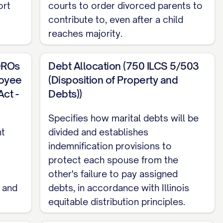
ort
courts to order divorced parents to
contribute to, even after a child
reaches majority.
ion over both Parties and subject matter
DROs
Debt Allocation (750 ILCS 5/503
dge that [SPOUSE 1/2 DESIGNATION] has been a
loyee
(Disposition of Property and
 the filing of the Petition for Dissolution of
ct -
Debts))
 marriage in [STATE].
Specifies how marital debts will be
nt
divided and establishes
indemnification provisions to
[STATE], as [SPOUSE 1/2 DESIGNATION] was a
protect each spouse from the
was filed.
other's failure to pay assigned
 and
debts, in accordance with Illinois
equitable distribution principles.
e laws of the State of [STATE], without giving