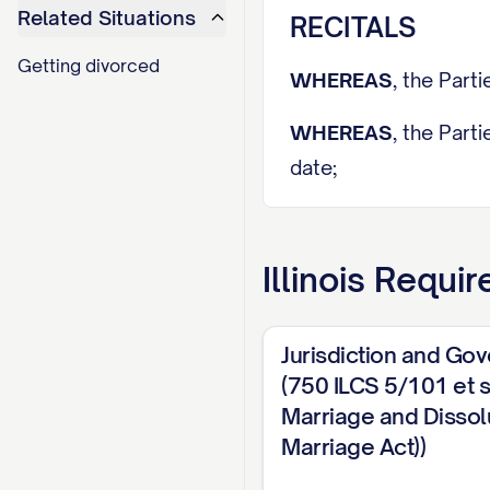
Related Situations
RECITALS
Getting divorced
WHEREAS
, the Par
WHEREAS
, the Part
date;
WHEREAS
, irreconc
impossible;
Illinois
Requir
WHEREAS
, a Petiti
(hereinafter referred
Jurisdiction and Go
(750 ILCS 5/101 et se
WHEREAS
,
SPOUSE 
Marriage and Dissolu
ADDRESS], [LAW FIR
Marriage Act))
[ATTORNEY NAME], o