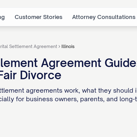
ng
Customer Stories
Attorney Consultations
rital Settlement Agreement
Illinois
ttlement Agreement Guide
Fair Divorce
ttlement agreements work, what they should i
ially for business owners, parents, and long-t