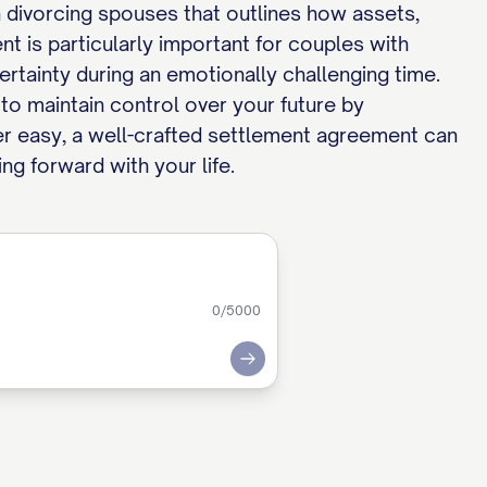
 divorcing spouses that outlines how assets,
nt is particularly important for couples with
 certainty during an emotionally challenging time.
to maintain control over your future by
ver easy, a well-crafted settlement agreement can
ng forward with your life.
0
/5000
Submit