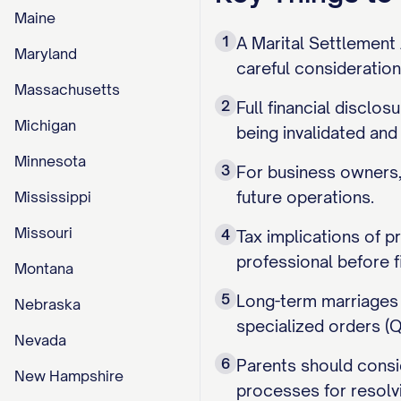
Maine
1
A Marital Settlement 
Maryland
careful consideration 
Massachusetts
2
Full financial disclo
Michigan
being invalidated and
Minnesota
3
For business owners, 
future operations.
Mississippi
Missouri
4
Tax implications of p
professional before f
Montana
5
Long-term marriages 
Nebraska
specialized orders (Q
Nevada
6
Parents should consid
New Hampshire
processes for resolv