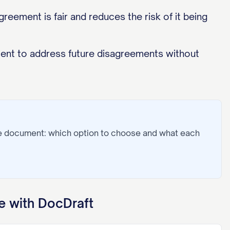
eement is fair and reduces the risk of it being
ment to address future disagreements without
he document: which option to choose and what each
 with DocDraft