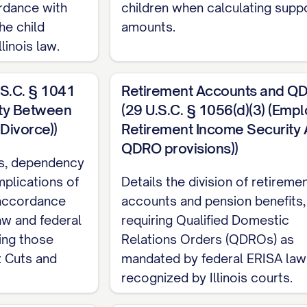
rdance with
children when calculating supp
RISDICTION AND VENUE
he child
amounts.
linois law.
dge and agree that the Court has personal jurisdict
.S.C. § 1041
Retirement Accounts and Q
e Dissolution Action. The Parties further acknowle
rty Between
(29 U.S.C. § 1056(d)(3) (Emp
or at least [STATUTORY PERIOD] immediately preceding
Divorce))
Retirement Income Security A
isfying the residency requirements for dissolution of
QDRO provisions))
tus, dependency
mplications of
Details the division of retireme
 accordance
accounts and pension benefits,
edge and agree that venue is proper in [COUNTY], 
law and federal
requiring Qualified Domestic
at the time the Petition for Dissolution of Marriage 
ding those
Relations Orders (QDROs) as
w
x Cuts and
mandated by federal ERISA law
recognized by Illinois courts.
 be governed by and construed in accordance with th