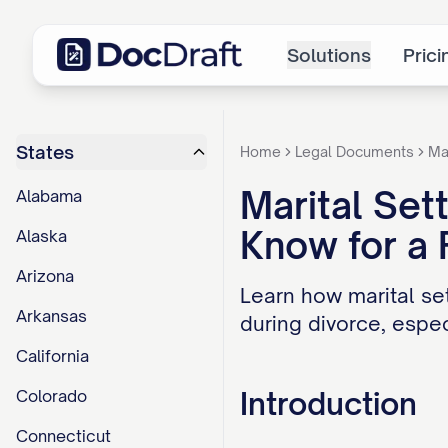
Solutions
Prici
States
Home
Legal Documents
Ma
Marital Se
Alabama
Know for a 
Alaska
Arizona
Learn how marital se
Arkansas
during divorce, espec
California
Introduction
Colorado
Connecticut