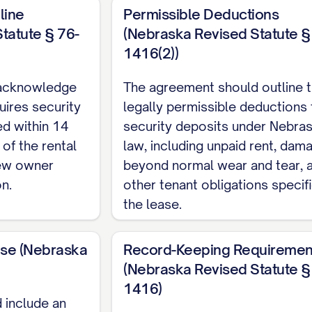
line
Permissible Deductions
tatute § 76-
(Nebraska Revised Statute §
1416(2))
acknowledge
The agreement should outline 
uires security
legally permissible deductions
ed within 14
security deposits under Nebra
 of the rental
law, including unpaid rent, dam
new owner
beyond normal wear and tear, 
n.
other tenant obligations specifi
the lease.
use (Nebraska
Record-Keeping Requiremen
(Nebraska Revised Statute §
1416)
 include an