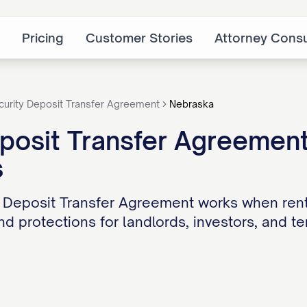
Pricing
Customer Stories
Attorney Consu
curity Deposit Transfer Agreement
Nebraska
posit Transfer Agreement
s
 Deposit Transfer Agreement works when rent
d protections for landlords, investors, and te