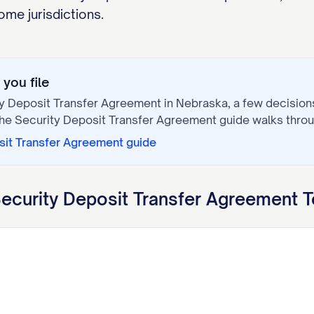
me jurisdictions.
you file
y Deposit Transfer Agreement
in
Nebraska
, a few decisio
The
Security Deposit Transfer Agreement
guide walks thro
sit Transfer Agreement
guide
ecurity Deposit Transfer Agreement
T