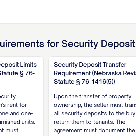
uirements for
Security Deposi
eposit Limits
Security Deposit Transfer
tatute § 76-
Requirement (Nebraska Rev
Statute § 76-1416(5))
curity
Upon the transfer of property
's rent for
ownership, the seller must tran
 one and one-
all security deposits to the buy
urnished units.
return them to tenants. The
nt must
agreement must document the