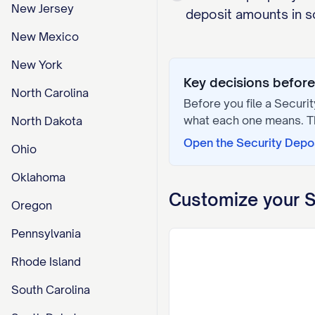
New Jersey
deposit amounts in so
New Mexico
New York
Key decisions before 
North Carolina
Before you file a
Securit
what each one means. 
North Dakota
Open the
Security Depo
Ohio
Oklahoma
Customize your
S
Oregon
Pennsylvania
Rhode Island
South Carolina