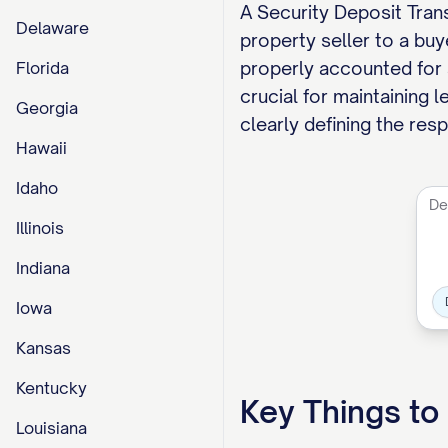
A Security Deposit Trans
Delaware
property seller to a bu
properly accounted for a
Florida
crucial for maintaining 
Georgia
clearly defining the res
Hawaii
Idaho
Illinois
Indiana
Iowa
Kansas
Kentucky
Key Things t
Louisiana