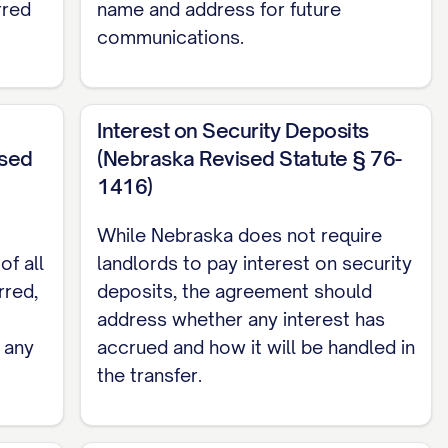
rred
name and address for future
communications.
Interest on Security Deposits
ised
(Nebraska Revised Statute § 76-
1416)
While Nebraska does not require
of all
landlords to pay interest on security
rred,
deposits, the agreement should
address whether any interest has
 any
accrued and how it will be handled in
the transfer.