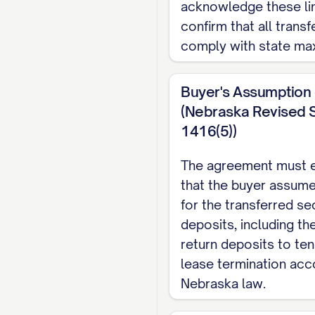
acknowledge these li
confirm that all trans
comply with state ma
Buyer's Assumption o
(Nebraska Revised S
1416(5))
The agreement must ex
that the buyer assumes 
for the transferred se
deposits, including th
return deposits to te
lease termination acc
Nebraska law.