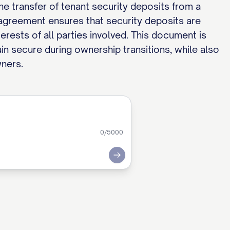
he transfer of tenant security deposits from a
 agreement ensures that security deposits are
rests of all parties involved. This document is
in secure during ownership transitions, while also
wners.
0
/5000
Submit