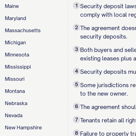
1
Security deposit laws
Maine
comply with local reg
Maryland
2
The agreement doesn'
Massachusetts
security deposits.
Michigan
3
Both buyers and sell
Minnesota
existing leases plus a
Mississippi
4
Security deposits mus
Missouri
5
Some jurisdictions re
Montana
to the new owner.
Nebraska
6
The agreement should
Nevada
7
Tenants retain all ri
New Hampshire
8
Failure to properly t