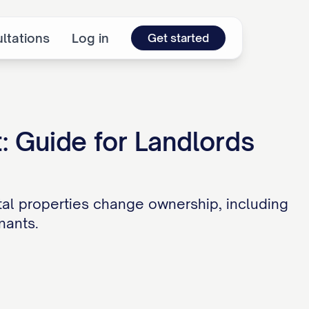
ltations
Log in
Get started
: Guide for Landlords
al properties change ownership, including
nants.