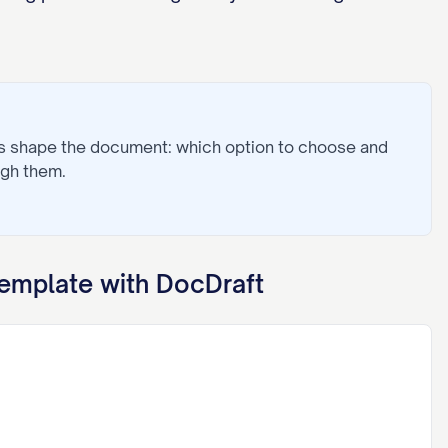
ns shape the document: which option to choose and
ugh them.
emplate with DocDraft