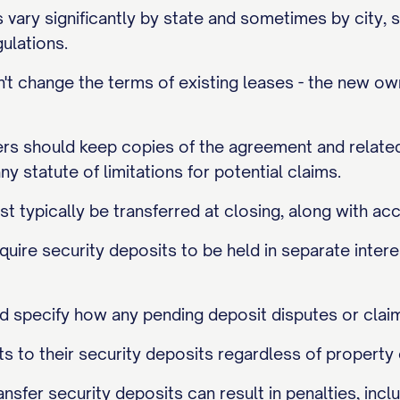
 vary significantly by state and sometimes by city, 
ulations.
t change the terms of existing leases - the new own
ers should keep copies of the agreement and related
ny statute of limitations for potential claims.
t typically be transferred at closing, along with a
quire security deposits to be held in separate intere
 specify how any pending deposit disputes or claim
ghts to their security deposits regardless of propert
ransfer security deposits can result in penalties, in