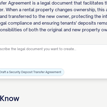
fer Agreement is a legal document that facilitates t
yer. When a rental property changes ownership, this
nd transferred to the new owner, protecting the inte
legal compliance and ensuring tenants' deposits rema
ponsibilities of both the original and new property o
Draft a Security Deposit Transfer Agreement
o Know