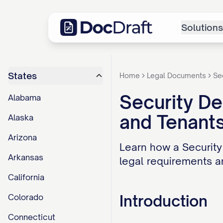
Solutions
States
Home
Legal Documents
Se
Security De
Alabama
and Tenant
Alaska
Arizona
Learn how a Security
Arkansas
legal requirements an
California
Introduction
Colorado
Connecticut