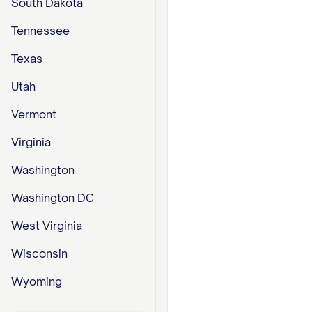
South Dakota
Tennessee
Texas
Utah
Vermont
Virginia
Washington
Washington DC
West Virginia
Wisconsin
Wyoming