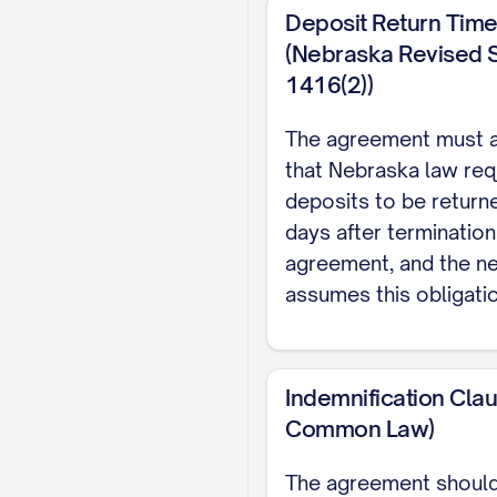
Deposit Return Time
(Nebraska Revised S
1416(2))
The agreement must 
that Nebraska law req
deposits to be return
days after termination
agreement, and the 
assumes this obligatio
Indemnification Cla
Common Law)
The agreement should