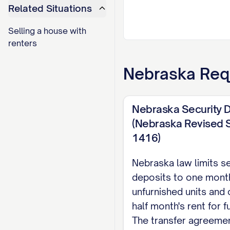
Related Situations
Selling a house with
renters
Nebraska
Req
Nebraska Security D
(Nebraska Revised S
1416)
Nebraska law limits se
deposits to one month
unfurnished units and
half month's rent for f
The transfer agreeme