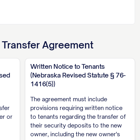
t Transfer Agreement
Written Notice to Tenants
ised
(Nebraska Revised Statute § 76-
1416(5))
The agreement must include
sfer
provisions requiring written notice
er or
to tenants regarding the transfer of
their security deposits to the new
owner, including the new owner's