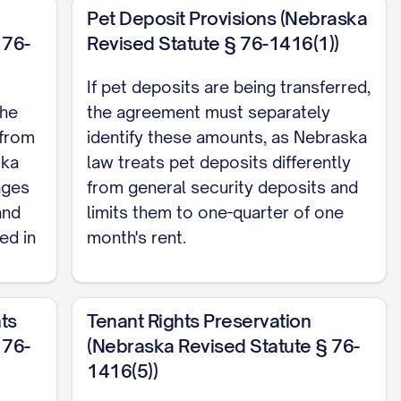
Pet Deposit Provisions (Nebraska
 76-
Revised Statute § 76-1416(1))
If pet deposits are being transferred,
the
the agreement must separately
 from
identify these amounts, as Nebraska
ska
law treats pet deposits differently
ages
from general security deposits and
and
limits them to one-quarter of one
ed in
month's rent.
ts
Tenant Rights Preservation
 76-
(Nebraska Revised Statute § 76-
1416(5))