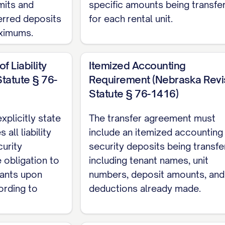
mits and
specific amounts being transfe
ferred deposits
for each rental unit.
ximums.
f Liability
Itemized Accounting
tatute § 76-
Requirement (Nebraska Rev
Statute § 76-1416)
plicitly state
The transfer agreement must
all liability
include an itemized accounting 
curity
security deposits being transfe
e obligation to
including tenant names, unit
nants upon
numbers, deposit amounts, and
ording to
deductions already made.