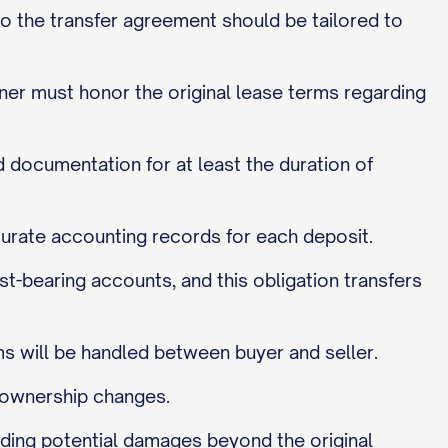
so the transfer agreement should be tailored to
er must honor the original lease terms regarding
 documentation for at least the duration of
ccurate accounting records for each deposit.
st-bearing accounts, and this obligation transfers
s will be handled between buyer and seller.
y ownership changes.
cluding potential damages beyond the original