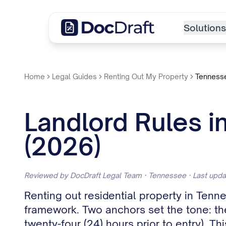
Solutions
Home
Legal Guides
Renting Out My Property
Tenness
Landlord Rules i
(2026)
Reviewed by DocDraft Legal Team · Tennessee · Last upd
Renting out residential property in Ten
framework. Two anchors set the tone: the 
twenty-four (24) hours prior to entry). Th