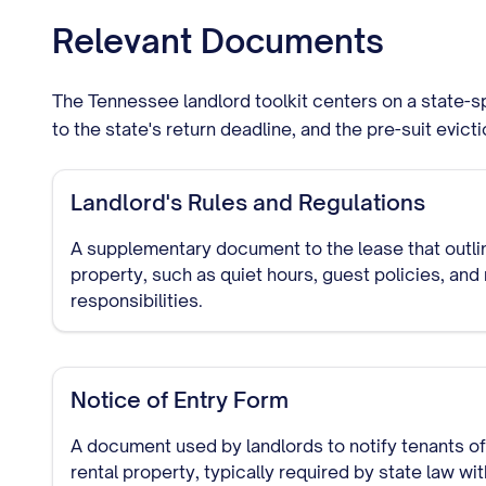
Relevant Documents
The Tennessee landlord toolkit centers on a state-sp
to the state's return deadline, and the pre-suit evict
Landlord's Rules and Regulations
A supplementary document to the lease that outlin
property, such as quiet hours, guest policies, an
responsibilities.
Notice of Entry Form
A document used by landlords to notify tenants of 
rental property, typically required by state law wi