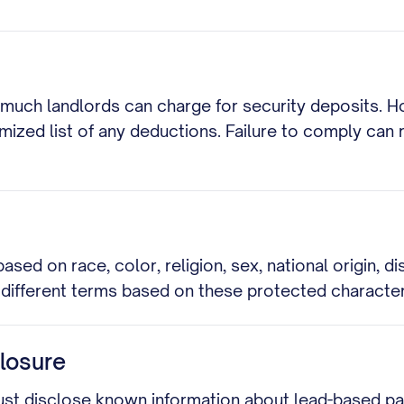
 much landlords can charge for security deposits. H
emized list of any deductions. Failure to comply can 
sed on race, color, religion, sex, national origin, dis
y different terms based on these protected character
losure
ust disclose known information about lead-based pai