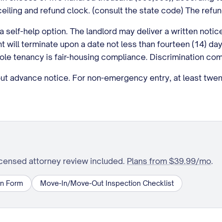
eiling and refund clock. (consult the state code) The refun
a self-help option. The landlord may deliver a written noti
 will terminate upon a date not less than fourteen (14) days
le tenancy is fair-housing compliance. Discrimination comp
 advance notice. For non-emergency entry, at least twenty
icensed attorney review included.
Plans from $39.99/mo
.
on Form
Move-In/Move-Out Inspection Checklist