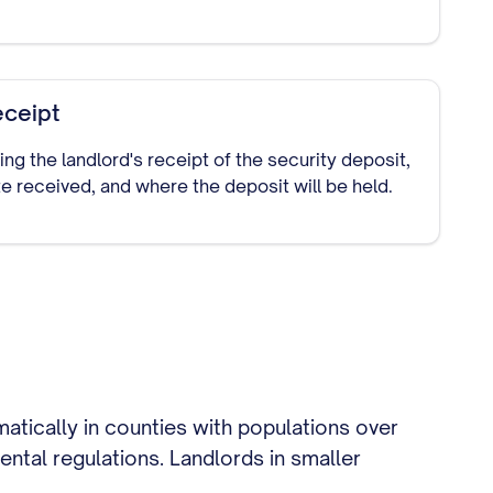
eceipt
 the landlord's receipt of the security deposit,
e received, and where the deposit will be held.
matically in counties with populations over
ental regulations. Landlords in smaller