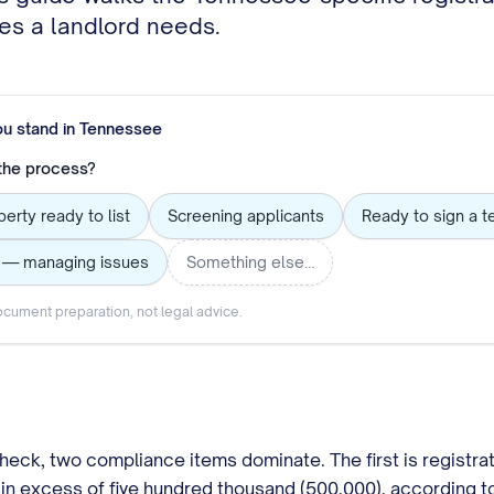
les a landlord needs.
ou stand in
Tennessee
 the process?
erty ready to list
Screening applicants
Ready to sign a t
g — managing issues
Something else…
cument preparation, not legal advice.
heck, two compliance items dominate. The first is registrat
 in excess of five hundred thousand (500,000), according 