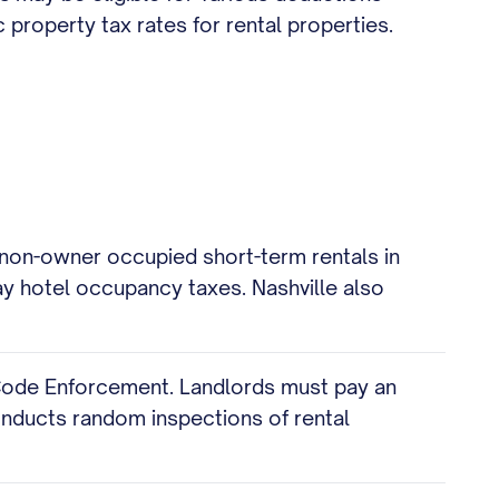
property tax rates for rental properties.
g non-owner occupied short-term rentals in
y hotel occupancy taxes. Nashville also
 Code Enforcement. Landlords must pay an
onducts random inspections of rental