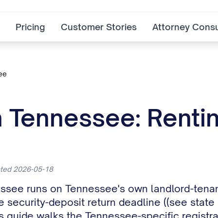
Pricing
Customer Stories
Attorney Consu
ee
n Tennessee: Renti
ated 2026-05-18
nessee runs on Tennessee's own landlord-tenan
security-deposit return deadline ((see state c
is guide walks the Tennessee-specific registrat