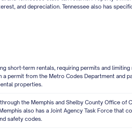
rest, and depreciation. Tennessee also has specific 
ing short-term rentals, requiring permits and limitin
in a permit from the Metro Codes Department and pa
rental properties.
n through the Memphis and Shelby County Office of
 Memphis also has a Joint Agency Task Force that c
and safety codes.