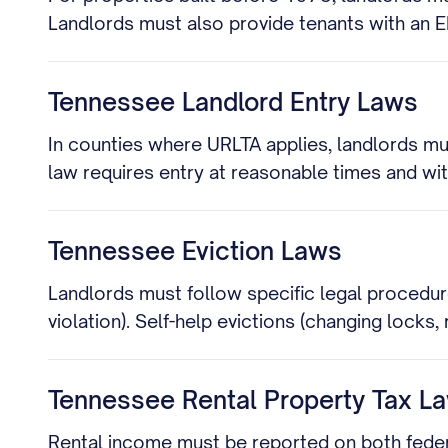
Landlords must also provide tenants with an 
Tennessee Landlord Entry Laws
In counties where URLTA applies, landlords mu
law requires entry at reasonable times and wi
Tennessee Eviction Laws
Landlords must follow specific legal procedur
violation). Self-help evictions (changing locks, 
Tennessee Rental Property Tax L
Rental income must be reported on both federa