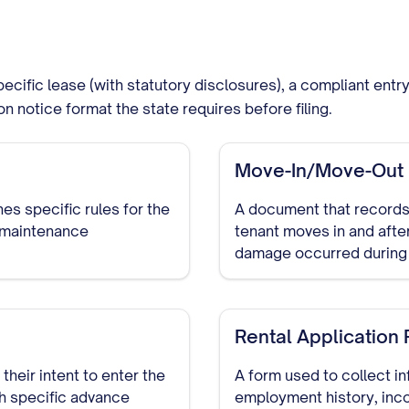
ecific lease (with statutory disclosures), a compliant ent
ion notice format the state requires before filing.
Move-In/Move-Out I
es specific rules for the
A document that records 
d maintenance
tenant moves in and afte
damage occurred during 
Rental Application
their intent to enter the
A form used to collect in
th specific advance
employment history, inco