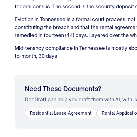
federal census. The second is the security deposit c
Eviction in Tennessee is a formal court process, not 
constituting the breach and that the rental agreement
remedied in fourteen (14) days. Layered over the who
Mid-tenancy compliance in Tennessee is mostly about
to-month, 30 days
Need These Documents?
DocDraft can help you draft them with AI, with l
Residential Lease Agreement
Rental Applicati