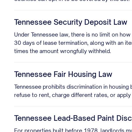
Tennessee Security Deposit Law
Under Tennessee law, there is no limit on how
30 days of lease termination, along with an it
times the amount wrongfully withheld.
Tennessee Fair Housing Law
Tennessee prohibits discrimination in housing ba
refuse to rent, charge different rates, or appl
Tennessee Lead-Based Paint Disc
For properties built before 1978, landlords m