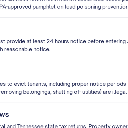
EPA-approved pamphlet on lead poisoning prevention
st provide at least 24 hours notice before entering
th reasonable notice.
es to evict tenants, including proper notice periods
removing belongings, shutting off utilities) are illega
aws
l and Tennessee state tax returns. Property owners