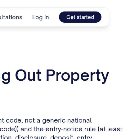
ltations
Log in
Get started
ng Out Property
t code, not a generic national
ode)) and the entry-notice rule (at least
ion, disclosure, deposit, entry,