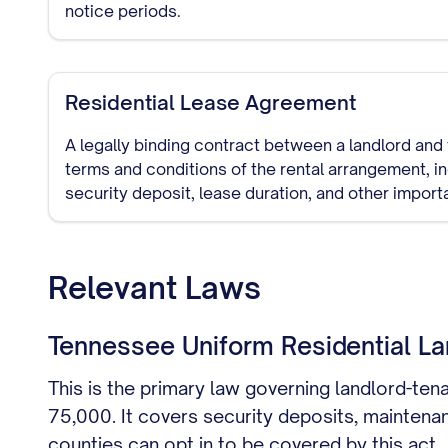
notice periods.
Residential Lease Agreement
A legally binding contract between a landlord and 
terms and conditions of the rental arrangement, i
security deposit, lease duration, and other import
Relevant Laws
Tennessee Uniform Residential La
This is the primary law governing landlord-ten
75,000. It covers security deposits, maintenan
counties can opt in to be covered by this act.