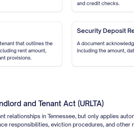
and credit checks.
Security Deposit R
tenant that outlines the
A document acknowledging
ncluding rent amount,
including the amount, dat
ant provisions.
ndlord and Tenant Act (URLTA)
ant relationships in Tennessee, but only applies auto
ce responsibilities, eviction procedures, and other r