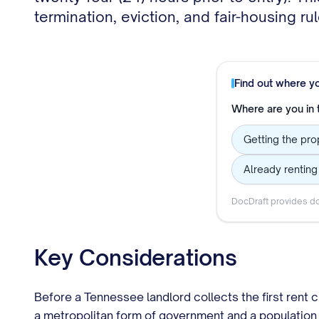
termination, eviction, and fair-housing ru
Find out where y
Where are you in
Getting the prop
Already rentin
DocDraft provides do
Key Considerations
Before a Tennessee landlord collects the first rent c
a metropolitan form of government and a population