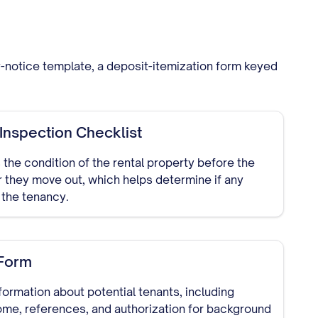
ry-notice template, a deposit-itemization form keyed
nspection Checklist
the condition of the rental property before the
r they move out, which helps determine if any
the tenancy.
 Form
formation about potential tenants, including
me, references, and authorization for background