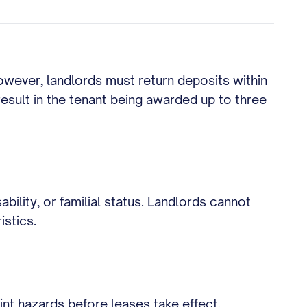
owever, landlords must return deposits within
result in the tenant being awarded up to three
ability, or familial status. Landlords cannot
istics.
nt hazards before leases take effect.