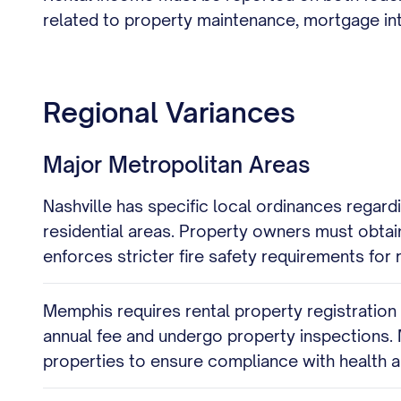
related to property maintenance, mortgage inte
Regional Variances
Major Metropolitan Areas
Nashville has specific local ordinances regard
residential areas. Property owners must obta
enforces stricter fire safety requirements for 
Memphis requires rental property registratio
annual fee and undergo property inspections.
properties to ensure compliance with health 