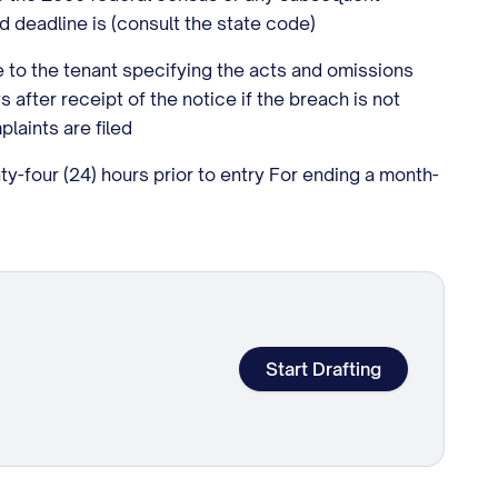
d deadline is (consult the state code)
ce to the tenant specifying the acts and omissions
 after receipt of the notice if the breach is not
laints are filed
-four (24) hours prior to entry For ending a month-
Start Drafting