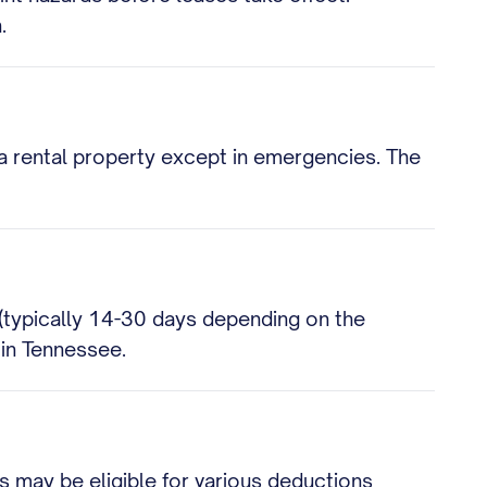
.
 a rental property except in emergencies. The
 (typically 14-30 days depending on the
l in Tennessee.
 may be eligible for various deductions