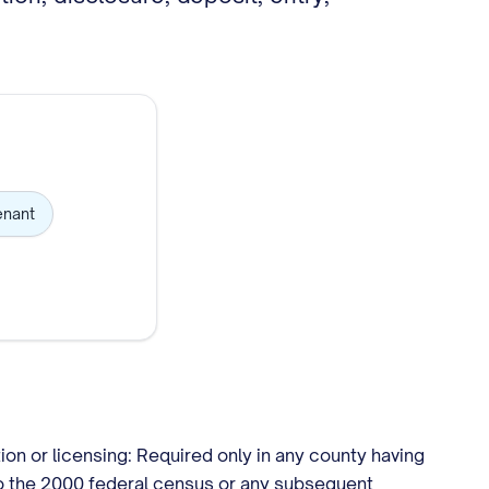
enant
ion or licensing: Required only in any county having
to the 2000 federal census or any subsequent