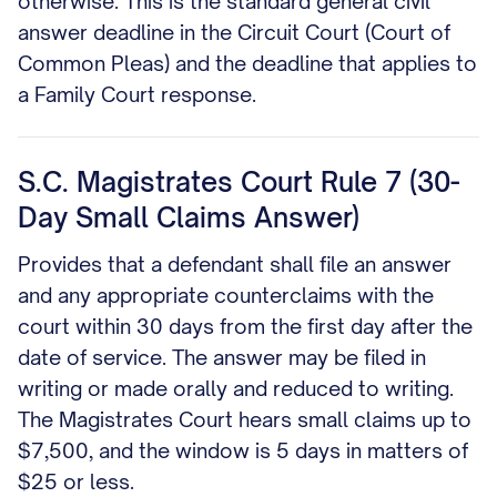
otherwise. This is the standard general civil
answer deadline in the Circuit Court (Court of
Common Pleas) and the deadline that applies to
a Family Court response.
S.C. Magistrates Court Rule 7 (30-
Day Small Claims Answer)
Provides that a defendant shall file an answer
and any appropriate counterclaims with the
court within 30 days from the first day after the
date of service. The answer may be filed in
writing or made orally and reduced to writing.
The Magistrates Court hears small claims up to
$7,500, and the window is 5 days in matters of
$25 or less.