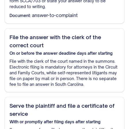
form SCCA/703 or state your answer orally to be
reduced to writing.
answer-to-complaint
Document:
File the answer with the clerk of the
correct court
On or before the answer deadline
days after starting
File with the clerk of the court named in the summons.
Electronic filing is mandatory for attorneys in the Circuit
and Family Courts, while self-represented litigants may
file on paper by mail or in person. There is no separate
fee to file an answer in South Carolina.
Serve the plaintiff and file a certificate of
service
With or promptly after filing
days after starting