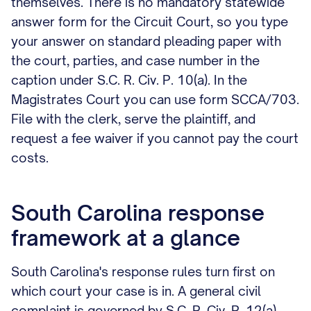
themselves. There is no mandatory statewide
answer form for the Circuit Court, so you type
your answer on standard pleading paper with
the court, parties, and case number in the
caption under S.C. R. Civ. P. 10(a). In the
Magistrates Court you can use form SCCA/703.
File with the clerk, serve the plaintiff, and
request a fee waiver if you cannot pay the court
costs.
South Carolina response
framework at a glance
South Carolina's response rules turn first on
which court your case is in. A general civil
complaint is governed by S.C. R. Civ. P. 12(a),