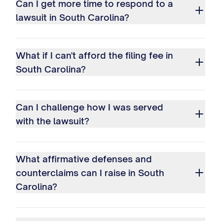
Can I get more time to respond to a
lawsuit in South Carolina?
What if I can't afford the filing fee in
South Carolina?
Can I challenge how I was served
with the lawsuit?
What affirmative defenses and
counterclaims can I raise in South
Carolina?