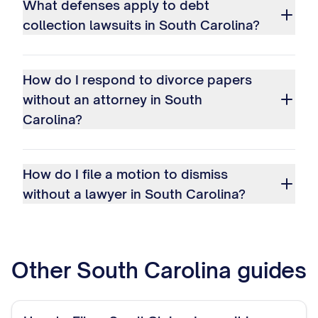
What defenses apply to debt
collection lawsuits in South Carolina?
How do I respond to divorce papers
without an attorney in South
Carolina?
How do I file a motion to dismiss
without a lawyer in South Carolina?
Other
South Carolina
guides