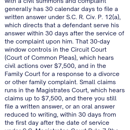
with a civil summons and complaint
generally has 30 calendar days to file a
written answer under S.C. R. Civ. P. 12(a),
which directs that a defendant serve his
answer within 30 days after the service of
the complaint upon him. That 30-day
window controls in the Circuit Court
(Court of Common Pleas), which hears
civil actions over $7,500, and in the
Family Court for a response to a divorce
or other family complaint. Small claims
runs in the Magistrates Court, which hears
claims up to $7,500, and there you still
file a written answer, or an oral answer
reduced to writing, within 30 days from
the first day after the date of service