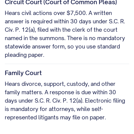
Circuit Court (Court of Common Pleas)
Hears civil actions over $7,500. A written
answer is required within 30 days under S.C. R.
Civ. P. 12(a), filed with the clerk of the court
named in the summons. There is no mandatory
statewide answer form, so you use standard
pleading paper.
Family Court
Hears divorce, support, custody, and other
family matters. A response is due within 30
days under S.C. R. Civ. P. 12(a). Electronic filing
is mandatory for attorneys, while self-
represented litigants may file on paper.