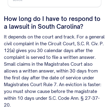
How long do I have to respond to
a lawsuit in South Carolina?
It depends on the court and track. For a general
civil complaint in the Circuit Court, S.C. R. Civ. P.
12(a) gives you 30 calendar days after the
complaint is served to file a written answer.
Small claims in the Magistrates Court also
allows a written answer, within 30 days from
the first day after the date of service under
Magistrates Court Rule 7. An eviction is faster:
you must show cause before the magistrate
within 10 days under S.C. Code Ann. § 27-37-
20.