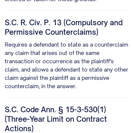
S.C. R. Civ. P. 13 (Compulsory and
Permissive Counterclaims)
Requires a defendant to state as a counterclaim
any claim that arises out of the same
transaction or occurrence as the plaintiff's
claim, and allows a defendant to state any other
claim against the plaintiff as a permissive
counterclaim, in the answer.
S.C. Code Ann. § 15-3-530(1)
(Three-Year Limit on Contract
Actions)