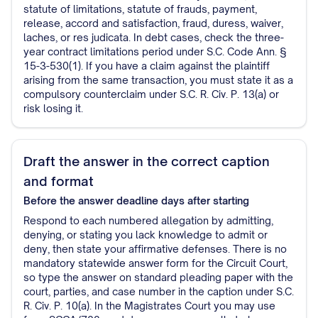
statute of limitations, statute of frauds, payment,
release, accord and satisfaction, fraud, duress, waiver,
laches, or res judicata. In debt cases, check the three-
year contract limitations period under S.C. Code Ann. §
15-3-530(1). If you have a claim against the plaintiff
arising from the same transaction, you must state it as a
compulsory counterclaim under S.C. R. Civ. P. 13(a) or
risk losing it.
Draft the answer in the correct caption
and format
Before the answer deadline
days after starting
Respond to each numbered allegation by admitting,
denying, or stating you lack knowledge to admit or
deny, then state your affirmative defenses. There is no
mandatory statewide answer form for the Circuit Court,
so type the answer on standard pleading paper with the
court, parties, and case number in the caption under S.C.
R. Civ. P. 10(a). In the Magistrates Court you may use