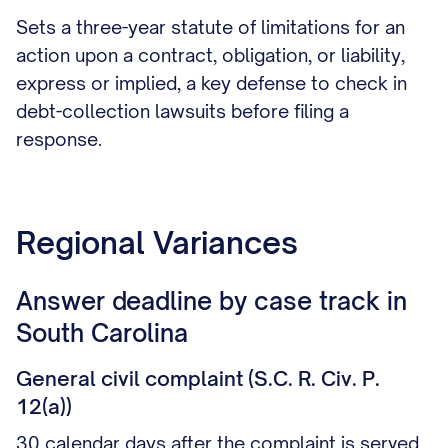
Sets a three-year statute of limitations for an
action upon a contract, obligation, or liability,
express or implied, a key defense to check in
debt-collection lawsuits before filing a
response.
Regional Variances
Answer deadline by case track in
South Carolina
General civil complaint (S.C. R. Civ. P.
12(a))
30 calendar days after the complaint is served