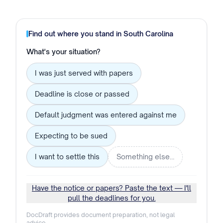
Find out where you stand in
South Carolina
What's your situation?
I was just served with papers
Deadline is close or passed
Default judgment was entered against me
Expecting to be sued
I want to settle this
Something else…
Have the notice or papers? Paste the text — I'll
pull the deadlines for you.
DocDraft provides document preparation, not legal
advice.