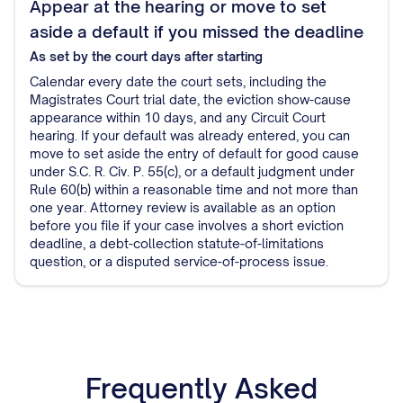
Appear at the hearing or move to set
aside a default if you missed the deadline
As set by the court
days after starting
Calendar every date the court sets, including the
Magistrates Court trial date, the eviction show-cause
appearance within 10 days, and any Circuit Court
hearing. If your default was already entered, you can
move to set aside the entry of default for good cause
under S.C. R. Civ. P. 55(c), or a default judgment under
Rule 60(b) within a reasonable time and not more than
one year. Attorney review is available as an option
before you file if your case involves a short eviction
deadline, a debt-collection statute-of-limitations
question, or a disputed service-of-process issue.
Frequently Asked