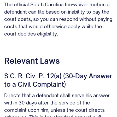
The official South Carolina fee-waiver motion a
defendant can file based on inability to pay the
court costs, so you can respond without paying
costs that would otherwise apply while the
court decides eligibility.
Relevant Laws
S.C. R. Civ. P. 12(a) (30-Day Answer
to a Civil Complaint)
Directs that a defendant shall serve his answer
within 30 days after the service of the
complaint upon him, unless the court directs