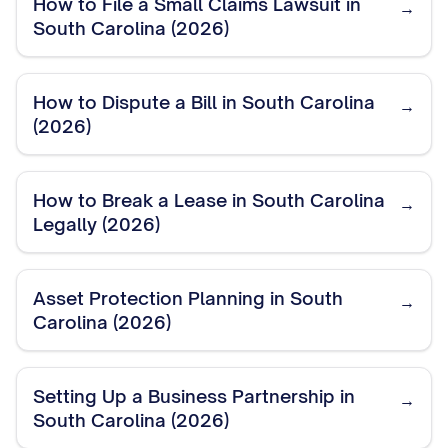
How to File a Small Claims Lawsuit in
→
South Carolina (2026)
How to Dispute a Bill in South Carolina
→
(2026)
How to Break a Lease in South Carolina
→
Legally (2026)
Asset Protection Planning in South
→
Carolina (2026)
Setting Up a Business Partnership in
→
South Carolina (2026)