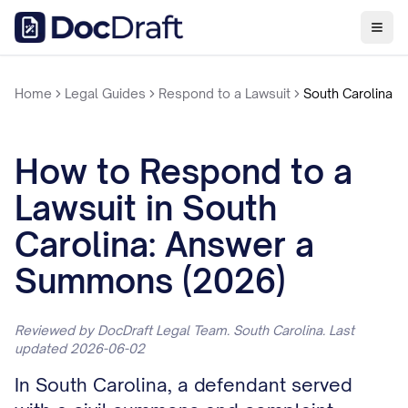
Home
Legal Guides
Respond to a Lawsuit
South Carolina
How to Respond to a
Lawsuit in South
Carolina: Answer a
Summons (2026)
Reviewed by DocDraft Legal Team. South Carolina. Last
updated 2026-06-02
In South Carolina, a defendant served