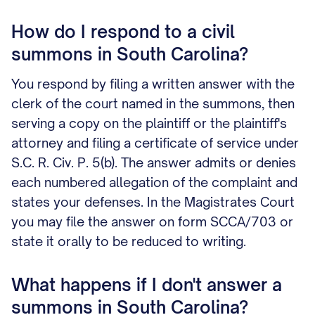
How do I respond to a civil
summons in South Carolina?
You respond by filing a written answer with the
clerk of the court named in the summons, then
serving a copy on the plaintiff or the plaintiff's
attorney and filing a certificate of service under
S.C. R. Civ. P. 5(b). The answer admits or denies
each numbered allegation of the complaint and
states your defenses. In the Magistrates Court
you may file the answer on form SCCA/703 or
state it orally to be reduced to writing.
What happens if I don't answer a
summons in South Carolina?