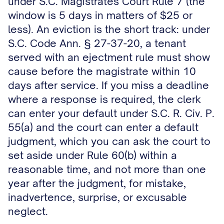
under S.C. Magistrates Court Rule 7 (the
window is 5 days in matters of $25 or
less). An eviction is the short track: under
S.C. Code Ann. § 27-37-20, a tenant
served with an ejectment rule must show
cause before the magistrate within 10
days after service. If you miss a deadline
where a response is required, the clerk
can enter your default under S.C. R. Civ. P.
55(a) and the court can enter a default
judgment, which you can ask the court to
set aside under Rule 60(b) within a
reasonable time, and not more than one
year after the judgment, for mistake,
inadvertence, surprise, or excusable
neglect.