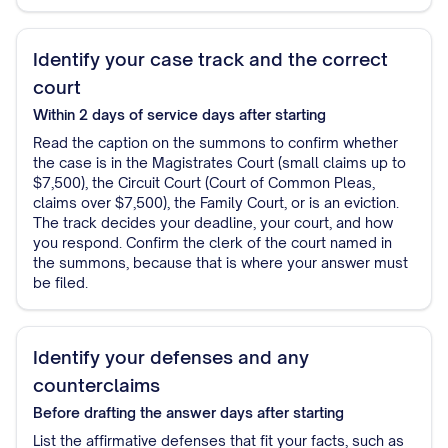
Identify your case track and the correct
court
Within 2 days of service
days after starting
Read the caption on the summons to confirm whether
the case is in the Magistrates Court (small claims up to
$7,500), the Circuit Court (Court of Common Pleas,
claims over $7,500), the Family Court, or is an eviction.
The track decides your deadline, your court, and how
you respond. Confirm the clerk of the court named in
the summons, because that is where your answer must
be filed.
Identify your defenses and any
counterclaims
Before drafting the answer
days after starting
List the affirmative defenses that fit your facts, such as