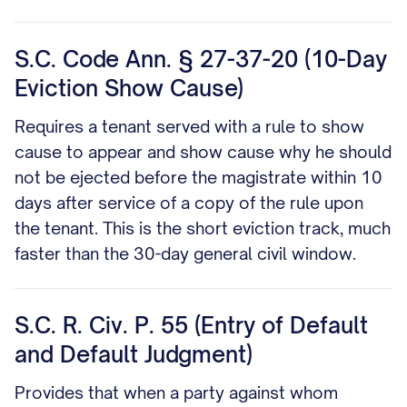
S.C. Code Ann. § 27-37-20 (10-Day
Eviction Show Cause)
Requires a tenant served with a rule to show
cause to appear and show cause why he should
not be ejected before the magistrate within 10
days after service of a copy of the rule upon
the tenant. This is the short eviction track, much
faster than the 30-day general civil window.
S.C. R. Civ. P. 55 (Entry of Default
and Default Judgment)
Provides that when a party against whom