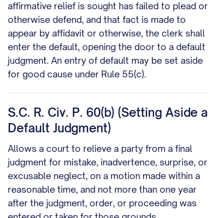
affirmative relief is sought has failed to plead or
otherwise defend, and that fact is made to
appear by affidavit or otherwise, the clerk shall
enter the default, opening the door to a default
judgment. An entry of default may be set aside
for good cause under Rule 55(c).
S.C. R. Civ. P. 60(b) (Setting Aside a
Default Judgment)
Allows a court to relieve a party from a final
judgment for mistake, inadvertence, surprise, or
excusable neglect, on a motion made within a
reasonable time, and not more than one year
after the judgment, order, or proceeding was
entered or taken for those grounds.