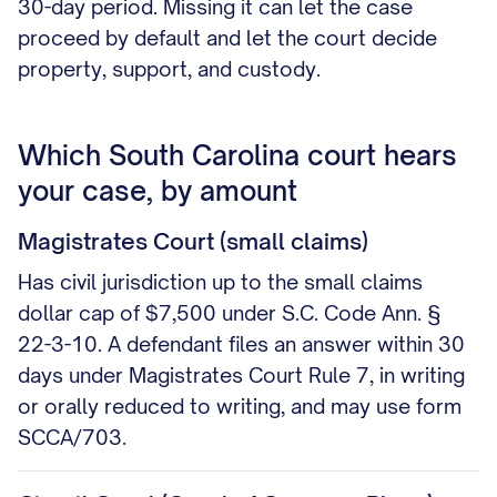
30-day period. Missing it can let the case
proceed by default and let the court decide
property, support, and custody.
Which South Carolina court hears
your case, by amount
Magistrates Court (small claims)
Has civil jurisdiction up to the small claims
dollar cap of $7,500 under S.C. Code Ann. §
22-3-10. A defendant files an answer within 30
days under Magistrates Court Rule 7, in writing
or orally reduced to writing, and may use form
SCCA/703.