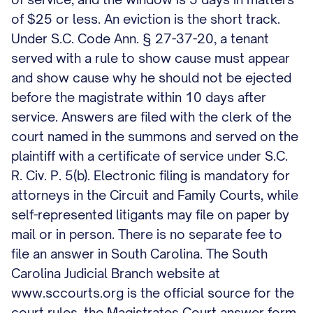
of $25 or less. An eviction is the short track.
Under S.C. Code Ann. § 27-37-20, a tenant
served with a rule to show cause must appear
and show cause why he should not be ejected
before the magistrate within 10 days after
service. Answers are filed with the clerk of the
court named in the summons and served on the
plaintiff with a certificate of service under S.C.
R. Civ. P. 5(b). Electronic filing is mandatory for
attorneys in the Circuit and Family Courts, while
self-represented litigants may file on paper by
mail or in person. There is no separate fee to
file an answer in South Carolina. The South
Carolina Judicial Branch website at
www.sccourts.org is the official source for the
court rules, the Magistrates Court answer form