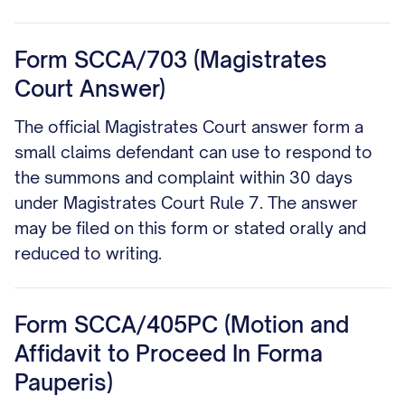
Form SCCA/703 (Magistrates
Court Answer)
The official Magistrates Court answer form a
small claims defendant can use to respond to
the summons and complaint within 30 days
under Magistrates Court Rule 7. The answer
may be filed on this form or stated orally and
reduced to writing.
Form SCCA/405PC (Motion and
Affidavit to Proceed In Forma
Pauperis)