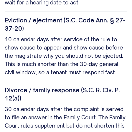
wait for a hearing date to act.
Eviction / ejectment (S.C. Code Ann. § 27-
37-20)
10 calendar days after service of the rule to
show cause to appear and show cause before
the magistrate why you should not be ejected.
This is much shorter than the 30-day general
civil window, so a tenant must respond fast.
Divorce / family response (S.C. R. Civ. P.
12(a))
30 calendar days after the complaint is served
to file an answer in the Family Court. The Family
Court rules supplement but do not shorten this