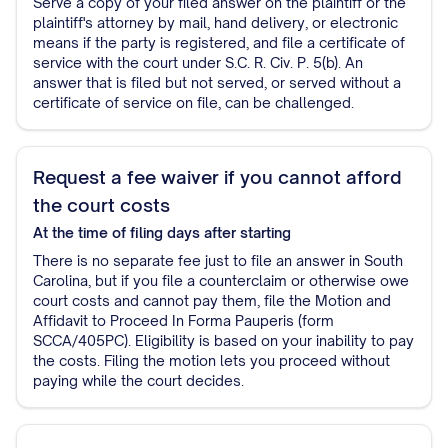
Serve a copy of your filed answer on the plaintiff or the
plaintiff's attorney by mail, hand delivery, or electronic
means if the party is registered, and file a certificate of
service with the court under S.C. R. Civ. P. 5(b). An
answer that is filed but not served, or served without a
certificate of service on file, can be challenged.
Request a fee waiver if you cannot afford
the court costs
At the time of filing
days after starting
There is no separate fee just to file an answer in South
Carolina, but if you file a counterclaim or otherwise owe
court costs and cannot pay them, file the Motion and
Affidavit to Proceed In Forma Pauperis (form
SCCA/405PC). Eligibility is based on your inability to pay
the costs. Filing the motion lets you proceed without
paying while the court decides.