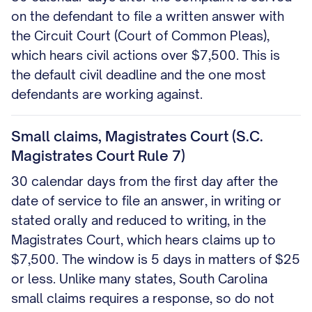
on the defendant to file a written answer with
the Circuit Court (Court of Common Pleas),
which hears civil actions over $7,500. This is
the default civil deadline and the one most
defendants are working against.
Small claims, Magistrates Court (S.C.
Magistrates Court Rule 7)
30 calendar days from the first day after the
date of service to file an answer, in writing or
stated orally and reduced to writing, in the
Magistrates Court, which hears claims up to
$7,500. The window is 5 days in matters of $25
or less. Unlike many states, South Carolina
small claims requires a response, so do not