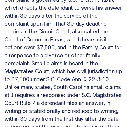
which directs the defendant to serve his answer
within 30 days after the service of the
complaint upon him. That 30-day deadline
applies in the Circuit Court, also called the
Court of Common Pleas, which hears civil
actions over $7,500, and in the Family Court for
a response to a divorce or other family
complaint. Small claims is heard in the
Magistrates Court, which has civil jurisdiction up
to $7,500 under S.C. Code Ann. § 22-3-10.
Unlike many states, South Carolina small claims
still requires a response: under S.C. Magistrates
Court Rule 7 a defendant files an answer, in
writing or stated orally and reduced to writing,
within 30 days from the first day after the date
of service, and the window is 5 days in matters