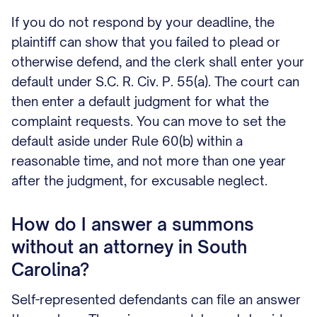
If you do not respond by your deadline, the
plaintiff can show that you failed to plead or
otherwise defend, and the clerk shall enter your
default under S.C. R. Civ. P. 55(a). The court can
then enter a default judgment for what the
complaint requests. You can move to set the
default aside under Rule 60(b) within a
reasonable time, and not more than one year
after the judgment, for excusable neglect.
How do I answer a summons
without an attorney in South
Carolina?
Self-represented defendants can file an answer