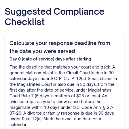
Suggested Compliance
Checklist
Calculate your response deadline from
the date you were served
Day 0 (date of service)
days after starting
Find the deadline that matches your court and track. A
general civil complaint in the Circuit Court is due in 30
calendar days under S.C. R. Civ. P. 12(a). Small claims in
the Magistrates Court is also due in 30 days, from the
first day after the date of service, under Magistrates
Court Rule 7 (5 days in matters of $25 or less). An
eviction requires you to show cause before the
magistrate within 10 days under S.C. Code Ann. § 27-
37-20. A divorce or family response is due in 30 days
under Rule 12(a). Mark the exact due date on a
calendar.