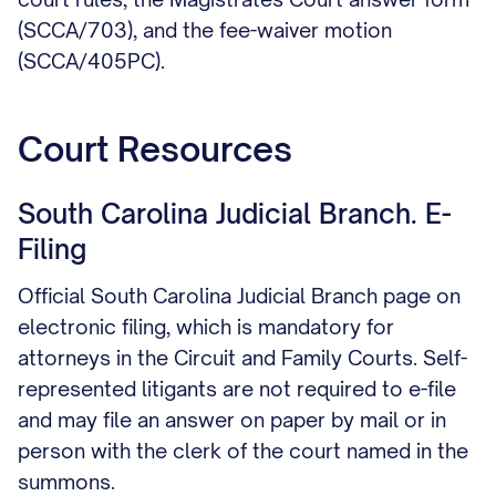
(SCCA/703), and the fee-waiver motion
(SCCA/405PC).
Court Resources
South Carolina Judicial Branch. E-
Filing
Official South Carolina Judicial Branch page on
electronic filing, which is mandatory for
attorneys in the Circuit and Family Courts. Self-
represented litigants are not required to e-file
and may file an answer on paper by mail or in
person with the clerk of the court named in the
summons.