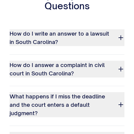
Questions
How do I write an answer to a lawsuit
in South Carolina?
How do I answer a complaint in civil
court in South Carolina?
What happens if I miss the deadline
and the court enters a default
judgment?