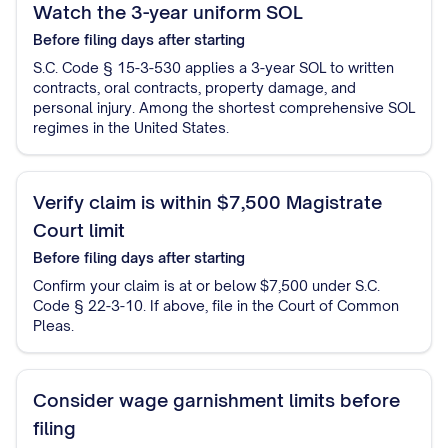
Watch the 3-year uniform SOL
Before filing
days after starting
S.C. Code § 15-3-530 applies a 3-year SOL to written
contracts, oral contracts, property damage, and
personal injury. Among the shortest comprehensive SOL
regimes in the United States.
Verify claim is within $7,500 Magistrate
Court limit
Before filing
days after starting
Confirm your claim is at or below $7,500 under S.C.
Code § 22-3-10. If above, file in the Court of Common
Pleas.
Consider wage garnishment limits before
filing