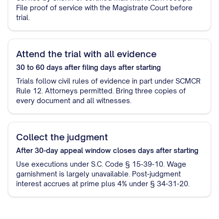
File proof of service with the Magistrate Court before
trial.
Attend the trial with all evidence
30 to 60 days after filing
days after starting
Trials follow civil rules of evidence in part under SCMCR
Rule 12. Attorneys permitted. Bring three copies of
every document and all witnesses.
Collect the judgment
After 30-day appeal window closes
days after starting
Use executions under S.C. Code § 15-39-10. Wage
garnishment is largely unavailable. Post-judgment
interest accrues at prime plus 4% under § 34-31-20.