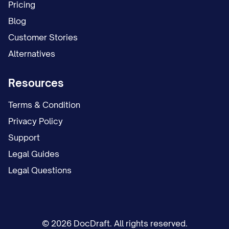
Pricing
Blog
Customer Stories
Alternatives
Resources
Terms & Condition
Privacy Policy
Support
Legal Guides
Legal Questions
© 2026 DocDraft. All rights reserved.