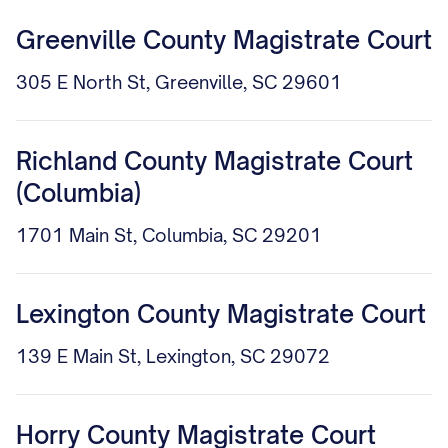
Greenville County Magistrate Court
305 E North St, Greenville, SC 29601
Richland County Magistrate Court
(Columbia)
1701 Main St, Columbia, SC 29201
Lexington County Magistrate Court
139 E Main St, Lexington, SC 29072
Horry County Magistrate Court