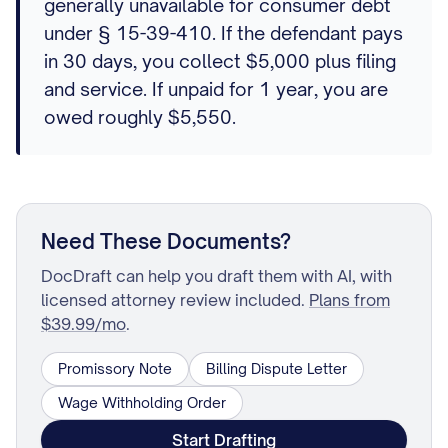
generally unavailable for consumer debt
under § 15-39-410. If the defendant pays
in 30 days, you collect $5,000 plus filing
and service. If unpaid for 1 year, you are
owed roughly $5,550.
Need These Documents?
DocDraft can help you draft them with AI, with
licensed attorney review included.
Plans from
$39.99/mo
.
Promissory Note
Billing Dispute Letter
Wage Withholding Order
Start Drafting