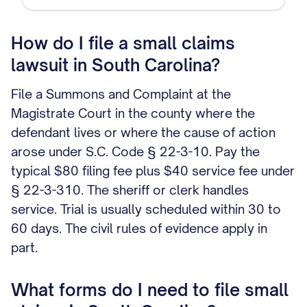
How do I file a small claims
lawsuit in South Carolina?
File a Summons and Complaint at the
Magistrate Court in the county where the
defendant lives or where the cause of action
arose under S.C. Code § 22-3-10. Pay the
typical $80 filing fee plus $40 service fee under
§ 22-3-310. The sheriff or clerk handles
service. Trial is usually scheduled within 30 to
60 days. The civil rules of evidence apply in
part.
What forms do I need to file small