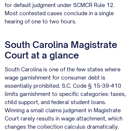
for default judgment under SCMCR Rule 12.
Most contested cases conclude in a single
hearing of one to two hours.
South Carolina Magistrate
Court at a glance
South Carolina is one of the few states where
wage garnishment for consumer debt is
essentially prohibited. S.C. Code § 15-39-410
limits garnishment to specific categories: taxes,
child support, and federal student loans.
Winning a small claims judgment in Magistrate
Court rarely results in wage attachment, which
changes the collection calculus dramatically.