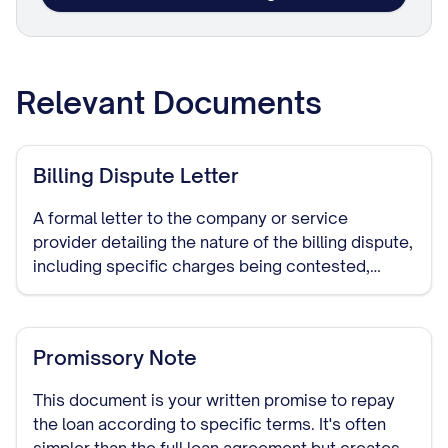
Relevant Documents
Billing Dispute Letter
A formal letter to the company or service
provider detailing the nature of the billing dispute,
including specific charges being contested,
reasons for the dispute, and requested
resolution. This document establishes a paper
trail of your dispute attempt.
Promissory Note
This document is your written promise to repay
the loan according to specific terms. It's often