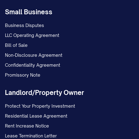
Small Business
Business Disputes
LLC Operating Agreement
Bill of Sale
Non-Disclosure Agreement
Confidentiality Agreement
Promissory Note
Landlord/Property Owner
Protect Your Property Investment
Residential Lease Agreement
Rent Increase Notice
Lease Termination Letter