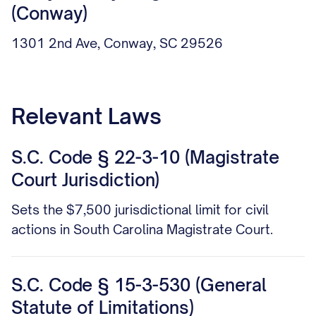
(Conway)
1301 2nd Ave, Conway, SC 29526
Relevant Laws
S.C. Code § 22-3-10 (Magistrate
Court Jurisdiction)
Sets the $7,500 jurisdictional limit for civil
actions in South Carolina Magistrate Court.
S.C. Code § 15-3-530 (General
Statute of Limitations)