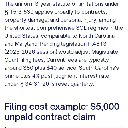
The uniform 3-year statute of limitations under
§ 15-3-530 applies broadly to contracts,
property damage, and personal injury, among
the shortest comprehensive SOL regimes in the
United States, comparable to North Carolina
and Maryland. Pending legislation H.4813
(2025-2026 session) would adjust Magistrate
Court filing fees. Current fees are typically
around $80 plus $40 service. South Carolina's
prime-plus-4% post-judgment interest rate
under § 34-31-20 is reset quarterly.
Filing cost example: $5,000
unpaid contract claim