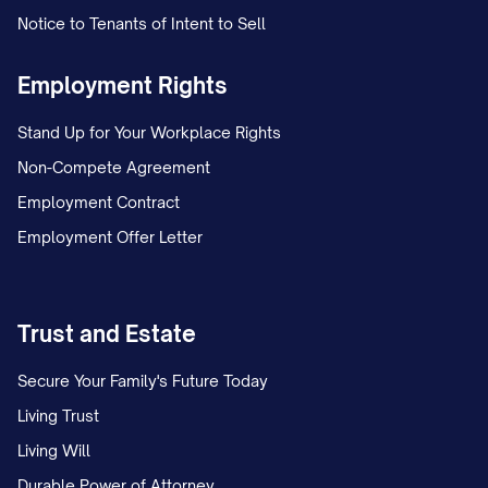
Notice to Tenants of Intent to Sell
Employment Rights
Stand Up for Your Workplace Rights
Non-Compete Agreement
Employment Contract
Employment Offer Letter
Trust and Estate
Secure Your Family's Future Today
Living Trust
Living Will
Durable Power of Attorney