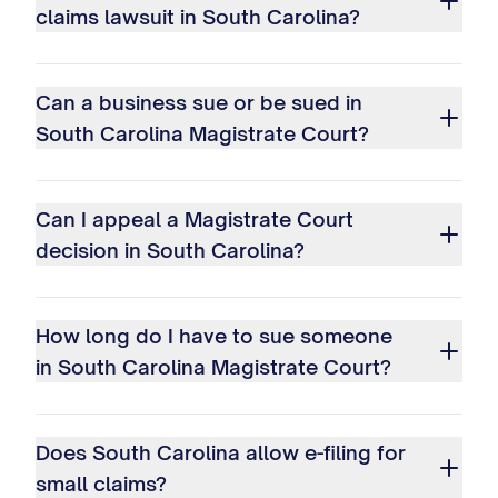
claims lawsuit in South Carolina?
Can a business sue or be sued in
South Carolina Magistrate Court?
Can I appeal a Magistrate Court
decision in South Carolina?
How long do I have to sue someone
in South Carolina Magistrate Court?
Does South Carolina allow e-filing for
small claims?