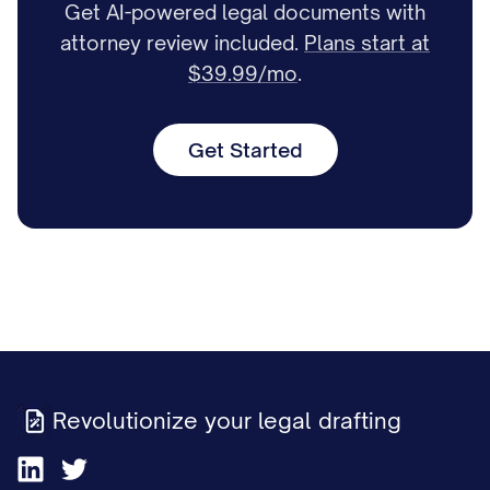
Get AI-powered legal documents with
attorney review included.
Plans start at
$39.99/mo
.
Get Started
Revolutionize your legal drafting