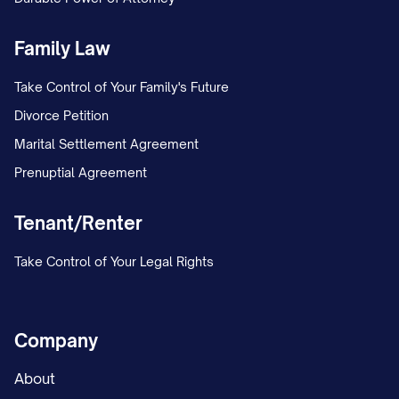
Family Law
Take Control of Your Family's Future
Divorce Petition
Marital Settlement Agreement
Prenuptial Agreement
Tenant/Renter
Take Control of Your Legal Rights
Company
About