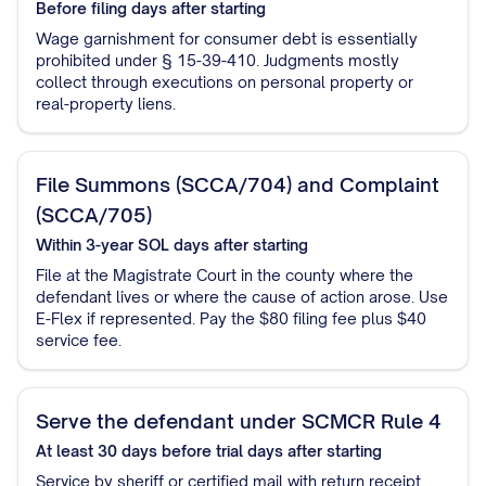
Before filing
days after starting
Wage garnishment for consumer debt is essentially
prohibited under § 15-39-410. Judgments mostly
collect through executions on personal property or
real-property liens.
File Summons (SCCA/704) and Complaint
(SCCA/705)
Within 3-year SOL
days after starting
File at the Magistrate Court in the county where the
defendant lives or where the cause of action arose. Use
E-Flex if represented. Pay the $80 filing fee plus $40
service fee.
Serve the defendant under SCMCR Rule 4
At least 30 days before trial
days after starting
Service by sheriff or certified mail with return receipt.