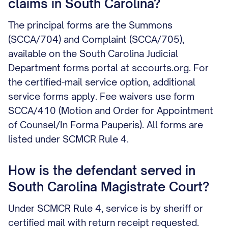
claims in South Carolina?
The principal forms are the Summons
(SCCA/704) and Complaint (SCCA/705),
available on the South Carolina Judicial
Department forms portal at sccourts.org. For
the certified-mail service option, additional
service forms apply. Fee waivers use form
SCCA/410 (Motion and Order for Appointment
of Counsel/In Forma Pauperis). All forms are
listed under SCMCR Rule 4.
How is the defendant served in
South Carolina Magistrate Court?
Under SCMCR Rule 4, service is by sheriff or
certified mail with return receipt requested.