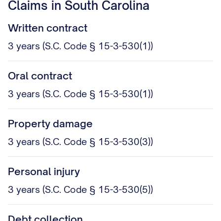
Claims in South Carolina
Written contract
3 years (S.C. Code § 15-3-530(1))
Oral contract
3 years (S.C. Code § 15-3-530(1))
Property damage
3 years (S.C. Code § 15-3-530(3))
Personal injury
3 years (S.C. Code § 15-3-530(5))
Debt collection