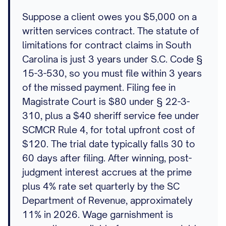
Suppose a client owes you $5,000 on a
written services contract. The statute of
limitations for contract claims in South
Carolina is just 3 years under S.C. Code §
15-3-530, so you must file within 3 years
of the missed payment. Filing fee in
Magistrate Court is $80 under § 22-3-
310, plus a $40 sheriff service fee under
SCMCR Rule 4, for total upfront cost of
$120. The trial date typically falls 30 to
60 days after filing. After winning, post-
judgment interest accrues at the prime
plus 4% rate set quarterly by the SC
Department of Revenue, approximately
11% in 2026. Wage garnishment is