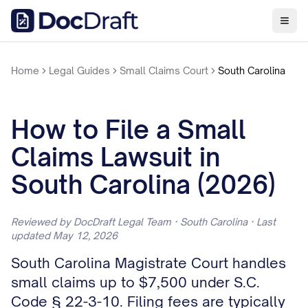
Home
Legal Guides
Small Claims Court
South Carolina
How to File a Small
Claims Lawsuit in
South Carolina (2026)
Reviewed by DocDraft Legal Team · South Carolina · Last
updated May 12, 2026
South Carolina Magistrate Court handles
small claims up to $7,500 under S.C.
Code § 22-3-10. Filing fees are typically