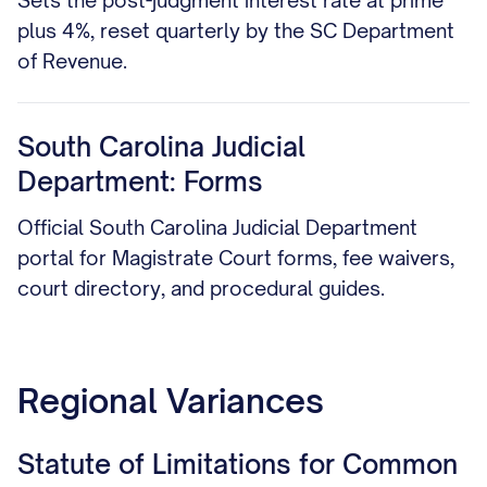
Sets the post-judgment interest rate at prime
plus 4%, reset quarterly by the SC Department
of Revenue.
South Carolina Judicial
Department: Forms
Official South Carolina Judicial Department
portal for Magistrate Court forms, fee waivers,
court directory, and procedural guides.
Regional Variances
Statute of Limitations for Common