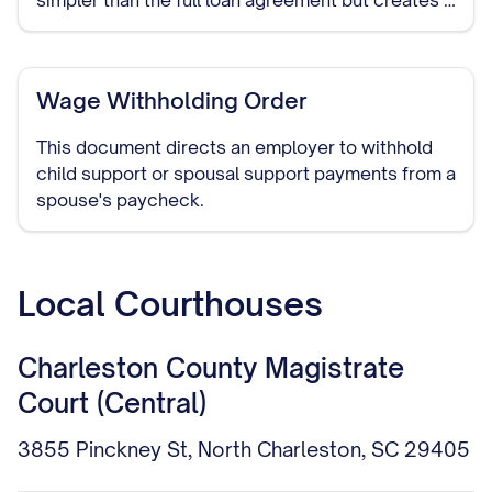
simpler than the full loan agreement but creates a
legally binding obligation to repay the borrowed
funds.
Wage Withholding Order
This document directs an employer to withhold
child support or spousal support payments from a
spouse's paycheck.
Local Courthouses
Charleston County Magistrate
Court (Central)
3855 Pinckney St, North Charleston, SC 29405