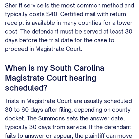
Sheriff service is the most common method and
typically costs $40. Certified mail with return
receipt is available in many counties for a lower
cost. The defendant must be served at least 30
days before the trial date for the case to
proceed in Magistrate Court.
When is my South Carolina
Magistrate Court hearing
scheduled?
Trials in Magistrate Court are usually scheduled
30 to 60 days after filing, depending on county
docket. The Summons sets the answer date,
typically 30 days from service. If the defendant
fails to answer or appear, the plaintiff can move