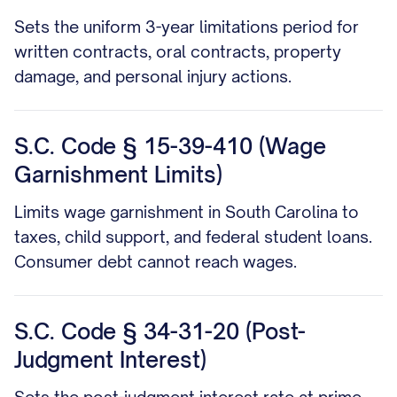
Sets the uniform 3-year limitations period for
written contracts, oral contracts, property
damage, and personal injury actions.
S.C. Code § 15-39-410 (Wage
Garnishment Limits)
Limits wage garnishment in South Carolina to
taxes, child support, and federal student loans.
Consumer debt cannot reach wages.
S.C. Code § 34-31-20 (Post-
Judgment Interest)