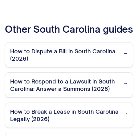
Other
South Carolina
guides
How to Dispute a Bill in South Carolina
→
(2026)
How to Respond to a Lawsuit in South
→
Carolina: Answer a Summons (2026)
How to Break a Lease in South Carolina
→
Legally (2026)