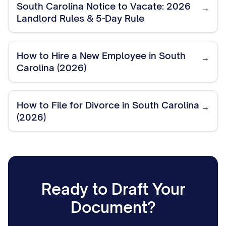
South Carolina Notice to Vacate: 2026
→
Landlord Rules & 5-Day Rule
How to Hire a New Employee in South
→
Carolina (2026)
How to File for Divorce in South Carolina
→
(2026)
Ready to Draft Your
Document?