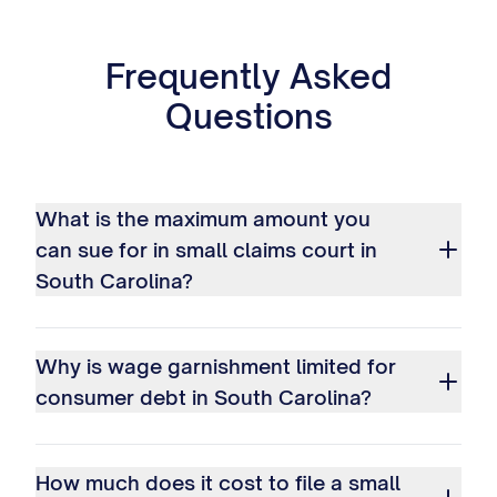
Frequently Asked
Questions
What is the maximum amount you
can sue for in small claims court in
South Carolina?
Why is wage garnishment limited for
consumer debt in South Carolina?
How much does it cost to file a small