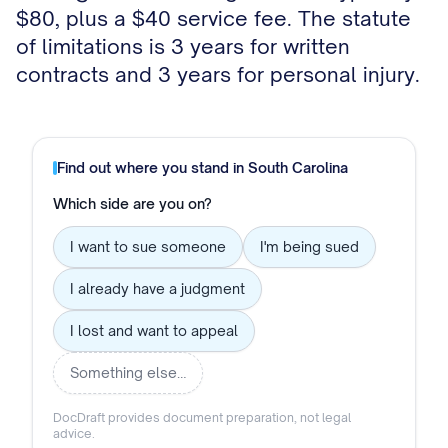
$80, plus a $40 service fee. The statute
of limitations is 3 years for written
contracts and 3 years for personal injury.
Find out where you stand in
South Carolina
Which side are you on?
I want to sue someone
I'm being sued
I already have a judgment
I lost and want to appeal
Something else…
DocDraft provides document preparation, not legal
advice.