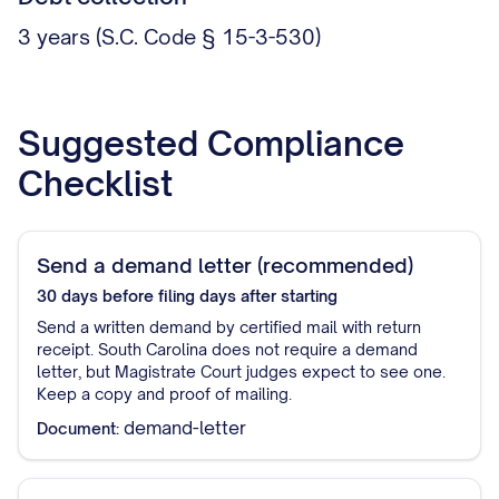
3 years (S.C. Code § 15-3-530)
Suggested Compliance
Checklist
Send a demand letter (recommended)
30 days before filing
days after starting
Send a written demand by certified mail with return
receipt. South Carolina does not require a demand
letter, but Magistrate Court judges expect to see one.
Keep a copy and proof of mailing.
demand-letter
Document: