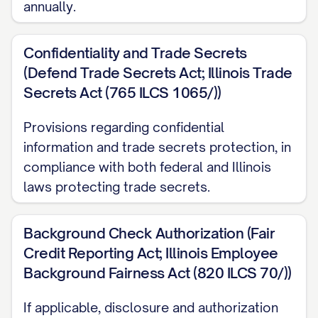
annually.
day of each month"]. Your first paycheck
will be issued on [DATE].
Confidentiality and Trade Secrets
(Defend Trade Secrets Act; Illinois Trade
Bonus Structure
Secrets Act (765 ILCS 1065/))
[IF APPLICABLE] In addition to your base
Provisions regarding confidential
[SALARY/WAGE], you will be eligible to
information and trade secrets protection, in
participate in our
compliance with both federal and Illinois
[PERFORMANCE/INCENTIVE] bonus
laws protecting trade secrets.
program. Under this program, you may be
eligible to receive a target bonus of up to
Background Check Authorization (Fair
[PERCENTAGE]% of your annual base salary,
Credit Reporting Act; Illinois Employee
contingent upon:
Background Fairness Act (820 ILCS 70/))
Your achievement of specific individual
If applicable, disclosure and authorization