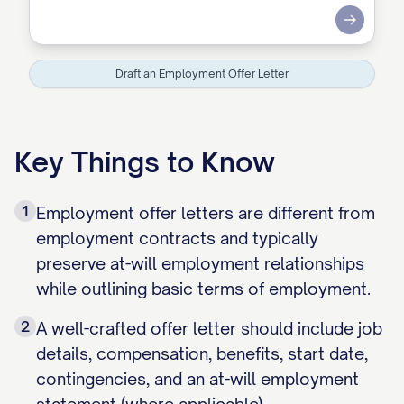
Submit
Draft an Employment Offer Letter
Key Things to Know
1
Employment offer letters are different from
employment contracts and typically
preserve at-will employment relationships
while outlining basic terms of employment.
2
A well-crafted offer letter should include job
details, compensation, benefits, start date,
contingencies, and an at-will employment