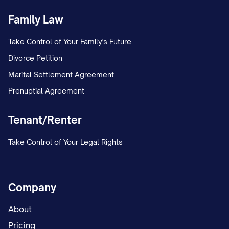
PERIOD/MONTH], up to a maximum of
Family Law
[NUMBER] hours per year. Unused sick
leave [MAY/MAY NOT] be carried over to
Take Control of Your Family's Future
the following year, up to a maximum
Divorce Petition
accrual of [NUMBER] hours.
Marital Settlement Agreement
Prenuptial Agreement
Personal Days:
You will receive
[NUMBER] personal days per calendar
Tenant/Renter
year, prorated based on your start date.
Personal days must be used within the
Take Control of Your Legal Rights
calendar year and do not carry over.
Holidays:
The company observes
Company
[NUMBER] paid holidays each year. A list
About
of the current year's holiday schedule
Pricing