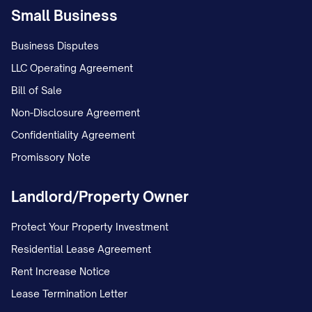
continuous employment. The company
Small Business
currently matches [PERCENTAGE]% of your
Business Disputes
contributions up to [PERCENTAGE]% of
LLC Operating Agreement
your eligible compensation. Company
Bill of Sale
matching contributions vest according to
Non-Disclosure Agreement
the following schedule: [VESTING
Confidentiality Agreement
SCHEDULE, e.g., "20% after one year of
Promissory Note
service, and an additional 20% for each
year thereafter, becoming fully vested after
Landlord/Property Owner
five years"]. The plan administrator will
Protect Your Property Investment
provide you with enrollment information
Residential Lease Agreement
when you become eligible.
Rent Increase Notice
Paid Time Off
Lease Termination Letter