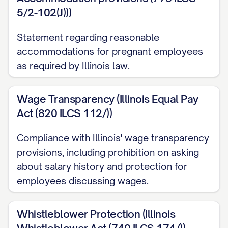
YEAR/QUARTER/OTHER PERIOD]. You must
5/2-102(J)))
be employed on the date bonuses are paid
to receive any bonus payment.
Statement regarding reasonable
accommodations for pregnant employees
[IF APPLICABLE] Additionally, we are
as required by Illinois law.
pleased to offer you a one-time signing
bonus of $[AMOUNT], less applicable taxes
Wage Transparency (Illinois Equal Pay
and withholdings, payable on the first
Act (820 ILCS 112/))
regular pay date following [NUMBER] days
Compliance with Illinois' wage transparency
of continuous employment. Should you
provisions, including prohibition on asking
voluntarily terminate your employment or
about salary history and protection for
be terminated for cause within [NUMBER]
employees discussing wages.
months of your start date, you will be
required to repay the full amount of this
Whistleblower Protection (Illinois
signing bonus to the company within