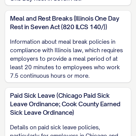
company's or your right to terminate the
employment relationship at any time for
Meal and Rest Breaks (Illinois One Day
any reason. The at-will nature of your
Rest in Seven Act (820 ILCS 140/))
employment can only be modified by a
written agreement signed by you and the
Information about meal break policies in
compliance with Illinois law, which requires
[CEO/PRESIDENT] of the company.
employers to provide a meal period of at
Start Date
least 20 minutes to employees who work
7.5 continuous hours or more.
Your employment is scheduled to
commence on [START DATE], subject to the
Paid Sick Leave (Chicago Paid Sick
contingencies outlined below. Please
Leave Ordinance; Cook County Earned
report to [LOCATION] at [TIME] on your first
Sick Leave Ordinance)
day, where you will be greeted by
[NAME/TITLE] who will assist with your
Details on paid sick leave policies,
onboarding process.
particularly for employers in Chicago and