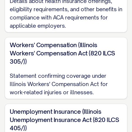
Details about health insurance offerings,
Work Location
eligibility requirements, and other benefits in
compliance with ACA requirements for
Your primary work location will be at our
applicable employers.
offices located at [OFFICE ADDRESS].
[INCLUDE INFORMATION ABOUT REMOTE
Workers' Compensation (Illinois
WORK ARRANGEMENTS, IF APPLICABLE,
Workers' Compensation Act (820 ILCS
SUCH AS: "You will be permitted to work
305/))
remotely [NUMBER] days per week, subject
to the terms and conditions of the
Statement confirming coverage under
Illinois Workers' Compensation Act for
company's Remote Work Policy, which may
work-related injuries or illnesses.
be modified from time to time at the
company's discretion."]
Unemployment Insurance (Illinois
COMPENSATION
Unemployment Insurance Act (820 ILCS
405/))
Base Salary/Wages