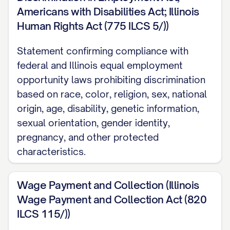
Americans with Disabilities Act; Illinois
You will be responsible for performing the
Human Rights Act (775 ILCS 5/))
duties and responsibilities outlined in the
Statement confirming compliance with
attached job description, which is
federal and Illinois equal employment
incorporated herein by reference. Your
opportunity laws prohibiting discrimination
primary responsibilities will include, but are
based on race, color, religion, sex, national
not limited to:
origin, age, disability, genetic information,
sexual orientation, gender identity,
[RESPONSIBILITY 1]
pregnancy, and other protected
[RESPONSIBILITY 2]
characteristics.
[RESPONSIBILITY 3]
Wage Payment and Collection (Illinois
[RESPONSIBILITY 4]
Wage Payment and Collection Act (820
[RESPONSIBILITY 5]
ILCS 115/))