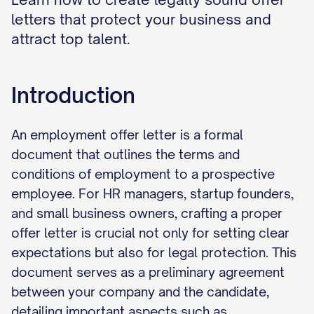
letters that protect your business and
attract top talent.
Introduction
An employment offer letter is a formal
document that outlines the terms and
conditions of employment to a prospective
employee. For HR managers, startup founders,
and small business owners, crafting a proper
offer letter is crucial not only for setting clear
expectations but also for legal protection. This
document serves as a preliminary agreement
between your company and the candidate,
detailing important aspects such as