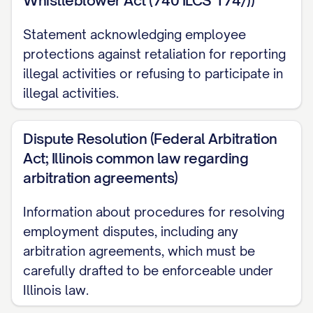
Whistleblower Act (740 ILCS 174/))
[NUMBER] days of your last day of
Statement acknowledging employee
employment.
protections against retaliation for reporting
Equity Compensation
illegal activities or refusing to participate in
illegal activities.
[IF APPLICABLE] Subject to approval by the
Company's Board of Directors, you will be
Dispute Resolution (Federal Arbitration
granted an option to purchase [NUMBER]
Act; Illinois common law regarding
shares of the Company's common stock at
arbitration agreements)
the fair market value as determined by the
Board as of the date of grant. Your option
Information about procedures for resolving
employment disputes, including any
will vest over a period of [NUMBER] years,
arbitration agreements, which must be
with [PERCENTAGE]% of the shares vesting
carefully drafted to be enforceable under
on the [NUMBER]-month anniversary of
Illinois law.
your vesting commencement date and an