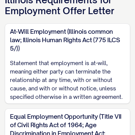
delighted to congratulate you on being
Employment Offer Letter
selected for the position described below.
Your skills, experience, and professional
At-Will Employment (Illinois common
background impressed our team, and we
law; Illinois Human Rights Act (775 ILCS
believe you will be a valuable addition to
5/))
our organization.
Statement that employment is at-will,
POSITION DETAILS
meaning either party can terminate the
relationship at any time, with or without
Job Title:
[JOB TITLE]
cause, and with or without notice, unless
Department/Team:
[DEPARTMENT/TEAM
specified otherwise in a written agreement.
NAME]
Reporting To:
[MANAGER'S NAME],
Equal Employment Opportunity (Title VII
[MANAGER'S TITLE]
of Civil Rights Act of 1964; Age
Discrimination in Employment Act;
Job Description and Responsibilities