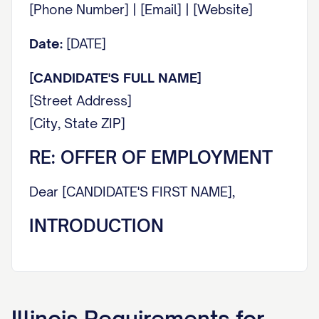
[Phone Number] | [Email] | [Website]
Date:
[DATE]
[CANDIDATE'S FULL NAME]
[Street Address]
[City, State ZIP]
RE: OFFER OF EMPLOYMENT
Dear [CANDIDATE'S FIRST NAME],
INTRODUCTION
It is with great pleasure that we extend this
offer of employment to you. On behalf of
everyone at [COMPANY NAME], I am
Illinois
Requirements for