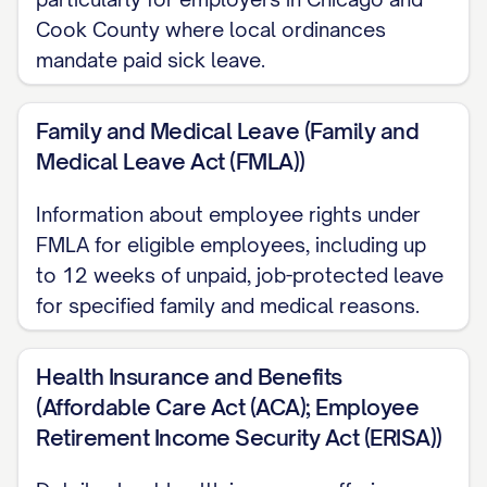
Cook County where local ordinances
Work Schedule
mandate paid sick leave.
Your standard work schedule will be [DAYS
OF WEEK] from [START TIME] to [END
Family and Medical Leave (Family and
Medical Leave Act (FMLA))
TIME], totaling approximately [NUMBER]
hours per week. [INCLUDE ANY DETAILS
Information about employee rights under
ABOUT FLEXIBLE SCHEDULING, CORE
FMLA for eligible employees, including up
HOURS, OR OTHER SCHEDULE-RELATED
to 12 weeks of unpaid, job-protected leave
POLICIES].
for specified family and medical reasons.
The company reserves the right to modify
Health Insurance and Benefits
work schedules as necessary to meet
(Affordable Care Act (ACA); Employee
business needs, with reasonable notice
Retirement Income Security Act (ERISA))
provided whenever possible.