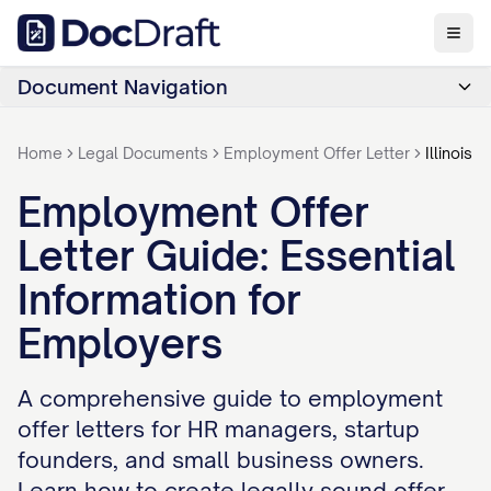
Document Navigation
Home
Legal Documents
Employment Offer Letter
Illinois
Employment Offer
Letter Guide: Essential
Information for
Employers
A comprehensive guide to employment
offer letters for HR managers, startup
founders, and small business owners.
Learn how to create legally sound offer