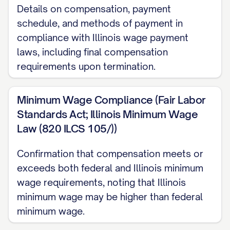
Please note that your job duties and
Details on compensation, payment
responsibilities may evolve over time to
schedule, and methods of payment in
meet the changing needs of our
compliance with Illinois wage payment
laws, including final compensation
organization. Any substantial changes to
requirements upon termination.
your core responsibilities will be discussed
with you in advance.
Minimum Wage Compliance (Fair Labor
EMPLOYMENT TERMS
Standards Act; Illinois Minimum Wage
Law (820 ILCS 105/))
Employment Classification
Confirmation that compensation meets or
This position is classified as [FULL-
exceeds both federal and Illinois minimum
TIME/PART-TIME/TEMPORARY/CONTRACT]
wage requirements, noting that Illinois
employment. As a [CLASSIFICATION]
minimum wage may be higher than federal
employee, you [ARE/ARE NOT] eligible for
minimum wage.
the company benefits described in this