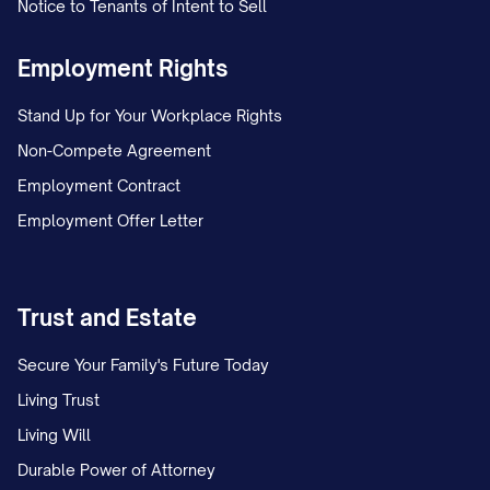
You will be entitled to the following paid
Notice to Tenants of Intent to Sell
time off benefits:
Employment Rights
Vacation:
You will accrue vacation time
Stand Up for Your Workplace Rights
at the rate of [NUMBER] hours per [PAY
Non-Compete Agreement
PERIOD/MONTH], equivalent to
Employment Contract
[NUMBER] days per year. Vacation time
Employment Offer Letter
accrual is capped at [NUMBER] hours,
after which no additional vacation time
will accrue until some vacation time is
Trust and Estate
used. [INCLUDE INFORMATION ABOUT
Secure Your Family's Future Today
CARRYOVER POLICY, IF APPLICABLE].
Living Trust
Sick Leave:
You will accrue sick leave at
Living Will
the rate of [NUMBER] hours per [PAY
Durable Power of Attorney