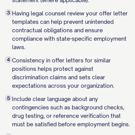
statement (where applicable).
3
Having legal counsel review your offer letter
templates can help prevent unintended
contractual obligations and ensure
compliance with state-specific employment
laws.
4
Consistency in offer letters for similar
positions helps protect against
discrimination claims and sets clear
expectations across your organization.
5
Include clear language about any
contingencies such as background checks,
drug testing, or reference verification that
must be satisfied before employment begins.