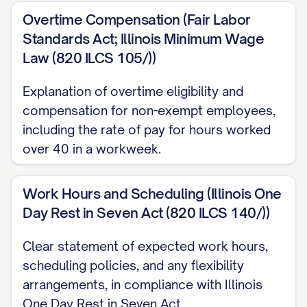
letter and in the company's employee
Overtime Compensation (Fair Labor
handbook.
Standards Act; Illinois Minimum Wage
Law (820 ILCS 105/))
At-Will Employment
Explanation of overtime eligibility and
Your employment with [COMPANY NAME]
compensation for non-exempt employees,
will be on an "at-will" basis, which means
including the rate of pay for hours worked
that either you or the company may
over 40 in a workweek.
terminate the employment relationship at
any time, with or without cause, and with or
Work Hours and Scheduling (Illinois One
without advance notice. Nothing in this
Day Rest in Seven Act (820 ILCS 140/))
offer letter or in any company policy,
procedure, or handbook shall be deemed
Clear statement of expected work hours,
scheduling policies, and any flexibility
to constitute a contract of employment for
arrangements, in compliance with Illinois
any specific duration or to limit the
One Day Rest in Seven Act.