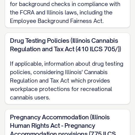
performance objectives as established
for background checks in compliance with
by your manager;
the FCRA and Illinois laws, including the
Employee Background Fairness Act.
The overall financial performance of your
department and the company; and
Drug Testing Policies (Illinois Cannabis
Your continued employment in good
Regulation and Tax Act (410 ILCS 705/))
standing at the time bonuses are
If applicable, information about drug testing
distributed.
policies, considering Illinois' Cannabis
Bonus determinations are made at the sole
Regulation and Tax Act which provides
discretion of the company. Bonuses are
workplace protections for recreational
cannabis users.
typically calculated and paid
[ANNUALLY/QUARTERLY/OTHER
Pregnancy Accommodation (Illinois
TIMEFRAME], usually within [NUMBER] days
Human Rights Act - Pregnancy
after the end of the [FISCAL
Accommodation provisions (775 ILCS