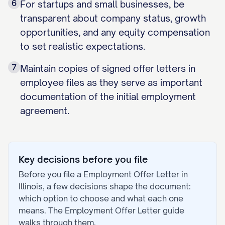
6
For startups and small businesses, be
transparent about company status, growth
opportunities, and any equity compensation
to set realistic expectations.
7
Maintain copies of signed offer letters in
employee files as they serve as important
documentation of the initial employment
agreement.
Key decisions before you file
Before you file a
Employment Offer Letter
in
Illinois
, a few decisions shape the document:
which option to choose and what each one
means. The
Employment Offer Letter
guide
walks through them.