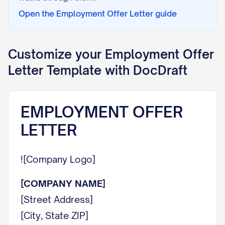
Open the
Employment Offer Letter
guide
Customize your
Employment Offer
Letter
Template with DocDraft
EMPLOYMENT OFFER
LETTER
![Company Logo]
[COMPANY NAME]
[Street Address]
[City, State ZIP]