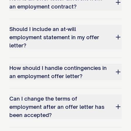
an employment contract?
As a [FULL-TIME/PART-TIME] employee,
you will be eligible to participate in the
company's comprehensive benefits
Should I include an at-will
program as follows:
employment statement in my offer
letter?
Health Insurance
You will be eligible to participate in the
How should I handle contingencies in
company's group health insurance plans,
an employment offer letter?
including medical, dental, and vision
coverage, beginning on the [FIRST DAY OF
Can I change the terms of
THE MONTH FOLLOWING/COINCIDING
employment after an offer letter has
WITH [NUMBER] DAYS OF EMPLOYMENT].
been accepted?
The company currently contributes
[PERCENTAGE]% toward the premium cost