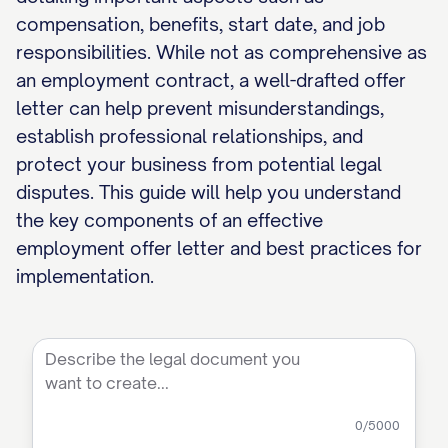
compensation, benefits, start date, and job
responsibilities. While not as comprehensive as
an employment contract, a well-drafted offer
letter can help prevent misunderstandings,
establish professional relationships, and
protect your business from potential legal
disputes. This guide will help you understand
the key components of an effective
employment offer letter and best practices for
implementation.
0
/5000