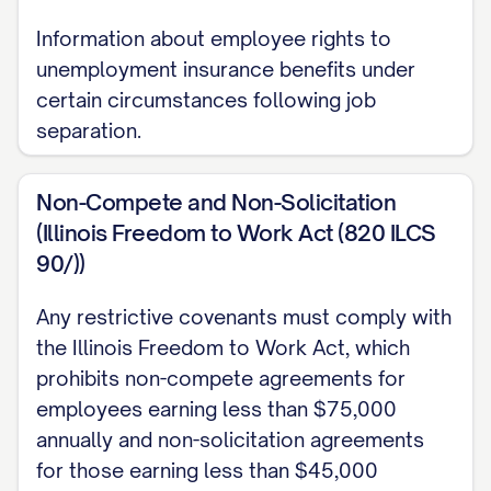
Information about employee rights to
You will receive a
unemployment insurance benefits under
[ANNUAL/MONTHLY/HOURLY] base
certain circumstances following job
[SALARY/WAGE] of $[AMOUNT],
separation.
[BEFORE/AFTER] applicable taxes and
withholdings. This equates to
Non-Compete and Non-Solicitation
approximately $[AMOUNT]
(Illinois Freedom to Work Act (820 ILCS
[MONTHLY/BIWEEKLY/WEEKLY/ANNUALLY].
90/))
Payment Schedule
Any restrictive covenants must comply with
the Illinois Freedom to Work Act, which
Your compensation will be paid on a
prohibits non-compete agreements for
[WEEKLY/BI-WEEKLY/SEMI-
employees earning less than $75,000
MONTHLY/MONTHLY] basis via [DIRECT
annually and non-solicitation agreements
DEPOSIT/CHECK] on [SPECIFIC DAYS, e.g.,
for those earning less than $45,000
"every other Friday" or "the 15th and last