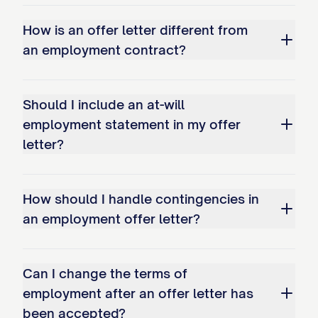
BENEFITS
How is an offer letter different from
As a [FULL-TIME/PART-TIME] employee,
an employment contract?
you will be eligible to participate in the
company's comprehensive benefits
program as follows:
Should I include an at-will
employment statement in my offer
Health Insurance
letter?
You will be eligible to participate in the
company's group health insurance plans,
How should I handle contingencies in
including medical, dental, and vision
an employment offer letter?
coverage, beginning on the [FIRST DAY OF
THE MONTH FOLLOWING/COINCIDING
Can I change the terms of
WITH [NUMBER] DAYS OF EMPLOYMENT].
employment after an offer letter has
The company currently contributes
been accepted?