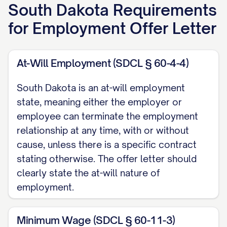
everyone at [COMPANY NAME], I am
South Dakota
Requirements
delighted to congratulate you on being
for
Employment Offer Letter
selected for the position described below.
Your skills, experience, and professional
At-Will Employment (SDCL § 60-4-4)
background impressed our team, and we
believe you will be a valuable addition to
South Dakota is an at-will employment
our organization.
state, meaning either the employer or
employee can terminate the employment
POSITION DETAILS
relationship at any time, with or without
cause, unless there is a specific contract
Job Title:
[JOB TITLE]
stating otherwise. The offer letter should
Department/Team:
[DEPARTMENT/TEAM
clearly state the at-will nature of
NAME]
employment.
Reporting To:
[MANAGER'S NAME],
[MANAGER'S TITLE]
Minimum Wage (SDCL § 60-11-3)