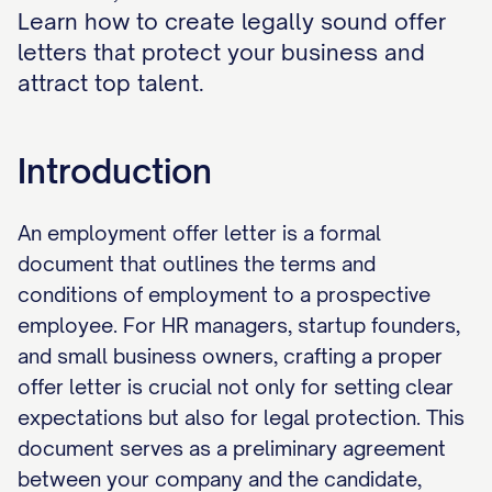
Learn how to create legally sound offer
letters that protect your business and
attract top talent.
Introduction
An employment offer letter is a formal
document that outlines the terms and
conditions of employment to a prospective
employee. For HR managers, startup founders,
and small business owners, crafting a proper
offer letter is crucial not only for setting clear
expectations but also for legal protection. This
document serves as a preliminary agreement
between your company and the candidate,