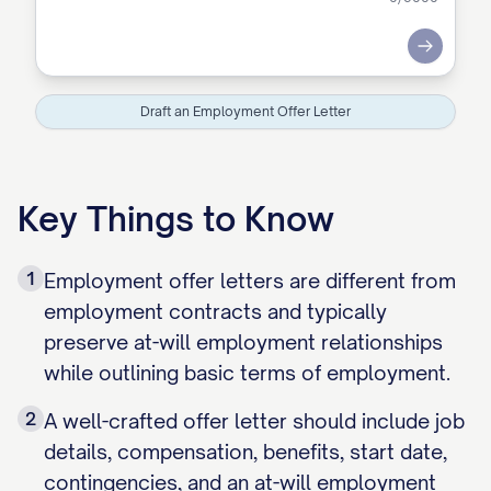
Submit
Draft an Employment Offer Letter
Key Things to Know
1
Employment offer letters are different from
employment contracts and typically
preserve at-will employment relationships
while outlining basic terms of employment.
2
A well-crafted offer letter should include job
details, compensation, benefits, start date,
contingencies, and an at-will employment