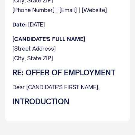
[City, State ZIP]
[Phone Number] | [Email] | [Website]
Date:
[DATE]
[CANDIDATE'S FULL NAME]
[Street Address]
[City, State ZIP]
RE: OFFER OF EMPLOYMENT
Dear [CANDIDATE'S FIRST NAME],
INTRODUCTION
It is with great pleasure that we extend this
offer of employment to you. On behalf of