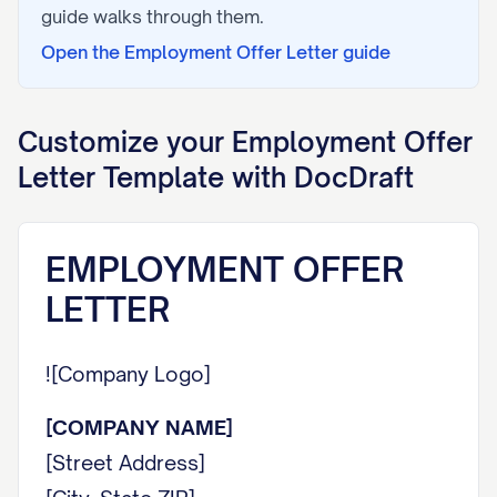
guide walks through them.
Open the
Employment Offer Letter
guide
Customize your
Employment Offer
Letter
Template with DocDraft
EMPLOYMENT OFFER
LETTER
![Company Logo]
[COMPANY NAME]
[Street Address]