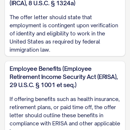
(IRCA), 8 U.S.C. § 1324a)
"every other Friday" or "the 15th and last
day of each month"]. Your first paycheck
The offer letter should state that
will be issued on [DATE].
employment is contingent upon verification
of identity and eligibility to work in the
Bonus Structure
United States as required by federal
[IF APPLICABLE] In addition to your base
immigration law.
[SALARY/WAGE], you will be eligible to
participate in our
Employee Benefits (Employee
Retirement Income Security Act (ERISA),
[PERFORMANCE/INCENTIVE] bonus
29 U.S.C. § 1001 et seq.)
program. Under this program, you may be
eligible to receive a target bonus of up to
If offering benefits such as health insurance,
[PERCENTAGE]% of your annual base salary,
retirement plans, or paid time off, the offer
contingent upon:
letter should outline these benefits in
compliance with ERISA and other applicable
Your achievement of specific individual