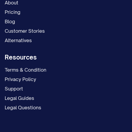
About
will be provided during your orientation.
Pricing
All time off requests are subject to
Blog
manager approval and business needs.
Customer Stories
Please refer to the employee handbook for
Alternatives
detailed information regarding the
Resources
company's time off policies.
Terms & Condition
Additional Benefits
Privacy Policy
The company also offers the following
Support
additional benefits to eligible employees:
Legal Guides
Legal Questions
Life and Accidental Death &
Dismemberment (AD&D) Insurance:
The
company provides basic life and AD&D