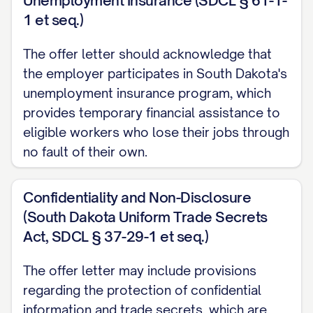
Unemployment Insurance (SDCL § 61-1-
onboarding process.
1 et seq.)
Work Schedule
The offer letter should acknowledge that
the employer participates in South Dakota's
Your standard work schedule will be [DAYS
unemployment insurance program, which
OF WEEK] from [START TIME] to [END
provides temporary financial assistance to
TIME], totaling approximately [NUMBER]
eligible workers who lose their jobs through
hours per week. [INCLUDE ANY DETAILS
no fault of their own.
ABOUT FLEXIBLE SCHEDULING, CORE
HOURS, OR OTHER SCHEDULE-RELATED
Confidentiality and Non-Disclosure
POLICIES].
(South Dakota Uniform Trade Secrets
Act, SDCL § 37-29-1 et seq.)
The company reserves the right to modify
work schedules as necessary to meet
The offer letter may include provisions
business needs, with reasonable notice
regarding the protection of confidential
provided whenever possible.
information and trade secrets, which are