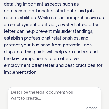
detailing important aspects such as
compensation, benefits, start date, and job
responsibilities. While not as comprehensive as
an employment contract, a well-drafted offer
letter can help prevent misunderstandings,
establish professional relationships, and
protect your business from potential legal
disputes. This guide will help you understand
the key components of an effective
employment offer letter and best practices for
implementation.
0
/5000