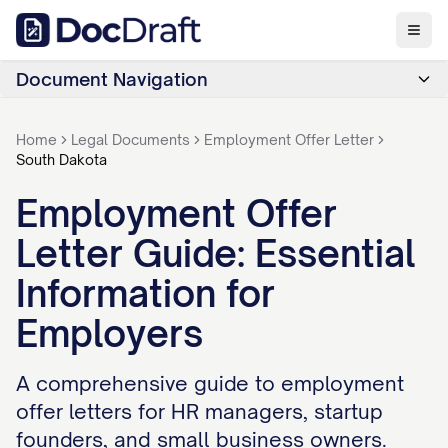
Document Navigation
Home
Legal Documents
Employment Offer Letter
South Dakota
Employment Offer
Letter Guide: Essential
Information for
Employers
A comprehensive guide to employment
offer letters for HR managers, startup
founders, and small business owners.