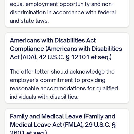
the company benefits described in this
equal employment opportunity and non-
letter and in the company's employee
discrimination in accordance with federal
handbook.
and state laws.
At-Will Employment
Americans with Disabilities Act
Your employment with [COMPANY NAME]
Compliance (Americans with Disabilities
will be on an "at-will" basis, which means
Act (ADA), 42 U.S.C. § 12101 et seq.)
that either you or the company may
The offer letter should acknowledge the
terminate the employment relationship at
employer's commitment to providing
any time, with or without cause, and with or
reasonable accommodations for qualified
without advance notice. Nothing in this
individuals with disabilities.
offer letter or in any company policy,
procedure, or handbook shall be deemed
Family and Medical Leave (Family and
to constitute a contract of employment for
Medical Leave Act (FMLA), 29 U.S.C. §
any specific duration or to limit the
2601 et seq.)