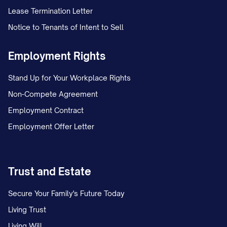
Lease Termination Letter
You will be entitled to the following paid
Notice to Tenants of Intent to Sell
time off benefits:
Vacation:
You will accrue vacation time
Employment Rights
at the rate of [NUMBER] hours per [PAY
Stand Up for Your Workplace Rights
PERIOD/MONTH], equivalent to
Non-Compete Agreement
[NUMBER] days per year. Vacation time
Employment Contract
accrual is capped at [NUMBER] hours,
Employment Offer Letter
after which no additional vacation time
will accrue until some vacation time is
used. [INCLUDE INFORMATION ABOUT
Trust and Estate
CARRYOVER POLICY, IF APPLICABLE].
Secure Your Family's Future Today
Sick Leave:
You will accrue sick leave at
Living Trust
the rate of [NUMBER] hours per [PAY
Living Will