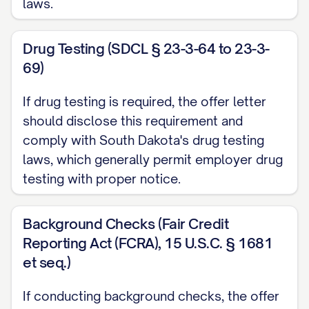
laws.
performance objectives as established
by your manager;
Drug Testing (SDCL § 23-3-64 to 23-3-
69)
The overall financial performance of your
department and the company; and
If drug testing is required, the offer letter
Your continued employment in good
should disclose this requirement and
standing at the time bonuses are
comply with South Dakota's drug testing
laws, which generally permit employer drug
distributed.
testing with proper notice.
Bonus determinations are made at the sole
discretion of the company. Bonuses are
Background Checks (Fair Credit
typically calculated and paid
Reporting Act (FCRA), 15 U.S.C. § 1681
[ANNUALLY/QUARTERLY/OTHER
et seq.)
TIMEFRAME], usually within [NUMBER] days
If conducting background checks, the offer
after the end of the [FISCAL