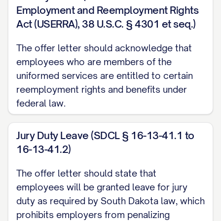
signing bonus to the company within
Employment and Reemployment Rights
[NUMBER] days of your last day of
Act (USERRA), 38 U.S.C. § 4301 et seq.)
employment.
The offer letter should acknowledge that
Equity Compensation
employees who are members of the
uniformed services are entitled to certain
[IF APPLICABLE] Subject to approval by the
reemployment rights and benefits under
Company's Board of Directors, you will be
federal law.
granted an option to purchase [NUMBER]
shares of the Company's common stock at
Jury Duty Leave (SDCL § 16-13-41.1 to
the fair market value as determined by the
16-13-41.2)
Board as of the date of grant. Your option
The offer letter should state that
will vest over a period of [NUMBER] years,
employees will be granted leave for jury
with [PERCENTAGE]% of the shares vesting
duty as required by South Dakota law, which
on the [NUMBER]-month anniversary of
prohibits employers from penalizing