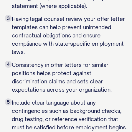
statement (where applicable).
3
Having legal counsel review your offer letter
templates can help prevent unintended
contractual obligations and ensure
compliance with state-specific employment
laws.
4
Consistency in offer letters for similar
positions helps protect against
discrimination claims and sets clear
expectations across your organization.
5
Include clear language about any
contingencies such as background checks,
drug testing, or reference verification that
must be satisfied before employment begins.