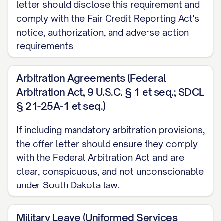
letter should disclose this requirement and
YEAR/QUARTER/OTHER PERIOD]. You must
comply with the Fair Credit Reporting Act's
be employed on the date bonuses are paid
notice, authorization, and adverse action
to receive any bonus payment.
requirements.
[IF APPLICABLE] Additionally, we are
Arbitration Agreements (Federal
pleased to offer you a one-time signing
Arbitration Act, 9 U.S.C. § 1 et seq.; SDCL
bonus of $[AMOUNT], less applicable taxes
§ 21-25A-1 et seq.)
and withholdings, payable on the first
If including mandatory arbitration provisions,
regular pay date following [NUMBER] days
the offer letter should ensure they comply
of continuous employment. Should you
with the Federal Arbitration Act and are
voluntarily terminate your employment or
clear, conspicuous, and not unconscionable
be terminated for cause within [NUMBER]
under South Dakota law.
months of your start date, you will be
required to repay the full amount of this
Military Leave (Uniformed Services