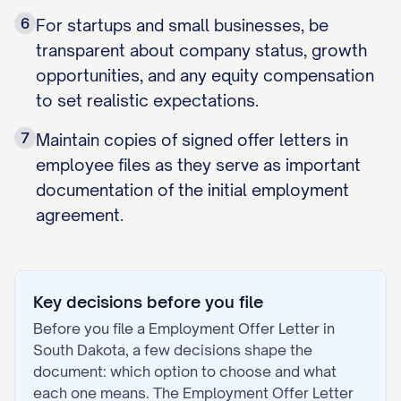
6
For startups and small businesses, be
transparent about company status, growth
opportunities, and any equity compensation
to set realistic expectations.
7
Maintain copies of signed offer letters in
employee files as they serve as important
documentation of the initial employment
agreement.
Key decisions before you file
Before you file a
Employment Offer Letter
in
South Dakota
, a few decisions shape the
document: which option to choose and what
each one means. The
Employment Offer Letter