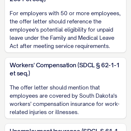
company's or your right to terminate the
For employers with 50 or more employees,
employment relationship at any time for
the offer letter should reference the
any reason. The at-will nature of your
employee's potential eligibility for unpaid
employment can only be modified by a
leave under the Family and Medical Leave
written agreement signed by you and the
Act after meeting service requirements.
[CEO/PRESIDENT] of the company.
Workers' Compensation (SDCL § 62-1-1
Start Date
et seq.)
Your employment is scheduled to
The offer letter should mention that
commence on [START DATE], subject to the
employees are covered by South Dakota's
contingencies outlined below. Please
workers' compensation insurance for work-
report to [LOCATION] at [TIME] on your first
related injuries or illnesses.
day, where you will be greeted by
[NAME/TITLE] who will assist with your