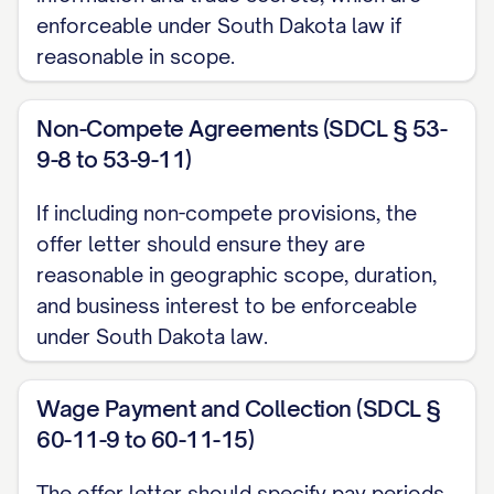
enforceable under South Dakota law if
Work Location
reasonable in scope.
Your primary work location will be at our
offices located at [OFFICE ADDRESS].
Non-Compete Agreements (SDCL § 53-
9-8 to 53-9-11)
[INCLUDE INFORMATION ABOUT REMOTE
WORK ARRANGEMENTS, IF APPLICABLE,
If including non-compete provisions, the
SUCH AS: "You will be permitted to work
offer letter should ensure they are
remotely [NUMBER] days per week, subject
reasonable in geographic scope, duration,
to the terms and conditions of the
and business interest to be enforceable
under South Dakota law.
company's Remote Work Policy, which may
be modified from time to time at the
Wage Payment and Collection (SDCL §
company's discretion."]
60-11-9 to 60-11-15)
COMPENSATION
The offer letter should specify pay periods