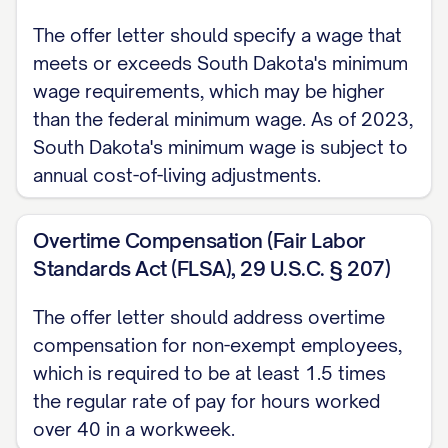
Job Description and Responsibilities
The offer letter should specify a wage that
You will be responsible for performing the
meets or exceeds South Dakota's minimum
duties and responsibilities outlined in the
wage requirements, which may be higher
than the federal minimum wage. As of 2023,
attached job description, which is
South Dakota's minimum wage is subject to
incorporated herein by reference. Your
annual cost-of-living adjustments.
primary responsibilities will include, but are
not limited to:
Overtime Compensation (Fair Labor
[RESPONSIBILITY 1]
Standards Act (FLSA), 29 U.S.C. § 207)
[RESPONSIBILITY 2]
The offer letter should address overtime
compensation for non-exempt employees,
[RESPONSIBILITY 3]
which is required to be at least 1.5 times
[RESPONSIBILITY 4]
the regular rate of pay for hours worked
[RESPONSIBILITY 5]
over 40 in a workweek.