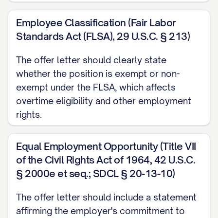
Please note that your job duties and
Employee Classification (Fair Labor
responsibilities may evolve over time to
Standards Act (FLSA), 29 U.S.C. § 213)
meet the changing needs of our
organization. Any substantial changes to
The offer letter should clearly state
whether the position is exempt or non-
your core responsibilities will be discussed
exempt under the FLSA, which affects
with you in advance.
overtime eligibility and other employment
EMPLOYMENT TERMS
rights.
Employment Classification
Equal Employment Opportunity (Title VII
This position is classified as [FULL-
of the Civil Rights Act of 1964, 42 U.S.C.
TIME/PART-TIME/TEMPORARY/CONTRACT]
§ 2000e et seq.; SDCL § 20-13-10)
employment. As a [CLASSIFICATION]
The offer letter should include a statement
employee, you [ARE/ARE NOT] eligible for
affirming the employer's commitment to