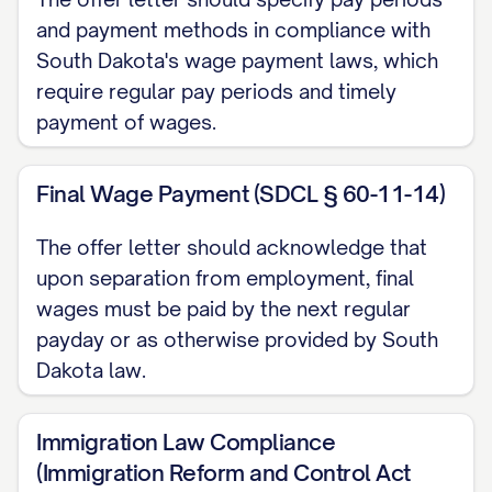
Base Salary/Wages
and payment methods in compliance with
South Dakota's wage payment laws, which
You will receive a
require regular pay periods and timely
[ANNUAL/MONTHLY/HOURLY] base
payment of wages.
[SALARY/WAGE] of $[AMOUNT],
[BEFORE/AFTER] applicable taxes and
Final Wage Payment (SDCL § 60-11-14)
withholdings. This equates to
approximately $[AMOUNT]
The offer letter should acknowledge that
[MONTHLY/BIWEEKLY/WEEKLY/ANNUALLY].
upon separation from employment, final
wages must be paid by the next regular
Payment Schedule
payday or as otherwise provided by South
Dakota law.
Your compensation will be paid on a
[WEEKLY/BI-WEEKLY/SEMI-
Immigration Law Compliance
MONTHLY/MONTHLY] basis via [DIRECT
(Immigration Reform and Control Act
DEPOSIT/CHECK] on [SPECIFIC DAYS, e.g.,