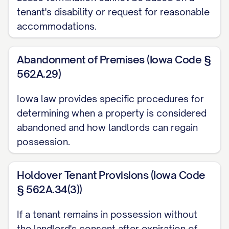
termination date. Failure to return all
tenant's disability or request for reasonable
access devices by this deadline may
accommodations.
result in additional charges for lock
replacement and/or daily holdover fees
Abandonment of Premises (Iowa Code §
562A.29)
as permitted by [STATE] law.
Personal Property Removal
Iowa law provides specific procedures for
determining when a property is considered
All personal property must be completely
abandoned and how landlords can regain
removed from the Premises by [MOVE-
possession.
OUT TIME] on the termination date. Any
personal property remaining on the
Holdover Tenant Provisions (Iowa Code
Premises after this deadline will be
§ 562A.34(3))
considered abandoned and may be
If a tenant remains in possession without
disposed of according to [STATE] law
the landlord's consent after expiration of