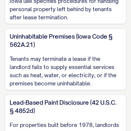
Iowa law specifies procedures for handling
personal property left behind by tenants
A full refund of your security deposit;
after lease termination.
or
An itemized statement of any
Uninhabitable Premises (Iowa Code §
deductions made for unpaid rent,
562A.21)
damages beyond normal wear and tear,
Tenants may terminate a lease if the
or other charges permitted by the
landlord fails to supply essential services
Agreement and applicable law, along
such as heat, water, or electricity, or if the
with the remaining balance of your
premises become uninhabitable.
deposit.
To ensure prompt return of your security
Lead-Based Paint Disclosure (42 U.S.C.
§ 4852d)
deposit, please provide a forwarding
address in writing before your move-out
For properties built before 1978, landlords
date.