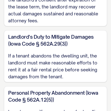
[CITATION]. The Landlord reserves the
the lease term, the landlord may recover
right to charge reasonable storage and
actual damages sustained and reasonable
disposal fees for abandoned property as
attorney fees.
permitted by law.
Landlord's Duty to Mitigate Damages
FINANCIAL MATTERS
(Iowa Code § 562A.29(3))
Security Deposit
If a tenant abandons the dwelling unit, the
Your security deposit in the amount of
landlord must make reasonable efforts to
$[DEPOSIT AMOUNT] will be processed
rent it at a fair rental price before seeking
in accordance with Section [SECTION
damages from the tenant.
NUMBER] of the Agreement and [STATE]
law [CITATION]. Within [TIMEFRAME
Personal Property Abandonment (Iowa
Code § 562A.12(5))
REQUIRED BY STATE LAW] days of the
termination date, you will receive: