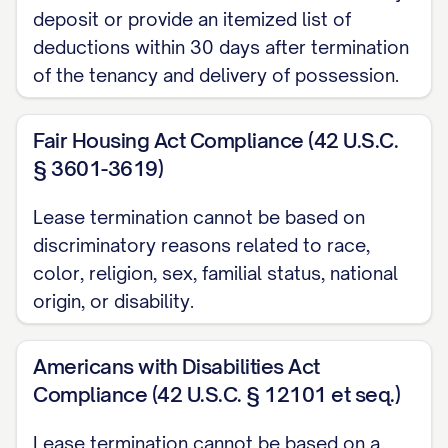
deposit or provide an itemized list of
condition of the Premises with
deductions within 30 days after termination
photographs and a written report. A copy
of the tenancy and delivery of possession.
of this report will be provided to you
along with any security deposit
Fair Housing Act Compliance (42 U.S.C.
disposition within [TIMEFRAME REQUIRED
§ 3601-3619)
BY STATE LAW] days of the termination
Lease termination cannot be based on
date.
discriminatory reasons related to race,
Key Return
color, religion, sex, familial status, national
origin, or disability.
All keys, access cards, garage door
openers, mailbox keys, and any other
Americans with Disabilities Act
access devices provided to you must be
Compliance (42 U.S.C. § 12101 et seq.)
returned to [RETURN LOCATION] no later
than [KEY RETURN DEADLINE] on the
Lease termination cannot be based on a