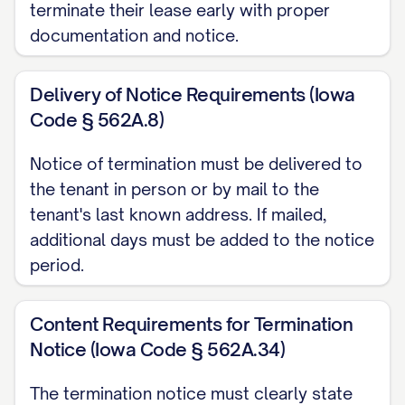
terminate their lease early with proper
appliances, fixtures, and surfaces;
documentation and notice.
Removing all personal belongings from
the Premises, including storage areas,
Delivery of Notice Requirements (Iowa
garage, and outdoor spaces;
Code § 562A.8)
Repairing any damage caused during
Notice of termination must be delivered to
your tenancy that exceeds normal
the tenant in person or by mail to the
wear and tear;
tenant's last known address. If mailed,
additional days must be added to the notice
Restoring any unauthorized alterations
period.
to their original condition, unless
otherwise agreed in writing; and
Content Requirements for Termination
Ensuring all light fixtures have working
Notice (Iowa Code § 562A.34)
bulbs, smoke detectors have
functioning batteries, and all included
The termination notice must clearly state