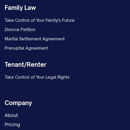
The Landlord reserves the right to
Family Law
remove you through legal eviction
Take Control of Your Family's Future
proceedings; and
Divorce Petition
You will be subject to all damages and
Marital Settlement Agreement
remedies available under [STATE] law,
Prenuptial Agreement
including but not limited to double rent
penalties where permitted by law.
Tenant/Renter
COMMUNICATION
Take Control of Your Legal Rights
Forwarding Address
Company
Please provide a forwarding address in
writing before your move-out date to
About
ensure proper delivery of your security
Pricing