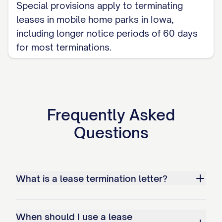
[PAYMENT DEADLINE] to avoid additional
Special provisions apply to terminating
late fees or collection actions. Payment
leases in mobile home parks in Iowa,
should be made by [ACCEPTABLE
including longer notice periods of 60 days
for most terminations.
PAYMENT METHODS] to [PAYMENT
ADDRESS/ACCOUNT].
Utility Transfers
You are responsible for maintaining all
Frequently Asked
utilities in your name until the termination
Questions
date. Please contact all utility providers
to schedule disconnection or transfer of
service effective on the termination date.
What is a lease termination letter?
Provide confirmation of these
arrangements to the Landlord at least 48
When should I use a lease
hours before the move-out inspection.