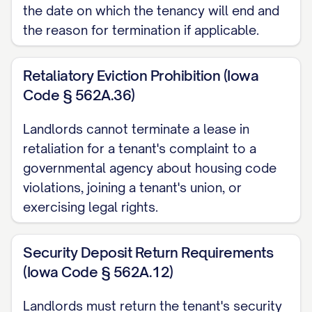
the date on which the tenancy will end and
appliances are in working order.
the reason for termination if applicable.
Move-Out Inspection
A move-out inspection will be conducted
Retaliatory Eviction Prohibition (Iowa
Code § 562A.36)
on [INSPECTION DATE] at [INSPECTION
TIME]. You have the right to be present
Landlords cannot terminate a lease in
during this inspection, and your presence
retaliation for a tenant's complaint to a
is strongly encouraged. Please confirm
governmental agency about housing code
your attendance at least 48 hours in
violations, joining a tenant's union, or
exercising legal rights.
advance by contacting [CONTACT
PERSON] at [CONTACT PHONE/EMAIL].
Security Deposit Return Requirements
If you choose not to attend the
(Iowa Code § 562A.12)
inspection, the Landlord will proceed with
Landlords must return the tenant's security
the inspection and document the