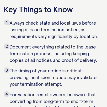
Key Things to Know
1
Always check state and local laws before
issuing a lease termination notice, as
requirements vary significantly by location.
2
Document everything related to the lease
termination process, including keeping
copies of all notices and proof of delivery.
3
The timing of your notice is critical -
providing insufficient notice may invalidate
your termination attempt.
4
For vacation rental owners, be aware that
converting from long-term to short-term