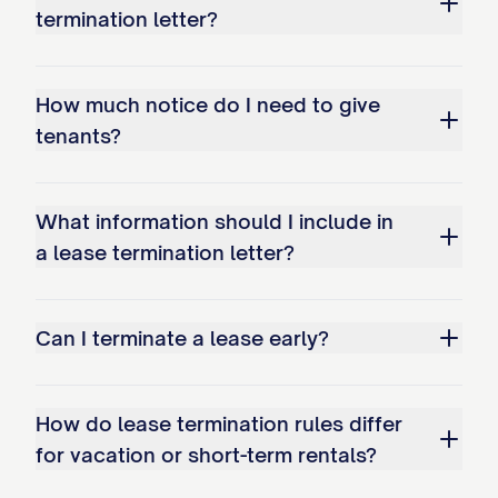
termination letter?
Failure to properly disconnect or transfer
utilities may result in additional charges.
How much notice do I need to give
Early Termination Fee
tenants?
[IF APPLICABLE] In accordance with
Section [SECTION NUMBER] of the
What information should I include in
Agreement, an early termination fee of
a lease termination letter?
$[FEE AMOUNT] applies to this
termination. This fee [HAS BEEN/WILL BE]
Can I terminate a lease early?
[APPLIED TO YOUR ACCOUNT/DEDUCTED
FROM YOUR SECURITY DEPOSIT/MUST
BE PAID BY (DATE)].
How do lease termination rules differ
for vacation or short-term rentals?
LEGAL PROVISIONS