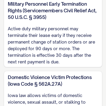
Military Personnel Early Termination
requirements for lease termination
Rights (Servicemembers Civil Relief Act,
notices.
50 U.S.C. § 3955)
MOVE-OUT REQUIREMENTS
Active duty military personnel may
AND EXPECTATIONS
terminate their lease early if they receive
permanent change of station orders or are
Property Condition
deployed for 90 days or more. The
You are required to return the Premises to
termination is effective 30 days after the
the Landlord in the same condition as
next rent payment is due.
when you took possession, except for
normal wear and tear as permitted by
Domestic Violence Victim Protections
(Iowa Code § 562A.27A)
[STATE] law. This includes, but is not
limited to:
Iowa law allows victims of domestic
violence, sexual assault, or stalking to
Thoroughly cleaning all rooms,