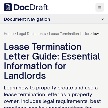
Document Navigation
Home
Legal Documents
Lease Termination Letter
Iowa
Lease Termination
Letter Guide: Essential
Information for
Landlords
Learn how to properly create and use a
lease termination letter as a property
owner. Includes legal requirements, best
practices, and key considerations for