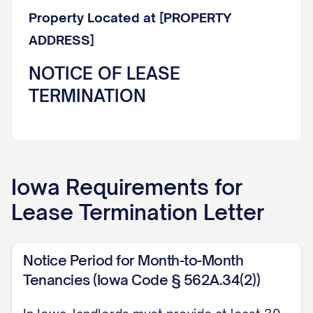
Property Located at [PROPERTY
ADDRESS]
NOTICE OF LEASE
TERMINATION
Dear [TENANT NAME],
This letter constitutes formal written
Iowa
Requirements for
notice that your lease agreement dated
Lease Termination Letter
[LEASE DATE] for the rental property
located at [PROPERTY ADDRESS] (the
"Premises") will be terminated effective
Notice Period for Month-to-Month
[TERMINATION DATE]. This termination
Tenancies (Iowa Code § 562A.34(2))
notice is being provided in accordance