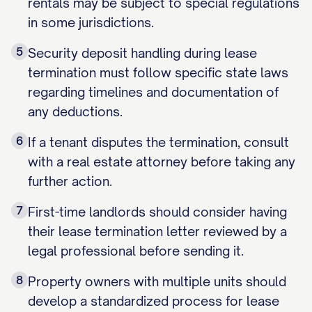
rentals may be subject to special regulations
in some jurisdictions.
5
Security deposit handling during lease
termination must follow specific state laws
regarding timelines and documentation of
any deductions.
6
If a tenant disputes the termination, consult
with a real estate attorney before taking any
further action.
7
First-time landlords should consider having
their lease termination letter reviewed by a
legal professional before sending it.
8
Property owners with multiple units should
develop a standardized process for lease