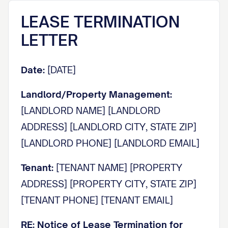
LEASE TERMINATION
LETTER
Date:
[DATE]
Landlord/Property Management:
[LANDLORD NAME] [LANDLORD
ADDRESS] [LANDLORD CITY, STATE ZIP]
[LANDLORD PHONE] [LANDLORD EMAIL]
Tenant:
[TENANT NAME] [PROPERTY
ADDRESS] [PROPERTY CITY, STATE ZIP]
[TENANT PHONE] [TENANT EMAIL]
RE: Notice of Lease Termination for