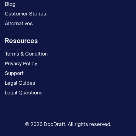
deposit and any future communications.
Blog
You may submit this information by:
Customer Stories
Alternatives
Email to [EMAIL ADDRESS];
Mail to [MAILING ADDRESS]; or
Resources
In person to [OFFICE LOCATION].
Terms & Condition
Contact Information for Questions
Privacy Policy
Support
If you have any questions regarding this
Legal Guides
termination notice or the move-out
Legal Questions
process, please contact:
[CONTACT NAME] [CONTACT TITLE]
[CONTACT PHONE] [CONTACT EMAIL]
© 2026 DocDraft. All rights reserved.
[OFFICE HOURS]