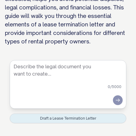
legal complications, and financial losses. This
guide will walk you through the essential
elements of a lease termination letter and
provide important considerations for different
types of rental property owners.
0
/5000
Submit
Draft a Lease Termination Letter