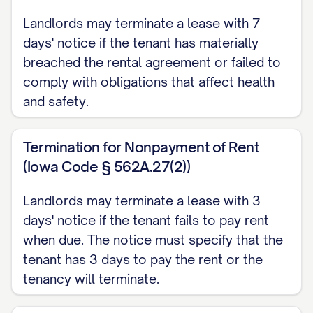
DATE] for a [LEASE TERM TYPE] tenancy.
Landlords may terminate a lease with 7
According to Section [SECTION NUMBER]
days' notice if the tenant has materially
of the Agreement and in compliance with
breached the rental agreement or failed to
[STATE] landlord-tenant law [CITATION],
comply with obligations that affect health
either party may terminate the lease with
and safety.
proper written notice of [NOTICE PERIOD]
days.
Termination for Nonpayment of Rent
(Iowa Code § 562A.27(2))
REASON FOR TERMINATION
Landlords may terminate a lease with 3
The lease is being terminated for the
days' notice if the tenant fails to pay rent
following reason: [REASON FOR
when due. The notice must specify that the
TERMINATION]
tenant has 3 days to pay the rent or the
tenancy will terminate.
Please note that this reason is provided in
accordance with [STATE] law