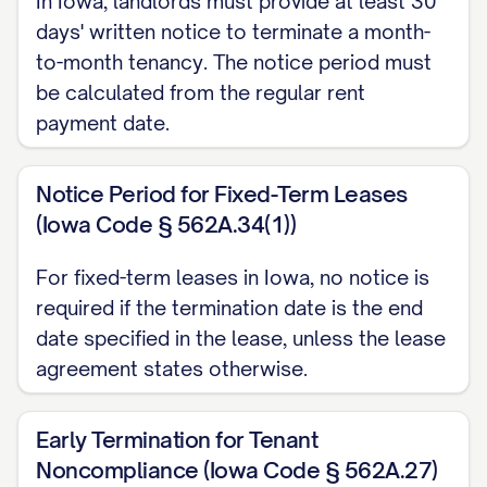
In Iowa, landlords must provide at least 30
with Section [SECTION NUMBER] of your
days' written notice to terminate a month-
lease agreement and complies with the
to-month tenancy. The notice period must
[NOTICE PERIOD] notice requirement
be calculated from the regular rent
stipulated therein and required under
payment date.
[STATE] law [CITATION TO RELEVANT
STATE LAW].
Notice Period for Fixed-Term Leases
(Iowa Code § 562A.34(1))
LEASE AGREEMENT
REFERENCE
For fixed-term leases in Iowa, no notice is
required if the termination date is the end
This termination notice refers to the
date specified in the lease, unless the lease
Residential Lease Agreement (the
agreement states otherwise.
"Agreement") executed between
[LANDLORD NAME] ("Landlord") and
Early Termination for Tenant
[TENANT NAME] ("Tenant") on [LEASE
Noncompliance (Iowa Code § 562A.27)