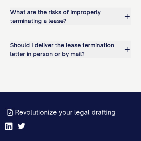
Non-Waiver Clause
What are the risks of improperly
This termination notice and the
terminating a lease?
subsequent acceptance of the Premises
by the Landlord does not constitute a
Should I deliver the lease termination
waiver of any rights the Landlord may
letter in person or by mail?
have to pursue claims for damages
discovered after the move-out inspection
or for any other breach of the Agreement.
The Landlord expressly reserves all rights
and remedies available under the
Agreement and applicable law.
Revolutionize your legal drafting
Consequences of Non-Compliance
If you fail to vacate the Premises by the