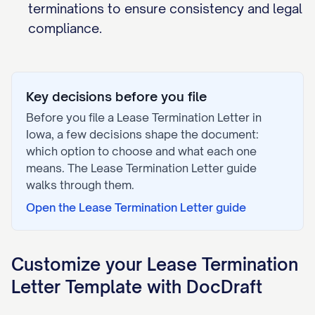
terminations to ensure consistency and legal
compliance.
Key decisions before you file
Before you file a
Lease Termination Letter
in
Iowa
, a few decisions shape the document:
which option to choose and what each one
means. The
Lease Termination Letter
guide
walks through them.
Open the
Lease Termination Letter
guide
Customize your
Lease Termination
Letter
Template with DocDraft