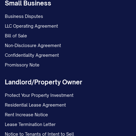
Small Business
termination date, you will be considered a
holdover tenant under [STATE] law
Business Disputes
[CITATION]. As a holdover tenant:
LLC Operating Agreement
Bill of Sale
You will be liable for holdover rent at
Non-Disclosure Agreement
the rate of $[HOLDOVER RATE] per
Confidentiality Agreement
day, which is [PERCENTAGE]% of the
Promissory Note
regular daily rent rate as permitted by
[STATE] law;
Landlord/Property Owner
The Landlord may initiate eviction
Protect Your Property Investment
proceedings without further notice;
Residential Lease Agreement
You may be responsible for all court
Rent Increase Notice
costs, attorney's fees, and other
Lease Termination Letter
expenses incurred by the Landlord in
Notice to Tenants of Intent to Sell