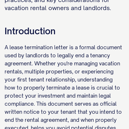
vacation rental owners and landlords.
Introduction
A lease termination letter is a formal document
used by landlords to legally end a tenancy
agreement. Whether you're managing vacation
rentals, multiple properties, or experiencing
your first tenant relationship, understanding
how to properly terminate a lease is crucial to
protect your investment and maintain legal
compliance. This document serves as official
written notice to your tenant that you intend to
end the rental agreement, and when properly
executed, helps you avoid potential disputes,