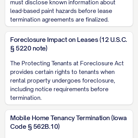
must disclose known information about
lead-based paint hazards before lease
Outstanding Rent and Charges
termination agreements are finalized.
All rent payments must be current
through the termination date. As of the
Foreclosure Impact on Leases (12 U.S.C.
date of this notice, your account status is
§ 5220 note)
as follows:
The Protecting Tenants at Foreclosure Act
Current rent balance: $[CURRENT
provides certain rights to tenants when
BALANCE]
rental property undergoes foreclosure,
including notice requirements before
Other charges due: $[OTHER
termination.
CHARGES]
Total amount due: $[TOTAL DUE]
Mobile Home Tenancy Termination (Iowa
Code § 562B.10)
This amount must be paid in full by