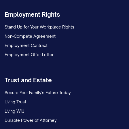
removing you from the Premises; and
Employment Rights
Your continued occupancy may
negatively impact your rental history
Stand Up for Your Workplace Rights
and credit report.
Non-Compete Agreement
Employment Contract
Holdover Tenant Provisions
Employment Offer Letter
If you remain in possession of the
Premises after the termination date
without the Landlord's express written
Trust and Estate
consent, you acknowledge that:
Secure Your Family's Future Today
A new tenancy will not be created;
Living Trust
Living Will
The Landlord does not consent to your
Durable Power of Attorney
continued occupancy;