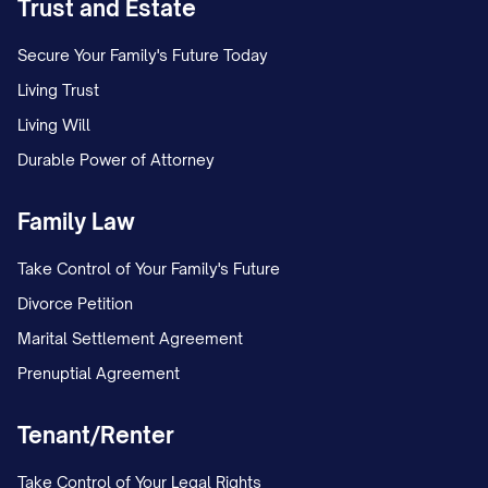
Trust and Estate
Secure Your Family's Future Today
Living Trust
Living Will
Durable Power of Attorney
Family Law
Take Control of Your Family's Future
Divorce Petition
Marital Settlement Agreement
Prenuptial Agreement
Tenant/Renter
Take Control of Your Legal Rights