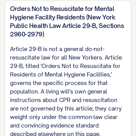
Orders Not to Resuscitate for Mental
Hygiene Facility Residents (New York
Public Health Law Article 29-B, Sections
2960-2979)
Article 29-B is not a general do-not-
resuscitate law for all New Yorkers. Article
29-B, titled 'Orders Not to Resuscitate for
Residents of Mental Hygiene Facilities,'
governs the specific process for that
population. A living will's own general
instructions about CPR and resuscitation
are not governed by this article; they carry
weight only under the common-law clear
and convincing evidence standard
described elsewhere on this page.