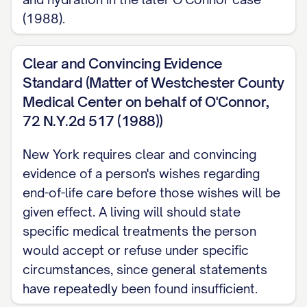
(Public Health Law Section 2982). Leave
(1988).
this out, and neither an agent nor a court
has a basis to withhold or withdraw it for
Clear and Convincing Evidence
you.
Standard (Matter of Westchester County
Medical Center on behalf of O'Connor,
PREGNANCY New York law includes no
72 N.Y.2d 517 (1988))
clause that suspends, voids, or changes
New York requires clear and convincing
your stated wishes because you are
evidence of a person's wishes regarding
pregnant.
end-of-life care before those wishes will be
given effect. A living will should state
PUTTING THIS IN WRITING No statute
specific medical treatments the person
sets a signing or witnessing procedure for
would accept or refuse under specific
this document, so none is mandatory. As a
circumstances, since general statements
matter of practice, dating it, signing it, and
have repeatedly been found insufficient.
having two adult witnesses who are not