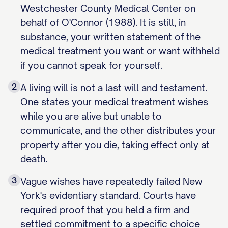
Westchester County Medical Center on
behalf of O'Connor (1988). It is still, in
substance, your written statement of the
medical treatment you want or want withheld
if you cannot speak for yourself.
2
A living will is not a last will and testament.
One states your medical treatment wishes
while you are alive but unable to
communicate, and the other distributes your
property after you die, taking effect only at
death.
3
Vague wishes have repeatedly failed New
York's evidentiary standard. Courts have
required proof that you held a firm and
settled commitment to a specific choice