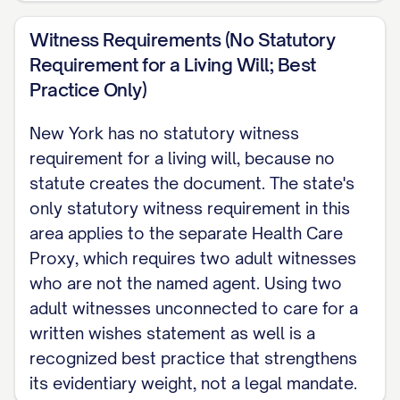
Witness Requirements (No Statutory
Requirement for a Living Will; Best
Practice Only)
New York has no statutory witness
requirement for a living will, because no
statute creates the document. The state's
only statutory witness requirement in this
area applies to the separate Health Care
Proxy, which requires two adult witnesses
who are not the named agent. Using two
adult witnesses unconnected to care for a
written wishes statement as well is a
recognized best practice that strengthens
its evidentiary weight, not a legal mandate.