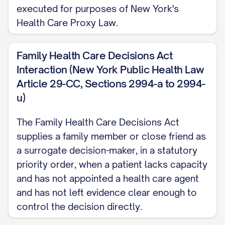
executed for purposes of New York's
Health Care Proxy Law.
Family Health Care Decisions Act
Interaction (New York Public Health Law
Article 29-CC, Sections 2994-a to 2994-
u)
The Family Health Care Decisions Act
supplies a family member or close friend as
a surrogate decision-maker, in a statutory
priority order, when a patient lacks capacity
and has not appointed a health care agent
and has not left evidence clear enough to
control the decision directly.