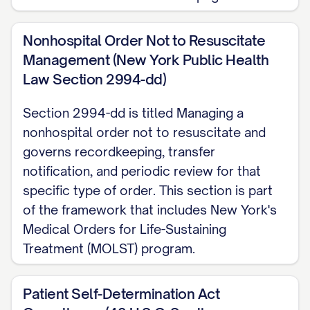
Nonhospital Order Not to Resuscitate
Management (New York Public Health
Law Section 2994-dd)
Section 2994-dd is titled Managing a
nonhospital order not to resuscitate and
governs recordkeeping, transfer
notification, and periodic review for that
specific type of order. This section is part
of the framework that includes New York's
Medical Orders for Life-Sustaining
Treatment (MOLST) program.
Patient Self-Determination Act