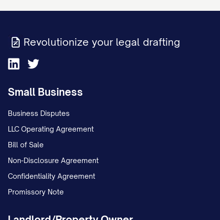
Revolutionize your legal drafting
Small Business
Business Disputes
LLC Operating Agreement
Bill of Sale
Non-Disclosure Agreement
Confidentiality Agreement
Promissory Note
Landlord/Property Owner