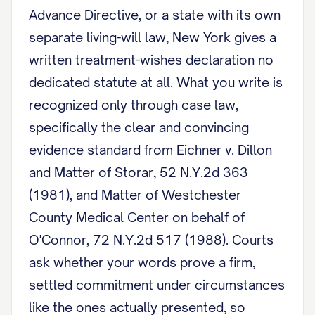
Advance Directive, or a state with its own
separate living-will law, New York gives a
written treatment-wishes declaration no
dedicated statute at all. What you write is
recognized only through case law,
specifically the clear and convincing
evidence standard from Eichner v. Dillon
and Matter of Storar, 52 N.Y.2d 363
(1981), and Matter of Westchester
County Medical Center on behalf of
O'Connor, 72 N.Y.2d 517 (1988). Courts
ask whether your words prove a firm,
settled commitment under circumstances
like the ones actually presented, so