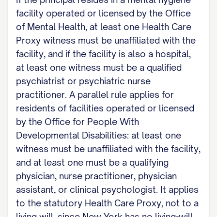
facility operated or licensed by the Office
of Mental Health, at least one Health Care
Proxy witness must be unaffiliated with the
facility, and if the facility is also a hospital,
at least one witness must be a qualified
psychiatrist or psychiatric nurse
practitioner. A parallel rule applies for
residents of facilities operated or licensed
by the Office for People With
Developmental Disabilities: at least one
witness must be unaffiliated with the facility,
and at least one must be a qualifying
physician, nurse practitioner, physician
assistant, or clinical psychologist. It applies
to the statutory Health Care Proxy, not to a
living will, since New York has no living-will