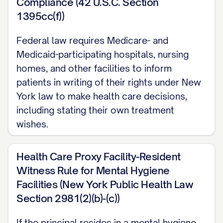
Compliance (42 U.S.C. Section
1395cc(f))
Federal law requires Medicare- and
Medicaid-participating hospitals, nursing
homes, and other facilities to inform
patients in writing of their rights under New
York law to make health care decisions,
including stating their own treatment
wishes.
Health Care Proxy Facility-Resident
Witness Rule for Mental Hygiene
Facilities (New York Public Health Law
Section 2981(2)(b)-(c))
If the principal resides in a mental hygiene