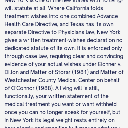
New York is one of the few states with no living-
will statute at all. Where California folds
treatment wishes into one combined Advance
Health Care Directive, and Texas has its own
separate Directive to Physicians law, New York
gives a written treatment-wishes declaration no
dedicated statute of its own. It is enforced only
through case law, requiring clear and convincing
evidence of your actual wishes under Eichner v.
Dillon and Matter of Storar (1981) and Matter of
Westchester County Medical Center on behalf
of O'Connor (1988). A living will is still,
functionally, your written statement of the
medical treatment you want or want withheld
once you can no longer speak for yourself, but
in New York its legal weight rests entirely on