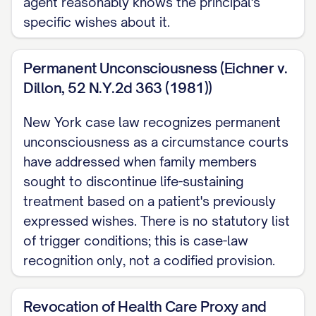
agent reasonably knows the principal's
simply becomes the newer evidence of
specific wishes about it.
your actual wishes, weighed on the same
clear and convincing terms as everything
Permanent Unconsciousness (Eichner v.
else you have written or said.
Dillon, 52 N.Y.2d 363 (1981))
NOTE: Pair this declaration with a New
New York case law recognizes permanent
York Healthcare Power of Attorney: your
unconsciousness as a circumstance courts
own written wishes here are what an
have addressed when family members
agent actually needs to know before
sought to discontinue life-sustaining
acting on artificial nutrition and hydration
treatment based on a patient's previously
and similar decisions, since the proxy
expressed wishes. There is no statutory list
of trigger conditions; this is case-law
statute withholds that specific authority
recognition only, not a codified provision.
until the agent reasonably knows what
you wanted. For after-death property
Revocation of Health Care Proxy and
distribution, an entirely separate matter