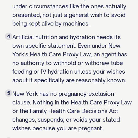
under circumstances like the ones actually
presented, not just a general wish to avoid
being kept alive by machines.
4
Artificial nutrition and hydration needs its
own specific statement. Even under New
York's Health Care Proxy Law, an agent has
no authority to withhold or withdraw tube
feeding or IV hydration unless your wishes
about it specifically are reasonably known.
5
New York has no pregnancy-exclusion
clause. Nothing in the Health Care Proxy Law
or the Family Health Care Decisions Act
changes, suspends, or voids your stated
wishes because you are pregnant.