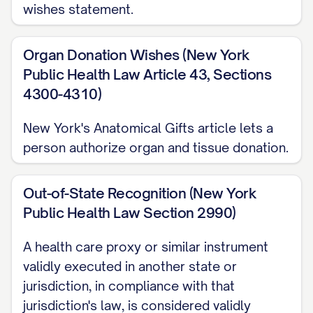
wishes statement.
Organ Donation Wishes (New York
Public Health Law Article 43, Sections
4300-4310)
New York's Anatomical Gifts article lets a
person authorize organ and tissue donation.
Out-of-State Recognition (New York
Public Health Law Section 2990)
A health care proxy or similar instrument
validly executed in another state or
jurisdiction, in compliance with that
jurisdiction's law, is considered validly