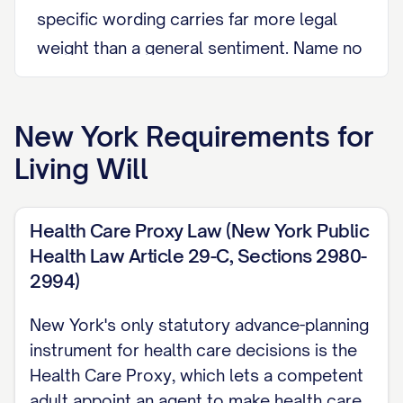
specific wording carries far more legal
weight than a general sentiment. Name no
agent here; naming someone to decide
for you is the separate job of a Health
New York
Requirements for
Care Proxy under Public Health Law
Living Will
Article 29-C. See New York Healthcare
Power of Attorney.
Health Care Proxy Law (New York Public
YOUR TREATMENT WISHES State,
Health Law Article 29-C, Sections 2980-
specifically and in your own words, which
2994)
treatments you want and which you
refuse, and under what medical
New York's only statutory advance-planning
instrument for health care decisions is the
circumstances (for example, permanent
Health Care Proxy, which lets a competent
unconsciousness or a terminal condition
adult appoint an agent to make health care