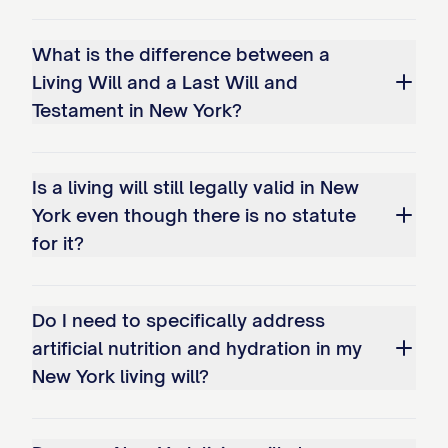
What is the difference between a
Living Will and a Last Will and
Testament in New York?
Is a living will still legally valid in New
York even though there is no statute
for it?
Do I need to specifically address
artificial nutrition and hydration in my
New York living will?