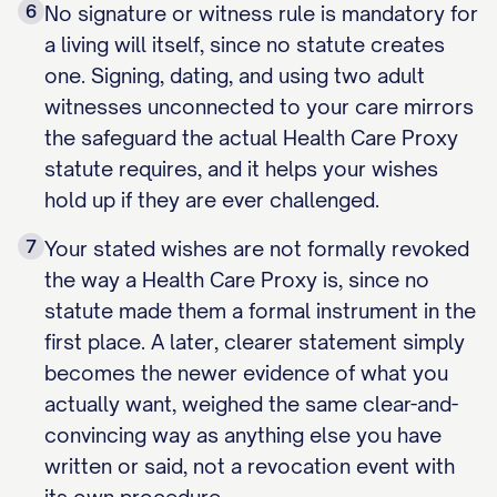
6
No signature or witness rule is mandatory for
a living will itself, since no statute creates
one. Signing, dating, and using two adult
witnesses unconnected to your care mirrors
the safeguard the actual Health Care Proxy
statute requires, and it helps your wishes
hold up if they are ever challenged.
7
Your stated wishes are not formally revoked
the way a Health Care Proxy is, since no
statute made them a formal instrument in the
first place. A later, clearer statement simply
becomes the newer evidence of what you
actually want, weighed the same clear-and-
convincing way as anything else you have
written or said, not a revocation event with