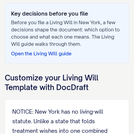
Key decisions before you file
Before you file a
Living Will
in
New York
, a few
decisions shape the document: which option to
choose and what each one means. The
Living
Will
guide walks through them.
Open the
Living Will
guide
Customize your
Living Will
Template with DocDraft
NOTICE: New York has no living-will
statute. Unlike a state that folds
treatment wishes into one combined