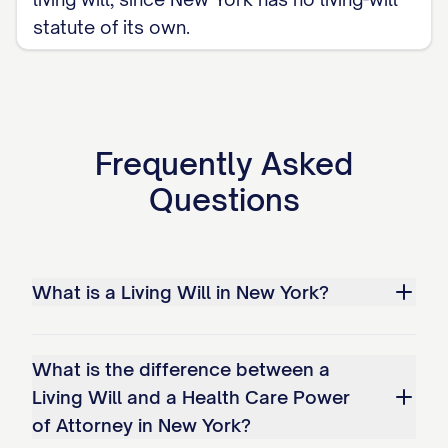
statute of its own.
Frequently Asked
Questions
What is a Living Will in New York?
What is the difference between a
Living Will and a Health Care Power
of Attorney in New York?