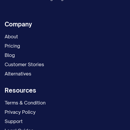
Company
About
Pricing
Blog
Customer Stories
Alternatives
Resources
Terms & Condition
Privacy Policy
Support