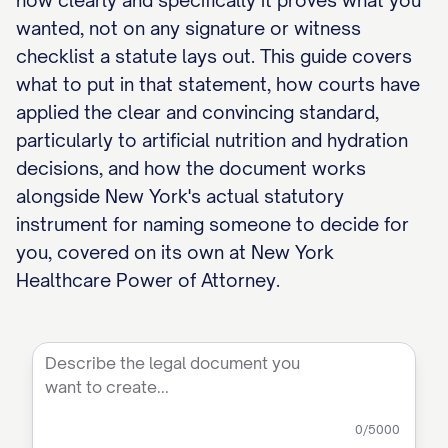
how clearly and specifically it proves what you
wanted, not on any signature or witness
checklist a statute lays out. This guide covers
what to put in that statement, how courts have
applied the clear and convincing standard,
particularly to artificial nutrition and hydration
decisions, and how the document works
alongside New York's actual statutory
instrument for naming someone to decide for
you, covered on its own at New York
Healthcare Power of Attorney.
0
/5000