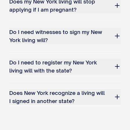
Does my New York living will stop
applying if I am pregnant?
Do I need witnesses to sign my New
York living will?
Do I need to register my New York
living will with the state?
Does New York recognize a living will
I signed in another state?