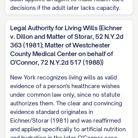
with no reasonable hope of recovery).
decisions if the adult later lacks capacity.
General statements such as wanting to
avoid being kept alive by machines have
Legal Authority for Living Wills (Eichner
repeatedly been found too vague to meet
v. Dillon and Matter of Storar, 52 N.Y.2d
New York's evidentiary standard. Naming
363 (1981); Matter of Westchester
the actual treatment and the actual
County Medical Center on behalf of
circumstance is what courts here have
O'Connor, 72 N.Y.2d 517 (1988))
credited.
New York recognizes living wills as valid
ARTIFICIAL NUTRITION AND HYDRATION
evidence of a person's healthcare wishes
under common law only, since no statute
Address this separately and by name.
authorizes them. The clear and convincing
Even a Health Care Proxy agent has no
evidence standard originates in
authority over artificial nutrition and
Eichner/Storar (1981) and was reaffirmed
hydration unless the agent reasonably
and applied specifically to artificial nutrition
knows your specific wishes about it
and hydration in the later O'Connor case