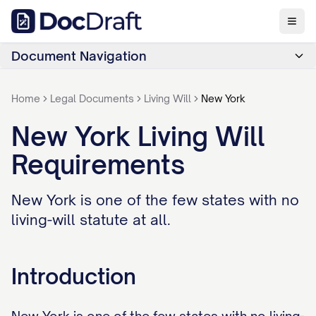
Document Navigation
Home
Legal Documents
Living Will
New York
New York Living Will
Requirements
New York is one of the few states with no
living-will statute at all.
Introduction