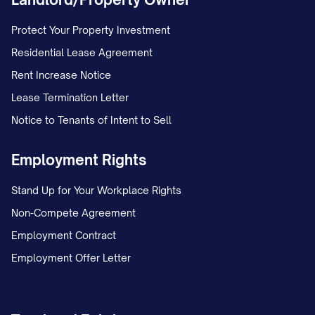
Protect Your Property Investment
Residential Lease Agreement
Rent Increase Notice
Lease Termination Letter
Notice to Tenants of Intent to Sell
Employment Rights
Stand Up for Your Workplace Rights
Non-Compete Agreement
Employment Contract
Employment Offer Letter