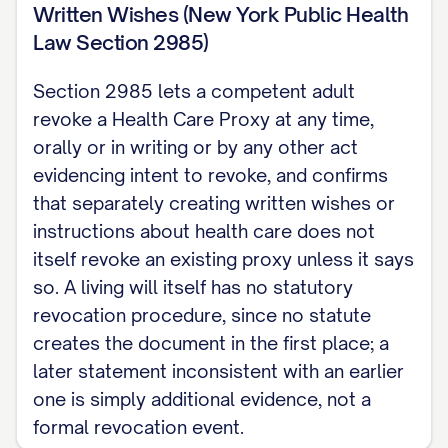
Written Wishes (New York Public Health
this declaration does not touch, see New
Law Section 2985)
York Last Will and Testament.
Section 2985 lets a competent adult
revoke a Health Care Proxy at any time,
orally or in writing or by any other act
evidencing intent to revoke, and confirms
that separately creating written wishes or
instructions about health care does not
itself revoke an existing proxy unless it says
so. A living will itself has no statutory
revocation procedure, since no statute
creates the document in the first place; a
later statement inconsistent with an earlier
one is simply additional evidence, not a
formal revocation event.