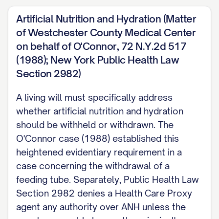
your health care agent, your physician, or
Artificial Nutrition and Hydration (Matter
a facility employee sign it as well
of Westchester County Medical Center
strengthens its weight as evidence if it is
on behalf of O'Connor, 72 N.Y.2d 517
ever questioned, mirroring the safeguard
(1988); New York Public Health Law
Section 2982)
New York's statute already requires for
the separate Health Care Proxy.
A living will must specifically address
whether artificial nutrition and hydration
CHANGING YOUR MIND This document is
should be withheld or withdrawn. The
not formally revoked the way a Health
O'Connor case (1988) established this
Care Proxy is, because it was never a
heightened evidentiary requirement in a
formal instrument to begin with. If you
case concerning the withdrawal of a
write or say something later that conflicts
feeding tube. Separately, Public Health Law
with an earlier statement, no procedure or
Section 2982 denies a Health Care Proxy
filing turns that into a revocation event; it
agent any authority over ANH unless the