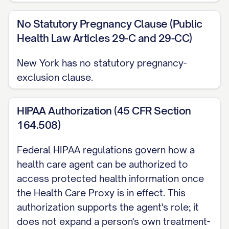
No Statutory Pregnancy Clause (Public
Health Law Articles 29-C and 29-CC)
New York has no statutory pregnancy-
exclusion clause.
HIPAA Authorization (45 CFR Section
164.508)
Federal HIPAA regulations govern how a
health care agent can be authorized to
access protected health information once
the Health Care Proxy is in effect. This
authorization supports the agent's role; it
does not expand a person's own treatment-