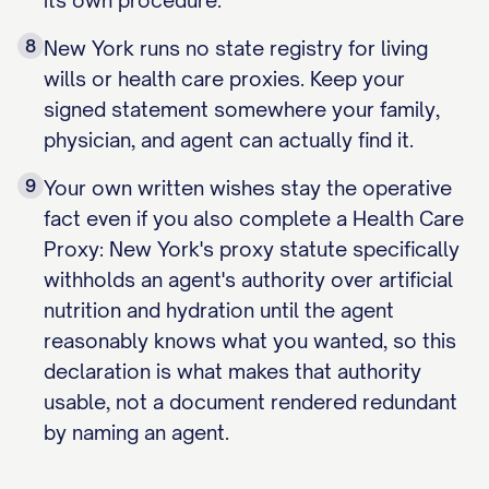
its own procedure.
8
New York runs no state registry for living
wills or health care proxies. Keep your
signed statement somewhere your family,
physician, and agent can actually find it.
9
Your own written wishes stay the operative
fact even if you also complete a Health Care
Proxy: New York's proxy statute specifically
withholds an agent's authority over artificial
nutrition and hydration until the agent
reasonably knows what you wanted, so this
declaration is what makes that authority
usable, not a document rendered redundant
by naming an agent.