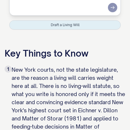
Submit
Draft a Living Will
Key Things to Know
1
New York courts, not the state legislature,
are the reason a living will carries weight
here at all. There is no living-will statute, so
what you write is honored only if it meets the
clear and convincing evidence standard New
York's highest court set in Eichner v. Dillon
and Matter of Storar (1981) and applied to
feeding-tube decisions in Matter of